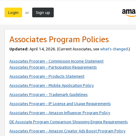
Login
Sign up
or
Associates Program Policies
Updated:
April 14, 2026. (Current Associates, see
what’s changed
.)
Associates Program - Commission Income Statement
Associates Program - Participation Requirements
Associates Program - Products Statement
Associates Program - Mobile Application Policy
Associates Program - Trademark Guidelines
Associates Program - IP License and Usage Requirements
Associates Program - Amazon Influencer Program Policy
DE Associate Program Comparison Shopping Engine Requirements
Associates Program - Amazon Creator Ads Boost Program Policy