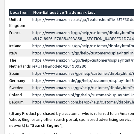
Location
Non-Exhaustive Trademark List
United
https://www.amazon.co.uk/gp/feature.html?ie=UTF8&
Kingdom
France
https://www.amazon.fr/gp/help/customer/display.ht
4317-89F6-E78834F9BA58__SECTION_64DE0ED1D74
Ireland
https://www.amazon.ie/gp/help/customer/display.ht
Italy
https://www.amazon.it/gp/help/customer/display.html
The
https://www.amazon.nl/gp/help/customer/display.html/
Netherlands
ie=UTF8&nodeId=201909280
Spain
https://www.amazon.es/gp/help/customer/display.htm
Germany
https://www.amazon.de/gp/help/customer/display.htm
Sweden
https://www.amazon.se/gp/help/customer/display.htm
Poland
https://www.amazon.pl/gp/help/customer/display.htm
Belgium
https://www.amazon.com.be/gp/help/customer/displa
(d) any Product purchased by a customer who is referred to an Amazon S
Yahoo, Bing, or any other search portal, sponsored advertising service, o
network) (a “
Search Engine
”),