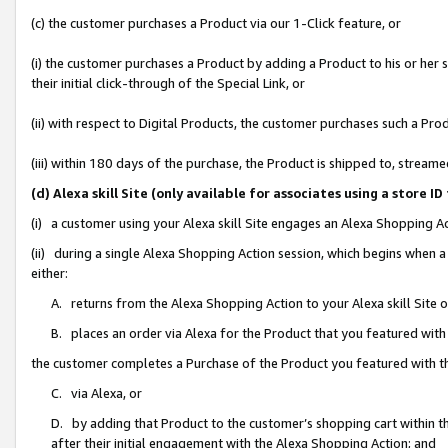
(c) the customer purchases a Product via our 1-Click feature, or
(i) the customer purchases a Product by adding a Product to his or her
their initial click-through of the Special Link, or
(ii) with respect to Digital Products, the customer purchases such a P
(iii) within 180 days of the purchase, the Product is shipped to, stre
(d) Alexa skill Site (only available for associates using a stor
(i) a customer using your Alexa skill Site engages an Alexa Shopping A
(ii) during a single Alexa Shopping Action session, which begins when
either:
A. returns from the Alexa Shopping Action to your Alexa skill Site 
B. places an order via Alexa for the Product that you featured with
the customer completes a Purchase of the Product you featured with t
C. via Alexa, or
D. by adding that Product to the customer’s shopping cart within th
after their initial engagement with the Alexa Shopping Action; and