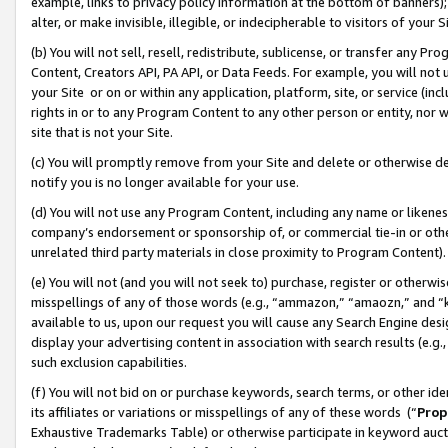
example, links to privacy policy information at the bottom of banners);
alter, or make invisible, illegible, or indecipherable to visitors of your 
(b) You will not sell, resell, redistribute, sublicense, or transfer any 
Content, Creators API, PA API, or Data Feeds. For example, you will not 
your Site or on or within any application, platform, site, or service (in
rights in or to any Program Content to any other person or entity, nor wi
site that is not your Site.
(c) You will promptly remove from your Site and delete or otherwise d
notify you is no longer available for your use.
(d) You will not use any Program Content, including any name or likene
company’s endorsement or sponsorship of, or commercial tie-in or other 
unrelated third party materials in close proximity to Program Content)
(e) You will not (and you will not seek to) purchase, register or otherw
misspellings of any of those words (e.g., “ammazon,” “amaozn,” and “kin
available to us, upon our request you will cause any Search Engine de
display your advertising content in association with search results (e.
such exclusion capabilities.
(f) You will not bid on or purchase keywords, search terms, or other id
its affiliates or variations or misspellings of any of these words (“
Prop
Exhaustive Trademarks Table) or otherwise participate in keyword aucti