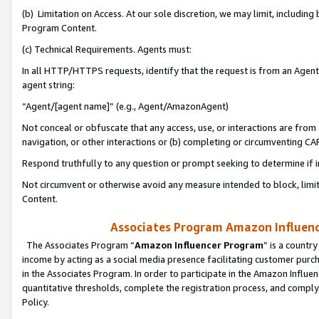
(b) Limitation on Access. At our sole discretion, we may limit, includin
Program Content.
(c) Technical Requirements. Agents must:
In all HTTP/HTTPS requests, identify that the request is from an Agent 
agent string:
“Agent/[agent name]” (e.g., Agent/AmazonAgent)
Not conceal or obfuscate that any access, use, or interactions are fro
navigation, or other interactions or (b) completing or circumventing 
Respond truthfully to any question or prompt seeking to determine if 
Not circumvent or otherwise avoid any measure intended to block, limit
Content.
Associates Program Amazon Influence
The Associates Program “
Amazon Influencer Program
” is a countr
income by acting as a social media presence facilitating customer purc
in the Associates Program. In order to participate in the Amazon Influen
quantitative thresholds, complete the registration process, and comply
Policy.