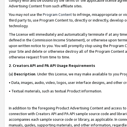
comply with and be bound by the terms of the applicable license agreem
Advertising Content from such affiliate sites.
You may not use the
Program Content
to infringe, misappropriate or vio
third party to, use Program Content to, directly or indirectly, develo
technology.
The License will immediately and automatically terminate if at any ti
defined in the Commission Income Statement), or otherwise upon termina
upon written notice to you. You will promptly stop using the Program 
your Site and delete or otherwise destroy all of the Program Content 
otherwise request from time to time.
2
.
Creators API and PA API Usage Requirements
(a)
Description
. Under this License, we may make available to you Pr
• Data, images, audio, video, logos, user interface designs, and other c
• Textual materials, such as textual Product information.
In addition to the foregoing Product Advertising Content and access to
connection with Creators API and PA API sample source code and librarie
accompanies each sample source code or library, as applicable. In conne
manuals, guides, supporting materials, and other information, regardless