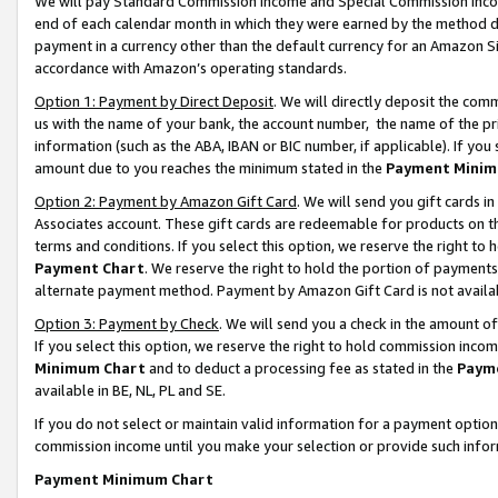
We will pay Standard Commission Income and Special Commission Incom
end of each calendar month in which they were earned by the method de
payment in a currency other than the default currency for an Amazon Sit
accordance with Amazon’s operating standards.
Option 1: Payment by Direct Deposit
. We will directly deposit the co
us with the name of your bank, the account number, the name of the pr
information (such as the ABA, IBAN or BIC number, if applicable). If you 
amount due to you reaches the minimum stated in the
Payment Minim
Option 2: Payment by Amazon Gift Card
. We will send you gift cards 
Associates account. These gift cards are redeemable for products on t
terms and conditions. If you select this option, we reserve the right t
Payment Chart
. We reserve the right to hold the portion of payment
alternate payment method. Payment by Amazon Gift Card is not available
Option 3: Payment by Check
. We will send you a check in the amount o
If you select this option, we reserve the right to hold commission inco
Minimum Chart
and to deduct a processing fee as stated in the
Paym
available in BE, NL, PL and SE.
If you do not select or maintain valid information for a payment opti
commission income until you make your selection or provide such info
Payment Minimum Chart