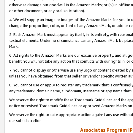
otherwise damage our goodwill in the Amazon Marks; or (iv) in offline ma
or other document, or any oral solicitation).
4. We will supply an image or images of the Amazon Marks for you to 
change the proportion, color, or font of any Amazon Mark, or add or
5. Each Amazon Mark must appear by itself, in its entirety, with reason
textual elements. Under no circumstance can any Amazon Mark be placed
Mark.
6. All rights to the Amazon Marks are our exclusive property, and all 
benefit. You will not take any action that conflicts with our rights in, 
7. You cannot display or otherwise use any logo or content created by a
unless you have obtained from that seller or vendor specific written au
8. You cannot use or apply to register any trademark that is confusingly
any trademark, domain name, subdomain, username or app name that is 
We reserve the right to modify these Trademark Guidelines and the app
notice or revised Trademark Guidelines or approved Amazon Marks on t
We reserve the right to take appropriate action against any use without
our sole discretion.
Associates Program IP