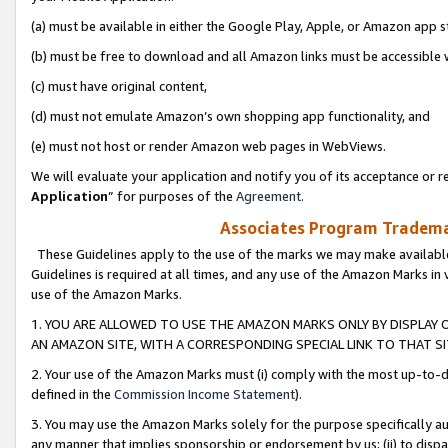
(a) must be available in either the Google Play, Apple, or Amazon app s
(b) must be free to download and all Amazon links must be accessible 
(c) must have original content,
(d) must not emulate Amazon’s own shopping app functionality, and
(e) must not host or render Amazon web pages in WebViews.
We will evaluate your application and notify you of its acceptance or re
Application
” for purposes of the
Agreement
.
Associates Program Trademar
These Guidelines apply to the use of the marks we may make available
Guidelines is required at all times, and any use of the Amazon Marks in 
use of the Amazon Marks.
1. YOU ARE ALLOWED TO USE THE AMAZON MARKS ONLY BY DISPLAY 
AN AMAZON SITE, WITH A CORRESPONDING SPECIAL LINK TO THAT SI
2. Your use of the Amazon Marks must (i) comply with the most up-to-da
defined in the
Commission Income Statement
).
3. You may use the Amazon Marks solely for the purpose specifically a
any manner that implies sponsorship or endorsement by us; (ii) to disparag