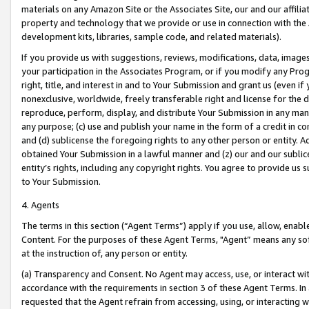
materials on any Amazon Site or the Associates Site, our and our affili
property and technology that we provide or use in connection with the
development kits, libraries, sample code, and related materials).
If you provide us with suggestions, reviews, modifications, data, image
your participation in the Associates Program, or if you modify any Prog
right, title, and interest in and to Your Submission and grant us (even 
nonexclusive, worldwide, freely transferable right and license for the du
reproduce, perform, display, and distribute Your Submission in any man
any purpose; (c) use and publish your name in the form of a credit in c
and (d) sublicense the foregoing rights to any other person or entity. A
obtained Your Submission in a lawful manner and (z) our and our sublice
entity’s rights, including any copyright rights. You agree to provide us
to Your Submission.
4. Agents
The terms in this section (“Agent Terms”) apply if you use, allow, enab
Content. For the purposes of these Agent Terms, "Agent” means any so
at the instruction of, any person or entity.
(a) Transparency and Consent. No Agent may access, use, or interact with 
accordance with the requirements in section 3 of these Agent Terms. In
requested that the Agent refrain from accessing, using, or interacting