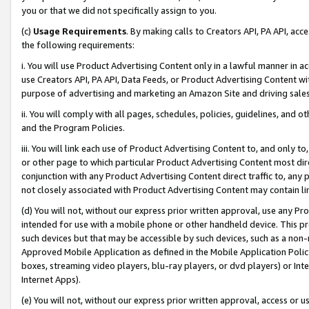
you or that we did not specifically assign to you.
(c)
Usage Requirements
. By making calls to Creators API, PA API, ac
the following requirements:
i. You will use Product Advertising Content only in a lawful manner in a
use Creators API, PA API, Data Feeds, or Product Advertising Content wit
purpose of advertising and marketing an Amazon Site and driving sales
ii. You will comply with all pages, schedules, policies, guidelines, and o
and the Program Policies.
iii. You will link each use of Product Advertising Content to, and only 
or other page to which particular Product Advertising Content most direc
conjunction with any Product Advertising Content direct traffic to, any 
not closely associated with Product Advertising Content may contain lin
(d) You will not, without our express prior written approval, use any Pr
intended for use with a mobile phone or other handheld device. This proh
such devices but that may be accessible by such devices, such as a non-
Approved Mobile Application as defined in the Mobile Application Policy; 
boxes, streaming video players, blu-ray players, or dvd players) or Inte
Internet Apps).
(e) You will not, without our express prior written approval, access or 