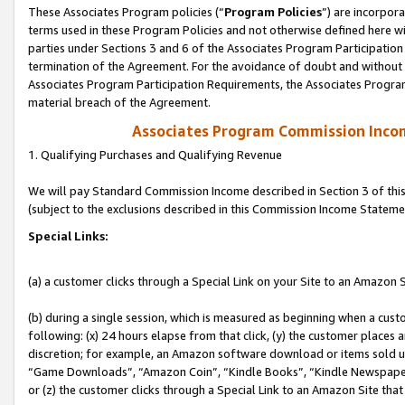
These Associates Program policies (“
Program Policies
”) are incorpor
terms used in these Program Policies and not otherwise defined here wil
parties under Sections 3 and 6 of the Associates Program Participation
termination of the Agreement. For the avoidance of doubt and without l
Associates Program Participation Requirements, the Associates Program
material breach of the Agreement.
Associates Program Commission Inco
1. Qualifying Purchases and Qualifying Revenue
We will pay Standard Commission Income described in Section 3 of thi
(subject to the exclusions described in this Commission Income Stateme
Special Links:
(a) a customer clicks through a Special Link on your Site to an Amazon S
(b) during a single session, which is measured as beginning when a custo
following: (x) 24 hours elapse from that click, (y) the customer places 
discretion; for example, an Amazon software download or items sold 
“Game Downloads”, “Amazon Coin”, “Kindle Books”, “Kindle Newspapers”
or (z) the customer clicks through a Special Link to an Amazon Site that