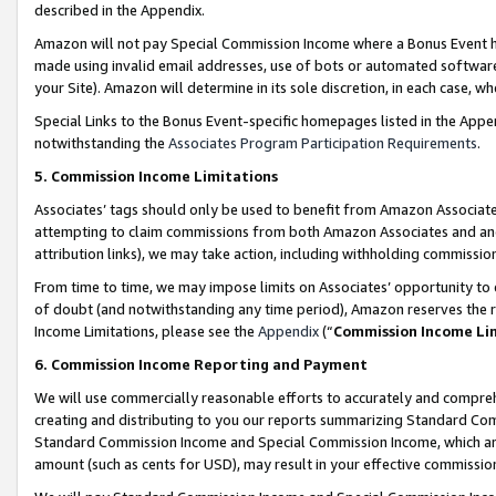
described in the Appendix.
Amazon will not pay Special Commission Income where a Bonus Event has
made using invalid email addresses, use of bots or automated software,
your Site). Amazon will determine in its sole discretion, in each case, w
Special Links to the Bonus Event-specific homepages listed in the Appe
notwithstanding the
Associates Program Participation Requirements
.
5. Commission Income Limitations
Associates’ tags should only be used to benefit from Amazon Associates
attempting to claim commissions from both Amazon Associates and ano
attribution links), we may take action, including withholding commissio
From time to time, we may impose limits on Associates’ opportunity t
of doubt (and notwithstanding any time period), Amazon reserves the ri
Income Limitations, please see the
Appendix
(“
Commission Income Li
6. Commission Income Reporting and Payment
We will use commercially reasonable efforts to accurately and comprehe
creating and distributing to you our reports summarizing Standard C
Standard Commission Income and Special Commission Income, which are 
amount (such as cents for USD), may result in your effective commission 