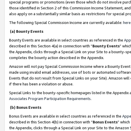
special programs or promotions (even those which do not involve purcha
those identified in Section 2 of this Commission Income Statement, an
also apply on a substantially similar basis as restrictions for special 
The following Special Commission Income are currently available:
here
(a) Bounty Events
Bounty Events are available in select countries as referenced in the
App
described in this Section 4(a) in connection with “
Bounty Events
” whic
the Appendix, clicks through a Special Link on your Site to a bounty-s
completes the bounty action described in the Appendix.
Amazon will not pay Special Commission Income where a Bounty Event ha
made using invalid email addresses, use of bots or automated software
Events that do not result from Special Links on your Site). Amazon will 
if there has been a violation or abuse.
Special Links to the bounty-specific homepages listed in the Appendix 
Associates Program Participation Requirements
.
(b) Bonus Events
Bonus Events are available in select countries as referenced in the
Appe
described in this Section 4(b) in connection with “
Bonus Events
” which
the Appendix, clicks through a Special Link on your Site to the Amazon 