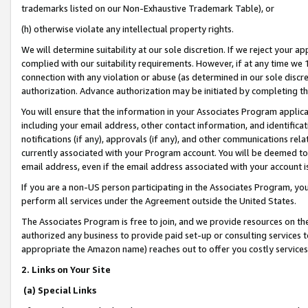
trademarks listed on our Non-Exhaustive Trademark Table), or
(h) otherwise violate any intellectual property rights.
We will determine suitability at our sole discretion. If we reject your 
complied with our suitability requirements. However, if at any time we 1
connection with any violation or abuse (as determined in our sole disc
authorization. Advance authorization may be initiated by completing t
You will ensure that the information in your Associates Program applic
including your email address, other contact information, and identifica
notifications (if any), approvals (if any), and other communications re
currently associated with your Program account. You will be deemed to 
email address, even if the email address associated with your account i
If you are a non-US person participating in the Associates Program, you
perform all services under the Agreement outside the United States.
The Associates Program is free to join, and we provide resources on th
authorized any business to provide paid set-up or consulting services t
appropriate the Amazon name) reaches out to offer you costly services
2. Links on Your Site
(a) Special Links