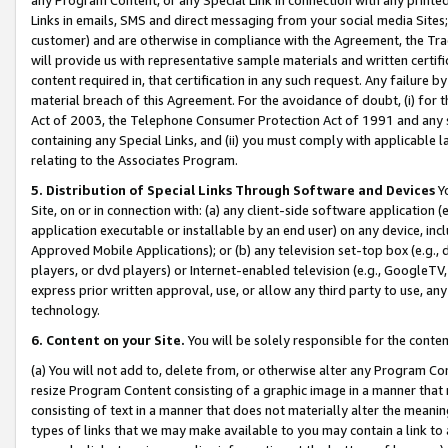
Links in emails, SMS and direct messaging from your social media Sites; 
customer) and are otherwise in compliance with the Agreement, the Tr
will provide us with representative sample materials and written certif
content required in, that certification in any such request. Any failure b
material breach of this Agreement. For the avoidance of doubt, (i) for
Act of 2003, the Telephone Consumer Protection Act of 1991 and any si
containing any Special Links, and (ii) you must comply with applicable
relating to the Associates Program.
5. Distribution of Special Links Through Software and Devices
Yo
Site, on or in connection with: (a) any client-side software application 
application executable or installable by an end user) on any device, in
Approved Mobile Applications); or (b) any television set-top box (e.g., 
players, or dvd players) or Internet-enabled television (e.g., GoogleTV, 
express prior written approval, use, or allow any third party to use, 
technology.
6. Content on your Site.
You will be solely responsible for the conten
(a) You will not add to, delete from, or otherwise alter any Program Co
resize Program Content consisting of a graphic image in a manner that
consisting of text in a manner that does not materially alter the meanin
types of links that we may make available to you may contain a link to 