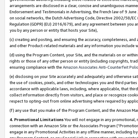
arrangements are disclosed in a clear, concise and unambiguous manner 
Endorsement and Testimonials in Advertising, the French law of 9 June
on social networks, the Dutch Advertising Code, Directive 2002/58/EC 
Regulation (GDPR) (EU) 2016/679), and any agreement between you and 
you by any person or entity that hosts your Site),
(c) creating and posting, and ensuring the accuracy, completeness, and 
and other Product-related materials and any information you include wit
(d) using the Program Content, your Site, and the materials on or within
rights or those of any other person or entity (including copyrights, trad
ensuring compliance with the
Amazon Associates Anti-Counterfeit Polic
(e) disclosing on your Site accurately and adequately and otherwise sat
the use of cookies, pixels, and other technologies you and third parties
accordance with applicable laws, including, where applicable, that thir
collect information directly from visitors, and place or recognize cooki
respect to opting-out from online advertising where required by appli
(f) any use that you make of the Program Content, and the Amazon Mar
4. Promotional Limitations
You will not engage in any promotional, ma
connection with an Amazon Site or the Associates Program (“Promotional
engage in any Promotional Activities in any offline manner, including by
any Program Content, or any Special Link in connection with any printed 