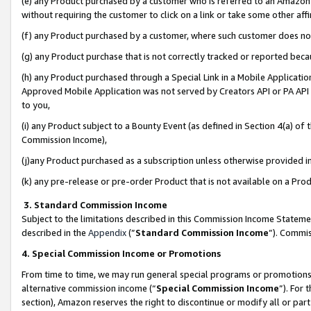
(e) any Product purchased by a customer who is referred to an Amazon Si
without requiring the customer to click on a link or take some other affi
(f) any Product purchased by a customer, where such customer does no
(g) any Product purchase that is not correctly tracked or reported bec
(h) any Product purchased through a Special Link in a Mobile Applicatio
Approved Mobile Application was not served by Creators API or PA API (
to you,
(i) any Product subject to a Bounty Event (as defined in Section 4(a) o
Commission Income),
(j)any Product purchased as a subscription unless otherwise provided 
(k) any pre-release or pre-order Product that is not available on a Prod
3. Standard Commission Income
Subject to the limitations described in this Commission Income Statem
described in the
Appendix
(”
Standard Commission Income
”). Commis
4. Special Commission Income or Promotions
From time to time, we may run general special programs or promotions 
alternative commission income (“
Special Commission Income
”). For
section), Amazon reserves the right to discontinue or modify all or par