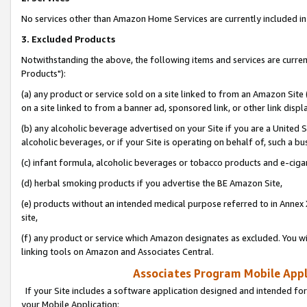
No services other than Amazon Home Services are currently included in 
3. Excluded Products
Notwithstanding the above, the following items and services are curre
Products"):
(a) any product or service sold on a site linked to from an Amazon Site
on a site linked to from a banner ad, sponsored link, or other link disp
(b) any alcoholic beverage advertised on your Site if you are a United 
alcoholic beverages, or if your Site is operating on behalf of, such a bu
(c) infant formula, alcoholic beverages or tobacco products and e-ciga
(d) herbal smoking products if you advertise the BE Amazon Site,
(e) products without an intended medical purpose referred to in Annex 
site,
(f) any product or service which Amazon designates as excluded. You will 
linking tools on Amazon and Associates Central.
Associates Program Mobile Appli
If your Site includes a software application designed and intended for
your Mobile Application: