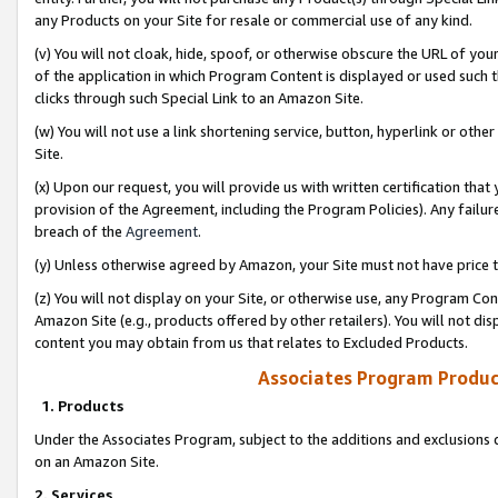
any Products on your Site for resale or commercial use of any kind.
(v) You will not cloak, hide, spoof, or otherwise obscure the URL of your
of the application in which Program Content is displayed or used such 
clicks through such Special Link to an Amazon Site.
(w) You will not use a link shortening service, button, hyperlink or oth
Site.
(x) Upon our request, you will provide us with written certification tha
provision of the Agreement, including the Program Policies). Any failure
breach of the
Agreement
.
(y) Unless otherwise agreed by Amazon, your Site must not have price tr
(z) You will not display on your Site, or otherwise use, any Program Con
Amazon Site (e.g., products offered by other retailers). You will not di
content you may obtain from us that relates to Excluded Products.
Associates Program Produc
1. Products
Under the Associates Program, subject to the additions and exclusions d
on an Amazon Site.
2. Services