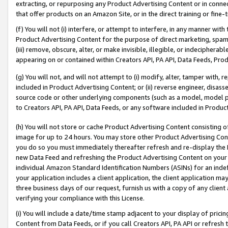
extracting, or repurposing any Product Advertising Content or in connec
that offer products on an Amazon Site, or in the direct training or fin
(f) You will not (i) interfere, or attempt to interfere, in any manner wit
Product Advertising Content for the purpose of direct marketing, spammi
(iii) remove, obscure, alter, or make invisible, illegible, or indecipherab
appearing on or contained within Creators API, PA API, Data Feeds, Prod
(g) You will not, and will not attempt to (i) modify, alter, tamper with,
included in Product Advertising Content; or (ii) reverse engineer, disa
source code or other underlying components (such as a model, model pa
to Creators API, PA API, Data Feeds, or any software included in Produc
(h) You will not store or cache Product Advertising Content consisting 
image for up to 24 hours. You may store other Product Advertising Cont
you do so you must immediately thereafter refresh and re-display the P
new Data Feed and refreshing the Product Advertising Content on your 
individual Amazon Standard Identification Numbers (ASINs) for an indefi
your application includes a client application, the client application m
three business days of our request, furnish us with a copy of any clien
verifying your compliance with this License.
(i) You will include a date/time stamp adjacent to your display of prici
Content from Data Feeds, or if you call Creators API, PA API or refresh