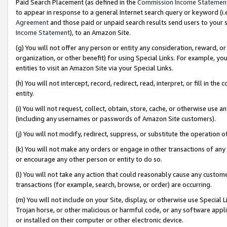
Paid Search Placement (as defined in the
Commission Income Statemen
to appear in response to a general Internet search query or keyword (i.e.
Agreement
and those paid or unpaid search results send users to your sit
Income Statement
), to an Amazon Site.
(g) You will not offer any person or entity any consideration, reward, or
organization, or other benefit) for using Special Links. For example, 
entities to visit an Amazon Site via your Special Links.
(h) You will not intercept, record, redirect, read, interpret, or fill in 
entity.
(i) You will not request, collect, obtain, store, cache, or otherwise us
(including any usernames or passwords of Amazon Site customers).
(j) You will not modify, redirect, suppress, or substitute the operation 
(k) You will not make any orders or engage in other transactions of any 
or encourage any other person or entity to do so.
(l) You will not take any action that could reasonably cause any custome
transactions (for example, search, browse, or order) are occurring.
(m) You will not include on your Site, display, or otherwise use Specia
Trojan horse, or other malicious or harmful code, or any software app
or installed on their computer or other electronic device.