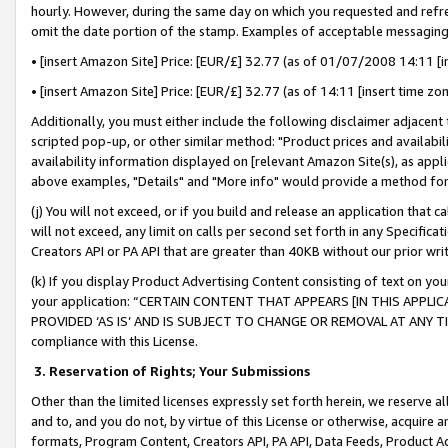
hourly. However, during the same day on which you requested and refre
omit the date portion of the stamp. Examples of acceptable messaging
• [insert Amazon Site] Price: [EUR/£] 32.77 (as of 01/07/2008 14:11 [in
• [insert Amazon Site] Price: [EUR/£] 32.77 (as of 14:11 [insert time zo
Additionally, you must either include the following disclaimer adjacent t
scripted pop-up, or other similar method: "Product prices and availabil
availability information displayed on [relevant Amazon Site(s), as appli
above examples, "Details" and "More info" would provide a method for 
(j) You will not exceed, or if you build and release an application that c
will not exceed, any limit on calls per second set forth in any Specifica
Creators API or PA API that are greater than 40KB without our prior wr
(k) If you display Product Advertising Content consisting of text on your
your application: “CERTAIN CONTENT THAT APPEARS [IN THIS APPLIC
PROVIDED ‘AS IS’ AND IS SUBJECT TO CHANGE OR REMOVAL AT ANY TIME.”
compliance with this License.
3.
Reservation of Rights; Your Submissions
Other than the limited licenses expressly set forth herein, we reserve all 
and to, and you do not, by virtue of this License or otherwise, acquire an
formats, Program Content, Creators API, PA API, Data Feeds, Product 