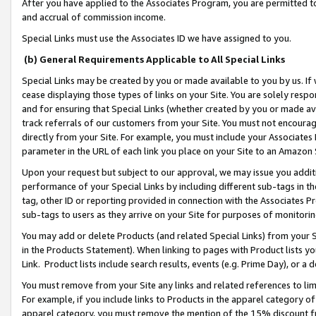
After you have applied to the Associates Program, you are permitted to 
and accrual of commission income.
Special Links must use the Associates ID we have assigned to you.
(b) General Requirements Applicable to All Special Links
Special Links may be created by you or made available to you by us. If 
cease displaying those types of links on your Site. You are solely respo
and for ensuring that Special Links (whether created by you or made av
track referrals of our customers from your Site. You must not encoura
directly from your Site. For example, you must include your Associates
parameter in the URL of each link you place on your Site to an Amazon 
Upon your request but subject to our approval, we may issue you addit
performance of your Special Links by including different sub-tags in t
tag, other ID or reporting provided in connection with the Associates Pr
sub-tags to users as they arrive on your Site for purposes of monitorin
You may add or delete Products (and related Special Links) from your Si
in the Products Statement). When linking to pages with Product lists you
Link. Product lists include search results, events (e.g. Prime Day), or 
You must remove from your Site any links and related references to li
For example, if you include links to Products in the apparel category 
apparel category, you must remove the mention of the 15% discount f