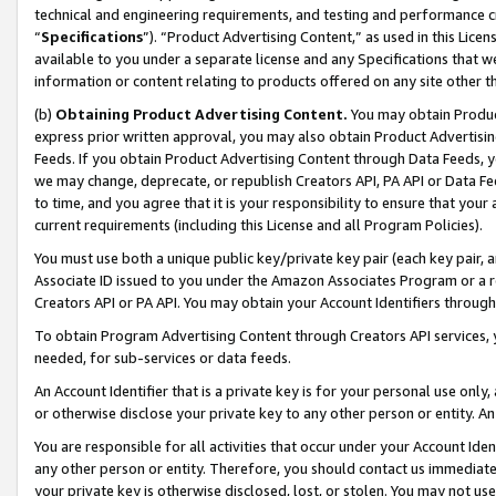
technical and engineering requirements, and testing and performance cri
“
Specifications
”). “Product Advertising Content,” as used in this Lic
available to you under a separate license and any Specifications that we
information or content relating to products offered on any site other 
(b)
Obtaining Product Advertising Content.
You may obtain Product
express prior written approval, you may also obtain Product Advertisi
Feeds. If you obtain Product Advertising Content through Data Feeds, yo
we may change, deprecate, or republish Creators API, PA API or Data Fee
to time, and you agree that it is your responsibility to ensure that your
current requirements (including this License and all Program Policies).
You must use both a unique public key/private key pair (each key pair, a
Associate ID issued to you under the Amazon Associates Program or a r
Creators API or PA API. You may obtain your Account Identifiers through
To obtain Program Advertising Content through Creators API services, y
needed, for sub-services or data feeds.
An Account Identifier that is a private key is for your personal use only,
or otherwise disclose your private key to any other person or entity. An A
You are responsible for all activities that occur under your Account Ide
any other person or entity. Therefore, you should contact us immediate
your private key is otherwise disclosed, lost, or stolen. You may not u