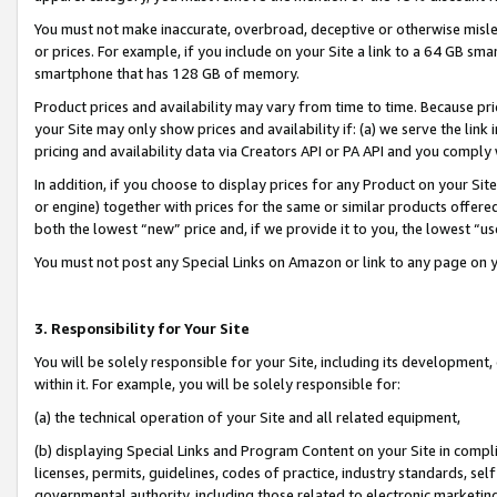
You must not make inaccurate, overbroad, deceptive or otherwise misle
or prices. For example, if you include on your Site a link to a 64 GB sm
smartphone that has 128 GB of memory.
Product prices and availability may vary from time to time. Because pri
your Site may only show prices and availability if: (a) we serve the link 
pricing and availability data via Creators API or PA API and you comply
In addition, if you choose to display prices for any Product on your Si
or engine) together with prices for the same or similar products offer
both the lowest “new” price and, if we provide it to you, the lowest “u
You must not post any Special Links on Amazon or link to any page on 
3. Responsibility for Your Site
You will be solely responsible for your Site, including its development
within it. For example, you will be solely responsible for:
(a) the technical operation of your Site and all related equipment,
(b) displaying Special Links and Program Content on your Site in compl
licenses, permits, guidelines, codes of practice, industry standards, se
governmental authority, including those related to electronic marketin