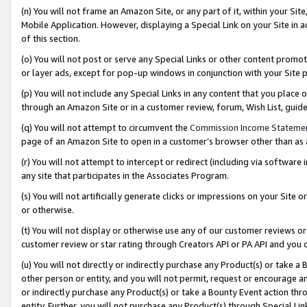
(n) You will not frame an Amazon Site, or any part of it, within your Sit
Mobile Application. However, displaying a Special Link on your Site in a
of this section.
(o) You will not post or serve any Special Links or other content prom
or layer ads, except for pop-up windows in conjunction with your Site 
(p) You will not include any Special Links in any content that you place
through an Amazon Site or in a customer review, forum, Wish List, gui
(q) You will not attempt to circumvent the
Commission Income Stateme
page of an Amazon Site to open in a customer’s browser other than as a 
(r) You will not attempt to intercept or redirect (including via softwar
any site that participates in the Associates Program.
(s) You will not artificially generate clicks or impressions on your Si
or otherwise.
(t) You will not display or otherwise use any of our customer reviews or 
customer review or star rating through Creators API or PA API and you 
(u) You will not directly or indirectly purchase any Product(s) or take a
other person or entity, and you will not permit, request or encourage an
or indirectly purchase any Product(s) or take a Bounty Event action thro
entity. Further, you will not purchase any Product(s) through Special Li