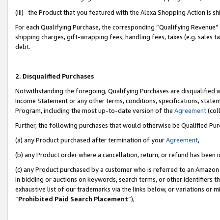
(iii) the Product that you featured with the Alexa Shopping Action is 
For each Qualifying Purchase, the corresponding “Qualifying Revenue” i
shipping charges, gift-wrapping fees, handling fees, taxes (e.g. sales ta
debt.
2. Disqualified Purchases
Notwithstanding the foregoing, Qualifying Purchases are disqualified w
Income Statement or any other terms, conditions, specifications, statem
Program, including the most up-to-date version of the
Agreement
(coll
Further, the following purchases that would otherwise be Qualified Pu
(a) any Product purchased after termination of your
Agreement
,
(b) any Product order where a cancellation, return, or refund has been i
(c) any Product purchased by a customer who is referred to an Amazon 
in bidding or auctions on keywords, search terms, or other identifiers 
exhaustive list of our trademarks via the links below, or variations or 
“
Prohibited Paid Search Placement
”),