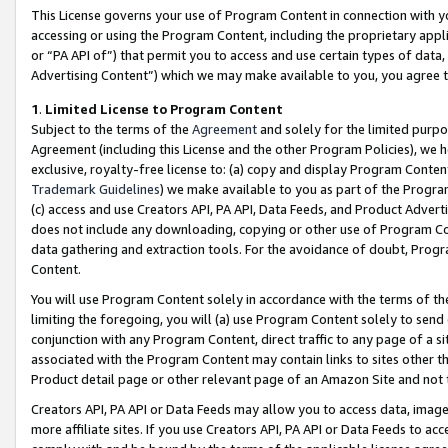
This License governs your use of Program Content in connection with yo
accessing or using the Program Content, including the proprietary appli
or “PA API of”) that permit you to access and use certain types of data
Advertising Content”) which we may make available to you, you agree t
1
.
Limited License to Program Content
Subject to the terms of the
Agreement
and solely for the limited purpo
Agreement (including this License and the other Program Policies), we 
exclusive, royalty-free license to: (a) copy and display Program Conten
Trademark Guidelines
) we make available to you as part of the Progra
(c) access and use Creators API, PA API, Data Feeds, and Product Adverti
does not include any downloading, copying or other use of Program Conte
data gathering and extraction tools. For the avoidance of doubt, Progr
Content.
You will use Program Content solely in accordance with the terms of t
limiting the foregoing, you will (a) use Program Content solely to send
conjunction with any Program Content, direct traffic to any page of a si
associated with the Program Content may contain links to sites other t
Product detail page or other relevant page of an Amazon Site and not 
Creators API, PA API or Data Feeds may allow you to access data, image
more affiliate sites. If you use Creators API, PA API or Data Feeds to ac