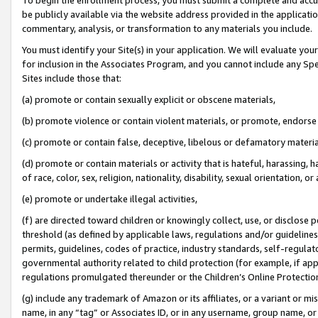
be publicly available via the website address provided in the application
commentary, analysis, or transformation to any materials you include.
You must identify your Site(s) in your application. We will evaluate your 
for inclusion in the Associates Program, and you cannot include any Speci
Sites include those that:
(a) promote or contain sexually explicit or obscene materials,
(b) promote violence or contain violent materials, or promote, endorse 
(c) promote or contain false, deceptive, libelous or defamatory materi
(d) promote or contain materials or activity that is hateful, harassing, h
of race, color, sex, religion, nationality, disability, sexual orientation, or
(e) promote or undertake illegal activities,
(f) are directed toward children or knowingly collect, use, or disclose
threshold (as defined by applicable laws, regulations and/or guidelines);
permits, guidelines, codes of practice, industry standards, self-regulat
governmental authority related to child protection (for example, if app
regulations promulgated thereunder or the Children’s Online Protection
(g) include any trademark of Amazon or its affiliates, or a variant or 
name, in any “tag” or Associates ID, or in any username, group name, or 