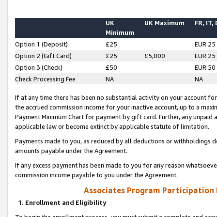
UK
UK Maximum
FR, IT,
Minimum
Option 1 (Deposit)
£25
EUR 25
Option 2 (Gift Card)
£25
£5,000
EUR 25
Option 3 (Check)
£50
EUR 50
Check Processing Fee
NA
NA
If at any time there has been no substantial activity on your account for 
the accrued commission income for your inactive account, up to a max
Payment Minimum Chart for payment by gift card. Further, any unpaid 
applicable law or become extinct by applicable statute of limitation.
Payments made to you, as reduced by all deductions or withholdings de
amounts payable under the Agreement.
If any excess payment has been made to you for any reason whatsoever,
commission income payable to you under the Agreement.
Associates Program Participation
1. Enrollment and Eligibility
To begin the enrollment process, you must submit a complete and accur