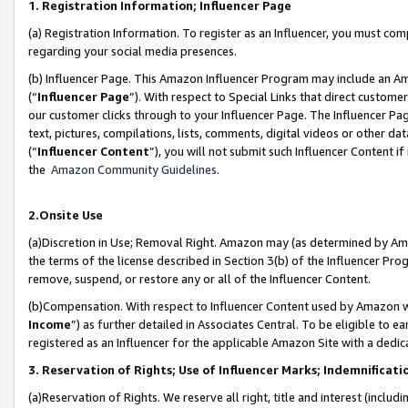
1. Registration Information; Influencer Page
(a) Registration Information. To register as an Influencer, you must co
regarding your social media presences.
(b) Influencer Page. This Amazon Influencer Program may include an A
(“
Influencer Page
”). With respect to Special Links that direct custom
our customer clicks through to your Influencer Page. The Influencer Pag
text, pictures, compilations, lists, comments, digital videos or other
(“
Influencer Content
”), you will not submit such Influencer Content if
the
Amazon Community Guidelines
.
2.Onsite Use
(a)Discretion in Use; Removal Right. Amazon may (as determined by Amazo
the terms of the license described in Section 3(b) of the Influencer Prog
remove, suspend, or restore any or all of the Influencer Content.
(b)Compensation. With respect to Influencer Content used by Amazon wi
Income
”) as further detailed in Associates Central. To be eligible t
registered as an Influencer for the applicable Amazon Site with a dedic
3. Reservation of Rights; Use of Influencer Marks; Indemnificati
(a)Reservation of Rights. We reserve all right, title and interest (includ