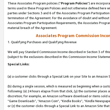
These Associates Program policies (“
Program Policies
”) are incorpor
terms used in these Program Policies and not otherwise defined here wil
parties under Sections 3 and 6 of the Associates Program Participation
termination of the Agreement. For the avoidance of doubt and without l
Associates Program Participation Requirements, the Associates Program
material breach of the Agreement.
Associates Program Commission Inco
1. Qualifying Purchases and Qualifying Revenue
We will pay Standard Commission Income described in Section 3 of thi
(subject to the exclusions described in this Commission Income Stateme
Special Links:
(a) a customer clicks through a Special Link on your Site to an Amazon S
(b) during a single session, which is measured as beginning when a custo
following: (x) 24 hours elapse from that click, (y) the customer places 
discretion; for example, an Amazon software download or items sold 
“Game Downloads”, “Amazon Coin”, “Kindle Books”, “Kindle Newspapers”
or (z) the customer clicks through a Special Link to an Amazon Site that