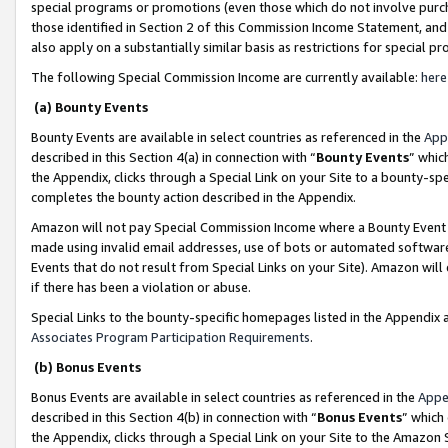
special programs or promotions (even those which do not involve purcha
those identified in Section 2 of this Commission Income Statement, an
also apply on a substantially similar basis as restrictions for special 
The following Special Commission Income are currently available:
here
(a) Bounty Events
Bounty Events are available in select countries as referenced in the
App
described in this Section 4(a) in connection with “
Bounty Events
” whic
the Appendix, clicks through a Special Link on your Site to a bounty-s
completes the bounty action described in the Appendix.
Amazon will not pay Special Commission Income where a Bounty Event ha
made using invalid email addresses, use of bots or automated software
Events that do not result from Special Links on your Site). Amazon will 
if there has been a violation or abuse.
Special Links to the bounty-specific homepages listed in the Appendix 
Associates Program Participation Requirements
.
(b) Bonus Events
Bonus Events are available in select countries as referenced in the
Appe
described in this Section 4(b) in connection with “
Bonus Events
” which
the Appendix, clicks through a Special Link on your Site to the Amazon 