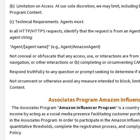
(b) Limitation on Access. At our sole discretion, we may limit, includin
Program Content.
(c) Technical Requirements. Agents must:
In all HTTP/HTTPS requests, identify that the request is from an Agent 
agent string:
“Agent/[agent name]” (e.g., Agent/AmazonAgent)
Not conceal or obfuscate that any access, use, or interactions are fro
navigation, or other interactions or (b) completing or circumventing 
Respond truthfully to any question or prompt seeking to determine if 
Not circumvent or otherwise avoid any measure intended to block, limit
Content.
Associates Program Amazon Influence
The Associates Program “
Amazon Influencer Program
” is a countr
income by acting as a social media presence facilitating customer purc
in the Associates Program. In order to participate in the Amazon Influen
quantitative thresholds, complete the registration process, and comply
Policy.