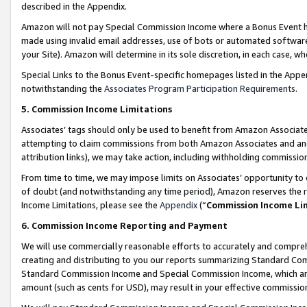
described in the Appendix.
Amazon will not pay Special Commission Income where a Bonus Event has
made using invalid email addresses, use of bots or automated software,
your Site). Amazon will determine in its sole discretion, in each case, w
Special Links to the Bonus Event-specific homepages listed in the Appe
notwithstanding the
Associates Program Participation Requirements
.
5. Commission Income Limitations
Associates’ tags should only be used to benefit from Amazon Associates
attempting to claim commissions from both Amazon Associates and ano
attribution links), we may take action, including withholding commissio
From time to time, we may impose limits on Associates’ opportunity t
of doubt (and notwithstanding any time period), Amazon reserves the ri
Income Limitations, please see the
Appendix
(“
Commission Income Li
6. Commission Income Reporting and Payment
We will use commercially reasonable efforts to accurately and comprehe
creating and distributing to you our reports summarizing Standard C
Standard Commission Income and Special Commission Income, which are 
amount (such as cents for USD), may result in your effective commission 