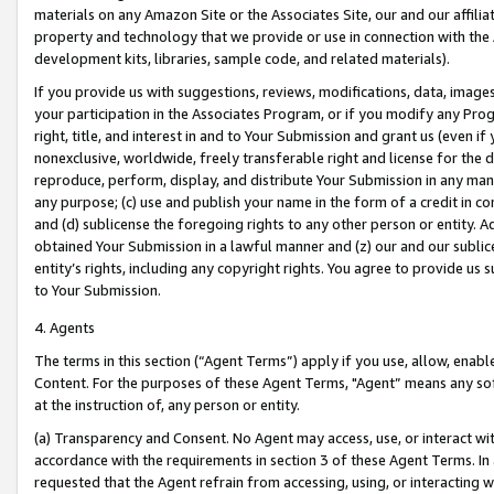
materials on any Amazon Site or the Associates Site, our and our affili
property and technology that we provide or use in connection with the
development kits, libraries, sample code, and related materials).
If you provide us with suggestions, reviews, modifications, data, image
your participation in the Associates Program, or if you modify any Prog
right, title, and interest in and to Your Submission and grant us (even 
nonexclusive, worldwide, freely transferable right and license for the du
reproduce, perform, display, and distribute Your Submission in any man
any purpose; (c) use and publish your name in the form of a credit in c
and (d) sublicense the foregoing rights to any other person or entity. A
obtained Your Submission in a lawful manner and (z) our and our sublice
entity’s rights, including any copyright rights. You agree to provide us
to Your Submission.
4. Agents
The terms in this section (“Agent Terms”) apply if you use, allow, enab
Content. For the purposes of these Agent Terms, "Agent” means any so
at the instruction of, any person or entity.
(a) Transparency and Consent. No Agent may access, use, or interact with 
accordance with the requirements in section 3 of these Agent Terms. In
requested that the Agent refrain from accessing, using, or interacting