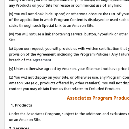
any Products on your Site for resale or commercial use of any kind.
(v) You will not cloak, hide, spoof, or otherwise obscure the URL of your
of the application in which Program Content is displayed or used such 
clicks through such Special Link to an Amazon Site.
(w) You will not use a link shortening service, button, hyperlink or oth
Site.
(x) Upon our request, you will provide us with written certification tha
provision of the Agreement, including the Program Policies). Any failure
breach of the
Agreement
.
(y) Unless otherwise agreed by Amazon, your Site must not have price tr
(z) You will not display on your Site, or otherwise use, any Program Con
Amazon Site (e.g., products offered by other retailers). You will not di
content you may obtain from us that relates to Excluded Products.
Associates Program Produc
1. Products
Under the Associates Program, subject to the additions and exclusions d
on an Amazon Site.
2. Services