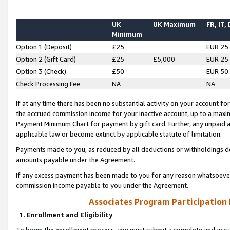
UK
UK Maximum
FR, IT,
Minimum
Option 1 (Deposit)
£25
EUR 25
Option 2 (Gift Card)
£25
£5,000
EUR 25
Option 3 (Check)
£50
EUR 50
Check Processing Fee
NA
NA
If at any time there has been no substantial activity on your account for 
the accrued commission income for your inactive account, up to a max
Payment Minimum Chart for payment by gift card. Further, any unpaid 
applicable law or become extinct by applicable statute of limitation.
Payments made to you, as reduced by all deductions or withholdings de
amounts payable under the Agreement.
If any excess payment has been made to you for any reason whatsoever,
commission income payable to you under the Agreement.
Associates Program Participation
1. Enrollment and Eligibility
To begin the enrollment process, you must submit a complete and accur