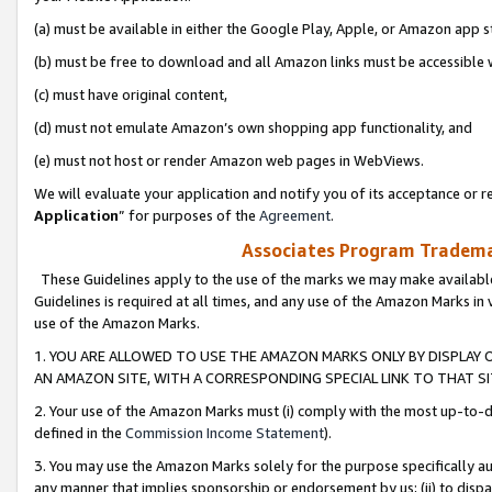
(a) must be available in either the Google Play, Apple, or Amazon app s
(b) must be free to download and all Amazon links must be accessible 
(c) must have original content,
(d) must not emulate Amazon’s own shopping app functionality, and
(e) must not host or render Amazon web pages in WebViews.
We will evaluate your application and notify you of its acceptance or re
Application
” for purposes of the
Agreement
.
Associates Program Trademar
These Guidelines apply to the use of the marks we may make available
Guidelines is required at all times, and any use of the Amazon Marks in 
use of the Amazon Marks.
1. YOU ARE ALLOWED TO USE THE AMAZON MARKS ONLY BY DISPLAY 
AN AMAZON SITE, WITH A CORRESPONDING SPECIAL LINK TO THAT SI
2. Your use of the Amazon Marks must (i) comply with the most up-to-da
defined in the
Commission Income Statement
).
3. You may use the Amazon Marks solely for the purpose specifically a
any manner that implies sponsorship or endorsement by us; (ii) to disparag