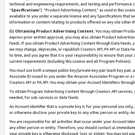
technical and engineering requirements, and testing and performance cri
“
Specifications
”). “Product Advertising Content,” as used in this Lic
available to you under a separate license and any Specifications that we
information or content relating to products offered on any site other 
(b)
Obtaining Product Advertising Content.
You may obtain Product
express prior written approval, you may also obtain Product Advertisi
Feeds. If you obtain Product Advertising Content through Data Feeds, yo
we may change, deprecate, or republish Creators API, PA API or Data Fee
to time, and you agree that it is your responsibility to ensure that your
current requirements (including this License and all Program Policies).
You must use both a unique public key/private key pair (each key pair, a
Associate ID issued to you under the Amazon Associates Program or a r
Creators API or PA API. You may obtain your Account Identifiers through
To obtain Program Advertising Content through Creators API services, y
needed, for sub-services or data feeds.
An Account Identifier that is a private key is for your personal use only,
or otherwise disclose your private key to any other person or entity. An A
You are responsible for all activities that occur under your Account Ide
any other person or entity. Therefore, you should contact us immediate
your private key is otherwise disclosed, lost, or stolen. You may not u