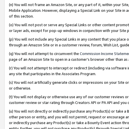
(n) You will not frame an Amazon Site, or any part of it, within your Sit
Mobile Application. However, displaying a Special Link on your Site in a
of this section.
(o) You will not post or serve any Special Links or other content prom
or layer ads, except for pop-up windows in conjunction with your Site 
(p) You will not include any Special Links in any content that you place
through an Amazon Site or in a customer review, forum, Wish List, gui
(q) You will not attempt to circumvent the
Commission Income Stateme
page of an Amazon Site to open in a customer’s browser other than as a 
(r) You will not attempt to intercept or redirect (including via softwar
any site that participates in the Associates Program.
(s) You will not artificially generate clicks or impressions on your Si
or otherwise.
(t) You will not display or otherwise use any of our customer reviews or 
customer review or star rating through Creators API or PA API and you 
(u) You will not directly or indirectly purchase any Product(s) or take a
other person or entity, and you will not permit, request or encourage an
or indirectly purchase any Product(s) or take a Bounty Event action thro
entity. Further, you will not purchase any Product(s) through Special Li