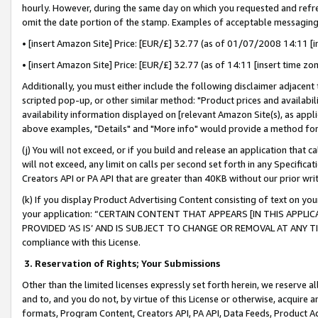
hourly. However, during the same day on which you requested and refre
omit the date portion of the stamp. Examples of acceptable messaging
• [insert Amazon Site] Price: [EUR/£] 32.77 (as of 01/07/2008 14:11 [in
• [insert Amazon Site] Price: [EUR/£] 32.77 (as of 14:11 [insert time zo
Additionally, you must either include the following disclaimer adjacent t
scripted pop-up, or other similar method: "Product prices and availabil
availability information displayed on [relevant Amazon Site(s), as appli
above examples, "Details" and "More info" would provide a method for 
(j) You will not exceed, or if you build and release an application that c
will not exceed, any limit on calls per second set forth in any Specifica
Creators API or PA API that are greater than 40KB without our prior wr
(k) If you display Product Advertising Content consisting of text on your
your application: “CERTAIN CONTENT THAT APPEARS [IN THIS APPLIC
PROVIDED ‘AS IS’ AND IS SUBJECT TO CHANGE OR REMOVAL AT ANY TIME.”
compliance with this License.
3.
Reservation of Rights; Your Submissions
Other than the limited licenses expressly set forth herein, we reserve all 
and to, and you do not, by virtue of this License or otherwise, acquire an
formats, Program Content, Creators API, PA API, Data Feeds, Product 