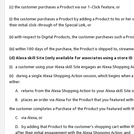
(c) the customer purchases a Product via our 1-Click feature, or
(i) the customer purchases a Product by adding a Product to his or her
their initial click-through of the Special Link, or
(ii) with respect to Digital Products, the customer purchases such a P
(iii) within 180 days of the purchase, the Product is shipped to, stre
(d) Alexa skill Site (only available for associates using a stor
(i) a customer using your Alexa skill Site engages an Alexa Shopping A
(ii) during a single Alexa Shopping Action session, which begins when
either:
A. returns from the Alexa Shopping Action to your Alexa skill Site 
B. places an order via Alexa for the Product that you featured with
the customer completes a Purchase of the Product you featured with t
C. via Alexa, or
D. by adding that Product to the customer’s shopping cart within th
after their initial engagement with the Alexa Shopping Action; and