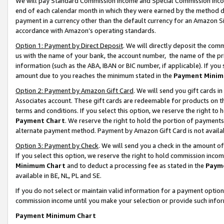
We will pay Standard Commission Income and Special Commission Incom
end of each calendar month in which they were earned by the method de
payment in a currency other than the default currency for an Amazon Sit
accordance with Amazon’s operating standards.
Option 1: Payment by Direct Deposit
. We will directly deposit the co
us with the name of your bank, the account number, the name of the pr
information (such as the ABA, IBAN or BIC number, if applicable). If you 
amount due to you reaches the minimum stated in the
Payment Minim
Option 2: Payment by Amazon Gift Card
. We will send you gift cards 
Associates account. These gift cards are redeemable for products on t
terms and conditions. If you select this option, we reserve the right t
Payment Chart
. We reserve the right to hold the portion of payment
alternate payment method. Payment by Amazon Gift Card is not available
Option 3: Payment by Check
. We will send you a check in the amount o
If you select this option, we reserve the right to hold commission inco
Minimum Chart
and to deduct a processing fee as stated in the
Paym
available in BE, NL, PL and SE.
If you do not select or maintain valid information for a payment opti
commission income until you make your selection or provide such info
Payment Minimum Chart