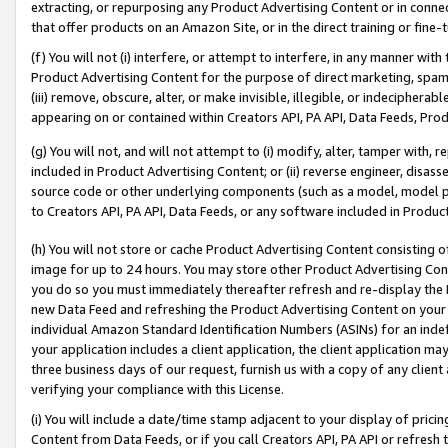
extracting, or repurposing any Product Advertising Content or in connec
that offer products on an Amazon Site, or in the direct training or fin
(f) You will not (i) interfere, or attempt to interfere, in any manner wit
Product Advertising Content for the purpose of direct marketing, spammi
(iii) remove, obscure, alter, or make invisible, illegible, or indecipherab
appearing on or contained within Creators API, PA API, Data Feeds, Prod
(g) You will not, and will not attempt to (i) modify, alter, tamper with,
included in Product Advertising Content; or (ii) reverse engineer, disa
source code or other underlying components (such as a model, model pa
to Creators API, PA API, Data Feeds, or any software included in Produc
(h) You will not store or cache Product Advertising Content consisting 
image for up to 24 hours. You may store other Product Advertising Cont
you do so you must immediately thereafter refresh and re-display the P
new Data Feed and refreshing the Product Advertising Content on your 
individual Amazon Standard Identification Numbers (ASINs) for an indefi
your application includes a client application, the client application m
three business days of our request, furnish us with a copy of any clien
verifying your compliance with this License.
(i) You will include a date/time stamp adjacent to your display of prici
Content from Data Feeds, or if you call Creators API, PA API or refresh