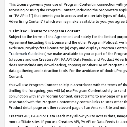
This License governs your use of Program Content in connection with yo
accessing or using the Program Content, including the proprietary appli
or “PA API of”) that permit you to access and use certain types of data
Advertising Content”) which we may make available to you, you agree t
1
.
Limited License to Program Content
Subject to the terms of the
Agreement
and solely for the limited purpo
Agreement (including this License and the other Program Policies), we 
exclusive, royalty-free license to: (a) copy and display Program Conten
Trademark Guidelines
) we make available to you as part of the Progra
(c) access and use Creators API, PA API, Data Feeds, and Product Adverti
does not include any downloading, copying or other use of Program Conte
data gathering and extraction tools. For the avoidance of doubt, Progr
Content.
You will use Program Content solely in accordance with the terms of t
limiting the foregoing, you will (a) use Program Content solely to send
conjunction with any Program Content, direct traffic to any page of a si
associated with the Program Content may contain links to sites other t
Product detail page or other relevant page of an Amazon Site and not 
Creators API, PA API or Data Feeds may allow you to access data, image
more affiliate sites. If you use Creators API, PA API or Data Feeds to ac