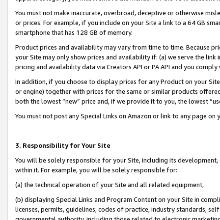
You must not make inaccurate, overbroad, deceptive or otherwise misle
or prices. For example, if you include on your Site a link to a 64 GB sm
smartphone that has 128 GB of memory.
Product prices and availability may vary from time to time. Because pri
your Site may only show prices and availability if: (a) we serve the link 
pricing and availability data via Creators API or PA API and you comply
In addition, if you choose to display prices for any Product on your Si
or engine) together with prices for the same or similar products offer
both the lowest “new” price and, if we provide it to you, the lowest “u
You must not post any Special Links on Amazon or link to any page on 
3. Responsibility for Your Site
You will be solely responsible for your Site, including its development
within it. For example, you will be solely responsible for:
(a) the technical operation of your Site and all related equipment,
(b) displaying Special Links and Program Content on your Site in compl
licenses, permits, guidelines, codes of practice, industry standards, se
governmental authority, including those related to electronic marketin