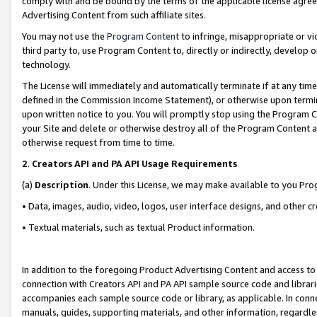
comply with and be bound by the terms of the applicable license agreem
Advertising Content from such affiliate sites.
You may not use the
Program Content
to infringe, misappropriate or vio
third party to, use Program Content to, directly or indirectly, develo
technology.
The License will immediately and automatically terminate if at any ti
defined in the Commission Income Statement), or otherwise upon termina
upon written notice to you. You will promptly stop using the Program 
your Site and delete or otherwise destroy all of the Program Content 
otherwise request from time to time.
2
.
Creators API and PA API Usage Requirements
(a)
Description
. Under this License, we may make available to you Pr
• Data, images, audio, video, logos, user interface designs, and other c
• Textual materials, such as textual Product information.
In addition to the foregoing Product Advertising Content and access to
connection with Creators API and PA API sample source code and librarie
accompanies each sample source code or library, as applicable. In conne
manuals, guides, supporting materials, and other information, regardless