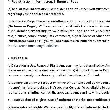
1. Registration Information; Influencer Page
(a) Registration Information. To register as an Influencer, you must co
regarding your social media presences.
(b) Influencer Page. This Amazon Influencer Program may include an A
(“
Influencer Page
”). With respect to Special Links that direct custom
our customer clicks through to your Influencer Page. The Influencer Pag
text, pictures, compilations, lists, comments, digital videos or other
(“
Influencer Content
”), you will not submit such Influencer Content if
the
Amazon Community Guidelines
.
2.Onsite Use
(a)Discretion in Use; Removal Right. Amazon may (as determined by Amazo
the terms of the license described in Section 3(b) of the Influencer Prog
remove, suspend, or restore any or all of the Influencer Content.
(b)Compensation. With respect to Influencer Content used by Amazon wi
Income
”) as further detailed in Associates Central. To be eligible t
registered as an Influencer for the applicable Amazon Site with a dedic
3. Reservation of Rights; Use of Influencer Marks; Indemnificati
(a)Reservation of Rights. We reserve all right, title and interest (includ