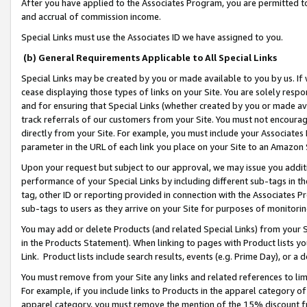
After you have applied to the Associates Program, you are permitted to 
and accrual of commission income.
Special Links must use the Associates ID we have assigned to you.
(b) General Requirements Applicable to All Special Links
Special Links may be created by you or made available to you by us. If 
cease displaying those types of links on your Site. You are solely respo
and for ensuring that Special Links (whether created by you or made av
track referrals of our customers from your Site. You must not encoura
directly from your Site. For example, you must include your Associates
parameter in the URL of each link you place on your Site to an Amazon 
Upon your request but subject to our approval, we may issue you addit
performance of your Special Links by including different sub-tags in t
tag, other ID or reporting provided in connection with the Associates Pr
sub-tags to users as they arrive on your Site for purposes of monitorin
You may add or delete Products (and related Special Links) from your Si
in the Products Statement). When linking to pages with Product lists you
Link. Product lists include search results, events (e.g. Prime Day), or 
You must remove from your Site any links and related references to li
For example, if you include links to Products in the apparel category 
apparel category, you must remove the mention of the 15% discount f