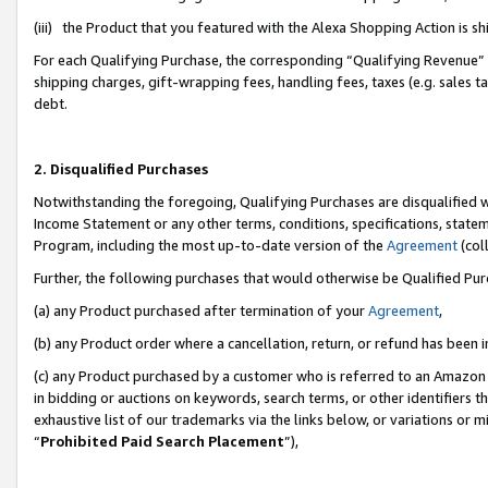
(iii) the Product that you featured with the Alexa Shopping Action is 
For each Qualifying Purchase, the corresponding “Qualifying Revenue” i
shipping charges, gift-wrapping fees, handling fees, taxes (e.g. sales ta
debt.
2. Disqualified Purchases
Notwithstanding the foregoing, Qualifying Purchases are disqualified w
Income Statement or any other terms, conditions, specifications, statem
Program, including the most up-to-date version of the
Agreement
(coll
Further, the following purchases that would otherwise be Qualified Pu
(a) any Product purchased after termination of your
Agreement
,
(b) any Product order where a cancellation, return, or refund has been i
(c) any Product purchased by a customer who is referred to an Amazon 
in bidding or auctions on keywords, search terms, or other identifiers 
exhaustive list of our trademarks via the links below, or variations or 
“
Prohibited Paid Search Placement
”),