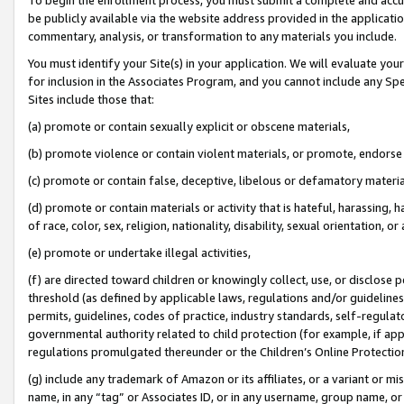
be publicly available via the website address provided in the application
commentary, analysis, or transformation to any materials you include.
You must identify your Site(s) in your application. We will evaluate your 
for inclusion in the Associates Program, and you cannot include any Speci
Sites include those that:
(a) promote or contain sexually explicit or obscene materials,
(b) promote violence or contain violent materials, or promote, endorse 
(c) promote or contain false, deceptive, libelous or defamatory materi
(d) promote or contain materials or activity that is hateful, harassing, h
of race, color, sex, religion, nationality, disability, sexual orientation, or
(e) promote or undertake illegal activities,
(f) are directed toward children or knowingly collect, use, or disclose
threshold (as defined by applicable laws, regulations and/or guidelines);
permits, guidelines, codes of practice, industry standards, self-regulat
governmental authority related to child protection (for example, if app
regulations promulgated thereunder or the Children’s Online Protection
(g) include any trademark of Amazon or its affiliates, or a variant or 
name, in any “tag” or Associates ID, or in any username, group name, or 