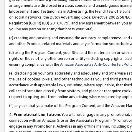
arrangements are disclosed in a clear, concise and unambiguous manner 
Endorsement and Testimonials in Advertising, the French law of 9 June
on social networks, the Dutch Advertising Code, Directive 2002/58/EC 
Regulation (GDPR) (EU) 2016/679), and any agreement between you and 
you by any person or entity that hosts your Site),
(c) creating and posting, and ensuring the accuracy, completeness, and 
and other Product-related materials and any information you include wit
(d) using the Program Content, your Site, and the materials on or within
rights or those of any other person or entity (including copyrights, trad
ensuring compliance with the
Amazon Associates Anti-Counterfeit Polic
(e) disclosing on your Site accurately and adequately and otherwise sat
the use of cookies, pixels, and other technologies you and third parties
accordance with applicable laws, including, where applicable, that thir
collect information directly from visitors, and place or recognize cooki
respect to opting-out from online advertising where required by appli
(f) any use that you make of the Program Content, and the Amazon Mar
4. Promotional Limitations
You will not engage in any promotional, ma
connection with an Amazon Site or the Associates Program (“Promotional
engage in any Promotional Activities in any offline manner, including by
any Program Content, or any Special Link in connection with any printed 