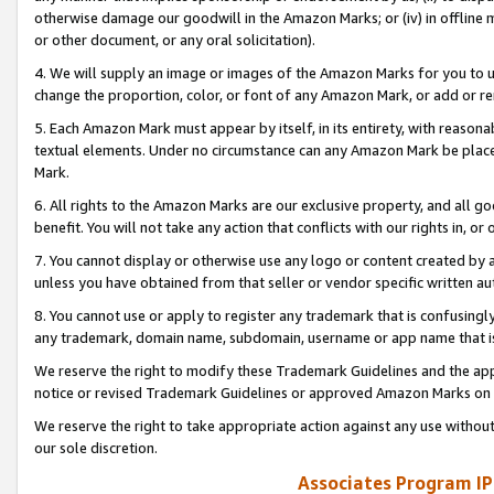
otherwise damage our goodwill in the Amazon Marks; or (iv) in offline ma
or other document, or any oral solicitation).
4. We will supply an image or images of the Amazon Marks for you to 
change the proportion, color, or font of any Amazon Mark, or add or
5. Each Amazon Mark must appear by itself, in its entirety, with reason
textual elements. Under no circumstance can any Amazon Mark be placed
Mark.
6. All rights to the Amazon Marks are our exclusive property, and all 
benefit. You will not take any action that conflicts with our rights in, 
7. You cannot display or otherwise use any logo or content created by a
unless you have obtained from that seller or vendor specific written au
8. You cannot use or apply to register any trademark that is confusingly
any trademark, domain name, subdomain, username or app name that is 
We reserve the right to modify these Trademark Guidelines and the app
notice or revised Trademark Guidelines or approved Amazon Marks on t
We reserve the right to take appropriate action against any use without
our sole discretion.
Associates Program IP