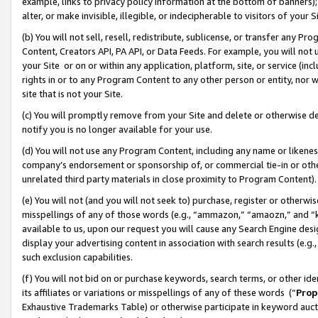
example, links to privacy policy information at the bottom of banners);
alter, or make invisible, illegible, or indecipherable to visitors of your 
(b) You will not sell, resell, redistribute, sublicense, or transfer any 
Content, Creators API, PA API, or Data Feeds. For example, you will not 
your Site or on or within any application, platform, site, or service (in
rights in or to any Program Content to any other person or entity, nor wi
site that is not your Site.
(c) You will promptly remove from your Site and delete or otherwise d
notify you is no longer available for your use.
(d) You will not use any Program Content, including any name or likene
company’s endorsement or sponsorship of, or commercial tie-in or other 
unrelated third party materials in close proximity to Program Content)
(e) You will not (and you will not seek to) purchase, register or otherw
misspellings of any of those words (e.g., “ammazon,” “amaozn,” and “kin
available to us, upon our request you will cause any Search Engine de
display your advertising content in association with search results (e.
such exclusion capabilities.
(f) You will not bid on or purchase keywords, search terms, or other id
its affiliates or variations or misspellings of any of these words (“
Prop
Exhaustive Trademarks Table) or otherwise participate in keyword aucti