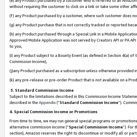
(e) any Product purchased by a customer who is referred to an Amazon Si
without requiring the customer to click on a link or take some other affi
(f) any Product purchased by a customer, where such customer does no
(g) any Product purchase that is not correctly tracked or reported bec
(h) any Product purchased through a Special Link in a Mobile Applicatio
Approved Mobile Application was not served by Creators API or PA API (
to you,
(i) any Product subject to a Bounty Event (as defined in Section 4(a) o
Commission Income),
(j)any Product purchased as a subscription unless otherwise provided 
(k) any pre-release or pre-order Product that is not available on a Prod
3. Standard Commission Income
Subject to the limitations described in this Commission Income Statem
described in the
Appendix
(”
Standard Commission Income
”). Commis
4. Special Commission Income or Promotions
From time to time, we may run general special programs or promotions 
alternative commission income (“
Special Commission Income
”). For
section), Amazon reserves the right to discontinue or modify all or par