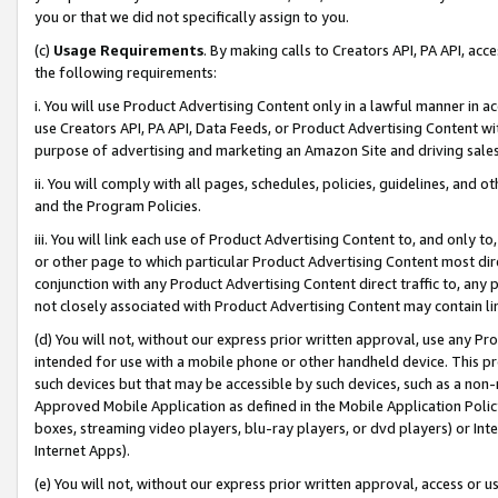
you or that we did not specifically assign to you.
(c)
Usage Requirements
. By making calls to Creators API, PA API, ac
the following requirements:
i. You will use Product Advertising Content only in a lawful manner in a
use Creators API, PA API, Data Feeds, or Product Advertising Content wit
purpose of advertising and marketing an Amazon Site and driving sales
ii. You will comply with all pages, schedules, policies, guidelines, and o
and the Program Policies.
iii. You will link each use of Product Advertising Content to, and only 
or other page to which particular Product Advertising Content most direc
conjunction with any Product Advertising Content direct traffic to, any 
not closely associated with Product Advertising Content may contain lin
(d) You will not, without our express prior written approval, use any Pr
intended for use with a mobile phone or other handheld device. This proh
such devices but that may be accessible by such devices, such as a non-
Approved Mobile Application as defined in the Mobile Application Policy; 
boxes, streaming video players, blu-ray players, or dvd players) or Inte
Internet Apps).
(e) You will not, without our express prior written approval, access or 