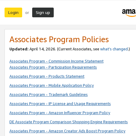
Login
Sign up
or
Associates Program Policies
Updated:
April 14, 2026. (Current Associates, see
what’s changed
.)
Associates Program - Commission Income Statement
Associates Program - Participation Requirements
Associates Program - Products Statement
Associates Program - Mobile Application Policy
Associates Program - Trademark Guidelines
Associates Program - IP License and Usage Requirements
Associates Program - Amazon Influencer Program Policy
DE Associate Program Comparison Shopping Engine Requirements
Associates Program - Amazon Creator Ads Boost Program Policy