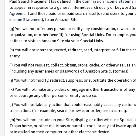
Paid Search Placement (as defined in the
Commission Income Statemen
to appear in response to a general Internet search query or keyword (i.e.
Agreement
and those paid or unpaid search results send users to your sit
Income Statement
), to an Amazon Site.
(g) You will not offer any person or entity any consideration, reward, or
organization, or other benefit) for using Special Links. For example, 
entities to visit an Amazon Site via your Special Links.
(h) You will not intercept, record, redirect, read, interpret, or fill in 
entity.
(i) You will not request, collect, obtain, store, cache, or otherwise us
(including any usernames or passwords of Amazon Site customers).
(j) You will not modify, redirect, suppress, or substitute the operation 
(k) You will not make any orders or engage in other transactions of any 
or encourage any other person or entity to do so.
(l) You will not take any action that could reasonably cause any custome
transactions (for example, search, browse, or order) are occurring.
(m) You will not include on your Site, display, or otherwise use Specia
Trojan horse, or other malicious or harmful code, or any software app
or installed on their computer or other electronic device.