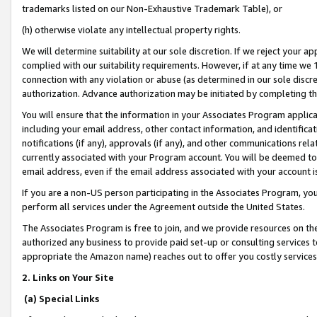
trademarks listed on our Non-Exhaustive Trademark Table), or
(h) otherwise violate any intellectual property rights.
We will determine suitability at our sole discretion. If we reject your 
complied with our suitability requirements. However, if at any time we 1
connection with any violation or abuse (as determined in our sole disc
authorization. Advance authorization may be initiated by completing t
You will ensure that the information in your Associates Program applic
including your email address, other contact information, and identifica
notifications (if any), approvals (if any), and other communications re
currently associated with your Program account. You will be deemed to 
email address, even if the email address associated with your account i
If you are a non-US person participating in the Associates Program, you
perform all services under the Agreement outside the United States.
The Associates Program is free to join, and we provide resources on th
authorized any business to provide paid set-up or consulting services t
appropriate the Amazon name) reaches out to offer you costly services
2. Links on Your Site
(a) Special Links