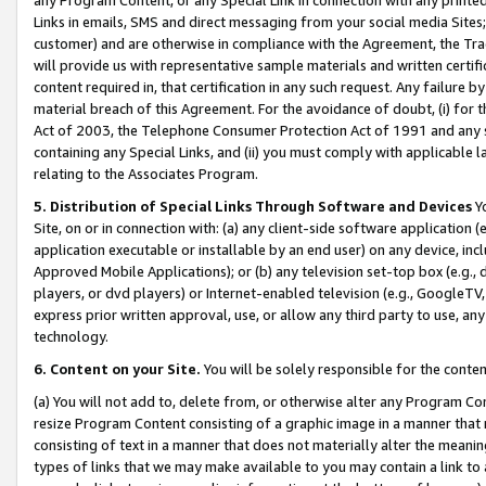
Links in emails, SMS and direct messaging from your social media Sites; 
customer) and are otherwise in compliance with the Agreement, the Tr
will provide us with representative sample materials and written certif
content required in, that certification in any such request. Any failure b
material breach of this Agreement. For the avoidance of doubt, (i) for
Act of 2003, the Telephone Consumer Protection Act of 1991 and any si
containing any Special Links, and (ii) you must comply with applicable
relating to the Associates Program.
5. Distribution of Special Links Through Software and Devices
Yo
Site, on or in connection with: (a) any client-side software application 
application executable or installable by an end user) on any device, in
Approved Mobile Applications); or (b) any television set-top box (e.g., 
players, or dvd players) or Internet-enabled television (e.g., GoogleTV, 
express prior written approval, use, or allow any third party to use, 
technology.
6. Content on your Site.
You will be solely responsible for the conten
(a) You will not add to, delete from, or otherwise alter any Program Co
resize Program Content consisting of a graphic image in a manner that
consisting of text in a manner that does not materially alter the meanin
types of links that we may make available to you may contain a link to 