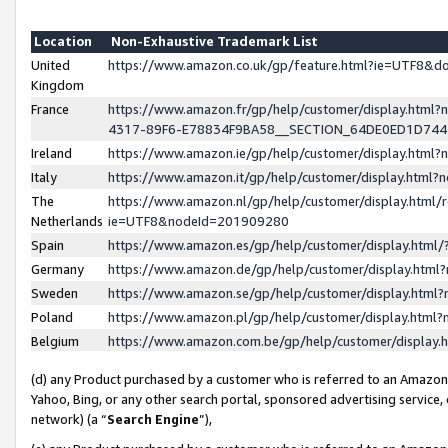
Location
Non-Exhaustive Trademark List
United
https://www.amazon.co.uk/gp/feature.html?ie=UTF8&
Kingdom
France
https://www.amazon.fr/gp/help/customer/display.ht
4317-89F6-E78834F9BA58__SECTION_64DE0ED1D74
Ireland
https://www.amazon.ie/gp/help/customer/display.ht
Italy
https://www.amazon.it/gp/help/customer/display.html
The
https://www.amazon.nl/gp/help/customer/display.html/
Netherlands
ie=UTF8&nodeId=201909280
Spain
https://www.amazon.es/gp/help/customer/display.htm
Germany
https://www.amazon.de/gp/help/customer/display.htm
Sweden
https://www.amazon.se/gp/help/customer/display.htm
Poland
https://www.amazon.pl/gp/help/customer/display.htm
Belgium
https://www.amazon.com.be/gp/help/customer/displa
(d) any Product purchased by a customer who is referred to an Amazon S
Yahoo, Bing, or any other search portal, sponsored advertising service, o
network) (a “
Search Engine
”),