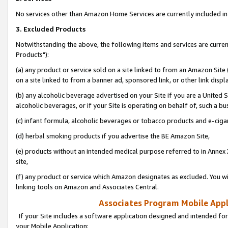
No services other than Amazon Home Services are currently included in 
3. Excluded Products
Notwithstanding the above, the following items and services are curre
Products"):
(a) any product or service sold on a site linked to from an Amazon Site
on a site linked to from a banner ad, sponsored link, or other link disp
(b) any alcoholic beverage advertised on your Site if you are a United 
alcoholic beverages, or if your Site is operating on behalf of, such a bu
(c) infant formula, alcoholic beverages or tobacco products and e-ciga
(d) herbal smoking products if you advertise the BE Amazon Site,
(e) products without an intended medical purpose referred to in Annex 
site,
(f) any product or service which Amazon designates as excluded. You will 
linking tools on Amazon and Associates Central.
Associates Program Mobile Appli
If your Site includes a software application designed and intended for
your Mobile Application: