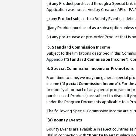
(h) any Product purchased through a Special Link 
Application was not served by Creators API or PA A
(i) any Product subject to a Bounty Event (as def
(j)any Product purchased as a subscription unless
(k) any pre-release or pre-order Product that is no
3. Standard Commission Income
Subject to the limitations described in this Comm
Appendix
(”
Standard Commission Income
”). C
4. Special Commission Income or Promotions
From time to time, we may run general special pro
income (“
Special Commission Income
”). For th
or modify all or part of any special program or p
purchases of Products) are subject to disqualifying
under the Program Documents applicable to a Produ
The following Special Commission Income are curr
(a) Bounty Events
Bounty Events are available in select countries as 
4(a) in connection with “
Bounty Events
” which oc