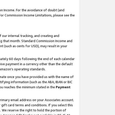
on Income. For the avoidance of doubt (and
 For Commission Income Limitations, please see the
our internal tracking, and creating and
ing that month. Standard Commission Income and
t (such as cents for USD), may result in your
ately 60 days following the end of each calendar
ive payment in a currency other than the default
h Amazon’s operating standards.
gnate once you have provided us with the name of
ifying information (such as the ABA, IBAN or BIC
 you reaches the minimum stated in the
Payment
primary email address on your Associates account.
ft card terms and conditions. If you select this
t
. We reserve the right to hold the portion of