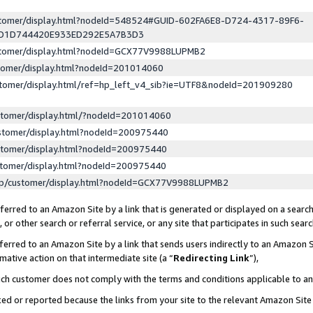
ustomer/display.html?nodeId=548524#GUID-602FA6E8-D724-4317-89F6-
ED1D744420E933ED292E5A7B3D3
ustomer/display.html?nodeId=GCX77V9988LUPMB2
stomer/display.html?nodeId=201014060
stomer/display.html/ref=hp_left_v4_sib?ie=UTF8&nodeId=201909280
stomer/display.html/?nodeId=201014060
stomer/display.html?nodeId=200975440
stomer/display.html?nodeId=200975440
stomer/display.html?nodeId=200975440
lp/customer/display.html?nodeId=GCX77V9988LUPMB2
erred to an Amazon Site by a link that is generated or displayed on a search
or other search or referral service, or any site that participates in such sear
erred to an Amazon Site by a link that sends users indirectly to an Amazon Si
mative action on that intermediate site (a “
Redirecting Link
”),
uch customer does not comply with the terms and conditions applicable to a
cked or reported because the links from your site to the relevant Amazon Sit