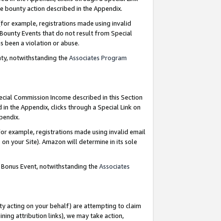
e bounty action described in the Appendix.
for example, registrations made using invalid
 Bounty Events that do not result from Special
as been a violation or abuse.
nty, notwithstanding the
Associates Program
pecial Commission Income described in this Section
 in the Appendix, clicks through a Special Link on
ppendix.
or example, registrations made using invalid email
on your Site). Amazon will determine in its sole
g Bonus Event, notwithstanding the
Associates
ty acting on your behalf) are attempting to claim
ng attribution links), we may take action,