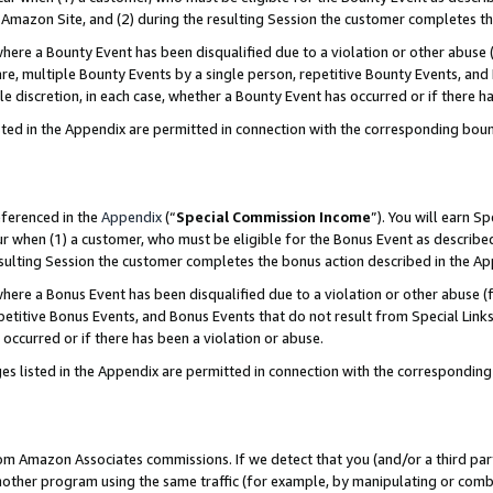
Amazon Site, and (2) during the resulting Session the customer completes th
re a Bounty Event has been disqualified due to a violation or other abuse (
e, multiple Bounty Events by a single person, repetitive Bounty Events, and
ole discretion, in each case, whether a Bounty Event has occurred or if there h
sted in the Appendix are permitted in connection with the corresponding bou
eferenced in the
Appendix
(“
Special Commission Income
”). You will earn S
ur when (1) a customer, who must be eligible for the Bonus Event as described
resulting Session the customer completes the bonus action described in the A
re a Bonus Event has been disqualified due to a violation or other abuse (f
titive Bonus Events, and Bonus Events that do not result from Special Links 
 occurred or if there has been a violation or abuse.
es listed in the Appendix are permitted in connection with the correspondin
rom Amazon Associates commissions. If we detect that you (and/or a third par
her program using the same traffic (for example, by manipulating or combini