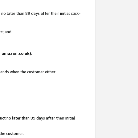
 later than 89 days after their initial click-
te; and
on amazon.co.uk):
d ends when the customer either:
t no later than 89 days after their initial
 the customer.