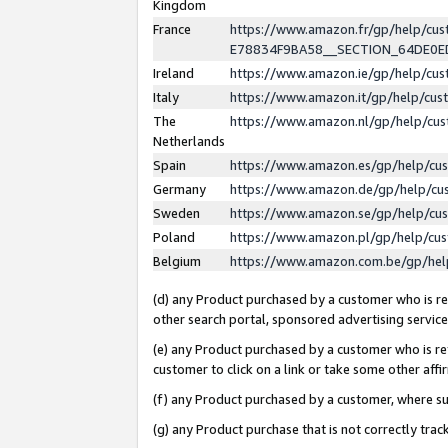
Kingdom
France
https://www.amazon.fr/gp/help/c
E78834F9BA58__SECTION_64DE0
Ireland
https://www.amazon.ie/gp/help/c
Italy
https://www.amazon.it/gp/help/cu
The
https://www.amazon.nl/gp/help/cu
Netherlands
Spain
https://www.amazon.es/gp/help/cu
Germany
https://www.amazon.de/gp/help/cu
Sweden
https://www.amazon.se/gp/help/cu
Poland
https://www.amazon.pl/gp/help/cu
Belgium
https://www.amazon.com.be/gp/he
(d) any Product purchased by a customer who is ref
other search portal, sponsored advertising service, 
(e) any Product purchased by a customer who is ref
customer to click on a link or take some other affir
(f) any Product purchased by a customer, where s
(g) any Product purchase that is not correctly tra