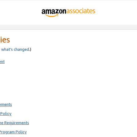
ies
e
what’s changed
.)
ent
rements
Policy
ne Requirements
Program Policy