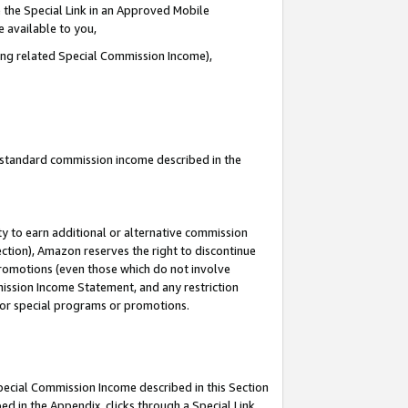
 the Special Link in an Approved Mobile
e available to you,
ding related Special Commission Income),
u standard commission income described in the
y to earn additional or alternative commission
ection), Amazon reserves the right to discontinue
promotions (even those which do not involve
mmission Income Statement, and any restriction
 for special programs or promotions.
Special Commission Income described in this Section
ed in the Appendix, clicks through a Special Link