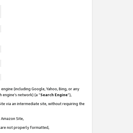
 engine (including Google, Yahoo, Bing, or any
ch engine’s network) (a “
Search Engine
”),
te via an intermediate site, without requiring the
n Amazon Site,
e are not properly formatted,