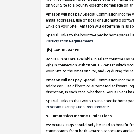
on your Site to a bounty-specific homepage on an 
Amazon will not pay Special Commission Income whe
email addresses, use of bots or automated softwar
Links on your Site). Amazon will determine in its s
Special Links to the bounty-specific homepages li
Participation Requirements
.
(b) Bonus Events
Bonus Events are available in select countries as r
4(b) in connection with “
Bonus Events
” which occ
your Site to the Amazon Site, and (2) during the 
Amazon will not pay Special Commission Income whe
addresses, use of bots or automated software, repe
discretion, in each case, whether a Bonus Event has
Special Links to the Bonus Event-specific homepag
Program Participation Requirements
.
5. Commission Income Limitations
Associates’ tags should only be used to benefit f
commissions from both Amazon Associates and anot