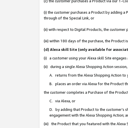
(c) the customer purchases a Product via our 1-Clic
(i) the customer purchases a Product by adding a Pr
through of the Special Link, or
(ii) with respect to Digital Products, the custom
(iii) within 180 days of the purchase, the Product
(d) Alexa skill Site (only available for asso
(i) a customer using your Alexa skill Site engages
(ii) during a single Alexa Shopping Action sessio
A. returns from the Alexa Shopping Action to y
B. places an order via Alexa for the Product t
the customer completes a Purchase of the Product
C. via Alexa, or
D. by adding that Product to the customer’s sho
engagement with the Alexa Shopping Action; a
(iii) the Product that you featured with the Alexa