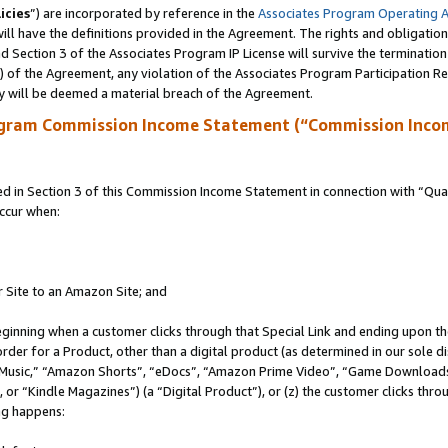
icies
”) are incorporated by reference in the
Associates Program Operating 
ll have the definitions provided in the Agreement. The rights and obligation
 Section 3 of the Associates Program IP License will survive the terminatio
a) of the Agreement, any violation of the Associates Program Participation R
y will be deemed a material breach of the Agreement.
ogram Commission Income Statement (“Commission Inco
in Section 3 of this Commission Income Statement in connection with “Quali
ccur when:
r Site to an Amazon Site; and
eginning when a customer clicks through that Special Link and ending upon the 
 order for a Product, other than a digital product (as determined in our sole
usic,” “Amazon Shorts”, “eDocs”, “Amazon Prime Video”, “Game Downloads”
r “Kindle Magazines”) (a “Digital Product”), or (z) the customer clicks throu
ing happens: