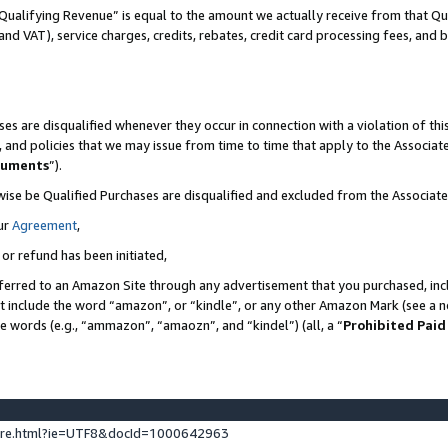
Qualifying Revenue” is equal to the amount we actually receive from that Qua
 and VAT), service charges, credits, rebates, credit card processing fees, and 
es are disqualified whenever they occur in connection with a violation of t
s, and policies that we may issue from time to time that apply to the Associ
cuments
”).
wise be Qualified Purchases are disqualified and excluded from the Associa
ur
Agreement
,
 or refund has been initiated,
ferred to an Amazon Site through any advertisement that you purchased, incl
at include the word “amazon”, or “kindle”, or any other Amazon Mark (see a no
se words (e.g., “ammazon”, “amaozn”, and “kindel”) (all, a “
Prohibited Paid
ture.html?ie=UTF8&docId=1000642963