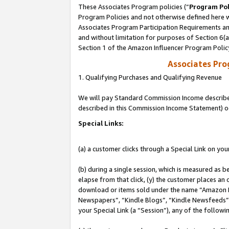
These Associates Program policies (“
Program Pol
Program Policies and not otherwise defined here wi
Associates Program Participation Requirements and
and without limitation for purposes of Section 6(
Section 1 of the Amazon Influencer Program Polic
Associates Pr
1. Qualifying Purchases and Qualifying Revenue
We will pay Standard Commission Income described 
described in this Commission Income Statement) o
Special Links:
(a) a customer clicks through a Special Link on you
(b) during a single session, which is measured as b
elapse from that click, (y) the customer places an
download or items sold under the name “Amazon M
Newspapers”, “Kindle Blogs”, “Kindle Newsfeeds”, o
your Special Link (a “Session”), any of the follow