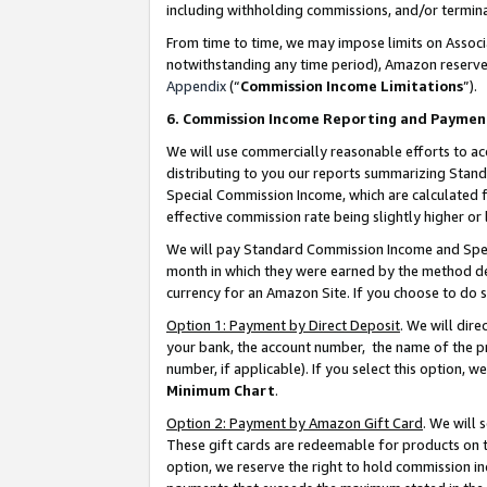
including withholding commissions, and/or termina
From time to time, we may impose limits on Assoc
notwithstanding any time period), Amazon reserves 
Appendix
(“
Commission Income Limitations
”).
6. Commission Income Reporting and Paymen
We will use commercially reasonable efforts to ac
distributing to you our reports summarizing Sta
Special Commission Income, which are calculated f
effective commission rate being slightly higher or 
We will pay Standard Commission Income and Spec
month in which they were earned by the method des
currency for an Amazon Site. If you choose to do 
Option 1: Payment by Direct Deposit
. We will dir
your bank, the account number, the name of the pr
number, if applicable). If you select this option,
Minimum Chart
.
Option 2: Payment by Amazon Gift Card
. We will
These gift cards are redeemable for products on t
option, we reserve the right to hold commission i