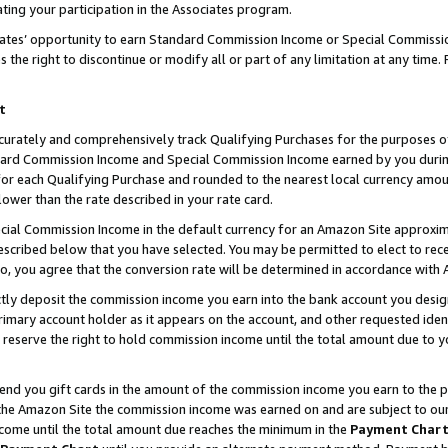
ting your participation in the Associates program.
iates’ opportunity to earn Standard Commission Income or Special Commissi
the right to discontinue or modify all or part of any limitation at any time.
t
curately and comprehensively track Qualifying Purchases for the purposes of 
ndard Commission Income and Special Commission Income earned by you dur
or each Qualifying Purchase and rounded to the nearest local currency amoun
lower than the rate described in your rate card.
ial Commission Income in the default currency for an Amazon Site approxim
cribed below that you have selected. You may be permitted to elect to rece
so, you agree that the conversion rate will be determined in accordance wit
ectly deposit the commission income you earn into the bank account you desi
imary account holder as it appears on the account, and other requested ident
 we reserve the right to hold commission income until the total amount due to
 send you gift cards in the amount of the commission income you earn to the 
he Amazon Site the commission income was earned on and are subject to our gi
ncome until the total amount due reaches the minimum in the
Payment Char