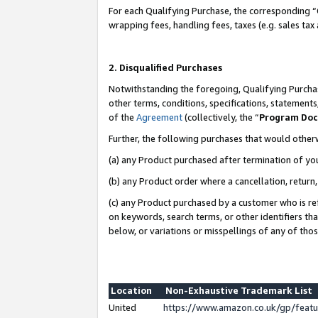
For each Qualifying Purchase, the corresponding “
wrapping fees, handling fees, taxes (e.g. sales tax
2. Disqualified Purchases
Notwithstanding the foregoing, Qualifying Purchas
other terms, conditions, specifications, statement
of the
Agreement
(collectively, the “
Program Do
Further, the following purchases that would other
(a) any Product purchased after termination of yo
(b) any Product order where a cancellation, return,
(c) any Product purchased by a customer who is re
on keywords, search terms, or other identifiers th
below, or variations or misspellings of any of tho
Location
Non-Exhaustive Trademark List
United
https://www.amazon.co.uk/gp/fea