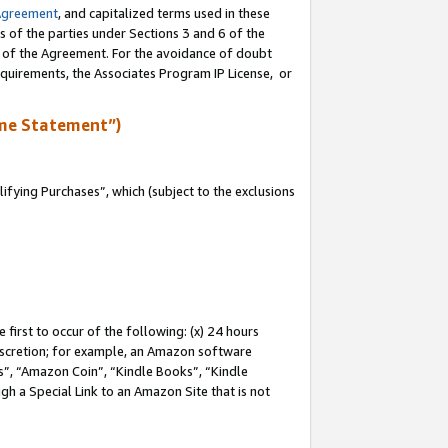
Agreement
, and capitalized terms used in these
s of the parties under Sections 3 and 6 of the
n of the Agreement. For the avoidance of doubt
equirements, the Associates Program IP License, or
me Statement”)
fying Purchases”, which (subject to the exclusions
first to occur of the following: (x) 24 hours
 discretion; for example, an Amazon software
, “Amazon Coin”, “Kindle Books”, “Kindle
gh a Special Link to an Amazon Site that is not