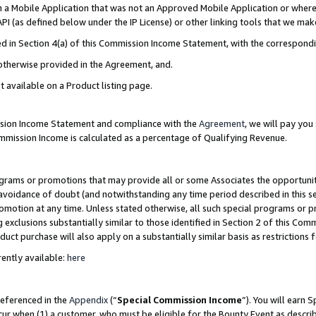
in a Mobile Application that was not an Approved Mobile Application or where
PI (as defined below under the IP License) or other linking tools that we mak
ined in Section 4(a) of this Commission Income Statement, with the correspon
 otherwise provided in the Agreement, and.
t available on a Product listing page.
ission Income Statement and compliance with the
Agreement
, we will pay yo
ommission Income is calculated as a percentage of Qualifying Revenue.
grams or promotions that may provide all or some Associates the opportunit
e avoidance of doubt (and notwithstanding any time period described in this s
romotion at any time. Unless stated otherwise, all such special programs or 
 exclusions substantially similar to those identified in Section 2 of this Co
ct purchase will also apply on a substantially similar basis as restrictions
ently available:
here
referenced in the
Appendix
(“
Special Commission Income
”). You will earn 
cur when (1) a customer, who must be eligible for the Bounty Event as describ