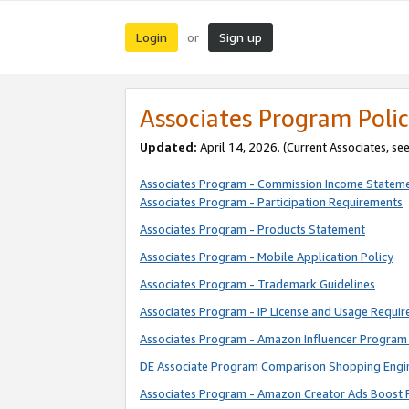
Login
Sign up
or
Associates Program Polic
Updated:
April 14, 2026. (Current Associates, se
Associates Program - Commission Income Statem
Associates Program - Participation Requirements
Associates Program - Products Statement
Associates Program - Mobile Application Policy
Associates Program - Trademark Guidelines
Associates Program - IP License and Usage Requi
Associates Program - Amazon Influencer Program 
DE Associate Program Comparison Shopping Engi
Associates Program - Amazon Creator Ads Boost 