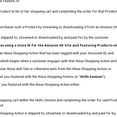
k feature, or
oduct to his or her shopping cart and completing the order for that Product no
er purchases such a Product by streaming or downloading it from an Amazon Si
 is shipped to, streamed or downloaded by, and paid for by the customer
ciates using a store ID for the Amazon UK Site and featuring Products 
 an Alexa Shopping Action that has been tagged with your Associate ID; and
n, which begins when a customer engages with that Alexa Shopping Action an
our Alexa skill Site or otherwise exits from the Alexa Shopping Action, or
hat you featured with the Alexa Shopping Actions (a “
Skills Session
”),
 you featured with the Alexa Shopping Action either:
pping cart within the Skills Session and completing the order for said Produc
nd
 Shopping Action is shipped to, streamed, or downloaded by, and paid for by