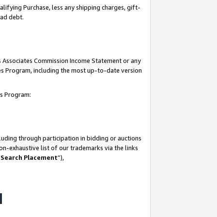
lifying Purchase, less any shipping charges, gift-
bad debt.
his Associates Commission Income Statement or any
ates Program, including the most up-to-date version
tes Program:
uding through participation in bidding or auctions
n-exhaustive list of our trademarks via the links
 Search Placement
”),