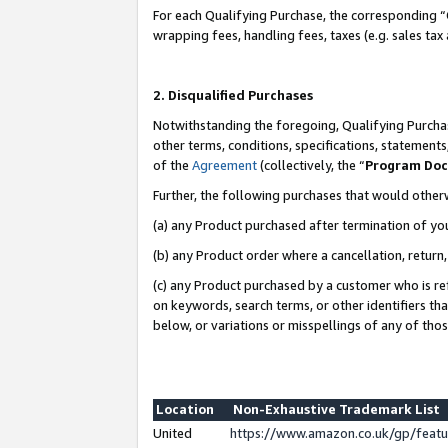
For each Qualifying Purchase, the corresponding “
wrapping fees, handling fees, taxes (e.g. sales tax
2. Disqualified Purchases
Notwithstanding the foregoing, Qualifying Purchas
other terms, conditions, specifications, statement
of the
Agreement
(collectively, the “
Program Do
Further, the following purchases that would other
(a) any Product purchased after termination of yo
(b) any Product order where a cancellation, return,
(c) any Product purchased by a customer who is re
on keywords, search terms, or other identifiers th
below, or variations or misspellings of any of tho
Location
Non-Exhaustive Trademark List
United
https://www.amazon.co.uk/gp/fea