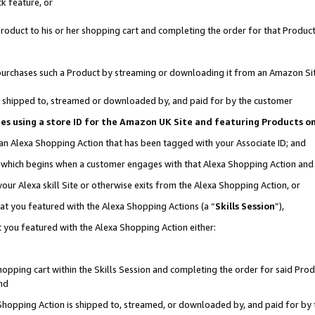
k feature, or
oduct to his or her shopping cart and completing the order for that Product no
er purchases such a Product by streaming or downloading it from an Amazon Si
 is shipped to, streamed or downloaded by, and paid for by the customer
ciates using a store ID for the Amazon UK Site and featuring Products 
 an Alexa Shopping Action that has been tagged with your Associate ID; and
n, which begins when a customer engages with that Alexa Shopping Action an
our Alexa skill Site or otherwise exits from the Alexa Shopping Action, or
hat you featured with the Alexa Shopping Actions (a “
Skills Session
”),
 you featured with the Alexa Shopping Action either:
pping cart within the Skills Session and completing the order for said Produc
nd
 Shopping Action is shipped to, streamed, or downloaded by, and paid for by