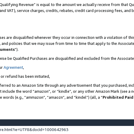
Qualifying Revenue” is equal to the amount we actually receive from that Qua
 and VAT), service charges, credits, rebates, credit card processing fees, and 
es are disqualified whenever they occur in connection with a violation of t
s, and policies that we may issue from time to time that apply to the Associ
cuments
”).
wise be Qualified Purchases are disqualified and excluded from the Associa
ur
Agreement
,
 or refund has been initiated,
ferred to an Amazon Site through any advertisement that you purchased, incl
at include the word “amazon”, or “kindle”, or any other Amazon Mark (see a no
se words (e.g., “ammazon”, “amaozn”, and “kindel”) (all, a “
Prohibited Paid
ture.html?ie=UTF8&docId=1000642963