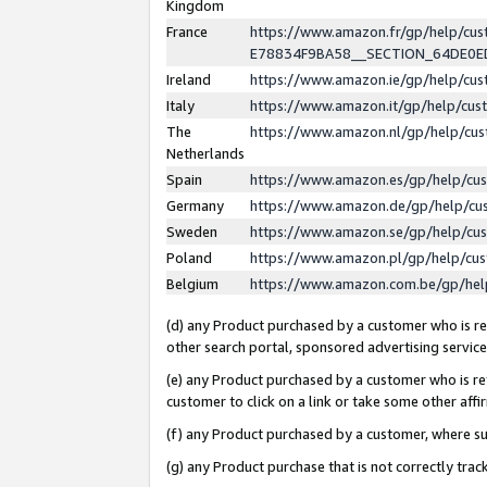
Kingdom
France
https://www.amazon.fr/gp/help/c
E78834F9BA58__SECTION_64DE0
Ireland
https://www.amazon.ie/gp/help/c
Italy
https://www.amazon.it/gp/help/cu
The
https://www.amazon.nl/gp/help/cu
Netherlands
Spain
https://www.amazon.es/gp/help/cu
Germany
https://www.amazon.de/gp/help/cu
Sweden
https://www.amazon.se/gp/help/cu
Poland
https://www.amazon.pl/gp/help/cu
Belgium
https://www.amazon.com.be/gp/he
(d) any Product purchased by a customer who is ref
other search portal, sponsored advertising service, 
(e) any Product purchased by a customer who is ref
customer to click on a link or take some other affir
(f) any Product purchased by a customer, where s
(g) any Product purchase that is not correctly tra