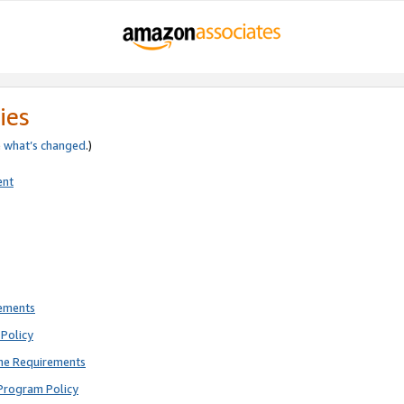
ies
e
what’s changed
.)
ent
rements
Policy
ne Requirements
Program Policy