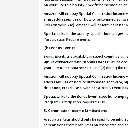
on your Site to a bounty-specific homepage on an 
Amazon will not pay Special Commission Income whe
email addresses, use of bots or automated softwar
Links on your Site). Amazon will determine in its s
Special Links to the bounty-specific homepages li
Participation Requirements
.
(b) Bonus Events
Bonus Events are available in select countries as r
4(b) in connection with “
Bonus Events
” which occ
your Site to the Amazon Site, and (2) during the 
Amazon will not pay Special Commission Income whe
addresses, use of bots or automated software, repe
discretion, in each case, whether a Bonus Event has
Special Links to the Bonus Event-specific homepag
Program Participation Requirements
.
5. Commission Income Limitations
Associates’ tags should only be used to benefit f
commissions from both Amazon Associates and anot