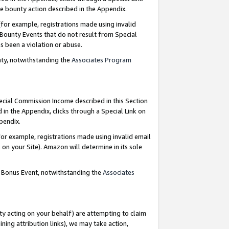
e bounty action described in the Appendix.
for example, registrations made using invalid
 Bounty Events that do not result from Special
as been a violation or abuse.
nty, notwithstanding the
Associates Program
pecial Commission Income described in this Section
 in the Appendix, clicks through a Special Link on
ppendix.
or example, registrations made using invalid email
on your Site). Amazon will determine in its sole
g Bonus Event, notwithstanding the
Associates
ty acting on your behalf) are attempting to claim
ng attribution links), we may take action,