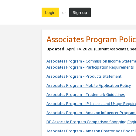
Login
Sign up
or
Associates Program Polic
Updated:
April 14, 2026. (Current Associates, se
Associates Program - Commission Income Statem
Associates Program - Participation Requirements
Associates Program - Products Statement
Associates Program - Mobile Application Policy
Associates Program - Trademark Guidelines
Associates Program - IP License and Usage Requi
Associates Program - Amazon Influencer Program 
DE Associate Program Comparison Shopping Engi
Associates Program - Amazon Creator Ads Boost 