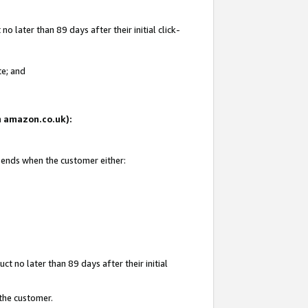
 later than 89 days after their initial click-
te; and
on amazon.co.uk):
d ends when the customer either:
t no later than 89 days after their initial
 the customer.