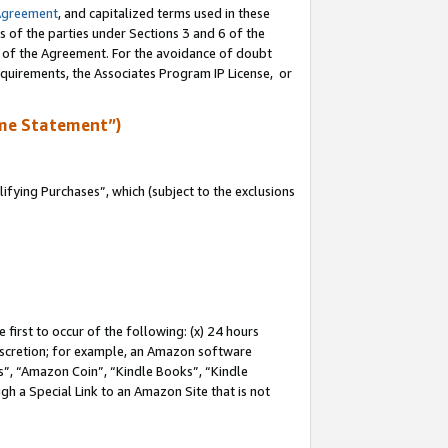
Agreement
, and capitalized terms used in these
s of the parties under Sections 3 and 6 of the
n of the Agreement. For the avoidance of doubt
equirements, the Associates Program IP License, or
me Statement”)
fying Purchases”, which (subject to the exclusions
first to occur of the following: (x) 24 hours
 discretion; for example, an Amazon software
, “Amazon Coin”, “Kindle Books”, “Kindle
gh a Special Link to an Amazon Site that is not