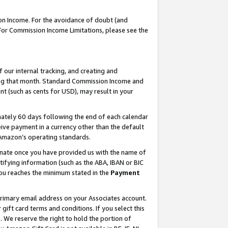
on Income. For the avoidance of doubt (and
 For Commission Income Limitations, please see the
our internal tracking, and creating and
ing that month. Standard Commission Income and
t (such as cents for USD), may result in your
ately 60 days following the end of each calendar
ive payment in a currency other than the default
h Amazon’s operating standards.
gnate once you have provided us with the name of
ifying information (such as the ABA, IBAN or BIC
 you reaches the minimum stated in the
Payment
primary email address on your Associates account.
ft card terms and conditions. If you select this
t
. We reserve the right to hold the portion of