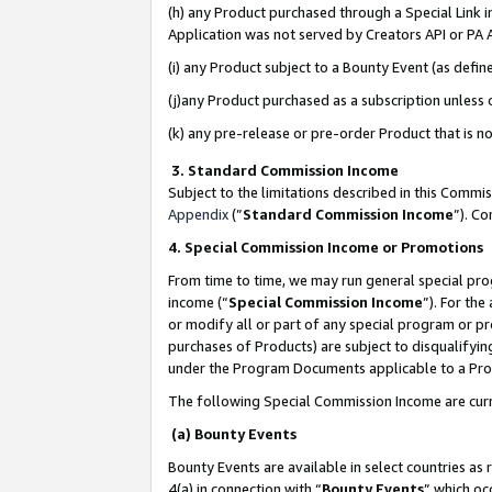
(h) any Product purchased through a Special Link 
Application was not served by Creators API or PA A
(i) any Product subject to a Bounty Event (as def
(j)any Product purchased as a subscription unless
(k) any pre-release or pre-order Product that is no
3. Standard Commission Income
Subject to the limitations described in this Comm
Appendix
(”
Standard Commission Income
”). C
4. Special Commission Income or Promotions
From time to time, we may run general special pro
income (“
Special Commission Income
”). For th
or modify all or part of any special program or p
purchases of Products) are subject to disqualifying
under the Program Documents applicable to a Produ
The following Special Commission Income are curr
(a) Bounty Events
Bounty Events are available in select countries as 
4(a) in connection with “
Bounty Events
” which oc