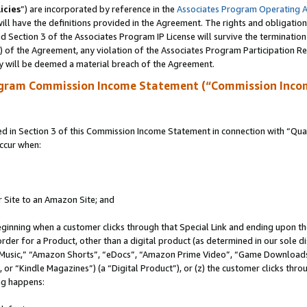
icies
”) are incorporated by reference in the
Associates Program Operating 
ll have the definitions provided in the Agreement. The rights and obligation
 Section 3 of the Associates Program IP License will survive the terminatio
a) of the Agreement, any violation of the Associates Program Participation R
y will be deemed a material breach of the Agreement.
ogram Commission Income Statement (“Commission Inco
in Section 3 of this Commission Income Statement in connection with “Quali
ccur when:
r Site to an Amazon Site; and
eginning when a customer clicks through that Special Link and ending upon the 
 order for a Product, other than a digital product (as determined in our sole
usic,” “Amazon Shorts”, “eDocs”, “Amazon Prime Video”, “Game Downloads”
r “Kindle Magazines”) (a “Digital Product”), or (z) the customer clicks throu
ing happens: