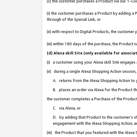
(c) the customer purchases a Product via our 1-Clic
(i) the customer purchases a Product by adding a Pr
through of the Special Link, or
(ii) with respect to Digital Products, the custom
(iii) within 180 days of the purchase, the Product
(d) Alexa skill Site (only available for asso
(i) a customer using your Alexa skill Site engages
(ii) during a single Alexa Shopping Action sessio
A. returns from the Alexa Shopping Action to y
B. places an order via Alexa for the Product t
the customer completes a Purchase of the Product
C. via Alexa, or
D. by adding that Product to the customer’s sho
engagement with the Alexa Shopping Action; a
(iii) the Product that you featured with the Alexa