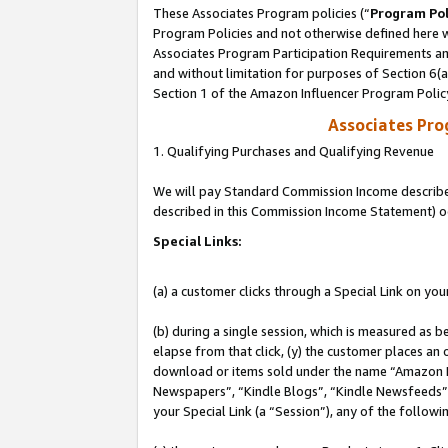
These Associates Program policies (“
Program Pol
Program Policies and not otherwise defined here wi
Associates Program Participation Requirements and
and without limitation for purposes of Section 6(
Section 1 of the Amazon Influencer Program Polic
Associates Pr
1. Qualifying Purchases and Qualifying Revenue
We will pay Standard Commission Income described 
described in this Commission Income Statement) o
Special Links:
(a) a customer clicks through a Special Link on you
(b) during a single session, which is measured as b
elapse from that click, (y) the customer places an
download or items sold under the name “Amazon M
Newspapers”, “Kindle Blogs”, “Kindle Newsfeeds”, o
your Special Link (a “Session”), any of the follow