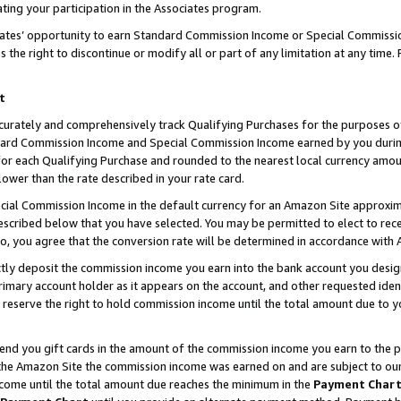
ting your participation in the Associates program.
iates’ opportunity to earn Standard Commission Income or Special Commissi
the right to discontinue or modify all or part of any limitation at any time.
t
curately and comprehensively track Qualifying Purchases for the purposes of 
ndard Commission Income and Special Commission Income earned by you dur
or each Qualifying Purchase and rounded to the nearest local currency amoun
lower than the rate described in your rate card.
ial Commission Income in the default currency for an Amazon Site approxim
cribed below that you have selected. You may be permitted to elect to rece
so, you agree that the conversion rate will be determined in accordance wit
ectly deposit the commission income you earn into the bank account you desi
imary account holder as it appears on the account, and other requested ident
 we reserve the right to hold commission income until the total amount due to
 send you gift cards in the amount of the commission income you earn to the 
he Amazon Site the commission income was earned on and are subject to our gi
ncome until the total amount due reaches the minimum in the
Payment Char