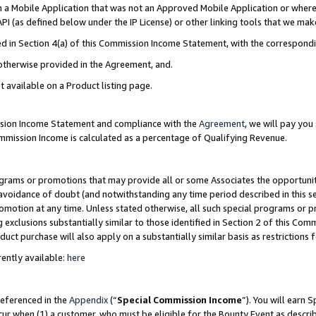
in a Mobile Application that was not an Approved Mobile Application or where
PI (as defined below under the IP License) or other linking tools that we mak
ined in Section 4(a) of this Commission Income Statement, with the correspon
 otherwise provided in the Agreement, and.
t available on a Product listing page.
ission Income Statement and compliance with the
Agreement
, we will pay yo
ommission Income is calculated as a percentage of Qualifying Revenue.
grams or promotions that may provide all or some Associates the opportunit
e avoidance of doubt (and notwithstanding any time period described in this s
romotion at any time. Unless stated otherwise, all such special programs or 
 exclusions substantially similar to those identified in Section 2 of this Co
ct purchase will also apply on a substantially similar basis as restrictions
ently available:
here
referenced in the
Appendix
(“
Special Commission Income
”). You will earn 
cur when (1) a customer, who must be eligible for the Bounty Event as describ