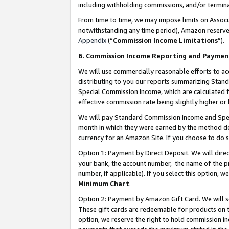
including withholding commissions, and/or termina
From time to time, we may impose limits on Assoc
notwithstanding any time period), Amazon reserves 
Appendix
(“
Commission Income Limitations
”).
6. Commission Income Reporting and Paymen
We will use commercially reasonable efforts to ac
distributing to you our reports summarizing Sta
Special Commission Income, which are calculated f
effective commission rate being slightly higher or 
We will pay Standard Commission Income and Spec
month in which they were earned by the method des
currency for an Amazon Site. If you choose to do 
Option 1: Payment by Direct Deposit
. We will dir
your bank, the account number, the name of the pr
number, if applicable). If you select this option,
Minimum Chart
.
Option 2: Payment by Amazon Gift Card
. We will
These gift cards are redeemable for products on t
option, we reserve the right to hold commission i