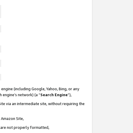
 engine (including Google, Yahoo, Bing, or any
ch engine’s network) (a “
Search Engine
”),
te via an intermediate site, without requiring the
n Amazon Site,
e are not properly formatted,