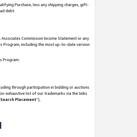
lifying Purchase, less any shipping charges, gift-
bad debt.
his Associates Commission Income Statement or any
ates Program, including the most up-to-date version
tes Program:
uding through participation in bidding or auctions
n-exhaustive list of our trademarks via the links
 Search Placement
”),