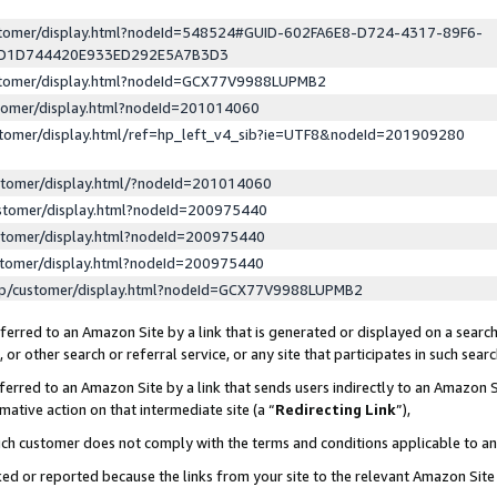
ustomer/display.html?nodeId=548524#GUID-602FA6E8-D724-4317-89F6-
ED1D744420E933ED292E5A7B3D3
ustomer/display.html?nodeId=GCX77V9988LUPMB2
stomer/display.html?nodeId=201014060
stomer/display.html/ref=hp_left_v4_sib?ie=UTF8&nodeId=201909280
stomer/display.html/?nodeId=201014060
stomer/display.html?nodeId=200975440
stomer/display.html?nodeId=200975440
stomer/display.html?nodeId=200975440
lp/customer/display.html?nodeId=GCX77V9988LUPMB2
erred to an Amazon Site by a link that is generated or displayed on a search
or other search or referral service, or any site that participates in such sear
erred to an Amazon Site by a link that sends users indirectly to an Amazon Si
mative action on that intermediate site (a “
Redirecting Link
”),
uch customer does not comply with the terms and conditions applicable to a
cked or reported because the links from your site to the relevant Amazon Sit