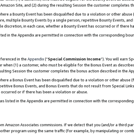
Amazon Site, and (2) during the resulting Session the customer completes th
re a Bounty Event has been disqualified due to a violation or other abuse (
e, multiple Bounty Events by a single person, repetitive Bounty Events, and
ole discretion, in each case, whether a Bounty Event has occurred or if there h
sted in the Appendix are permitted in connection with the corresponding bou
eferenced in the
Appendix
(“
Special Commission Income
”). You will earn S
ur when (1) a customer, who must be eligible for the Bonus Event as described
resulting Session the customer completes the bonus action described in the A
re a Bonus Event has been disqualified due to a violation or other abuse (f
titive Bonus Events, and Bonus Events that do not result from Special Links 
 occurred or if there has been a violation or abuse.
es listed in the Appendix are permitted in connection with the correspondin
rom Amazon Associates commissions. If we detect that you (and/or a third par
her program using the same traffic (for example, by manipulating or combini