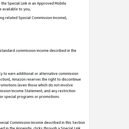
 the Special Link in an Approved Mobile
e available to you,
ding related Special Commission Income),
u standard commission income described in the
y to earn additional or alternative commission
ection), Amazon reserves the right to discontinue
promotions (even those which do not involve
mmission Income Statement, and any restriction
 for special programs or promotions.
Special Commission Income described in this Section
ed in the Appendix, clicks through a Special Link