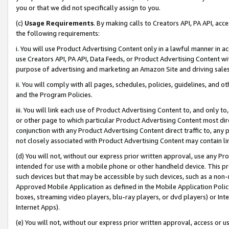
you or that we did not specifically assign to you.
(c)
Usage Requirements
. By making calls to Creators API, PA API, ac
the following requirements:
i. You will use Product Advertising Content only in a lawful manner in a
use Creators API, PA API, Data Feeds, or Product Advertising Content wit
purpose of advertising and marketing an Amazon Site and driving sales
ii. You will comply with all pages, schedules, policies, guidelines, and o
and the Program Policies.
iii. You will link each use of Product Advertising Content to, and only 
or other page to which particular Product Advertising Content most direc
conjunction with any Product Advertising Content direct traffic to, any 
not closely associated with Product Advertising Content may contain lin
(d) You will not, without our express prior written approval, use any Pr
intended for use with a mobile phone or other handheld device. This proh
such devices but that may be accessible by such devices, such as a non-
Approved Mobile Application as defined in the Mobile Application Policy; 
boxes, streaming video players, blu-ray players, or dvd players) or Inte
Internet Apps).
(e) You will not, without our express prior written approval, access or 