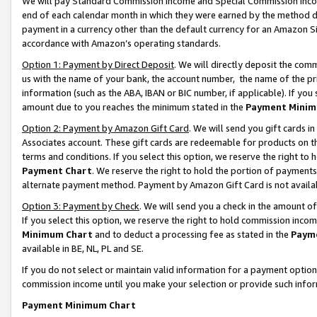
We will pay Standard Commission Income and Special Commission Incom
end of each calendar month in which they were earned by the method de
payment in a currency other than the default currency for an Amazon Sit
accordance with Amazon’s operating standards.
Option 1: Payment by Direct Deposit
. We will directly deposit the co
us with the name of your bank, the account number, the name of the pr
information (such as the ABA, IBAN or BIC number, if applicable). If you 
amount due to you reaches the minimum stated in the
Payment Minim
Option 2: Payment by Amazon Gift Card
. We will send you gift cards 
Associates account. These gift cards are redeemable for products on t
terms and conditions. If you select this option, we reserve the right t
Payment Chart
. We reserve the right to hold the portion of payment
alternate payment method. Payment by Amazon Gift Card is not available
Option 3: Payment by Check
. We will send you a check in the amount o
If you select this option, we reserve the right to hold commission inco
Minimum Chart
and to deduct a processing fee as stated in the
Paym
available in BE, NL, PL and SE.
If you do not select or maintain valid information for a payment opti
commission income until you make your selection or provide such info
Payment Minimum Chart