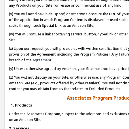
any Products on your Site for resale or commercial use of any kind.
(v) You will not cloak, hide, spoof, or otherwise obscure the URL of your
of the application in which Program Content is displayed or used such 
clicks through such Special Link to an Amazon Site.
(w) You will not use a link shortening service, button, hyperlink or oth
Site.
(x) Upon our request, you will provide us with written certification tha
provision of the Agreement, including the Program Policies). Any failure
breach of the
Agreement
.
(y) Unless otherwise agreed by Amazon, your Site must not have price tr
(z) You will not display on your Site, or otherwise use, any Program Con
Amazon Site (e.g., products offered by other retailers). You will not di
content you may obtain from us that relates to Excluded Products.
Associates Program Produc
1. Products
Under the Associates Program, subject to the additions and exclusions d
on an Amazon Site.
2. Services