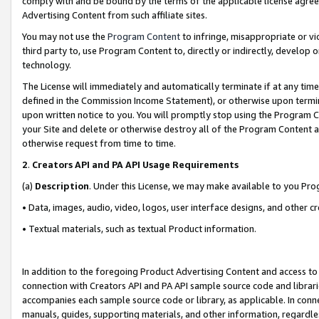
comply with and be bound by the terms of the applicable license agreem
Advertising Content from such affiliate sites.
You may not use the
Program Content
to infringe, misappropriate or vio
third party to, use Program Content to, directly or indirectly, develo
technology.
The License will immediately and automatically terminate if at any ti
defined in the Commission Income Statement), or otherwise upon termina
upon written notice to you. You will promptly stop using the Program 
your Site and delete or otherwise destroy all of the Program Content 
otherwise request from time to time.
2
.
Creators API and PA API Usage Requirements
(a)
Description
. Under this License, we may make available to you Pr
• Data, images, audio, video, logos, user interface designs, and other c
• Textual materials, such as textual Product information.
In addition to the foregoing Product Advertising Content and access to
connection with Creators API and PA API sample source code and librarie
accompanies each sample source code or library, as applicable. In conne
manuals, guides, supporting materials, and other information, regardless