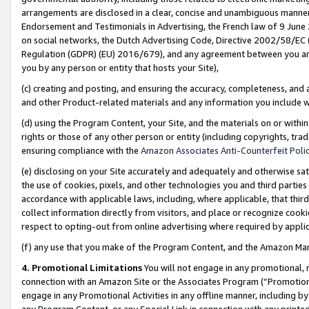
arrangements are disclosed in a clear, concise and unambiguous manner 
Endorsement and Testimonials in Advertising, the French law of 9 June
on social networks, the Dutch Advertising Code, Directive 2002/58/EC 
Regulation (GDPR) (EU) 2016/679), and any agreement between you and 
you by any person or entity that hosts your Site),
(c) creating and posting, and ensuring the accuracy, completeness, and 
and other Product-related materials and any information you include wit
(d) using the Program Content, your Site, and the materials on or within
rights or those of any other person or entity (including copyrights, trad
ensuring compliance with the
Amazon Associates Anti-Counterfeit Polic
(e) disclosing on your Site accurately and adequately and otherwise sat
the use of cookies, pixels, and other technologies you and third parties
accordance with applicable laws, including, where applicable, that thir
collect information directly from visitors, and place or recognize cooki
respect to opting-out from online advertising where required by appli
(f) any use that you make of the Program Content, and the Amazon Mar
4. Promotional Limitations
You will not engage in any promotional, ma
connection with an Amazon Site or the Associates Program (“Promotional
engage in any Promotional Activities in any offline manner, including by
any Program Content, or any Special Link in connection with any printed 