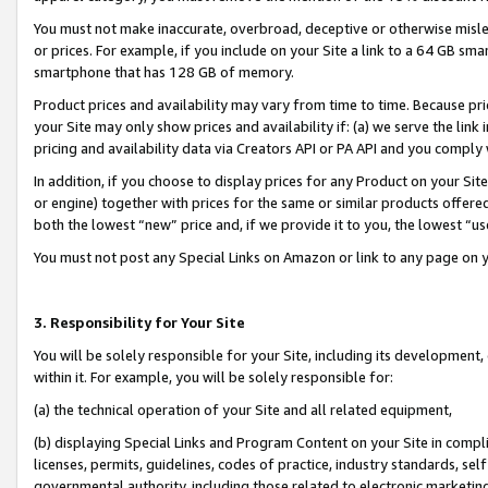
You must not make inaccurate, overbroad, deceptive or otherwise misle
or prices. For example, if you include on your Site a link to a 64 GB sm
smartphone that has 128 GB of memory.
Product prices and availability may vary from time to time. Because pri
your Site may only show prices and availability if: (a) we serve the link 
pricing and availability data via Creators API or PA API and you comply
In addition, if you choose to display prices for any Product on your Si
or engine) together with prices for the same or similar products offer
both the lowest “new” price and, if we provide it to you, the lowest “u
You must not post any Special Links on Amazon or link to any page on 
3. Responsibility for Your Site
You will be solely responsible for your Site, including its development
within it. For example, you will be solely responsible for:
(a) the technical operation of your Site and all related equipment,
(b) displaying Special Links and Program Content on your Site in compl
licenses, permits, guidelines, codes of practice, industry standards, se
governmental authority, including those related to electronic marketin