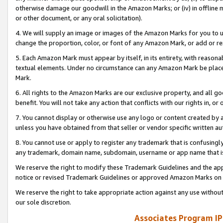
otherwise damage our goodwill in the Amazon Marks; or (iv) in offline ma
or other document, or any oral solicitation).
4. We will supply an image or images of the Amazon Marks for you to 
change the proportion, color, or font of any Amazon Mark, or add or
5. Each Amazon Mark must appear by itself, in its entirety, with reason
textual elements. Under no circumstance can any Amazon Mark be placed
Mark.
6. All rights to the Amazon Marks are our exclusive property, and all 
benefit. You will not take any action that conflicts with our rights in, 
7. You cannot display or otherwise use any logo or content created by a
unless you have obtained from that seller or vendor specific written au
8. You cannot use or apply to register any trademark that is confusingly
any trademark, domain name, subdomain, username or app name that is 
We reserve the right to modify these Trademark Guidelines and the app
notice or revised Trademark Guidelines or approved Amazon Marks on t
We reserve the right to take appropriate action against any use without
our sole discretion.
Associates Program IP