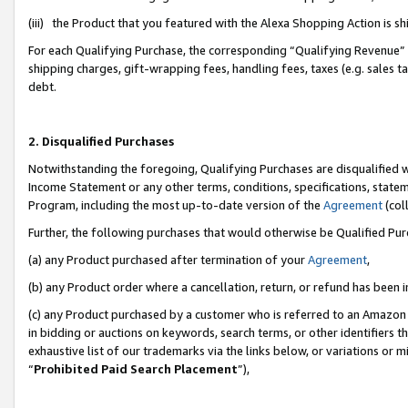
(iii) the Product that you featured with the Alexa Shopping Action is 
For each Qualifying Purchase, the corresponding “Qualifying Revenue” i
shipping charges, gift-wrapping fees, handling fees, taxes (e.g. sales ta
debt.
2. Disqualified Purchases
Notwithstanding the foregoing, Qualifying Purchases are disqualified w
Income Statement or any other terms, conditions, specifications, statem
Program, including the most up-to-date version of the
Agreement
(coll
Further, the following purchases that would otherwise be Qualified Pu
(a) any Product purchased after termination of your
Agreement
,
(b) any Product order where a cancellation, return, or refund has been i
(c) any Product purchased by a customer who is referred to an Amazon 
in bidding or auctions on keywords, search terms, or other identifiers 
exhaustive list of our trademarks via the links below, or variations or 
“
Prohibited Paid Search Placement
”),