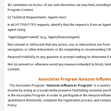
(b) Limitation on Access. At our sole discretion, we may limit, includin
Program Content.
(c) Technical Requirements. Agents must:
In all HTTP/HTTPS requests, identify that the request is from an Agent 
agent string:
“Agent/[agent name]” (e.g., Agent/AmazonAgent)
Not conceal or obfuscate that any access, use, or interactions are fro
navigation, or other interactions or (b) completing or circumventing 
Respond truthfully to any question or prompt seeking to determine if 
Not circumvent or otherwise avoid any measure intended to block, limit
Content.
Associates Program Amazon Influence
The Associates Program “
Amazon Influencer Program
” is a countr
income by acting as a social media presence facilitating customer purc
in the Associates Program. In order to participate in the Amazon Influen
quantitative thresholds, complete the registration process, and comply
Policy.