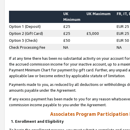
UK
UK Maximum
FR, IT,
Minimum
Option 1 (Deposit)
£25
EUR 25
Option 2 (Gift Card)
£25
£5,000
EUR 25
Option 3 (Check)
£50
EUR 50
Check Processing Fee
NA
NA
If at any time there has been no substantial activity on your account for 
the accrued commission income for your inactive account, up to a max
Payment Minimum Chart for payment by gift card. Further, any unpaid 
applicable law or become extinct by applicable statute of limitation.
Payments made to you, as reduced by all deductions or withholdings de
amounts payable under the Agreement.
If any excess payment has been made to you for any reason whatsoever,
commission income payable to you under the Agreement.
Associates Program Participation
1. Enrollment and Eligibility
To begin the enrollment process, you must submit a complete and accur