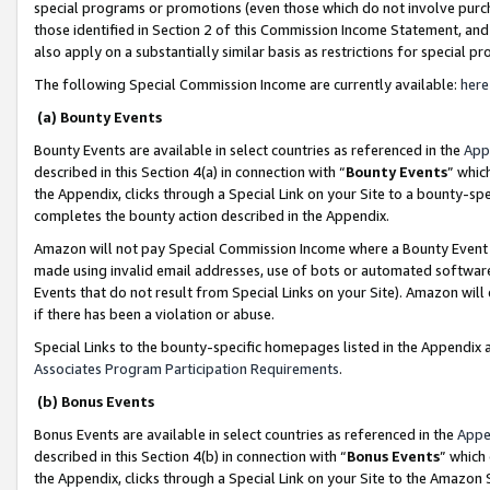
special programs or promotions (even those which do not involve purcha
those identified in Section 2 of this Commission Income Statement, an
also apply on a substantially similar basis as restrictions for special 
The following Special Commission Income are currently available:
here
(a) Bounty Events
Bounty Events are available in select countries as referenced in the
App
described in this Section 4(a) in connection with “
Bounty Events
” whic
the Appendix, clicks through a Special Link on your Site to a bounty-s
completes the bounty action described in the Appendix.
Amazon will not pay Special Commission Income where a Bounty Event ha
made using invalid email addresses, use of bots or automated software
Events that do not result from Special Links on your Site). Amazon will 
if there has been a violation or abuse.
Special Links to the bounty-specific homepages listed in the Appendix 
Associates Program Participation Requirements
.
(b) Bonus Events
Bonus Events are available in select countries as referenced in the
Appe
described in this Section 4(b) in connection with “
Bonus Events
” which
the Appendix, clicks through a Special Link on your Site to the Amazon 