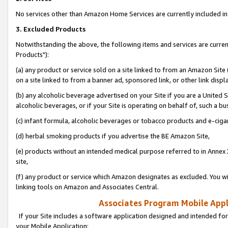
No services other than Amazon Home Services are currently included in 
3. Excluded Products
Notwithstanding the above, the following items and services are curre
Products"):
(a) any product or service sold on a site linked to from an Amazon Site
on a site linked to from a banner ad, sponsored link, or other link disp
(b) any alcoholic beverage advertised on your Site if you are a United 
alcoholic beverages, or if your Site is operating on behalf of, such a bu
(c) infant formula, alcoholic beverages or tobacco products and e-ciga
(d) herbal smoking products if you advertise the BE Amazon Site,
(e) products without an intended medical purpose referred to in Annex 
site,
(f) any product or service which Amazon designates as excluded. You will 
linking tools on Amazon and Associates Central.
Associates Program Mobile Appli
If your Site includes a software application designed and intended for
your Mobile Application: