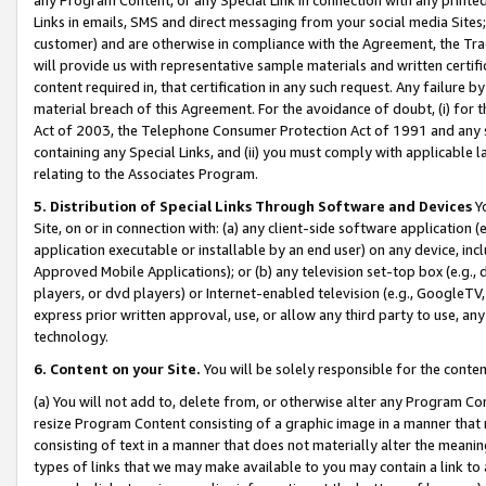
Links in emails, SMS and direct messaging from your social media Sites; 
customer) and are otherwise in compliance with the Agreement, the Tr
will provide us with representative sample materials and written certif
content required in, that certification in any such request. Any failure b
material breach of this Agreement. For the avoidance of doubt, (i) for
Act of 2003, the Telephone Consumer Protection Act of 1991 and any si
containing any Special Links, and (ii) you must comply with applicable
relating to the Associates Program.
5. Distribution of Special Links Through Software and Devices
Yo
Site, on or in connection with: (a) any client-side software application 
application executable or installable by an end user) on any device, in
Approved Mobile Applications); or (b) any television set-top box (e.g., 
players, or dvd players) or Internet-enabled television (e.g., GoogleTV, 
express prior written approval, use, or allow any third party to use, 
technology.
6. Content on your Site.
You will be solely responsible for the conten
(a) You will not add to, delete from, or otherwise alter any Program Co
resize Program Content consisting of a graphic image in a manner that
consisting of text in a manner that does not materially alter the meanin
types of links that we may make available to you may contain a link to 