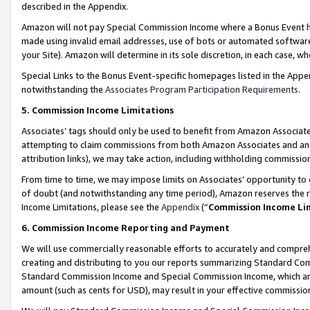
described in the Appendix.
Amazon will not pay Special Commission Income where a Bonus Event has
made using invalid email addresses, use of bots or automated software,
your Site). Amazon will determine in its sole discretion, in each case, w
Special Links to the Bonus Event-specific homepages listed in the Appe
notwithstanding the
Associates Program Participation Requirements
.
5. Commission Income Limitations
Associates’ tags should only be used to benefit from Amazon Associates
attempting to claim commissions from both Amazon Associates and ano
attribution links), we may take action, including withholding commissio
From time to time, we may impose limits on Associates’ opportunity t
of doubt (and notwithstanding any time period), Amazon reserves the ri
Income Limitations, please see the
Appendix
(“
Commission Income Li
6. Commission Income Reporting and Payment
We will use commercially reasonable efforts to accurately and comprehe
creating and distributing to you our reports summarizing Standard C
Standard Commission Income and Special Commission Income, which are 
amount (such as cents for USD), may result in your effective commission 