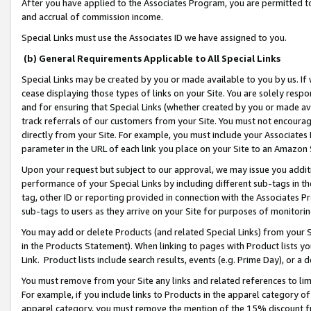
After you have applied to the Associates Program, you are permitted to 
and accrual of commission income.
Special Links must use the Associates ID we have assigned to you.
(b) General Requirements Applicable to All Special Links
Special Links may be created by you or made available to you by us. If 
cease displaying those types of links on your Site. You are solely respo
and for ensuring that Special Links (whether created by you or made av
track referrals of our customers from your Site. You must not encoura
directly from your Site. For example, you must include your Associates
parameter in the URL of each link you place on your Site to an Amazon 
Upon your request but subject to our approval, we may issue you addit
performance of your Special Links by including different sub-tags in t
tag, other ID or reporting provided in connection with the Associates Pr
sub-tags to users as they arrive on your Site for purposes of monitorin
You may add or delete Products (and related Special Links) from your Si
in the Products Statement). When linking to pages with Product lists you
Link. Product lists include search results, events (e.g. Prime Day), or 
You must remove from your Site any links and related references to li
For example, if you include links to Products in the apparel category 
apparel category, you must remove the mention of the 15% discount f