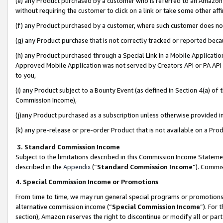
(e) any Product purchased by a customer who is referred to an Amazon Si
without requiring the customer to click on a link or take some other affi
(f) any Product purchased by a customer, where such customer does no
(g) any Product purchase that is not correctly tracked or reported bec
(h) any Product purchased through a Special Link in a Mobile Applicatio
Approved Mobile Application was not served by Creators API or PA API (
to you,
(i) any Product subject to a Bounty Event (as defined in Section 4(a) o
Commission Income),
(j)any Product purchased as a subscription unless otherwise provided 
(k) any pre-release or pre-order Product that is not available on a Prod
3. Standard Commission Income
Subject to the limitations described in this Commission Income Statem
described in the
Appendix
(”
Standard Commission Income
”). Commis
4. Special Commission Income or Promotions
From time to time, we may run general special programs or promotions 
alternative commission income (“
Special Commission Income
”). For
section), Amazon reserves the right to discontinue or modify all or par