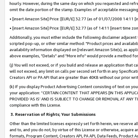
hourly. However, during the same day on which you requested and refre
omit the date portion of the stamp. Examples of acceptable messaging
• [insert Amazon Site] Price: [EUR/£] 32.77 (as of 01/07/2008 14:11 [in
• [insert Amazon Site] Price: [EUR/£] 32.77 (as of 14:11 [insert time zo
Additionally, you must either include the following disclaimer adjacent t
scripted pop-up, or other similar method: "Product prices and availabil
availability information displayed on [relevant Amazon Site(s), as appli
above examples, "Details" and "More info" would provide a method for 
(j) You will not exceed, or if you build and release an application that c
will not exceed, any limit on calls per second set forth in any Specifica
Creators API or PA API that are greater than 40KB without our prior wr
(k) If you display Product Advertising Content consisting of text on your
your application: “CERTAIN CONTENT THAT APPEARS [IN THIS APPLIC
PROVIDED ‘AS IS’ AND IS SUBJECT TO CHANGE OR REMOVAL AT ANY TIME.”
compliance with this License.
3.
Reservation of Rights; Your Submissions
Other than the limited licenses expressly set forth herein, we reserve all 
and to, and you do not, by virtue of this License or otherwise, acquire an
formats, Program Content, Creators API, PA API, Data Feeds, Product 