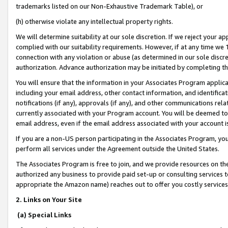
trademarks listed on our Non-Exhaustive Trademark Table), or
(h) otherwise violate any intellectual property rights.
We will determine suitability at our sole discretion. If we reject your 
complied with our suitability requirements. However, if at any time we 1
connection with any violation or abuse (as determined in our sole disc
authorization. Advance authorization may be initiated by completing t
You will ensure that the information in your Associates Program applic
including your email address, other contact information, and identifica
notifications (if any), approvals (if any), and other communications re
currently associated with your Program account. You will be deemed to 
email address, even if the email address associated with your account i
If you are a non-US person participating in the Associates Program, you
perform all services under the Agreement outside the United States.
The Associates Program is free to join, and we provide resources on th
authorized any business to provide paid set-up or consulting services t
appropriate the Amazon name) reaches out to offer you costly services
2. Links on Your Site
(a) Special Links