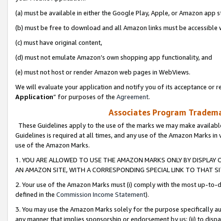
(a) must be available in either the Google Play, Apple, or Amazon app s
(b) must be free to download and all Amazon links must be accessible 
(c) must have original content,
(d) must not emulate Amazon’s own shopping app functionality, and
(e) must not host or render Amazon web pages in WebViews.
We will evaluate your application and notify you of its acceptance or re
Application
” for purposes of the
Agreement
.
Associates Program Trademar
These Guidelines apply to the use of the marks we may make available
Guidelines is required at all times, and any use of the Amazon Marks in 
use of the Amazon Marks.
1. YOU ARE ALLOWED TO USE THE AMAZON MARKS ONLY BY DISPLAY 
AN AMAZON SITE, WITH A CORRESPONDING SPECIAL LINK TO THAT SI
2. Your use of the Amazon Marks must (i) comply with the most up-to-da
defined in the
Commission Income Statement
).
3. You may use the Amazon Marks solely for the purpose specifically a
any manner that implies sponsorship or endorsement by us; (ii) to disparag