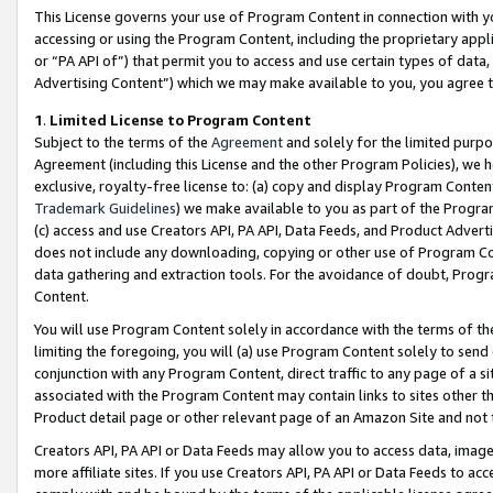
This License governs your use of Program Content in connection with yo
accessing or using the Program Content, including the proprietary appli
or “PA API of”) that permit you to access and use certain types of data
Advertising Content”) which we may make available to you, you agree t
1
.
Limited License to Program Content
Subject to the terms of the
Agreement
and solely for the limited purpo
Agreement (including this License and the other Program Policies), we 
exclusive, royalty-free license to: (a) copy and display Program Conten
Trademark Guidelines
) we make available to you as part of the Progra
(c) access and use Creators API, PA API, Data Feeds, and Product Adverti
does not include any downloading, copying or other use of Program Conte
data gathering and extraction tools. For the avoidance of doubt, Progr
Content.
You will use Program Content solely in accordance with the terms of t
limiting the foregoing, you will (a) use Program Content solely to send
conjunction with any Program Content, direct traffic to any page of a si
associated with the Program Content may contain links to sites other t
Product detail page or other relevant page of an Amazon Site and not 
Creators API, PA API or Data Feeds may allow you to access data, image
more affiliate sites. If you use Creators API, PA API or Data Feeds to ac