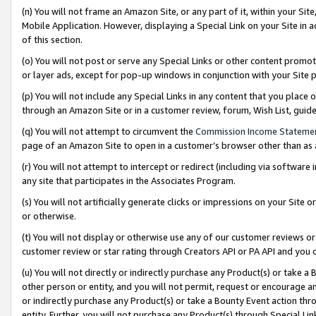
(n) You will not frame an Amazon Site, or any part of it, within your Sit
Mobile Application. However, displaying a Special Link on your Site in a
of this section.
(o) You will not post or serve any Special Links or other content prom
or layer ads, except for pop-up windows in conjunction with your Site 
(p) You will not include any Special Links in any content that you place
through an Amazon Site or in a customer review, forum, Wish List, gui
(q) You will not attempt to circumvent the
Commission Income Stateme
page of an Amazon Site to open in a customer’s browser other than as a 
(r) You will not attempt to intercept or redirect (including via softwar
any site that participates in the Associates Program.
(s) You will not artificially generate clicks or impressions on your Si
or otherwise.
(t) You will not display or otherwise use any of our customer reviews or 
customer review or star rating through Creators API or PA API and you 
(u) You will not directly or indirectly purchase any Product(s) or take a
other person or entity, and you will not permit, request or encourage an
or indirectly purchase any Product(s) or take a Bounty Event action thro
entity. Further, you will not purchase any Product(s) through Special Li