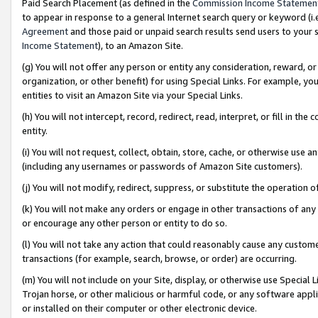
Paid Search Placement (as defined in the
Commission Income Statemen
to appear in response to a general Internet search query or keyword (i.e.
Agreement
and those paid or unpaid search results send users to your sit
Income Statement
), to an Amazon Site.
(g) You will not offer any person or entity any consideration, reward, or
organization, or other benefit) for using Special Links. For example, 
entities to visit an Amazon Site via your Special Links.
(h) You will not intercept, record, redirect, read, interpret, or fill in 
entity.
(i) You will not request, collect, obtain, store, cache, or otherwise us
(including any usernames or passwords of Amazon Site customers).
(j) You will not modify, redirect, suppress, or substitute the operation 
(k) You will not make any orders or engage in other transactions of any 
or encourage any other person or entity to do so.
(l) You will not take any action that could reasonably cause any custome
transactions (for example, search, browse, or order) are occurring.
(m) You will not include on your Site, display, or otherwise use Specia
Trojan horse, or other malicious or harmful code, or any software app
or installed on their computer or other electronic device.