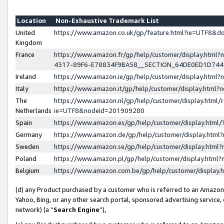
Location
Non-Exhaustive Trademark List
United
https://www.amazon.co.uk/gp/feature.html?ie=UTF8&
Kingdom
France
https://www.amazon.fr/gp/help/customer/display.ht
4317-89F6-E78834F9BA58__SECTION_64DE0ED1D74
Ireland
https://www.amazon.ie/gp/help/customer/display.ht
Italy
https://www.amazon.it/gp/help/customer/display.html
The
https://www.amazon.nl/gp/help/customer/display.html/
Netherlands
ie=UTF8&nodeId=201909280
Spain
https://www.amazon.es/gp/help/customer/display.htm
Germany
https://www.amazon.de/gp/help/customer/display.htm
Sweden
https://www.amazon.se/gp/help/customer/display.htm
Poland
https://www.amazon.pl/gp/help/customer/display.htm
Belgium
https://www.amazon.com.be/gp/help/customer/displa
(d) any Product purchased by a customer who is referred to an Amazon S
Yahoo, Bing, or any other search portal, sponsored advertising service, o
network) (a “
Search Engine
”),