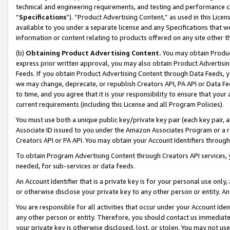
technical and engineering requirements, and testing and performance cri
“
Specifications
”). “Product Advertising Content,” as used in this Lic
available to you under a separate license and any Specifications that we
information or content relating to products offered on any site other 
(b)
Obtaining Product Advertising Content.
You may obtain Product
express prior written approval, you may also obtain Product Advertisi
Feeds. If you obtain Product Advertising Content through Data Feeds, yo
we may change, deprecate, or republish Creators API, PA API or Data Fee
to time, and you agree that it is your responsibility to ensure that your
current requirements (including this License and all Program Policies).
You must use both a unique public key/private key pair (each key pair, a
Associate ID issued to you under the Amazon Associates Program or a r
Creators API or PA API. You may obtain your Account Identifiers through
To obtain Program Advertising Content through Creators API services, y
needed, for sub-services or data feeds.
An Account Identifier that is a private key is for your personal use only,
or otherwise disclose your private key to any other person or entity. An A
You are responsible for all activities that occur under your Account Ide
any other person or entity. Therefore, you should contact us immediate
your private key is otherwise disclosed, lost, or stolen. You may not u