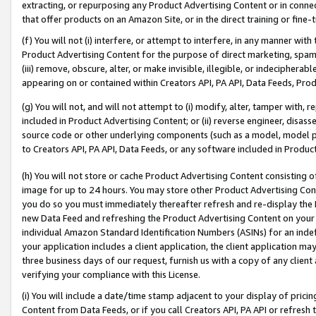
extracting, or repurposing any Product Advertising Content or in connec
that offer products on an Amazon Site, or in the direct training or fin
(f) You will not (i) interfere, or attempt to interfere, in any manner wit
Product Advertising Content for the purpose of direct marketing, spammi
(iii) remove, obscure, alter, or make invisible, illegible, or indecipherab
appearing on or contained within Creators API, PA API, Data Feeds, Prod
(g) You will not, and will not attempt to (i) modify, alter, tamper with,
included in Product Advertising Content; or (ii) reverse engineer, disa
source code or other underlying components (such as a model, model pa
to Creators API, PA API, Data Feeds, or any software included in Produc
(h) You will not store or cache Product Advertising Content consisting 
image for up to 24 hours. You may store other Product Advertising Cont
you do so you must immediately thereafter refresh and re-display the P
new Data Feed and refreshing the Product Advertising Content on your 
individual Amazon Standard Identification Numbers (ASINs) for an indefi
your application includes a client application, the client application m
three business days of our request, furnish us with a copy of any clien
verifying your compliance with this License.
(i) You will include a date/time stamp adjacent to your display of prici
Content from Data Feeds, or if you call Creators API, PA API or refresh