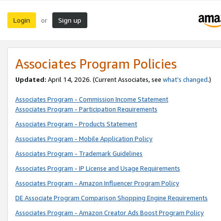
Login
Sign up
or
Associates Program Policies
Updated:
April 14, 2026. (Current Associates, see
what’s changed
.)
Associates Program - Commission Income Statement
Associates Program - Participation Requirements
Associates Program - Products Statement
Associates Program - Mobile Application Policy
Associates Program - Trademark Guidelines
Associates Program - IP License and Usage Requirements
Associates Program - Amazon Influencer Program Policy
DE Associate Program Comparison Shopping Engine Requirements
Associates Program - Amazon Creator Ads Boost Program Policy