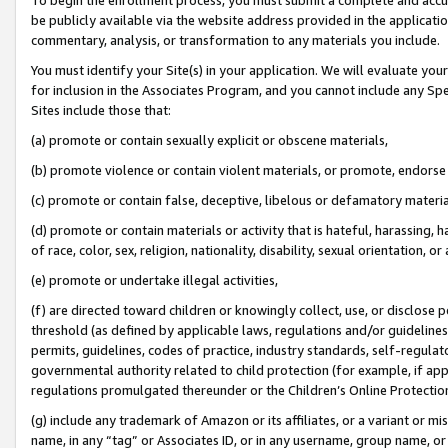
be publicly available via the website address provided in the application
commentary, analysis, or transformation to any materials you include.
You must identify your Site(s) in your application. We will evaluate your 
for inclusion in the Associates Program, and you cannot include any Speci
Sites include those that:
(a) promote or contain sexually explicit or obscene materials,
(b) promote violence or contain violent materials, or promote, endorse 
(c) promote or contain false, deceptive, libelous or defamatory materi
(d) promote or contain materials or activity that is hateful, harassing, h
of race, color, sex, religion, nationality, disability, sexual orientation, or
(e) promote or undertake illegal activities,
(f) are directed toward children or knowingly collect, use, or disclose
threshold (as defined by applicable laws, regulations and/or guidelines);
permits, guidelines, codes of practice, industry standards, self-regulat
governmental authority related to child protection (for example, if app
regulations promulgated thereunder or the Children’s Online Protection
(g) include any trademark of Amazon or its affiliates, or a variant or 
name, in any “tag” or Associates ID, or in any username, group name, or 