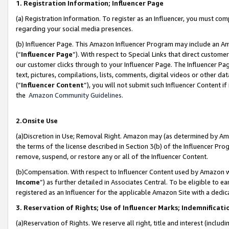
1. Registration Information; Influencer Page
(a) Registration Information. To register as an Influencer, you must co
regarding your social media presences.
(b) Influencer Page. This Amazon Influencer Program may include an A
(“
Influencer Page
”). With respect to Special Links that direct custom
our customer clicks through to your Influencer Page. The Influencer Pag
text, pictures, compilations, lists, comments, digital videos or other
(“
Influencer Content
”), you will not submit such Influencer Content if
the
Amazon Community Guidelines
.
2.Onsite Use
(a)Discretion in Use; Removal Right. Amazon may (as determined by Amazo
the terms of the license described in Section 3(b) of the Influencer Prog
remove, suspend, or restore any or all of the Influencer Content.
(b)Compensation. With respect to Influencer Content used by Amazon wi
Income
”) as further detailed in Associates Central. To be eligible t
registered as an Influencer for the applicable Amazon Site with a dedic
3. Reservation of Rights; Use of Influencer Marks; Indemnificati
(a)Reservation of Rights. We reserve all right, title and interest (includ