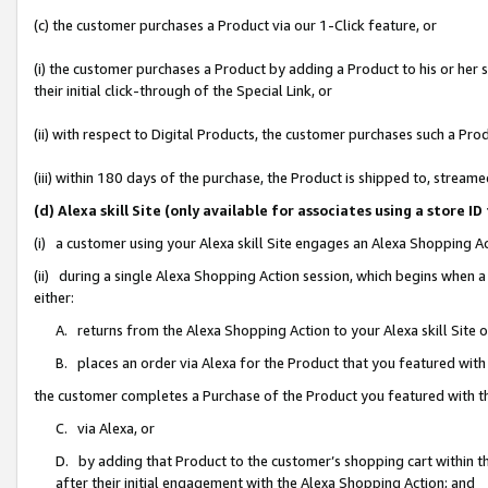
(c) the customer purchases a Product via our 1-Click feature, or
(i) the customer purchases a Product by adding a Product to his or her
their initial click-through of the Special Link, or
(ii) with respect to Digital Products, the customer purchases such a P
(iii) within 180 days of the purchase, the Product is shipped to, stre
(d) Alexa skill Site (only available for associates using a stor
(i) a customer using your Alexa skill Site engages an Alexa Shopping A
(ii) during a single Alexa Shopping Action session, which begins when
either:
A. returns from the Alexa Shopping Action to your Alexa skill Site 
B. places an order via Alexa for the Product that you featured with
the customer completes a Purchase of the Product you featured with t
C. via Alexa, or
D. by adding that Product to the customer’s shopping cart within th
after their initial engagement with the Alexa Shopping Action; and