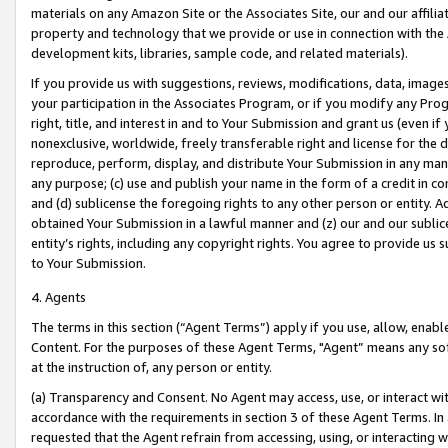
materials on any Amazon Site or the Associates Site, our and our affili
property and technology that we provide or use in connection with the
development kits, libraries, sample code, and related materials).
If you provide us with suggestions, reviews, modifications, data, image
your participation in the Associates Program, or if you modify any Prog
right, title, and interest in and to Your Submission and grant us (even 
nonexclusive, worldwide, freely transferable right and license for the du
reproduce, perform, display, and distribute Your Submission in any man
any purpose; (c) use and publish your name in the form of a credit in c
and (d) sublicense the foregoing rights to any other person or entity. A
obtained Your Submission in a lawful manner and (z) our and our sublice
entity’s rights, including any copyright rights. You agree to provide us
to Your Submission.
4. Agents
The terms in this section (“Agent Terms”) apply if you use, allow, enab
Content. For the purposes of these Agent Terms, "Agent” means any so
at the instruction of, any person or entity.
(a) Transparency and Consent. No Agent may access, use, or interact with 
accordance with the requirements in section 3 of these Agent Terms. In
requested that the Agent refrain from accessing, using, or interacting