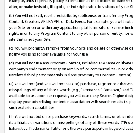
example, links to privacy policy information at the bottom of banners);
alter, or make invisible, illegible, or indecipherable to visitors of your 
(b) You will not sell, resell, redistribute, sublicense, or transfer any 
Content, Creators API, PA API, or Data Feeds. For example, you will not 
your Site or on or within any application, platform, site, or service (in
rights in or to any Program Content to any other person or entity, nor wi
site that is not your Site.
(c) You will promptly remove from your Site and delete or otherwise d
notify you is no longer available for your use.
(d) You will not use any Program Content, including any name or likene
company’s endorsement or sponsorship of, or commercial tie-in or other 
unrelated third party materials in close proximity to Program Content)
(e) You will not (and you will not seek to) purchase, register or otherw
misspellings of any of those words (e.g., “ammazon,” “amaozn,” and “kin
available to us, upon our request you will cause any Search Engine de
display your advertising content in association with search results (e.
such exclusion capabilities.
(f) You will not bid on or purchase keywords, search terms, or other id
its affiliates or variations or misspellings of any of these words (“
Prop
Exhaustive Trademarks Table) or otherwise participate in keyword aucti