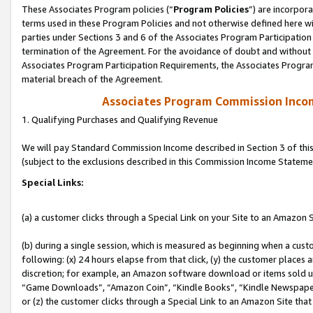
These Associates Program policies (“
Program Policies
”) are incorpor
terms used in these Program Policies and not otherwise defined here wil
parties under Sections 3 and 6 of the Associates Program Participation
termination of the Agreement. For the avoidance of doubt and without l
Associates Program Participation Requirements, the Associates Program
material breach of the Agreement.
Associates Program Commission Inco
1. Qualifying Purchases and Qualifying Revenue
We will pay Standard Commission Income described in Section 3 of thi
(subject to the exclusions described in this Commission Income Stateme
Special Links:
(a) a customer clicks through a Special Link on your Site to an Amazon S
(b) during a single session, which is measured as beginning when a custo
following: (x) 24 hours elapse from that click, (y) the customer places 
discretion; for example, an Amazon software download or items sold 
“Game Downloads”, “Amazon Coin”, “Kindle Books”, “Kindle Newspapers”
or (z) the customer clicks through a Special Link to an Amazon Site that