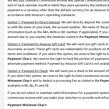
We will pay Standard Commission Income and Special Commission Incom
end of each calendar month in which they were earned by the method de
payment in a currency other than the default currency for an Amazon Sit
accordance with Amazon’s operating standards.
Option 1: Payment by Direct Deposit
. We will directly deposit the co
us with the name of your bank, the account number, the name of the pr
information (such as the ABA, IBAN or BIC number, if applicable). If you 
amount due to you reaches the minimum stated in the
Payment Minim
Option 2: Payment by Amazon Gift Card
. We will send you gift cards 
Associates account. These gift cards are redeemable for products on t
terms and conditions. If you select this option, we reserve the right t
Payment Chart
. We reserve the right to hold the portion of payment
alternate payment method. Payment by Amazon Gift Card is not available
Option 3: Payment by Check
. We will send you a check in the amount o
If you select this option, we reserve the right to hold commission inco
Minimum Chart
and to deduct a processing fee as stated in the
Paym
available in BE, NL, PL and SE.
If you do not select or maintain valid information for a payment opti
commission income until you make your selection or provide such info
Payment Minimum Chart