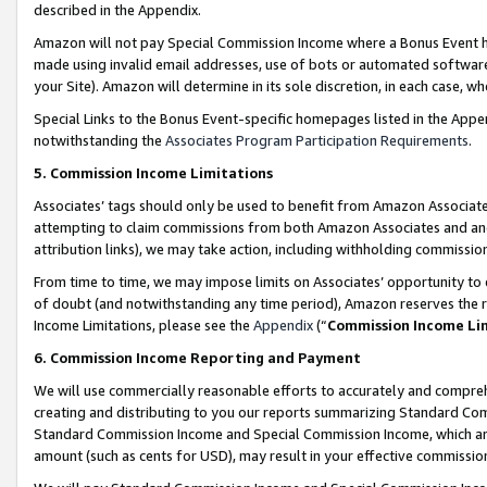
described in the Appendix.
Amazon will not pay Special Commission Income where a Bonus Event has
made using invalid email addresses, use of bots or automated software,
your Site). Amazon will determine in its sole discretion, in each case, w
Special Links to the Bonus Event-specific homepages listed in the Appe
notwithstanding the
Associates Program Participation Requirements
.
5. Commission Income Limitations
Associates’ tags should only be used to benefit from Amazon Associates
attempting to claim commissions from both Amazon Associates and ano
attribution links), we may take action, including withholding commissio
From time to time, we may impose limits on Associates’ opportunity t
of doubt (and notwithstanding any time period), Amazon reserves the ri
Income Limitations, please see the
Appendix
(“
Commission Income Li
6. Commission Income Reporting and Payment
We will use commercially reasonable efforts to accurately and comprehe
creating and distributing to you our reports summarizing Standard C
Standard Commission Income and Special Commission Income, which are 
amount (such as cents for USD), may result in your effective commission 