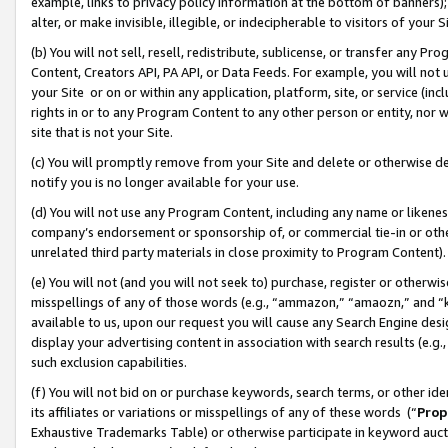
example, links to privacy policy information at the bottom of banners);
alter, or make invisible, illegible, or indecipherable to visitors of your 
(b) You will not sell, resell, redistribute, sublicense, or transfer any 
Content, Creators API, PA API, or Data Feeds. For example, you will not 
your Site or on or within any application, platform, site, or service (in
rights in or to any Program Content to any other person or entity, nor wi
site that is not your Site.
(c) You will promptly remove from your Site and delete or otherwise d
notify you is no longer available for your use.
(d) You will not use any Program Content, including any name or likene
company’s endorsement or sponsorship of, or commercial tie-in or other 
unrelated third party materials in close proximity to Program Content)
(e) You will not (and you will not seek to) purchase, register or otherw
misspellings of any of those words (e.g., “ammazon,” “amaozn,” and “kin
available to us, upon our request you will cause any Search Engine de
display your advertising content in association with search results (e.
such exclusion capabilities.
(f) You will not bid on or purchase keywords, search terms, or other id
its affiliates or variations or misspellings of any of these words (“
Prop
Exhaustive Trademarks Table) or otherwise participate in keyword aucti