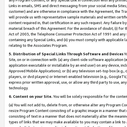
Links in emails, SMS and direct messaging from your social media Sites; 
customer) and are otherwise in compliance with the Agreement, the Tr
will provide us with representative sample materials and written certif
content required in, that certification in any such request. Any failure b
material breach of this Agreement. For the avoidance of doubt, (i) for
Act of 2003, the Telephone Consumer Protection Act of 1991 and any si
containing any Special Links, and (ii) you must comply with applicable
relating to the Associates Program.
5. Distribution of Special Links Through Software and Devices
Yo
Site, on or in connection with: (a) any client-side software application 
application executable or installable by an end user) on any device, in
Approved Mobile Applications); or (b) any television set-top box (e.g., 
players, or dvd players) or Internet-enabled television (e.g., GoogleTV, 
express prior written approval, use, or allow any third party to use, 
technology.
6. Content on your Site.
You will be solely responsible for the conten
(a) You will not add to, delete from, or otherwise alter any Program Co
resize Program Content consisting of a graphic image in a manner that
consisting of text in a manner that does not materially alter the meanin
types of links that we may make available to you may contain a link to 