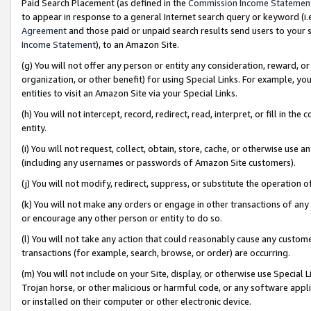
Paid Search Placement (as defined in the
Commission Income Statemen
to appear in response to a general Internet search query or keyword (i.e.
Agreement
and those paid or unpaid search results send users to your sit
Income Statement
), to an Amazon Site.
(g) You will not offer any person or entity any consideration, reward, or
organization, or other benefit) for using Special Links. For example, 
entities to visit an Amazon Site via your Special Links.
(h) You will not intercept, record, redirect, read, interpret, or fill in 
entity.
(i) You will not request, collect, obtain, store, cache, or otherwise us
(including any usernames or passwords of Amazon Site customers).
(j) You will not modify, redirect, suppress, or substitute the operation 
(k) You will not make any orders or engage in other transactions of any 
or encourage any other person or entity to do so.
(l) You will not take any action that could reasonably cause any custome
transactions (for example, search, browse, or order) are occurring.
(m) You will not include on your Site, display, or otherwise use Specia
Trojan horse, or other malicious or harmful code, or any software app
or installed on their computer or other electronic device.