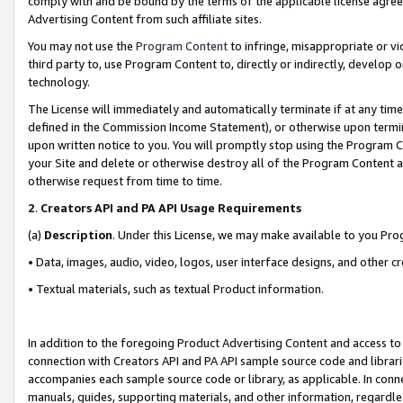
comply with and be bound by the terms of the applicable license agreem
Advertising Content from such affiliate sites.
You may not use the
Program Content
to infringe, misappropriate or vio
third party to, use Program Content to, directly or indirectly, develo
technology.
The License will immediately and automatically terminate if at any ti
defined in the Commission Income Statement), or otherwise upon termina
upon written notice to you. You will promptly stop using the Program 
your Site and delete or otherwise destroy all of the Program Content 
otherwise request from time to time.
2
.
Creators API and PA API Usage Requirements
(a)
Description
. Under this License, we may make available to you Pr
• Data, images, audio, video, logos, user interface designs, and other c
• Textual materials, such as textual Product information.
In addition to the foregoing Product Advertising Content and access to
connection with Creators API and PA API sample source code and librarie
accompanies each sample source code or library, as applicable. In conne
manuals, guides, supporting materials, and other information, regardless