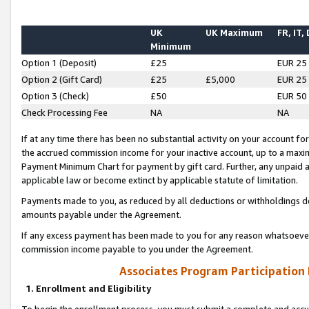
UK
UK Maximum
FR, IT,
Minimum
Option 1 (Deposit)
£25
EUR 25
Option 2 (Gift Card)
£25
£5,000
EUR 25
Option 3 (Check)
£50
EUR 50
Check Processing Fee
NA
NA
If at any time there has been no substantial activity on your account for 
the accrued commission income for your inactive account, up to a max
Payment Minimum Chart for payment by gift card. Further, any unpaid 
applicable law or become extinct by applicable statute of limitation.
Payments made to you, as reduced by all deductions or withholdings de
amounts payable under the Agreement.
If any excess payment has been made to you for any reason whatsoever,
commission income payable to you under the Agreement.
Associates Program Participation
1. Enrollment and Eligibility
To begin the enrollment process, you must submit a complete and accur