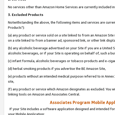
No services other than Amazon Home Services are currently included in 
3. Excluded Products
Notwithstanding the above, the following items and services are curre
Products"):
(a) any product or service sold on a site linked to from an Amazon Site
on a site linked to from a banner ad, sponsored link, or other link disp
(b) any alcoholic beverage advertised on your Site if you are a United 
alcoholic beverages, or if your Site is operating on behalf of, such a bu
(c) infant formula, alcoholic beverages or tobacco products and e-ciga
(d) herbal smoking products if you advertise the BE Amazon Site,
(e) products without an intended medical purpose referred to in Annex 
site,
(f) any product or service which Amazon designates as excluded. You will 
linking tools on Amazon and Associates Central.
Associates Program Mobile Appli
If your Site includes a software application designed and intended for
your Mobile Application: