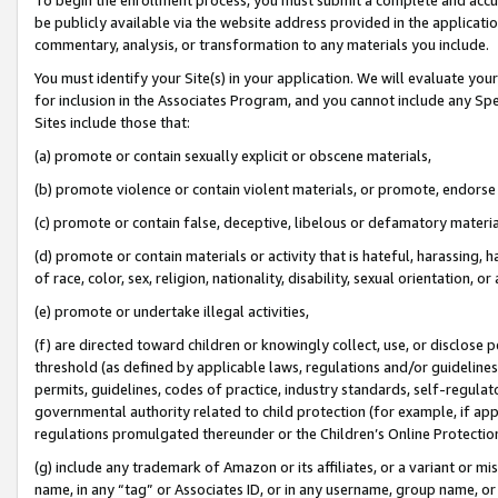
be publicly available via the website address provided in the application
commentary, analysis, or transformation to any materials you include.
You must identify your Site(s) in your application. We will evaluate your 
for inclusion in the Associates Program, and you cannot include any Speci
Sites include those that:
(a) promote or contain sexually explicit or obscene materials,
(b) promote violence or contain violent materials, or promote, endorse 
(c) promote or contain false, deceptive, libelous or defamatory materi
(d) promote or contain materials or activity that is hateful, harassing, h
of race, color, sex, religion, nationality, disability, sexual orientation, or
(e) promote or undertake illegal activities,
(f) are directed toward children or knowingly collect, use, or disclose
threshold (as defined by applicable laws, regulations and/or guidelines);
permits, guidelines, codes of practice, industry standards, self-regulat
governmental authority related to child protection (for example, if app
regulations promulgated thereunder or the Children’s Online Protection
(g) include any trademark of Amazon or its affiliates, or a variant or 
name, in any “tag” or Associates ID, or in any username, group name, or 