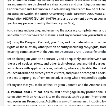
arrangements are disclosed in a clear, concise and unambiguous manner 
Endorsement and Testimonials in Advertising, the French law of 9 June
on social networks, the Dutch Advertising Code, Directive 2002/58/EC 
Regulation (GDPR) (EU) 2016/679), and any agreement between you and 
you by any person or entity that hosts your Site),
(c) creating and posting, and ensuring the accuracy, completeness, and 
and other Product-related materials and any information you include wit
(d) using the Program Content, your Site, and the materials on or within
rights or those of any other person or entity (including copyrights, trad
ensuring compliance with the
Amazon Associates Anti-Counterfeit Polic
(e) disclosing on your Site accurately and adequately and otherwise sat
the use of cookies, pixels, and other technologies you and third parties
accordance with applicable laws, including, where applicable, that thir
collect information directly from visitors, and place or recognize cooki
respect to opting-out from online advertising where required by appli
(f) any use that you make of the Program Content, and the Amazon Mar
4. Promotional Limitations
You will not engage in any promotional, ma
connection with an Amazon Site or the Associates Program (“Promotional
engage in any Promotional Activities in any offline manner, including by
any Program Content, or any Special Link in connection with any printed 