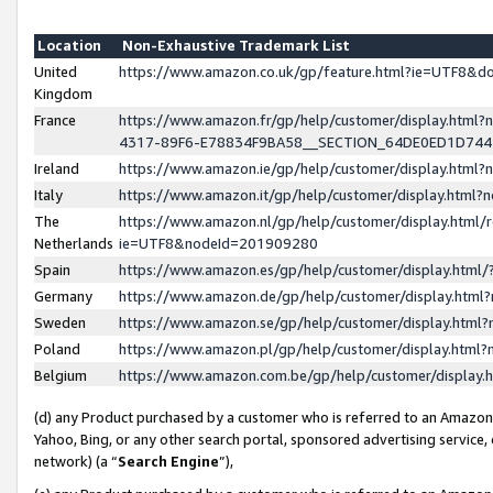
Location
Non-Exhaustive Trademark List
United
https://www.amazon.co.uk/gp/feature.html?ie=UTF8&
Kingdom
France
https://www.amazon.fr/gp/help/customer/display.ht
4317-89F6-E78834F9BA58__SECTION_64DE0ED1D74
Ireland
https://www.amazon.ie/gp/help/customer/display.ht
Italy
https://www.amazon.it/gp/help/customer/display.html
The
https://www.amazon.nl/gp/help/customer/display.html/
Netherlands
ie=UTF8&nodeId=201909280
Spain
https://www.amazon.es/gp/help/customer/display.htm
Germany
https://www.amazon.de/gp/help/customer/display.htm
Sweden
https://www.amazon.se/gp/help/customer/display.htm
Poland
https://www.amazon.pl/gp/help/customer/display.htm
Belgium
https://www.amazon.com.be/gp/help/customer/displa
(d) any Product purchased by a customer who is referred to an Amazon S
Yahoo, Bing, or any other search portal, sponsored advertising service, o
network) (a “
Search Engine
”),