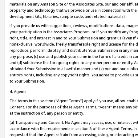
materials on any Amazon Site or the Associates Site, our and our affili
property and technology that we provide or use in connection with the
development kits, libraries, sample code, and related materials).
If you provide us with suggestions, reviews, modifications, data, image
your participation in the Associates Program, or if you modify any Prog
right, title, and interest in and to Your Submission and grant us (even 
nonexclusive, worldwide, freely transferable right and license for the du
reproduce, perform, display, and distribute Your Submission in any man
any purpose; (c) use and publish your name in the form of a credit in c
and (d) sublicense the foregoing rights to any other person or entity. A
obtained Your Submission in a lawful manner and (z) our and our sublice
entity’s rights, including any copyright rights. You agree to provide us
to Your Submission.
4. Agents
The terms in this section (“Agent Terms”) apply if you use, allow, enab
Content. For the purposes of these Agent Terms, "Agent” means any so
at the instruction of, any person or entity.
(a) Transparency and Consent. No Agent may access, use, or interact with 
accordance with the requirements in section 3 of these Agent Terms. In
requested that the Agent refrain from accessing, using, or interacting