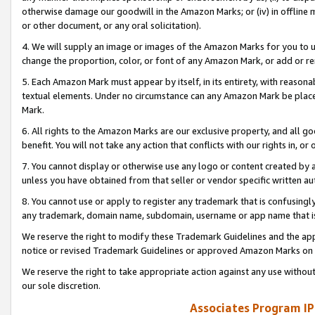
otherwise damage our goodwill in the Amazon Marks; or (iv) in offline ma
or other document, or any oral solicitation).
4. We will supply an image or images of the Amazon Marks for you to 
change the proportion, color, or font of any Amazon Mark, or add or
5. Each Amazon Mark must appear by itself, in its entirety, with reason
textual elements. Under no circumstance can any Amazon Mark be placed
Mark.
6. All rights to the Amazon Marks are our exclusive property, and all 
benefit. You will not take any action that conflicts with our rights in, 
7. You cannot display or otherwise use any logo or content created by a
unless you have obtained from that seller or vendor specific written au
8. You cannot use or apply to register any trademark that is confusingly
any trademark, domain name, subdomain, username or app name that is 
We reserve the right to modify these Trademark Guidelines and the app
notice or revised Trademark Guidelines or approved Amazon Marks on t
We reserve the right to take appropriate action against any use without
our sole discretion.
Associates Program IP