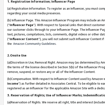
1. Registration Information; Influencer Page
(a) Registration Information. To register as an Influencer, you must co
regarding your social media presences.
(b) Influencer Page. This Amazon Influencer Program may include an A
(“
Influencer Page
”). With respect to Special Links that direct custom
our customer clicks through to your Influencer Page. The Influencer Pag
text, pictures, compilations, lists, comments, digital videos or other
(“
Influencer Content
”), you will not submit such Influencer Content if
the
Amazon Community Guidelines
.
2.Onsite Use
(a)Discretion in Use; Removal Right. Amazon may (as determined by Amazo
the terms of the license described in Section 3(b) of the Influencer Prog
remove, suspend, or restore any or all of the Influencer Content.
(b)Compensation. With respect to Influencer Content used by Amazon wi
Income
”) as further detailed in Associates Central. To be eligible t
registered as an Influencer for the applicable Amazon Site with a dedic
3. Reservation of Rights; Use of Influencer Marks; Indemnificati
(a)Reservation of Rights. We reserve all right, title and interest (includ