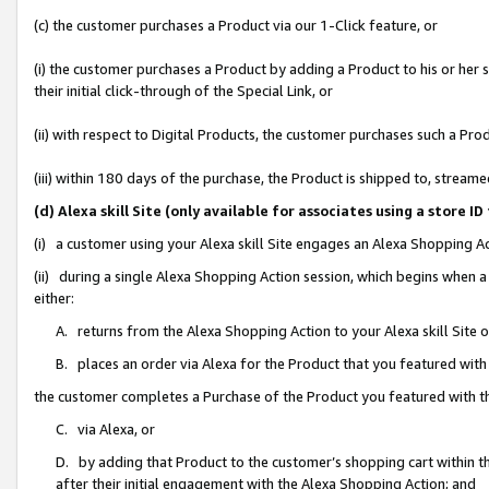
(c) the customer purchases a Product via our 1-Click feature, or
(i) the customer purchases a Product by adding a Product to his or her
their initial click-through of the Special Link, or
(ii) with respect to Digital Products, the customer purchases such a P
(iii) within 180 days of the purchase, the Product is shipped to, stre
(d) Alexa skill Site (only available for associates using a stor
(i) a customer using your Alexa skill Site engages an Alexa Shopping A
(ii) during a single Alexa Shopping Action session, which begins when
either:
A. returns from the Alexa Shopping Action to your Alexa skill Site 
B. places an order via Alexa for the Product that you featured with
the customer completes a Purchase of the Product you featured with t
C. via Alexa, or
D. by adding that Product to the customer’s shopping cart within th
after their initial engagement with the Alexa Shopping Action; and