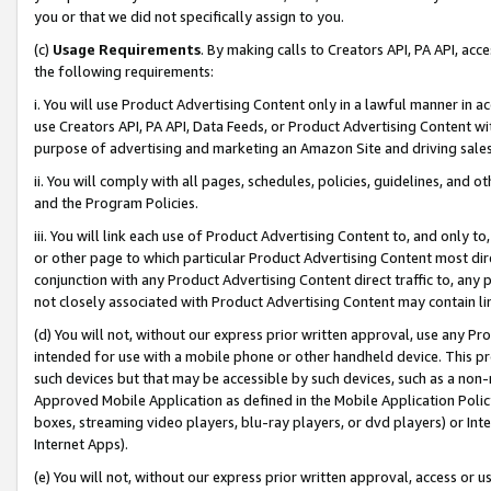
you or that we did not specifically assign to you.
(c)
Usage Requirements
. By making calls to Creators API, PA API, ac
the following requirements:
i. You will use Product Advertising Content only in a lawful manner in a
use Creators API, PA API, Data Feeds, or Product Advertising Content wit
purpose of advertising and marketing an Amazon Site and driving sales
ii. You will comply with all pages, schedules, policies, guidelines, and o
and the Program Policies.
iii. You will link each use of Product Advertising Content to, and only 
or other page to which particular Product Advertising Content most direc
conjunction with any Product Advertising Content direct traffic to, any 
not closely associated with Product Advertising Content may contain lin
(d) You will not, without our express prior written approval, use any Pr
intended for use with a mobile phone or other handheld device. This proh
such devices but that may be accessible by such devices, such as a non-
Approved Mobile Application as defined in the Mobile Application Policy; 
boxes, streaming video players, blu-ray players, or dvd players) or Inte
Internet Apps).
(e) You will not, without our express prior written approval, access or 