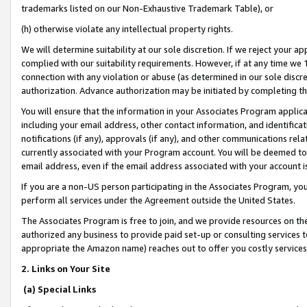
trademarks listed on our Non-Exhaustive Trademark Table), or
(h) otherwise violate any intellectual property rights.
We will determine suitability at our sole discretion. If we reject your 
complied with our suitability requirements. However, if at any time we 1
connection with any violation or abuse (as determined in our sole disc
authorization. Advance authorization may be initiated by completing t
You will ensure that the information in your Associates Program applic
including your email address, other contact information, and identifica
notifications (if any), approvals (if any), and other communications re
currently associated with your Program account. You will be deemed to 
email address, even if the email address associated with your account i
If you are a non-US person participating in the Associates Program, you
perform all services under the Agreement outside the United States.
The Associates Program is free to join, and we provide resources on th
authorized any business to provide paid set-up or consulting services t
appropriate the Amazon name) reaches out to offer you costly services
2. Links on Your Site
(a) Special Links