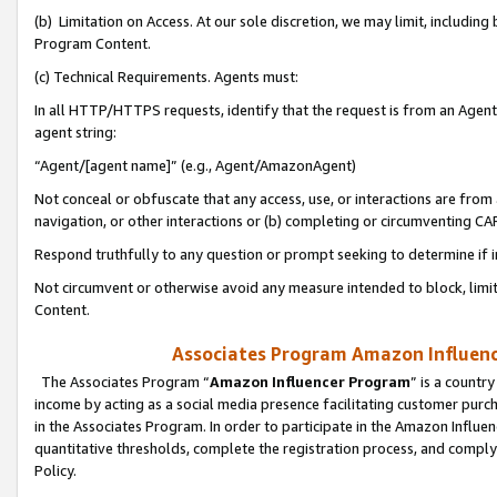
(b) Limitation on Access. At our sole discretion, we may limit, includin
Program Content.
(c) Technical Requirements. Agents must:
In all HTTP/HTTPS requests, identify that the request is from an Agent 
agent string:
“Agent/[agent name]” (e.g., Agent/AmazonAgent)
Not conceal or obfuscate that any access, use, or interactions are fro
navigation, or other interactions or (b) completing or circumventing 
Respond truthfully to any question or prompt seeking to determine if 
Not circumvent or otherwise avoid any measure intended to block, limit
Content.
Associates Program Amazon Influence
The Associates Program “
Amazon Influencer Program
” is a countr
income by acting as a social media presence facilitating customer purc
in the Associates Program. In order to participate in the Amazon Influen
quantitative thresholds, complete the registration process, and comply
Policy.