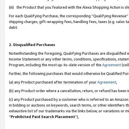
(iii) the Product that you featured with the Alexa Shopping Action is 
For each Qualifying Purchase, the corresponding “Qualifying Revenue” i
shipping charges, gift-wrapping fees, handling fees, taxes (e.g. sales ta
debt.
2. Disqualified Purchases
Notwithstanding the foregoing, Qualifying Purchases are disqualified w
Income Statement or any other terms, conditions, specifications, statem
Program, including the most up-to-date version of the
Agreement
(coll
Further, the following purchases that would otherwise be Qualified Pu
(a) any Product purchased after termination of your
Agreement
,
(b) any Product order where a cancellation, return, or refund has been i
(c) any Product purchased by a customer who is referred to an Amazon 
in bidding or auctions on keywords, search terms, or other identifiers 
exhaustive list of our trademarks via the links below, or variations or 
“
Prohibited Paid Search Placement
”),