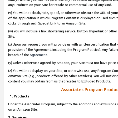
any Products on your Site for resale or commercial use of any kind.
(v) You will not cloak, hide, spoof, or otherwise obscure the URL of your
of the application in which Program Content is displayed or used such 
clicks through such Special Link to an Amazon Site.
(w) You will not use a link shortening service, button, hyperlink or oth
Site.
(x) Upon our request, you will provide us with written certification tha
provision of the Agreement, including the Program Policies). Any failure
breach of the
Agreement
.
(y) Unless otherwise agreed by Amazon, your Site must not have price tr
(z) You will not display on your Site, or otherwise use, any Program Con
Amazon Site (e.g., products offered by other retailers). You will not di
content you may obtain from us that relates to Excluded Products.
Associates Program Produc
1. Products
Under the Associates Program, subject to the additions and exclusions d
on an Amazon Site.
2. Services