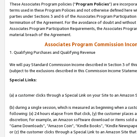
These Associates Program policies (“
Program Policies
”) are incorpor
terms used in these Program Policies and not otherwise defined here wil
parties under Sections 3 and 6 of the Associates Program Participation
termination of the Agreement. For the avoidance of doubt and without l
Associates Program Participation Requirements, the Associates Program
material breach of the Agreement.
Associates Program Commission Inco
1. Qualifying Purchases and Qualifying Revenue
We will pay Standard Commission Income described in Section 3 of thi
(subject to the exclusions described in this Commission Income Stateme
Special Links:
(a) a customer clicks through a Special Link on your Site to an Amazon S
(b) during a single session, which is measured as beginning when a custo
following: (x) 24 hours elapse from that click, (y) the customer places 
discretion; for example, an Amazon software download or items sold 
“Game Downloads”, “Amazon Coin”, “Kindle Books”, “Kindle Newspapers”
or (z) the customer clicks through a Special Link to an Amazon Site that