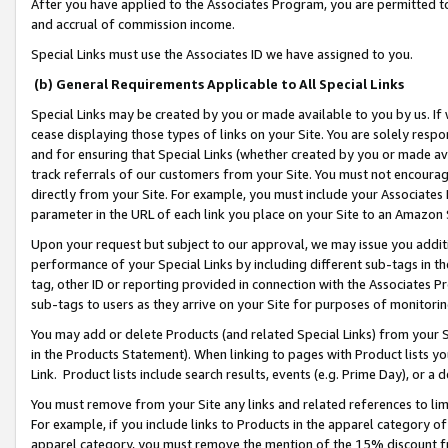
After you have applied to the Associates Program, you are permitted to 
and accrual of commission income.
Special Links must use the Associates ID we have assigned to you.
(b) General Requirements Applicable to All Special Links
Special Links may be created by you or made available to you by us. If 
cease displaying those types of links on your Site. You are solely respo
and for ensuring that Special Links (whether created by you or made av
track referrals of our customers from your Site. You must not encoura
directly from your Site. For example, you must include your Associates
parameter in the URL of each link you place on your Site to an Amazon 
Upon your request but subject to our approval, we may issue you addit
performance of your Special Links by including different sub-tags in t
tag, other ID or reporting provided in connection with the Associates Pr
sub-tags to users as they arrive on your Site for purposes of monitorin
You may add or delete Products (and related Special Links) from your Si
in the Products Statement). When linking to pages with Product lists you
Link. Product lists include search results, events (e.g. Prime Day), or 
You must remove from your Site any links and related references to li
For example, if you include links to Products in the apparel category 
apparel category, you must remove the mention of the 15% discount f