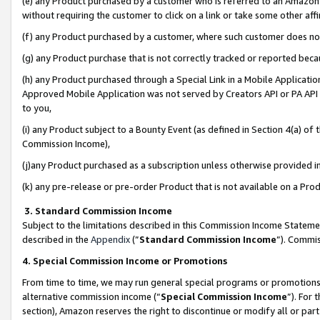
(e) any Product purchased by a customer who is referred to an Amazon Si
without requiring the customer to click on a link or take some other affi
(f) any Product purchased by a customer, where such customer does no
(g) any Product purchase that is not correctly tracked or reported bec
(h) any Product purchased through a Special Link in a Mobile Applicatio
Approved Mobile Application was not served by Creators API or PA API (
to you,
(i) any Product subject to a Bounty Event (as defined in Section 4(a) o
Commission Income),
(j)any Product purchased as a subscription unless otherwise provided 
(k) any pre-release or pre-order Product that is not available on a Prod
3. Standard Commission Income
Subject to the limitations described in this Commission Income Statem
described in the
Appendix
(”
Standard Commission Income
”). Commis
4. Special Commission Income or Promotions
From time to time, we may run general special programs or promotions 
alternative commission income (“
Special Commission Income
”). For
section), Amazon reserves the right to discontinue or modify all or par