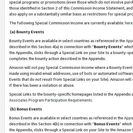
special programs or promotions (even those which do not involve purcha
those identified in Section 2 of this Commission Income Statement, an
also apply on a substantially similar basis as restrictions for special 
The following Special Commission Income are currently available:
here
(a) Bounty Events
Bounty Events are available in select countries as referenced in the
App
described in this Section 4(a) in connection with “
Bounty Events
” whic
the Appendix, clicks through a Special Link on your Site to a bounty-s
completes the bounty action described in the Appendix.
Amazon will not pay Special Commission Income where a Bounty Event ha
made using invalid email addresses, use of bots or automated software
Events that do not result from Special Links on your Site). Amazon will 
if there has been a violation or abuse.
Special Links to the bounty-specific homepages listed in the Appendix 
Associates Program Participation Requirements
.
(b) Bonus Events
Bonus Events are available in select countries as referenced in the
Appe
described in this Section 4(b) in connection with “
Bonus Events
” which
the Appendix, clicks through a Special Link on your Site to the Amazon 