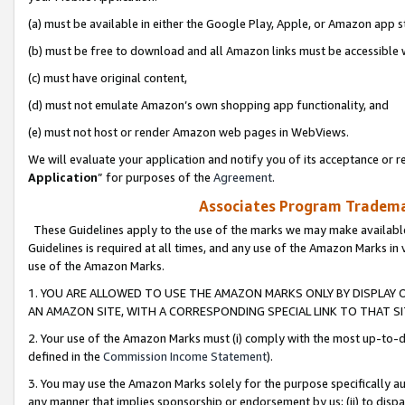
(a) must be available in either the Google Play, Apple, or Amazon app s
(b) must be free to download and all Amazon links must be accessible 
(c) must have original content,
(d) must not emulate Amazon’s own shopping app functionality, and
(e) must not host or render Amazon web pages in WebViews.
We will evaluate your application and notify you of its acceptance or re
Application
” for purposes of the
Agreement
.
Associates Program Trademar
These Guidelines apply to the use of the marks we may make available
Guidelines is required at all times, and any use of the Amazon Marks in 
use of the Amazon Marks.
1. YOU ARE ALLOWED TO USE THE AMAZON MARKS ONLY BY DISPLAY 
AN AMAZON SITE, WITH A CORRESPONDING SPECIAL LINK TO THAT SI
2. Your use of the Amazon Marks must (i) comply with the most up-to-da
defined in the
Commission Income Statement
).
3. You may use the Amazon Marks solely for the purpose specifically a
any manner that implies sponsorship or endorsement by us; (ii) to disparag