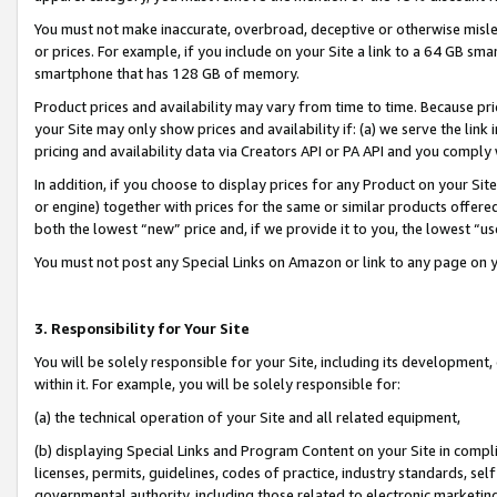
You must not make inaccurate, overbroad, deceptive or otherwise misle
or prices. For example, if you include on your Site a link to a 64 GB sm
smartphone that has 128 GB of memory.
Product prices and availability may vary from time to time. Because pri
your Site may only show prices and availability if: (a) we serve the link 
pricing and availability data via Creators API or PA API and you comply
In addition, if you choose to display prices for any Product on your Si
or engine) together with prices for the same or similar products offer
both the lowest “new” price and, if we provide it to you, the lowest “u
You must not post any Special Links on Amazon or link to any page on 
3. Responsibility for Your Site
You will be solely responsible for your Site, including its development
within it. For example, you will be solely responsible for:
(a) the technical operation of your Site and all related equipment,
(b) displaying Special Links and Program Content on your Site in compl
licenses, permits, guidelines, codes of practice, industry standards, se
governmental authority, including those related to electronic marketin