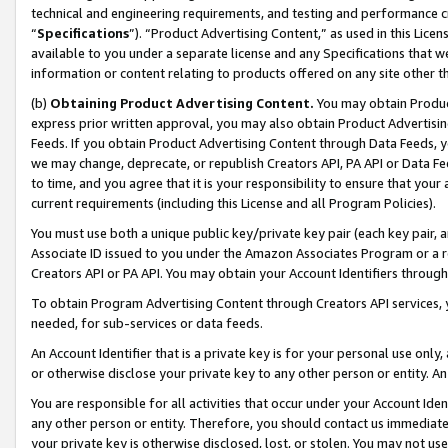
technical and engineering requirements, and testing and performance cri
“
Specifications
”). “Product Advertising Content,” as used in this Lic
available to you under a separate license and any Specifications that we
information or content relating to products offered on any site other 
(b)
Obtaining Product Advertising Content.
You may obtain Product
express prior written approval, you may also obtain Product Advertisi
Feeds. If you obtain Product Advertising Content through Data Feeds, yo
we may change, deprecate, or republish Creators API, PA API or Data Fee
to time, and you agree that it is your responsibility to ensure that your
current requirements (including this License and all Program Policies).
You must use both a unique public key/private key pair (each key pair, a
Associate ID issued to you under the Amazon Associates Program or a r
Creators API or PA API. You may obtain your Account Identifiers through
To obtain Program Advertising Content through Creators API services, y
needed, for sub-services or data feeds.
An Account Identifier that is a private key is for your personal use only,
or otherwise disclose your private key to any other person or entity. An A
You are responsible for all activities that occur under your Account Ide
any other person or entity. Therefore, you should contact us immediate
your private key is otherwise disclosed, lost, or stolen. You may not u