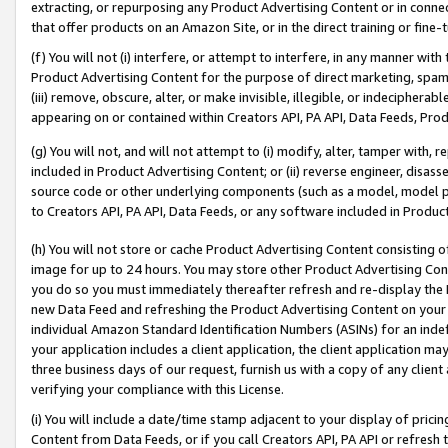
extracting, or repurposing any Product Advertising Content or in connec
that offer products on an Amazon Site, or in the direct training or fin
(f) You will not (i) interfere, or attempt to interfere, in any manner wit
Product Advertising Content for the purpose of direct marketing, spammi
(iii) remove, obscure, alter, or make invisible, illegible, or indecipherab
appearing on or contained within Creators API, PA API, Data Feeds, Prod
(g) You will not, and will not attempt to (i) modify, alter, tamper with,
included in Product Advertising Content; or (ii) reverse engineer, disa
source code or other underlying components (such as a model, model pa
to Creators API, PA API, Data Feeds, or any software included in Produc
(h) You will not store or cache Product Advertising Content consisting 
image for up to 24 hours. You may store other Product Advertising Cont
you do so you must immediately thereafter refresh and re-display the P
new Data Feed and refreshing the Product Advertising Content on your 
individual Amazon Standard Identification Numbers (ASINs) for an indefi
your application includes a client application, the client application m
three business days of our request, furnish us with a copy of any clien
verifying your compliance with this License.
(i) You will include a date/time stamp adjacent to your display of prici
Content from Data Feeds, or if you call Creators API, PA API or refresh