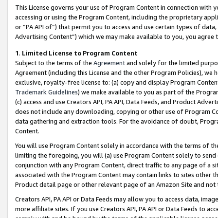
This License governs your use of Program Content in connection with yo
accessing or using the Program Content, including the proprietary appli
or “PA API of”) that permit you to access and use certain types of data
Advertising Content”) which we may make available to you, you agree t
1
.
Limited License to Program Content
Subject to the terms of the
Agreement
and solely for the limited purpo
Agreement (including this License and the other Program Policies), we 
exclusive, royalty-free license to: (a) copy and display Program Conten
Trademark Guidelines
) we make available to you as part of the Progra
(c) access and use Creators API, PA API, Data Feeds, and Product Adverti
does not include any downloading, copying or other use of Program Conte
data gathering and extraction tools. For the avoidance of doubt, Progr
Content.
You will use Program Content solely in accordance with the terms of t
limiting the foregoing, you will (a) use Program Content solely to send
conjunction with any Program Content, direct traffic to any page of a si
associated with the Program Content may contain links to sites other t
Product detail page or other relevant page of an Amazon Site and not 
Creators API, PA API or Data Feeds may allow you to access data, image
more affiliate sites. If you use Creators API, PA API or Data Feeds to ac