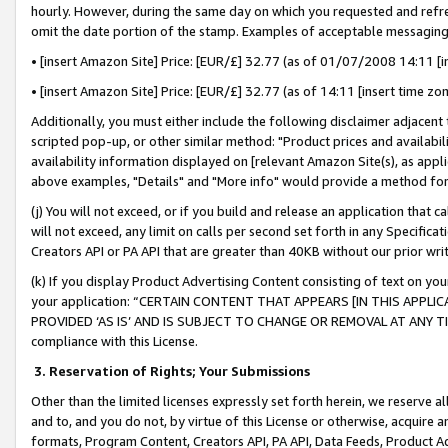
hourly. However, during the same day on which you requested and refre
omit the date portion of the stamp. Examples of acceptable messaging
• [insert Amazon Site] Price: [EUR/£] 32.77 (as of 01/07/2008 14:11 [in
• [insert Amazon Site] Price: [EUR/£] 32.77 (as of 14:11 [insert time zo
Additionally, you must either include the following disclaimer adjacent t
scripted pop-up, or other similar method: "Product prices and availabil
availability information displayed on [relevant Amazon Site(s), as appli
above examples, "Details" and "More info" would provide a method for 
(j) You will not exceed, or if you build and release an application that c
will not exceed, any limit on calls per second set forth in any Specifica
Creators API or PA API that are greater than 40KB without our prior wr
(k) If you display Product Advertising Content consisting of text on your
your application: “CERTAIN CONTENT THAT APPEARS [IN THIS APPLIC
PROVIDED ‘AS IS’ AND IS SUBJECT TO CHANGE OR REMOVAL AT ANY TIME.”
compliance with this License.
3.
Reservation of Rights; Your Submissions
Other than the limited licenses expressly set forth herein, we reserve all 
and to, and you do not, by virtue of this License or otherwise, acquire an
formats, Program Content, Creators API, PA API, Data Feeds, Product 