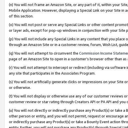
(n) You will not frame an Amazon Site, or any part of it, within your Sit
Mobile Application. However, displaying a Special Link on your Site in a
of this section.
(o) You will not post or serve any Special Links or other content prom
or layer ads, except for pop-up windows in conjunction with your Site 
(p) You will not include any Special Links in any content that you place
through an Amazon Site or in a customer review, forum, Wish List, gui
(q) You will not attempt to circumvent the
Commission Income Stateme
page of an Amazon Site to open in a customer’s browser other than as a 
(r) You will not attempt to intercept or redirect (including via softwar
any site that participates in the Associates Program.
(s) You will not artificially generate clicks or impressions on your Si
or otherwise.
(t) You will not display or otherwise use any of our customer reviews or 
customer review or star rating through Creators API or PA API and you 
(u) You will not directly or indirectly purchase any Product(s) or take a
other person or entity, and you will not permit, request or encourage an
or indirectly purchase any Product(s) or take a Bounty Event action thro
entity. Further, you will not purchase any Product(s) through Special Li