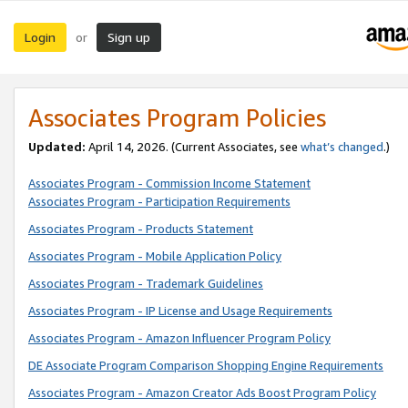
Login
Sign up
or
Associates Program Policies
Updated:
April 14, 2026. (Current Associates, see
what’s changed
.)
Associates Program - Commission Income Statement
Associates Program - Participation Requirements
Associates Program - Products Statement
Associates Program - Mobile Application Policy
Associates Program - Trademark Guidelines
Associates Program - IP License and Usage Requirements
Associates Program - Amazon Influencer Program Policy
DE Associate Program Comparison Shopping Engine Requirements
Associates Program - Amazon Creator Ads Boost Program Policy