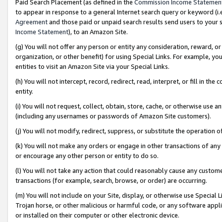
Paid Search Placement (as defined in the
Commission Income Statemen
to appear in response to a general Internet search query or keyword (i.e.
Agreement
and those paid or unpaid search results send users to your sit
Income Statement
), to an Amazon Site.
(g) You will not offer any person or entity any consideration, reward, or
organization, or other benefit) for using Special Links. For example, 
entities to visit an Amazon Site via your Special Links.
(h) You will not intercept, record, redirect, read, interpret, or fill in 
entity.
(i) You will not request, collect, obtain, store, cache, or otherwise us
(including any usernames or passwords of Amazon Site customers).
(j) You will not modify, redirect, suppress, or substitute the operation 
(k) You will not make any orders or engage in other transactions of any 
or encourage any other person or entity to do so.
(l) You will not take any action that could reasonably cause any custome
transactions (for example, search, browse, or order) are occurring.
(m) You will not include on your Site, display, or otherwise use Specia
Trojan horse, or other malicious or harmful code, or any software app
or installed on their computer or other electronic device.