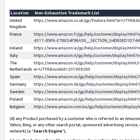
Location
Non-Exhaustive Trademark List
United
https://www.amazon.co.uk/gp/feature.html?ie=UTF8&
Kingdom
France
https://www.amazon.fr/gp/help/customer/display.ht
4317-89F6-E78834F9BA58__SECTION_64DE0ED1D74
Ireland
https://www.amazon.ie/gp/help/customer/display.ht
Italy
https://www.amazon.it/gp/help/customer/display.html
The
https://www.amazon.nl/gp/help/customer/display.html/
Netherlands
ie=UTF8&nodeId=201909280
Spain
https://www.amazon.es/gp/help/customer/display.htm
Germany
https://www.amazon.de/gp/help/customer/display.htm
Sweden
https://www.amazon.se/gp/help/customer/display.htm
Poland
https://www.amazon.pl/gp/help/customer/display.htm
Belgium
https://www.amazon.com.be/gp/help/customer/displa
(d) any Product purchased by a customer who is referred to an Amazon S
Yahoo, Bing, or any other search portal, sponsored advertising service, o
network) (a “
Search Engine
”),