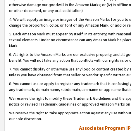
otherwise damage our goodwill in the Amazon Marks; or (iv) in offline ma
or other document, or any oral solicitation).
4. We will supply an image or images of the Amazon Marks for you to 
change the proportion, color, or font of any Amazon Mark, or add or
5. Each Amazon Mark must appear by itself, in its entirety, with reason
textual elements. Under no circumstance can any Amazon Mark be placed
Mark.
6. All rights to the Amazon Marks are our exclusive property, and all 
benefit. You will not take any action that conflicts with our rights in, 
7. You cannot display or otherwise use any logo or content created by a
unless you have obtained from that seller or vendor specific written au
8. You cannot use or apply to register any trademark that is confusingly
any trademark, domain name, subdomain, username or app name that is 
We reserve the right to modify these Trademark Guidelines and the app
notice or revised Trademark Guidelines or approved Amazon Marks on t
We reserve the right to take appropriate action against any use without
our sole discretion.
Associates Program IP