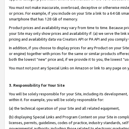
You must not make inaccurate, overbroad, deceptive or otherwise misle
or prices. For example, if you include on your Site a link to a 64 GB sm
smartphone that has 128 GB of memory.
Product prices and availability may vary from time to time. Because pri
your Site may only show prices and availability if: (a) we serve the link 
pricing and availability data via Creators API or PA API and you comply
In addition, if you choose to display prices for any Product on your Si
or engine) together with prices for the same or similar products offer
both the lowest “new” price and, if we provide it to you, the lowest “u
You must not post any Special Links on Amazon or link to any page on 
3. Responsibility for Your Site
You will be solely responsible for your Site, including its development
within it. For example, you will be solely responsible for:
(a) the technical operation of your Site and all related equipment,
(b) displaying Special Links and Program Content on your Site in compl
licenses, permits, guidelines, codes of practice, industry standards, se
governmental authority, including those related to electronic marketin