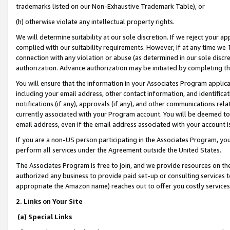
trademarks listed on our Non-Exhaustive Trademark Table), or
(h) otherwise violate any intellectual property rights.
We will determine suitability at our sole discretion. If we reject your 
complied with our suitability requirements. However, if at any time we 1
connection with any violation or abuse (as determined in our sole disc
authorization. Advance authorization may be initiated by completing t
You will ensure that the information in your Associates Program applic
including your email address, other contact information, and identifica
notifications (if any), approvals (if any), and other communications re
currently associated with your Program account. You will be deemed to 
email address, even if the email address associated with your account i
If you are a non-US person participating in the Associates Program, you
perform all services under the Agreement outside the United States.
The Associates Program is free to join, and we provide resources on th
authorized any business to provide paid set-up or consulting services t
appropriate the Amazon name) reaches out to offer you costly services
2. Links on Your Site
(a) Special Links