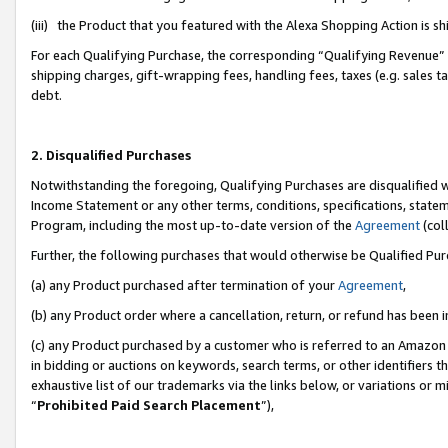
(iii) the Product that you featured with the Alexa Shopping Action is 
For each Qualifying Purchase, the corresponding “Qualifying Revenue” i
shipping charges, gift-wrapping fees, handling fees, taxes (e.g. sales ta
debt.
2. Disqualified Purchases
Notwithstanding the foregoing, Qualifying Purchases are disqualified w
Income Statement or any other terms, conditions, specifications, statem
Program, including the most up-to-date version of the
Agreement
(coll
Further, the following purchases that would otherwise be Qualified Pu
(a) any Product purchased after termination of your
Agreement
,
(b) any Product order where a cancellation, return, or refund has been i
(c) any Product purchased by a customer who is referred to an Amazon 
in bidding or auctions on keywords, search terms, or other identifiers 
exhaustive list of our trademarks via the links below, or variations or 
“
Prohibited Paid Search Placement
”),