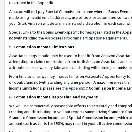
described in the Appendix.
Amazon will not pay Special Commission Income where a Bonus Event has
made using invalid email addresses, use of bots or automated software,
your Site). Amazon will determine in its sole discretion, in each case, w
Special Links to the Bonus Event-specific homepages listed in the Appe
notwithstanding the
Associates Program Participation Requirements
.
5. Commission Income Limitations
Associates’ tags should only be used to benefit from Amazon Associates
attempting to claim commissions from both Amazon Associates and ano
attribution links), we may take action, including withholding commissio
From time to time, we may impose limits on Associates’ opportunity t
of doubt (and notwithstanding any time period), Amazon reserves the ri
Income Limitations, please see the
Appendix
(“
Commission Income Li
6. Commission Income Reporting and Payment
We will use commercially reasonable efforts to accurately and comprehe
creating and distributing to you our reports summarizing Standard C
Standard Commission Income and Special Commission Income, which are 
amount (such as cents for USD), may result in your effective commission 