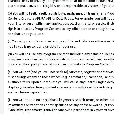
example, links to privacy policy information at the bottom of banners);
alter, or make invisible, illegible, or indecipherable to visitors of your 
(b) You will not sell, resell, redistribute, sublicense, or transfer any 
Content, Creators API, PA API, or Data Feeds. For example, you will not 
your Site or on or within any application, platform, site, or service (in
rights in or to any Program Content to any other person or entity, nor wi
site that is not your Site.
(c) You will promptly remove from your Site and delete or otherwise d
notify you is no longer available for your use.
(d) You will not use any Program Content, including any name or likene
company’s endorsement or sponsorship of, or commercial tie-in or other 
unrelated third party materials in close proximity to Program Content)
(e) You will not (and you will not seek to) purchase, register or otherw
misspellings of any of those words (e.g., “ammazon,” “amaozn,” and “kin
available to us, upon our request you will cause any Search Engine de
display your advertising content in association with search results (e.
such exclusion capabilities.
(f) You will not bid on or purchase keywords, search terms, or other id
its affiliates or variations or misspellings of any of these words (“
Prop
Exhaustive Trademarks Table) or otherwise participate in keyword aucti