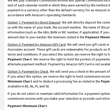
We will pay Standard Commission Income and Special Commission Incom
end of each calendar month in which they were earned by the method de
payment in a currency other than the default currency for an Amazon Sit
accordance with Amazon’s operating standards.
Option 1: Payment by Direct Deposit
. We will directly deposit the co
us with the name of your bank, the account number, the name of the pr
information (such as the ABA, IBAN or BIC number, if applicable). If you 
amount due to you reaches the minimum stated in the
Payment Minim
Option 2: Payment by Amazon Gift Card
. We will send you gift cards 
Associates account. These gift cards are redeemable for products on t
terms and conditions. If you select this option, we reserve the right t
Payment Chart
. We reserve the right to hold the portion of payment
alternate payment method. Payment by Amazon Gift Card is not available
Option 3: Payment by Check
. We will send you a check in the amount o
If you select this option, we reserve the right to hold commission inco
Minimum Chart
and to deduct a processing fee as stated in the
Paym
available in BE, NL, PL and SE.
If you do not select or maintain valid information for a payment opti
commission income until you make your selection or provide such info
Payment Minimum Chart