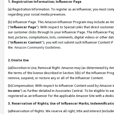
1. Registration Information; Influencer Page
(a) Registration Information. To register as an Influencer, you must co
regarding your social media presences.
(b) Influencer Page. This Amazon Influencer Program may include an A
(“
Influencer Page
”). With respect to Special Links that direct custom
our customer clicks through to your Influencer Page. The Influencer Pag
text, pictures, compilations, lists, comments, digital videos or other
(“
Influencer Content
”), you will not submit such Influencer Content if
the
Amazon Community Guidelines
.
2.Onsite Use
(a)Discretion in Use; Removal Right. Amazon may (as determined by Amazo
the terms of the license described in Section 3(b) of the Influencer Prog
remove, suspend, or restore any or all of the Influencer Content.
(b)Compensation. With respect to Influencer Content used by Amazon wi
Income
”) as further detailed in Associates Central. To be eligible t
registered as an Influencer for the applicable Amazon Site with a dedic
3. Reservation of Rights; Use of Influencer Marks; Indemnificati
(a)Reservation of Rights. We reserve all right, title and interest (includ