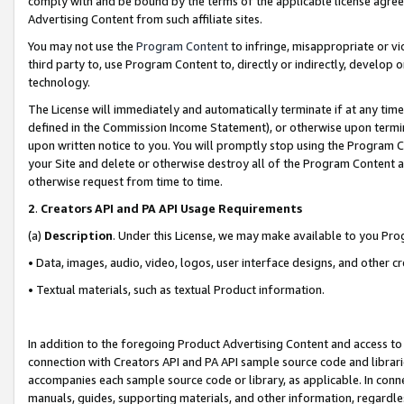
comply with and be bound by the terms of the applicable license agreem
Advertising Content from such affiliate sites.
You may not use the
Program Content
to infringe, misappropriate or vio
third party to, use Program Content to, directly or indirectly, develo
technology.
The License will immediately and automatically terminate if at any ti
defined in the Commission Income Statement), or otherwise upon termina
upon written notice to you. You will promptly stop using the Program 
your Site and delete or otherwise destroy all of the Program Content 
otherwise request from time to time.
2
.
Creators API and PA API Usage Requirements
(a)
Description
. Under this License, we may make available to you Pr
• Data, images, audio, video, logos, user interface designs, and other c
• Textual materials, such as textual Product information.
In addition to the foregoing Product Advertising Content and access to
connection with Creators API and PA API sample source code and librarie
accompanies each sample source code or library, as applicable. In conne
manuals, guides, supporting materials, and other information, regardless