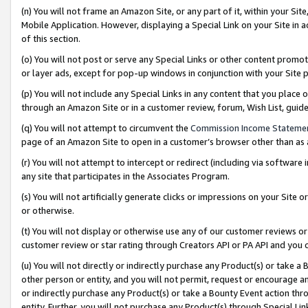
(n) You will not frame an Amazon Site, or any part of it, within your Sit
Mobile Application. However, displaying a Special Link on your Site in a
of this section.
(o) You will not post or serve any Special Links or other content prom
or layer ads, except for pop-up windows in conjunction with your Site 
(p) You will not include any Special Links in any content that you place
through an Amazon Site or in a customer review, forum, Wish List, gui
(q) You will not attempt to circumvent the
Commission Income Stateme
page of an Amazon Site to open in a customer’s browser other than as a 
(r) You will not attempt to intercept or redirect (including via softwar
any site that participates in the Associates Program.
(s) You will not artificially generate clicks or impressions on your Si
or otherwise.
(t) You will not display or otherwise use any of our customer reviews or 
customer review or star rating through Creators API or PA API and you 
(u) You will not directly or indirectly purchase any Product(s) or take a
other person or entity, and you will not permit, request or encourage an
or indirectly purchase any Product(s) or take a Bounty Event action thro
entity. Further, you will not purchase any Product(s) through Special Li