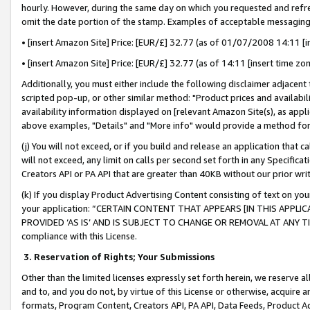
hourly. However, during the same day on which you requested and refre
omit the date portion of the stamp. Examples of acceptable messaging
• [insert Amazon Site] Price: [EUR/£] 32.77 (as of 01/07/2008 14:11 [in
• [insert Amazon Site] Price: [EUR/£] 32.77 (as of 14:11 [insert time zo
Additionally, you must either include the following disclaimer adjacent t
scripted pop-up, or other similar method: "Product prices and availabil
availability information displayed on [relevant Amazon Site(s), as appli
above examples, "Details" and "More info" would provide a method for 
(j) You will not exceed, or if you build and release an application that c
will not exceed, any limit on calls per second set forth in any Specifica
Creators API or PA API that are greater than 40KB without our prior wr
(k) If you display Product Advertising Content consisting of text on your
your application: “CERTAIN CONTENT THAT APPEARS [IN THIS APPLIC
PROVIDED ‘AS IS’ AND IS SUBJECT TO CHANGE OR REMOVAL AT ANY TIME.”
compliance with this License.
3.
Reservation of Rights; Your Submissions
Other than the limited licenses expressly set forth herein, we reserve all 
and to, and you do not, by virtue of this License or otherwise, acquire an
formats, Program Content, Creators API, PA API, Data Feeds, Product 