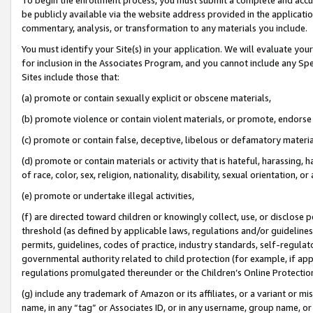
be publicly available via the website address provided in the application
commentary, analysis, or transformation to any materials you include.
You must identify your Site(s) in your application. We will evaluate your 
for inclusion in the Associates Program, and you cannot include any Speci
Sites include those that:
(a) promote or contain sexually explicit or obscene materials,
(b) promote violence or contain violent materials, or promote, endorse 
(c) promote or contain false, deceptive, libelous or defamatory materi
(d) promote or contain materials or activity that is hateful, harassing, h
of race, color, sex, religion, nationality, disability, sexual orientation, or
(e) promote or undertake illegal activities,
(f) are directed toward children or knowingly collect, use, or disclose
threshold (as defined by applicable laws, regulations and/or guidelines);
permits, guidelines, codes of practice, industry standards, self-regulat
governmental authority related to child protection (for example, if app
regulations promulgated thereunder or the Children’s Online Protection
(g) include any trademark of Amazon or its affiliates, or a variant or 
name, in any “tag” or Associates ID, or in any username, group name, or 