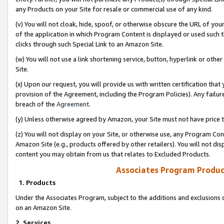
any Products on your Site for resale or commercial use of any kind.
(v) You will not cloak, hide, spoof, or otherwise obscure the URL of your
of the application in which Program Content is displayed or used such 
clicks through such Special Link to an Amazon Site.
(w) You will not use a link shortening service, button, hyperlink or oth
Site.
(x) Upon our request, you will provide us with written certification tha
provision of the Agreement, including the Program Policies). Any failure
breach of the
Agreement
.
(y) Unless otherwise agreed by Amazon, your Site must not have price tr
(z) You will not display on your Site, or otherwise use, any Program Con
Amazon Site (e.g., products offered by other retailers). You will not di
content you may obtain from us that relates to Excluded Products.
Associates Program Produc
1. Products
Under the Associates Program, subject to the additions and exclusions d
on an Amazon Site.
2. Services