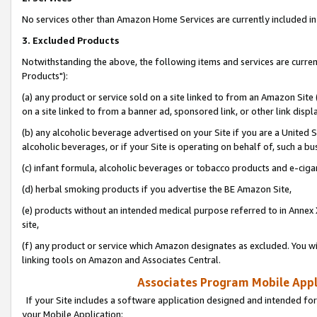
No services other than Amazon Home Services are currently included in 
3. Excluded Products
Notwithstanding the above, the following items and services are curre
Products"):
(a) any product or service sold on a site linked to from an Amazon Site
on a site linked to from a banner ad, sponsored link, or other link disp
(b) any alcoholic beverage advertised on your Site if you are a United 
alcoholic beverages, or if your Site is operating on behalf of, such a bu
(c) infant formula, alcoholic beverages or tobacco products and e-ciga
(d) herbal smoking products if you advertise the BE Amazon Site,
(e) products without an intended medical purpose referred to in Annex 
site,
(f) any product or service which Amazon designates as excluded. You will 
linking tools on Amazon and Associates Central.
Associates Program Mobile Appli
If your Site includes a software application designed and intended for
your Mobile Application: