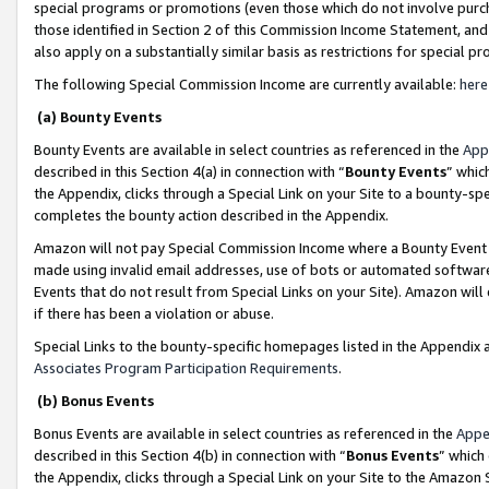
special programs or promotions (even those which do not involve purcha
those identified in Section 2 of this Commission Income Statement, an
also apply on a substantially similar basis as restrictions for special 
The following Special Commission Income are currently available:
here
(a) Bounty Events
Bounty Events are available in select countries as referenced in the
App
described in this Section 4(a) in connection with “
Bounty Events
” whic
the Appendix, clicks through a Special Link on your Site to a bounty-s
completes the bounty action described in the Appendix.
Amazon will not pay Special Commission Income where a Bounty Event ha
made using invalid email addresses, use of bots or automated software
Events that do not result from Special Links on your Site). Amazon will 
if there has been a violation or abuse.
Special Links to the bounty-specific homepages listed in the Appendix 
Associates Program Participation Requirements
.
(b) Bonus Events
Bonus Events are available in select countries as referenced in the
Appe
described in this Section 4(b) in connection with “
Bonus Events
” which
the Appendix, clicks through a Special Link on your Site to the Amazon 