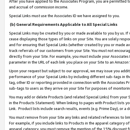
After you have applied to the Associates Program, you are permitted to 
and accrual of commission income.
Special Links must use the Associates ID we have assigned to you.
(b) General Requirements Applicable to All Special Links
Special Links may be created by you or made available to you by us. If 
cease displaying those types of links on your Site. You are solely respo
and for ensuring that Special Links (whether created by you or made av
track referrals of our customers from your Site. You must not encoura
directly from your Site. For example, you must include your Associates
parameter in the URL of each link you place on your Site to an Amazon 
Upon your request but subject to our approval, we may issue you addit
performance of your Special Links by including different sub-tags in t
tag, other ID or reporting provided in connection with the Associates Pr
sub-tags to users as they arrive on your Site for purposes of monitorin
You may add or delete Products (and related Special Links) from your Si
in the Products Statement). When linking to pages with Product lists you
Link. Product lists include search results, events (e.g. Prime Day), or 
You must remove from your Site any links and related references to li
For example, if you include links to Products in the apparel category 
apparel category, you must remove the mention of the 15% discount f