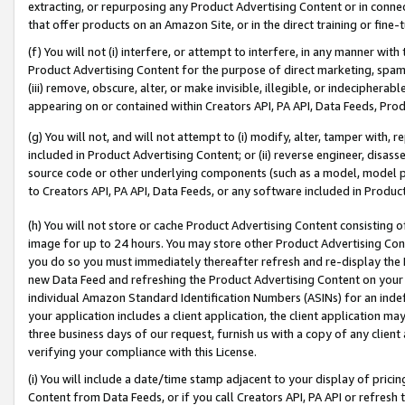
extracting, or repurposing any Product Advertising Content or in connec
that offer products on an Amazon Site, or in the direct training or fin
(f) You will not (i) interfere, or attempt to interfere, in any manner wit
Product Advertising Content for the purpose of direct marketing, spammi
(iii) remove, obscure, alter, or make invisible, illegible, or indecipherab
appearing on or contained within Creators API, PA API, Data Feeds, Prod
(g) You will not, and will not attempt to (i) modify, alter, tamper with,
included in Product Advertising Content; or (ii) reverse engineer, disa
source code or other underlying components (such as a model, model pa
to Creators API, PA API, Data Feeds, or any software included in Produc
(h) You will not store or cache Product Advertising Content consisting 
image for up to 24 hours. You may store other Product Advertising Cont
you do so you must immediately thereafter refresh and re-display the P
new Data Feed and refreshing the Product Advertising Content on your 
individual Amazon Standard Identification Numbers (ASINs) for an indefi
your application includes a client application, the client application m
three business days of our request, furnish us with a copy of any clien
verifying your compliance with this License.
(i) You will include a date/time stamp adjacent to your display of prici
Content from Data Feeds, or if you call Creators API, PA API or refresh