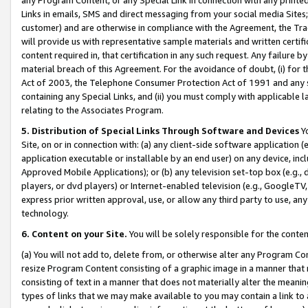
Links in emails, SMS and direct messaging from your social media Sites; 
customer) and are otherwise in compliance with the Agreement, the Tr
will provide us with representative sample materials and written certif
content required in, that certification in any such request. Any failure b
material breach of this Agreement. For the avoidance of doubt, (i) for
Act of 2003, the Telephone Consumer Protection Act of 1991 and any si
containing any Special Links, and (ii) you must comply with applicable
relating to the Associates Program.
5. Distribution of Special Links Through Software and Devices
Yo
Site, on or in connection with: (a) any client-side software application 
application executable or installable by an end user) on any device, in
Approved Mobile Applications); or (b) any television set-top box (e.g., 
players, or dvd players) or Internet-enabled television (e.g., GoogleTV, 
express prior written approval, use, or allow any third party to use, 
technology.
6. Content on your Site.
You will be solely responsible for the conten
(a) You will not add to, delete from, or otherwise alter any Program Co
resize Program Content consisting of a graphic image in a manner that
consisting of text in a manner that does not materially alter the meanin
types of links that we may make available to you may contain a link to 