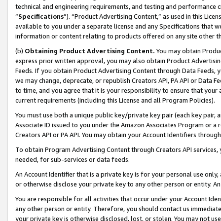
technical and engineering requirements, and testing and performance cri
“
Specifications
”). “Product Advertising Content,” as used in this Lic
available to you under a separate license and any Specifications that we
information or content relating to products offered on any site other 
(b)
Obtaining Product Advertising Content.
You may obtain Product
express prior written approval, you may also obtain Product Advertisi
Feeds. If you obtain Product Advertising Content through Data Feeds, yo
we may change, deprecate, or republish Creators API, PA API or Data Fee
to time, and you agree that it is your responsibility to ensure that your
current requirements (including this License and all Program Policies).
You must use both a unique public key/private key pair (each key pair, a
Associate ID issued to you under the Amazon Associates Program or a r
Creators API or PA API. You may obtain your Account Identifiers through
To obtain Program Advertising Content through Creators API services, y
needed, for sub-services or data feeds.
An Account Identifier that is a private key is for your personal use only,
or otherwise disclose your private key to any other person or entity. An A
You are responsible for all activities that occur under your Account Ide
any other person or entity. Therefore, you should contact us immediate
your private key is otherwise disclosed, lost, or stolen. You may not u