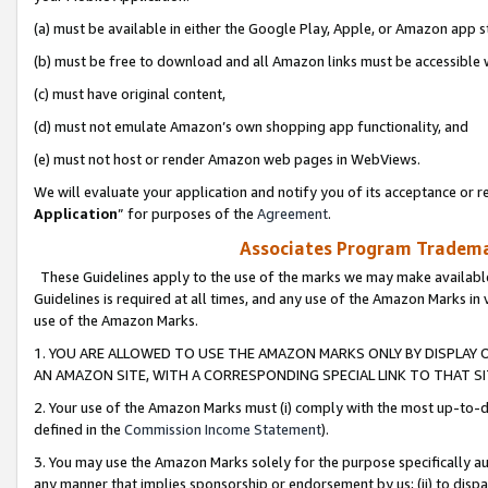
(a) must be available in either the Google Play, Apple, or Amazon app s
(b) must be free to download and all Amazon links must be accessible 
(c) must have original content,
(d) must not emulate Amazon’s own shopping app functionality, and
(e) must not host or render Amazon web pages in WebViews.
We will evaluate your application and notify you of its acceptance or re
Application
” for purposes of the
Agreement
.
Associates Program Trademar
These Guidelines apply to the use of the marks we may make available
Guidelines is required at all times, and any use of the Amazon Marks in 
use of the Amazon Marks.
1. YOU ARE ALLOWED TO USE THE AMAZON MARKS ONLY BY DISPLAY 
AN AMAZON SITE, WITH A CORRESPONDING SPECIAL LINK TO THAT SI
2. Your use of the Amazon Marks must (i) comply with the most up-to-da
defined in the
Commission Income Statement
).
3. You may use the Amazon Marks solely for the purpose specifically a
any manner that implies sponsorship or endorsement by us; (ii) to disparag