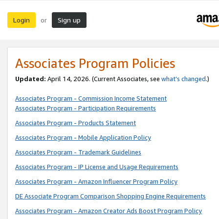
Login
Sign up
or
Associates Program Policies
Updated:
April 14, 2026. (Current Associates, see
what’s changed
.)
Associates Program - Commission Income Statement
Associates Program - Participation Requirements
Associates Program - Products Statement
Associates Program - Mobile Application Policy
Associates Program - Trademark Guidelines
Associates Program - IP License and Usage Requirements
Associates Program - Amazon Influencer Program Policy
DE Associate Program Comparison Shopping Engine Requirements
Associates Program - Amazon Creator Ads Boost Program Policy