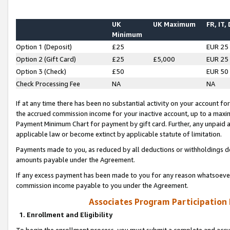
UK
UK Maximum
FR, IT,
Minimum
Option 1 (Deposit)
£25
EUR 25
Option 2 (Gift Card)
£25
£5,000
EUR 25
Option 3 (Check)
£50
EUR 50
Check Processing Fee
NA
NA
If at any time there has been no substantial activity on your account for 
the accrued commission income for your inactive account, up to a max
Payment Minimum Chart for payment by gift card. Further, any unpaid 
applicable law or become extinct by applicable statute of limitation.
Payments made to you, as reduced by all deductions or withholdings de
amounts payable under the Agreement.
If any excess payment has been made to you for any reason whatsoever,
commission income payable to you under the Agreement.
Associates Program Participation
1. Enrollment and Eligibility
To begin the enrollment process, you must submit a complete and accur