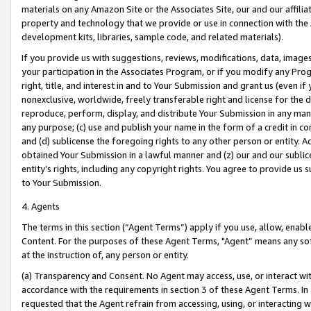
materials on any Amazon Site or the Associates Site, our and our affili
property and technology that we provide or use in connection with the
development kits, libraries, sample code, and related materials).
If you provide us with suggestions, reviews, modifications, data, image
your participation in the Associates Program, or if you modify any Prog
right, title, and interest in and to Your Submission and grant us (even 
nonexclusive, worldwide, freely transferable right and license for the du
reproduce, perform, display, and distribute Your Submission in any man
any purpose; (c) use and publish your name in the form of a credit in c
and (d) sublicense the foregoing rights to any other person or entity. A
obtained Your Submission in a lawful manner and (z) our and our sublice
entity’s rights, including any copyright rights. You agree to provide us
to Your Submission.
4. Agents
The terms in this section (“Agent Terms”) apply if you use, allow, enab
Content. For the purposes of these Agent Terms, "Agent” means any so
at the instruction of, any person or entity.
(a) Transparency and Consent. No Agent may access, use, or interact with 
accordance with the requirements in section 3 of these Agent Terms. In
requested that the Agent refrain from accessing, using, or interacting