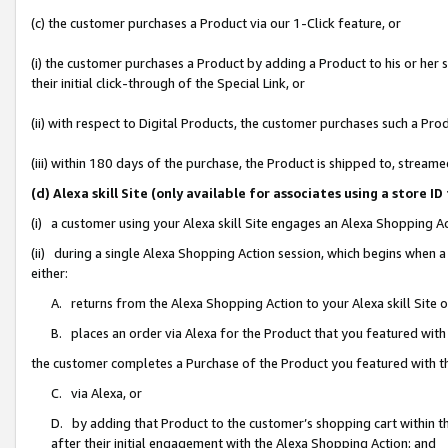
(c) the customer purchases a Product via our 1-Click feature, or
(i) the customer purchases a Product by adding a Product to his or her
their initial click-through of the Special Link, or
(ii) with respect to Digital Products, the customer purchases such a P
(iii) within 180 days of the purchase, the Product is shipped to, stre
(d) Alexa skill Site (only available for associates using a stor
(i) a customer using your Alexa skill Site engages an Alexa Shopping A
(ii) during a single Alexa Shopping Action session, which begins when
either:
A. returns from the Alexa Shopping Action to your Alexa skill Site 
B. places an order via Alexa for the Product that you featured with
the customer completes a Purchase of the Product you featured with t
C. via Alexa, or
D. by adding that Product to the customer’s shopping cart within th
after their initial engagement with the Alexa Shopping Action; and