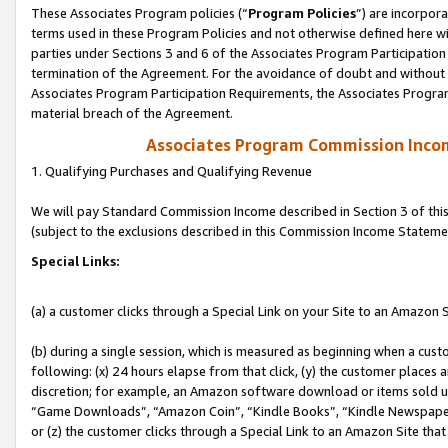
These Associates Program policies (“
Program Policies
”) are incorpor
terms used in these Program Policies and not otherwise defined here wil
parties under Sections 3 and 6 of the Associates Program Participation
termination of the Agreement. For the avoidance of doubt and without l
Associates Program Participation Requirements, the Associates Program
material breach of the Agreement.
Associates Program Commission Inco
1. Qualifying Purchases and Qualifying Revenue
We will pay Standard Commission Income described in Section 3 of thi
(subject to the exclusions described in this Commission Income Stateme
Special Links:
(a) a customer clicks through a Special Link on your Site to an Amazon S
(b) during a single session, which is measured as beginning when a custo
following: (x) 24 hours elapse from that click, (y) the customer places 
discretion; for example, an Amazon software download or items sold 
“Game Downloads”, “Amazon Coin”, “Kindle Books”, “Kindle Newspapers”
or (z) the customer clicks through a Special Link to an Amazon Site that