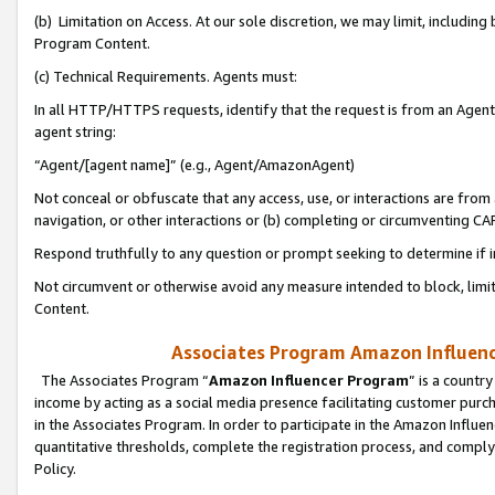
(b) Limitation on Access. At our sole discretion, we may limit, includin
Program Content.
(c) Technical Requirements. Agents must:
In all HTTP/HTTPS requests, identify that the request is from an Agent 
agent string:
“Agent/[agent name]” (e.g., Agent/AmazonAgent)
Not conceal or obfuscate that any access, use, or interactions are fro
navigation, or other interactions or (b) completing or circumventing 
Respond truthfully to any question or prompt seeking to determine if 
Not circumvent or otherwise avoid any measure intended to block, limit
Content.
Associates Program Amazon Influence
The Associates Program “
Amazon Influencer Program
” is a countr
income by acting as a social media presence facilitating customer purc
in the Associates Program. In order to participate in the Amazon Influen
quantitative thresholds, complete the registration process, and comply
Policy.