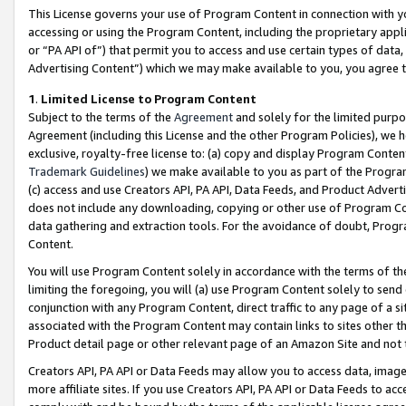
This License governs your use of Program Content in connection with yo
accessing or using the Program Content, including the proprietary appli
or “PA API of”) that permit you to access and use certain types of data
Advertising Content”) which we may make available to you, you agree t
1
.
Limited License to Program Content
Subject to the terms of the
Agreement
and solely for the limited purpo
Agreement (including this License and the other Program Policies), we 
exclusive, royalty-free license to: (a) copy and display Program Conten
Trademark Guidelines
) we make available to you as part of the Progra
(c) access and use Creators API, PA API, Data Feeds, and Product Adverti
does not include any downloading, copying or other use of Program Conte
data gathering and extraction tools. For the avoidance of doubt, Progr
Content.
You will use Program Content solely in accordance with the terms of t
limiting the foregoing, you will (a) use Program Content solely to send
conjunction with any Program Content, direct traffic to any page of a si
associated with the Program Content may contain links to sites other t
Product detail page or other relevant page of an Amazon Site and not 
Creators API, PA API or Data Feeds may allow you to access data, image
more affiliate sites. If you use Creators API, PA API or Data Feeds to ac