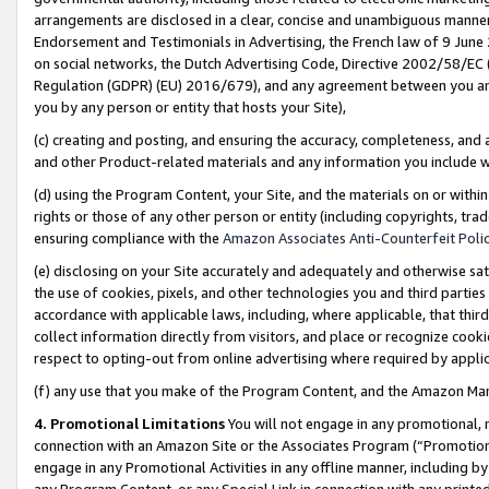
arrangements are disclosed in a clear, concise and unambiguous manner 
Endorsement and Testimonials in Advertising, the French law of 9 June
on social networks, the Dutch Advertising Code, Directive 2002/58/EC 
Regulation (GDPR) (EU) 2016/679), and any agreement between you and 
you by any person or entity that hosts your Site),
(c) creating and posting, and ensuring the accuracy, completeness, and 
and other Product-related materials and any information you include wit
(d) using the Program Content, your Site, and the materials on or within
rights or those of any other person or entity (including copyrights, trad
ensuring compliance with the
Amazon Associates Anti-Counterfeit Polic
(e) disclosing on your Site accurately and adequately and otherwise sat
the use of cookies, pixels, and other technologies you and third parties
accordance with applicable laws, including, where applicable, that thir
collect information directly from visitors, and place or recognize cooki
respect to opting-out from online advertising where required by appli
(f) any use that you make of the Program Content, and the Amazon Mar
4. Promotional Limitations
You will not engage in any promotional, ma
connection with an Amazon Site or the Associates Program (“Promotional
engage in any Promotional Activities in any offline manner, including by
any Program Content, or any Special Link in connection with any printed 