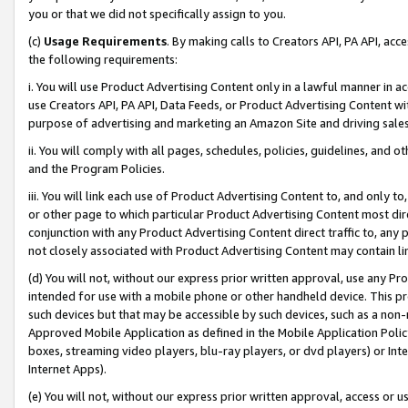
you or that we did not specifically assign to you.
(c)
Usage Requirements
. By making calls to Creators API, PA API, ac
the following requirements:
i. You will use Product Advertising Content only in a lawful manner in a
use Creators API, PA API, Data Feeds, or Product Advertising Content wit
purpose of advertising and marketing an Amazon Site and driving sales
ii. You will comply with all pages, schedules, policies, guidelines, and o
and the Program Policies.
iii. You will link each use of Product Advertising Content to, and only 
or other page to which particular Product Advertising Content most direc
conjunction with any Product Advertising Content direct traffic to, any 
not closely associated with Product Advertising Content may contain lin
(d) You will not, without our express prior written approval, use any Pr
intended for use with a mobile phone or other handheld device. This proh
such devices but that may be accessible by such devices, such as a non-
Approved Mobile Application as defined in the Mobile Application Policy; 
boxes, streaming video players, blu-ray players, or dvd players) or Inte
Internet Apps).
(e) You will not, without our express prior written approval, access or 