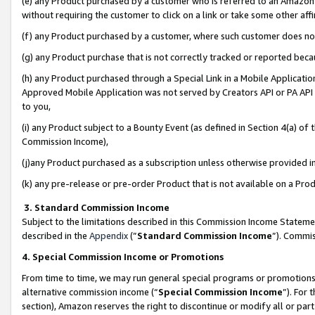
(e) any Product purchased by a customer who is referred to an Amazon Si
without requiring the customer to click on a link or take some other affi
(f) any Product purchased by a customer, where such customer does no
(g) any Product purchase that is not correctly tracked or reported bec
(h) any Product purchased through a Special Link in a Mobile Applicatio
Approved Mobile Application was not served by Creators API or PA API (
to you,
(i) any Product subject to a Bounty Event (as defined in Section 4(a) o
Commission Income),
(j)any Product purchased as a subscription unless otherwise provided 
(k) any pre-release or pre-order Product that is not available on a Prod
3. Standard Commission Income
Subject to the limitations described in this Commission Income Statem
described in the
Appendix
(”
Standard Commission Income
”). Commis
4. Special Commission Income or Promotions
From time to time, we may run general special programs or promotions 
alternative commission income (“
Special Commission Income
”). For
section), Amazon reserves the right to discontinue or modify all or par