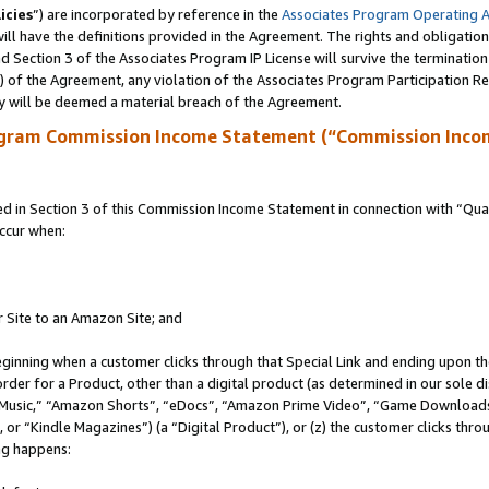
icies
”) are incorporated by reference in the
Associates Program Operating 
ll have the definitions provided in the Agreement. The rights and obligation
 Section 3 of the Associates Program IP License will survive the terminatio
a) of the Agreement, any violation of the Associates Program Participation R
y will be deemed a material breach of the Agreement.
ogram Commission Income Statement (“Commission Inco
in Section 3 of this Commission Income Statement in connection with “Quali
ccur when:
r Site to an Amazon Site; and
eginning when a customer clicks through that Special Link and ending upon the 
 order for a Product, other than a digital product (as determined in our sole
usic,” “Amazon Shorts”, “eDocs”, “Amazon Prime Video”, “Game Downloads”
r “Kindle Magazines”) (a “Digital Product”), or (z) the customer clicks throu
ing happens: