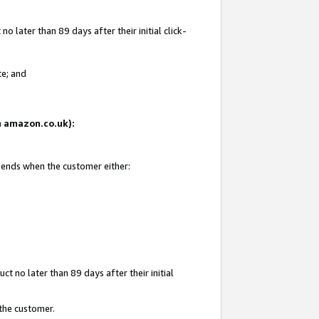
 later than 89 days after their initial click-
te; and
on amazon.co.uk):
d ends when the customer either:
t no later than 89 days after their initial
 the customer.