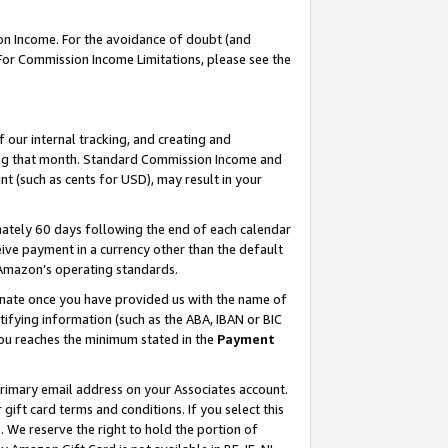
on Income. For the avoidance of doubt (and
 For Commission Income Limitations, please see the
our internal tracking, and creating and
ing that month. Standard Commission Income and
t (such as cents for USD), may result in your
ately 60 days following the end of each calendar
ive payment in a currency other than the default
h Amazon’s operating standards.
gnate once you have provided us with the name of
ifying information (such as the ABA, IBAN or BIC
 you reaches the minimum stated in the
Payment
primary email address on your Associates account.
ft card terms and conditions. If you select this
t
. We reserve the right to hold the portion of