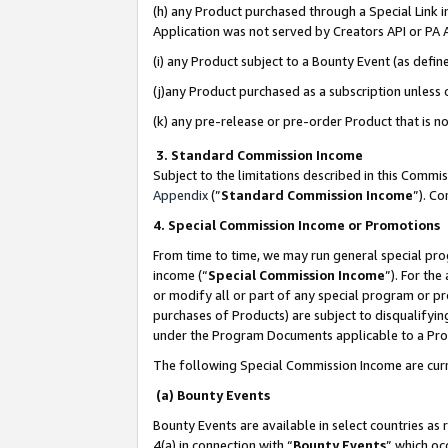
(h) any Product purchased through a Special Link 
Application was not served by Creators API or PA A
(i) any Product subject to a Bounty Event (as def
(j)any Product purchased as a subscription unless
(k) any pre-release or pre-order Product that is no
3. Standard Commission Income
Subject to the limitations described in this Comm
Appendix
(”
Standard Commission Income
”). C
4. Special Commission Income or Promotions
From time to time, we may run general special pro
income (“
Special Commission Income
”). For th
or modify all or part of any special program or p
purchases of Products) are subject to disqualifying
under the Program Documents applicable to a Produ
The following Special Commission Income are curr
(a) Bounty Events
Bounty Events are available in select countries as 
4(a) in connection with “
Bounty Events
” which oc