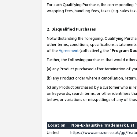
For each Qualifying Purchase, the corresponding “
wrapping fees, handling fees, taxes (e.g. sales tax
2. Disqualified Purchases
Notwithstanding the foregoing, Qualifying Purchas
other terms, conditions, specifications, statement
of the
Agreement
(collectively, the “
Program Do
Further, the following purchases that would other
(a) any Product purchased after termination of yo
(b) any Product order where a cancellation, return,
(c) any Product purchased by a customer who is re
on keywords, search terms, or other identifiers th
below, or variations or misspellings of any of tho
Location
Non-Exhaustive Trademark List
United
https://www.amazon.co.uk/gp/fea