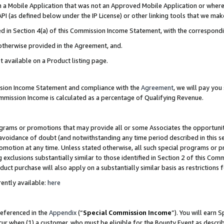
in a Mobile Application that was not an Approved Mobile Application or where
PI (as defined below under the IP License) or other linking tools that we mak
ined in Section 4(a) of this Commission Income Statement, with the correspon
 otherwise provided in the Agreement, and.
t available on a Product listing page.
ission Income Statement and compliance with the
Agreement
, we will pay yo
ommission Income is calculated as a percentage of Qualifying Revenue.
grams or promotions that may provide all or some Associates the opportunit
e avoidance of doubt (and notwithstanding any time period described in this s
romotion at any time. Unless stated otherwise, all such special programs or 
 exclusions substantially similar to those identified in Section 2 of this Co
ct purchase will also apply on a substantially similar basis as restrictions
ently available:
here
referenced in the
Appendix
(“
Special Commission Income
”). You will earn 
cur when (1) a customer, who must be eligible for the Bounty Event as describ