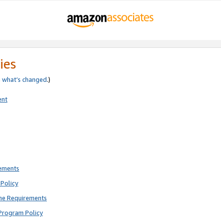
ies
e
what’s changed
.)
ent
rements
Policy
ne Requirements
Program Policy