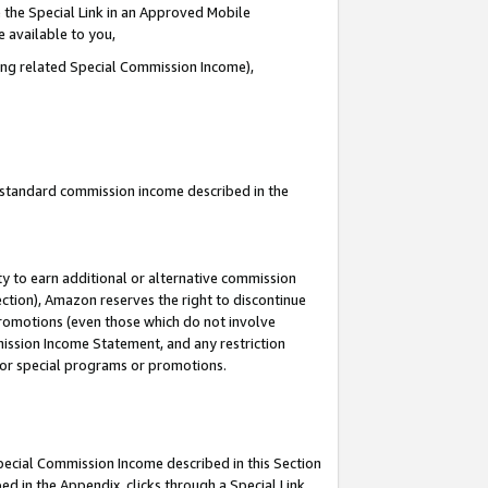
 the Special Link in an Approved Mobile
e available to you,
ding related Special Commission Income),
u standard commission income described in the
y to earn additional or alternative commission
ection), Amazon reserves the right to discontinue
promotions (even those which do not involve
mmission Income Statement, and any restriction
 for special programs or promotions.
Special Commission Income described in this Section
ed in the Appendix, clicks through a Special Link