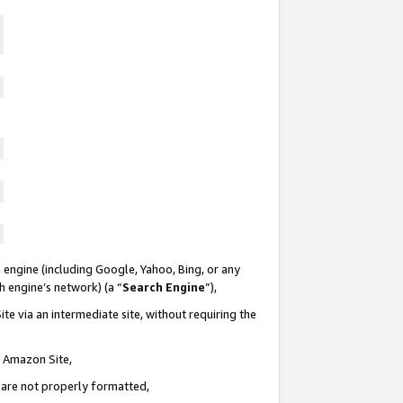
 engine (including Google, Yahoo, Bing, or any
ch engine’s network) (a “
Search Engine
”),
te via an intermediate site, without requiring the
n Amazon Site,
e are not properly formatted,