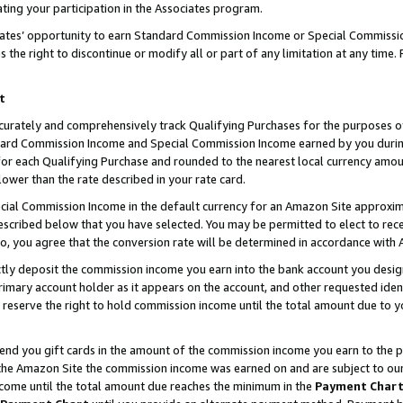
ting your participation in the Associates program.
iates’ opportunity to earn Standard Commission Income or Special Commissi
the right to discontinue or modify all or part of any limitation at any time.
t
curately and comprehensively track Qualifying Purchases for the purposes of 
ndard Commission Income and Special Commission Income earned by you dur
or each Qualifying Purchase and rounded to the nearest local currency amoun
lower than the rate described in your rate card.
ial Commission Income in the default currency for an Amazon Site approxim
cribed below that you have selected. You may be permitted to elect to rece
so, you agree that the conversion rate will be determined in accordance wit
ectly deposit the commission income you earn into the bank account you desi
imary account holder as it appears on the account, and other requested ident
 we reserve the right to hold commission income until the total amount due to
 send you gift cards in the amount of the commission income you earn to the 
he Amazon Site the commission income was earned on and are subject to our gi
ncome until the total amount due reaches the minimum in the
Payment Char