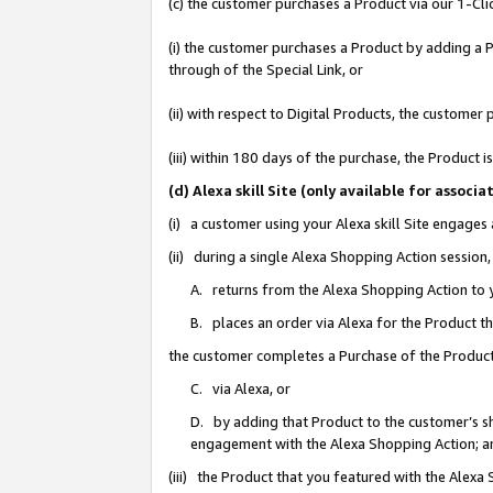
(c) the customer purchases a Product via our 1-Clic
(i) the customer purchases a Product by adding a Pr
through of the Special Link, or
(ii) with respect to Digital Products, the custom
(iii) within 180 days of the purchase, the Product
(d) Alexa skill Site (only available for asso
(i) a customer using your Alexa skill Site engages
(ii) during a single Alexa Shopping Action sessio
A. returns from the Alexa Shopping Action to y
B. places an order via Alexa for the Product t
the customer completes a Purchase of the Product
C. via Alexa, or
D. by adding that Product to the customer’s sho
engagement with the Alexa Shopping Action; a
(iii) the Product that you featured with the Alexa