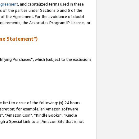
Agreement
, and capitalized terms used in these
s of the parties under Sections 3 and 6 of the
n of the Agreement. For the avoidance of doubt
equirements, the Associates Program IP License, or
me Statement”)
fying Purchases”, which (subject to the exclusions
first to occur of the following: (x) 24 hours
 discretion; for example, an Amazon software
, “Amazon Coin”, “Kindle Books”, “Kindle
gh a Special Link to an Amazon Site that is not