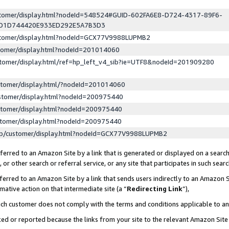
ustomer/display.html?nodeId=548524#GUID-602FA6E8-D724-4317-89F6-
ED1D744420E933ED292E5A7B3D3
ustomer/display.html?nodeId=GCX77V9988LUPMB2
stomer/display.html?nodeId=201014060
stomer/display.html/ref=hp_left_v4_sib?ie=UTF8&nodeId=201909280
stomer/display.html/?nodeId=201014060
stomer/display.html?nodeId=200975440
stomer/display.html?nodeId=200975440
stomer/display.html?nodeId=200975440
lp/customer/display.html?nodeId=GCX77V9988LUPMB2
erred to an Amazon Site by a link that is generated or displayed on a search
or other search or referral service, or any site that participates in such sear
erred to an Amazon Site by a link that sends users indirectly to an Amazon Si
mative action on that intermediate site (a “
Redirecting Link
”),
uch customer does not comply with the terms and conditions applicable to a
cked or reported because the links from your site to the relevant Amazon Sit