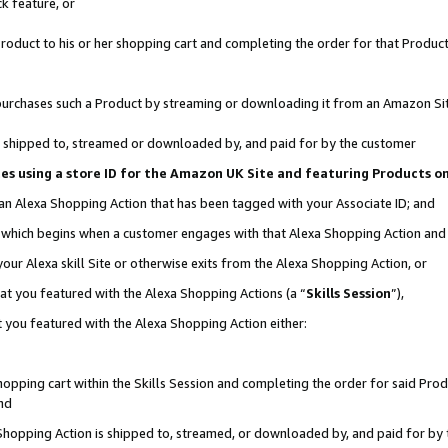
k feature, or
oduct to his or her shopping cart and completing the order for that Product no
er purchases such a Product by streaming or downloading it from an Amazon Si
 is shipped to, streamed or downloaded by, and paid for by the customer
ciates using a store ID for the Amazon UK Site and featuring Products 
 an Alexa Shopping Action that has been tagged with your Associate ID; and
n, which begins when a customer engages with that Alexa Shopping Action an
our Alexa skill Site or otherwise exits from the Alexa Shopping Action, or
hat you featured with the Alexa Shopping Actions (a “
Skills Session
”),
 you featured with the Alexa Shopping Action either:
pping cart within the Skills Session and completing the order for said Produc
nd
 Shopping Action is shipped to, streamed, or downloaded by, and paid for by