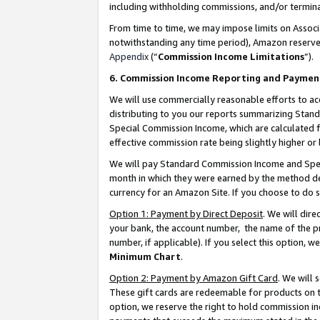
including withholding commissions, and/or termina
From time to time, we may impose limits on Assoc
notwithstanding any time period), Amazon reserves 
Appendix
(“
Commission Income Limitations
”).
6. Commission Income Reporting and Paymen
We will use commercially reasonable efforts to ac
distributing to you our reports summarizing Sta
Special Commission Income, which are calculated f
effective commission rate being slightly higher or 
We will pay Standard Commission Income and Spec
month in which they were earned by the method des
currency for an Amazon Site. If you choose to do 
Option 1: Payment by Direct Deposit
. We will dir
your bank, the account number, the name of the pr
number, if applicable). If you select this option,
Minimum Chart
.
Option 2: Payment by Amazon Gift Card
. We will
These gift cards are redeemable for products on t
option, we reserve the right to hold commission i