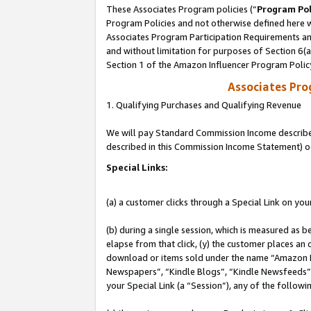
These Associates Program policies (“
Program Pol
Program Policies and not otherwise defined here wi
Associates Program Participation Requirements and
and without limitation for purposes of Section 6(
Section 1 of the Amazon Influencer Program Polic
Associates Pr
1. Qualifying Purchases and Qualifying Revenue
We will pay Standard Commission Income described 
described in this Commission Income Statement) o
Special Links:
(a) a customer clicks through a Special Link on you
(b) during a single session, which is measured as b
elapse from that click, (y) the customer places an
download or items sold under the name “Amazon M
Newspapers”, “Kindle Blogs”, “Kindle Newsfeeds”, o
your Special Link (a “Session”), any of the follow