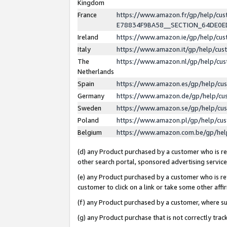
Kingdom
France
https://www.amazon.fr/gp/help/c
E78834F9BA58__SECTION_64DE0
Ireland
https://www.amazon.ie/gp/help/c
Italy
https://www.amazon.it/gp/help/cu
The
https://www.amazon.nl/gp/help/cu
Netherlands
Spain
https://www.amazon.es/gp/help/cu
Germany
https://www.amazon.de/gp/help/cu
Sweden
https://www.amazon.se/gp/help/cu
Poland
https://www.amazon.pl/gp/help/cu
Belgium
https://www.amazon.com.be/gp/he
(d) any Product purchased by a customer who is ref
other search portal, sponsored advertising service, 
(e) any Product purchased by a customer who is ref
customer to click on a link or take some other affir
(f) any Product purchased by a customer, where s
(g) any Product purchase that is not correctly tra