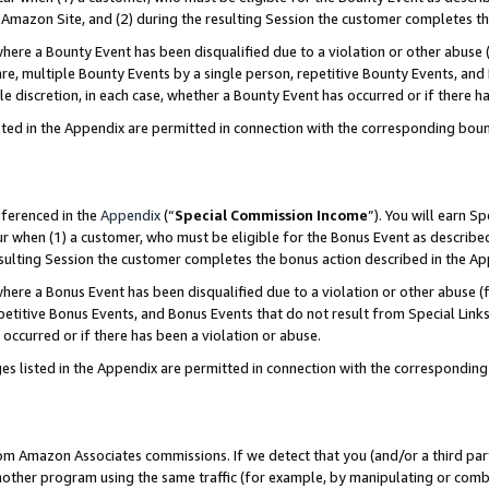
Amazon Site, and (2) during the resulting Session the customer completes th
re a Bounty Event has been disqualified due to a violation or other abuse (
e, multiple Bounty Events by a single person, repetitive Bounty Events, and
ole discretion, in each case, whether a Bounty Event has occurred or if there h
sted in the Appendix are permitted in connection with the corresponding bou
eferenced in the
Appendix
(“
Special Commission Income
”). You will earn S
ur when (1) a customer, who must be eligible for the Bonus Event as described
resulting Session the customer completes the bonus action described in the A
re a Bonus Event has been disqualified due to a violation or other abuse (f
titive Bonus Events, and Bonus Events that do not result from Special Links 
 occurred or if there has been a violation or abuse.
es listed in the Appendix are permitted in connection with the correspondin
rom Amazon Associates commissions. If we detect that you (and/or a third par
her program using the same traffic (for example, by manipulating or combini