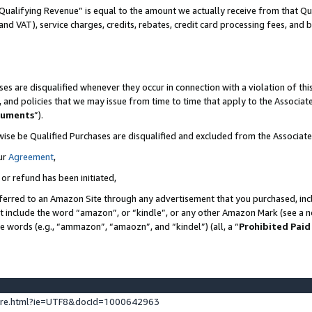
Qualifying Revenue” is equal to the amount we actually receive from that Qua
 and VAT), service charges, credits, rebates, credit card processing fees, and 
es are disqualified whenever they occur in connection with a violation of t
s, and policies that we may issue from time to time that apply to the Associ
cuments
”).
wise be Qualified Purchases are disqualified and excluded from the Associa
ur
Agreement
,
 or refund has been initiated,
ferred to an Amazon Site through any advertisement that you purchased, incl
at include the word “amazon”, or “kindle”, or any other Amazon Mark (see a no
se words (e.g., “ammazon”, “amaozn”, and “kindel”) (all, a “
Prohibited Paid
ture.html?ie=UTF8&docId=1000642963