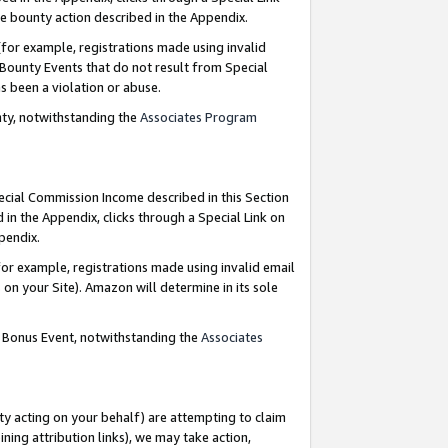
e bounty action described in the Appendix.
for example, registrations made using invalid
 Bounty Events that do not result from Special
as been a violation or abuse.
nty, notwithstanding the
Associates Program
pecial Commission Income described in this Section
 in the Appendix, clicks through a Special Link on
ppendix.
or example, registrations made using invalid email
on your Site). Amazon will determine in its sole
g Bonus Event, notwithstanding the
Associates
ty acting on your behalf) are attempting to claim
ng attribution links), we may take action,