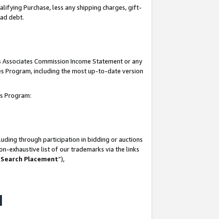
lifying Purchase, less any shipping charges, gift-
bad debt.
his Associates Commission Income Statement or any
ates Program, including the most up-to-date version
tes Program:
uding through participation in bidding or auctions
n-exhaustive list of our trademarks via the links
 Search Placement
”),