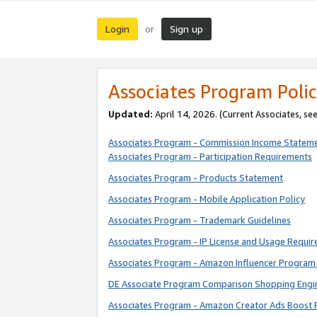
Login
Sign up
or
Associates Program Polic
Updated:
April 14, 2026. (Current Associates, se
Associates Program - Commission Income Statem
Associates Program - Participation Requirements
Associates Program - Products Statement
Associates Program - Mobile Application Policy
Associates Program - Trademark Guidelines
Associates Program - IP License and Usage Requi
Associates Program - Amazon Influencer Program 
DE Associate Program Comparison Shopping Engi
Associates Program - Amazon Creator Ads Boost 