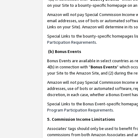
on your Site to a bounty-specific homepage on an 
Amazon will not pay Special Commission Income whe
email addresses, use of bots or automated softwar
Links on your Site). Amazon will determine in its s
Special Links to the bounty-specific homepages li
Participation Requirements
.
(b) Bonus Events
Bonus Events are available in select countries as r
4(b) in connection with “
Bonus Events
” which occ
your Site to the Amazon Site, and (2) during the 
Amazon will not pay Special Commission Income whe
addresses, use of bots or automated software, repe
discretion, in each case, whether a Bonus Event has
Special Links to the Bonus Event-specific homepag
Program Participation Requirements
.
5. Commission Income Limitations
Associates’ tags should only be used to benefit f
commissions from both Amazon Associates and anot