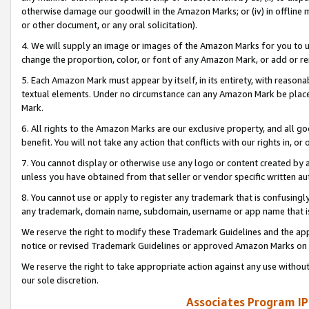
otherwise damage our goodwill in the Amazon Marks; or (iv) in offline ma
or other document, or any oral solicitation).
4. We will supply an image or images of the Amazon Marks for you to 
change the proportion, color, or font of any Amazon Mark, or add or
5. Each Amazon Mark must appear by itself, in its entirety, with reason
textual elements. Under no circumstance can any Amazon Mark be placed
Mark.
6. All rights to the Amazon Marks are our exclusive property, and all 
benefit. You will not take any action that conflicts with our rights in, 
7. You cannot display or otherwise use any logo or content created by a
unless you have obtained from that seller or vendor specific written au
8. You cannot use or apply to register any trademark that is confusingly
any trademark, domain name, subdomain, username or app name that is 
We reserve the right to modify these Trademark Guidelines and the app
notice or revised Trademark Guidelines or approved Amazon Marks on t
We reserve the right to take appropriate action against any use without
our sole discretion.
Associates Program IP