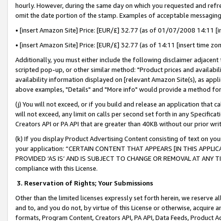
hourly. However, during the same day on which you requested and refre
omit the date portion of the stamp. Examples of acceptable messaging
• [insert Amazon Site] Price: [EUR/£] 32.77 (as of 01/07/2008 14:11 [in
• [insert Amazon Site] Price: [EUR/£] 32.77 (as of 14:11 [insert time zo
Additionally, you must either include the following disclaimer adjacent t
scripted pop-up, or other similar method: "Product prices and availabil
availability information displayed on [relevant Amazon Site(s), as appli
above examples, "Details" and "More info" would provide a method for 
(j) You will not exceed, or if you build and release an application that c
will not exceed, any limit on calls per second set forth in any Specifica
Creators API or PA API that are greater than 40KB without our prior wr
(k) If you display Product Advertising Content consisting of text on your
your application: “CERTAIN CONTENT THAT APPEARS [IN THIS APPLIC
PROVIDED ‘AS IS’ AND IS SUBJECT TO CHANGE OR REMOVAL AT ANY TIME.”
compliance with this License.
3.
Reservation of Rights; Your Submissions
Other than the limited licenses expressly set forth herein, we reserve all 
and to, and you do not, by virtue of this License or otherwise, acquire an
formats, Program Content, Creators API, PA API, Data Feeds, Product 