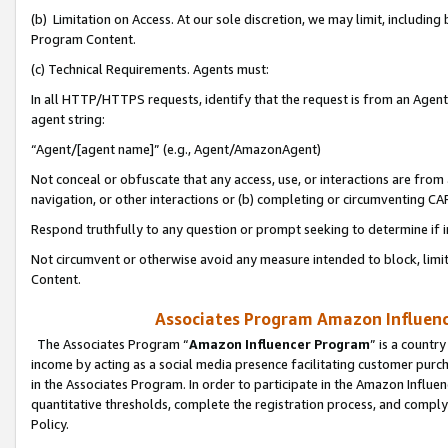
(b) Limitation on Access. At our sole discretion, we may limit, includin
Program Content.
(c) Technical Requirements. Agents must:
In all HTTP/HTTPS requests, identify that the request is from an Agent 
agent string:
“Agent/[agent name]” (e.g., Agent/AmazonAgent)
Not conceal or obfuscate that any access, use, or interactions are fro
navigation, or other interactions or (b) completing or circumventing 
Respond truthfully to any question or prompt seeking to determine if 
Not circumvent or otherwise avoid any measure intended to block, limit
Content.
Associates Program Amazon Influence
The Associates Program “
Amazon Influencer Program
” is a countr
income by acting as a social media presence facilitating customer purc
in the Associates Program. In order to participate in the Amazon Influen
quantitative thresholds, complete the registration process, and comply
Policy.