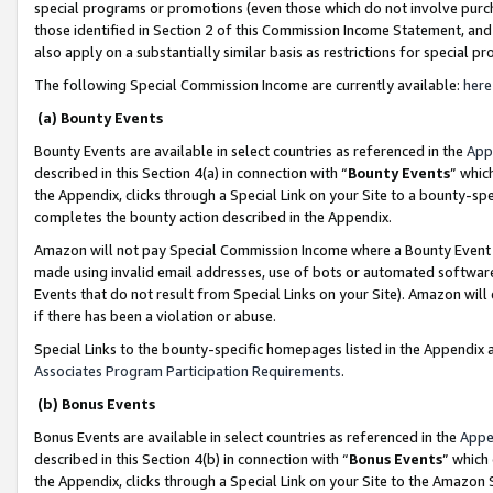
special programs or promotions (even those which do not involve purcha
those identified in Section 2 of this Commission Income Statement, an
also apply on a substantially similar basis as restrictions for special 
The following Special Commission Income are currently available:
here
(a) Bounty Events
Bounty Events are available in select countries as referenced in the
App
described in this Section 4(a) in connection with “
Bounty Events
” whic
the Appendix, clicks through a Special Link on your Site to a bounty-s
completes the bounty action described in the Appendix.
Amazon will not pay Special Commission Income where a Bounty Event ha
made using invalid email addresses, use of bots or automated software
Events that do not result from Special Links on your Site). Amazon will 
if there has been a violation or abuse.
Special Links to the bounty-specific homepages listed in the Appendix 
Associates Program Participation Requirements
.
(b) Bonus Events
Bonus Events are available in select countries as referenced in the
Appe
described in this Section 4(b) in connection with “
Bonus Events
” which
the Appendix, clicks through a Special Link on your Site to the Amazon 