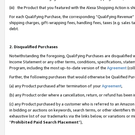
(iii) the Product that you featured with the Alexa Shopping Action is 
For each Qualifying Purchase, the corresponding “Qualifying Revenue” i
shipping charges, gift-wrapping fees, handling fees, taxes (e.g. sales ta
debt.
2. Disqualified Purchases
Notwithstanding the foregoing, Qualifying Purchases are disqualified w
Income Statement or any other terms, conditions, specifications, statem
Program, including the most up-to-date version of the
Agreement
(coll
Further, the following purchases that would otherwise be Qualified Pu
(a) any Product purchased after termination of your
Agreement
,
(b) any Product order where a cancellation, return, or refund has been i
(c) any Product purchased by a customer who is referred to an Amazon 
in bidding or auctions on keywords, search terms, or other identifiers 
exhaustive list of our trademarks via the links below, or variations or 
“
Prohibited Paid Search Placement
”),