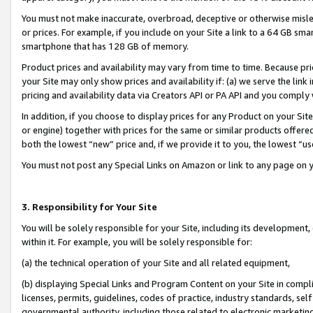
You must not make inaccurate, overbroad, deceptive or otherwise misle
or prices. For example, if you include on your Site a link to a 64 GB sm
smartphone that has 128 GB of memory.
Product prices and availability may vary from time to time. Because pri
your Site may only show prices and availability if: (a) we serve the link 
pricing and availability data via Creators API or PA API and you comply
In addition, if you choose to display prices for any Product on your Si
or engine) together with prices for the same or similar products offer
both the lowest “new” price and, if we provide it to you, the lowest “u
You must not post any Special Links on Amazon or link to any page on 
3. Responsibility for Your Site
You will be solely responsible for your Site, including its development
within it. For example, you will be solely responsible for:
(a) the technical operation of your Site and all related equipment,
(b) displaying Special Links and Program Content on your Site in compl
licenses, permits, guidelines, codes of practice, industry standards, se
governmental authority, including those related to electronic marketin