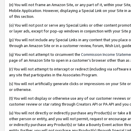
(n) You will not frame an Amazon Site, or any part of it, within your Sit
Mobile Application. However, displaying a Special Link on your Site in a
of this section.
(o) You will not post or serve any Special Links or other content prom
or layer ads, except for pop-up windows in conjunction with your Site 
(p) You will not include any Special Links in any content that you place
through an Amazon Site or in a customer review, forum, Wish List, gui
(q) You will not attempt to circumvent the
Commission Income Stateme
page of an Amazon Site to open in a customer’s browser other than as a 
(r) You will not attempt to intercept or redirect (including via softwar
any site that participates in the Associates Program.
(s) You will not artificially generate clicks or impressions on your Si
or otherwise.
(t) You will not display or otherwise use any of our customer reviews or 
customer review or star rating through Creators API or PA API and you 
(u) You will not directly or indirectly purchase any Product(s) or take a
other person or entity, and you will not permit, request or encourage an
or indirectly purchase any Product(s) or take a Bounty Event action thro
entity. Further, you will not purchase any Product(s) through Special Li