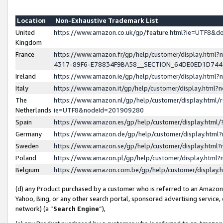
Location
Non-Exhaustive Trademark List
United
https://www.amazon.co.uk/gp/feature.html?ie=UTF8&
Kingdom
France
https://www.amazon.fr/gp/help/customer/display.ht
4317-89F6-E78834F9BA58__SECTION_64DE0ED1D74
Ireland
https://www.amazon.ie/gp/help/customer/display.ht
Italy
https://www.amazon.it/gp/help/customer/display.html
The
https://www.amazon.nl/gp/help/customer/display.html/
Netherlands
ie=UTF8&nodeId=201909280
Spain
https://www.amazon.es/gp/help/customer/display.htm
Germany
https://www.amazon.de/gp/help/customer/display.htm
Sweden
https://www.amazon.se/gp/help/customer/display.htm
Poland
https://www.amazon.pl/gp/help/customer/display.htm
Belgium
https://www.amazon.com.be/gp/help/customer/displa
(d) any Product purchased by a customer who is referred to an Amazon S
Yahoo, Bing, or any other search portal, sponsored advertising service, o
network) (a “
Search Engine
”),