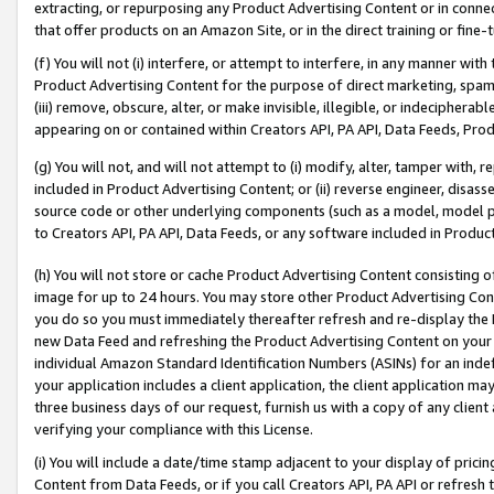
extracting, or repurposing any Product Advertising Content or in connec
that offer products on an Amazon Site, or in the direct training or fin
(f) You will not (i) interfere, or attempt to interfere, in any manner wit
Product Advertising Content for the purpose of direct marketing, spammi
(iii) remove, obscure, alter, or make invisible, illegible, or indecipherab
appearing on or contained within Creators API, PA API, Data Feeds, Prod
(g) You will not, and will not attempt to (i) modify, alter, tamper with,
included in Product Advertising Content; or (ii) reverse engineer, disa
source code or other underlying components (such as a model, model pa
to Creators API, PA API, Data Feeds, or any software included in Produc
(h) You will not store or cache Product Advertising Content consisting 
image for up to 24 hours. You may store other Product Advertising Cont
you do so you must immediately thereafter refresh and re-display the P
new Data Feed and refreshing the Product Advertising Content on your 
individual Amazon Standard Identification Numbers (ASINs) for an indefi
your application includes a client application, the client application m
three business days of our request, furnish us with a copy of any clien
verifying your compliance with this License.
(i) You will include a date/time stamp adjacent to your display of prici
Content from Data Feeds, or if you call Creators API, PA API or refresh