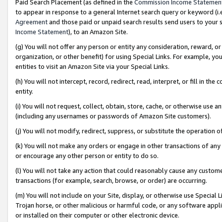
Paid Search Placement (as defined in the
Commission Income Statemen
to appear in response to a general Internet search query or keyword (i.e.
Agreement
and those paid or unpaid search results send users to your sit
Income Statement
), to an Amazon Site.
(g) You will not offer any person or entity any consideration, reward, or
organization, or other benefit) for using Special Links. For example, 
entities to visit an Amazon Site via your Special Links.
(h) You will not intercept, record, redirect, read, interpret, or fill in 
entity.
(i) You will not request, collect, obtain, store, cache, or otherwise us
(including any usernames or passwords of Amazon Site customers).
(j) You will not modify, redirect, suppress, or substitute the operation 
(k) You will not make any orders or engage in other transactions of any 
or encourage any other person or entity to do so.
(l) You will not take any action that could reasonably cause any custome
transactions (for example, search, browse, or order) are occurring.
(m) You will not include on your Site, display, or otherwise use Specia
Trojan horse, or other malicious or harmful code, or any software app
or installed on their computer or other electronic device.