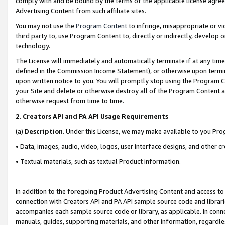
comply with and be bound by the terms of the applicable license agreem
Advertising Content from such affiliate sites.
You may not use the
Program Content
to infringe, misappropriate or vio
third party to, use Program Content to, directly or indirectly, develo
technology.
The License will immediately and automatically terminate if at any ti
defined in the Commission Income Statement), or otherwise upon termina
upon written notice to you. You will promptly stop using the Program 
your Site and delete or otherwise destroy all of the Program Content 
otherwise request from time to time.
2
.
Creators API and PA API Usage Requirements
(a)
Description
. Under this License, we may make available to you Pr
• Data, images, audio, video, logos, user interface designs, and other c
• Textual materials, such as textual Product information.
In addition to the foregoing Product Advertising Content and access to
connection with Creators API and PA API sample source code and librarie
accompanies each sample source code or library, as applicable. In conne
manuals, guides, supporting materials, and other information, regardless