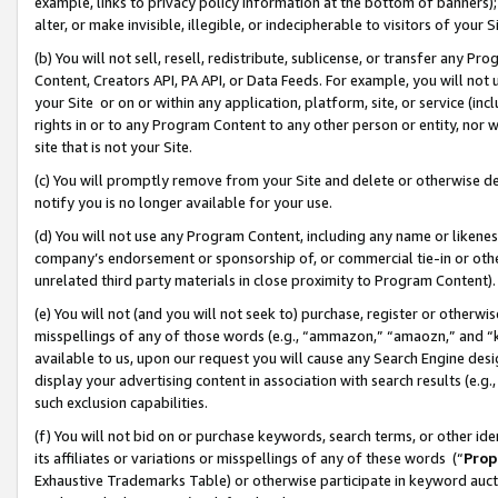
example, links to privacy policy information at the bottom of banners);
alter, or make invisible, illegible, or indecipherable to visitors of your 
(b) You will not sell, resell, redistribute, sublicense, or transfer any 
Content, Creators API, PA API, or Data Feeds. For example, you will not 
your Site or on or within any application, platform, site, or service (in
rights in or to any Program Content to any other person or entity, nor wi
site that is not your Site.
(c) You will promptly remove from your Site and delete or otherwise d
notify you is no longer available for your use.
(d) You will not use any Program Content, including any name or likene
company’s endorsement or sponsorship of, or commercial tie-in or other 
unrelated third party materials in close proximity to Program Content)
(e) You will not (and you will not seek to) purchase, register or otherw
misspellings of any of those words (e.g., “ammazon,” “amaozn,” and “kin
available to us, upon our request you will cause any Search Engine de
display your advertising content in association with search results (e.
such exclusion capabilities.
(f) You will not bid on or purchase keywords, search terms, or other id
its affiliates or variations or misspellings of any of these words (“
Prop
Exhaustive Trademarks Table) or otherwise participate in keyword aucti