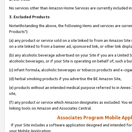
No services other than Amazon Home Services are currently included in 
3. Excluded Products
Notwithstanding the above, the following items and services are curre
Products"):
(a) any product or service sold on a site linked to from an Amazon Site
on a site linked to from a banner ad, sponsored link, or other link disp
(b) any alcoholic beverage advertised on your Site if you are a United 
alcoholic beverages, or if your Site is operating on behalf of, such a bu
(c) infant formula, alcoholic beverages or tobacco products and e-ciga
(d) herbal smoking products if you advertise the BE Amazon Site,
(e) products without an intended medical purpose referred to in Annex 
site,
(f) any product or service which Amazon designates as excluded. You will 
linking tools on Amazon and Associates Central.
Associates Program Mobile Appli
If your Site includes a software application designed and intended for
your Mobile Application: