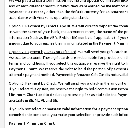
We will pay Standard Commission Income and Special Commission Incom
end of each calendar month in which they were earned by the method de
payment in a currency other than the default currency for an Amazon Sit
accordance with Amazon’s operating standards.
Option 1: Payment by Direct Deposit
. We will directly deposit the co
us with the name of your bank, the account number, the name of the pr
information (such as the ABA, IBAN or BIC number, if applicable). If you 
amount due to you reaches the minimum stated in the
Payment Minim
Option 2: Payment by Amazon Gift Card
. We will send you gift cards 
Associates account. These gift cards are redeemable for products on t
terms and conditions. If you select this option, we reserve the right t
Payment Chart
. We reserve the right to hold the portion of payment
alternate payment method. Payment by Amazon Gift Card is not available
Option 3: Payment by Check
. We will send you a check in the amount o
If you select this option, we reserve the right to hold commission inco
Minimum Chart
and to deduct a processing fee as stated in the
Paym
available in BE, NL, PL and SE.
If you do not select or maintain valid information for a payment opti
commission income until you make your selection or provide such info
Payment Minimum Chart