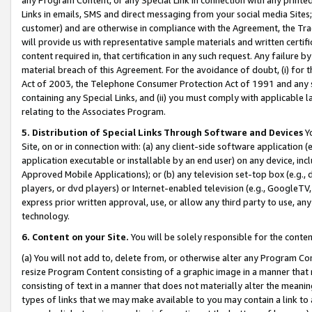
Links in emails, SMS and direct messaging from your social media Sites; 
customer) and are otherwise in compliance with the Agreement, the Tr
will provide us with representative sample materials and written certif
content required in, that certification in any such request. Any failure b
material breach of this Agreement. For the avoidance of doubt, (i) for
Act of 2003, the Telephone Consumer Protection Act of 1991 and any si
containing any Special Links, and (ii) you must comply with applicable
relating to the Associates Program.
5. Distribution of Special Links Through Software and Devices
Yo
Site, on or in connection with: (a) any client-side software application 
application executable or installable by an end user) on any device, in
Approved Mobile Applications); or (b) any television set-top box (e.g., 
players, or dvd players) or Internet-enabled television (e.g., GoogleTV, 
express prior written approval, use, or allow any third party to use, 
technology.
6. Content on your Site.
You will be solely responsible for the conten
(a) You will not add to, delete from, or otherwise alter any Program Co
resize Program Content consisting of a graphic image in a manner that
consisting of text in a manner that does not materially alter the meanin
types of links that we may make available to you may contain a link to 