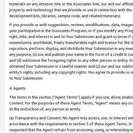
materials on any Amazon Site or the Associates Site, our and our affili
property and technology that we provide or use in connection with the
development kits, libraries, sample code, and related materials).
If you provide us with suggestions, reviews, modifications, data, image
your participation in the Associates Program, or if you modify any Prog
right, title, and interest in and to Your Submission and grant us (even 
nonexclusive, worldwide, freely transferable right and license for the du
reproduce, perform, display, and distribute Your Submission in any man
any purpose; (c) use and publish your name in the form of a credit in c
and (d) sublicense the foregoing rights to any other person or entity. A
obtained Your Submission in a lawful manner and (z) our and our sublice
entity’s rights, including any copyright rights. You agree to provide us
to Your Submission.
4. Agents
The terms in this section (“Agent Terms”) apply if you use, allow, enab
Content. For the purposes of these Agent Terms, "Agent” means any so
at the instruction of, any person or entity.
(a) Transparency and Consent. No Agent may access, use, or interact with 
accordance with the requirements in section 3 of these Agent Terms. In
requested that the Agent refrain from accessing, using, or interacting