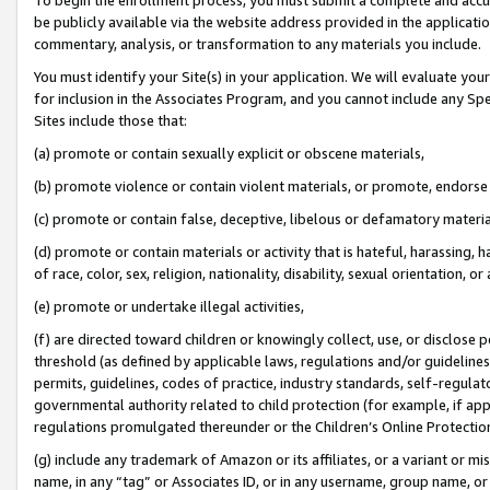
be publicly available via the website address provided in the application
commentary, analysis, or transformation to any materials you include.
You must identify your Site(s) in your application. We will evaluate your 
for inclusion in the Associates Program, and you cannot include any Speci
Sites include those that:
(a) promote or contain sexually explicit or obscene materials,
(b) promote violence or contain violent materials, or promote, endorse 
(c) promote or contain false, deceptive, libelous or defamatory materi
(d) promote or contain materials or activity that is hateful, harassing, h
of race, color, sex, religion, nationality, disability, sexual orientation, or
(e) promote or undertake illegal activities,
(f) are directed toward children or knowingly collect, use, or disclose
threshold (as defined by applicable laws, regulations and/or guidelines);
permits, guidelines, codes of practice, industry standards, self-regulat
governmental authority related to child protection (for example, if app
regulations promulgated thereunder or the Children’s Online Protection
(g) include any trademark of Amazon or its affiliates, or a variant or 
name, in any “tag” or Associates ID, or in any username, group name, or 