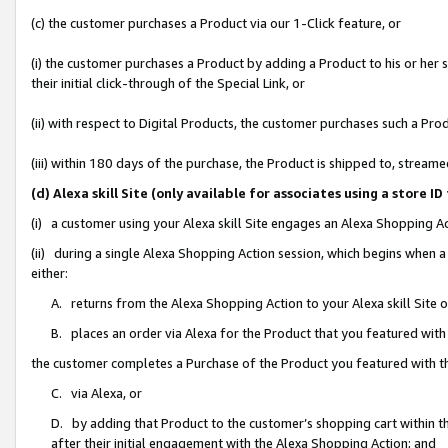
(c) the customer purchases a Product via our 1-Click feature, or
(i) the customer purchases a Product by adding a Product to his or her
their initial click-through of the Special Link, or
(ii) with respect to Digital Products, the customer purchases such a P
(iii) within 180 days of the purchase, the Product is shipped to, stre
(d) Alexa skill Site (only available for associates using a stor
(i) a customer using your Alexa skill Site engages an Alexa Shopping A
(ii) during a single Alexa Shopping Action session, which begins when
either:
A. returns from the Alexa Shopping Action to your Alexa skill Site 
B. places an order via Alexa for the Product that you featured with
the customer completes a Purchase of the Product you featured with t
C. via Alexa, or
D. by adding that Product to the customer’s shopping cart within th
after their initial engagement with the Alexa Shopping Action; and