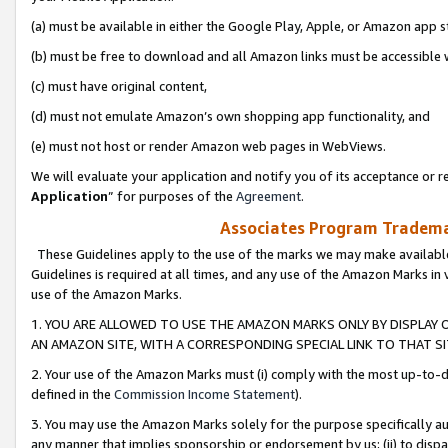
(a) must be available in either the Google Play, Apple, or Amazon app s
(b) must be free to download and all Amazon links must be accessible 
(c) must have original content,
(d) must not emulate Amazon’s own shopping app functionality, and
(e) must not host or render Amazon web pages in WebViews.
We will evaluate your application and notify you of its acceptance or re
Application
” for purposes of the
Agreement
.
Associates Program Trademar
These Guidelines apply to the use of the marks we may make available
Guidelines is required at all times, and any use of the Amazon Marks in 
use of the Amazon Marks.
1. YOU ARE ALLOWED TO USE THE AMAZON MARKS ONLY BY DISPLAY 
AN AMAZON SITE, WITH A CORRESPONDING SPECIAL LINK TO THAT SI
2. Your use of the Amazon Marks must (i) comply with the most up-to-da
defined in the
Commission Income Statement
).
3. You may use the Amazon Marks solely for the purpose specifically a
any manner that implies sponsorship or endorsement by us; (ii) to disparag