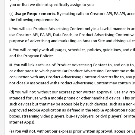
you or that we did not specifically assign to you.
(c)
Usage Requirements
. By making calls to Creators API, PA API, ac
the following requirements:
i. You will use Product Advertising Content only in a lawful manner in a
use Creators API, PA API, Data Feeds, or Product Advertising Content wit
purpose of advertising and marketing an Amazon Site and driving sales
ii. You will comply with all pages, schedules, policies, guidelines, and o
and the Program Policies.
iii. You will link each use of Product Advertising Content to, and only 
or other page to which particular Product Advertising Content most direc
conjunction with any Product Advertising Content direct traffic to, any 
not closely associated with Product Advertising Content may contain lin
(d) You will not, without our express prior written approval, use any Pr
intended for use with a mobile phone or other handheld device. This proh
such devices but that may be accessible by such devices, such as a non-
Approved Mobile Application as defined in the Mobile Application Policy; 
boxes, streaming video players, blu-ray players, or dvd players) or Inte
Internet Apps).
(e) You will not, without our express prior written approval, access or 