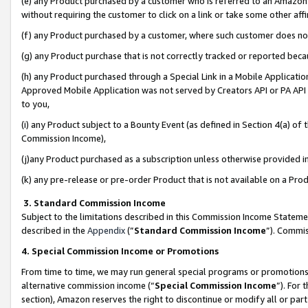
(e) any Product purchased by a customer who is referred to an Amazon Si
without requiring the customer to click on a link or take some other affi
(f) any Product purchased by a customer, where such customer does no
(g) any Product purchase that is not correctly tracked or reported bec
(h) any Product purchased through a Special Link in a Mobile Applicatio
Approved Mobile Application was not served by Creators API or PA API (
to you,
(i) any Product subject to a Bounty Event (as defined in Section 4(a) o
Commission Income),
(j)any Product purchased as a subscription unless otherwise provided 
(k) any pre-release or pre-order Product that is not available on a Prod
3. Standard Commission Income
Subject to the limitations described in this Commission Income Statem
described in the
Appendix
(”
Standard Commission Income
”). Commis
4. Special Commission Income or Promotions
From time to time, we may run general special programs or promotions 
alternative commission income (“
Special Commission Income
”). For
section), Amazon reserves the right to discontinue or modify all or par