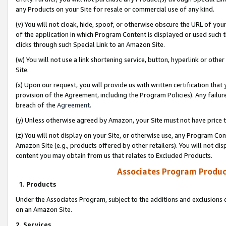
any Products on your Site for resale or commercial use of any kind.
(v) You will not cloak, hide, spoof, or otherwise obscure the URL of your
of the application in which Program Content is displayed or used such 
clicks through such Special Link to an Amazon Site.
(w) You will not use a link shortening service, button, hyperlink or oth
Site.
(x) Upon our request, you will provide us with written certification tha
provision of the Agreement, including the Program Policies). Any failure
breach of the
Agreement
.
(y) Unless otherwise agreed by Amazon, your Site must not have price tr
(z) You will not display on your Site, or otherwise use, any Program Con
Amazon Site (e.g., products offered by other retailers). You will not di
content you may obtain from us that relates to Excluded Products.
Associates Program Produc
1. Products
Under the Associates Program, subject to the additions and exclusions d
on an Amazon Site.
2. Services