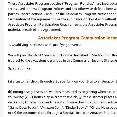
These Associates Program policies (“
Program Policies
”) are incorpor
terms used in these Program Policies and not otherwise defined here wil
parties under Sections 3 and 6 of the Associates Program Participation
termination of the Agreement. For the avoidance of doubt and without l
Associates Program Participation Requirements, the Associates Program
material breach of the Agreement.
Associates Program Commission Inco
1. Qualifying Purchases and Qualifying Revenue
We will pay Standard Commission Income described in Section 3 of thi
(subject to the exclusions described in this Commission Income Stateme
Special Links:
(a) a customer clicks through a Special Link on your Site to an Amazon S
(b) during a single session, which is measured as beginning when a custo
following: (x) 24 hours elapse from that click, (y) the customer places 
discretion; for example, an Amazon software download or items sold 
“Game Downloads”, “Amazon Coin”, “Kindle Books”, “Kindle Newspapers”
or (z) the customer clicks through a Special Link to an Amazon Site that