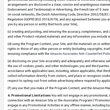
arrangements are disclosed in a clear, concise and unambiguous manner 
Endorsement and Testimonials in Advertising, the French law of 9 June
on social networks, the Dutch Advertising Code, Directive 2002/58/EC 
Regulation (GDPR) (EU) 2016/679), and any agreement between you and 
you by any person or entity that hosts your Site),
(c) creating and posting, and ensuring the accuracy, completeness, and 
and other Product-related materials and any information you include wit
(d) using the Program Content, your Site, and the materials on or within
rights or those of any other person or entity (including copyrights, trad
ensuring compliance with the
Amazon Associates Anti-Counterfeit Polic
(e) disclosing on your Site accurately and adequately and otherwise sat
the use of cookies, pixels, and other technologies you and third parties
accordance with applicable laws, including, where applicable, that thir
collect information directly from visitors, and place or recognize cooki
respect to opting-out from online advertising where required by appli
(f) any use that you make of the Program Content, and the Amazon Mar
4. Promotional Limitations
You will not engage in any promotional, ma
connection with an Amazon Site or the Associates Program (“Promotional
engage in any Promotional Activities in any offline manner, including by
any Program Content, or any Special Link in connection with any printed 