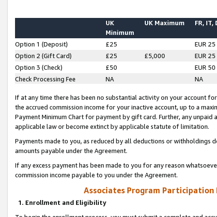
UK
UK Maximum
FR, IT,
Minimum
Option 1 (Deposit)
£25
EUR 25
Option 2 (Gift Card)
£25
£5,000
EUR 25
Option 3 (Check)
£50
EUR 50
Check Processing Fee
NA
NA
If at any time there has been no substantial activity on your account for 
the accrued commission income for your inactive account, up to a max
Payment Minimum Chart for payment by gift card. Further, any unpaid 
applicable law or become extinct by applicable statute of limitation.
Payments made to you, as reduced by all deductions or withholdings de
amounts payable under the Agreement.
If any excess payment has been made to you for any reason whatsoever,
commission income payable to you under the Agreement.
Associates Program Participation
1. Enrollment and Eligibility
To begin the enrollment process, you must submit a complete and accur