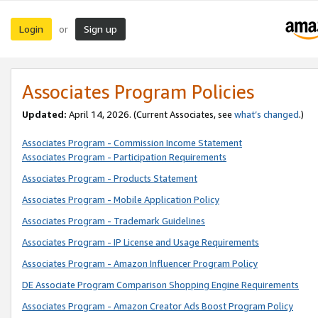
Login
Sign up
or
Associates Program Policies
Updated:
April 14, 2026. (Current Associates, see
what’s changed
.)
Associates Program - Commission Income Statement
Associates Program - Participation Requirements
Associates Program - Products Statement
Associates Program - Mobile Application Policy
Associates Program - Trademark Guidelines
Associates Program - IP License and Usage Requirements
Associates Program - Amazon Influencer Program Policy
DE Associate Program Comparison Shopping Engine Requirements
Associates Program - Amazon Creator Ads Boost Program Policy