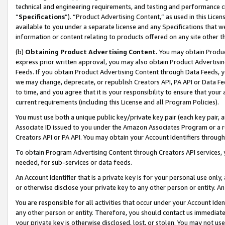
technical and engineering requirements, and testing and performance cri
“
Specifications
”). “Product Advertising Content,” as used in this Lic
available to you under a separate license and any Specifications that we
information or content relating to products offered on any site other 
(b)
Obtaining Product Advertising Content.
You may obtain Product
express prior written approval, you may also obtain Product Advertisi
Feeds. If you obtain Product Advertising Content through Data Feeds, yo
we may change, deprecate, or republish Creators API, PA API or Data Fee
to time, and you agree that it is your responsibility to ensure that your
current requirements (including this License and all Program Policies).
You must use both a unique public key/private key pair (each key pair, a
Associate ID issued to you under the Amazon Associates Program or a r
Creators API or PA API. You may obtain your Account Identifiers through
To obtain Program Advertising Content through Creators API services, y
needed, for sub-services or data feeds.
An Account Identifier that is a private key is for your personal use only,
or otherwise disclose your private key to any other person or entity. An A
You are responsible for all activities that occur under your Account Ide
any other person or entity. Therefore, you should contact us immediate
your private key is otherwise disclosed, lost, or stolen. You may not u