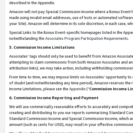
described in the Appendix.
Amazon will not pay Special Commission Income where a Bonus Event has
made using invalid email addresses, use of bots or automated software,
your Site). Amazon will determine in its sole discretion, in each case, w
Special Links to the Bonus Event-specific homepages listed in the Appe
notwithstanding the
Associates Program Participation Requirements
.
5. Commission Income Limitations
Associates’ tags should only be used to benefit from Amazon Associates
attempting to claim commissions from both Amazon Associates and ano
attribution links), we may take action, including withholding commissio
From time to time, we may impose limits on Associates’ opportunity t
of doubt (and notwithstanding any time period), Amazon reserves the ri
Income Limitations, please see the
Appendix
(“
Commission Income Li
6. Commission Income Reporting and Payment
We will use commercially reasonable efforts to accurately and comprehe
creating and distributing to you our reports summarizing Standard C
Standard Commission Income and Special Commission Income, which are 
amount (such as cents for USD), may result in your effective commission 