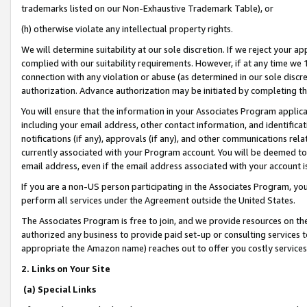
trademarks listed on our Non-Exhaustive Trademark Table), or
(h) otherwise violate any intellectual property rights.
We will determine suitability at our sole discretion. If we reject your 
complied with our suitability requirements. However, if at any time we 1
connection with any violation or abuse (as determined in our sole disc
authorization. Advance authorization may be initiated by completing t
You will ensure that the information in your Associates Program applic
including your email address, other contact information, and identifica
notifications (if any), approvals (if any), and other communications re
currently associated with your Program account. You will be deemed to 
email address, even if the email address associated with your account i
If you are a non-US person participating in the Associates Program, you
perform all services under the Agreement outside the United States.
The Associates Program is free to join, and we provide resources on th
authorized any business to provide paid set-up or consulting services t
appropriate the Amazon name) reaches out to offer you costly services
2. Links on Your Site
(a) Special Links