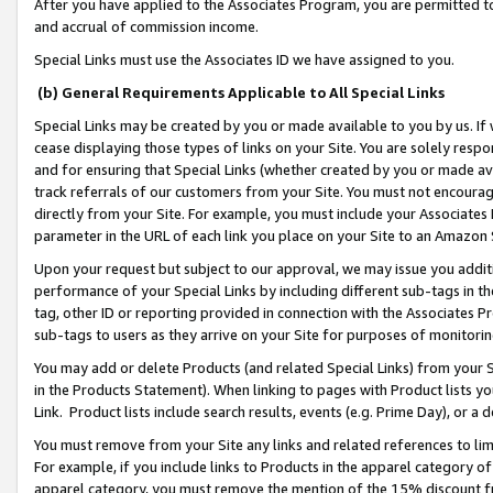
After you have applied to the Associates Program, you are permitted to 
and accrual of commission income.
Special Links must use the Associates ID we have assigned to you.
(b) General Requirements Applicable to All Special Links
Special Links may be created by you or made available to you by us. If 
cease displaying those types of links on your Site. You are solely respo
and for ensuring that Special Links (whether created by you or made av
track referrals of our customers from your Site. You must not encoura
directly from your Site. For example, you must include your Associates
parameter in the URL of each link you place on your Site to an Amazon 
Upon your request but subject to our approval, we may issue you addit
performance of your Special Links by including different sub-tags in t
tag, other ID or reporting provided in connection with the Associates Pr
sub-tags to users as they arrive on your Site for purposes of monitorin
You may add or delete Products (and related Special Links) from your Si
in the Products Statement). When linking to pages with Product lists you
Link. Product lists include search results, events (e.g. Prime Day), or 
You must remove from your Site any links and related references to li
For example, if you include links to Products in the apparel category 
apparel category, you must remove the mention of the 15% discount f