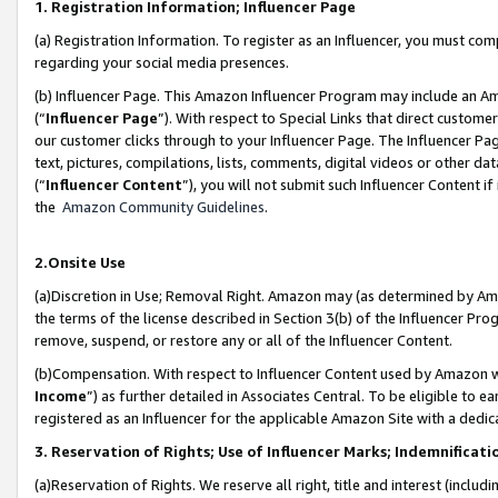
1. Registration Information; Influencer Page
(a) Registration Information. To register as an Influencer, you must co
regarding your social media presences.
(b) Influencer Page. This Amazon Influencer Program may include an A
(“
Influencer Page
”). With respect to Special Links that direct custom
our customer clicks through to your Influencer Page. The Influencer Pag
text, pictures, compilations, lists, comments, digital videos or other
(“
Influencer Content
”), you will not submit such Influencer Content if
the
Amazon Community Guidelines
.
2.Onsite Use
(a)Discretion in Use; Removal Right. Amazon may (as determined by Amazo
the terms of the license described in Section 3(b) of the Influencer Prog
remove, suspend, or restore any or all of the Influencer Content.
(b)Compensation. With respect to Influencer Content used by Amazon wi
Income
”) as further detailed in Associates Central. To be eligible t
registered as an Influencer for the applicable Amazon Site with a dedic
3. Reservation of Rights; Use of Influencer Marks; Indemnificati
(a)Reservation of Rights. We reserve all right, title and interest (includ