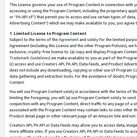
This License governs your use of Program Content in connection with yo
accessing or using the Program Content, including the proprietary appli
or “PA API of”) that permit you to access and use certain types of data
Advertising Content”) which we may make available to you, you agree t
1
.
Limited License to Program Content
Subject to the terms of the
Agreement
and solely for the limited purpo
Agreement (including this License and the other Program Policies), we 
exclusive, royalty-free license to: (a) copy and display Program Conten
Trademark Guidelines
) we make available to you as part of the Progra
(c) access and use Creators API, PA API, Data Feeds, and Product Adverti
does not include any downloading, copying or other use of Program Conte
data gathering and extraction tools. For the avoidance of doubt, Progr
Content.
You will use Program Content solely in accordance with the terms of t
limiting the foregoing, you will (a) use Program Content solely to send
conjunction with any Program Content, direct traffic to any page of a si
associated with the Program Content may contain links to sites other t
Product detail page or other relevant page of an Amazon Site and not 
Creators API, PA API or Data Feeds may allow you to access data, image
more affiliate sites. If you use Creators API, PA API or Data Feeds to ac