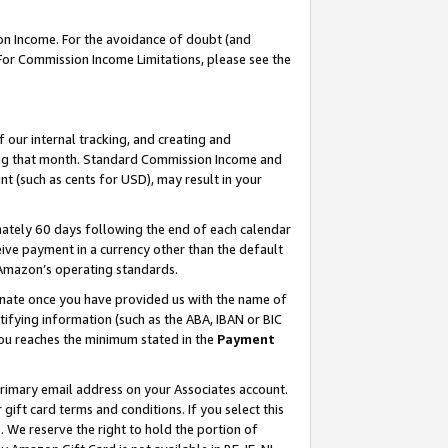
on Income. For the avoidance of doubt (and
 For Commission Income Limitations, please see the
our internal tracking, and creating and
ing that month. Standard Commission Income and
t (such as cents for USD), may result in your
ately 60 days following the end of each calendar
ive payment in a currency other than the default
h Amazon’s operating standards.
gnate once you have provided us with the name of
ifying information (such as the ABA, IBAN or BIC
 you reaches the minimum stated in the
Payment
primary email address on your Associates account.
ft card terms and conditions. If you select this
t
. We reserve the right to hold the portion of