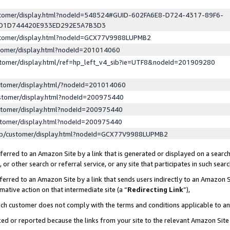
ustomer/display.html?nodeId=548524#GUID-602FA6E8-D724-4317-89F6-
ED1D744420E933ED292E5A7B3D3
ustomer/display.html?nodeId=GCX77V9988LUPMB2
stomer/display.html?nodeId=201014060
stomer/display.html/ref=hp_left_v4_sib?ie=UTF8&nodeId=201909280
stomer/display.html/?nodeId=201014060
stomer/display.html?nodeId=200975440
stomer/display.html?nodeId=200975440
stomer/display.html?nodeId=200975440
lp/customer/display.html?nodeId=GCX77V9988LUPMB2
erred to an Amazon Site by a link that is generated or displayed on a search
or other search or referral service, or any site that participates in such sear
erred to an Amazon Site by a link that sends users indirectly to an Amazon Si
mative action on that intermediate site (a “
Redirecting Link
”),
uch customer does not comply with the terms and conditions applicable to a
cked or reported because the links from your site to the relevant Amazon Sit