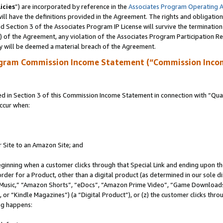
icies
”) are incorporated by reference in the
Associates Program Operating 
ll have the definitions provided in the Agreement. The rights and obligation
 Section 3 of the Associates Program IP License will survive the terminatio
a) of the Agreement, any violation of the Associates Program Participation R
y will be deemed a material breach of the Agreement.
ogram Commission Income Statement (“Commission Inco
in Section 3 of this Commission Income Statement in connection with “Quali
ccur when:
r Site to an Amazon Site; and
eginning when a customer clicks through that Special Link and ending upon the 
 order for a Product, other than a digital product (as determined in our sole
usic,” “Amazon Shorts”, “eDocs”, “Amazon Prime Video”, “Game Downloads”
r “Kindle Magazines”) (a “Digital Product”), or (z) the customer clicks throu
ing happens: