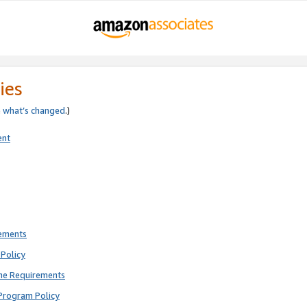
ies
e
what’s changed
.)
ent
rements
Policy
ne Requirements
Program Policy