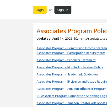
Login
Sign up
or
Associates Program Polic
Updated:
April 14, 2026. (Current Associates, se
Associates Program - Commission Income Statem
Associates Program - Participation Requirements
Associates Program - Products Statement
Associates Program - Mobile Application Policy
Associates Program - Trademark Guidelines
Associates Program - IP License and Usage Requi
Associates Program - Amazon Influencer Program 
DE Associate Program Comparison Shopping Engi
Associates Program - Amazon Creator Ads Boost 