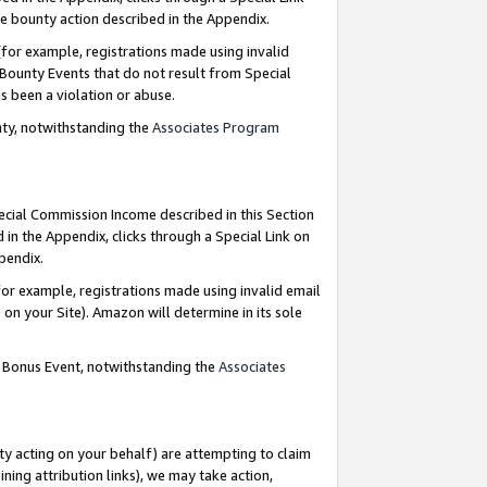
e bounty action described in the Appendix.
for example, registrations made using invalid
 Bounty Events that do not result from Special
as been a violation or abuse.
nty, notwithstanding the
Associates Program
pecial Commission Income described in this Section
 in the Appendix, clicks through a Special Link on
ppendix.
or example, registrations made using invalid email
on your Site). Amazon will determine in its sole
g Bonus Event, notwithstanding the
Associates
ty acting on your behalf) are attempting to claim
ng attribution links), we may take action,