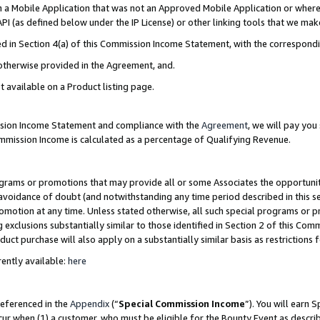
in a Mobile Application that was not an Approved Mobile Application or where
PI (as defined below under the IP License) or other linking tools that we mak
ined in Section 4(a) of this Commission Income Statement, with the correspon
 otherwise provided in the Agreement, and.
t available on a Product listing page.
ission Income Statement and compliance with the
Agreement
, we will pay yo
ommission Income is calculated as a percentage of Qualifying Revenue.
grams or promotions that may provide all or some Associates the opportunit
e avoidance of doubt (and notwithstanding any time period described in this s
romotion at any time. Unless stated otherwise, all such special programs or 
 exclusions substantially similar to those identified in Section 2 of this Co
ct purchase will also apply on a substantially similar basis as restrictions
ently available:
here
referenced in the
Appendix
(“
Special Commission Income
”). You will earn 
cur when (1) a customer, who must be eligible for the Bounty Event as describ