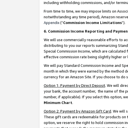
including withholding commissions, and/or termina
From time to time, we may impose limits on Assoc
notwithstanding any time period), Amazon reserves 
Appendix
(“
Commission Income Limitations
”).
6. Commission Income Reporting and Paymen
We will use commercially reasonable efforts to ac
distributing to you our reports summarizing Sta
Special Commission Income, which are calculated f
effective commission rate being slightly higher or 
We will pay Standard Commission Income and Spec
month in which they were earned by the method des
currency for an Amazon Site. If you choose to do 
Option 1: Payment by Direct Deposit
. We will dir
your bank, the account number, the name of the pr
number, if applicable). If you select this option,
Minimum Chart
.
Option 2: Payment by Amazon Gift Card
. We will
These gift cards are redeemable for products on t
option, we reserve the right to hold commission i