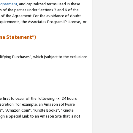
Agreement
, and capitalized terms used in these
s of the parties under Sections 3 and 6 of the
n of the Agreement. For the avoidance of doubt
equirements, the Associates Program IP License, or
me Statement”)
fying Purchases”, which (subject to the exclusions
first to occur of the following: (x) 24 hours
 discretion; for example, an Amazon software
, “Amazon Coin”, “Kindle Books”, “Kindle
gh a Special Link to an Amazon Site that is not