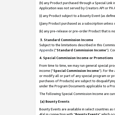
(h) any Product purchased through a Special Link 
Application was not served by Creators API or PA A
(i) any Product subject to a Bounty Event (as def
(j)any Product purchased as a subscription unless
(k) any pre-release or pre-order Product that is no
3. Standard Commission Income
Subject to the limitations described in this Comm
Appendix
(”
Standard Commission Income
”). C
4. Special Commission Income or Promotions
From time to time, we may run general special pro
income (“
Special Commission Income
”). For th
or modify all or part of any special program or p
purchases of Products) are subject to disqualifying
under the Program Documents applicable to a Produ
The following Special Commission Income are curr
(a) Bounty Events
Bounty Events are available in select countries as 
4(a) in connection with “
Bounty Events
” which oc