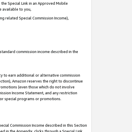
 the Special Link in an Approved Mobile
e available to you,
ding related Special Commission Income),
u standard commission income described in the
y to earn additional or alternative commission
ection), Amazon reserves the right to discontinue
promotions (even those which do not involve
mmission Income Statement, and any restriction
 for special programs or promotions.
Special Commission Income described in this Section
ed in the Appendix, clicks through a Special Link