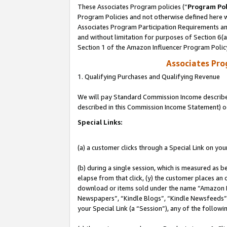
These Associates Program policies (“
Program Pol
Program Policies and not otherwise defined here wi
Associates Program Participation Requirements and
and without limitation for purposes of Section 6(
Section 1 of the Amazon Influencer Program Polic
Associates Pr
1. Qualifying Purchases and Qualifying Revenue
We will pay Standard Commission Income described 
described in this Commission Income Statement) o
Special Links:
(a) a customer clicks through a Special Link on you
(b) during a single session, which is measured as b
elapse from that click, (y) the customer places an
download or items sold under the name “Amazon M
Newspapers”, “Kindle Blogs”, “Kindle Newsfeeds”, o
your Special Link (a “Session”), any of the follow