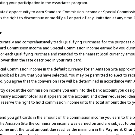
ting your participation in the Associates program.
iates’ opportunity to earn Standard Commission Income or Special Commissi
the right to discontinue or modify all or part of any limitation at any time.
t
curately and comprehensively track Qualifying Purchases for the purposes of 
ndard Commission Income and Special Commission Income earned by you dur
or each Qualifying Purchase and rounded to the nearest local currency amoun
lower than the rate described in your rate card.
ial Commission Income in the default currency for an Amazon Site approxim
cribed below that you have selected. You may be permitted to elect to rece
so, you agree that the conversion rate will be determined in accordance wit
ectly deposit the commission income you earn into the bank account you desi
imary account holder as it appears on the account, and other requested ident
 we reserve the right to hold commission income until the total amount due to
 send you gift cards in the amount of the commission income you earn to the 
he Amazon Site the commission income was earned on and are subject to our gi
ncome until the total amount due reaches the minimum in the
Payment Char