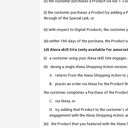
(c) the customer purchases a Product via our 1-Clic
(i) the customer purchases a Product by adding a Pr
through of the Special Link, or
(ii) with respect to Digital Products, the custom
(iii) within 180 days of the purchase, the Product
(d) Alexa skill Site (only available for asso
(i) a customer using your Alexa skill Site engages
(ii) during a single Alexa Shopping Action sessio
A. returns from the Alexa Shopping Action to y
B. places an order via Alexa for the Product t
the customer completes a Purchase of the Product
C. via Alexa, or
D. by adding that Product to the customer’s sho
engagement with the Alexa Shopping Action; a
(iii) the Product that you featured with the Alexa