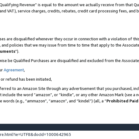
Qualifying Revenue” is equal to the amount we actually receive from that Qua
 and VAT), service charges, credits, rebates, credit card processing fees, and 
es are disqualified whenever they occur in connection with a violation of t
s, and policies that we may issue from time to time that apply to the Associ
cuments
”).
wise be Qualified Purchases are disqualified and excluded from the Associa
ur
Agreement
,
 or refund has been initiated,
ferred to an Amazon Site through any advertisement that you purchased, incl
at include the word “amazon”, or “kindle”, or any other Amazon Mark (see a no
se words (e.g., “ammazon”, “amaozn”, and “kindel”) (all, a “
Prohibited Paid
ture.html?ie=UTF8&docId=1000642963