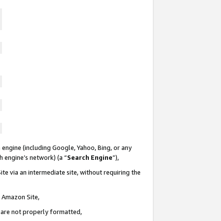
 engine (including Google, Yahoo, Bing, or any
ch engine’s network) (a “
Search Engine
”),
te via an intermediate site, without requiring the
n Amazon Site,
e are not properly formatted,