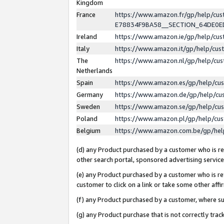
Kingdom
France
https://www.amazon.fr/gp/help/c
E78834F9BA58__SECTION_64DE0
Ireland
https://www.amazon.ie/gp/help/c
Italy
https://www.amazon.it/gp/help/cu
The
https://www.amazon.nl/gp/help/cu
Netherlands
Spain
https://www.amazon.es/gp/help/cu
Germany
https://www.amazon.de/gp/help/cu
Sweden
https://www.amazon.se/gp/help/cu
Poland
https://www.amazon.pl/gp/help/cu
Belgium
https://www.amazon.com.be/gp/he
(d) any Product purchased by a customer who is ref
other search portal, sponsored advertising service, 
(e) any Product purchased by a customer who is ref
customer to click on a link or take some other affir
(f) any Product purchased by a customer, where s
(g) any Product purchase that is not correctly tra