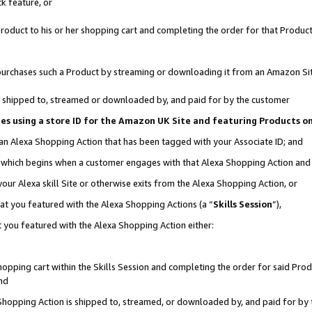
k feature, or
oduct to his or her shopping cart and completing the order for that Product no
er purchases such a Product by streaming or downloading it from an Amazon Si
 is shipped to, streamed or downloaded by, and paid for by the customer
ciates using a store ID for the Amazon UK Site and featuring Products 
 an Alexa Shopping Action that has been tagged with your Associate ID; and
n, which begins when a customer engages with that Alexa Shopping Action an
our Alexa skill Site or otherwise exits from the Alexa Shopping Action, or
hat you featured with the Alexa Shopping Actions (a “
Skills Session
”),
 you featured with the Alexa Shopping Action either:
pping cart within the Skills Session and completing the order for said Produc
nd
 Shopping Action is shipped to, streamed, or downloaded by, and paid for by