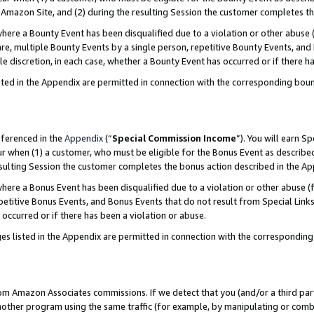
Amazon Site, and (2) during the resulting Session the customer completes th
re a Bounty Event has been disqualified due to a violation or other abuse (
e, multiple Bounty Events by a single person, repetitive Bounty Events, and
ole discretion, in each case, whether a Bounty Event has occurred or if there h
sted in the Appendix are permitted in connection with the corresponding bou
eferenced in the
Appendix
(“
Special Commission Income
”). You will earn S
ur when (1) a customer, who must be eligible for the Bonus Event as described
resulting Session the customer completes the bonus action described in the A
re a Bonus Event has been disqualified due to a violation or other abuse (f
titive Bonus Events, and Bonus Events that do not result from Special Links 
 occurred or if there has been a violation or abuse.
es listed in the Appendix are permitted in connection with the correspondin
rom Amazon Associates commissions. If we detect that you (and/or a third par
her program using the same traffic (for example, by manipulating or combini