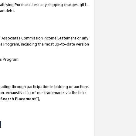
lifying Purchase, less any shipping charges, gift-
bad debt.
his Associates Commission Income Statement or any
ates Program, including the most up-to-date version
tes Program:
uding through participation in bidding or auctions
n-exhaustive list of our trademarks via the links
 Search Placement
”),