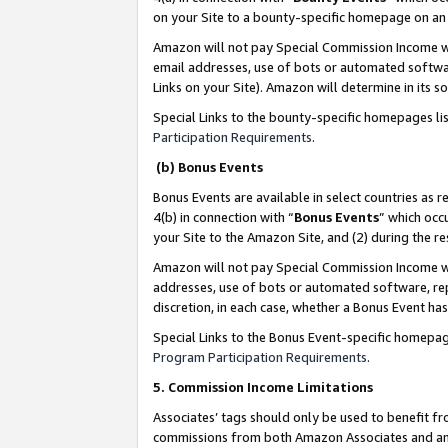
on your Site to a bounty-specific homepage on an 
Amazon will not pay Special Commission Income whe
email addresses, use of bots or automated softwar
Links on your Site). Amazon will determine in its s
Special Links to the bounty-specific homepages li
Participation Requirements
.
(b) Bonus Events
Bonus Events are available in select countries as r
4(b) in connection with “
Bonus Events
” which occ
your Site to the Amazon Site, and (2) during the 
Amazon will not pay Special Commission Income whe
addresses, use of bots or automated software, repe
discretion, in each case, whether a Bonus Event has
Special Links to the Bonus Event-specific homepag
Program Participation Requirements
.
5. Commission Income Limitations
Associates’ tags should only be used to benefit f
commissions from both Amazon Associates and anot