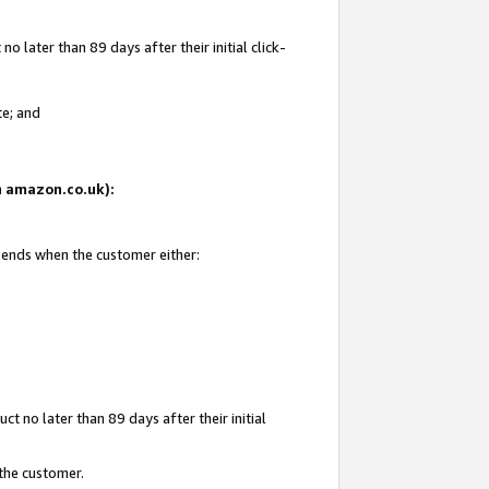
 later than 89 days after their initial click-
te; and
on amazon.co.uk):
d ends when the customer either:
t no later than 89 days after their initial
 the customer.