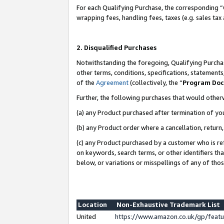
For each Qualifying Purchase, the corresponding “
wrapping fees, handling fees, taxes (e.g. sales tax
2. Disqualified Purchases
Notwithstanding the foregoing, Qualifying Purchas
other terms, conditions, specifications, statement
of the
Agreement
(collectively, the “
Program Do
Further, the following purchases that would other
(a) any Product purchased after termination of yo
(b) any Product order where a cancellation, return,
(c) any Product purchased by a customer who is re
on keywords, search terms, or other identifiers th
below, or variations or misspellings of any of tho
Location
Non-Exhaustive Trademark List
United
https://www.amazon.co.uk/gp/fea