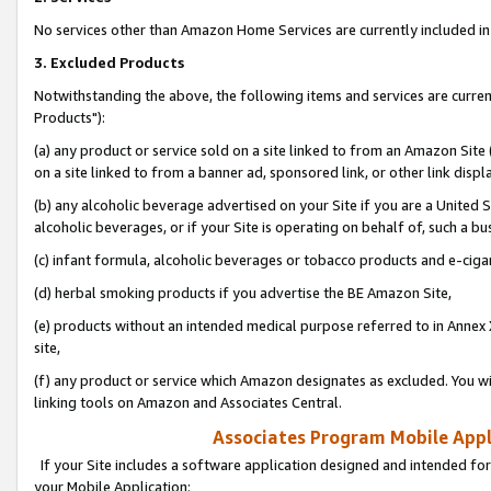
No services other than Amazon Home Services are currently included in 
3. Excluded Products
Notwithstanding the above, the following items and services are curre
Products"):
(a) any product or service sold on a site linked to from an Amazon Site
on a site linked to from a banner ad, sponsored link, or other link disp
(b) any alcoholic beverage advertised on your Site if you are a United 
alcoholic beverages, or if your Site is operating on behalf of, such a bu
(c) infant formula, alcoholic beverages or tobacco products and e-ciga
(d) herbal smoking products if you advertise the BE Amazon Site,
(e) products without an intended medical purpose referred to in Annex 
site,
(f) any product or service which Amazon designates as excluded. You will 
linking tools on Amazon and Associates Central.
Associates Program Mobile Appli
If your Site includes a software application designed and intended for
your Mobile Application: