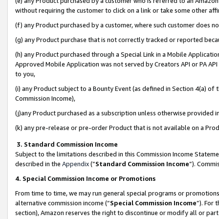
(e) any Product purchased by a customer who is referred to an Amazon Si
without requiring the customer to click on a link or take some other affi
(f) any Product purchased by a customer, where such customer does no
(g) any Product purchase that is not correctly tracked or reported bec
(h) any Product purchased through a Special Link in a Mobile Applicatio
Approved Mobile Application was not served by Creators API or PA API (
to you,
(i) any Product subject to a Bounty Event (as defined in Section 4(a) o
Commission Income),
(j)any Product purchased as a subscription unless otherwise provided 
(k) any pre-release or pre-order Product that is not available on a Prod
3. Standard Commission Income
Subject to the limitations described in this Commission Income Statem
described in the
Appendix
(”
Standard Commission Income
”). Commis
4. Special Commission Income or Promotions
From time to time, we may run general special programs or promotions 
alternative commission income (“
Special Commission Income
”). For
section), Amazon reserves the right to discontinue or modify all or par