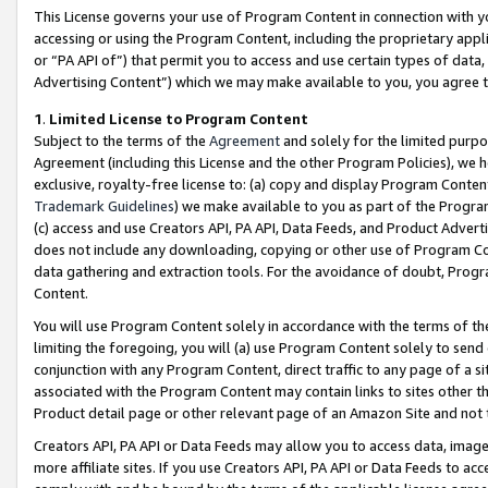
This License governs your use of Program Content in connection with yo
accessing or using the Program Content, including the proprietary appli
or “PA API of”) that permit you to access and use certain types of data
Advertising Content”) which we may make available to you, you agree t
1
.
Limited License to Program Content
Subject to the terms of the
Agreement
and solely for the limited purpo
Agreement (including this License and the other Program Policies), we 
exclusive, royalty-free license to: (a) copy and display Program Conten
Trademark Guidelines
) we make available to you as part of the Progra
(c) access and use Creators API, PA API, Data Feeds, and Product Adverti
does not include any downloading, copying or other use of Program Conte
data gathering and extraction tools. For the avoidance of doubt, Progr
Content.
You will use Program Content solely in accordance with the terms of t
limiting the foregoing, you will (a) use Program Content solely to send
conjunction with any Program Content, direct traffic to any page of a si
associated with the Program Content may contain links to sites other t
Product detail page or other relevant page of an Amazon Site and not 
Creators API, PA API or Data Feeds may allow you to access data, image
more affiliate sites. If you use Creators API, PA API or Data Feeds to ac