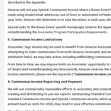
described in the Appendix.
Amazon will not pay Special Commission Income where a Bonus Event has
made using invalid email addresses, use of bots or automated software,
your Site). Amazon will determine in its sole discretion, in each case, w
Special Links to the Bonus Event-specific homepages listed in the Appe
notwithstanding the
Associates Program Participation Requirements
.
5. Commission Income Limitations
Associates’ tags should only be used to benefit from Amazon Associates
attempting to claim commissions from both Amazon Associates and ano
attribution links), we may take action, including withholding commissio
From time to time, we may impose limits on Associates’ opportunity t
of doubt (and notwithstanding any time period), Amazon reserves the ri
Income Limitations, please see the
Appendix
(“
Commission Income Li
6. Commission Income Reporting and Payment
We will use commercially reasonable efforts to accurately and comprehe
creating and distributing to you our reports summarizing Standard C
Standard Commission Income and Special Commission Income, which are 
amount (such as cents for USD), may result in your effective commission 