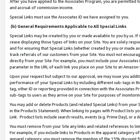
After you have applied to the Associates Program, you are permitted to 
and accrual of commission income.
Special Links must use the Associates ID we have assigned to you.
(b) General Requirements Applicable to All Special Links
Special Links may be created by you or made available to you by us. If 
cease displaying those types of links on your Site. You are solely respo
and for ensuring that Special Links (whether created by you or made av
track referrals of our customers from your Site. You must not encoura
directly from your Site. For example, you must include your Associates
parameter in the URL of each link you place on your Site to an Amazon 
Upon your request but subject to our approval, we may issue you addit
performance of your Special Links by including different sub-tags in t
tag, other ID or reporting provided in connection with the Associates Pr
sub-tags to users as they arrive on your Site for purposes of monitorin
You may add or delete Products (and related Special Links) from your Si
in the Products Statement). When linking to pages with Product lists you
Link. Product lists include search results, events (e.g. Prime Day), or 
You must remove from your Site any links and related references to li
For example, if you include links to Products in the apparel category 
apparel category, you must remove the mention of the 15% discount f