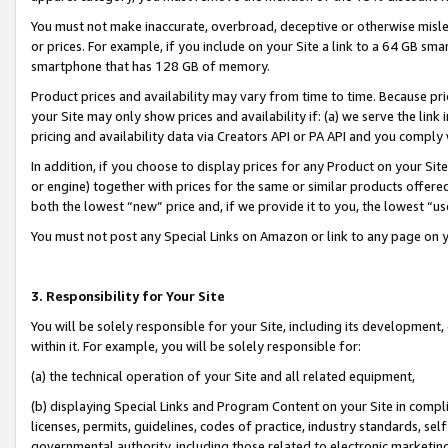
You must not make inaccurate, overbroad, deceptive or otherwise misle
or prices. For example, if you include on your Site a link to a 64 GB sm
smartphone that has 128 GB of memory.
Product prices and availability may vary from time to time. Because pri
your Site may only show prices and availability if: (a) we serve the link 
pricing and availability data via Creators API or PA API and you comply
In addition, if you choose to display prices for any Product on your Si
or engine) together with prices for the same or similar products offer
both the lowest “new” price and, if we provide it to you, the lowest “u
You must not post any Special Links on Amazon or link to any page on 
3. Responsibility for Your Site
You will be solely responsible for your Site, including its development
within it. For example, you will be solely responsible for:
(a) the technical operation of your Site and all related equipment,
(b) displaying Special Links and Program Content on your Site in compl
licenses, permits, guidelines, codes of practice, industry standards, se
governmental authority, including those related to electronic marketin