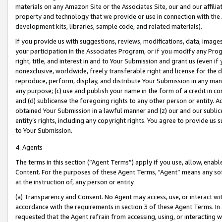
materials on any Amazon Site or the Associates Site, our and our affili
property and technology that we provide or use in connection with the
development kits, libraries, sample code, and related materials).
If you provide us with suggestions, reviews, modifications, data, image
your participation in the Associates Program, or if you modify any Prog
right, title, and interest in and to Your Submission and grant us (even 
nonexclusive, worldwide, freely transferable right and license for the du
reproduce, perform, display, and distribute Your Submission in any man
any purpose; (c) use and publish your name in the form of a credit in c
and (d) sublicense the foregoing rights to any other person or entity. A
obtained Your Submission in a lawful manner and (z) our and our sublice
entity’s rights, including any copyright rights. You agree to provide us
to Your Submission.
4. Agents
The terms in this section (“Agent Terms”) apply if you use, allow, enab
Content. For the purposes of these Agent Terms, "Agent” means any so
at the instruction of, any person or entity.
(a) Transparency and Consent. No Agent may access, use, or interact with 
accordance with the requirements in section 3 of these Agent Terms. In
requested that the Agent refrain from accessing, using, or interacting