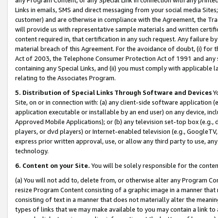
Links in emails, SMS and direct messaging from your social media Sites; 
customer) and are otherwise in compliance with the Agreement, the Tr
will provide us with representative sample materials and written certif
content required in, that certification in any such request. Any failure b
material breach of this Agreement. For the avoidance of doubt, (i) for
Act of 2003, the Telephone Consumer Protection Act of 1991 and any si
containing any Special Links, and (ii) you must comply with applicable
relating to the Associates Program.
5. Distribution of Special Links Through Software and Devices
Yo
Site, on or in connection with: (a) any client-side software application 
application executable or installable by an end user) on any device, in
Approved Mobile Applications); or (b) any television set-top box (e.g., 
players, or dvd players) or Internet-enabled television (e.g., GoogleTV, 
express prior written approval, use, or allow any third party to use, 
technology.
6. Content on your Site.
You will be solely responsible for the conten
(a) You will not add to, delete from, or otherwise alter any Program Co
resize Program Content consisting of a graphic image in a manner that
consisting of text in a manner that does not materially alter the meanin
types of links that we may make available to you may contain a link to 