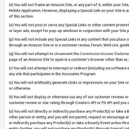
(n) You will not frame an Amazon Site, or any part of it, within your Sit
Mobile Application. However, displaying a Special Link on your Site in a
of this section.
(o) You will not post or serve any Special Links or other content prom
or layer ads, except for pop-up windows in conjunction with your Site 
(p) You will not include any Special Links in any content that you place
through an Amazon Site or in a customer review, forum, Wish List, gui
(q) You will not attempt to circumvent the
Commission Income Stateme
page of an Amazon Site to open in a customer’s browser other than as a 
(r) You will not attempt to intercept or redirect (including via softwar
any site that participates in the Associates Program.
(s) You will not artificially generate clicks or impressions on your Si
or otherwise.
(t) You will not display or otherwise use any of our customer reviews or 
customer review or star rating through Creators API or PA API and you 
(u) You will not directly or indirectly purchase any Product(s) or take a
other person or entity, and you will not permit, request or encourage an
or indirectly purchase any Product(s) or take a Bounty Event action thro
entity. Further, you will not purchase any Product(s) through Special Li