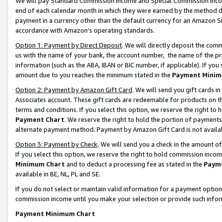
We will pay Standard Commission Income and Special Commission Incom
end of each calendar month in which they were earned by the method de
payment in a currency other than the default currency for an Amazon Sit
accordance with Amazon’s operating standards.
Option 1: Payment by Direct Deposit
. We will directly deposit the co
us with the name of your bank, the account number, the name of the pr
information (such as the ABA, IBAN or BIC number, if applicable). If you 
amount due to you reaches the minimum stated in the
Payment Minim
Option 2: Payment by Amazon Gift Card
. We will send you gift cards 
Associates account. These gift cards are redeemable for products on t
terms and conditions. If you select this option, we reserve the right t
Payment Chart
. We reserve the right to hold the portion of payment
alternate payment method. Payment by Amazon Gift Card is not available
Option 3: Payment by Check
. We will send you a check in the amount o
If you select this option, we reserve the right to hold commission inco
Minimum Chart
and to deduct a processing fee as stated in the
Paym
available in BE, NL, PL and SE.
If you do not select or maintain valid information for a payment opti
commission income until you make your selection or provide such info
Payment Minimum Chart