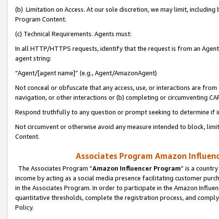
(b) Limitation on Access. At our sole discretion, we may limit, includin
Program Content.
(c) Technical Requirements. Agents must:
In all HTTP/HTTPS requests, identify that the request is from an Agent 
agent string:
“Agent/[agent name]” (e.g., Agent/AmazonAgent)
Not conceal or obfuscate that any access, use, or interactions are fro
navigation, or other interactions or (b) completing or circumventing 
Respond truthfully to any question or prompt seeking to determine if 
Not circumvent or otherwise avoid any measure intended to block, limit
Content.
Associates Program Amazon Influence
The Associates Program “
Amazon Influencer Program
” is a countr
income by acting as a social media presence facilitating customer purc
in the Associates Program. In order to participate in the Amazon Influen
quantitative thresholds, complete the registration process, and comply
Policy.