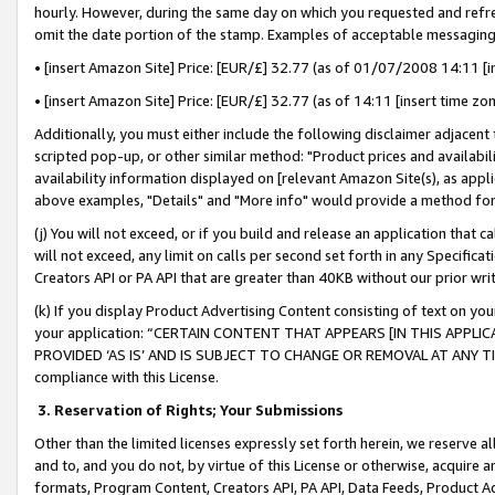
hourly. However, during the same day on which you requested and refre
omit the date portion of the stamp. Examples of acceptable messaging
• [insert Amazon Site] Price: [EUR/£] 32.77 (as of 01/07/2008 14:11 [in
• [insert Amazon Site] Price: [EUR/£] 32.77 (as of 14:11 [insert time zo
Additionally, you must either include the following disclaimer adjacent t
scripted pop-up, or other similar method: "Product prices and availabil
availability information displayed on [relevant Amazon Site(s), as appli
above examples, "Details" and "More info" would provide a method for 
(j) You will not exceed, or if you build and release an application that c
will not exceed, any limit on calls per second set forth in any Specifica
Creators API or PA API that are greater than 40KB without our prior wr
(k) If you display Product Advertising Content consisting of text on your
your application: “CERTAIN CONTENT THAT APPEARS [IN THIS APPLIC
PROVIDED ‘AS IS’ AND IS SUBJECT TO CHANGE OR REMOVAL AT ANY TIME.”
compliance with this License.
3.
Reservation of Rights; Your Submissions
Other than the limited licenses expressly set forth herein, we reserve all 
and to, and you do not, by virtue of this License or otherwise, acquire an
formats, Program Content, Creators API, PA API, Data Feeds, Product 