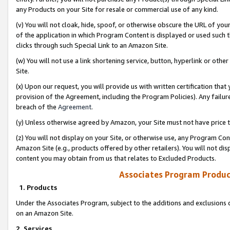
any Products on your Site for resale or commercial use of any kind.
(v) You will not cloak, hide, spoof, or otherwise obscure the URL of your
of the application in which Program Content is displayed or used such 
clicks through such Special Link to an Amazon Site.
(w) You will not use a link shortening service, button, hyperlink or oth
Site.
(x) Upon our request, you will provide us with written certification tha
provision of the Agreement, including the Program Policies). Any failure
breach of the
Agreement
.
(y) Unless otherwise agreed by Amazon, your Site must not have price tr
(z) You will not display on your Site, or otherwise use, any Program Con
Amazon Site (e.g., products offered by other retailers). You will not di
content you may obtain from us that relates to Excluded Products.
Associates Program Produc
1. Products
Under the Associates Program, subject to the additions and exclusions d
on an Amazon Site.
2. Services