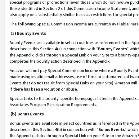
special programs or promotions (even those which do not involve purcha
those identified in Section 2 of this Commission Income Statement, an
also apply on a substantially similar basis as restrictions for special 
The following Special Commission Income are currently available:
here
(a) Bounty Events
Bounty Events are available in select countries as referenced in the
App
described in this Section 4(a) in connection with “
Bounty Events
” whic
the Appendix, clicks through a Special Link on your Site to a bounty-s
completes the bounty action described in the Appendix.
Amazon will not pay Special Commission Income where a Bounty Event ha
made using invalid email addresses, use of bots or automated software
Events that do not result from Special Links on your Site). Amazon will 
if there has been a violation or abuse.
Special Links to the bounty-specific homepages listed in the Appendix 
Associates Program Participation Requirements
.
(b) Bonus Events
Bonus Events are available in select countries as referenced in the
Appe
described in this Section 4(b) in connection with “
Bonus Events
” which
the Appendix, clicks through a Special Link on your Site to the Amazon 