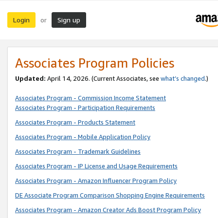
Login
Sign up
or
Associates Program Policies
Updated:
April 14, 2026. (Current Associates, see
what’s changed
.)
Associates Program - Commission Income Statement
Associates Program - Participation Requirements
Associates Program - Products Statement
Associates Program - Mobile Application Policy
Associates Program - Trademark Guidelines
Associates Program - IP License and Usage Requirements
Associates Program - Amazon Influencer Program Policy
DE Associate Program Comparison Shopping Engine Requirements
Associates Program - Amazon Creator Ads Boost Program Policy