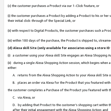
(c) the customer purchases a Product via our 1-Click feature, or
(i) the customer purchases a Product by adding a Product to his or her
their initial click-through of the Special Link, or
(ii) with respect to Digital Products, the customer purchases such a P
(iii) within 180 days of the purchase, the Product is shipped to, stre
(d) Alexa skill Site (only available for associates using a stor
(i) a customer using your Alexa skill Site engages an Alexa Shopping A
(ii) during a single Alexa Shopping Action session, which begins when
either:
A. returns from the Alexa Shopping Action to your Alexa skill Site 
B. places an order via Alexa for the Product that you featured with
the customer completes a Purchase of the Product you featured with t
C. via Alexa, or
D. by adding that Product to the customer’s shopping cart within th
after their initial engagement with the Alexa Shopping Action; and