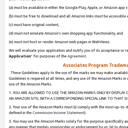
(a) must be available in either the Google Play, Apple, or Amazon app s
(b) must be free to download and all Amazon links must be accessible 
(c) must have original content,
(d) must not emulate Amazon’s own shopping app functionality, and
(e) must not host or render Amazon web pages in WebViews.
We will evaluate your application and notify you of its acceptance or re
Application
” for purposes of the
Agreement
.
Associates Program Trademar
These Guidelines apply to the use of the marks we may make available
Guidelines is required at all times, and any use of the Amazon Marks in 
use of the Amazon Marks.
1. YOU ARE ALLOWED TO USE THE AMAZON MARKS ONLY BY DISPLAY 
AN AMAZON SITE, WITH A CORRESPONDING SPECIAL LINK TO THAT SI
2. Your use of the Amazon Marks must (i) comply with the most up-to-da
defined in the
Commission Income Statement
).
3. You may use the Amazon Marks solely for the purpose specifically a
any manner that implies sponsorship or endorsement by us; (ii) to disparag