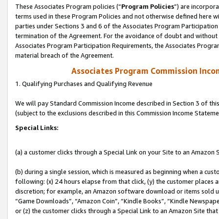
These Associates Program policies (“
Program Policies
”) are incorpor
terms used in these Program Policies and not otherwise defined here wil
parties under Sections 3 and 6 of the Associates Program Participation
termination of the Agreement. For the avoidance of doubt and without l
Associates Program Participation Requirements, the Associates Program
material breach of the Agreement.
Associates Program Commission Inco
1. Qualifying Purchases and Qualifying Revenue
We will pay Standard Commission Income described in Section 3 of thi
(subject to the exclusions described in this Commission Income Stateme
Special Links:
(a) a customer clicks through a Special Link on your Site to an Amazon S
(b) during a single session, which is measured as beginning when a custo
following: (x) 24 hours elapse from that click, (y) the customer places 
discretion; for example, an Amazon software download or items sold 
“Game Downloads”, “Amazon Coin”, “Kindle Books”, “Kindle Newspapers”
or (z) the customer clicks through a Special Link to an Amazon Site that