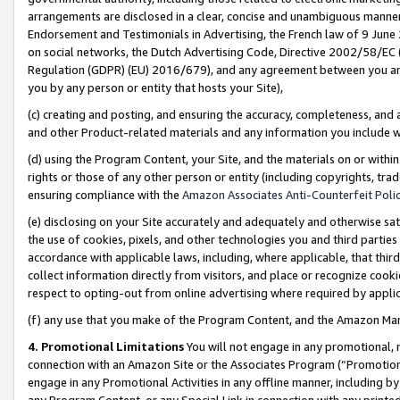
arrangements are disclosed in a clear, concise and unambiguous manner 
Endorsement and Testimonials in Advertising, the French law of 9 June
on social networks, the Dutch Advertising Code, Directive 2002/58/EC 
Regulation (GDPR) (EU) 2016/679), and any agreement between you and 
you by any person or entity that hosts your Site),
(c) creating and posting, and ensuring the accuracy, completeness, and 
and other Product-related materials and any information you include wit
(d) using the Program Content, your Site, and the materials on or within
rights or those of any other person or entity (including copyrights, trad
ensuring compliance with the
Amazon Associates Anti-Counterfeit Polic
(e) disclosing on your Site accurately and adequately and otherwise sat
the use of cookies, pixels, and other technologies you and third parties
accordance with applicable laws, including, where applicable, that thir
collect information directly from visitors, and place or recognize cooki
respect to opting-out from online advertising where required by appli
(f) any use that you make of the Program Content, and the Amazon Mar
4. Promotional Limitations
You will not engage in any promotional, ma
connection with an Amazon Site or the Associates Program (“Promotional
engage in any Promotional Activities in any offline manner, including by
any Program Content, or any Special Link in connection with any printed 