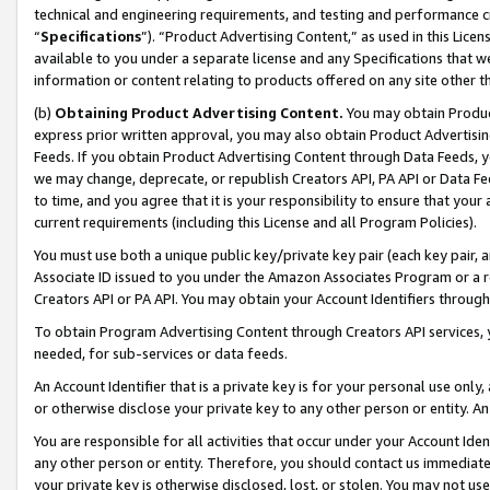
technical and engineering requirements, and testing and performance cri
“
Specifications
”). “Product Advertising Content,” as used in this Lic
available to you under a separate license and any Specifications that we
information or content relating to products offered on any site other 
(b)
Obtaining Product Advertising Content.
You may obtain Product
express prior written approval, you may also obtain Product Advertisi
Feeds. If you obtain Product Advertising Content through Data Feeds, yo
we may change, deprecate, or republish Creators API, PA API or Data Fee
to time, and you agree that it is your responsibility to ensure that your
current requirements (including this License and all Program Policies).
You must use both a unique public key/private key pair (each key pair, a
Associate ID issued to you under the Amazon Associates Program or a r
Creators API or PA API. You may obtain your Account Identifiers through
To obtain Program Advertising Content through Creators API services, y
needed, for sub-services or data feeds.
An Account Identifier that is a private key is for your personal use only,
or otherwise disclose your private key to any other person or entity. An A
You are responsible for all activities that occur under your Account Ide
any other person or entity. Therefore, you should contact us immediate
your private key is otherwise disclosed, lost, or stolen. You may not u