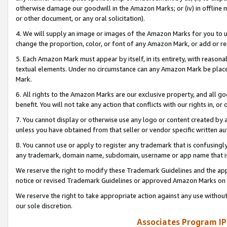
otherwise damage our goodwill in the Amazon Marks; or (iv) in offline ma
or other document, or any oral solicitation).
4. We will supply an image or images of the Amazon Marks for you to 
change the proportion, color, or font of any Amazon Mark, or add or
5. Each Amazon Mark must appear by itself, in its entirety, with reason
textual elements. Under no circumstance can any Amazon Mark be placed
Mark.
6. All rights to the Amazon Marks are our exclusive property, and all 
benefit. You will not take any action that conflicts with our rights in, 
7. You cannot display or otherwise use any logo or content created by a
unless you have obtained from that seller or vendor specific written au
8. You cannot use or apply to register any trademark that is confusingly
any trademark, domain name, subdomain, username or app name that is 
We reserve the right to modify these Trademark Guidelines and the app
notice or revised Trademark Guidelines or approved Amazon Marks on t
We reserve the right to take appropriate action against any use without
our sole discretion.
Associates Program IP