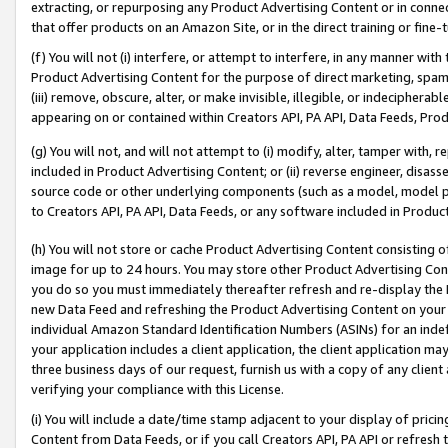
extracting, or repurposing any Product Advertising Content or in connec
that offer products on an Amazon Site, or in the direct training or fin
(f) You will not (i) interfere, or attempt to interfere, in any manner wit
Product Advertising Content for the purpose of direct marketing, spammi
(iii) remove, obscure, alter, or make invisible, illegible, or indecipherab
appearing on or contained within Creators API, PA API, Data Feeds, Prod
(g) You will not, and will not attempt to (i) modify, alter, tamper with,
included in Product Advertising Content; or (ii) reverse engineer, disa
source code or other underlying components (such as a model, model pa
to Creators API, PA API, Data Feeds, or any software included in Produc
(h) You will not store or cache Product Advertising Content consisting 
image for up to 24 hours. You may store other Product Advertising Cont
you do so you must immediately thereafter refresh and re-display the P
new Data Feed and refreshing the Product Advertising Content on your 
individual Amazon Standard Identification Numbers (ASINs) for an indefi
your application includes a client application, the client application m
three business days of our request, furnish us with a copy of any clien
verifying your compliance with this License.
(i) You will include a date/time stamp adjacent to your display of prici
Content from Data Feeds, or if you call Creators API, PA API or refresh