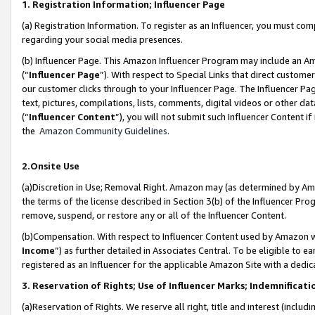
1. Registration Information; Influencer Page
(a) Registration Information. To register as an Influencer, you must co
regarding your social media presences.
(b) Influencer Page. This Amazon Influencer Program may include an A
(“
Influencer Page
”). With respect to Special Links that direct custom
our customer clicks through to your Influencer Page. The Influencer Pag
text, pictures, compilations, lists, comments, digital videos or other
(“
Influencer Content
”), you will not submit such Influencer Content if
the
Amazon Community Guidelines
.
2.Onsite Use
(a)Discretion in Use; Removal Right. Amazon may (as determined by Amazo
the terms of the license described in Section 3(b) of the Influencer Prog
remove, suspend, or restore any or all of the Influencer Content.
(b)Compensation. With respect to Influencer Content used by Amazon wi
Income
”) as further detailed in Associates Central. To be eligible t
registered as an Influencer for the applicable Amazon Site with a dedic
3. Reservation of Rights; Use of Influencer Marks; Indemnificati
(a)Reservation of Rights. We reserve all right, title and interest (includ