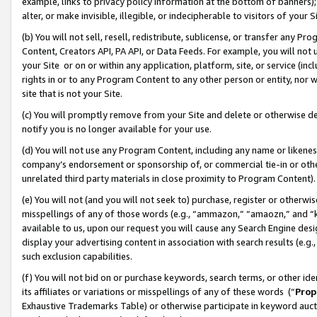
example, links to privacy policy information at the bottom of banners);
alter, or make invisible, illegible, or indecipherable to visitors of your 
(b) You will not sell, resell, redistribute, sublicense, or transfer any 
Content, Creators API, PA API, or Data Feeds. For example, you will not 
your Site or on or within any application, platform, site, or service (in
rights in or to any Program Content to any other person or entity, nor wi
site that is not your Site.
(c) You will promptly remove from your Site and delete or otherwise d
notify you is no longer available for your use.
(d) You will not use any Program Content, including any name or likene
company’s endorsement or sponsorship of, or commercial tie-in or other 
unrelated third party materials in close proximity to Program Content)
(e) You will not (and you will not seek to) purchase, register or otherw
misspellings of any of those words (e.g., “ammazon,” “amaozn,” and “kin
available to us, upon our request you will cause any Search Engine de
display your advertising content in association with search results (e.
such exclusion capabilities.
(f) You will not bid on or purchase keywords, search terms, or other id
its affiliates or variations or misspellings of any of these words (“
Prop
Exhaustive Trademarks Table) or otherwise participate in keyword aucti