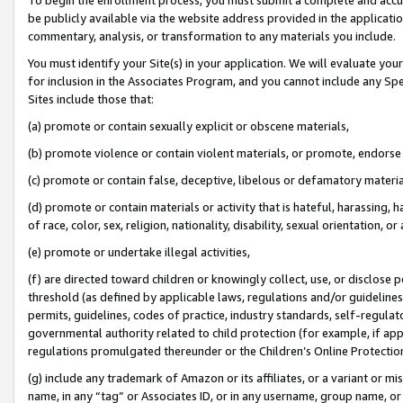
be publicly available via the website address provided in the application
commentary, analysis, or transformation to any materials you include.
You must identify your Site(s) in your application. We will evaluate your 
for inclusion in the Associates Program, and you cannot include any Speci
Sites include those that:
(a) promote or contain sexually explicit or obscene materials,
(b) promote violence or contain violent materials, or promote, endorse 
(c) promote or contain false, deceptive, libelous or defamatory materi
(d) promote or contain materials or activity that is hateful, harassing, h
of race, color, sex, religion, nationality, disability, sexual orientation, or
(e) promote or undertake illegal activities,
(f) are directed toward children or knowingly collect, use, or disclose
threshold (as defined by applicable laws, regulations and/or guidelines);
permits, guidelines, codes of practice, industry standards, self-regulat
governmental authority related to child protection (for example, if app
regulations promulgated thereunder or the Children’s Online Protection
(g) include any trademark of Amazon or its affiliates, or a variant or 
name, in any “tag” or Associates ID, or in any username, group name, or 