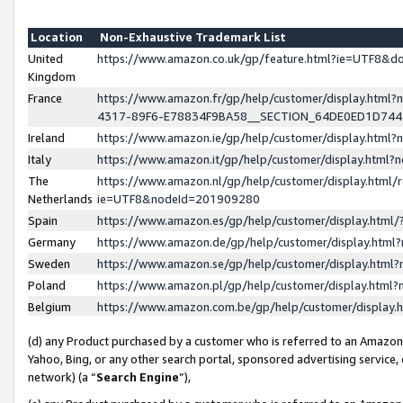
Location
Non-Exhaustive Trademark List
United
https://www.amazon.co.uk/gp/feature.html?ie=UTF8&
Kingdom
France
https://www.amazon.fr/gp/help/customer/display.ht
4317-89F6-E78834F9BA58__SECTION_64DE0ED1D74
Ireland
https://www.amazon.ie/gp/help/customer/display.ht
Italy
https://www.amazon.it/gp/help/customer/display.html
The
https://www.amazon.nl/gp/help/customer/display.html/
Netherlands
ie=UTF8&nodeId=201909280
Spain
https://www.amazon.es/gp/help/customer/display.htm
Germany
https://www.amazon.de/gp/help/customer/display.htm
Sweden
https://www.amazon.se/gp/help/customer/display.htm
Poland
https://www.amazon.pl/gp/help/customer/display.htm
Belgium
https://www.amazon.com.be/gp/help/customer/displa
(d) any Product purchased by a customer who is referred to an Amazon S
Yahoo, Bing, or any other search portal, sponsored advertising service, o
network) (a “
Search Engine
”),