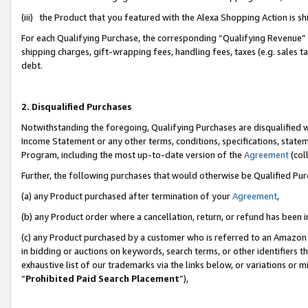
(iii) the Product that you featured with the Alexa Shopping Action is 
For each Qualifying Purchase, the corresponding “Qualifying Revenue” i
shipping charges, gift-wrapping fees, handling fees, taxes (e.g. sales ta
debt.
2. Disqualified Purchases
Notwithstanding the foregoing, Qualifying Purchases are disqualified w
Income Statement or any other terms, conditions, specifications, statem
Program, including the most up-to-date version of the
Agreement
(coll
Further, the following purchases that would otherwise be Qualified Pu
(a) any Product purchased after termination of your
Agreement
,
(b) any Product order where a cancellation, return, or refund has been i
(c) any Product purchased by a customer who is referred to an Amazon 
in bidding or auctions on keywords, search terms, or other identifiers 
exhaustive list of our trademarks via the links below, or variations or 
“
Prohibited Paid Search Placement
”),