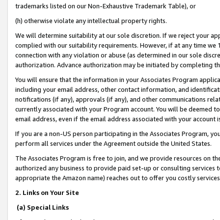
trademarks listed on our Non-Exhaustive Trademark Table), or
(h) otherwise violate any intellectual property rights.
We will determine suitability at our sole discretion. If we reject your 
complied with our suitability requirements. However, if at any time we 1
connection with any violation or abuse (as determined in our sole disc
authorization. Advance authorization may be initiated by completing t
You will ensure that the information in your Associates Program applic
including your email address, other contact information, and identifica
notifications (if any), approvals (if any), and other communications re
currently associated with your Program account. You will be deemed to 
email address, even if the email address associated with your account i
If you are a non-US person participating in the Associates Program, you
perform all services under the Agreement outside the United States.
The Associates Program is free to join, and we provide resources on th
authorized any business to provide paid set-up or consulting services t
appropriate the Amazon name) reaches out to offer you costly services
2. Links on Your Site
(a) Special Links