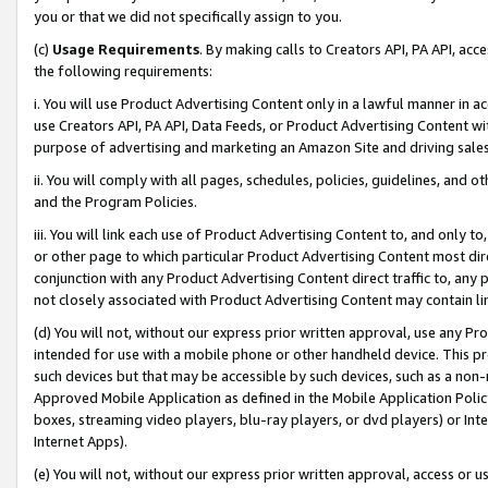
you or that we did not specifically assign to you.
(c)
Usage Requirements
. By making calls to Creators API, PA API, ac
the following requirements:
i. You will use Product Advertising Content only in a lawful manner in a
use Creators API, PA API, Data Feeds, or Product Advertising Content wit
purpose of advertising and marketing an Amazon Site and driving sales
ii. You will comply with all pages, schedules, policies, guidelines, and o
and the Program Policies.
iii. You will link each use of Product Advertising Content to, and only 
or other page to which particular Product Advertising Content most direc
conjunction with any Product Advertising Content direct traffic to, any 
not closely associated with Product Advertising Content may contain lin
(d) You will not, without our express prior written approval, use any Pr
intended for use with a mobile phone or other handheld device. This proh
such devices but that may be accessible by such devices, such as a non-
Approved Mobile Application as defined in the Mobile Application Policy; 
boxes, streaming video players, blu-ray players, or dvd players) or Inte
Internet Apps).
(e) You will not, without our express prior written approval, access or 