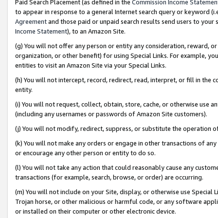
Paid Search Placement (as defined in the
Commission Income Statemen
to appear in response to a general Internet search query or keyword (i.e.
Agreement
and those paid or unpaid search results send users to your sit
Income Statement
), to an Amazon Site.
(g) You will not offer any person or entity any consideration, reward, or
organization, or other benefit) for using Special Links. For example, 
entities to visit an Amazon Site via your Special Links.
(h) You will not intercept, record, redirect, read, interpret, or fill in 
entity.
(i) You will not request, collect, obtain, store, cache, or otherwise us
(including any usernames or passwords of Amazon Site customers).
(j) You will not modify, redirect, suppress, or substitute the operation 
(k) You will not make any orders or engage in other transactions of any 
or encourage any other person or entity to do so.
(l) You will not take any action that could reasonably cause any custome
transactions (for example, search, browse, or order) are occurring.
(m) You will not include on your Site, display, or otherwise use Specia
Trojan horse, or other malicious or harmful code, or any software app
or installed on their computer or other electronic device.