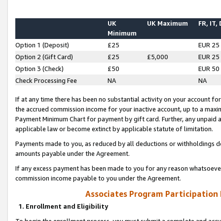
UK
UK Maximum
FR, IT,
Minimum
Option 1 (Deposit)
£25
EUR 25
Option 2 (Gift Card)
£25
£5,000
EUR 25
Option 3 (Check)
£50
EUR 50
Check Processing Fee
NA
NA
If at any time there has been no substantial activity on your account for 
the accrued commission income for your inactive account, up to a max
Payment Minimum Chart for payment by gift card. Further, any unpaid 
applicable law or become extinct by applicable statute of limitation.
Payments made to you, as reduced by all deductions or withholdings de
amounts payable under the Agreement.
If any excess payment has been made to you for any reason whatsoever,
commission income payable to you under the Agreement.
Associates Program Participation
1. Enrollment and Eligibility
To begin the enrollment process, you must submit a complete and accur