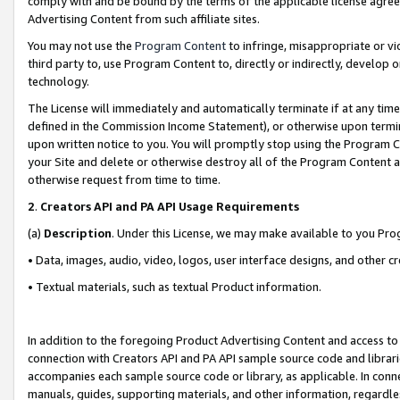
comply with and be bound by the terms of the applicable license agreem
Advertising Content from such affiliate sites.
You may not use the
Program Content
to infringe, misappropriate or vio
third party to, use Program Content to, directly or indirectly, develo
technology.
The License will immediately and automatically terminate if at any ti
defined in the Commission Income Statement), or otherwise upon termina
upon written notice to you. You will promptly stop using the Program 
your Site and delete or otherwise destroy all of the Program Content 
otherwise request from time to time.
2
.
Creators API and PA API Usage Requirements
(a)
Description
. Under this License, we may make available to you Pr
• Data, images, audio, video, logos, user interface designs, and other c
• Textual materials, such as textual Product information.
In addition to the foregoing Product Advertising Content and access to
connection with Creators API and PA API sample source code and librarie
accompanies each sample source code or library, as applicable. In conne
manuals, guides, supporting materials, and other information, regardless