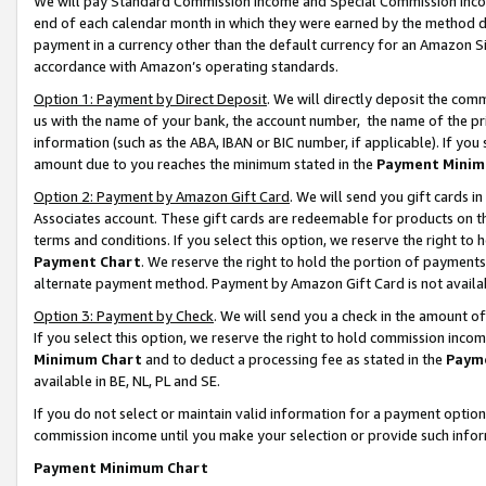
We will pay Standard Commission Income and Special Commission Incom
end of each calendar month in which they were earned by the method de
payment in a currency other than the default currency for an Amazon Sit
accordance with Amazon’s operating standards.
Option 1: Payment by Direct Deposit
. We will directly deposit the co
us with the name of your bank, the account number, the name of the pr
information (such as the ABA, IBAN or BIC number, if applicable). If you 
amount due to you reaches the minimum stated in the
Payment Minim
Option 2: Payment by Amazon Gift Card
. We will send you gift cards 
Associates account. These gift cards are redeemable for products on t
terms and conditions. If you select this option, we reserve the right t
Payment Chart
. We reserve the right to hold the portion of payment
alternate payment method. Payment by Amazon Gift Card is not available
Option 3: Payment by Check
. We will send you a check in the amount o
If you select this option, we reserve the right to hold commission inco
Minimum Chart
and to deduct a processing fee as stated in the
Paym
available in BE, NL, PL and SE.
If you do not select or maintain valid information for a payment opti
commission income until you make your selection or provide such info
Payment Minimum Chart