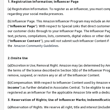
1. Registration Information; Influencer Page
(a) Registration Information. To register as an Influencer, you must co
regarding your social media presences.
(b) Influencer Page. This Amazon Influencer Program may include an A
(“
Influencer Page
”). With respect to Special Links that direct custom
our customer clicks through to your Influencer Page. The Influencer Pag
text, pictures, compilations, lists, comments, digital videos or other
(“
Influencer Content
”), you will not submit such Influencer Content if
the
Amazon Community Guidelines
.
2.Onsite Use
(a)Discretion in Use; Removal Right. Amazon may (as determined by Amazo
the terms of the license described in Section 3(b) of the Influencer Prog
remove, suspend, or restore any or all of the Influencer Content.
(b)Compensation. With respect to Influencer Content used by Amazon wi
Income
”) as further detailed in Associates Central. To be eligible t
registered as an Influencer for the applicable Amazon Site with a dedic
3. Reservation of Rights; Use of Influencer Marks; Indemnificati
(a)Reservation of Rights. We reserve all right, title and interest (includ