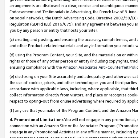
arrangements are disclosed in a clear, concise and unambiguous manner 
Endorsement and Testimonials in Advertising, the French law of 9 June
on social networks, the Dutch Advertising Code, Directive 2002/58/EC 
Regulation (GDPR) (EU) 2016/679), and any agreement between you and 
you by any person or entity that hosts your Site),
(c) creating and posting, and ensuring the accuracy, completeness, and 
and other Product-related materials and any information you include wit
(d) using the Program Content, your Site, and the materials on or within
rights or those of any other person or entity (including copyrights, trad
ensuring compliance with the
Amazon Associates Anti-Counterfeit Polic
(e) disclosing on your Site accurately and adequately and otherwise sat
the use of cookies, pixels, and other technologies you and third parties
accordance with applicable laws, including, where applicable, that thir
collect information directly from visitors, and place or recognize cooki
respect to opting-out from online advertising where required by appli
(f) any use that you make of the Program Content, and the Amazon Mar
4. Promotional Limitations
You will not engage in any promotional, ma
connection with an Amazon Site or the Associates Program (“Promotional
engage in any Promotional Activities in any offline manner, including by
any Program Content, or any Special Link in connection with any printed 