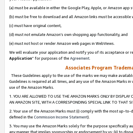
(a) must be available in either the Google Play, Apple, or Amazon app s
(b) must be free to download and all Amazon links must be accessible 
(c) must have original content,
(d) must not emulate Amazon’s own shopping app functionality, and
(e) must not host or render Amazon web pages in WebViews.
We will evaluate your application and notify you of its acceptance or re
Application
” for purposes of the
Agreement
.
Associates Program Trademar
These Guidelines apply to the use of the marks we may make available
Guidelines is required at all times, and any use of the Amazon Marks in 
use of the Amazon Marks.
1. YOU ARE ALLOWED TO USE THE AMAZON MARKS ONLY BY DISPLAY 
AN AMAZON SITE, WITH A CORRESPONDING SPECIAL LINK TO THAT SI
2. Your use of the Amazon Marks must (i) comply with the most up-to-da
defined in the
Commission Income Statement
).
3. You may use the Amazon Marks solely for the purpose specifically a
any manner that implies sponsorship or endorsement by us; (ii) to disparag