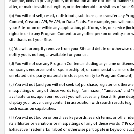
example, links to privacy policy information at the bottom of banners);
alter, or make invisible, illegible, or indecipherable to visitors of your 
(b) You will not sell, resell, redistribute, sublicense, or transfer any 
Content, Creators API, PA API, or Data Feeds. For example, you will not 
your Site or on or within any application, platform, site, or service (in
rights in or to any Program Content to any other person or entity, nor wi
site that is not your Site.
(c) You will promptly remove from your Site and delete or otherwise d
notify you is no longer available for your use.
(d) You will not use any Program Content, including any name or likene
company’s endorsement or sponsorship of, or commercial tie-in or other 
unrelated third party materials in close proximity to Program Content)
(e) You will not (and you will not seek to) purchase, register or otherw
misspellings of any of those words (e.g., “ammazon,” “amaozn,” and “kin
available to us, upon our request you will cause any Search Engine de
display your advertising content in association with search results (e.
such exclusion capabilities.
(f) You will not bid on or purchase keywords, search terms, or other id
its affiliates or variations or misspellings of any of these words (“
Prop
Exhaustive Trademarks Table) or otherwise participate in keyword aucti