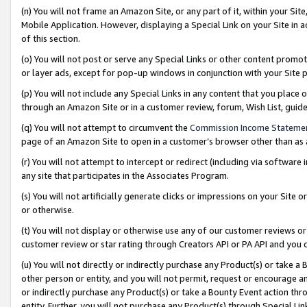
(n) You will not frame an Amazon Site, or any part of it, within your Sit
Mobile Application. However, displaying a Special Link on your Site in a
of this section.
(o) You will not post or serve any Special Links or other content prom
or layer ads, except for pop-up windows in conjunction with your Site 
(p) You will not include any Special Links in any content that you place
through an Amazon Site or in a customer review, forum, Wish List, gui
(q) You will not attempt to circumvent the
Commission Income Stateme
page of an Amazon Site to open in a customer’s browser other than as a 
(r) You will not attempt to intercept or redirect (including via softwar
any site that participates in the Associates Program.
(s) You will not artificially generate clicks or impressions on your Si
or otherwise.
(t) You will not display or otherwise use any of our customer reviews or 
customer review or star rating through Creators API or PA API and you 
(u) You will not directly or indirectly purchase any Product(s) or take a
other person or entity, and you will not permit, request or encourage an
or indirectly purchase any Product(s) or take a Bounty Event action thro
entity. Further, you will not purchase any Product(s) through Special Li