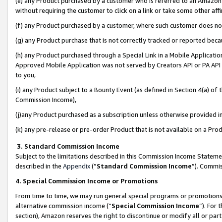
(e) any Product purchased by a customer who is referred to an Amazon Si
without requiring the customer to click on a link or take some other affi
(f) any Product purchased by a customer, where such customer does no
(g) any Product purchase that is not correctly tracked or reported bec
(h) any Product purchased through a Special Link in a Mobile Applicatio
Approved Mobile Application was not served by Creators API or PA API (
to you,
(i) any Product subject to a Bounty Event (as defined in Section 4(a) o
Commission Income),
(j)any Product purchased as a subscription unless otherwise provided 
(k) any pre-release or pre-order Product that is not available on a Prod
3. Standard Commission Income
Subject to the limitations described in this Commission Income Statem
described in the
Appendix
(”
Standard Commission Income
”). Commis
4. Special Commission Income or Promotions
From time to time, we may run general special programs or promotions 
alternative commission income (“
Special Commission Income
”). For
section), Amazon reserves the right to discontinue or modify all or par