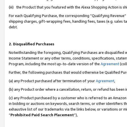
(iii) the Product that you featured with the Alexa Shopping Action is 
For each Qualifying Purchase, the corresponding “Qualifying Revenue” i
shipping charges, gift-wrapping fees, handling fees, taxes (e.g. sales ta
debt.
2. Disqualified Purchases
Notwithstanding the foregoing, Qualifying Purchases are disqualified w
Income Statement or any other terms, conditions, specifications, statem
Program, including the most up-to-date version of the
Agreement
(coll
Further, the following purchases that would otherwise be Qualified Pu
(a) any Product purchased after termination of your
Agreement
,
(b) any Product order where a cancellation, return, or refund has been i
(c) any Product purchased by a customer who is referred to an Amazon 
in bidding or auctions on keywords, search terms, or other identifiers 
exhaustive list of our trademarks via the links below, or variations or 
“
Prohibited Paid Search Placement
”),