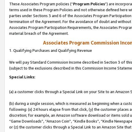
These Associates Program policies (“
Program Policies
”) are incorpor
terms used in these Program Policies and not otherwise defined here wil
parties under Sections 3 and 6 of the Associates Program Participation
termination of the Agreement. For the avoidance of doubt and without l
Associates Program Participation Requirements, the Associates Program
material breach of the Agreement.
Associates Program Commission Inco
1. Qualifying Purchases and Qualifying Revenue
We will pay Standard Commission Income described in Section 3 of thi
(subject to the exclusions described in this Commission Income Stateme
Special Links:
(a) a customer clicks through a Special Link on your Site to an Amazon S
(b) during a single session, which is measured as beginning when a custo
following: (x) 24 hours elapse from that click, (y) the customer places 
discretion; for example, an Amazon software download or items sold 
“Game Downloads”, “Amazon Coin”, “Kindle Books”, “Kindle Newspapers”
or (z) the customer clicks through a Special Link to an Amazon Site that