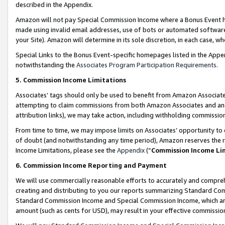
described in the Appendix.
Amazon will not pay Special Commission Income where a Bonus Event has
made using invalid email addresses, use of bots or automated software,
your Site). Amazon will determine in its sole discretion, in each case, w
Special Links to the Bonus Event-specific homepages listed in the Appe
notwithstanding the
Associates Program Participation Requirements
.
5. Commission Income Limitations
Associates’ tags should only be used to benefit from Amazon Associates
attempting to claim commissions from both Amazon Associates and ano
attribution links), we may take action, including withholding commissio
From time to time, we may impose limits on Associates’ opportunity t
of doubt (and notwithstanding any time period), Amazon reserves the ri
Income Limitations, please see the
Appendix
(“
Commission Income Li
6. Commission Income Reporting and Payment
We will use commercially reasonable efforts to accurately and comprehe
creating and distributing to you our reports summarizing Standard C
Standard Commission Income and Special Commission Income, which are 
amount (such as cents for USD), may result in your effective commission 