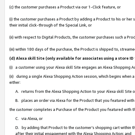
(c) the customer purchases a Product via our 1-Click feature, or
(i) the customer purchases a Product by adding a Product to his or her
their initial click-through of the Special Link, or
(ii) with respect to Digital Products, the customer purchases such a P
(iii) within 180 days of the purchase, the Product is shipped to, stre
(d) Alexa skill Site (only available for associates using a stor
(i) a customer using your Alexa skill Site engages an Alexa Shopping A
(ii) during a single Alexa Shopping Action session, which begins when
either:
A. returns from the Alexa Shopping Action to your Alexa skill Site 
B. places an order via Alexa for the Product that you featured with
the customer completes a Purchase of the Product you featured with t
C. via Alexa, or
D. by adding that Product to the customer’s shopping cart within th
after their initial engagement with the Alexa Shopping Action; and