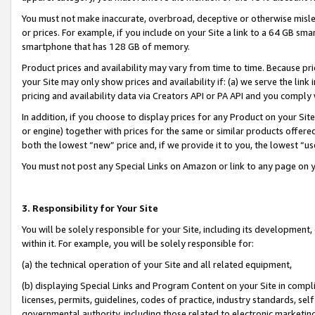
You must not make inaccurate, overbroad, deceptive or otherwise misle
or prices. For example, if you include on your Site a link to a 64 GB sm
smartphone that has 128 GB of memory.
Product prices and availability may vary from time to time. Because pri
your Site may only show prices and availability if: (a) we serve the link 
pricing and availability data via Creators API or PA API and you comply
In addition, if you choose to display prices for any Product on your Si
or engine) together with prices for the same or similar products offer
both the lowest “new” price and, if we provide it to you, the lowest “u
You must not post any Special Links on Amazon or link to any page on 
3. Responsibility for Your Site
You will be solely responsible for your Site, including its development
within it. For example, you will be solely responsible for:
(a) the technical operation of your Site and all related equipment,
(b) displaying Special Links and Program Content on your Site in compl
licenses, permits, guidelines, codes of practice, industry standards, se
governmental authority, including those related to electronic marketin