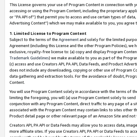
This License governs your use of Program Content in connection with yo
accessing or using the Program Content, including the proprietary appli
or “PA API of”) that permit you to access and use certain types of data
Advertising Content”) which we may make available to you, you agree t
1
.
Limited License to Program Content
Subject to the terms of the
Agreement
and solely for the limited purpo
Agreement (including this License and the other Program Policies), we 
exclusive, royalty-free license to: (a) copy and display Program Conten
Trademark Guidelines
) we make available to you as part of the Progra
(c) access and use Creators API, PA API, Data Feeds, and Product Adverti
does not include any downloading, copying or other use of Program Conte
data gathering and extraction tools. For the avoidance of doubt, Progr
Content.
You will use Program Content solely in accordance with the terms of t
limiting the foregoing, you will (a) use Program Content solely to send
conjunction with any Program Content, direct traffic to any page of a si
associated with the Program Content may contain links to sites other t
Product detail page or other relevant page of an Amazon Site and not 
Creators API, PA API or Data Feeds may allow you to access data, image
more affiliate sites. If you use Creators API, PA API or Data Feeds to ac