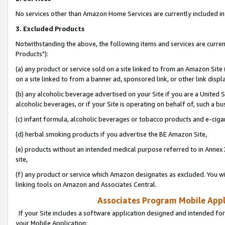
No services other than Amazon Home Services are currently included in 
3. Excluded Products
Notwithstanding the above, the following items and services are curre
Products"):
(a) any product or service sold on a site linked to from an Amazon Site
on a site linked to from a banner ad, sponsored link, or other link disp
(b) any alcoholic beverage advertised on your Site if you are a United 
alcoholic beverages, or if your Site is operating on behalf of, such a bu
(c) infant formula, alcoholic beverages or tobacco products and e-ciga
(d) herbal smoking products if you advertise the BE Amazon Site,
(e) products without an intended medical purpose referred to in Annex 
site,
(f) any product or service which Amazon designates as excluded. You will 
linking tools on Amazon and Associates Central.
Associates Program Mobile Appli
If your Site includes a software application designed and intended for
your Mobile Application: