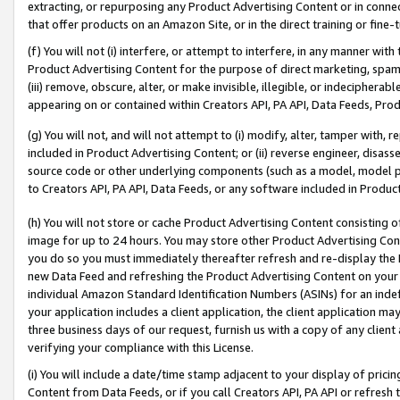
extracting, or repurposing any Product Advertising Content or in connec
that offer products on an Amazon Site, or in the direct training or fin
(f) You will not (i) interfere, or attempt to interfere, in any manner wit
Product Advertising Content for the purpose of direct marketing, spammi
(iii) remove, obscure, alter, or make invisible, illegible, or indecipherab
appearing on or contained within Creators API, PA API, Data Feeds, Prod
(g) You will not, and will not attempt to (i) modify, alter, tamper with,
included in Product Advertising Content; or (ii) reverse engineer, disa
source code or other underlying components (such as a model, model pa
to Creators API, PA API, Data Feeds, or any software included in Produc
(h) You will not store or cache Product Advertising Content consisting 
image for up to 24 hours. You may store other Product Advertising Cont
you do so you must immediately thereafter refresh and re-display the P
new Data Feed and refreshing the Product Advertising Content on your 
individual Amazon Standard Identification Numbers (ASINs) for an indefi
your application includes a client application, the client application m
three business days of our request, furnish us with a copy of any clien
verifying your compliance with this License.
(i) You will include a date/time stamp adjacent to your display of prici
Content from Data Feeds, or if you call Creators API, PA API or refresh