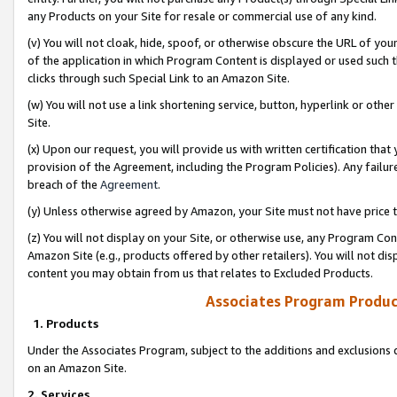
any Products on your Site for resale or commercial use of any kind.
(v) You will not cloak, hide, spoof, or otherwise obscure the URL of your
of the application in which Program Content is displayed or used such 
clicks through such Special Link to an Amazon Site.
(w) You will not use a link shortening service, button, hyperlink or oth
Site.
(x) Upon our request, you will provide us with written certification tha
provision of the Agreement, including the Program Policies). Any failure
breach of the
Agreement
.
(y) Unless otherwise agreed by Amazon, your Site must not have price tr
(z) You will not display on your Site, or otherwise use, any Program Con
Amazon Site (e.g., products offered by other retailers). You will not di
content you may obtain from us that relates to Excluded Products.
Associates Program Produc
1. Products
Under the Associates Program, subject to the additions and exclusions d
on an Amazon Site.
2. Services