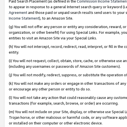
Paid Search Placement (as defined in the
Commission Income Statemen
to appear in response to a general Internet search query or keyword (i.e.
Agreement
and those paid or unpaid search results send users to your sit
Income Statement
), to an Amazon Site.
(g) You will not offer any person or entity any consideration, reward, or
organization, or other benefit) for using Special Links. For example, 
entities to visit an Amazon Site via your Special Links.
(h) You will not intercept, record, redirect, read, interpret, or fill in 
entity.
(i) You will not request, collect, obtain, store, cache, or otherwise us
(including any usernames or passwords of Amazon Site customers).
(j) You will not modify, redirect, suppress, or substitute the operation 
(k) You will not make any orders or engage in other transactions of any 
or encourage any other person or entity to do so.
(l) You will not take any action that could reasonably cause any custome
transactions (for example, search, browse, or order) are occurring.
(m) You will not include on your Site, display, or otherwise use Specia
Trojan horse, or other malicious or harmful code, or any software app
or installed on their computer or other electronic device.