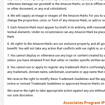
otherwise damage our goodwill in the Amazon Marks; or (iv) in offline ma
or other document, or any oral solicitation).
4. We will supply an image or images of the Amazon Marks for you to 
change the proportion, color, or font of any Amazon Mark, or add or
5. Each Amazon Mark must appear by itself, in its entirety, with reason
textual elements. Under no circumstance can any Amazon Mark be placed
Mark.
6. All rights to the Amazon Marks are our exclusive property, and all 
benefit. You will not take any action that conflicts with our rights in, 
7. You cannot display or otherwise use any logo or content created by a
unless you have obtained from that seller or vendor specific written au
8. You cannot use or apply to register any trademark that is confusingly
any trademark, domain name, subdomain, username or app name that is 
We reserve the right to modify these Trademark Guidelines and the app
notice or revised Trademark Guidelines or approved Amazon Marks on t
We reserve the right to take appropriate action against any use without
our sole discretion.
Associates Program IP