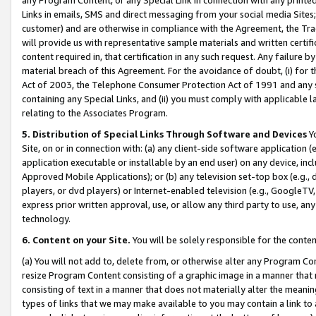
Links in emails, SMS and direct messaging from your social media Sites; 
customer) and are otherwise in compliance with the Agreement, the Tr
will provide us with representative sample materials and written certif
content required in, that certification in any such request. Any failure b
material breach of this Agreement. For the avoidance of doubt, (i) for
Act of 2003, the Telephone Consumer Protection Act of 1991 and any si
containing any Special Links, and (ii) you must comply with applicable
relating to the Associates Program.
5. Distribution of Special Links Through Software and Devices
Yo
Site, on or in connection with: (a) any client-side software application 
application executable or installable by an end user) on any device, in
Approved Mobile Applications); or (b) any television set-top box (e.g., 
players, or dvd players) or Internet-enabled television (e.g., GoogleTV, 
express prior written approval, use, or allow any third party to use, 
technology.
6. Content on your Site.
You will be solely responsible for the conten
(a) You will not add to, delete from, or otherwise alter any Program Co
resize Program Content consisting of a graphic image in a manner that
consisting of text in a manner that does not materially alter the meanin
types of links that we may make available to you may contain a link to 