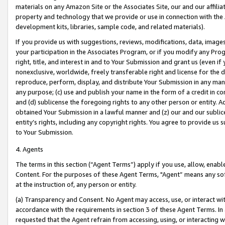
materials on any Amazon Site or the Associates Site, our and our affili
property and technology that we provide or use in connection with the
development kits, libraries, sample code, and related materials).
If you provide us with suggestions, reviews, modifications, data, image
your participation in the Associates Program, or if you modify any Prog
right, title, and interest in and to Your Submission and grant us (even 
nonexclusive, worldwide, freely transferable right and license for the du
reproduce, perform, display, and distribute Your Submission in any man
any purpose; (c) use and publish your name in the form of a credit in c
and (d) sublicense the foregoing rights to any other person or entity. A
obtained Your Submission in a lawful manner and (z) our and our sublice
entity’s rights, including any copyright rights. You agree to provide us
to Your Submission.
4. Agents
The terms in this section (“Agent Terms”) apply if you use, allow, enab
Content. For the purposes of these Agent Terms, "Agent” means any so
at the instruction of, any person or entity.
(a) Transparency and Consent. No Agent may access, use, or interact with 
accordance with the requirements in section 3 of these Agent Terms. In
requested that the Agent refrain from accessing, using, or interacting