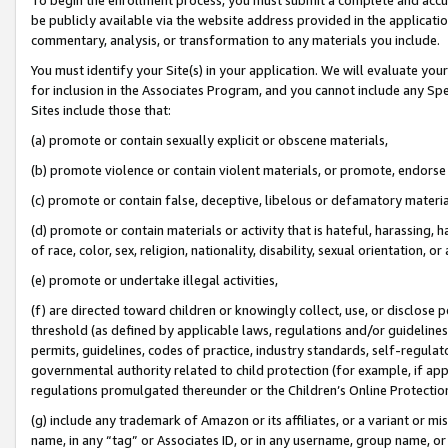
be publicly available via the website address provided in the application
commentary, analysis, or transformation to any materials you include.
You must identify your Site(s) in your application. We will evaluate your 
for inclusion in the Associates Program, and you cannot include any Speci
Sites include those that:
(a) promote or contain sexually explicit or obscene materials,
(b) promote violence or contain violent materials, or promote, endorse 
(c) promote or contain false, deceptive, libelous or defamatory materi
(d) promote or contain materials or activity that is hateful, harassing, h
of race, color, sex, religion, nationality, disability, sexual orientation, or
(e) promote or undertake illegal activities,
(f) are directed toward children or knowingly collect, use, or disclose
threshold (as defined by applicable laws, regulations and/or guidelines);
permits, guidelines, codes of practice, industry standards, self-regulat
governmental authority related to child protection (for example, if app
regulations promulgated thereunder or the Children’s Online Protection
(g) include any trademark of Amazon or its affiliates, or a variant or 
name, in any “tag” or Associates ID, or in any username, group name, or 