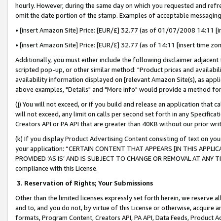
hourly. However, during the same day on which you requested and refre
omit the date portion of the stamp. Examples of acceptable messaging
• [insert Amazon Site] Price: [EUR/£] 32.77 (as of 01/07/2008 14:11 [in
• [insert Amazon Site] Price: [EUR/£] 32.77 (as of 14:11 [insert time zo
Additionally, you must either include the following disclaimer adjacent t
scripted pop-up, or other similar method: "Product prices and availabil
availability information displayed on [relevant Amazon Site(s), as appli
above examples, "Details" and "More info" would provide a method for 
(j) You will not exceed, or if you build and release an application that c
will not exceed, any limit on calls per second set forth in any Specifica
Creators API or PA API that are greater than 40KB without our prior wr
(k) If you display Product Advertising Content consisting of text on your
your application: “CERTAIN CONTENT THAT APPEARS [IN THIS APPLIC
PROVIDED ‘AS IS’ AND IS SUBJECT TO CHANGE OR REMOVAL AT ANY TIME.”
compliance with this License.
3.
Reservation of Rights; Your Submissions
Other than the limited licenses expressly set forth herein, we reserve all 
and to, and you do not, by virtue of this License or otherwise, acquire an
formats, Program Content, Creators API, PA API, Data Feeds, Product 