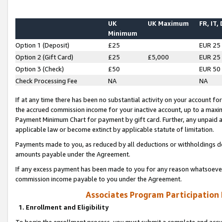
UK
UK Maximum
FR, IT,
Minimum
Option 1 (Deposit)
£25
EUR 25
Option 2 (Gift Card)
£25
£5,000
EUR 25
Option 3 (Check)
£50
EUR 50
Check Processing Fee
NA
NA
If at any time there has been no substantial activity on your account for 
the accrued commission income for your inactive account, up to a max
Payment Minimum Chart for payment by gift card. Further, any unpaid 
applicable law or become extinct by applicable statute of limitation.
Payments made to you, as reduced by all deductions or withholdings de
amounts payable under the Agreement.
If any excess payment has been made to you for any reason whatsoever,
commission income payable to you under the Agreement.
Associates Program Participation
1. Enrollment and Eligibility
To begin the enrollment process, you must submit a complete and accur