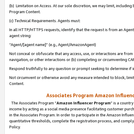
(b) Limitation on Access. At our sole discretion, we may limit, includin
Program Content.
(c) Technical Requirements. Agents must:
In all HTTP/HTTPS requests, identify that the request is from an Agent 
agent string:
“Agent/[agent name]” (e.g., Agent/AmazonAgent)
Not conceal or obfuscate that any access, use, or interactions are fro
navigation, or other interactions or (b) completing or circumventing 
Respond truthfully to any question or prompt seeking to determine if 
Not circumvent or otherwise avoid any measure intended to block, limit
Content.
Associates Program Amazon Influence
The Associates Program “
Amazon Influencer Program
” is a countr
income by acting as a social media presence facilitating customer purc
in the Associates Program. In order to participate in the Amazon Influen
quantitative thresholds, complete the registration process, and comply
Policy.