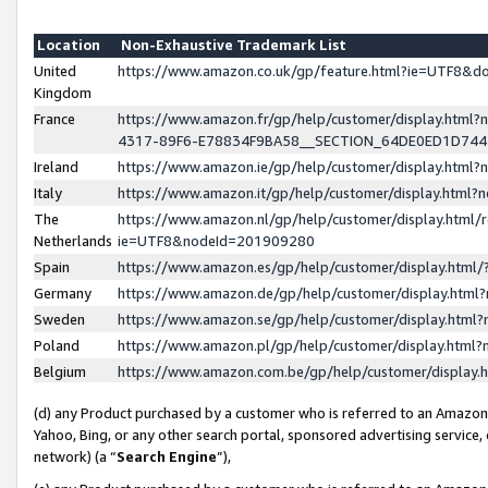
Location
Non-Exhaustive Trademark List
United
https://www.amazon.co.uk/gp/feature.html?ie=UTF8&
Kingdom
France
https://www.amazon.fr/gp/help/customer/display.ht
4317-89F6-E78834F9BA58__SECTION_64DE0ED1D74
Ireland
https://www.amazon.ie/gp/help/customer/display.ht
Italy
https://www.amazon.it/gp/help/customer/display.html
The
https://www.amazon.nl/gp/help/customer/display.html/
Netherlands
ie=UTF8&nodeId=201909280
Spain
https://www.amazon.es/gp/help/customer/display.htm
Germany
https://www.amazon.de/gp/help/customer/display.htm
Sweden
https://www.amazon.se/gp/help/customer/display.htm
Poland
https://www.amazon.pl/gp/help/customer/display.htm
Belgium
https://www.amazon.com.be/gp/help/customer/displa
(d) any Product purchased by a customer who is referred to an Amazon S
Yahoo, Bing, or any other search portal, sponsored advertising service, o
network) (a “
Search Engine
”),