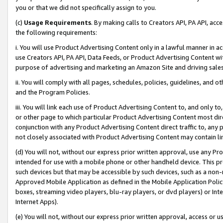
you or that we did not specifically assign to you.
(c)
Usage Requirements
. By making calls to Creators API, PA API, ac
the following requirements:
i. You will use Product Advertising Content only in a lawful manner in a
use Creators API, PA API, Data Feeds, or Product Advertising Content wit
purpose of advertising and marketing an Amazon Site and driving sales
ii. You will comply with all pages, schedules, policies, guidelines, and o
and the Program Policies.
iii. You will link each use of Product Advertising Content to, and only 
or other page to which particular Product Advertising Content most direc
conjunction with any Product Advertising Content direct traffic to, any 
not closely associated with Product Advertising Content may contain lin
(d) You will not, without our express prior written approval, use any Pr
intended for use with a mobile phone or other handheld device. This proh
such devices but that may be accessible by such devices, such as a non-
Approved Mobile Application as defined in the Mobile Application Policy; 
boxes, streaming video players, blu-ray players, or dvd players) or Inte
Internet Apps).
(e) You will not, without our express prior written approval, access or 