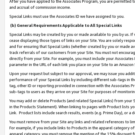
After you have applied to the Associates Program, you are permitted to 
and accrual of commission income.
Special Links must use the Associates ID we have assigned to you.
(b) General Requirements Applicable to All Special Links
Special Links may be created by you or made available to you by us. If 
cease displaying those types of links on your Site. You are solely respo
and for ensuring that Special Links (whether created by you or made av
track referrals of our customers from your Site. You must not encoura
directly from your Site. For example, you must include your Associates
parameter in the URL of each link you place on your Site to an Amazon 
Upon your request but subject to our approval, we may issue you addit
performance of your Special Links by including different sub-tags in t
tag, other ID or reporting provided in connection with the Associates Pr
sub-tags to users as they arrive on your Site for purposes of monitorin
You may add or delete Products (and related Special Links) from your Si
in the Products Statement). When linking to pages with Product lists you
Link. Product lists include search results, events (e.g. Prime Day), or 
You must remove from your Site any links and related references to li
For example, if you include links to Products in the apparel category 
apparel category, you must remove the mention of the 15% discount f