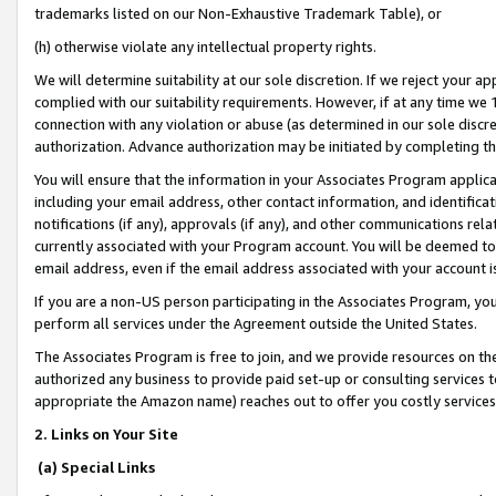
trademarks listed on our Non-Exhaustive Trademark Table), or
(h) otherwise violate any intellectual property rights.
We will determine suitability at our sole discretion. If we reject your 
complied with our suitability requirements. However, if at any time we 1
connection with any violation or abuse (as determined in our sole disc
authorization. Advance authorization may be initiated by completing t
You will ensure that the information in your Associates Program applic
including your email address, other contact information, and identifica
notifications (if any), approvals (if any), and other communications re
currently associated with your Program account. You will be deemed to 
email address, even if the email address associated with your account i
If you are a non-US person participating in the Associates Program, you
perform all services under the Agreement outside the United States.
The Associates Program is free to join, and we provide resources on th
authorized any business to provide paid set-up or consulting services t
appropriate the Amazon name) reaches out to offer you costly services
2. Links on Your Site
(a) Special Links