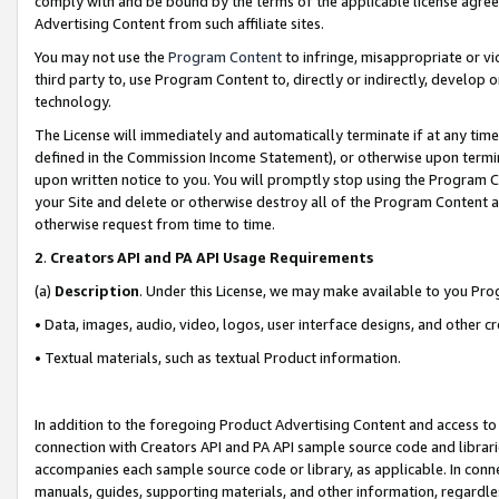
comply with and be bound by the terms of the applicable license agreem
Advertising Content from such affiliate sites.
You may not use the
Program Content
to infringe, misappropriate or vio
third party to, use Program Content to, directly or indirectly, develo
technology.
The License will immediately and automatically terminate if at any ti
defined in the Commission Income Statement), or otherwise upon termina
upon written notice to you. You will promptly stop using the Program 
your Site and delete or otherwise destroy all of the Program Content 
otherwise request from time to time.
2
.
Creators API and PA API Usage Requirements
(a)
Description
. Under this License, we may make available to you Pr
• Data, images, audio, video, logos, user interface designs, and other c
• Textual materials, such as textual Product information.
In addition to the foregoing Product Advertising Content and access to
connection with Creators API and PA API sample source code and librarie
accompanies each sample source code or library, as applicable. In conne
manuals, guides, supporting materials, and other information, regardless