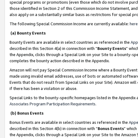
special programs or promotions (even those which do not involve purcha
those identified in Section 2 of this Commission Income Statement, an
also apply on a substantially similar basis as restrictions for special 
The following Special Commission Income are currently available:
here
(a) Bounty Events
Bounty Events are available in select countries as referenced in the
App
described in this Section 4(a) in connection with “
Bounty Events
” whic
the Appendix, clicks through a Special Link on your Site to a bounty-s
completes the bounty action described in the Appendix.
Amazon will not pay Special Commission Income where a Bounty Event ha
made using invalid email addresses, use of bots or automated software
Events that do not result from Special Links on your Site). Amazon will 
if there has been a violation or abuse.
Special Links to the bounty-specific homepages listed in the Appendix 
Associates Program Participation Requirements
.
(b) Bonus Events
Bonus Events are available in select countries as referenced in the
Appe
described in this Section 4(b) in connection with “
Bonus Events
” which
the Appendix, clicks through a Special Link on your Site to the Amazon 