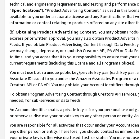
technical and engineering requirements, and testing and performance cri
“
Specifications
”). “Product Advertising Content,” as used in this Lic
available to you under a separate license and any Specifications that we
information or content relating to products offered on any site other 
(b)
Obtaining Product Advertising Content.
You may obtain Product
express prior written approval, you may also obtain Product Advertisi
Feeds. If you obtain Product Advertising Content through Data Feeds, yo
we may change, deprecate, or republish Creators API, PA API or Data Fee
to time, and you agree that it is your responsibility to ensure that your
current requirements (including this License and all Program Policies).
You must use both a unique public key/private key pair (each key pair, a
Associate ID issued to you under the Amazon Associates Program or a r
Creators API or PA API. You may obtain your Account Identifiers through
To obtain Program Advertising Content through Creators API services, y
needed, for sub-services or data feeds.
An Account Identifier that is a private key is for your personal use only,
or otherwise disclose your private key to any other person or entity. An A
You are responsible for all activities that occur under your Account Ide
any other person or entity. Therefore, you should contact us immediate
your private key is otherwise disclosed, lost, or stolen. You may not u