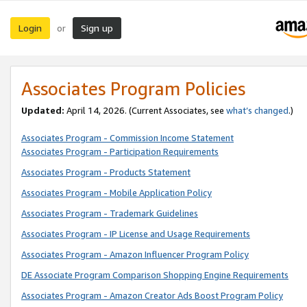
Login
Sign up
or
Associates Program Policies
Updated:
April 14, 2026. (Current Associates, see
what’s changed
.)
Associates Program - Commission Income Statement
Associates Program - Participation Requirements
Associates Program - Products Statement
Associates Program - Mobile Application Policy
Associates Program - Trademark Guidelines
Associates Program - IP License and Usage Requirements
Associates Program - Amazon Influencer Program Policy
DE Associate Program Comparison Shopping Engine Requirements
Associates Program - Amazon Creator Ads Boost Program Policy