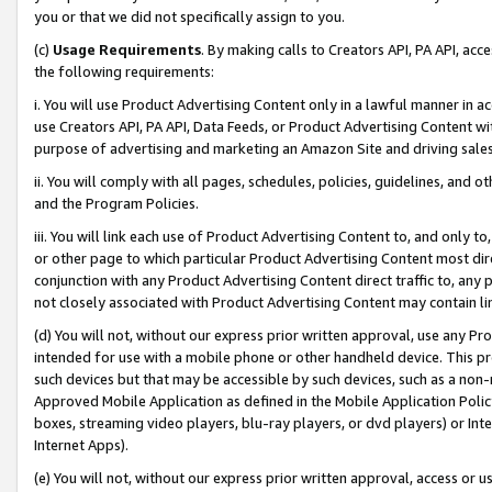
you or that we did not specifically assign to you.
(c)
Usage Requirements
. By making calls to Creators API, PA API, ac
the following requirements:
i. You will use Product Advertising Content only in a lawful manner in a
use Creators API, PA API, Data Feeds, or Product Advertising Content wit
purpose of advertising and marketing an Amazon Site and driving sales
ii. You will comply with all pages, schedules, policies, guidelines, and o
and the Program Policies.
iii. You will link each use of Product Advertising Content to, and only 
or other page to which particular Product Advertising Content most direc
conjunction with any Product Advertising Content direct traffic to, any 
not closely associated with Product Advertising Content may contain lin
(d) You will not, without our express prior written approval, use any Pr
intended for use with a mobile phone or other handheld device. This proh
such devices but that may be accessible by such devices, such as a non-
Approved Mobile Application as defined in the Mobile Application Policy; 
boxes, streaming video players, blu-ray players, or dvd players) or Inte
Internet Apps).
(e) You will not, without our express prior written approval, access or 