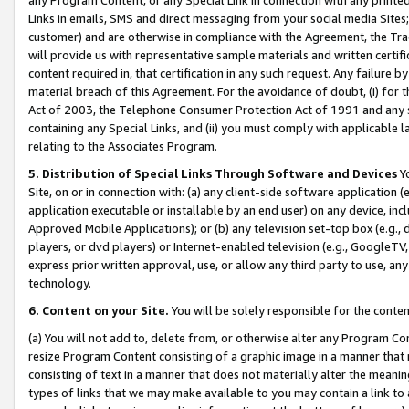
Links in emails, SMS and direct messaging from your social media Sites; 
customer) and are otherwise in compliance with the Agreement, the Tr
will provide us with representative sample materials and written certif
content required in, that certification in any such request. Any failure b
material breach of this Agreement. For the avoidance of doubt, (i) for
Act of 2003, the Telephone Consumer Protection Act of 1991 and any si
containing any Special Links, and (ii) you must comply with applicable
relating to the Associates Program.
5. Distribution of Special Links Through Software and Devices
Yo
Site, on or in connection with: (a) any client-side software application 
application executable or installable by an end user) on any device, in
Approved Mobile Applications); or (b) any television set-top box (e.g., 
players, or dvd players) or Internet-enabled television (e.g., GoogleTV, 
express prior written approval, use, or allow any third party to use, 
technology.
6. Content on your Site.
You will be solely responsible for the conten
(a) You will not add to, delete from, or otherwise alter any Program Co
resize Program Content consisting of a graphic image in a manner that
consisting of text in a manner that does not materially alter the meanin
types of links that we may make available to you may contain a link to 