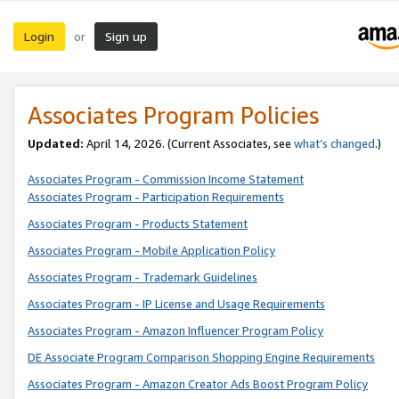
Login
Sign up
or
Associates Program Policies
Updated:
April 14, 2026. (Current Associates, see
what’s changed
.)
Associates Program - Commission Income Statement
Associates Program - Participation Requirements
Associates Program - Products Statement
Associates Program - Mobile Application Policy
Associates Program - Trademark Guidelines
Associates Program - IP License and Usage Requirements
Associates Program - Amazon Influencer Program Policy
DE Associate Program Comparison Shopping Engine Requirements
Associates Program - Amazon Creator Ads Boost Program Policy