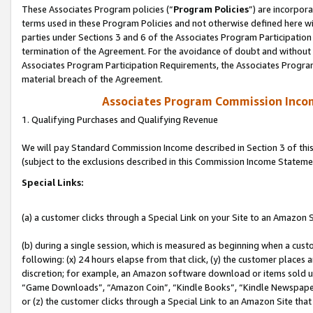
These Associates Program policies (“
Program Policies
”) are incorpor
terms used in these Program Policies and not otherwise defined here wil
parties under Sections 3 and 6 of the Associates Program Participation
termination of the Agreement. For the avoidance of doubt and without l
Associates Program Participation Requirements, the Associates Program
material breach of the Agreement.
Associates Program Commission Inco
1. Qualifying Purchases and Qualifying Revenue
We will pay Standard Commission Income described in Section 3 of thi
(subject to the exclusions described in this Commission Income Stateme
Special Links:
(a) a customer clicks through a Special Link on your Site to an Amazon S
(b) during a single session, which is measured as beginning when a custo
following: (x) 24 hours elapse from that click, (y) the customer places 
discretion; for example, an Amazon software download or items sold 
“Game Downloads”, “Amazon Coin”, “Kindle Books”, “Kindle Newspapers”
or (z) the customer clicks through a Special Link to an Amazon Site that