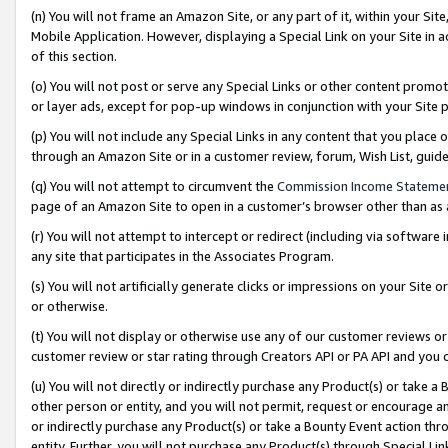
(n) You will not frame an Amazon Site, or any part of it, within your Sit
Mobile Application. However, displaying a Special Link on your Site in a
of this section.
(o) You will not post or serve any Special Links or other content prom
or layer ads, except for pop-up windows in conjunction with your Site 
(p) You will not include any Special Links in any content that you place
through an Amazon Site or in a customer review, forum, Wish List, gui
(q) You will not attempt to circumvent the
Commission Income Stateme
page of an Amazon Site to open in a customer’s browser other than as a 
(r) You will not attempt to intercept or redirect (including via softwar
any site that participates in the Associates Program.
(s) You will not artificially generate clicks or impressions on your Si
or otherwise.
(t) You will not display or otherwise use any of our customer reviews or 
customer review or star rating through Creators API or PA API and you 
(u) You will not directly or indirectly purchase any Product(s) or take a
other person or entity, and you will not permit, request or encourage an
or indirectly purchase any Product(s) or take a Bounty Event action thro
entity. Further, you will not purchase any Product(s) through Special Li