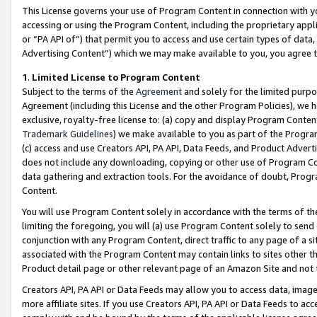
This License governs your use of Program Content in connection with yo
accessing or using the Program Content, including the proprietary appli
or “PA API of”) that permit you to access and use certain types of data
Advertising Content”) which we may make available to you, you agree t
1
.
Limited License to Program Content
Subject to the terms of the
Agreement
and solely for the limited purpo
Agreement (including this License and the other Program Policies), we 
exclusive, royalty-free license to: (a) copy and display Program Conten
Trademark Guidelines
) we make available to you as part of the Progra
(c) access and use Creators API, PA API, Data Feeds, and Product Adverti
does not include any downloading, copying or other use of Program Conte
data gathering and extraction tools. For the avoidance of doubt, Progr
Content.
You will use Program Content solely in accordance with the terms of t
limiting the foregoing, you will (a) use Program Content solely to send
conjunction with any Program Content, direct traffic to any page of a si
associated with the Program Content may contain links to sites other t
Product detail page or other relevant page of an Amazon Site and not 
Creators API, PA API or Data Feeds may allow you to access data, image
more affiliate sites. If you use Creators API, PA API or Data Feeds to ac