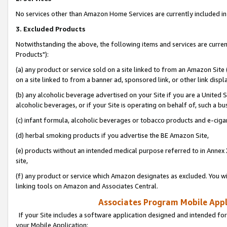
No services other than Amazon Home Services are currently included in 
3. Excluded Products
Notwithstanding the above, the following items and services are curre
Products"):
(a) any product or service sold on a site linked to from an Amazon Site
on a site linked to from a banner ad, sponsored link, or other link disp
(b) any alcoholic beverage advertised on your Site if you are a United 
alcoholic beverages, or if your Site is operating on behalf of, such a bu
(c) infant formula, alcoholic beverages or tobacco products and e-ciga
(d) herbal smoking products if you advertise the BE Amazon Site,
(e) products without an intended medical purpose referred to in Annex 
site,
(f) any product or service which Amazon designates as excluded. You will 
linking tools on Amazon and Associates Central.
Associates Program Mobile Appli
If your Site includes a software application designed and intended for
your Mobile Application: