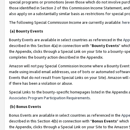
special programs or promotions (even those which do not involve purcha
those identified in Section 2 of this Commission Income Statement, an
also apply on a substantially similar basis as restrictions for special 
The following Special Commission Income are currently available:
here
(a) Bounty Events
Bounty Events are available in select countries as referenced in the
App
described in this Section 4(a) in connection with “
Bounty Events
” whic
the Appendix, clicks through a Special Link on your Site to a bounty-s
completes the bounty action described in the Appendix.
Amazon will not pay Special Commission Income where a Bounty Event ha
made using invalid email addresses, use of bots or automated software
Events that do not result from Special Links on your Site). Amazon will 
if there has been a violation or abuse.
Special Links to the bounty-specific homepages listed in the Appendix 
Associates Program Participation Requirements
.
(b) Bonus Events
Bonus Events are available in select countries as referenced in the
Appe
described in this Section 4(b) in connection with “
Bonus Events
” which
the Appendix, clicks through a Special Link on your Site to the Amazon 