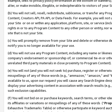
example, links to privacy policy information at the bottom of banners);
alter, or make invisible, illegible, or indecipherable to visitors of your 
(b) You will not sell, resell, redistribute, sublicense, or transfer any 
Content, Creators API, PA API, or Data Feeds. For example, you will not 
your Site or on or within any application, platform, site, or service (in
rights in or to any Program Content to any other person or entity, nor wi
site that is not your Site.
(c) You will promptly remove from your Site and delete or otherwise d
notify you is no longer available for your use.
(d) You will not use any Program Content, including any name or likene
company’s endorsement or sponsorship of, or commercial tie-in or other 
unrelated third party materials in close proximity to Program Content)
(e) You will not (and you will not seek to) purchase, register or otherw
misspellings of any of those words (e.g., “ammazon,” “amaozn,” and “kin
available to us, upon our request you will cause any Search Engine de
display your advertising content in association with search results (e.
such exclusion capabilities.
(f) You will not bid on or purchase keywords, search terms, or other id
its affiliates or variations or misspellings of any of these words (“
Prop
Exhaustive Trademarks Table) or otherwise participate in keyword aucti