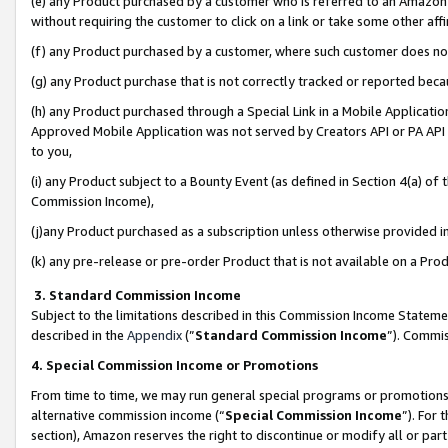
(e) any Product purchased by a customer who is referred to an Amazon Si
without requiring the customer to click on a link or take some other affi
(f) any Product purchased by a customer, where such customer does no
(g) any Product purchase that is not correctly tracked or reported bec
(h) any Product purchased through a Special Link in a Mobile Applicatio
Approved Mobile Application was not served by Creators API or PA API (
to you,
(i) any Product subject to a Bounty Event (as defined in Section 4(a) o
Commission Income),
(j)any Product purchased as a subscription unless otherwise provided 
(k) any pre-release or pre-order Product that is not available on a Prod
3. Standard Commission Income
Subject to the limitations described in this Commission Income Statem
described in the
Appendix
(”
Standard Commission Income
”). Commis
4. Special Commission Income or Promotions
From time to time, we may run general special programs or promotions 
alternative commission income (“
Special Commission Income
”). For
section), Amazon reserves the right to discontinue or modify all or par