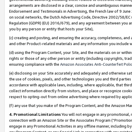
arrangements are disclosed in a clear, concise and unambiguous manner 
Endorsement and Testimonials in Advertising, the French law of 9 June
on social networks, the Dutch Advertising Code, Directive 2002/58/EC 
Regulation (GDPR) (EU) 2016/679), and any agreement between you and 
you by any person or entity that hosts your Site),
(c) creating and posting, and ensuring the accuracy, completeness, and 
and other Product-related materials and any information you include wit
(d) using the Program Content, your Site, and the materials on or within
rights or those of any other person or entity (including copyrights, trad
ensuring compliance with the
Amazon Associates Anti-Counterfeit Polic
(e) disclosing on your Site accurately and adequately and otherwise sat
the use of cookies, pixels, and other technologies you and third parties
accordance with applicable laws, including, where applicable, that thir
collect information directly from visitors, and place or recognize cooki
respect to opting-out from online advertising where required by appli
(f) any use that you make of the Program Content, and the Amazon Mar
4. Promotional Limitations
You will not engage in any promotional, ma
connection with an Amazon Site or the Associates Program (“Promotional
engage in any Promotional Activities in any offline manner, including by
any Program Content, or any Special Link in connection with any printed 