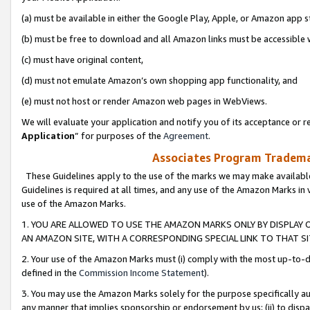
(a) must be available in either the Google Play, Apple, or Amazon app s
(b) must be free to download and all Amazon links must be accessible 
(c) must have original content,
(d) must not emulate Amazon’s own shopping app functionality, and
(e) must not host or render Amazon web pages in WebViews.
We will evaluate your application and notify you of its acceptance or re
Application
” for purposes of the
Agreement
.
Associates Program Trademar
These Guidelines apply to the use of the marks we may make available
Guidelines is required at all times, and any use of the Amazon Marks in 
use of the Amazon Marks.
1. YOU ARE ALLOWED TO USE THE AMAZON MARKS ONLY BY DISPLAY 
AN AMAZON SITE, WITH A CORRESPONDING SPECIAL LINK TO THAT SI
2. Your use of the Amazon Marks must (i) comply with the most up-to-da
defined in the
Commission Income Statement
).
3. You may use the Amazon Marks solely for the purpose specifically a
any manner that implies sponsorship or endorsement by us; (ii) to disparag