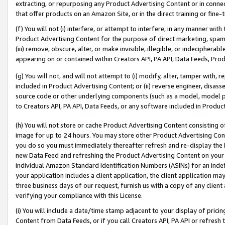
extracting, or repurposing any Product Advertising Content or in connec
that offer products on an Amazon Site, or in the direct training or fin
(f) You will not (i) interfere, or attempt to interfere, in any manner wit
Product Advertising Content for the purpose of direct marketing, spammi
(iii) remove, obscure, alter, or make invisible, illegible, or indecipherab
appearing on or contained within Creators API, PA API, Data Feeds, Prod
(g) You will not, and will not attempt to (i) modify, alter, tamper with,
included in Product Advertising Content; or (ii) reverse engineer, disa
source code or other underlying components (such as a model, model pa
to Creators API, PA API, Data Feeds, or any software included in Produc
(h) You will not store or cache Product Advertising Content consisting 
image for up to 24 hours. You may store other Product Advertising Cont
you do so you must immediately thereafter refresh and re-display the P
new Data Feed and refreshing the Product Advertising Content on your 
individual Amazon Standard Identification Numbers (ASINs) for an indefi
your application includes a client application, the client application m
three business days of our request, furnish us with a copy of any clien
verifying your compliance with this License.
(i) You will include a date/time stamp adjacent to your display of prici
Content from Data Feeds, or if you call Creators API, PA API or refresh