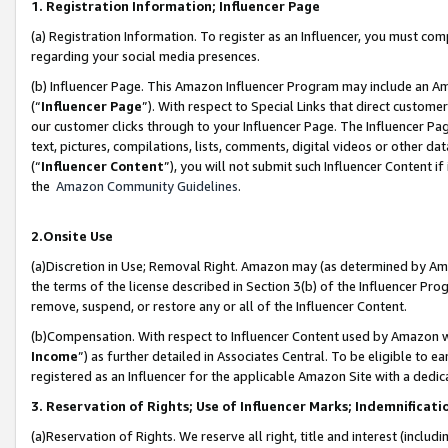
1. Registration Information; Influencer Page
(a) Registration Information. To register as an Influencer, you must co
regarding your social media presences.
(b) Influencer Page. This Amazon Influencer Program may include an A
(“
Influencer Page
”). With respect to Special Links that direct custom
our customer clicks through to your Influencer Page. The Influencer Pag
text, pictures, compilations, lists, comments, digital videos or other
(“
Influencer Content
”), you will not submit such Influencer Content if
the
Amazon Community Guidelines
.
2.Onsite Use
(a)Discretion in Use; Removal Right. Amazon may (as determined by Amazo
the terms of the license described in Section 3(b) of the Influencer Prog
remove, suspend, or restore any or all of the Influencer Content.
(b)Compensation. With respect to Influencer Content used by Amazon wi
Income
”) as further detailed in Associates Central. To be eligible t
registered as an Influencer for the applicable Amazon Site with a dedic
3. Reservation of Rights; Use of Influencer Marks; Indemnificati
(a)Reservation of Rights. We reserve all right, title and interest (includ