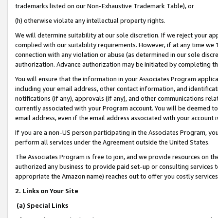
trademarks listed on our Non-Exhaustive Trademark Table), or
(h) otherwise violate any intellectual property rights.
We will determine suitability at our sole discretion. If we reject your 
complied with our suitability requirements. However, if at any time we 1
connection with any violation or abuse (as determined in our sole disc
authorization. Advance authorization may be initiated by completing t
You will ensure that the information in your Associates Program applic
including your email address, other contact information, and identifica
notifications (if any), approvals (if any), and other communications re
currently associated with your Program account. You will be deemed to 
email address, even if the email address associated with your account i
If you are a non-US person participating in the Associates Program, you
perform all services under the Agreement outside the United States.
The Associates Program is free to join, and we provide resources on th
authorized any business to provide paid set-up or consulting services t
appropriate the Amazon name) reaches out to offer you costly services
2. Links on Your Site
(a) Special Links