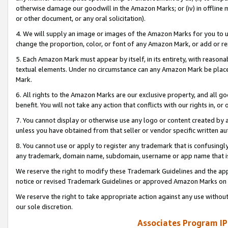
otherwise damage our goodwill in the Amazon Marks; or (iv) in offline ma
or other document, or any oral solicitation).
4. We will supply an image or images of the Amazon Marks for you to 
change the proportion, color, or font of any Amazon Mark, or add or
5. Each Amazon Mark must appear by itself, in its entirety, with reason
textual elements. Under no circumstance can any Amazon Mark be placed
Mark.
6. All rights to the Amazon Marks are our exclusive property, and all 
benefit. You will not take any action that conflicts with our rights in, 
7. You cannot display or otherwise use any logo or content created by a
unless you have obtained from that seller or vendor specific written au
8. You cannot use or apply to register any trademark that is confusingly
any trademark, domain name, subdomain, username or app name that is 
We reserve the right to modify these Trademark Guidelines and the app
notice or revised Trademark Guidelines or approved Amazon Marks on t
We reserve the right to take appropriate action against any use without
our sole discretion.
Associates Program IP