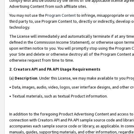
comply with and be bound by the terms of the applicable license agreem
Advertising Content from such affiliate sites.
You may not use the
Program Content
to infringe, misappropriate or vio
third party to, use Program Content to, directly or indirectly, develo
technology.
The License will immediately and automatically terminate if at any ti
defined in the Commission Income Statement), or otherwise upon termina
upon written notice to you. You will promptly stop using the Program 
your Site and delete or otherwise destroy all of the Program Content 
otherwise request from time to time.
2
.
Creators API and PA API Usage Requirements
(a)
Description
. Under this License, we may make available to you Pr
• Data, images, audio, video, logos, user interface designs, and other c
• Textual materials, such as textual Product information.
In addition to the foregoing Product Advertising Content and access to
connection with Creators API and PA API sample source code and librarie
accompanies each sample source code or library, as applicable. In conne
manuals, guides, supporting materials, and other information, regardless