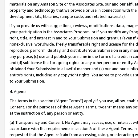
materials on any Amazon Site or the Associates Site, our and our affili
property and technology that we provide or use in connection with the
development kits, libraries, sample code, and related materials).
If you provide us with suggestions, reviews, modifications, data, image
your participation in the Associates Program, or if you modify any Prog
right, title, and interest in and to Your Submission and grant us (even 
nonexclusive, worldwide, freely transferable right and license for the du
reproduce, perform, display, and distribute Your Submission in any man
any purpose; (c) use and publish your name in the form of a credit in c
and (d) sublicense the foregoing rights to any other person or entity. A
obtained Your Submission in a lawful manner and (z) our and our sublice
entity’s rights, including any copyright rights. You agree to provide us
to Your Submission.
4. Agents
The terms in this section (“Agent Terms”) apply if you use, allow, enab
Content. For the purposes of these Agent Terms, "Agent” means any so
at the instruction of, any person or entity.
(a) Transparency and Consent. No Agent may access, use, or interact with 
accordance with the requirements in section 3 of these Agent Terms. In
requested that the Agent refrain from accessing, using, or interacting