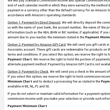
We will pay Standard Commission Income and Special Commission Incom
end of each calendar month in which they were earned by the method de
payment in a currency other than the default currency for an Amazon Sit
accordance with Amazon’s operating standards.
Option 1: Payment by Direct Deposit
. We will directly deposit the co
us with the name of your bank, the account number, the name of the pr
information (such as the ABA, IBAN or BIC number, if applicable). If you 
amount due to you reaches the minimum stated in the
Payment Minim
Option 2: Payment by Amazon Gift Card
. We will send you gift cards 
Associates account. These gift cards are redeemable for products on t
terms and conditions. If you select this option, we reserve the right t
Payment Chart
. We reserve the right to hold the portion of payment
alternate payment method. Payment by Amazon Gift Card is not available
Option 3: Payment by Check
. We will send you a check in the amount o
If you select this option, we reserve the right to hold commission inco
Minimum Chart
and to deduct a processing fee as stated in the
Paym
available in BE, NL, PL and SE.
If you do not select or maintain valid information for a payment opti
commission income until you make your selection or provide such info
Payment Minimum Chart