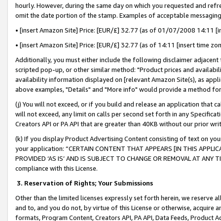
hourly. However, during the same day on which you requested and refre
omit the date portion of the stamp. Examples of acceptable messaging
• [insert Amazon Site] Price: [EUR/£] 32.77 (as of 01/07/2008 14:11 [in
• [insert Amazon Site] Price: [EUR/£] 32.77 (as of 14:11 [insert time zo
Additionally, you must either include the following disclaimer adjacent t
scripted pop-up, or other similar method: "Product prices and availabil
availability information displayed on [relevant Amazon Site(s), as appli
above examples, "Details" and "More info" would provide a method for 
(j) You will not exceed, or if you build and release an application that c
will not exceed, any limit on calls per second set forth in any Specifica
Creators API or PA API that are greater than 40KB without our prior wr
(k) If you display Product Advertising Content consisting of text on your
your application: “CERTAIN CONTENT THAT APPEARS [IN THIS APPLIC
PROVIDED ‘AS IS’ AND IS SUBJECT TO CHANGE OR REMOVAL AT ANY TIME.”
compliance with this License.
3.
Reservation of Rights; Your Submissions
Other than the limited licenses expressly set forth herein, we reserve all 
and to, and you do not, by virtue of this License or otherwise, acquire an
formats, Program Content, Creators API, PA API, Data Feeds, Product 