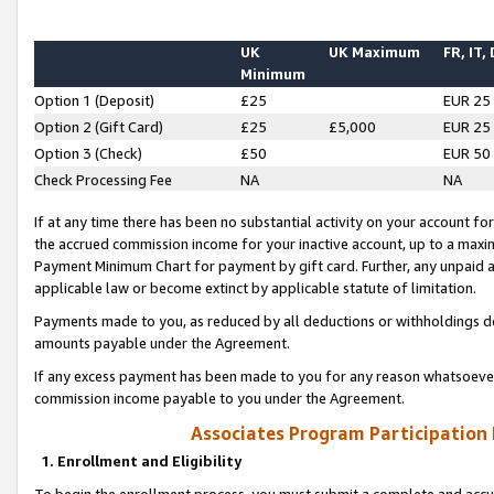
UK
UK Maximum
FR, IT,
Minimum
Option 1 (Deposit)
£25
EUR 25
Option 2 (Gift Card)
£25
£5,000
EUR 25
Option 3 (Check)
£50
EUR 50
Check Processing Fee
NA
NA
If at any time there has been no substantial activity on your account for 
the accrued commission income for your inactive account, up to a max
Payment Minimum Chart for payment by gift card. Further, any unpaid 
applicable law or become extinct by applicable statute of limitation.
Payments made to you, as reduced by all deductions or withholdings de
amounts payable under the Agreement.
If any excess payment has been made to you for any reason whatsoever,
commission income payable to you under the Agreement.
Associates Program Participation
1. Enrollment and Eligibility
To begin the enrollment process, you must submit a complete and accur