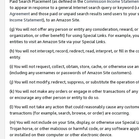
Paid Search Placement (as defined in the
Commission Income Statemen
to appear in response to a general Internet search query or keyword (i.e.
Agreement
and those paid or unpaid search results send users to your sit
Income Statement
), to an Amazon Site.
(g) You will not offer any person or entity any consideration, reward, or
organization, or other benefit) for using Special Links. For example, 
entities to visit an Amazon Site via your Special Links.
(h) You will not intercept, record, redirect, read, interpret, or fill in 
entity.
(i) You will not request, collect, obtain, store, cache, or otherwise us
(including any usernames or passwords of Amazon Site customers).
(j) You will not modify, redirect, suppress, or substitute the operation 
(k) You will not make any orders or engage in other transactions of any 
or encourage any other person or entity to do so.
(l) You will not take any action that could reasonably cause any custome
transactions (for example, search, browse, or order) are occurring.
(m) You will not include on your Site, display, or otherwise use Specia
Trojan horse, or other malicious or harmful code, or any software app
or installed on their computer or other electronic device.