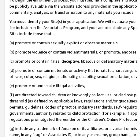
be publicly available via the website address provided in the application
commentary, analysis, or transformation to any materials you include.
You must identify your Site(s) in your application. We will evaluate your 
for inclusion in the Associates Program, and you cannot include any Speci
Sites include those that:
(a) promote or contain sexually explicit or obscene materials,
(b) promote violence or contain violent materials, or promote, endorse 
(c) promote or contain false, deceptive, libelous or defamatory materi
(d) promote or contain materials or activity that is hateful, harassing, h
of race, color, sex, religion, nationality, disability, sexual orientation, or
(e) promote or undertake illegal activities,
(f) are directed toward children or knowingly collect, use, or disclose
threshold (as defined by applicable laws, regulations and/or guidelines);
permits, guidelines, codes of practice, industry standards, self-regulat
governmental authority related to child protection (for example, if app
regulations promulgated thereunder or the Children’s Online Protection
(g) include any trademark of Amazon or its affiliates, or a variant or 
name, in any “tag” or Associates ID, or in any username, group name, or 