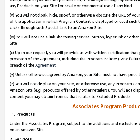
any Products on your Site for resale or commercial use of any kind.
(v) You will not cloak, hide, spoof, or otherwise obscure the URL of your
of the application in which Program Content is displayed or used such 
clicks through such Special Link to an Amazon Site.
(w) You will not use a link shortening service, button, hyperlink or oth
Site.
(x) Upon our request, you will provide us with written certification tha
provision of the Agreement, including the Program Policies). Any failure
breach of the
Agreement
.
(y) Unless otherwise agreed by Amazon, your Site must not have price tr
(z) You will not display on your Site, or otherwise use, any Program Con
Amazon Site (e.g., products offered by other retailers). You will not di
content you may obtain from us that relates to Excluded Products.
Associates Program Produc
1. Products
Under the Associates Program, subject to the additions and exclusions d
on an Amazon Site.
2. Services