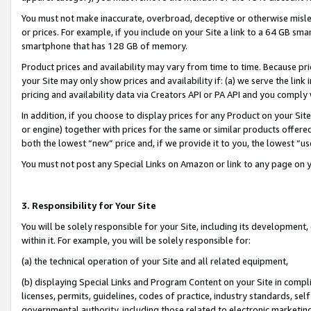
You must not make inaccurate, overbroad, deceptive or otherwise misle
or prices. For example, if you include on your Site a link to a 64 GB sm
smartphone that has 128 GB of memory.
Product prices and availability may vary from time to time. Because pri
your Site may only show prices and availability if: (a) we serve the link 
pricing and availability data via Creators API or PA API and you comply
In addition, if you choose to display prices for any Product on your Si
or engine) together with prices for the same or similar products offer
both the lowest “new” price and, if we provide it to you, the lowest “u
You must not post any Special Links on Amazon or link to any page on 
3. Responsibility for Your Site
You will be solely responsible for your Site, including its development
within it. For example, you will be solely responsible for:
(a) the technical operation of your Site and all related equipment,
(b) displaying Special Links and Program Content on your Site in compl
licenses, permits, guidelines, codes of practice, industry standards, se
governmental authority, including those related to electronic marketin