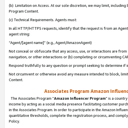
(b) Limitation on Access. At our sole discretion, we may limit, includin
Program Content.
(c) Technical Requirements. Agents must:
In all HTTP/HTTPS requests, identify that the request is from an Agent 
agent string:
“Agent/[agent name]” (e.g., Agent/AmazonAgent)
Not conceal or obfuscate that any access, use, or interactions are fro
navigation, or other interactions or (b) completing or circumventing 
Respond truthfully to any question or prompt seeking to determine if 
Not circumvent or otherwise avoid any measure intended to block, limit
Content.
Associates Program Amazon Influence
The Associates Program “
Amazon Influencer Program
” is a countr
income by acting as a social media presence facilitating customer purc
in the Associates Program. In order to participate in the Amazon Influen
quantitative thresholds, complete the registration process, and comply
Policy.