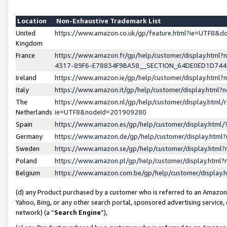
Location
Non-Exhaustive Trademark List
United
https://www.amazon.co.uk/gp/feature.html?ie=UTF8&
Kingdom
France
https://www.amazon.fr/gp/help/customer/display.ht
4317-89F6-E78834F9BA58__SECTION_64DE0ED1D74
Ireland
https://www.amazon.ie/gp/help/customer/display.ht
Italy
https://www.amazon.it/gp/help/customer/display.html
The
https://www.amazon.nl/gp/help/customer/display.html/
Netherlands
ie=UTF8&nodeId=201909280
Spain
https://www.amazon.es/gp/help/customer/display.htm
Germany
https://www.amazon.de/gp/help/customer/display.htm
Sweden
https://www.amazon.se/gp/help/customer/display.htm
Poland
https://www.amazon.pl/gp/help/customer/display.htm
Belgium
https://www.amazon.com.be/gp/help/customer/displa
(d) any Product purchased by a customer who is referred to an Amazon S
Yahoo, Bing, or any other search portal, sponsored advertising service, o
network) (a “
Search Engine
”),