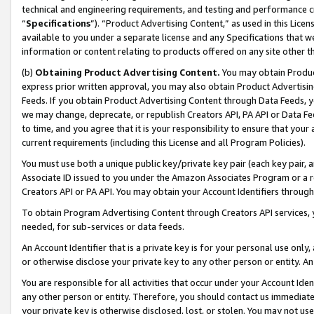
technical and engineering requirements, and testing and performance cri
“
Specifications
”). “Product Advertising Content,” as used in this Lic
available to you under a separate license and any Specifications that we
information or content relating to products offered on any site other 
(b)
Obtaining Product Advertising Content.
You may obtain Product
express prior written approval, you may also obtain Product Advertisi
Feeds. If you obtain Product Advertising Content through Data Feeds, yo
we may change, deprecate, or republish Creators API, PA API or Data Fee
to time, and you agree that it is your responsibility to ensure that your
current requirements (including this License and all Program Policies).
You must use both a unique public key/private key pair (each key pair, a
Associate ID issued to you under the Amazon Associates Program or a r
Creators API or PA API. You may obtain your Account Identifiers through
To obtain Program Advertising Content through Creators API services, y
needed, for sub-services or data feeds.
An Account Identifier that is a private key is for your personal use only,
or otherwise disclose your private key to any other person or entity. An A
You are responsible for all activities that occur under your Account Ide
any other person or entity. Therefore, you should contact us immediate
your private key is otherwise disclosed, lost, or stolen. You may not u