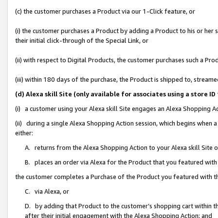
(c) the customer purchases a Product via our 1-Click feature, or
(i) the customer purchases a Product by adding a Product to his or her
their initial click-through of the Special Link, or
(ii) with respect to Digital Products, the customer purchases such a P
(iii) within 180 days of the purchase, the Product is shipped to, stre
(d) Alexa skill Site (only available for associates using a stor
(i) a customer using your Alexa skill Site engages an Alexa Shopping A
(ii) during a single Alexa Shopping Action session, which begins when
either:
A. returns from the Alexa Shopping Action to your Alexa skill Site 
B. places an order via Alexa for the Product that you featured with
the customer completes a Purchase of the Product you featured with t
C. via Alexa, or
D. by adding that Product to the customer’s shopping cart within th
after their initial engagement with the Alexa Shopping Action; and