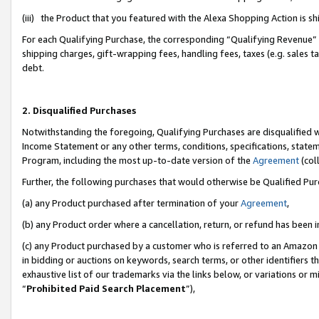
(iii) the Product that you featured with the Alexa Shopping Action is 
For each Qualifying Purchase, the corresponding “Qualifying Revenue” i
shipping charges, gift-wrapping fees, handling fees, taxes (e.g. sales ta
debt.
2. Disqualified Purchases
Notwithstanding the foregoing, Qualifying Purchases are disqualified w
Income Statement or any other terms, conditions, specifications, statem
Program, including the most up-to-date version of the
Agreement
(coll
Further, the following purchases that would otherwise be Qualified Pu
(a) any Product purchased after termination of your
Agreement
,
(b) any Product order where a cancellation, return, or refund has been i
(c) any Product purchased by a customer who is referred to an Amazon 
in bidding or auctions on keywords, search terms, or other identifiers 
exhaustive list of our trademarks via the links below, or variations or 
“
Prohibited Paid Search Placement
”),