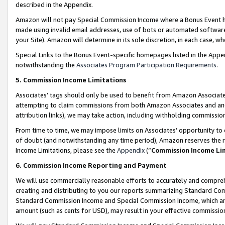
described in the Appendix.
Amazon will not pay Special Commission Income where a Bonus Event has
made using invalid email addresses, use of bots or automated software,
your Site). Amazon will determine in its sole discretion, in each case, w
Special Links to the Bonus Event-specific homepages listed in the Appe
notwithstanding the
Associates Program Participation Requirements
.
5. Commission Income Limitations
Associates’ tags should only be used to benefit from Amazon Associates
attempting to claim commissions from both Amazon Associates and ano
attribution links), we may take action, including withholding commissio
From time to time, we may impose limits on Associates’ opportunity t
of doubt (and notwithstanding any time period), Amazon reserves the ri
Income Limitations, please see the
Appendix
(“
Commission Income Li
6. Commission Income Reporting and Payment
We will use commercially reasonable efforts to accurately and comprehe
creating and distributing to you our reports summarizing Standard C
Standard Commission Income and Special Commission Income, which are 
amount (such as cents for USD), may result in your effective commission 