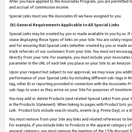
After you have applied to the Associates Program, you are permitted to 
and accrual of commission income.
Special Links must use the Associates ID we have assigned to you.
(b) General Requirements Applicable to All Special Links
Special Links may be created by you or made available to you by us. If 
cease displaying those types of links on your Site. You are solely respo
and for ensuring that Special Links (whether created by you or made av
track referrals of our customers from your Site. You must not encoura
directly from your Site. For example, you must include your Associates
parameter in the URL of each link you place on your Site to an Amazon 
Upon your request but subject to our approval, we may issue you addit
performance of your Special Links by including different sub-tags in t
tag, other ID or reporting provided in connection with the Associates Pr
sub-tags to users as they arrive on your Site for purposes of monitorin
You may add or delete Products (and related Special Links) from your Si
in the Products Statement). When linking to pages with Product lists you
Link. Product lists include search results, events (e.g. Prime Day), or 
You must remove from your Site any links and related references to li
For example, if you include links to Products in the apparel category 
apparel category, you must remove the mention of the 15% discount f