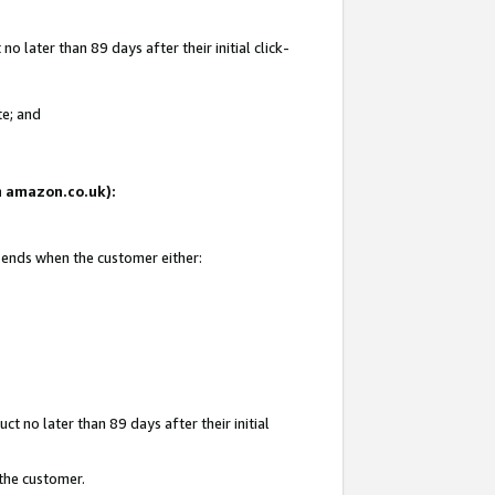
 later than 89 days after their initial click-
te; and
on amazon.co.uk):
d ends when the customer either:
t no later than 89 days after their initial
 the customer.