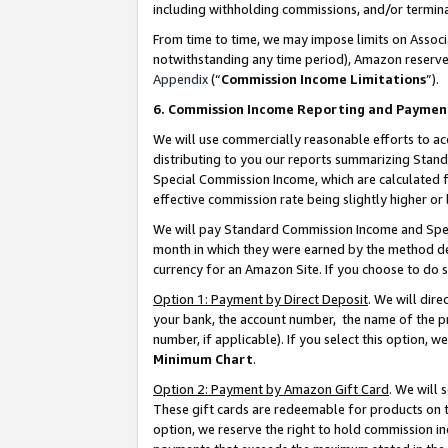
including withholding commissions, and/or termina
From time to time, we may impose limits on Assoc
notwithstanding any time period), Amazon reserves 
Appendix
(“
Commission Income Limitations
”).
6. Commission Income Reporting and Paymen
We will use commercially reasonable efforts to ac
distributing to you our reports summarizing Sta
Special Commission Income, which are calculated f
effective commission rate being slightly higher or 
We will pay Standard Commission Income and Spec
month in which they were earned by the method des
currency for an Amazon Site. If you choose to do 
Option 1: Payment by Direct Deposit
. We will dir
your bank, the account number, the name of the pr
number, if applicable). If you select this option,
Minimum Chart
.
Option 2: Payment by Amazon Gift Card
. We will
These gift cards are redeemable for products on t
option, we reserve the right to hold commission i