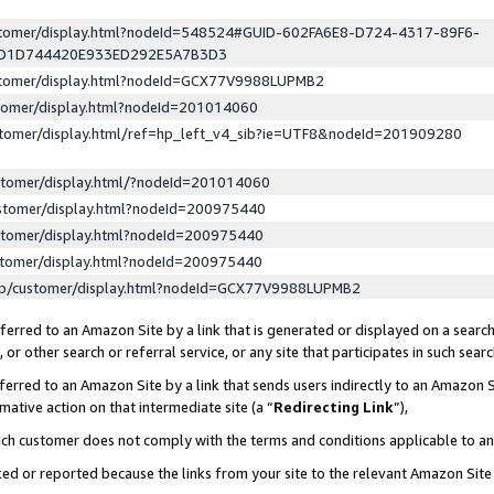
ustomer/display.html?nodeId=548524#GUID-602FA6E8-D724-4317-89F6-
ED1D744420E933ED292E5A7B3D3
ustomer/display.html?nodeId=GCX77V9988LUPMB2
stomer/display.html?nodeId=201014060
stomer/display.html/ref=hp_left_v4_sib?ie=UTF8&nodeId=201909280
stomer/display.html/?nodeId=201014060
stomer/display.html?nodeId=200975440
stomer/display.html?nodeId=200975440
stomer/display.html?nodeId=200975440
lp/customer/display.html?nodeId=GCX77V9988LUPMB2
erred to an Amazon Site by a link that is generated or displayed on a search
or other search or referral service, or any site that participates in such sear
erred to an Amazon Site by a link that sends users indirectly to an Amazon Si
mative action on that intermediate site (a “
Redirecting Link
”),
uch customer does not comply with the terms and conditions applicable to a
cked or reported because the links from your site to the relevant Amazon Sit