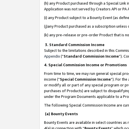
(h) any Product purchased through a Special Link 
Application was not served by Creators API or PA A
(i) any Product subject to a Bounty Event (as def
(j)any Product purchased as a subscription unless
(k) any pre-release or pre-order Product that is no
3. Standard Commission Income
Subject to the limitations described in this Comm
Appendix
(”
Standard Commission Income
”). C
4. Special Commission Income or Promotions
From time to time, we may run general special pro
income (“
Special Commission Income
”). For th
or modify all or part of any special program or p
purchases of Products) are subject to disqualifying
under the Program Documents applicable to a Produ
The following Special Commission Income are curr
(a) Bounty Events
Bounty Events are available in select countries as 
4(a) in connection with “
Bounty Events
” which oc