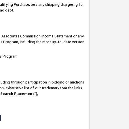
lifying Purchase, less any shipping charges, gift-
bad debt.
his Associates Commission Income Statement or any
ates Program, including the most up-to-date version
tes Program:
uding through participation in bidding or auctions
n-exhaustive list of our trademarks via the links
 Search Placement
”),