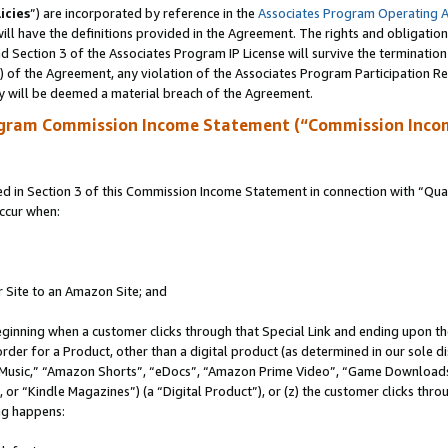
icies
”) are incorporated by reference in the
Associates Program Operating 
ll have the definitions provided in the Agreement. The rights and obligation
 Section 3 of the Associates Program IP License will survive the terminatio
a) of the Agreement, any violation of the Associates Program Participation R
y will be deemed a material breach of the Agreement.
ogram Commission Income Statement (“Commission Inco
in Section 3 of this Commission Income Statement in connection with “Quali
ccur when:
r Site to an Amazon Site; and
eginning when a customer clicks through that Special Link and ending upon the 
 order for a Product, other than a digital product (as determined in our sole
usic,” “Amazon Shorts”, “eDocs”, “Amazon Prime Video”, “Game Downloads”
r “Kindle Magazines”) (a “Digital Product”), or (z) the customer clicks throu
ing happens: