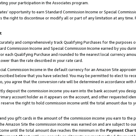
ting your participation in the Associates program.
iates’ opportunity to earn Standard Commission Income or Special Commissi
the right to discontinue or modify all or part of any limitation at any time.
t
curately and comprehensively track Qualifying Purchases for the purposes of 
ndard Commission Income and Special Commission Income earned by you dur
or each Qualifying Purchase and rounded to the nearest local currency amoun
lower than the rate described in your rate card.
ial Commission Income in the default currency for an Amazon Site approxim
cribed below that you have selected. You may be permitted to elect to rece
so, you agree that the conversion rate will be determined in accordance wit
ectly deposit the commission income you earn into the bank account you desi
imary account holder as it appears on the account, and other requested ident
 we reserve the right to hold commission income until the total amount due to
 send you gift cards in the amount of the commission income you earn to the 
he Amazon Site the commission income was earned on and are subject to our gi
ncome until the total amount due reaches the minimum in the
Payment Char