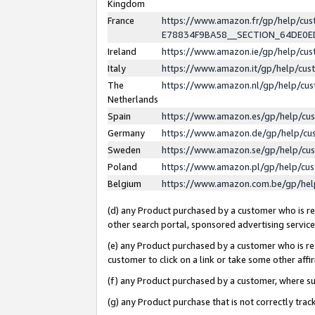
Kingdom
France
https://www.amazon.fr/gp/help/c
E78834F9BA58__SECTION_64DE0
Ireland
https://www.amazon.ie/gp/help/c
Italy
https://www.amazon.it/gp/help/cu
The
https://www.amazon.nl/gp/help/cu
Netherlands
Spain
https://www.amazon.es/gp/help/cu
Germany
https://www.amazon.de/gp/help/cu
Sweden
https://www.amazon.se/gp/help/cu
Poland
https://www.amazon.pl/gp/help/cu
Belgium
https://www.amazon.com.be/gp/he
(d) any Product purchased by a customer who is ref
other search portal, sponsored advertising service, 
(e) any Product purchased by a customer who is ref
customer to click on a link or take some other affir
(f) any Product purchased by a customer, where s
(g) any Product purchase that is not correctly tra