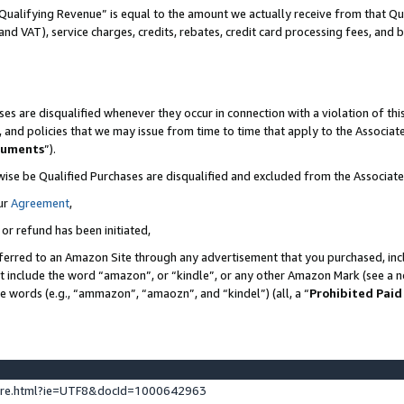
Qualifying Revenue” is equal to the amount we actually receive from that Qua
 and VAT), service charges, credits, rebates, credit card processing fees, and 
es are disqualified whenever they occur in connection with a violation of t
s, and policies that we may issue from time to time that apply to the Associ
cuments
”).
wise be Qualified Purchases are disqualified and excluded from the Associa
ur
Agreement
,
 or refund has been initiated,
ferred to an Amazon Site through any advertisement that you purchased, incl
at include the word “amazon”, or “kindle”, or any other Amazon Mark (see a no
se words (e.g., “ammazon”, “amaozn”, and “kindel”) (all, a “
Prohibited Paid
ture.html?ie=UTF8&docId=1000642963