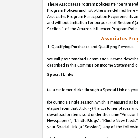
These Associates Program policies (“
Program Pol
Program Policies and not otherwise defined here wi
Associates Program Participation Requirements and
and without limitation for purposes of Section 6(
Section 1 of the Amazon Influencer Program Polic
Associates Pr
1. Qualifying Purchases and Qualifying Revenue
We will pay Standard Commission Income described 
described in this Commission Income Statement) o
Special Links:
(a) a customer clicks through a Special Link on you
(b) during a single session, which is measured as b
elapse from that click, (y) the customer places an
download or items sold under the name “Amazon M
Newspapers”, “Kindle Blogs”, “Kindle Newsfeeds”, o
your Special Link (a “Session”), any of the follow