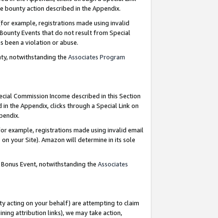
e bounty action described in the Appendix.
for example, registrations made using invalid
 Bounty Events that do not result from Special
as been a violation or abuse.
nty, notwithstanding the
Associates Program
pecial Commission Income described in this Section
 in the Appendix, clicks through a Special Link on
ppendix.
or example, registrations made using invalid email
on your Site). Amazon will determine in its sole
g Bonus Event, notwithstanding the
Associates
ty acting on your behalf) are attempting to claim
ng attribution links), we may take action,