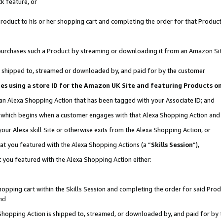
k feature, or
oduct to his or her shopping cart and completing the order for that Product no
er purchases such a Product by streaming or downloading it from an Amazon Si
 is shipped to, streamed or downloaded by, and paid for by the customer
ciates using a store ID for the Amazon UK Site and featuring Products 
 an Alexa Shopping Action that has been tagged with your Associate ID; and
n, which begins when a customer engages with that Alexa Shopping Action an
our Alexa skill Site or otherwise exits from the Alexa Shopping Action, or
hat you featured with the Alexa Shopping Actions (a “
Skills Session
”),
 you featured with the Alexa Shopping Action either:
pping cart within the Skills Session and completing the order for said Produc
nd
 Shopping Action is shipped to, streamed, or downloaded by, and paid for by