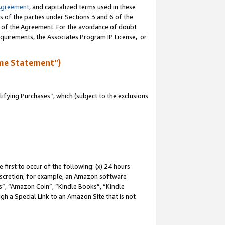
Agreement
, and capitalized terms used in these
s of the parties under Sections 3 and 6 of the
n of the Agreement. For the avoidance of doubt
equirements, the Associates Program IP License, or
me Statement”)
fying Purchases”, which (subject to the exclusions
first to occur of the following: (x) 24 hours
 discretion; for example, an Amazon software
, “Amazon Coin”, “Kindle Books”, “Kindle
gh a Special Link to an Amazon Site that is not