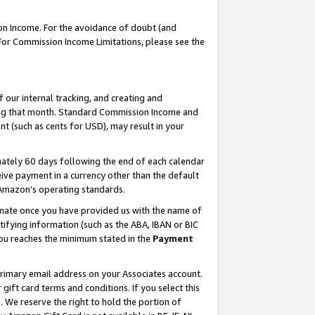
on Income. For the avoidance of doubt (and
 For Commission Income Limitations, please see the
our internal tracking, and creating and
ing that month. Standard Commission Income and
t (such as cents for USD), may result in your
ately 60 days following the end of each calendar
ive payment in a currency other than the default
h Amazon’s operating standards.
gnate once you have provided us with the name of
ifying information (such as the ABA, IBAN or BIC
 you reaches the minimum stated in the
Payment
primary email address on your Associates account.
ft card terms and conditions. If you select this
t
. We reserve the right to hold the portion of