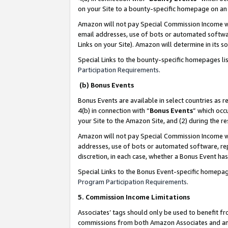
on your Site to a bounty-specific homepage on an 
Amazon will not pay Special Commission Income whe
email addresses, use of bots or automated softwar
Links on your Site). Amazon will determine in its s
Special Links to the bounty-specific homepages li
Participation Requirements
.
(b) Bonus Events
Bonus Events are available in select countries as r
4(b) in connection with “
Bonus Events
” which occ
your Site to the Amazon Site, and (2) during the 
Amazon will not pay Special Commission Income whe
addresses, use of bots or automated software, repe
discretion, in each case, whether a Bonus Event has
Special Links to the Bonus Event-specific homepag
Program Participation Requirements
.
5. Commission Income Limitations
Associates’ tags should only be used to benefit f
commissions from both Amazon Associates and anot