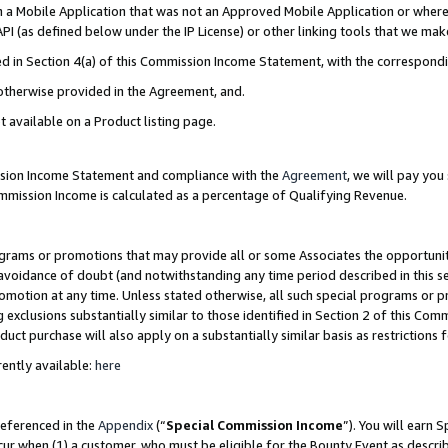
in a Mobile Application that was not an Approved Mobile Application or where
PI (as defined below under the IP License) or other linking tools that we mak
ined in Section 4(a) of this Commission Income Statement, with the correspon
 otherwise provided in the Agreement, and.
t available on a Product listing page.
ission Income Statement and compliance with the
Agreement
, we will pay yo
ommission Income is calculated as a percentage of Qualifying Revenue.
grams or promotions that may provide all or some Associates the opportunit
e avoidance of doubt (and notwithstanding any time period described in this s
romotion at any time. Unless stated otherwise, all such special programs or 
 exclusions substantially similar to those identified in Section 2 of this Co
ct purchase will also apply on a substantially similar basis as restrictions
ently available:
here
referenced in the
Appendix
(“
Special Commission Income
”). You will earn 
cur when (1) a customer, who must be eligible for the Bounty Event as describ