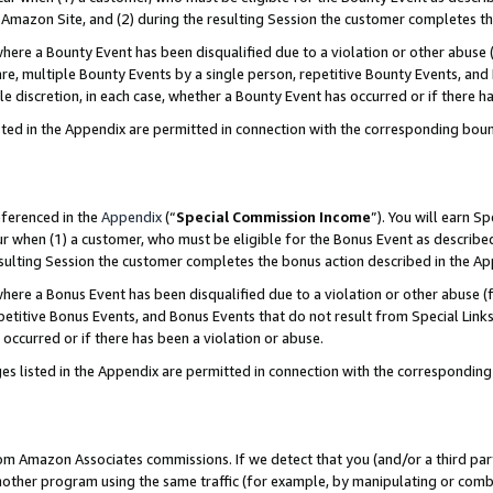
Amazon Site, and (2) during the resulting Session the customer completes th
re a Bounty Event has been disqualified due to a violation or other abuse (
e, multiple Bounty Events by a single person, repetitive Bounty Events, and
ole discretion, in each case, whether a Bounty Event has occurred or if there h
sted in the Appendix are permitted in connection with the corresponding bou
eferenced in the
Appendix
(“
Special Commission Income
”). You will earn S
ur when (1) a customer, who must be eligible for the Bonus Event as described
resulting Session the customer completes the bonus action described in the A
re a Bonus Event has been disqualified due to a violation or other abuse (f
titive Bonus Events, and Bonus Events that do not result from Special Links 
 occurred or if there has been a violation or abuse.
es listed in the Appendix are permitted in connection with the correspondin
rom Amazon Associates commissions. If we detect that you (and/or a third par
her program using the same traffic (for example, by manipulating or combini