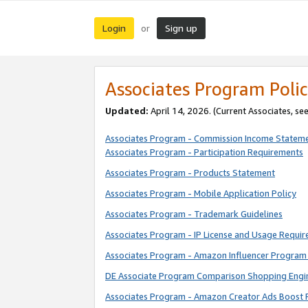
Login
Sign up
or
Associates Program Polic
Updated:
April 14, 2026. (Current Associates, se
Associates Program - Commission Income Statem
Associates Program - Participation Requirements
Associates Program - Products Statement
Associates Program - Mobile Application Policy
Associates Program - Trademark Guidelines
Associates Program - IP License and Usage Requi
Associates Program - Amazon Influencer Program 
DE Associate Program Comparison Shopping Engi
Associates Program - Amazon Creator Ads Boost 