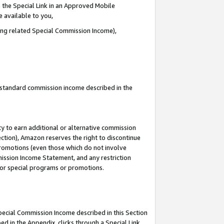
 the Special Link in an Approved Mobile
e available to you,
ding related Special Commission Income),
u standard commission income described in the
y to earn additional or alternative commission
ection), Amazon reserves the right to discontinue
promotions (even those which do not involve
mmission Income Statement, and any restriction
 for special programs or promotions.
Special Commission Income described in this Section
ed in the Appendix, clicks through a Special Link