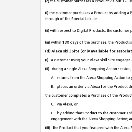
(c) the customer purchases a Product via our 1-Clic
(i) the customer purchases a Product by adding a Pr
through of the Special Link, or
(ii) with respect to Digital Products, the custom
(iii) within 180 days of the purchase, the Product
(d) Alexa skill Site (only available for asso
(i) a customer using your Alexa skill Site engages
(ii) during a single Alexa Shopping Action sessio
A. returns from the Alexa Shopping Action to y
B. places an order via Alexa for the Product t
the customer completes a Purchase of the Product
C. via Alexa, or
D. by adding that Product to the customer’s sho
engagement with the Alexa Shopping Action; a
(iii) the Product that you featured with the Alexa