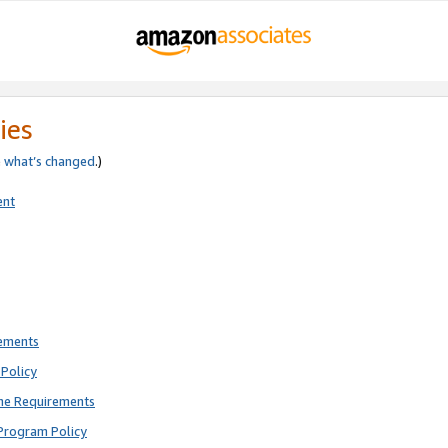
ies
e
what’s changed
.)
ent
rements
Policy
ne Requirements
Program Policy