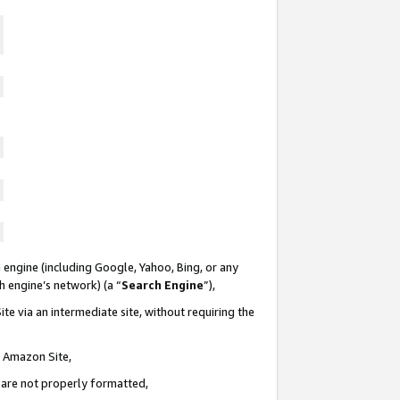
 engine (including Google, Yahoo, Bing, or any
ch engine’s network) (a “
Search Engine
”),
te via an intermediate site, without requiring the
n Amazon Site,
e are not properly formatted,