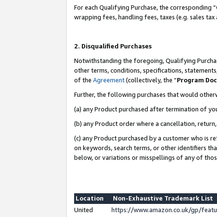
For each Qualifying Purchase, the corresponding “
wrapping fees, handling fees, taxes (e.g. sales tax
2. Disqualified Purchases
Notwithstanding the foregoing, Qualifying Purchas
other terms, conditions, specifications, statement
of the
Agreement
(collectively, the “
Program Do
Further, the following purchases that would other
(a) any Product purchased after termination of yo
(b) any Product order where a cancellation, return,
(c) any Product purchased by a customer who is re
on keywords, search terms, or other identifiers th
below, or variations or misspellings of any of tho
Location
Non-Exhaustive Trademark List
United
https://www.amazon.co.uk/gp/fea