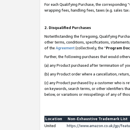
For each Qualifying Purchase, the corresponding “
wrapping fees, handling fees, taxes (e.g. sales tax
2. Disqualified Purchases
Notwithstanding the foregoing, Qualifying Purchas
other terms, conditions, specifications, statement
of the
Agreement
(collectively, the “
Program Do
Further, the following purchases that would other
(a) any Product purchased after termination of yo
(b) any Product order where a cancellation, return,
(c) any Product purchased by a customer who is re
on keywords, search terms, or other identifiers th
below, or variations or misspellings of any of tho
Location
Non-Exhaustive Trademark List
United
https://www.amazon.co.uk/gp/fea