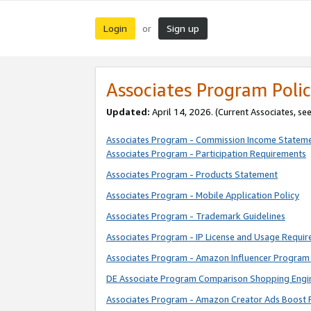
Login
Sign up
or
Associates Program Polic
Updated:
April 14, 2026. (Current Associates, se
Associates Program - Commission Income Statem
Associates Program - Participation Requirements
Associates Program - Products Statement
Associates Program - Mobile Application Policy
Associates Program - Trademark Guidelines
Associates Program - IP License and Usage Requi
Associates Program - Amazon Influencer Program 
DE Associate Program Comparison Shopping Engi
Associates Program - Amazon Creator Ads Boost 