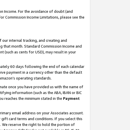
on Income. For the avoidance of doubt (and
 For Commission Income Limitations, please see the
our internal tracking, and creating and
ing that month. Standard Commission Income and
t (such as cents for USD), may result in your
ately 60 days following the end of each calendar
ive payment in a currency other than the default
h Amazon’s operating standards.
gnate once you have provided us with the name of
ifying information (such as the ABA, IBAN or BIC
 you reaches the minimum stated in the
Payment
primary email address on your Associates account.
ft card terms and conditions. If you select this
t
. We reserve the right to hold the portion of