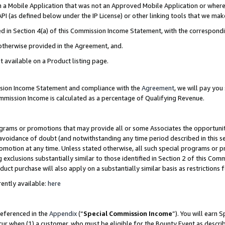
in a Mobile Application that was not an Approved Mobile Application or where
PI (as defined below under the IP License) or other linking tools that we mak
ined in Section 4(a) of this Commission Income Statement, with the correspon
 otherwise provided in the Agreement, and.
t available on a Product listing page.
ission Income Statement and compliance with the
Agreement
, we will pay yo
ommission Income is calculated as a percentage of Qualifying Revenue.
grams or promotions that may provide all or some Associates the opportunit
e avoidance of doubt (and notwithstanding any time period described in this s
romotion at any time. Unless stated otherwise, all such special programs or 
 exclusions substantially similar to those identified in Section 2 of this Co
ct purchase will also apply on a substantially similar basis as restrictions
ently available:
here
referenced in the
Appendix
(“
Special Commission Income
”). You will earn 
cur when (1) a customer, who must be eligible for the Bounty Event as describ