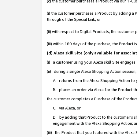
(c) the customer purchases a Product via our 1-Clic
(i) the customer purchases a Product by adding a Pr
through of the Special Link, or
(ii) with respect to Digital Products, the custom
(iii) within 180 days of the purchase, the Product
(d) Alexa skill Site (only available for asso
(i) a customer using your Alexa skill Site engages
(ii) during a single Alexa Shopping Action sessio
A. returns from the Alexa Shopping Action to y
B. places an order via Alexa for the Product t
the customer completes a Purchase of the Product
C. via Alexa, or
D. by adding that Product to the customer’s sho
engagement with the Alexa Shopping Action; a
(iii) the Product that you featured with the Alexa