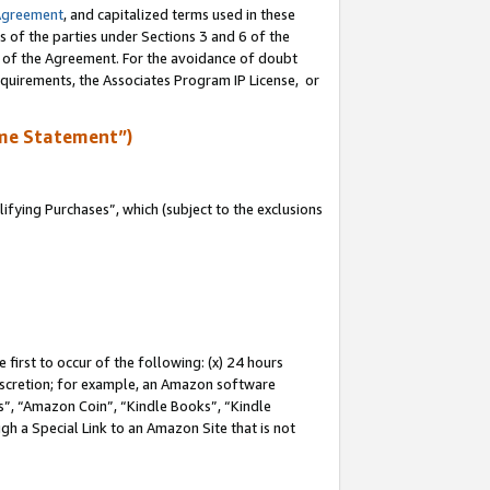
Agreement
, and capitalized terms used in these
s of the parties under Sections 3 and 6 of the
n of the Agreement. For the avoidance of doubt
equirements, the Associates Program IP License, or
me Statement”)
fying Purchases”, which (subject to the exclusions
first to occur of the following: (x) 24 hours
 discretion; for example, an Amazon software
, “Amazon Coin”, “Kindle Books”, “Kindle
gh a Special Link to an Amazon Site that is not