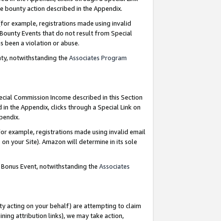
e bounty action described in the Appendix.
for example, registrations made using invalid
 Bounty Events that do not result from Special
as been a violation or abuse.
nty, notwithstanding the
Associates Program
pecial Commission Income described in this Section
 in the Appendix, clicks through a Special Link on
ppendix.
or example, registrations made using invalid email
on your Site). Amazon will determine in its sole
g Bonus Event, notwithstanding the
Associates
ty acting on your behalf) are attempting to claim
ng attribution links), we may take action,