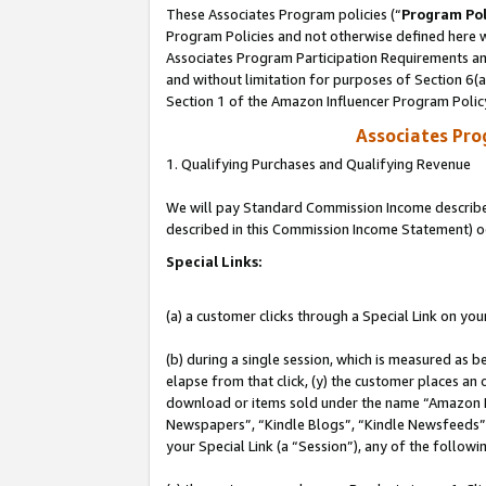
These Associates Program policies (“
Program Pol
Program Policies and not otherwise defined here wi
Associates Program Participation Requirements and
and without limitation for purposes of Section 6(
Section 1 of the Amazon Influencer Program Polic
Associates Pr
1. Qualifying Purchases and Qualifying Revenue
We will pay Standard Commission Income described 
described in this Commission Income Statement) o
Special Links:
(a) a customer clicks through a Special Link on you
(b) during a single session, which is measured as b
elapse from that click, (y) the customer places an
download or items sold under the name “Amazon M
Newspapers”, “Kindle Blogs”, “Kindle Newsfeeds”, o
your Special Link (a “Session”), any of the follow