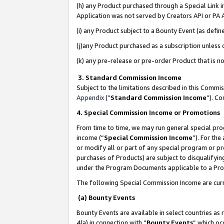
(h) any Product purchased through a Special Link 
Application was not served by Creators API or PA A
(i) any Product subject to a Bounty Event (as def
(j)any Product purchased as a subscription unless
(k) any pre-release or pre-order Product that is no
3. Standard Commission Income
Subject to the limitations described in this Comm
Appendix
(”
Standard Commission Income
”). C
4. Special Commission Income or Promotions
From time to time, we may run general special pro
income (“
Special Commission Income
”). For th
or modify all or part of any special program or p
purchases of Products) are subject to disqualifying
under the Program Documents applicable to a Produ
The following Special Commission Income are curr
(a) Bounty Events
Bounty Events are available in select countries as 
4(a) in connection with “
Bounty Events
” which oc