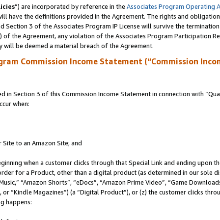
icies
”) are incorporated by reference in the
Associates Program Operating 
ll have the definitions provided in the Agreement. The rights and obligation
 Section 3 of the Associates Program IP License will survive the terminatio
a) of the Agreement, any violation of the Associates Program Participation R
y will be deemed a material breach of the Agreement.
ogram Commission Income Statement (“Commission Inco
in Section 3 of this Commission Income Statement in connection with “Quali
ccur when:
r Site to an Amazon Site; and
eginning when a customer clicks through that Special Link and ending upon the 
 order for a Product, other than a digital product (as determined in our sole
usic,” “Amazon Shorts”, “eDocs”, “Amazon Prime Video”, “Game Downloads”
r “Kindle Magazines”) (a “Digital Product”), or (z) the customer clicks throu
ing happens: