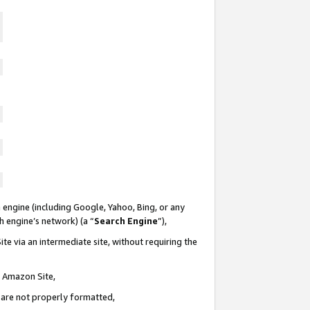
 engine (including Google, Yahoo, Bing, or any
ch engine’s network) (a “
Search Engine
”),
te via an intermediate site, without requiring the
n Amazon Site,
e are not properly formatted,