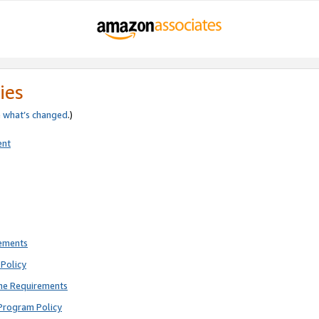
ies
e
what’s changed
.)
ent
rements
Policy
ne Requirements
Program Policy