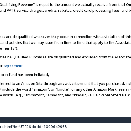
Qualifying Revenue” is equal to the amount we actually receive from that Qua
 and VAT), service charges, credits, rebates, credit card processing fees, and 
es are disqualified whenever they occur in connection with a violation of t
s, and policies that we may issue from time to time that apply to the Associ
cuments
”).
wise be Qualified Purchases are disqualified and excluded from the Associa
ur
Agreement
,
 or refund has been initiated,
ferred to an Amazon Site through any advertisement that you purchased, incl
at include the word “amazon”, or “kindle”, or any other Amazon Mark (see a no
se words (e.g., “ammazon”, “amaozn”, and “kindel”) (all, a “
Prohibited Paid
ture.html?ie=UTF8&docId=1000642963