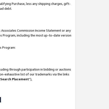
lifying Purchase, less any shipping charges, gift-
bad debt.
his Associates Commission Income Statement or any
ates Program, including the most up-to-date version
tes Program:
uding through participation in bidding or auctions
n-exhaustive list of our trademarks via the links
 Search Placement
”),