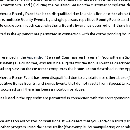
Amazon Site, and (2) during the resulting Session the customer completes th
re a Bounty Event has been disqualified due to a violation or other abuse (
e, multiple Bounty Events by a single person, repetitive Bounty Events, and
ole discretion, in each case, whether a Bounty Event has occurred or if there h
sted in the Appendix are permitted in connection with the corresponding bou
eferenced in the
Appendix
(“
Special Commission Income
”). You will earn S
ur when (1) a customer, who must be eligible for the Bonus Event as described
resulting Session the customer completes the bonus action described in the A
re a Bonus Event has been disqualified due to a violation or other abuse (f
titive Bonus Events, and Bonus Events that do not result from Special Links 
 occurred or if there has been a violation or abuse.
es listed in the Appendix are permitted in connection with the correspondin
rom Amazon Associates commissions. If we detect that you (and/or a third par
her program using the same traffic (for example, by manipulating or combini