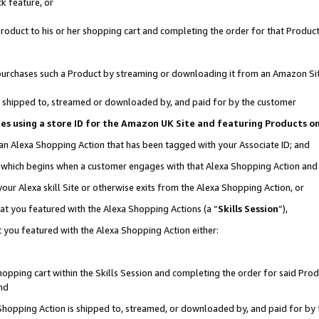
k feature, or
oduct to his or her shopping cart and completing the order for that Product no
er purchases such a Product by streaming or downloading it from an Amazon Si
 is shipped to, streamed or downloaded by, and paid for by the customer
ciates using a store ID for the Amazon UK Site and featuring Products 
 an Alexa Shopping Action that has been tagged with your Associate ID; and
n, which begins when a customer engages with that Alexa Shopping Action an
our Alexa skill Site or otherwise exits from the Alexa Shopping Action, or
hat you featured with the Alexa Shopping Actions (a “
Skills Session
”),
 you featured with the Alexa Shopping Action either:
pping cart within the Skills Session and completing the order for said Produc
nd
 Shopping Action is shipped to, streamed, or downloaded by, and paid for by