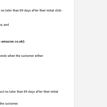
 later than 89 days after their initial click-
te; and
on amazon.co.uk):
d ends when the customer either:
t no later than 89 days after their initial
 the customer.