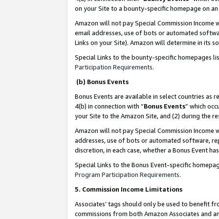
on your Site to a bounty-specific homepage on an 
Amazon will not pay Special Commission Income whe
email addresses, use of bots or automated softwar
Links on your Site). Amazon will determine in its s
Special Links to the bounty-specific homepages li
Participation Requirements
.
(b) Bonus Events
Bonus Events are available in select countries as r
4(b) in connection with “
Bonus Events
” which occ
your Site to the Amazon Site, and (2) during the 
Amazon will not pay Special Commission Income whe
addresses, use of bots or automated software, repe
discretion, in each case, whether a Bonus Event has
Special Links to the Bonus Event-specific homepag
Program Participation Requirements
.
5. Commission Income Limitations
Associates’ tags should only be used to benefit f
commissions from both Amazon Associates and anot