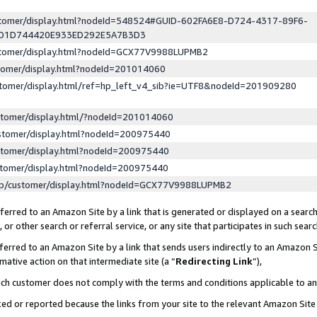
ustomer/display.html?nodeId=548524#GUID-602FA6E8-D724-4317-89F6-
ED1D744420E933ED292E5A7B3D3
ustomer/display.html?nodeId=GCX77V9988LUPMB2
stomer/display.html?nodeId=201014060
stomer/display.html/ref=hp_left_v4_sib?ie=UTF8&nodeId=201909280
stomer/display.html/?nodeId=201014060
stomer/display.html?nodeId=200975440
stomer/display.html?nodeId=200975440
stomer/display.html?nodeId=200975440
lp/customer/display.html?nodeId=GCX77V9988LUPMB2
erred to an Amazon Site by a link that is generated or displayed on a search
or other search or referral service, or any site that participates in such sear
erred to an Amazon Site by a link that sends users indirectly to an Amazon Si
mative action on that intermediate site (a “
Redirecting Link
”),
uch customer does not comply with the terms and conditions applicable to a
cked or reported because the links from your site to the relevant Amazon Sit