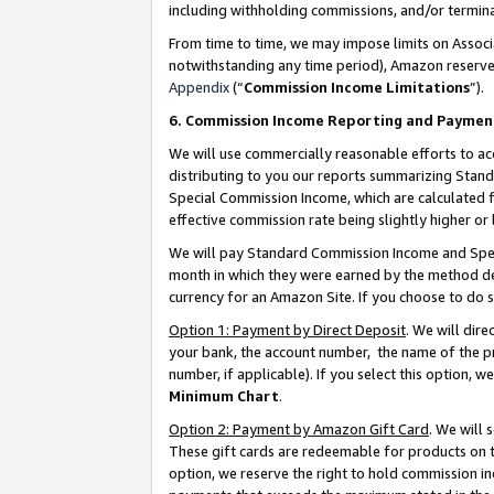
including withholding commissions, and/or termina
From time to time, we may impose limits on Assoc
notwithstanding any time period), Amazon reserves 
Appendix
(“
Commission Income Limitations
”).
6. Commission Income Reporting and Paymen
We will use commercially reasonable efforts to ac
distributing to you our reports summarizing Sta
Special Commission Income, which are calculated f
effective commission rate being slightly higher or 
We will pay Standard Commission Income and Spec
month in which they were earned by the method des
currency for an Amazon Site. If you choose to do 
Option 1: Payment by Direct Deposit
. We will dir
your bank, the account number, the name of the pr
number, if applicable). If you select this option,
Minimum Chart
.
Option 2: Payment by Amazon Gift Card
. We will
These gift cards are redeemable for products on t
option, we reserve the right to hold commission i