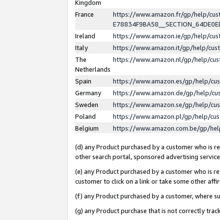
Kingdom
France
https://www.amazon.fr/gp/help/c
E78834F9BA58__SECTION_64DE0
Ireland
https://www.amazon.ie/gp/help/c
Italy
https://www.amazon.it/gp/help/cu
The
https://www.amazon.nl/gp/help/cu
Netherlands
Spain
https://www.amazon.es/gp/help/cu
Germany
https://www.amazon.de/gp/help/cu
Sweden
https://www.amazon.se/gp/help/cu
Poland
https://www.amazon.pl/gp/help/cu
Belgium
https://www.amazon.com.be/gp/he
(d) any Product purchased by a customer who is ref
other search portal, sponsored advertising service, 
(e) any Product purchased by a customer who is ref
customer to click on a link or take some other affir
(f) any Product purchased by a customer, where s
(g) any Product purchase that is not correctly tra