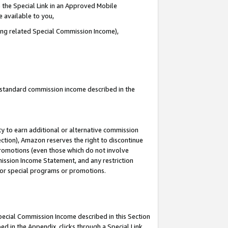
 the Special Link in an Approved Mobile
e available to you,
ding related Special Commission Income),
u standard commission income described in the
y to earn additional or alternative commission
ection), Amazon reserves the right to discontinue
promotions (even those which do not involve
mmission Income Statement, and any restriction
 for special programs or promotions.
Special Commission Income described in this Section
ed in the Appendix, clicks through a Special Link