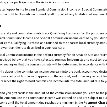
ting your participation in the Associates program.
iates’ opportunity to earn Standard Commission Income or Special Commissi
the right to discontinue or modify all or part of any limitation at any time.
t
curately and comprehensively track Qualifying Purchases for the purposes of 
ndard Commission Income and Special Commission Income earned by you dur
or each Qualifying Purchase and rounded to the nearest local currency amoun
lower than the rate described in your rate card.
ial Commission Income in the default currency for an Amazon Site approxim
cribed below that you have selected. You may be permitted to elect to rece
so, you agree that the conversion rate will be determined in accordance wit
ectly deposit the commission income you earn into the bank account you desi
imary account holder as it appears on the account, and other requested ident
 we reserve the right to hold commission income until the total amount due to
 send you gift cards in the amount of the commission income you earn to the 
he Amazon Site the commission income was earned on and are subject to our gi
ncome until the total amount due reaches the minimum in the
Payment Char