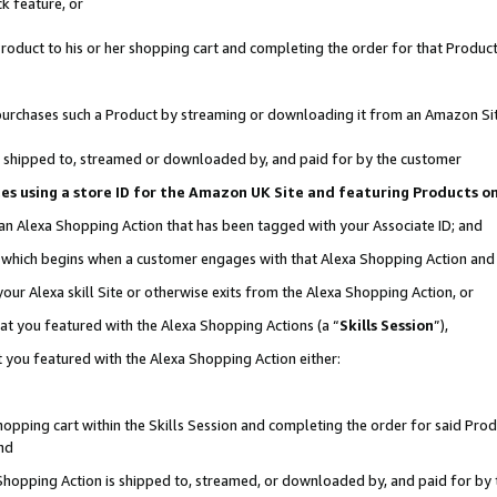
k feature, or
oduct to his or her shopping cart and completing the order for that Product no
er purchases such a Product by streaming or downloading it from an Amazon Si
 is shipped to, streamed or downloaded by, and paid for by the customer
ciates using a store ID for the Amazon UK Site and featuring Products 
 an Alexa Shopping Action that has been tagged with your Associate ID; and
n, which begins when a customer engages with that Alexa Shopping Action an
our Alexa skill Site or otherwise exits from the Alexa Shopping Action, or
hat you featured with the Alexa Shopping Actions (a “
Skills Session
”),
 you featured with the Alexa Shopping Action either:
pping cart within the Skills Session and completing the order for said Produc
nd
 Shopping Action is shipped to, streamed, or downloaded by, and paid for by