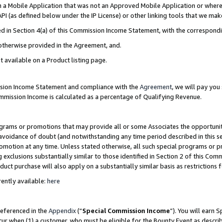
in a Mobile Application that was not an Approved Mobile Application or where
PI (as defined below under the IP License) or other linking tools that we mak
ined in Section 4(a) of this Commission Income Statement, with the correspon
 otherwise provided in the Agreement, and.
t available on a Product listing page.
ission Income Statement and compliance with the
Agreement
, we will pay yo
ommission Income is calculated as a percentage of Qualifying Revenue.
grams or promotions that may provide all or some Associates the opportunit
e avoidance of doubt (and notwithstanding any time period described in this s
romotion at any time. Unless stated otherwise, all such special programs or 
 exclusions substantially similar to those identified in Section 2 of this Co
ct purchase will also apply on a substantially similar basis as restrictions
ently available:
here
referenced in the
Appendix
(“
Special Commission Income
”). You will earn 
cur when (1) a customer, who must be eligible for the Bounty Event as describ