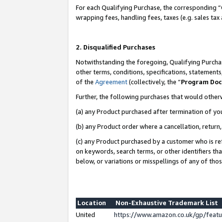
For each Qualifying Purchase, the corresponding “
wrapping fees, handling fees, taxes (e.g. sales tax
2. Disqualified Purchases
Notwithstanding the foregoing, Qualifying Purchas
other terms, conditions, specifications, statement
of the
Agreement
(collectively, the “
Program Do
Further, the following purchases that would other
(a) any Product purchased after termination of yo
(b) any Product order where a cancellation, return,
(c) any Product purchased by a customer who is re
on keywords, search terms, or other identifiers th
below, or variations or misspellings of any of tho
Location
Non-Exhaustive Trademark List
United
https://www.amazon.co.uk/gp/fea