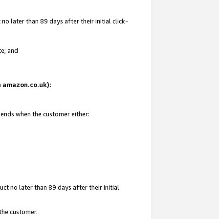
 later than 89 days after their initial click-
te; and
on amazon.co.uk):
d ends when the customer either:
t no later than 89 days after their initial
 the customer.