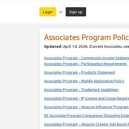
Login
Sign up
or
Associates Program Polic
Updated:
April 14, 2026. (Current Associates, se
Associates Program - Commission Income Statem
Associates Program - Participation Requirements
Associates Program - Products Statement
Associates Program - Mobile Application Policy
Associates Program - Trademark Guidelines
Associates Program - IP License and Usage Requi
Associates Program - Amazon Influencer Program 
DE Associate Program Comparison Shopping Engi
Associates Program - Amazon Creator Ads Boost 