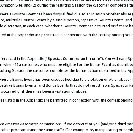
Amazon Site, and (2) during the resulting Session the customer completes th
re a Bounty Event has been disqualified due to a violation or other abuse (
e, multiple Bounty Events by a single person, repetitive Bounty Events, and
ole discretion, in each case, whether a Bounty Event has occurred or if there h
sted in the Appendix are permitted in connection with the corresponding bou
eferenced in the
Appendix
(“
Special Commission Income
”). You will earn S
ur when (1) a customer, who must be eligible for the Bonus Event as described
resulting Session the customer completes the bonus action described in the A
re a Bonus Event has been disqualified due to a violation or other abuse (f
titive Bonus Events, and Bonus Events that do not result from Special Links 
 occurred or if there has been a violation or abuse.
es listed in the Appendix are permitted in connection with the correspondin
rom Amazon Associates commissions. If we detect that you (and/or a third par
her program using the same traffic (for example, by manipulating or combini