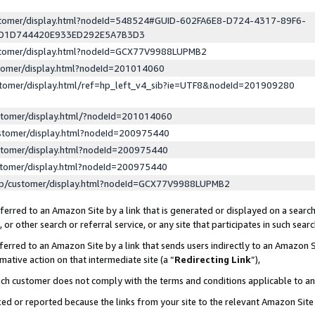
ustomer/display.html?nodeId=548524#GUID-602FA6E8-D724-4317-89F6-
ED1D744420E933ED292E5A7B3D3
ustomer/display.html?nodeId=GCX77V9988LUPMB2
stomer/display.html?nodeId=201014060
stomer/display.html/ref=hp_left_v4_sib?ie=UTF8&nodeId=201909280
stomer/display.html/?nodeId=201014060
stomer/display.html?nodeId=200975440
stomer/display.html?nodeId=200975440
stomer/display.html?nodeId=200975440
lp/customer/display.html?nodeId=GCX77V9988LUPMB2
erred to an Amazon Site by a link that is generated or displayed on a search
or other search or referral service, or any site that participates in such sear
erred to an Amazon Site by a link that sends users indirectly to an Amazon Si
mative action on that intermediate site (a “
Redirecting Link
”),
uch customer does not comply with the terms and conditions applicable to a
cked or reported because the links from your site to the relevant Amazon Sit