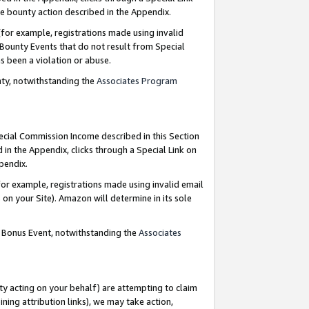
e bounty action described in the Appendix.
for example, registrations made using invalid
 Bounty Events that do not result from Special
as been a violation or abuse.
nty, notwithstanding the
Associates Program
pecial Commission Income described in this Section
 in the Appendix, clicks through a Special Link on
ppendix.
or example, registrations made using invalid email
on your Site). Amazon will determine in its sole
g Bonus Event, notwithstanding the
Associates
ty acting on your behalf) are attempting to claim
ng attribution links), we may take action,