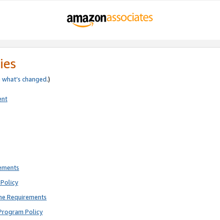
ies
e
what’s changed
.)
ent
rements
Policy
ne Requirements
Program Policy