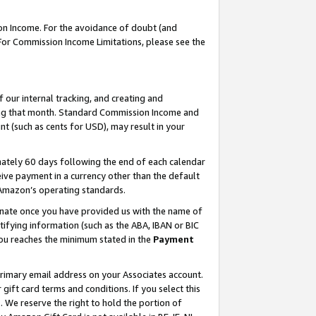
on Income. For the avoidance of doubt (and
 For Commission Income Limitations, please see the
our internal tracking, and creating and
ing that month. Standard Commission Income and
t (such as cents for USD), may result in your
ately 60 days following the end of each calendar
ive payment in a currency other than the default
h Amazon’s operating standards.
gnate once you have provided us with the name of
ifying information (such as the ABA, IBAN or BIC
 you reaches the minimum stated in the
Payment
primary email address on your Associates account.
ft card terms and conditions. If you select this
t
. We reserve the right to hold the portion of