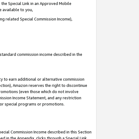
 the Special Link in an Approved Mobile
e available to you,
ding related Special Commission Income),
u standard commission income described in the
y to earn additional or alternative commission
ection), Amazon reserves the right to discontinue
promotions (even those which do not involve
mmission Income Statement, and any restriction
 for special programs or promotions.
Special Commission Income described in this Section
ed in the Appendix, clicks through a Special Link