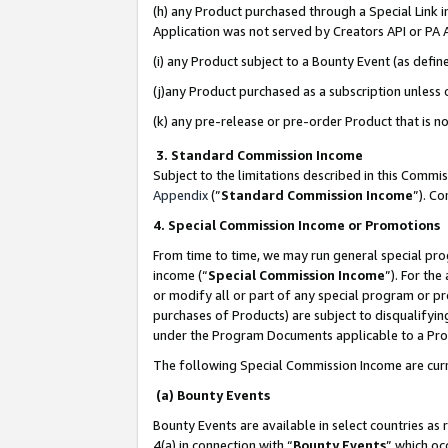
(h) any Product purchased through a Special Link 
Application was not served by Creators API or PA A
(i) any Product subject to a Bounty Event (as def
(j)any Product purchased as a subscription unless
(k) any pre-release or pre-order Product that is no
3. Standard Commission Income
Subject to the limitations described in this Comm
Appendix
(”
Standard Commission Income
”). C
4. Special Commission Income or Promotions
From time to time, we may run general special pro
income (“
Special Commission Income
”). For th
or modify all or part of any special program or p
purchases of Products) are subject to disqualifying
under the Program Documents applicable to a Produ
The following Special Commission Income are curr
(a) Bounty Events
Bounty Events are available in select countries as 
4(a) in connection with “
Bounty Events
” which oc