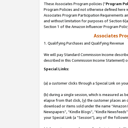
These Associates Program policies (“
Program Pol
Program Policies and not otherwise defined here wi
Associates Program Participation Requirements and
and without limitation for purposes of Section 6(
Section 1 of the Amazon Influencer Program Polic
Associates Pr
1. Qualifying Purchases and Qualifying Revenue
We will pay Standard Commission Income described 
described in this Commission Income Statement) o
Special Links:
(a) a customer clicks through a Special Link on you
(b) during a single session, which is measured as b
elapse from that click, (y) the customer places an
download or items sold under the name “Amazon M
Newspapers”, “Kindle Blogs”, “Kindle Newsfeeds”, o
your Special Link (a “Session”), any of the follow