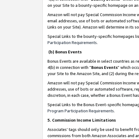
on your Site to a bounty-specific homepage on an 
Amazon will not pay Special Commission Income whe
email addresses, use of bots or automated softwar
Links on your Site). Amazon will determine in its s
Special Links to the bounty-specific homepages li
Participation Requirements
.
(b) Bonus Events
Bonus Events are available in select countries as r
4(b) in connection with “
Bonus Events
” which occ
your Site to the Amazon Site, and (2) during the 
Amazon will not pay Special Commission Income whe
addresses, use of bots or automated software, repe
discretion, in each case, whether a Bonus Event has
Special Links to the Bonus Event-specific homepag
Program Participation Requirements
.
5. Commission Income Limitations
Associates’ tags should only be used to benefit f
commissions from both Amazon Associates and anot