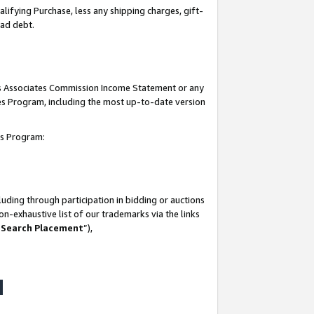
lifying Purchase, less any shipping charges, gift-
bad debt.
his Associates Commission Income Statement or any
ates Program, including the most up-to-date version
tes Program:
uding through participation in bidding or auctions
n-exhaustive list of our trademarks via the links
 Search Placement
”),