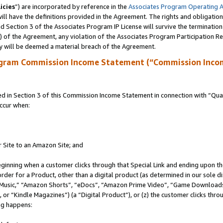
icies
”) are incorporated by reference in the
Associates Program Operating 
ll have the definitions provided in the Agreement. The rights and obligation
 Section 3 of the Associates Program IP License will survive the terminatio
a) of the Agreement, any violation of the Associates Program Participation R
y will be deemed a material breach of the Agreement.
ogram Commission Income Statement (“Commission Inco
in Section 3 of this Commission Income Statement in connection with “Quali
ccur when:
r Site to an Amazon Site; and
eginning when a customer clicks through that Special Link and ending upon the 
 order for a Product, other than a digital product (as determined in our sole
usic,” “Amazon Shorts”, “eDocs”, “Amazon Prime Video”, “Game Downloads”
r “Kindle Magazines”) (a “Digital Product”), or (z) the customer clicks throu
ing happens: