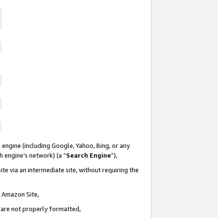
 engine (including Google, Yahoo, Bing, or any
ch engine’s network) (a “
Search Engine
”),
te via an intermediate site, without requiring the
n Amazon Site,
e are not properly formatted,