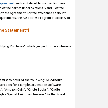
Agreement
, and capitalized terms used in these
s of the parties under Sections 3 and 6 of the
n of the Agreement. For the avoidance of doubt
equirements, the Associates Program IP License, or
me Statement”)
fying Purchases”, which (subject to the exclusions
first to occur of the following: (x) 24 hours
 discretion; for example, an Amazon software
, “Amazon Coin”, “Kindle Books”, “Kindle
gh a Special Link to an Amazon Site that is not