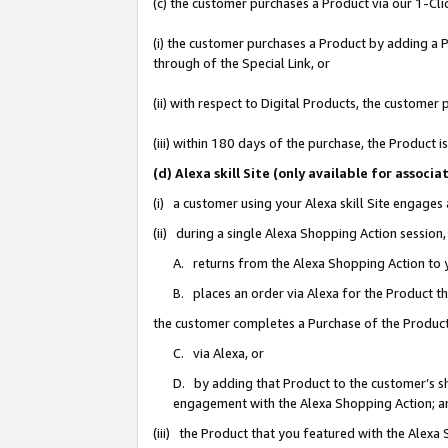
(c) the customer purchases a Product via our 1-Clic
(i) the customer purchases a Product by adding a Pr
through of the Special Link, or
(ii) with respect to Digital Products, the custom
(iii) within 180 days of the purchase, the Product
(d) Alexa skill Site (only available for asso
(i) a customer using your Alexa skill Site engages
(ii) during a single Alexa Shopping Action sessio
A. returns from the Alexa Shopping Action to y
B. places an order via Alexa for the Product t
the customer completes a Purchase of the Product
C. via Alexa, or
D. by adding that Product to the customer’s sho
engagement with the Alexa Shopping Action; a
(iii) the Product that you featured with the Alexa