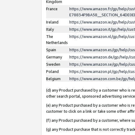
Kingdom
France
https://www.amazon.fr/gp/help/c
E78834F9BA58__SECTION_64DE0
Ireland
https://www.amazon.ie/gp/help/c
Italy
https://www.amazon.it/gp/help/cu
The
https://www.amazon.nl/gp/help/cu
Netherlands
Spain
https://www.amazon.es/gp/help/cu
Germany
https://www.amazon.de/gp/help/cu
Sweden
https://www.amazon.se/gp/help/cu
Poland
https://www.amazon.pl/gp/help/cu
Belgium
https://www.amazon.com.be/gp/he
(d) any Product purchased by a customer who is ref
other search portal, sponsored advertising service, 
(e) any Product purchased by a customer who is ref
customer to click on a link or take some other affir
(f) any Product purchased by a customer, where s
(g) any Product purchase that is not correctly tra