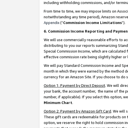
including withholding commissions, and/or termina
From time to time, we may impose limits on Assoc
notwithstanding any time period), Amazon reserves 
Appendix
(“
Commission Income Limitations
”).
6. Commission Income Reporting and Paymen
We will use commercially reasonable efforts to ac
distributing to you our reports summarizing Sta
Special Commission Income, which are calculated f
effective commission rate being slightly higher or 
We will pay Standard Commission Income and Spec
month in which they were earned by the method des
currency for an Amazon Site. If you choose to do 
Option 1: Payment by Direct Deposit
. We will dir
your bank, the account number, the name of the pr
number, if applicable). If you select this option,
Minimum Chart
.
Option 2: Payment by Amazon Gift Card
. We will
These gift cards are redeemable for products on t
option, we reserve the right to hold commission i