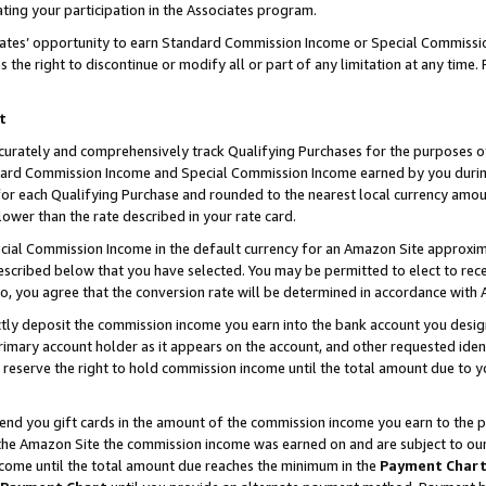
ting your participation in the Associates program.
iates’ opportunity to earn Standard Commission Income or Special Commissi
the right to discontinue or modify all or part of any limitation at any time.
t
curately and comprehensively track Qualifying Purchases for the purposes of 
ndard Commission Income and Special Commission Income earned by you dur
or each Qualifying Purchase and rounded to the nearest local currency amoun
lower than the rate described in your rate card.
ial Commission Income in the default currency for an Amazon Site approxim
cribed below that you have selected. You may be permitted to elect to rece
so, you agree that the conversion rate will be determined in accordance wit
ectly deposit the commission income you earn into the bank account you desi
imary account holder as it appears on the account, and other requested ident
 we reserve the right to hold commission income until the total amount due to
 send you gift cards in the amount of the commission income you earn to the 
he Amazon Site the commission income was earned on and are subject to our gi
ncome until the total amount due reaches the minimum in the
Payment Char