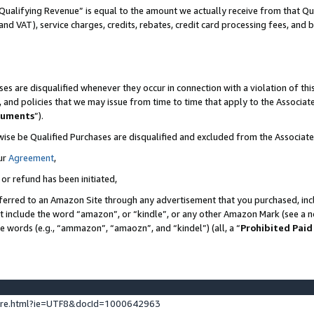
Qualifying Revenue” is equal to the amount we actually receive from that Qua
 and VAT), service charges, credits, rebates, credit card processing fees, and 
es are disqualified whenever they occur in connection with a violation of t
s, and policies that we may issue from time to time that apply to the Associ
cuments
”).
wise be Qualified Purchases are disqualified and excluded from the Associa
ur
Agreement
,
 or refund has been initiated,
ferred to an Amazon Site through any advertisement that you purchased, incl
at include the word “amazon”, or “kindle”, or any other Amazon Mark (see a no
se words (e.g., “ammazon”, “amaozn”, and “kindel”) (all, a “
Prohibited Paid
ture.html?ie=UTF8&docId=1000642963