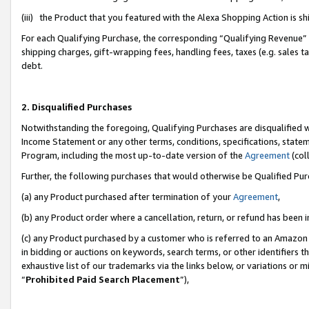
(iii) the Product that you featured with the Alexa Shopping Action is 
For each Qualifying Purchase, the corresponding “Qualifying Revenue” i
shipping charges, gift-wrapping fees, handling fees, taxes (e.g. sales ta
debt.
2. Disqualified Purchases
Notwithstanding the foregoing, Qualifying Purchases are disqualified w
Income Statement or any other terms, conditions, specifications, statem
Program, including the most up-to-date version of the
Agreement
(coll
Further, the following purchases that would otherwise be Qualified Pu
(a) any Product purchased after termination of your
Agreement
,
(b) any Product order where a cancellation, return, or refund has been i
(c) any Product purchased by a customer who is referred to an Amazon 
in bidding or auctions on keywords, search terms, or other identifiers 
exhaustive list of our trademarks via the links below, or variations or 
“
Prohibited Paid Search Placement
”),