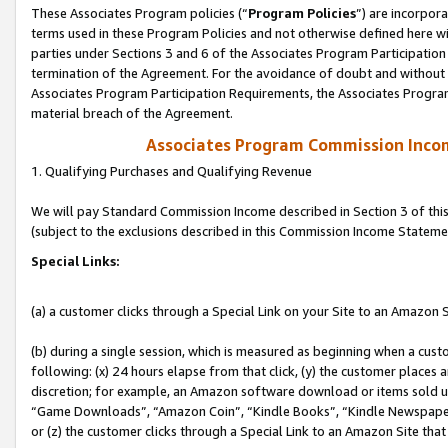
These Associates Program policies (“
Program Policies
”) are incorpor
terms used in these Program Policies and not otherwise defined here wil
parties under Sections 3 and 6 of the Associates Program Participation
termination of the Agreement. For the avoidance of doubt and without l
Associates Program Participation Requirements, the Associates Program
material breach of the Agreement.
Associates Program Commission Inco
1. Qualifying Purchases and Qualifying Revenue
We will pay Standard Commission Income described in Section 3 of thi
(subject to the exclusions described in this Commission Income Stateme
Special Links:
(a) a customer clicks through a Special Link on your Site to an Amazon S
(b) during a single session, which is measured as beginning when a custo
following: (x) 24 hours elapse from that click, (y) the customer places 
discretion; for example, an Amazon software download or items sold 
“Game Downloads”, “Amazon Coin”, “Kindle Books”, “Kindle Newspapers”
or (z) the customer clicks through a Special Link to an Amazon Site that