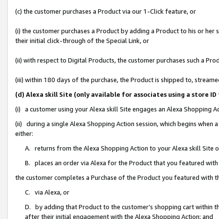
(c) the customer purchases a Product via our 1-Click feature, or
(i) the customer purchases a Product by adding a Product to his or her
their initial click-through of the Special Link, or
(ii) with respect to Digital Products, the customer purchases such a P
(iii) within 180 days of the purchase, the Product is shipped to, stre
(d) Alexa skill Site (only available for associates using a stor
(i) a customer using your Alexa skill Site engages an Alexa Shopping A
(ii) during a single Alexa Shopping Action session, which begins when
either:
A. returns from the Alexa Shopping Action to your Alexa skill Site 
B. places an order via Alexa for the Product that you featured with
the customer completes a Purchase of the Product you featured with t
C. via Alexa, or
D. by adding that Product to the customer’s shopping cart within th
after their initial engagement with the Alexa Shopping Action; and