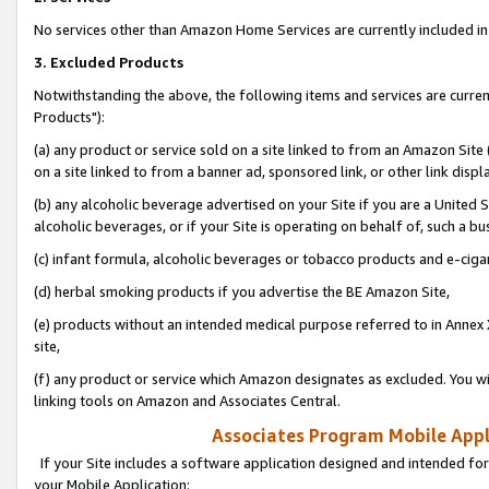
No services other than Amazon Home Services are currently included in 
3. Excluded Products
Notwithstanding the above, the following items and services are curre
Products"):
(a) any product or service sold on a site linked to from an Amazon Site
on a site linked to from a banner ad, sponsored link, or other link disp
(b) any alcoholic beverage advertised on your Site if you are a United 
alcoholic beverages, or if your Site is operating on behalf of, such a bu
(c) infant formula, alcoholic beverages or tobacco products and e-ciga
(d) herbal smoking products if you advertise the BE Amazon Site,
(e) products without an intended medical purpose referred to in Annex 
site,
(f) any product or service which Amazon designates as excluded. You will 
linking tools on Amazon and Associates Central.
Associates Program Mobile Appli
If your Site includes a software application designed and intended for
your Mobile Application: