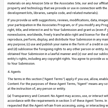
materials on any Amazon Site or the Associates Site, our and our affili
property and technology that we provide or use in connection with the
development kits, libraries, sample code, and related materials).
If you provide us with suggestions, reviews, modifications, data, image
your participation in the Associates Program, or if you modify any Prog
right, title, and interest in and to Your Submission and grant us (even 
nonexclusive, worldwide, freely transferable right and license for the du
reproduce, perform, display, and distribute Your Submission in any man
any purpose; (c) use and publish your name in the form of a credit in c
and (d) sublicense the foregoing rights to any other person or entity. A
obtained Your Submission in a lawful manner and (z) our and our sublice
entity’s rights, including any copyright rights. You agree to provide us
to Your Submission.
4. Agents
The terms in this section (“Agent Terms”) apply if you use, allow, enab
Content. For the purposes of these Agent Terms, "Agent” means any so
at the instruction of, any person or entity.
(a) Transparency and Consent. No Agent may access, use, or interact with 
accordance with the requirements in section 3 of these Agent Terms. In
requested that the Agent refrain from accessing, using, or interacting