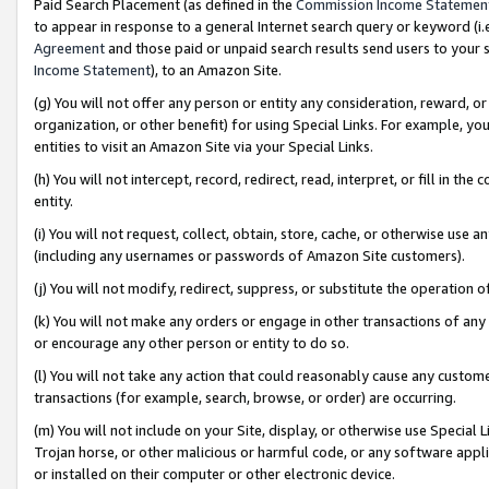
Paid Search Placement (as defined in the
Commission Income Statemen
to appear in response to a general Internet search query or keyword (i.e.
Agreement
and those paid or unpaid search results send users to your sit
Income Statement
), to an Amazon Site.
(g) You will not offer any person or entity any consideration, reward, or
organization, or other benefit) for using Special Links. For example, 
entities to visit an Amazon Site via your Special Links.
(h) You will not intercept, record, redirect, read, interpret, or fill in 
entity.
(i) You will not request, collect, obtain, store, cache, or otherwise us
(including any usernames or passwords of Amazon Site customers).
(j) You will not modify, redirect, suppress, or substitute the operation 
(k) You will not make any orders or engage in other transactions of any 
or encourage any other person or entity to do so.
(l) You will not take any action that could reasonably cause any custome
transactions (for example, search, browse, or order) are occurring.
(m) You will not include on your Site, display, or otherwise use Specia
Trojan horse, or other malicious or harmful code, or any software app
or installed on their computer or other electronic device.