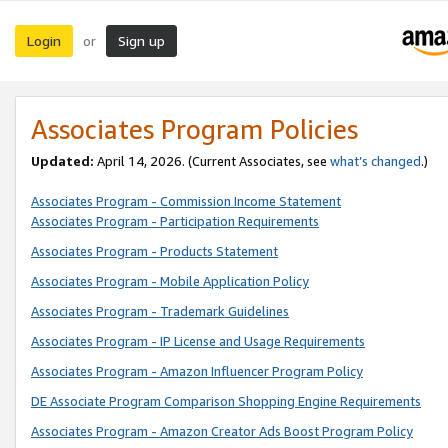
Login
Sign up
or
Associates Program Policies
Updated:
April 14, 2026. (Current Associates, see
what’s changed
.)
Associates Program - Commission Income Statement
Associates Program - Participation Requirements
Associates Program - Products Statement
Associates Program - Mobile Application Policy
Associates Program - Trademark Guidelines
Associates Program - IP License and Usage Requirements
Associates Program - Amazon Influencer Program Policy
DE Associate Program Comparison Shopping Engine Requirements
Associates Program - Amazon Creator Ads Boost Program Policy