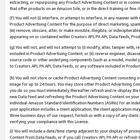
extracting, or repurposing any Product Advertising Content or in connec
that offer products on an Amazon Site, or in the direct training or fin
(f) You will not (i) interfere, or attempt to interfere, in any manner wit
Product Advertising Content for the purpose of direct marketing, spammi
(iii) remove, obscure, alter, or make invisible, illegible, or indecipherab
appearing on or contained within Creators API, PA API, Data Feeds, Prod
(g) You will not, and will not attempt to (i) modify, alter, tamper with,
included in Product Advertising Content; or (ii) reverse engineer, disa
source code or other underlying components (such as a model, model pa
to Creators API, PA API, Data Feeds, or any software included in Produc
(h) You will not store or cache Product Advertising Content consisting 
image for up to 24 hours. You may store other Product Advertising Cont
you do so you must immediately thereafter refresh and re-display the P
new Data Feed and refreshing the Product Advertising Content on your 
individual Amazon Standard Identification Numbers (ASINs) for an indefi
your application includes a client application, the client application m
three business days of our request, furnish us with a copy of any clien
verifying your compliance with this License.
(i) You will include a date/time stamp adjacent to your display of prici
Content from Data Feeds, or if you call Creators API, PA API or refresh