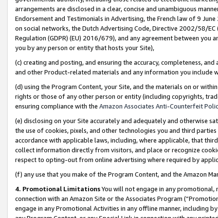
arrangements are disclosed in a clear, concise and unambiguous manner 
Endorsement and Testimonials in Advertising, the French law of 9 June
on social networks, the Dutch Advertising Code, Directive 2002/58/EC 
Regulation (GDPR) (EU) 2016/679), and any agreement between you and 
you by any person or entity that hosts your Site),
(c) creating and posting, and ensuring the accuracy, completeness, and 
and other Product-related materials and any information you include wit
(d) using the Program Content, your Site, and the materials on or within
rights or those of any other person or entity (including copyrights, trad
ensuring compliance with the
Amazon Associates Anti-Counterfeit Polic
(e) disclosing on your Site accurately and adequately and otherwise sat
the use of cookies, pixels, and other technologies you and third parties
accordance with applicable laws, including, where applicable, that thir
collect information directly from visitors, and place or recognize cooki
respect to opting-out from online advertising where required by appli
(f) any use that you make of the Program Content, and the Amazon Mar
4. Promotional Limitations
You will not engage in any promotional, ma
connection with an Amazon Site or the Associates Program (“Promotional
engage in any Promotional Activities in any offline manner, including by
any Program Content, or any Special Link in connection with any printed 