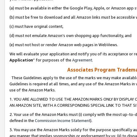
(a) must be available in either the Google Play, Apple, or Amazon app s
(b) must be free to download and all Amazon links must be accessible 
(c) must have original content,
(d) must not emulate Amazon’s own shopping app functionality, and
(e) must not host or render Amazon web pages in WebViews.
We will evaluate your application and notify you of its acceptance or re
Application
” for purposes of the
Agreement
.
Associates Program Trademar
These Guidelines apply to the use of the marks we may make available
Guidelines is required at all times, and any use of the Amazon Marks in 
use of the Amazon Marks.
1. YOU ARE ALLOWED TO USE THE AMAZON MARKS ONLY BY DISPLAY 
AN AMAZON SITE, WITH A CORRESPONDING SPECIAL LINK TO THAT SI
2. Your use of the Amazon Marks must (i) comply with the most up-to-da
defined in the
Commission Income Statement
).
3. You may use the Amazon Marks solely for the purpose specifically a
any manner that implies sponsorship or endorsement by us; (ii) to disparag