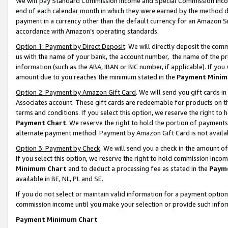
We will pay Standard Commission Income and Special Commission Incom
end of each calendar month in which they were earned by the method de
payment in a currency other than the default currency for an Amazon Sit
accordance with Amazon’s operating standards.
Option 1: Payment by Direct Deposit
. We will directly deposit the co
us with the name of your bank, the account number, the name of the pr
information (such as the ABA, IBAN or BIC number, if applicable). If you 
amount due to you reaches the minimum stated in the
Payment Minim
Option 2: Payment by Amazon Gift Card
. We will send you gift cards 
Associates account. These gift cards are redeemable for products on t
terms and conditions. If you select this option, we reserve the right t
Payment Chart
. We reserve the right to hold the portion of payment
alternate payment method. Payment by Amazon Gift Card is not available
Option 3: Payment by Check
. We will send you a check in the amount o
If you select this option, we reserve the right to hold commission inco
Minimum Chart
and to deduct a processing fee as stated in the
Paym
available in BE, NL, PL and SE.
If you do not select or maintain valid information for a payment opti
commission income until you make your selection or provide such info
Payment Minimum Chart