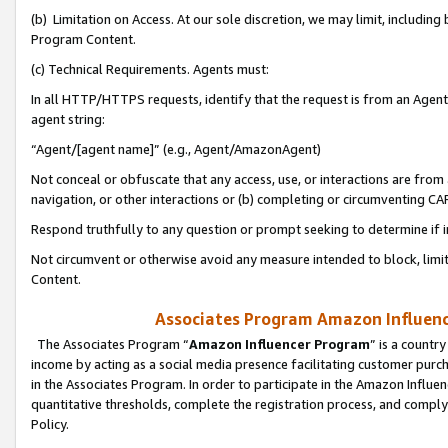
(b) Limitation on Access. At our sole discretion, we may limit, includin
Program Content.
(c) Technical Requirements. Agents must:
In all HTTP/HTTPS requests, identify that the request is from an Agent 
agent string:
“Agent/[agent name]” (e.g., Agent/AmazonAgent)
Not conceal or obfuscate that any access, use, or interactions are fro
navigation, or other interactions or (b) completing or circumventing 
Respond truthfully to any question or prompt seeking to determine if 
Not circumvent or otherwise avoid any measure intended to block, limit
Content.
Associates Program Amazon Influence
The Associates Program “
Amazon Influencer Program
” is a countr
income by acting as a social media presence facilitating customer purc
in the Associates Program. In order to participate in the Amazon Influen
quantitative thresholds, complete the registration process, and comply
Policy.