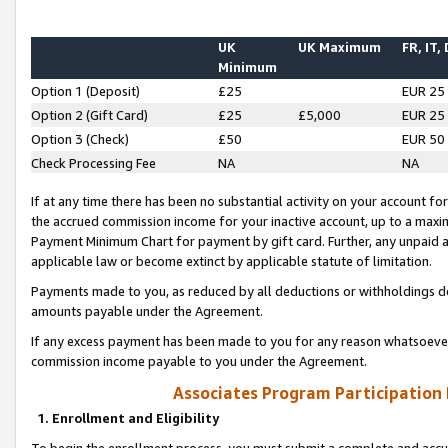
UK
UK Maximum
FR, IT,
Minimum
Option 1 (Deposit)
£25
EUR 25
Option 2 (Gift Card)
£25
£5,000
EUR 25
Option 3 (Check)
£50
EUR 50
Check Processing Fee
NA
NA
If at any time there has been no substantial activity on your account for 
the accrued commission income for your inactive account, up to a max
Payment Minimum Chart for payment by gift card. Further, any unpaid 
applicable law or become extinct by applicable statute of limitation.
Payments made to you, as reduced by all deductions or withholdings de
amounts payable under the Agreement.
If any excess payment has been made to you for any reason whatsoever,
commission income payable to you under the Agreement.
Associates Program Participation
1. Enrollment and Eligibility
To begin the enrollment process, you must submit a complete and accur