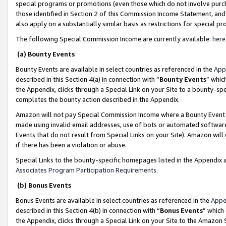
special programs or promotions (even those which do not involve purcha
those identified in Section 2 of this Commission Income Statement, an
also apply on a substantially similar basis as restrictions for special 
The following Special Commission Income are currently available:
here
(a) Bounty Events
Bounty Events are available in select countries as referenced in the
App
described in this Section 4(a) in connection with “
Bounty Events
” whic
the Appendix, clicks through a Special Link on your Site to a bounty-s
completes the bounty action described in the Appendix.
Amazon will not pay Special Commission Income where a Bounty Event ha
made using invalid email addresses, use of bots or automated software
Events that do not result from Special Links on your Site). Amazon will 
if there has been a violation or abuse.
Special Links to the bounty-specific homepages listed in the Appendix 
Associates Program Participation Requirements
.
(b) Bonus Events
Bonus Events are available in select countries as referenced in the
Appe
described in this Section 4(b) in connection with “
Bonus Events
” which
the Appendix, clicks through a Special Link on your Site to the Amazon 