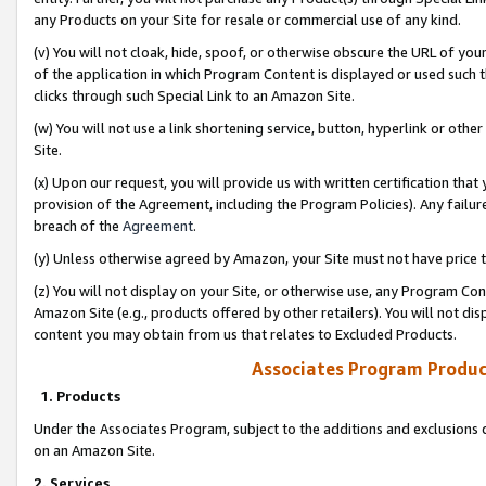
any Products on your Site for resale or commercial use of any kind.
(v) You will not cloak, hide, spoof, or otherwise obscure the URL of your
of the application in which Program Content is displayed or used such 
clicks through such Special Link to an Amazon Site.
(w) You will not use a link shortening service, button, hyperlink or oth
Site.
(x) Upon our request, you will provide us with written certification tha
provision of the Agreement, including the Program Policies). Any failure
breach of the
Agreement
.
(y) Unless otherwise agreed by Amazon, your Site must not have price tr
(z) You will not display on your Site, or otherwise use, any Program Con
Amazon Site (e.g., products offered by other retailers). You will not di
content you may obtain from us that relates to Excluded Products.
Associates Program Produc
1. Products
Under the Associates Program, subject to the additions and exclusions d
on an Amazon Site.
2. Services