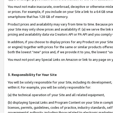
You must not make inaccurate, overbroad, deceptive or otherwise misle
or prices. For example, if you include on your Site a link to a 64 GB sm
smartphone that has 128 GB of memory.
Product prices and availability may vary from time to time. Because pri
your Site may only show prices and availability if: (a) we serve the link 
pricing and availability data via Creators API or PA API and you comply
In addition, if you choose to display prices for any Product on your Si
or engine) together with prices for the same or similar products offer
both the lowest “new” price and, if we provide it to you, the lowest “u
You must not post any Special Links on Amazon or link to any page on 
3. Responsibility for Your Site
You will be solely responsible for your Site, including its development
within it. For example, you will be solely responsible for:
(a) the technical operation of your Site and all related equipment,
(b) displaying Special Links and Program Content on your Site in compl
licenses, permits, guidelines, codes of practice, industry standards, se
governmental authority, including those related to electronic marketin