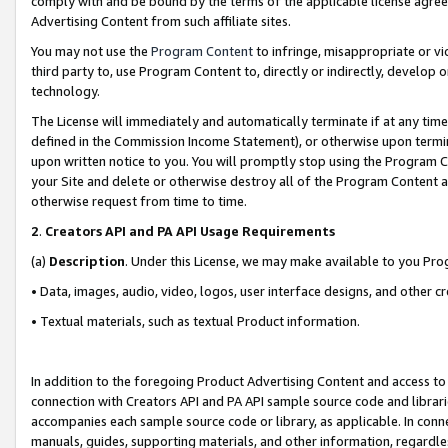
comply with and be bound by the terms of the applicable license agreem
Advertising Content from such affiliate sites.
You may not use the
Program Content
to infringe, misappropriate or vio
third party to, use Program Content to, directly or indirectly, develo
technology.
The License will immediately and automatically terminate if at any ti
defined in the Commission Income Statement), or otherwise upon termina
upon written notice to you. You will promptly stop using the Program 
your Site and delete or otherwise destroy all of the Program Content 
otherwise request from time to time.
2
.
Creators API and PA API Usage Requirements
(a)
Description
. Under this License, we may make available to you Pr
• Data, images, audio, video, logos, user interface designs, and other c
• Textual materials, such as textual Product information.
In addition to the foregoing Product Advertising Content and access to
connection with Creators API and PA API sample source code and librarie
accompanies each sample source code or library, as applicable. In conne
manuals, guides, supporting materials, and other information, regardless