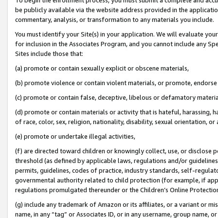
be publicly available via the website address provided in the application
commentary, analysis, or transformation to any materials you include.
You must identify your Site(s) in your application. We will evaluate your 
for inclusion in the Associates Program, and you cannot include any Speci
Sites include those that:
(a) promote or contain sexually explicit or obscene materials,
(b) promote violence or contain violent materials, or promote, endorse 
(c) promote or contain false, deceptive, libelous or defamatory materi
(d) promote or contain materials or activity that is hateful, harassing, h
of race, color, sex, religion, nationality, disability, sexual orientation, or
(e) promote or undertake illegal activities,
(f) are directed toward children or knowingly collect, use, or disclose
threshold (as defined by applicable laws, regulations and/or guidelines);
permits, guidelines, codes of practice, industry standards, self-regulat
governmental authority related to child protection (for example, if app
regulations promulgated thereunder or the Children’s Online Protection
(g) include any trademark of Amazon or its affiliates, or a variant or 
name, in any “tag” or Associates ID, or in any username, group name, or 