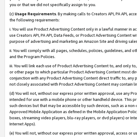
you or that we did not specifically assign to you.
(c)
Usage Requirements
. By making calls to Creators API, PA API, ac
the following requirements:
i. You will use Product Advertising Content only in a lawful manner in a
use Creators API, PA API, Data Feeds, or Product Advertising Content wit
purpose of advertising and marketing an Amazon Site and driving sales
ii. You will comply with all pages, schedules, policies, guidelines, and o
and the Program Policies.
iii. You will link each use of Product Advertising Content to, and only 
or other page to which particular Product Advertising Content most direc
conjunction with any Product Advertising Content direct traffic to, any 
not closely associated with Product Advertising Content may contain lin
(d) You will not, without our express prior written approval, use any Pr
intended for use with a mobile phone or other handheld device. This proh
such devices but that may be accessible by such devices, such as a non-
Approved Mobile Application as defined in the Mobile Application Policy; 
boxes, streaming video players, blu-ray players, or dvd players) or Inte
Internet Apps).
(e) You will not, without our express prior written approval, access or 