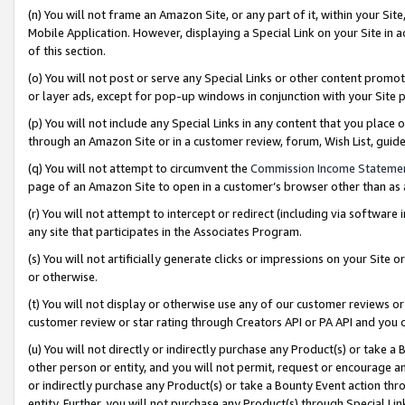
(n) You will not frame an Amazon Site, or any part of it, within your Sit
Mobile Application. However, displaying a Special Link on your Site in a
of this section.
(o) You will not post or serve any Special Links or other content prom
or layer ads, except for pop-up windows in conjunction with your Site 
(p) You will not include any Special Links in any content that you place
through an Amazon Site or in a customer review, forum, Wish List, gui
(q) You will not attempt to circumvent the
Commission Income Stateme
page of an Amazon Site to open in a customer’s browser other than as a 
(r) You will not attempt to intercept or redirect (including via softwar
any site that participates in the Associates Program.
(s) You will not artificially generate clicks or impressions on your Si
or otherwise.
(t) You will not display or otherwise use any of our customer reviews or 
customer review or star rating through Creators API or PA API and you 
(u) You will not directly or indirectly purchase any Product(s) or take a
other person or entity, and you will not permit, request or encourage an
or indirectly purchase any Product(s) or take a Bounty Event action thro
entity. Further, you will not purchase any Product(s) through Special Li