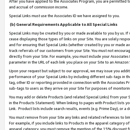
After you have applied to the Associates Program, you are permitted to 
and accrual of commission income.
Special Links must use the Associates ID we have assigned to you.
(b) General Requirements Applicable to All Special Links
Special Links may be created by you or made available to you by us. If 
cease displaying those types of links on your Site. You are solely respo
and for ensuring that Special Links (whether created by you or made av
track referrals of our customers from your Site. You must not encoura
directly from your Site. For example, you must include your Associates
parameter in the URL of each link you place on your Site to an Amazon 
Upon your request but subject to our approval, we may issue you addit
performance of your Special Links by including different sub-tags in t
tag, other ID or reporting provided in connection with the Associates Pr
sub-tags to users as they arrive on your Site for purposes of monitorin
You may add or delete Products (and related Special Links) from your Si
in the Products Statement). When linking to pages with Product lists you
Link. Product lists include search results, events (e.g. Prime Day), or 
You must remove from your Site any links and related references to li
For example, if you include links to Products in the apparel category 
apparel category, you must remove the mention of the 15% discount f