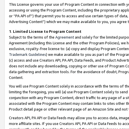
This License governs your use of Program Content in connection with yo
accessing or using the Program Content, including the proprietary appli
or “PA API of”) that permit you to access and use certain types of data
Advertising Content”) which we may make available to you, you agree t
1
.
Limited License to Program Content
Subject to the terms of the
Agreement
and solely for the limited purpo
Agreement (including this License and the other Program Policies), we 
exclusive, royalty-free license to: (a) copy and display Program Conten
Trademark Guidelines
) we make available to you as part of the Progra
(c) access and use Creators API, PA API, Data Feeds, and Product Adverti
does not include any downloading, copying or other use of Program Conte
data gathering and extraction tools. For the avoidance of doubt, Progr
Content.
You will use Program Content solely in accordance with the terms of t
limiting the foregoing, you will (a) use Program Content solely to send
conjunction with any Program Content, direct traffic to any page of a si
associated with the Program Content may contain links to sites other t
Product detail page or other relevant page of an Amazon Site and not 
Creators API, PA API or Data Feeds may allow you to access data, image
more affiliate sites. If you use Creators API, PA API or Data Feeds to ac