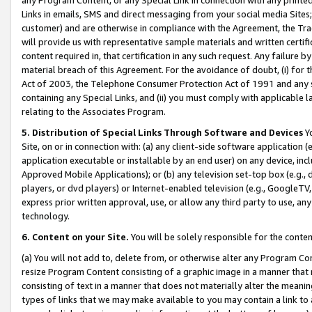
Links in emails, SMS and direct messaging from your social media Sites; 
customer) and are otherwise in compliance with the Agreement, the Tr
will provide us with representative sample materials and written certif
content required in, that certification in any such request. Any failure b
material breach of this Agreement. For the avoidance of doubt, (i) for
Act of 2003, the Telephone Consumer Protection Act of 1991 and any si
containing any Special Links, and (ii) you must comply with applicable
relating to the Associates Program.
5. Distribution of Special Links Through Software and Devices
Yo
Site, on or in connection with: (a) any client-side software application 
application executable or installable by an end user) on any device, in
Approved Mobile Applications); or (b) any television set-top box (e.g., 
players, or dvd players) or Internet-enabled television (e.g., GoogleTV, 
express prior written approval, use, or allow any third party to use, 
technology.
6. Content on your Site.
You will be solely responsible for the conten
(a) You will not add to, delete from, or otherwise alter any Program Co
resize Program Content consisting of a graphic image in a manner that
consisting of text in a manner that does not materially alter the meanin
types of links that we may make available to you may contain a link to 