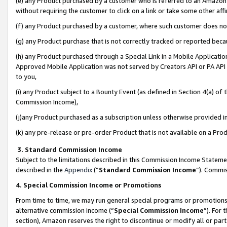
(e) any Product purchased by a customer who is referred to an Amazon Si
without requiring the customer to click on a link or take some other affi
(f) any Product purchased by a customer, where such customer does no
(g) any Product purchase that is not correctly tracked or reported bec
(h) any Product purchased through a Special Link in a Mobile Applicatio
Approved Mobile Application was not served by Creators API or PA API (
to you,
(i) any Product subject to a Bounty Event (as defined in Section 4(a) o
Commission Income),
(j)any Product purchased as a subscription unless otherwise provided 
(k) any pre-release or pre-order Product that is not available on a Prod
3. Standard Commission Income
Subject to the limitations described in this Commission Income Statem
described in the
Appendix
(”
Standard Commission Income
”). Commis
4. Special Commission Income or Promotions
From time to time, we may run general special programs or promotions 
alternative commission income (“
Special Commission Income
”). For
section), Amazon reserves the right to discontinue or modify all or par