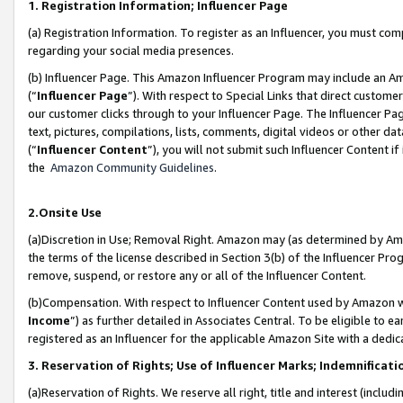
1. Registration Information; Influencer Page
(a) Registration Information. To register as an Influencer, you must co
regarding your social media presences.
(b) Influencer Page. This Amazon Influencer Program may include an A
(“
Influencer Page
”). With respect to Special Links that direct custom
our customer clicks through to your Influencer Page. The Influencer Pag
text, pictures, compilations, lists, comments, digital videos or other
(“
Influencer Content
”), you will not submit such Influencer Content if
the
Amazon Community Guidelines
.
2.Onsite Use
(a)Discretion in Use; Removal Right. Amazon may (as determined by Amazo
the terms of the license described in Section 3(b) of the Influencer Prog
remove, suspend, or restore any or all of the Influencer Content.
(b)Compensation. With respect to Influencer Content used by Amazon wi
Income
”) as further detailed in Associates Central. To be eligible t
registered as an Influencer for the applicable Amazon Site with a dedic
3. Reservation of Rights; Use of Influencer Marks; Indemnificati
(a)Reservation of Rights. We reserve all right, title and interest (includ