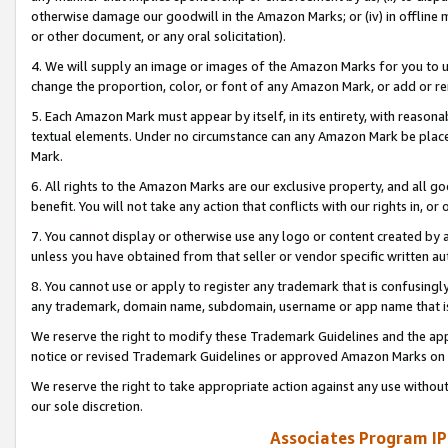
otherwise damage our goodwill in the Amazon Marks; or (iv) in offline ma
or other document, or any oral solicitation).
4. We will supply an image or images of the Amazon Marks for you to 
change the proportion, color, or font of any Amazon Mark, or add or
5. Each Amazon Mark must appear by itself, in its entirety, with reason
textual elements. Under no circumstance can any Amazon Mark be placed
Mark.
6. All rights to the Amazon Marks are our exclusive property, and all 
benefit. You will not take any action that conflicts with our rights in, 
7. You cannot display or otherwise use any logo or content created by a
unless you have obtained from that seller or vendor specific written au
8. You cannot use or apply to register any trademark that is confusingly
any trademark, domain name, subdomain, username or app name that is 
We reserve the right to modify these Trademark Guidelines and the app
notice or revised Trademark Guidelines or approved Amazon Marks on t
We reserve the right to take appropriate action against any use without
our sole discretion.
Associates Program IP