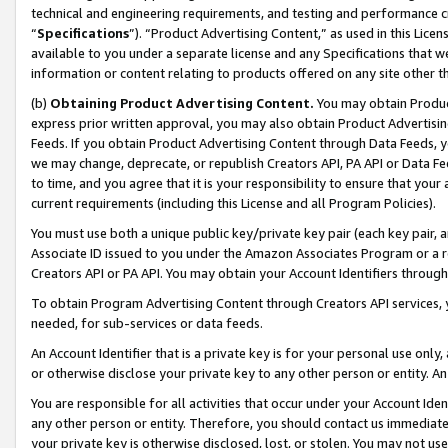
technical and engineering requirements, and testing and performance cri
“
Specifications
”). “Product Advertising Content,” as used in this Lic
available to you under a separate license and any Specifications that we
information or content relating to products offered on any site other 
(b)
Obtaining Product Advertising Content.
You may obtain Product
express prior written approval, you may also obtain Product Advertisi
Feeds. If you obtain Product Advertising Content through Data Feeds, yo
we may change, deprecate, or republish Creators API, PA API or Data Fee
to time, and you agree that it is your responsibility to ensure that your
current requirements (including this License and all Program Policies).
You must use both a unique public key/private key pair (each key pair, a
Associate ID issued to you under the Amazon Associates Program or a r
Creators API or PA API. You may obtain your Account Identifiers through
To obtain Program Advertising Content through Creators API services, y
needed, for sub-services or data feeds.
An Account Identifier that is a private key is for your personal use only,
or otherwise disclose your private key to any other person or entity. An A
You are responsible for all activities that occur under your Account Ide
any other person or entity. Therefore, you should contact us immediate
your private key is otherwise disclosed, lost, or stolen. You may not u