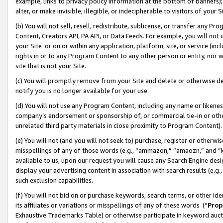
example, links to privacy policy information at the bottom of banners);
alter, or make invisible, illegible, or indecipherable to visitors of your 
(b) You will not sell, resell, redistribute, sublicense, or transfer any 
Content, Creators API, PA API, or Data Feeds. For example, you will not 
your Site or on or within any application, platform, site, or service (in
rights in or to any Program Content to any other person or entity, nor wi
site that is not your Site.
(c) You will promptly remove from your Site and delete or otherwise d
notify you is no longer available for your use.
(d) You will not use any Program Content, including any name or likene
company’s endorsement or sponsorship of, or commercial tie-in or other 
unrelated third party materials in close proximity to Program Content)
(e) You will not (and you will not seek to) purchase, register or otherw
misspellings of any of those words (e.g., “ammazon,” “amaozn,” and “kin
available to us, upon our request you will cause any Search Engine de
display your advertising content in association with search results (e.
such exclusion capabilities.
(f) You will not bid on or purchase keywords, search terms, or other id
its affiliates or variations or misspellings of any of these words (“
Prop
Exhaustive Trademarks Table) or otherwise participate in keyword aucti