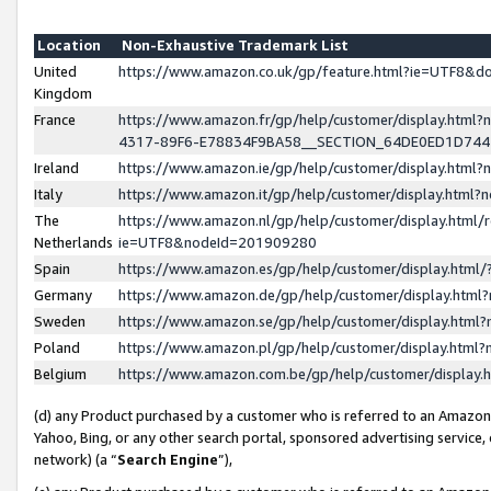
Location
Non-Exhaustive Trademark List
United
https://www.amazon.co.uk/gp/feature.html?ie=UTF8&
Kingdom
France
https://www.amazon.fr/gp/help/customer/display.ht
4317-89F6-E78834F9BA58__SECTION_64DE0ED1D74
Ireland
https://www.amazon.ie/gp/help/customer/display.ht
Italy
https://www.amazon.it/gp/help/customer/display.html
The
https://www.amazon.nl/gp/help/customer/display.html/
Netherlands
ie=UTF8&nodeId=201909280
Spain
https://www.amazon.es/gp/help/customer/display.htm
Germany
https://www.amazon.de/gp/help/customer/display.htm
Sweden
https://www.amazon.se/gp/help/customer/display.htm
Poland
https://www.amazon.pl/gp/help/customer/display.htm
Belgium
https://www.amazon.com.be/gp/help/customer/displa
(d) any Product purchased by a customer who is referred to an Amazon S
Yahoo, Bing, or any other search portal, sponsored advertising service, o
network) (a “
Search Engine
”),