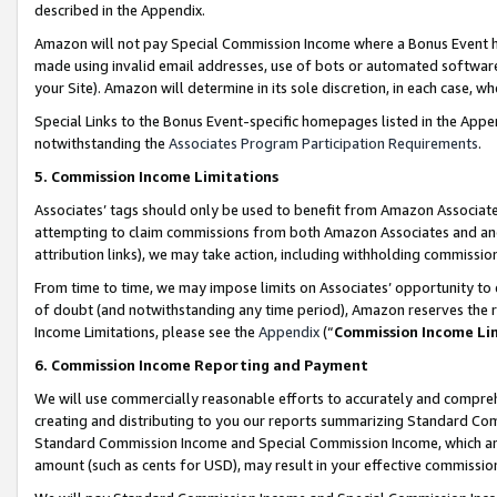
described in the Appendix.
Amazon will not pay Special Commission Income where a Bonus Event has
made using invalid email addresses, use of bots or automated software,
your Site). Amazon will determine in its sole discretion, in each case, w
Special Links to the Bonus Event-specific homepages listed in the Appe
notwithstanding the
Associates Program Participation Requirements
.
5. Commission Income Limitations
Associates’ tags should only be used to benefit from Amazon Associates
attempting to claim commissions from both Amazon Associates and ano
attribution links), we may take action, including withholding commissio
From time to time, we may impose limits on Associates’ opportunity t
of doubt (and notwithstanding any time period), Amazon reserves the ri
Income Limitations, please see the
Appendix
(“
Commission Income Li
6. Commission Income Reporting and Payment
We will use commercially reasonable efforts to accurately and comprehe
creating and distributing to you our reports summarizing Standard C
Standard Commission Income and Special Commission Income, which are 
amount (such as cents for USD), may result in your effective commission 