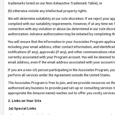
trademarks listed on our Non-Exhaustive Trademark Table), or
(h) otherwise violate any intellectual property rights.
We will determine suitability at our sole discretion. If we reject your 
complied with our suitability requirements. However, if at any time we 1
connection with any violation or abuse (as determined in our sole disc
authorization. Advance authorization may be initiated by completing t
You will ensure that the information in your Associates Program applic
including your email address, other contact information, and identifica
notifications (if any), approvals (if any), and other communications re
currently associated with your Program account. You will be deemed to 
email address, even if the email address associated with your account i
If you are a non-US person participating in the Associates Program, you
perform all services under the Agreement outside the United States.
The Associates Program is free to join, and we provide resources on th
authorized any business to provide paid set-up or consulting services t
appropriate the Amazon name) reaches out to offer you costly services
2. Links on Your Site
(a) Special Links