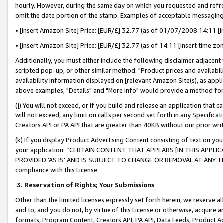
hourly. However, during the same day on which you requested and refre
omit the date portion of the stamp. Examples of acceptable messaging
• [insert Amazon Site] Price: [EUR/£] 32.77 (as of 01/07/2008 14:11 [in
• [insert Amazon Site] Price: [EUR/£] 32.77 (as of 14:11 [insert time zo
Additionally, you must either include the following disclaimer adjacent t
scripted pop-up, or other similar method: "Product prices and availabil
availability information displayed on [relevant Amazon Site(s), as appli
above examples, "Details" and "More info" would provide a method for 
(j) You will not exceed, or if you build and release an application that c
will not exceed, any limit on calls per second set forth in any Specifica
Creators API or PA API that are greater than 40KB without our prior wr
(k) If you display Product Advertising Content consisting of text on your
your application: “CERTAIN CONTENT THAT APPEARS [IN THIS APPLIC
PROVIDED ‘AS IS’ AND IS SUBJECT TO CHANGE OR REMOVAL AT ANY TIME.”
compliance with this License.
3.
Reservation of Rights; Your Submissions
Other than the limited licenses expressly set forth herein, we reserve all 
and to, and you do not, by virtue of this License or otherwise, acquire an
formats, Program Content, Creators API, PA API, Data Feeds, Product 