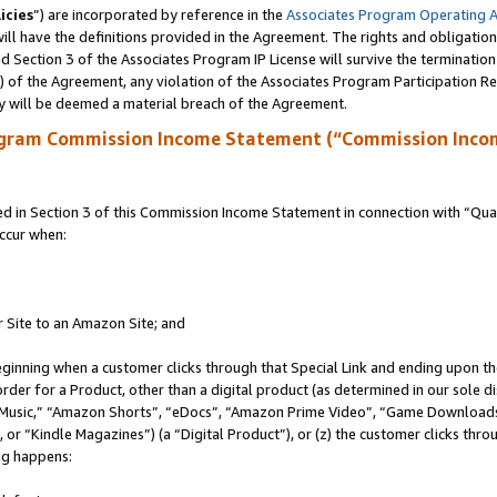
icies
”) are incorporated by reference in the
Associates Program Operating 
ll have the definitions provided in the Agreement. The rights and obligation
 Section 3 of the Associates Program IP License will survive the terminatio
a) of the Agreement, any violation of the Associates Program Participation R
y will be deemed a material breach of the Agreement.
ogram Commission Income Statement (“Commission Inco
in Section 3 of this Commission Income Statement in connection with “Quali
ccur when:
r Site to an Amazon Site; and
eginning when a customer clicks through that Special Link and ending upon the 
 order for a Product, other than a digital product (as determined in our sole
usic,” “Amazon Shorts”, “eDocs”, “Amazon Prime Video”, “Game Downloads”
r “Kindle Magazines”) (a “Digital Product”), or (z) the customer clicks throu
ing happens: