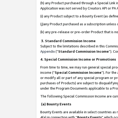
(h) any Product purchased through a Special Link 
Application was not served by Creators API or PA A
(i) any Product subject to a Bounty Event (as def
(j)any Product purchased as a subscription unless
(k) any pre-release or pre-order Product that is no
3. Standard Commission Income
Subject to the limitations described in this Comm
Appendix
(”
Standard Commission Income
”). C
4. Special Commission Income or Promotions
From time to time, we may run general special pro
income (“
Special Commission Income
”). For th
or modify all or part of any special program or p
purchases of Products) are subject to disqualifying
under the Program Documents applicable to a Produ
The following Special Commission Income are curr
(a) Bounty Events
Bounty Events are available in select countries as 
4(a) in connection with “
Bounty Events
” which oc