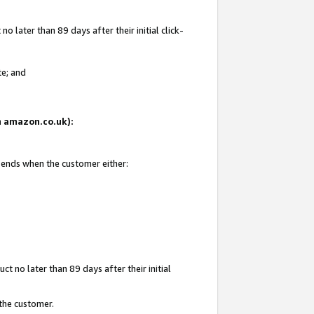
 later than 89 days after their initial click-
te; and
on amazon.co.uk):
d ends when the customer either:
t no later than 89 days after their initial
 the customer.