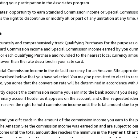
ting your participation in the Associates program.
iates’ opportunity to earn Standard Commission Income or Special Commissi
the right to discontinue or modify all or part of any limitation at any time.
t
curately and comprehensively track Qualifying Purchases for the purposes of 
ndard Commission Income and Special Commission Income earned by you dur
or each Qualifying Purchase and rounded to the nearest local currency amoun
lower than the rate described in your rate card.
ial Commission Income in the default currency for an Amazon Site approxim
cribed below that you have selected. You may be permitted to elect to rece
so, you agree that the conversion rate will be determined in accordance wit
ectly deposit the commission income you earn into the bank account you desi
imary account holder as it appears on the account, and other requested ident
 we reserve the right to hold commission income until the total amount due to
 send you gift cards in the amount of the commission income you earn to the 
he Amazon Site the commission income was earned on and are subject to our gi
ncome until the total amount due reaches the minimum in the
Payment Char