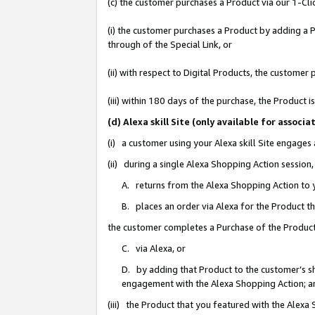
(c) the customer purchases a Product via our 1-Clic
(i) the customer purchases a Product by adding a Pr
through of the Special Link, or
(ii) with respect to Digital Products, the custom
(iii) within 180 days of the purchase, the Product
(d) Alexa skill Site (only available for asso
(i) a customer using your Alexa skill Site engages
(ii) during a single Alexa Shopping Action sessio
A. returns from the Alexa Shopping Action to y
B. places an order via Alexa for the Product t
the customer completes a Purchase of the Product
C. via Alexa, or
D. by adding that Product to the customer’s sho
engagement with the Alexa Shopping Action; a
(iii) the Product that you featured with the Alexa