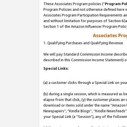
These Associates Program policies (“
Program Pol
Program Policies and not otherwise defined here wi
Associates Program Participation Requirements and
and without limitation for purposes of Section 6(
Section 1 of the Amazon Influencer Program Polic
Associates Pr
1. Qualifying Purchases and Qualifying Revenue
We will pay Standard Commission Income described 
described in this Commission Income Statement) o
Special Links:
(a) a customer clicks through a Special Link on you
(b) during a single session, which is measured as b
elapse from that click, (y) the customer places an
download or items sold under the name “Amazon M
Newspapers”, “Kindle Blogs”, “Kindle Newsfeeds”, o
your Special Link (a “Session”), any of the follow