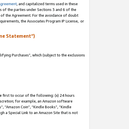
Agreement
, and capitalized terms used in these
s of the parties under Sections 3 and 6 of the
n of the Agreement. For the avoidance of doubt
equirements, the Associates Program IP License, or
me Statement”)
fying Purchases”, which (subject to the exclusions
first to occur of the following: (x) 24 hours
 discretion; for example, an Amazon software
, “Amazon Coin”, “Kindle Books”, “Kindle
gh a Special Link to an Amazon Site that is not