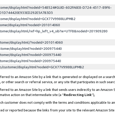
ustomer/display.html?nodeId=548524#GUID-602FA6E8-D724-4317-89F6-
ED1D744420E933ED292E5A7B3D3
ustomer/display.html?nodeId=GCX77V9988LUPMB2
stomer/display.html?nodeId=201014060
stomer/display.html/ref=hp_left_v4_sib?ie=UTF8&nodeId=201909280
stomer/display.html/?nodeId=201014060
stomer/display.html?nodeId=200975440
stomer/display.html?nodeId=200975440
stomer/display.html?nodeId=200975440
lp/customer/display.html?nodeId=GCX77V9988LUPMB2
erred to an Amazon Site by a link that is generated or displayed on a search
or other search or referral service, or any site that participates in such sear
erred to an Amazon Site by a link that sends users indirectly to an Amazon Si
mative action on that intermediate site (a “
Redirecting Link
”),
uch customer does not comply with the terms and conditions applicable to a
cked or reported because the links from your site to the relevant Amazon Sit