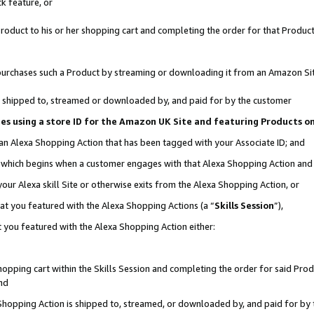
k feature, or
oduct to his or her shopping cart and completing the order for that Product no
er purchases such a Product by streaming or downloading it from an Amazon Si
 is shipped to, streamed or downloaded by, and paid for by the customer
ciates using a store ID for the Amazon UK Site and featuring Products 
 an Alexa Shopping Action that has been tagged with your Associate ID; and
n, which begins when a customer engages with that Alexa Shopping Action an
our Alexa skill Site or otherwise exits from the Alexa Shopping Action, or
hat you featured with the Alexa Shopping Actions (a “
Skills Session
”),
 you featured with the Alexa Shopping Action either:
pping cart within the Skills Session and completing the order for said Produc
nd
 Shopping Action is shipped to, streamed, or downloaded by, and paid for by