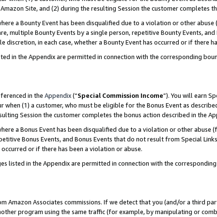
Amazon Site, and (2) during the resulting Session the customer completes th
re a Bounty Event has been disqualified due to a violation or other abuse (
e, multiple Bounty Events by a single person, repetitive Bounty Events, and
ole discretion, in each case, whether a Bounty Event has occurred or if there h
sted in the Appendix are permitted in connection with the corresponding bou
eferenced in the
Appendix
(“
Special Commission Income
”). You will earn S
ur when (1) a customer, who must be eligible for the Bonus Event as described
resulting Session the customer completes the bonus action described in the A
re a Bonus Event has been disqualified due to a violation or other abuse (f
titive Bonus Events, and Bonus Events that do not result from Special Links 
 occurred or if there has been a violation or abuse.
es listed in the Appendix are permitted in connection with the correspondin
rom Amazon Associates commissions. If we detect that you (and/or a third par
her program using the same traffic (for example, by manipulating or combini