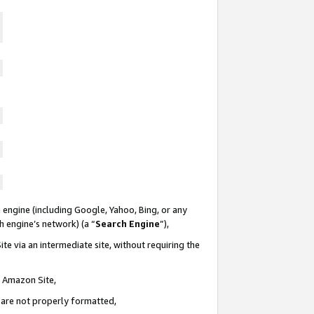
 engine (including Google, Yahoo, Bing, or any
ch engine’s network) (a “
Search Engine
”),
te via an intermediate site, without requiring the
n Amazon Site,
e are not properly formatted,