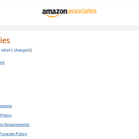
ies
e
what’s changed
.)
ent
rements
Policy
ne Requirements
Program Policy