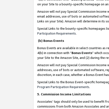
on your Site to a bounty-specific homepage on an 
Amazon will not pay Special Commission Income whe
email addresses, use of bots or automated softwar
Links on your Site). Amazon will determine in its s
Special Links to the bounty-specific homepages li
Participation Requirements
.
(b) Bonus Events
Bonus Events are available in select countries as r
4(b) in connection with “
Bonus Events
” which occ
your Site to the Amazon Site, and (2) during the 
Amazon will not pay Special Commission Income whe
addresses, use of bots or automated software, repe
discretion, in each case, whether a Bonus Event has
Special Links to the Bonus Event-specific homepag
Program Participation Requirements
.
5. Commission Income Limitations
Associates’ tags should only be used to benefit f
commissions from both Amazon Associates and anot