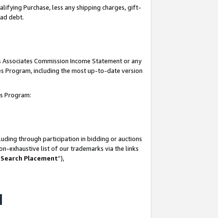
lifying Purchase, less any shipping charges, gift-
bad debt.
his Associates Commission Income Statement or any
ates Program, including the most up-to-date version
tes Program:
uding through participation in bidding or auctions
n-exhaustive list of our trademarks via the links
 Search Placement
”),