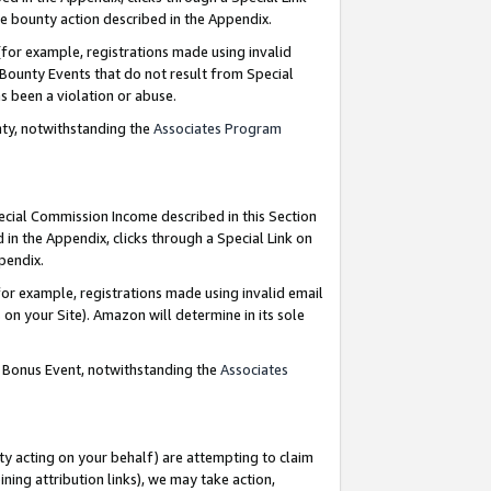
e bounty action described in the Appendix.
for example, registrations made using invalid
 Bounty Events that do not result from Special
as been a violation or abuse.
nty, notwithstanding the
Associates Program
pecial Commission Income described in this Section
 in the Appendix, clicks through a Special Link on
ppendix.
or example, registrations made using invalid email
on your Site). Amazon will determine in its sole
g Bonus Event, notwithstanding the
Associates
ty acting on your behalf) are attempting to claim
ng attribution links), we may take action,