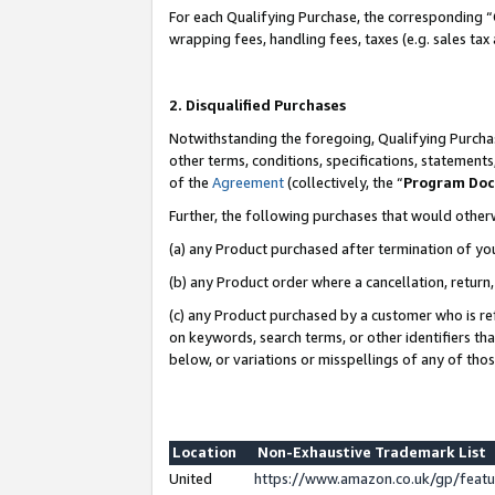
For each Qualifying Purchase, the corresponding “
wrapping fees, handling fees, taxes (e.g. sales tax
2. Disqualified Purchases
Notwithstanding the foregoing, Qualifying Purchas
other terms, conditions, specifications, statement
of the
Agreement
(collectively, the “
Program Do
Further, the following purchases that would other
(a) any Product purchased after termination of yo
(b) any Product order where a cancellation, return,
(c) any Product purchased by a customer who is re
on keywords, search terms, or other identifiers th
below, or variations or misspellings of any of tho
Location
Non-Exhaustive Trademark List
United
https://www.amazon.co.uk/gp/fea