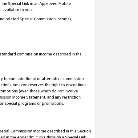
 the Special Link in an Approved Mobile
e available to you,
ding related Special Commission Income),
u standard commission income described in the
y to earn additional or alternative commission
ection), Amazon reserves the right to discontinue
promotions (even those which do not involve
mmission Income Statement, and any restriction
 for special programs or promotions.
Special Commission Income described in this Section
ed in the Appendix, clicks through a Special Link