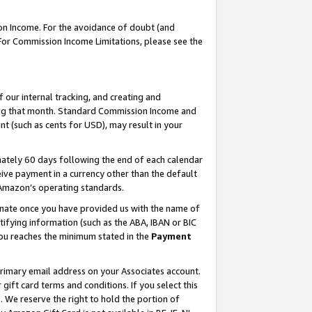
on Income. For the avoidance of doubt (and
 For Commission Income Limitations, please see the
our internal tracking, and creating and
ing that month. Standard Commission Income and
t (such as cents for USD), may result in your
ately 60 days following the end of each calendar
ive payment in a currency other than the default
h Amazon’s operating standards.
gnate once you have provided us with the name of
ifying information (such as the ABA, IBAN or BIC
 you reaches the minimum stated in the
Payment
primary email address on your Associates account.
ft card terms and conditions. If you select this
t
. We reserve the right to hold the portion of