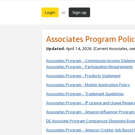
Login
Sign up
or
Associates Program Polic
Updated:
April 14, 2026. (Current Associates, se
Associates Program - Commission Income Statem
Associates Program - Participation Requirements
Associates Program - Products Statement
Associates Program - Mobile Application Policy
Associates Program - Trademark Guidelines
Associates Program - IP License and Usage Requi
Associates Program - Amazon Influencer Program 
DE Associate Program Comparison Shopping Engi
Associates Program - Amazon Creator Ads Boost 