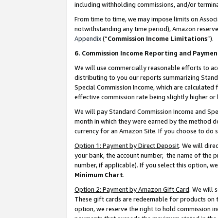
including withholding commissions, and/or termina
From time to time, we may impose limits on Assoc
notwithstanding any time period), Amazon reserves 
Appendix
(“
Commission Income Limitations
”).
6. Commission Income Reporting and Paymen
We will use commercially reasonable efforts to ac
distributing to you our reports summarizing Sta
Special Commission Income, which are calculated f
effective commission rate being slightly higher or 
We will pay Standard Commission Income and Spec
month in which they were earned by the method des
currency for an Amazon Site. If you choose to do 
Option 1: Payment by Direct Deposit
. We will dir
your bank, the account number, the name of the pr
number, if applicable). If you select this option,
Minimum Chart
.
Option 2: Payment by Amazon Gift Card
. We will
These gift cards are redeemable for products on t
option, we reserve the right to hold commission i