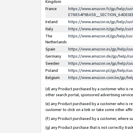
Kingdom
France
https://www.amazon.fr/gp/help/c
E78834F9BA58__SECTION_64DE0
Ireland
https://www.amazon.ie/gp/help/c
Italy
https://www.amazon.it/gp/help/cu
The
https://www.amazon.nl/gp/help/cu
Netherlands
Spain
https://www.amazon.es/gp/help/cu
Germany
https://www.amazon.de/gp/help/cu
Sweden
https://www.amazon.se/gp/help/cu
Poland
https://www.amazon.pl/gp/help/cu
Belgium
https://www.amazon.com.be/gp/he
(d) any Product purchased by a customer who is ref
other search portal, sponsored advertising service, 
(e) any Product purchased by a customer who is ref
customer to click on a link or take some other affir
(f) any Product purchased by a customer, where s
(g) any Product purchase that is not correctly tra