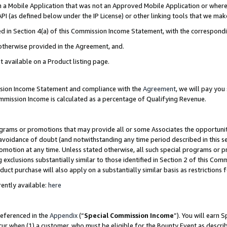
in a Mobile Application that was not an Approved Mobile Application or where
PI (as defined below under the IP License) or other linking tools that we mak
ined in Section 4(a) of this Commission Income Statement, with the correspon
 otherwise provided in the Agreement, and.
t available on a Product listing page.
ission Income Statement and compliance with the
Agreement
, we will pay yo
ommission Income is calculated as a percentage of Qualifying Revenue.
grams or promotions that may provide all or some Associates the opportunit
e avoidance of doubt (and notwithstanding any time period described in this s
romotion at any time. Unless stated otherwise, all such special programs or 
 exclusions substantially similar to those identified in Section 2 of this Co
ct purchase will also apply on a substantially similar basis as restrictions
ently available:
here
referenced in the
Appendix
(“
Special Commission Income
”). You will earn 
cur when (1) a customer, who must be eligible for the Bounty Event as describ