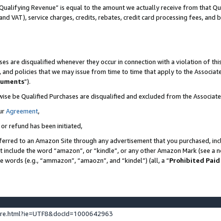
Qualifying Revenue” is equal to the amount we actually receive from that Qua
 and VAT), service charges, credits, rebates, credit card processing fees, and 
es are disqualified whenever they occur in connection with a violation of t
s, and policies that we may issue from time to time that apply to the Associ
cuments
”).
wise be Qualified Purchases are disqualified and excluded from the Associa
ur
Agreement
,
 or refund has been initiated,
ferred to an Amazon Site through any advertisement that you purchased, incl
at include the word “amazon”, or “kindle”, or any other Amazon Mark (see a no
se words (e.g., “ammazon”, “amaozn”, and “kindel”) (all, a “
Prohibited Paid
ture.html?ie=UTF8&docId=1000642963