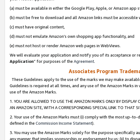
(a) must be available in either the Google Play, Apple, or Amazon app s
(b) must be free to download and all Amazon links must be accessible 
(c) must have original content,
(d) must not emulate Amazon’s own shopping app functionality, and
(e) must not host or render Amazon web pages in WebViews.
We will evaluate your application and notify you of its acceptance or re
Application
” for purposes of the
Agreement
.
Associates Program Trademar
These Guidelines apply to the use of the marks we may make available
Guidelines is required at all times, and any use of the Amazon Marks in 
use of the Amazon Marks.
1. YOU ARE ALLOWED TO USE THE AMAZON MARKS ONLY BY DISPLAY 
AN AMAZON SITE, WITH A CORRESPONDING SPECIAL LINK TO THAT SI
2. Your use of the Amazon Marks must (i) comply with the most up-to-da
defined in the
Commission Income Statement
).
3. You may use the Amazon Marks solely for the purpose specifically a
any manner that implies sponsorship or endorsement by us; (ii) to disparag