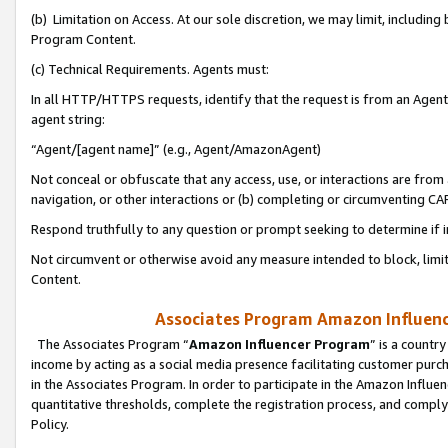
(b) Limitation on Access. At our sole discretion, we may limit, includin
Program Content.
(c) Technical Requirements. Agents must:
In all HTTP/HTTPS requests, identify that the request is from an Agent 
agent string:
“Agent/[agent name]” (e.g., Agent/AmazonAgent)
Not conceal or obfuscate that any access, use, or interactions are fro
navigation, or other interactions or (b) completing or circumventing 
Respond truthfully to any question or prompt seeking to determine if 
Not circumvent or otherwise avoid any measure intended to block, limit
Content.
Associates Program Amazon Influence
The Associates Program “
Amazon Influencer Program
” is a countr
income by acting as a social media presence facilitating customer purc
in the Associates Program. In order to participate in the Amazon Influen
quantitative thresholds, complete the registration process, and comply
Policy.