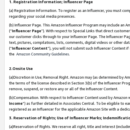
1. Registration Information; Influencer Page
(a) Registration Information. To register as an Influencer, you must co
regarding your social media presences.
(b) Influencer Page. This Amazon Influencer Program may include an A
(“
Influencer Page
”). With respect to Special Links that direct custom
our customer clicks through to your Influencer Page. The Influencer Pag
text, pictures, compilations, lists, comments, digital videos or other
(“
Influencer Content
”), you will not submit such Influencer Content if
the
Amazon Community Guidelines
.
2.Onsite Use
(a)Discretion in Use; Removal Right. Amazon may (as determined by Amazo
the terms of the license described in Section 3(b) of the Influencer Prog
remove, suspend, or restore any or all of the Influencer Content.
(b)Compensation. With respect to Influencer Content used by Amazon wi
Income
”) as further detailed in Associates Central. To be eligible t
registered as an Influencer for the applicable Amazon Site with a dedic
3. Reservation of Rights; Use of Influencer Marks; Indemnificati
(a)Reservation of Rights. We reserve all right, title and interest (includ