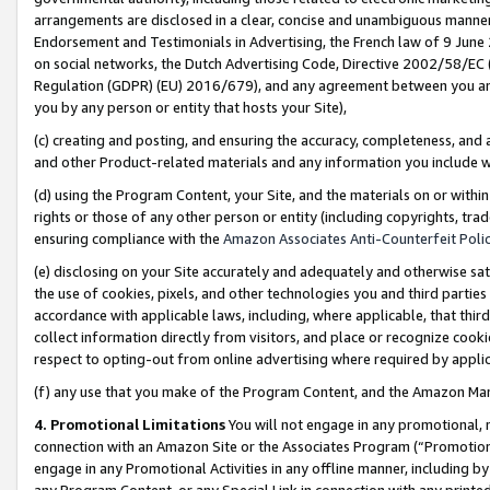
arrangements are disclosed in a clear, concise and unambiguous manner 
Endorsement and Testimonials in Advertising, the French law of 9 June
on social networks, the Dutch Advertising Code, Directive 2002/58/EC 
Regulation (GDPR) (EU) 2016/679), and any agreement between you and 
you by any person or entity that hosts your Site),
(c) creating and posting, and ensuring the accuracy, completeness, and 
and other Product-related materials and any information you include wit
(d) using the Program Content, your Site, and the materials on or within
rights or those of any other person or entity (including copyrights, trad
ensuring compliance with the
Amazon Associates Anti-Counterfeit Polic
(e) disclosing on your Site accurately and adequately and otherwise sat
the use of cookies, pixels, and other technologies you and third parties
accordance with applicable laws, including, where applicable, that thir
collect information directly from visitors, and place or recognize cooki
respect to opting-out from online advertising where required by appli
(f) any use that you make of the Program Content, and the Amazon Mar
4. Promotional Limitations
You will not engage in any promotional, ma
connection with an Amazon Site or the Associates Program (“Promotional
engage in any Promotional Activities in any offline manner, including by
any Program Content, or any Special Link in connection with any printed 