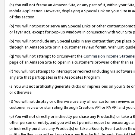
(n) You will not frame an Amazon Site, or any part of it, within your Sit
Mobile Application. However, displaying a Special Link on your Site in a
of this section.
(o) You will not post or serve any Special Links or other content prom
or layer ads, except for pop-up windows in conjunction with your Site 
(p) You will not include any Special Links in any content that you place
through an Amazon Site or in a customer review, forum, Wish List, gui
(q) You will not attempt to circumvent the
Commission Income Stateme
page of an Amazon Site to open in a customer’s browser other than as a 
(r) You will not attempt to intercept or redirect (including via softwar
any site that participates in the Associates Program.
(s) You will not artificially generate clicks or impressions on your Si
or otherwise.
(t) You will not display or otherwise use any of our customer reviews or 
customer review or star rating through Creators API or PA API and you 
(u) You will not directly or indirectly purchase any Product(s) or take a
other person or entity, and you will not permit, request or encourage an
or indirectly purchase any Product(s) or take a Bounty Event action thro
entity. Further, you will not purchase any Product(s) through Special Li