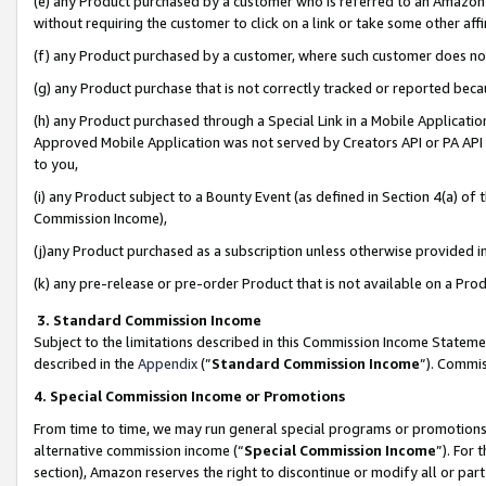
(e) any Product purchased by a customer who is referred to an Amazon Si
without requiring the customer to click on a link or take some other affi
(f) any Product purchased by a customer, where such customer does no
(g) any Product purchase that is not correctly tracked or reported bec
(h) any Product purchased through a Special Link in a Mobile Applicatio
Approved Mobile Application was not served by Creators API or PA API (
to you,
(i) any Product subject to a Bounty Event (as defined in Section 4(a) o
Commission Income),
(j)any Product purchased as a subscription unless otherwise provided 
(k) any pre-release or pre-order Product that is not available on a Prod
3. Standard Commission Income
Subject to the limitations described in this Commission Income Statem
described in the
Appendix
(”
Standard Commission Income
”). Commis
4. Special Commission Income or Promotions
From time to time, we may run general special programs or promotions 
alternative commission income (“
Special Commission Income
”). For
section), Amazon reserves the right to discontinue or modify all or par