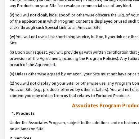
any Products on your Site for resale or commercial use of any kind.
(v) You will not cloak, hide, spoof, or otherwise obscure the URL of your
of the application in which Program Content is displayed or used such 
clicks through such Special Link to an Amazon Site.
(w) You will not use a link shortening service, button, hyperlink or oth
Site.
(x) Upon our request, you will provide us with written certification tha
provision of the Agreement, including the Program Policies). Any failure
breach of the
Agreement
.
(y) Unless otherwise agreed by Amazon, your Site must not have price tr
(z) You will not display on your Site, or otherwise use, any Program Con
Amazon Site (e.g., products offered by other retailers). You will not di
content you may obtain from us that relates to Excluded Products.
Associates Program Produc
1. Products
Under the Associates Program, subject to the additions and exclusions d
on an Amazon Site.
2. Services