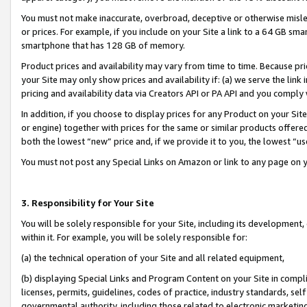
You must not make inaccurate, overbroad, deceptive or otherwise misle
or prices. For example, if you include on your Site a link to a 64 GB sm
smartphone that has 128 GB of memory.
Product prices and availability may vary from time to time. Because pri
your Site may only show prices and availability if: (a) we serve the link 
pricing and availability data via Creators API or PA API and you comply
In addition, if you choose to display prices for any Product on your Si
or engine) together with prices for the same or similar products offer
both the lowest “new” price and, if we provide it to you, the lowest “u
You must not post any Special Links on Amazon or link to any page on 
3. Responsibility for Your Site
You will be solely responsible for your Site, including its development
within it. For example, you will be solely responsible for:
(a) the technical operation of your Site and all related equipment,
(b) displaying Special Links and Program Content on your Site in compl
licenses, permits, guidelines, codes of practice, industry standards, se
governmental authority, including those related to electronic marketin