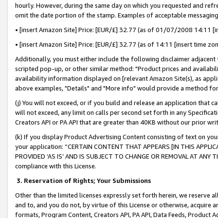
hourly. However, during the same day on which you requested and refre
omit the date portion of the stamp. Examples of acceptable messaging
• [insert Amazon Site] Price: [EUR/£] 32.77 (as of 01/07/2008 14:11 [in
• [insert Amazon Site] Price: [EUR/£] 32.77 (as of 14:11 [insert time zo
Additionally, you must either include the following disclaimer adjacent t
scripted pop-up, or other similar method: "Product prices and availabil
availability information displayed on [relevant Amazon Site(s), as appli
above examples, "Details" and "More info" would provide a method for 
(j) You will not exceed, or if you build and release an application that c
will not exceed, any limit on calls per second set forth in any Specifica
Creators API or PA API that are greater than 40KB without our prior wr
(k) If you display Product Advertising Content consisting of text on your
your application: “CERTAIN CONTENT THAT APPEARS [IN THIS APPLIC
PROVIDED ‘AS IS’ AND IS SUBJECT TO CHANGE OR REMOVAL AT ANY TIME.”
compliance with this License.
3.
Reservation of Rights; Your Submissions
Other than the limited licenses expressly set forth herein, we reserve all 
and to, and you do not, by virtue of this License or otherwise, acquire an
formats, Program Content, Creators API, PA API, Data Feeds, Product 