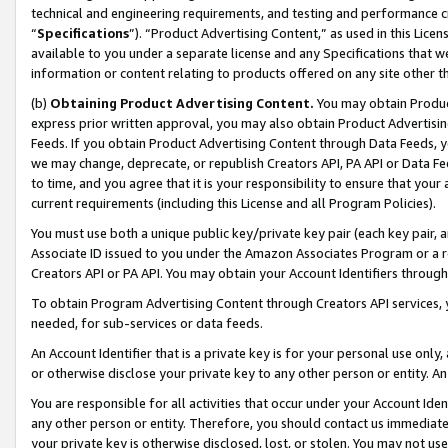
technical and engineering requirements, and testing and performance cri
“
Specifications
”). “Product Advertising Content,” as used in this Lic
available to you under a separate license and any Specifications that we
information or content relating to products offered on any site other 
(b)
Obtaining Product Advertising Content.
You may obtain Product
express prior written approval, you may also obtain Product Advertisi
Feeds. If you obtain Product Advertising Content through Data Feeds, yo
we may change, deprecate, or republish Creators API, PA API or Data Fee
to time, and you agree that it is your responsibility to ensure that your
current requirements (including this License and all Program Policies).
You must use both a unique public key/private key pair (each key pair, a
Associate ID issued to you under the Amazon Associates Program or a r
Creators API or PA API. You may obtain your Account Identifiers through
To obtain Program Advertising Content through Creators API services, y
needed, for sub-services or data feeds.
An Account Identifier that is a private key is for your personal use only,
or otherwise disclose your private key to any other person or entity. An A
You are responsible for all activities that occur under your Account Ide
any other person or entity. Therefore, you should contact us immediate
your private key is otherwise disclosed, lost, or stolen. You may not u