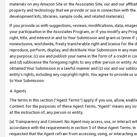
materials on any Amazon Site or the Associates Site, our and our affili
property and technology that we provide or use in connection with the
development kits, libraries, sample code, and related materials).
If you provide us with suggestions, reviews, modifications, data, image
your participation in the Associates Program, or if you modify any Prog
right, title, and interest in and to Your Submission and grant us (even 
nonexclusive, worldwide, freely transferable right and license for the du
reproduce, perform, display, and distribute Your Submission in any man
any purpose; (c) use and publish your name in the form of a credit in c
and (d) sublicense the foregoing rights to any other person or entity. A
obtained Your Submission in a lawful manner and (z) our and our sublice
entity’s rights, including any copyright rights. You agree to provide us
to Your Submission.
4. Agents
The terms in this section (“Agent Terms”) apply if you use, allow, enab
Content. For the purposes of these Agent Terms, "Agent” means any so
at the instruction of, any person or entity.
(a) Transparency and Consent. No Agent may access, use, or interact with 
accordance with the requirements in section 3 of these Agent Terms. In
requested that the Agent refrain from accessing, using, or interacting