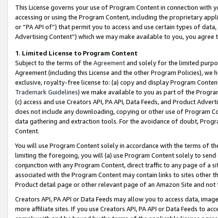
This License governs your use of Program Content in connection with yo
accessing or using the Program Content, including the proprietary appli
or “PA API of”) that permit you to access and use certain types of data
Advertising Content”) which we may make available to you, you agree t
1
.
Limited License to Program Content
Subject to the terms of the
Agreement
and solely for the limited purpo
Agreement (including this License and the other Program Policies), we 
exclusive, royalty-free license to: (a) copy and display Program Conten
Trademark Guidelines
) we make available to you as part of the Progra
(c) access and use Creators API, PA API, Data Feeds, and Product Adverti
does not include any downloading, copying or other use of Program Conte
data gathering and extraction tools. For the avoidance of doubt, Progr
Content.
You will use Program Content solely in accordance with the terms of t
limiting the foregoing, you will (a) use Program Content solely to send
conjunction with any Program Content, direct traffic to any page of a si
associated with the Program Content may contain links to sites other t
Product detail page or other relevant page of an Amazon Site and not 
Creators API, PA API or Data Feeds may allow you to access data, image
more affiliate sites. If you use Creators API, PA API or Data Feeds to ac