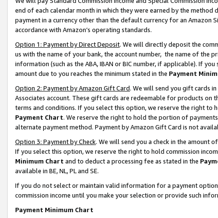
We will pay Standard Commission Income and Special Commission Incom
end of each calendar month in which they were earned by the method de
payment in a currency other than the default currency for an Amazon Sit
accordance with Amazon’s operating standards.
Option 1: Payment by Direct Deposit
. We will directly deposit the co
us with the name of your bank, the account number, the name of the pr
information (such as the ABA, IBAN or BIC number, if applicable). If you 
amount due to you reaches the minimum stated in the
Payment Minim
Option 2: Payment by Amazon Gift Card
. We will send you gift cards 
Associates account. These gift cards are redeemable for products on t
terms and conditions. If you select this option, we reserve the right t
Payment Chart
. We reserve the right to hold the portion of payment
alternate payment method. Payment by Amazon Gift Card is not available
Option 3: Payment by Check
. We will send you a check in the amount o
If you select this option, we reserve the right to hold commission inco
Minimum Chart
and to deduct a processing fee as stated in the
Paym
available in BE, NL, PL and SE.
If you do not select or maintain valid information for a payment opti
commission income until you make your selection or provide such info
Payment Minimum Chart