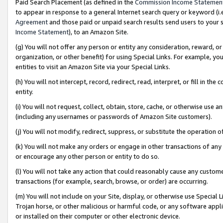
Paid Search Placement (as defined in the
Commission Income Statemen
to appear in response to a general Internet search query or keyword (i.e.
Agreement
and those paid or unpaid search results send users to your sit
Income Statement
), to an Amazon Site.
(g) You will not offer any person or entity any consideration, reward, or
organization, or other benefit) for using Special Links. For example, 
entities to visit an Amazon Site via your Special Links.
(h) You will not intercept, record, redirect, read, interpret, or fill in 
entity.
(i) You will not request, collect, obtain, store, cache, or otherwise us
(including any usernames or passwords of Amazon Site customers).
(j) You will not modify, redirect, suppress, or substitute the operation 
(k) You will not make any orders or engage in other transactions of any 
or encourage any other person or entity to do so.
(l) You will not take any action that could reasonably cause any custome
transactions (for example, search, browse, or order) are occurring.
(m) You will not include on your Site, display, or otherwise use Specia
Trojan horse, or other malicious or harmful code, or any software app
or installed on their computer or other electronic device.