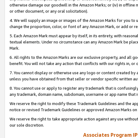
otherwise damage our goodwill in the Amazon Marks; or (iv) in offline ma
or other document, or any oral solicitation).
4. We will supply an image or images of the Amazon Marks for you to 
change the proportion, color, or font of any Amazon Mark, or add or
5. Each Amazon Mark must appear by itself, in its entirety, with reason
textual elements. Under no circumstance can any Amazon Mark be placed
Mark.
6. All rights to the Amazon Marks are our exclusive property, and all 
benefit. You will not take any action that conflicts with our rights in, 
7. You cannot display or otherwise use any logo or content created by a
unless you have obtained from that seller or vendor specific written au
8. You cannot use or apply to register any trademark that is confusingly
any trademark, domain name, subdomain, username or app name that is 
We reserve the right to modify these Trademark Guidelines and the app
notice or revised Trademark Guidelines or approved Amazon Marks on t
We reserve the right to take appropriate action against any use without
our sole discretion.
Associates Program IP