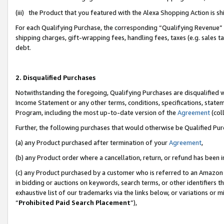
(iii) the Product that you featured with the Alexa Shopping Action is 
For each Qualifying Purchase, the corresponding “Qualifying Revenue” i
shipping charges, gift-wrapping fees, handling fees, taxes (e.g. sales ta
debt.
2. Disqualified Purchases
Notwithstanding the foregoing, Qualifying Purchases are disqualified w
Income Statement or any other terms, conditions, specifications, statem
Program, including the most up-to-date version of the
Agreement
(coll
Further, the following purchases that would otherwise be Qualified Pu
(a) any Product purchased after termination of your
Agreement
,
(b) any Product order where a cancellation, return, or refund has been i
(c) any Product purchased by a customer who is referred to an Amazon 
in bidding or auctions on keywords, search terms, or other identifiers 
exhaustive list of our trademarks via the links below, or variations or 
“
Prohibited Paid Search Placement
”),