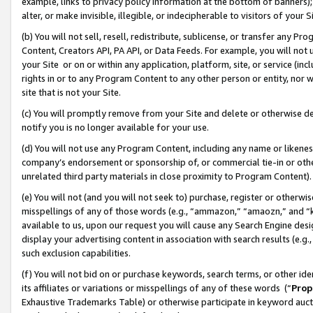
example, links to privacy policy information at the bottom of banners);
alter, or make invisible, illegible, or indecipherable to visitors of your 
(b) You will not sell, resell, redistribute, sublicense, or transfer any 
Content, Creators API, PA API, or Data Feeds. For example, you will not 
your Site or on or within any application, platform, site, or service (in
rights in or to any Program Content to any other person or entity, nor wi
site that is not your Site.
(c) You will promptly remove from your Site and delete or otherwise d
notify you is no longer available for your use.
(d) You will not use any Program Content, including any name or likene
company’s endorsement or sponsorship of, or commercial tie-in or other 
unrelated third party materials in close proximity to Program Content)
(e) You will not (and you will not seek to) purchase, register or otherw
misspellings of any of those words (e.g., “ammazon,” “amaozn,” and “kin
available to us, upon our request you will cause any Search Engine de
display your advertising content in association with search results (e.
such exclusion capabilities.
(f) You will not bid on or purchase keywords, search terms, or other id
its affiliates or variations or misspellings of any of these words (“
Prop
Exhaustive Trademarks Table) or otherwise participate in keyword aucti