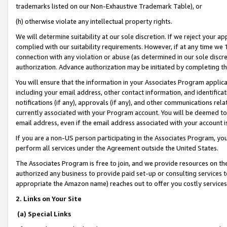
trademarks listed on our Non-Exhaustive Trademark Table), or
(h) otherwise violate any intellectual property rights.
We will determine suitability at our sole discretion. If we reject your 
complied with our suitability requirements. However, if at any time we 1
connection with any violation or abuse (as determined in our sole disc
authorization. Advance authorization may be initiated by completing t
You will ensure that the information in your Associates Program applic
including your email address, other contact information, and identifica
notifications (if any), approvals (if any), and other communications re
currently associated with your Program account. You will be deemed to 
email address, even if the email address associated with your account i
If you are a non-US person participating in the Associates Program, you
perform all services under the Agreement outside the United States.
The Associates Program is free to join, and we provide resources on th
authorized any business to provide paid set-up or consulting services t
appropriate the Amazon name) reaches out to offer you costly services
2. Links on Your Site
(a) Special Links