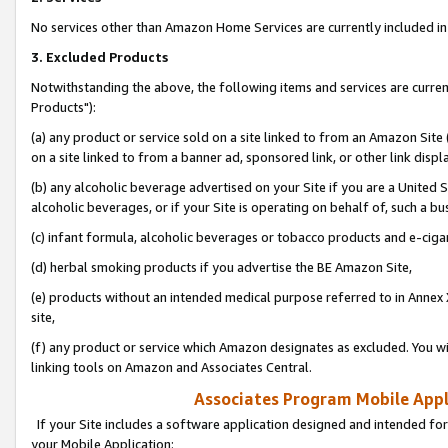
No services other than Amazon Home Services are currently included in 
3. Excluded Products
Notwithstanding the above, the following items and services are curre
Products"):
(a) any product or service sold on a site linked to from an Amazon Site
on a site linked to from a banner ad, sponsored link, or other link disp
(b) any alcoholic beverage advertised on your Site if you are a United 
alcoholic beverages, or if your Site is operating on behalf of, such a bu
(c) infant formula, alcoholic beverages or tobacco products and e-ciga
(d) herbal smoking products if you advertise the BE Amazon Site,
(e) products without an intended medical purpose referred to in Annex 
site,
(f) any product or service which Amazon designates as excluded. You will 
linking tools on Amazon and Associates Central.
Associates Program Mobile Appli
If your Site includes a software application designed and intended for
your Mobile Application: