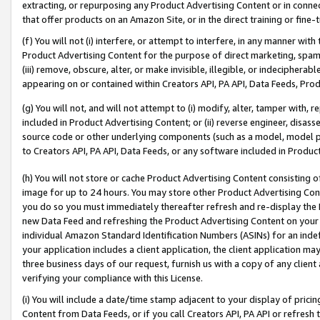
extracting, or repurposing any Product Advertising Content or in connec
that offer products on an Amazon Site, or in the direct training or fin
(f) You will not (i) interfere, or attempt to interfere, in any manner wit
Product Advertising Content for the purpose of direct marketing, spammi
(iii) remove, obscure, alter, or make invisible, illegible, or indecipherab
appearing on or contained within Creators API, PA API, Data Feeds, Prod
(g) You will not, and will not attempt to (i) modify, alter, tamper with,
included in Product Advertising Content; or (ii) reverse engineer, disa
source code or other underlying components (such as a model, model pa
to Creators API, PA API, Data Feeds, or any software included in Produc
(h) You will not store or cache Product Advertising Content consisting 
image for up to 24 hours. You may store other Product Advertising Cont
you do so you must immediately thereafter refresh and re-display the P
new Data Feed and refreshing the Product Advertising Content on your 
individual Amazon Standard Identification Numbers (ASINs) for an indefi
your application includes a client application, the client application m
three business days of our request, furnish us with a copy of any clien
verifying your compliance with this License.
(i) You will include a date/time stamp adjacent to your display of prici
Content from Data Feeds, or if you call Creators API, PA API or refresh