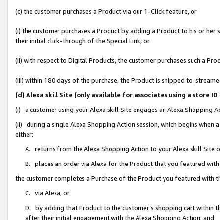
(c) the customer purchases a Product via our 1-Click feature, or
(i) the customer purchases a Product by adding a Product to his or her
their initial click-through of the Special Link, or
(ii) with respect to Digital Products, the customer purchases such a P
(iii) within 180 days of the purchase, the Product is shipped to, stre
(d) Alexa skill Site (only available for associates using a stor
(i) a customer using your Alexa skill Site engages an Alexa Shopping A
(ii) during a single Alexa Shopping Action session, which begins when
either:
A. returns from the Alexa Shopping Action to your Alexa skill Site 
B. places an order via Alexa for the Product that you featured with
the customer completes a Purchase of the Product you featured with t
C. via Alexa, or
D. by adding that Product to the customer’s shopping cart within th
after their initial engagement with the Alexa Shopping Action; and