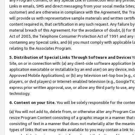
Links in emails, SMS and direct messaging from your social media Sites; 
customer) and are otherwise in compliance with the Agreement, the Tr
will provide us with representative sample materials and written certif
content required in, that certification in any such request. Any failure b
material breach of this Agreement. For the avoidance of doubt, (i) for
Act of 2003, the Telephone Consumer Protection Act of 1991 and any si
containing any Special Links, and (ii) you must comply with applicable
relating to the Associates Program.
5. Distribution of Special Links Through Software and Devices
Yo
Site, on or in connection with: (a) any client-side software application 
application executable or installable by an end user) on any device, in
Approved Mobile Applications); or (b) any television set-top box (e.g., 
players, or dvd players) or Internet-enabled television (e.g., GoogleTV, 
express prior written approval, use, or allow any third party to use, 
technology.
6. Content on your Site.
You will be solely responsible for the conten
(a) You will not add to, delete from, or otherwise alter any Program Co
resize Program Content consisting of a graphic image in a manner that
consisting of text in a manner that does not materially alter the meanin
types of links that we may make available to you may contain a link to 