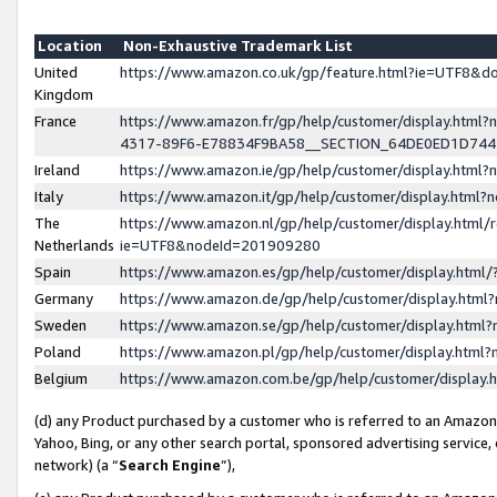
Location
Non-Exhaustive Trademark List
United
https://www.amazon.co.uk/gp/feature.html?ie=UTF8&
Kingdom
France
https://www.amazon.fr/gp/help/customer/display.ht
4317-89F6-E78834F9BA58__SECTION_64DE0ED1D74
Ireland
https://www.amazon.ie/gp/help/customer/display.ht
Italy
https://www.amazon.it/gp/help/customer/display.html
The
https://www.amazon.nl/gp/help/customer/display.html/
Netherlands
ie=UTF8&nodeId=201909280
Spain
https://www.amazon.es/gp/help/customer/display.htm
Germany
https://www.amazon.de/gp/help/customer/display.htm
Sweden
https://www.amazon.se/gp/help/customer/display.htm
Poland
https://www.amazon.pl/gp/help/customer/display.htm
Belgium
https://www.amazon.com.be/gp/help/customer/displa
(d) any Product purchased by a customer who is referred to an Amazon S
Yahoo, Bing, or any other search portal, sponsored advertising service, o
network) (a “
Search Engine
”),