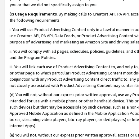
you or that we did not specifically assign to you.
(c)
Usage Requirements
. By making calls to Creators API, PA API, ac
the following requirements:
i. You will use Product Advertising Content only in a lawful manner in a
use Creators API, PA API, Data Feeds, or Product Advertising Content wit
purpose of advertising and marketing an Amazon Site and driving sales
ii. You will comply with all pages, schedules, policies, guidelines, and o
and the Program Policies.
iii. You will link each use of Product Advertising Content to, and only 
or other page to which particular Product Advertising Content most direc
conjunction with any Product Advertising Content direct traffic to, any 
not closely associated with Product Advertising Content may contain lin
(d) You will not, without our express prior written approval, use any Pr
intended for use with a mobile phone or other handheld device. This proh
such devices but that may be accessible by such devices, such as a non-
Approved Mobile Application as defined in the Mobile Application Policy; 
boxes, streaming video players, blu-ray players, or dvd players) or Inte
Internet Apps).
(e) You will not, without our express prior written approval, access or 