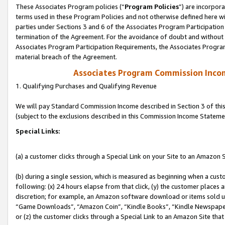
These Associates Program policies (“
Program Policies
”) are incorpor
terms used in these Program Policies and not otherwise defined here wil
parties under Sections 3 and 6 of the Associates Program Participation
termination of the Agreement. For the avoidance of doubt and without l
Associates Program Participation Requirements, the Associates Program
material breach of the Agreement.
Associates Program Commission Inco
1. Qualifying Purchases and Qualifying Revenue
We will pay Standard Commission Income described in Section 3 of thi
(subject to the exclusions described in this Commission Income Stateme
Special Links:
(a) a customer clicks through a Special Link on your Site to an Amazon S
(b) during a single session, which is measured as beginning when a custo
following: (x) 24 hours elapse from that click, (y) the customer places 
discretion; for example, an Amazon software download or items sold 
“Game Downloads”, “Amazon Coin”, “Kindle Books”, “Kindle Newspapers”
or (z) the customer clicks through a Special Link to an Amazon Site that