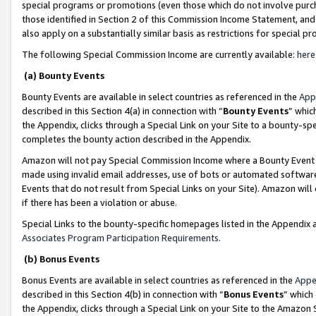
special programs or promotions (even those which do not involve purcha
those identified in Section 2 of this Commission Income Statement, an
also apply on a substantially similar basis as restrictions for special 
The following Special Commission Income are currently available:
here
(a) Bounty Events
Bounty Events are available in select countries as referenced in the
App
described in this Section 4(a) in connection with “
Bounty Events
” whic
the Appendix, clicks through a Special Link on your Site to a bounty-s
completes the bounty action described in the Appendix.
Amazon will not pay Special Commission Income where a Bounty Event ha
made using invalid email addresses, use of bots or automated software
Events that do not result from Special Links on your Site). Amazon will 
if there has been a violation or abuse.
Special Links to the bounty-specific homepages listed in the Appendix 
Associates Program Participation Requirements
.
(b) Bonus Events
Bonus Events are available in select countries as referenced in the
Appe
described in this Section 4(b) in connection with “
Bonus Events
” which
the Appendix, clicks through a Special Link on your Site to the Amazon 