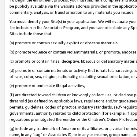
be publicly available via the website address provided in the application
commentary, analysis, or transformation to any materials you include.
You must identify your Site(s) in your application. We will evaluate your 
for inclusion in the Associates Program, and you cannot include any Speci
Sites include those that:
(a) promote or contain sexually explicit or obscene materials,
(b) promote violence or contain violent materials, or promote, endorse 
(c) promote or contain false, deceptive, libelous or defamatory materi
(d) promote or contain materials or activity that is hateful, harassing, h
of race, color, sex, religion, nationality, disability, sexual orientation, or
(e) promote or undertake illegal activities,
(f) are directed toward children or knowingly collect, use, or disclose
threshold (as defined by applicable laws, regulations and/or guidelines);
permits, guidelines, codes of practice, industry standards, self-regulat
governmental authority related to child protection (for example, if app
regulations promulgated thereunder or the Children’s Online Protection
(g) include any trademark of Amazon or its affiliates, or a variant or 
name, in any “tag” or Associates ID, or in any username, group name, or 