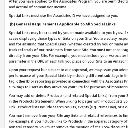
After you have applied to the Associates Program, you are permitted to 
and accrual of commission income.
Special Links must use the Associates ID we have assigned to you.
(b) General Requirements Applicable to All Special Links
Special Links may be created by you or made available to you by us. If 
cease displaying those types of links on your Site. You are solely respo
and for ensuring that Special Links (whether created by you or made av
track referrals of our customers from your Site. You must not encoura
directly from your Site. For example, you must include your Associates
parameter in the URL of each link you place on your Site to an Amazon 
Upon your request but subject to our approval, we may issue you addit
performance of your Special Links by including different sub-tags in t
tag, other ID or reporting provided in connection with the Associates Pr
sub-tags to users as they arrive on your Site for purposes of monitorin
You may add or delete Products (and related Special Links) from your Si
in the Products Statement). When linking to pages with Product lists you
Link. Product lists include search results, events (e.g. Prime Day), or 
You must remove from your Site any links and related references to li
For example, if you include links to Products in the apparel category 
apparel category, you must remove the mention of the 15% discount f