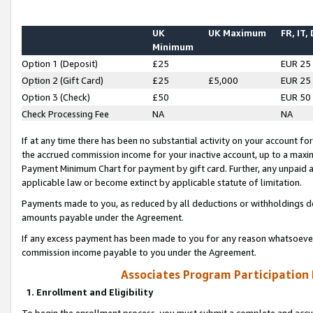
UK
UK Maximum
FR, IT,
Minimum
Option 1 (Deposit)
£25
EUR 25
Option 2 (Gift Card)
£25
£5,000
EUR 25
Option 3 (Check)
£50
EUR 50
Check Processing Fee
NA
NA
If at any time there has been no substantial activity on your account for 
the accrued commission income for your inactive account, up to a max
Payment Minimum Chart for payment by gift card. Further, any unpaid 
applicable law or become extinct by applicable statute of limitation.
Payments made to you, as reduced by all deductions or withholdings de
amounts payable under the Agreement.
If any excess payment has been made to you for any reason whatsoever,
commission income payable to you under the Agreement.
Associates Program Participation
1. Enrollment and Eligibility
To begin the enrollment process, you must submit a complete and accur