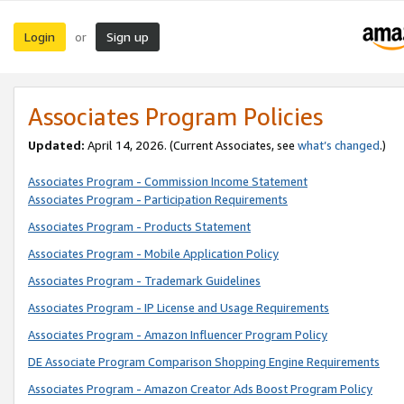
Login
Sign up
or
Associates Program Policies
Updated:
April 14, 2026. (Current Associates, see
what’s changed
.)
Associates Program - Commission Income Statement
Associates Program - Participation Requirements
Associates Program - Products Statement
Associates Program - Mobile Application Policy
Associates Program - Trademark Guidelines
Associates Program - IP License and Usage Requirements
Associates Program - Amazon Influencer Program Policy
DE Associate Program Comparison Shopping Engine Requirements
Associates Program - Amazon Creator Ads Boost Program Policy