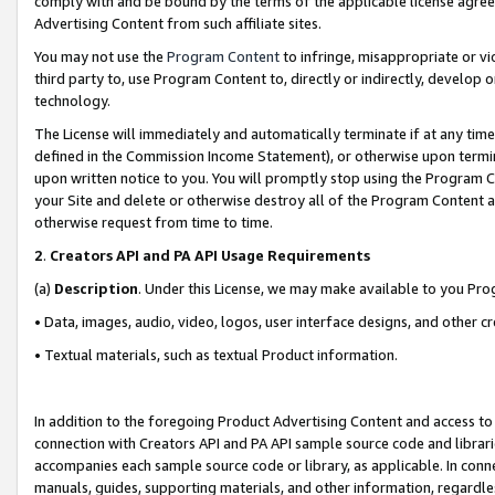
comply with and be bound by the terms of the applicable license agreem
Advertising Content from such affiliate sites.
You may not use the
Program Content
to infringe, misappropriate or vio
third party to, use Program Content to, directly or indirectly, develo
technology.
The License will immediately and automatically terminate if at any ti
defined in the Commission Income Statement), or otherwise upon termina
upon written notice to you. You will promptly stop using the Program 
your Site and delete or otherwise destroy all of the Program Content 
otherwise request from time to time.
2
.
Creators API and PA API Usage Requirements
(a)
Description
. Under this License, we may make available to you Pr
• Data, images, audio, video, logos, user interface designs, and other c
• Textual materials, such as textual Product information.
In addition to the foregoing Product Advertising Content and access to
connection with Creators API and PA API sample source code and librarie
accompanies each sample source code or library, as applicable. In conne
manuals, guides, supporting materials, and other information, regardless