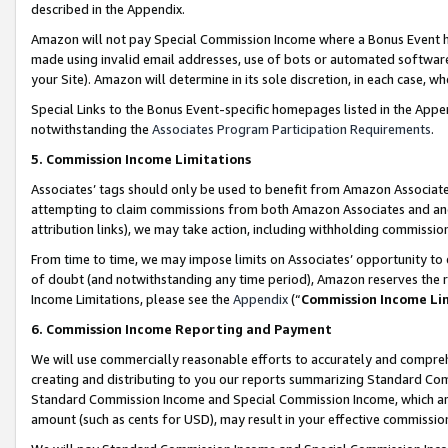
described in the Appendix.
Amazon will not pay Special Commission Income where a Bonus Event has
made using invalid email addresses, use of bots or automated software,
your Site). Amazon will determine in its sole discretion, in each case, w
Special Links to the Bonus Event-specific homepages listed in the Appe
notwithstanding the
Associates Program Participation Requirements
.
5. Commission Income Limitations
Associates’ tags should only be used to benefit from Amazon Associates
attempting to claim commissions from both Amazon Associates and ano
attribution links), we may take action, including withholding commissio
From time to time, we may impose limits on Associates’ opportunity t
of doubt (and notwithstanding any time period), Amazon reserves the ri
Income Limitations, please see the
Appendix
(“
Commission Income Li
6. Commission Income Reporting and Payment
We will use commercially reasonable efforts to accurately and comprehe
creating and distributing to you our reports summarizing Standard C
Standard Commission Income and Special Commission Income, which are 
amount (such as cents for USD), may result in your effective commission 