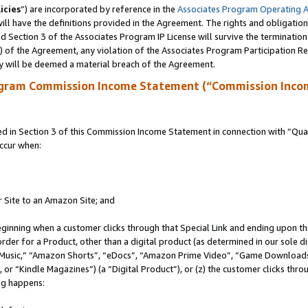
icies
”) are incorporated by reference in the
Associates Program Operating 
ll have the definitions provided in the Agreement. The rights and obligation
 Section 3 of the Associates Program IP License will survive the terminatio
a) of the Agreement, any violation of the Associates Program Participation R
y will be deemed a material breach of the Agreement.
ogram Commission Income Statement (“Commission Inco
in Section 3 of this Commission Income Statement in connection with “Quali
ccur when:
r Site to an Amazon Site; and
eginning when a customer clicks through that Special Link and ending upon the 
 order for a Product, other than a digital product (as determined in our sole
usic,” “Amazon Shorts”, “eDocs”, “Amazon Prime Video”, “Game Downloads”
r “Kindle Magazines”) (a “Digital Product”), or (z) the customer clicks throu
ing happens: