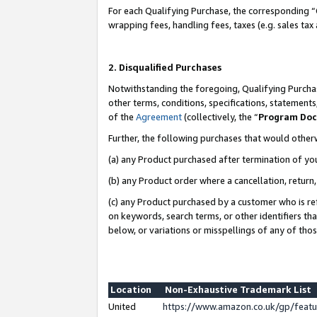
For each Qualifying Purchase, the corresponding “
wrapping fees, handling fees, taxes (e.g. sales tax
2. Disqualified Purchases
Notwithstanding the foregoing, Qualifying Purchas
other terms, conditions, specifications, statement
of the
Agreement
(collectively, the “
Program Do
Further, the following purchases that would other
(a) any Product purchased after termination of yo
(b) any Product order where a cancellation, return,
(c) any Product purchased by a customer who is re
on keywords, search terms, or other identifiers th
below, or variations or misspellings of any of tho
Location
Non-Exhaustive Trademark List
United
https://www.amazon.co.uk/gp/fea