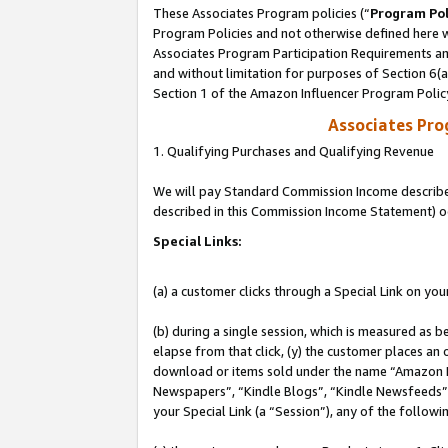
These Associates Program policies (“
Program Pol
Program Policies and not otherwise defined here wi
Associates Program Participation Requirements and
and without limitation for purposes of Section 6(
Section 1 of the Amazon Influencer Program Polic
Associates Pr
1. Qualifying Purchases and Qualifying Revenue
We will pay Standard Commission Income described 
described in this Commission Income Statement) o
Special Links:
(a) a customer clicks through a Special Link on you
(b) during a single session, which is measured as b
elapse from that click, (y) the customer places an
download or items sold under the name “Amazon M
Newspapers”, “Kindle Blogs”, “Kindle Newsfeeds”, o
your Special Link (a “Session”), any of the follow