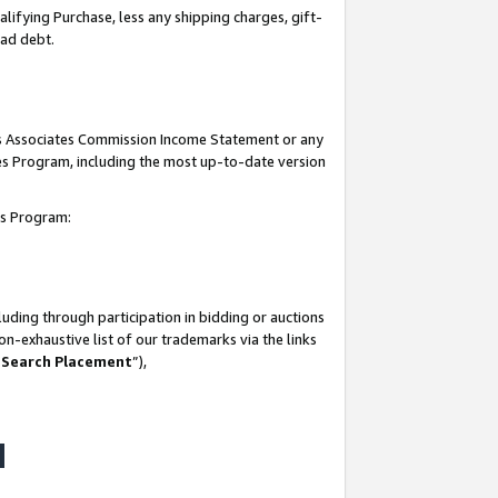
lifying Purchase, less any shipping charges, gift-
bad debt.
his Associates Commission Income Statement or any
ates Program, including the most up-to-date version
tes Program:
uding through participation in bidding or auctions
n-exhaustive list of our trademarks via the links
 Search Placement
”),