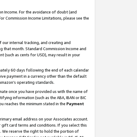
on Income. For the avoidance of doubt (and
 For Commission Income Limitations, please see the
our internal tracking, and creating and
ing that month. Standard Commission Income and
t (such as cents for USD), may result in your
ately 60 days following the end of each calendar
ive payment in a currency other than the default
h Amazon’s operating standards.
gnate once you have provided us with the name of
ifying information (such as the ABA, IBAN or BIC
 you reaches the minimum stated in the
Payment
primary email address on your Associates account.
ft card terms and conditions. If you select this
t
. We reserve the right to hold the portion of