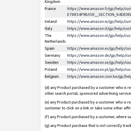
Kingdom
France
https://www.amazon.fr/gp/help/c
E78834F9BA58__SECTION_64DE0
Ireland
https://www.amazon.ie/gp/help/c
Italy
https://www.amazon.it/gp/help/cu
The
https://www.amazon.nl/gp/help/cu
Netherlands
Spain
https://www.amazon.es/gp/help/cu
Germany
https://www.amazon.de/gp/help/cu
Sweden
https://www.amazon.se/gp/help/cu
Poland
https://www.amazon.pl/gp/help/cu
Belgium
https://www.amazon.com.be/gp/he
(d) any Product purchased by a customer who is ref
other search portal, sponsored advertising service, 
(e) any Product purchased by a customer who is ref
customer to click on a link or take some other affir
(f) any Product purchased by a customer, where s
(g) any Product purchase that is not correctly tra