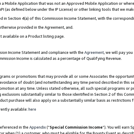
in a Mobile Application that was not an Approved Mobile Application or where
PI (as defined below under the IP License) or other linking tools that we mak
ined in Section 4(a) of this Commission Income Statement, with the correspon
 otherwise provided in the Agreement, and.
t available on a Product listing page.
ission Income Statement and compliance with the
Agreement
, we will pay yo
ommission Income is calculated as a percentage of Qualifying Revenue.
grams or promotions that may provide all or some Associates the opportunit
e avoidance of doubt (and notwithstanding any time period described in this s
romotion at any time. Unless stated otherwise, all such special programs or 
 exclusions substantially similar to those identified in Section 2 of this Co
ct purchase will also apply on a substantially similar basis as restrictions
ently available:
here
referenced in the
Appendix
(“
Special Commission Income
”). You will earn 
cur when (1) a customer, who must be eligible for the Bounty Event as describ