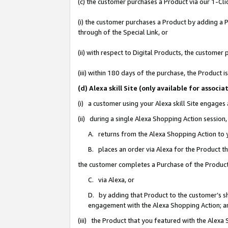
(c) the customer purchases a Product via our 1-Clic
(i) the customer purchases a Product by adding a Pr
through of the Special Link, or
(ii) with respect to Digital Products, the custom
(iii) within 180 days of the purchase, the Product
(d) Alexa skill Site (only available for asso
(i) a customer using your Alexa skill Site engages
(ii) during a single Alexa Shopping Action sessio
A. returns from the Alexa Shopping Action to y
B. places an order via Alexa for the Product t
the customer completes a Purchase of the Product
C. via Alexa, or
D. by adding that Product to the customer’s sho
engagement with the Alexa Shopping Action; a
(iii) the Product that you featured with the Alexa