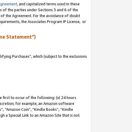
Agreement
, and capitalized terms used in these
s of the parties under Sections 3 and 6 of the
n of the Agreement. For the avoidance of doubt
equirements, the Associates Program IP License, or
me Statement”)
fying Purchases”, which (subject to the exclusions
first to occur of the following: (x) 24 hours
 discretion; for example, an Amazon software
, “Amazon Coin”, “Kindle Books”, “Kindle
gh a Special Link to an Amazon Site that is not