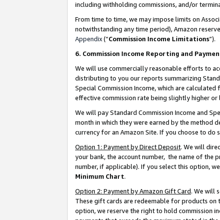
including withholding commissions, and/or termina
From time to time, we may impose limits on Assoc
notwithstanding any time period), Amazon reserves 
Appendix
(“
Commission Income Limitations
”).
6. Commission Income Reporting and Paymen
We will use commercially reasonable efforts to ac
distributing to you our reports summarizing Sta
Special Commission Income, which are calculated f
effective commission rate being slightly higher or 
We will pay Standard Commission Income and Spec
month in which they were earned by the method des
currency for an Amazon Site. If you choose to do 
Option 1: Payment by Direct Deposit
. We will dir
your bank, the account number, the name of the pr
number, if applicable). If you select this option,
Minimum Chart
.
Option 2: Payment by Amazon Gift Card
. We will
These gift cards are redeemable for products on t
option, we reserve the right to hold commission i