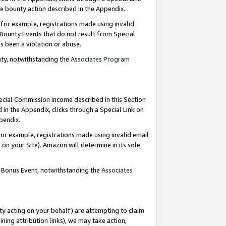
e bounty action described in the Appendix.
for example, registrations made using invalid
 Bounty Events that do not result from Special
as been a violation or abuse.
nty, notwithstanding the
Associates Program
pecial Commission Income described in this Section
 in the Appendix, clicks through a Special Link on
ppendix.
or example, registrations made using invalid email
on your Site). Amazon will determine in its sole
g Bonus Event, notwithstanding the
Associates
ty acting on your behalf) are attempting to claim
ng attribution links), we may take action,