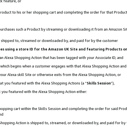
k feature, or
oduct to his or her shopping cart and completing the order for that Product no
er purchases such a Product by streaming or downloading it from an Amazon Si
 is shipped to, streamed or downloaded by, and paid for by the customer
ciates using a store ID for the Amazon UK Site and featuring Products 
 an Alexa Shopping Action that has been tagged with your Associate ID; and
n, which begins when a customer engages with that Alexa Shopping Action an
our Alexa skill Site or otherwise exits from the Alexa Shopping Action, or
hat you featured with the Alexa Shopping Actions (a “
Skills Session
”),
 you featured with the Alexa Shopping Action either:
pping cart within the Skills Session and completing the order for said Produc
nd
 Shopping Action is shipped to, streamed, or downloaded by, and paid for by