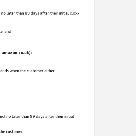
 later than 89 days after their initial click-
te; and
on amazon.co.uk):
d ends when the customer either:
t no later than 89 days after their initial
 the customer.