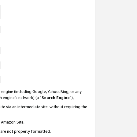
 engine (including Google, Yahoo, Bing, or any
ch engine’s network) (a “
Search Engine
”),
te via an intermediate site, without requiring the
n Amazon Site,
e are not properly formatted,