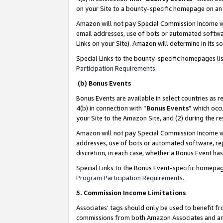
on your Site to a bounty-specific homepage on an 
Amazon will not pay Special Commission Income whe
email addresses, use of bots or automated softwar
Links on your Site). Amazon will determine in its s
Special Links to the bounty-specific homepages li
Participation Requirements
.
(b) Bonus Events
Bonus Events are available in select countries as r
4(b) in connection with “
Bonus Events
” which occ
your Site to the Amazon Site, and (2) during the 
Amazon will not pay Special Commission Income whe
addresses, use of bots or automated software, repe
discretion, in each case, whether a Bonus Event has
Special Links to the Bonus Event-specific homepag
Program Participation Requirements
.
5. Commission Income Limitations
Associates’ tags should only be used to benefit f
commissions from both Amazon Associates and anot