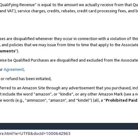
Qualifying Revenue” is equal to the amount we actually receive from that Qua
 and VAT), service charges, credits, rebates, credit card processing fees, and 
es are disqualified whenever they occur in connection with a violation of t
s, and policies that we may issue from time to time that apply to the Associ
cuments
”).
wise be Qualified Purchases are disqualified and excluded from the Associa
ur
Agreement
,
 or refund has been initiated,
ferred to an Amazon Site through any advertisement that you purchased, incl
at include the word “amazon”, or “kindle”, or any other Amazon Mark (see a no
se words (e.g., “ammazon”, “amaozn”, and “kindel”) (all, a “
Prohibited Paid
ture.html?ie=UTF8&docId=1000642963