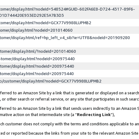
ustomer/display.html?nodeId=548524#GUID-602FA6E8-D724-4317-89F6-
ED1D744420E933ED292E5A7B3D3
ustomer/display.html?nodeId=GCX77V9988LUPMB2
stomer/display.html?nodeId=201014060
stomer/display.html/ref=hp_left_v4_sib?ie=UTF8&nodeId=201909280
stomer/display.html/?nodeId=201014060
stomer/display.html?nodeId=200975440
stomer/display.html?nodeId=200975440
stomer/display.html?nodeId=200975440
lp/customer/display.html?nodeId=GCX77V9988LUPMB2
erred to an Amazon Site by a link that is generated or displayed on a search
or other search or referral service, or any site that participates in such sear
erred to an Amazon Site by a link that sends users indirectly to an Amazon Si
mative action on that intermediate site (a “
Redirecting Link
”),
uch customer does not comply with the terms and conditions applicable to a
cked or reported because the links from your site to the relevant Amazon Sit