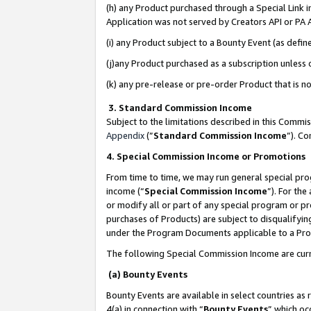
(h) any Product purchased through a Special Link 
Application was not served by Creators API or PA A
(i) any Product subject to a Bounty Event (as def
(j)any Product purchased as a subscription unless
(k) any pre-release or pre-order Product that is no
3. Standard Commission Income
Subject to the limitations described in this Comm
Appendix
(”
Standard Commission Income
”). C
4. Special Commission Income or Promotions
From time to time, we may run general special pro
income (“
Special Commission Income
”). For th
or modify all or part of any special program or p
purchases of Products) are subject to disqualifying
under the Program Documents applicable to a Produ
The following Special Commission Income are curr
(a) Bounty Events
Bounty Events are available in select countries as 
4(a) in connection with “
Bounty Events
” which oc