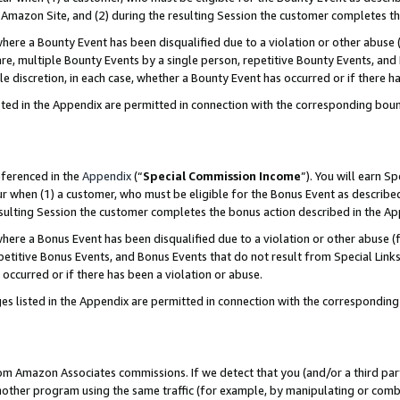
Amazon Site, and (2) during the resulting Session the customer completes th
re a Bounty Event has been disqualified due to a violation or other abuse (
e, multiple Bounty Events by a single person, repetitive Bounty Events, and
ole discretion, in each case, whether a Bounty Event has occurred or if there h
sted in the Appendix are permitted in connection with the corresponding bou
eferenced in the
Appendix
(“
Special Commission Income
”). You will earn S
ur when (1) a customer, who must be eligible for the Bonus Event as described
resulting Session the customer completes the bonus action described in the A
re a Bonus Event has been disqualified due to a violation or other abuse (f
titive Bonus Events, and Bonus Events that do not result from Special Links 
 occurred or if there has been a violation or abuse.
es listed in the Appendix are permitted in connection with the correspondin
rom Amazon Associates commissions. If we detect that you (and/or a third par
her program using the same traffic (for example, by manipulating or combini