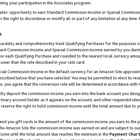
ting your participation in the Associates program.
iates’ opportunity to earn Standard Commission Income or Special Commissi
the right to discontinue or modify all or part of any limitation at any time.
t
curately and comprehensively track Qualifying Purchases for the purposes of 
ndard Commission Income and Special Commission Income earned by you dur
or each Qualifying Purchase and rounded to the nearest local currency amoun
lower than the rate described in your rate card.
ial Commission Income in the default currency for an Amazon Site approxim
cribed below that you have selected. You may be permitted to elect to rece
so, you agree that the conversion rate will be determined in accordance wit
ectly deposit the commission income you earn into the bank account you desi
imary account holder as it appears on the account, and other requested ident
 we reserve the right to hold commission income until the total amount due to
 send you gift cards in the amount of the commission income you earn to the 
he Amazon Site the commission income was earned on and are subject to our gi
ncome until the total amount due reaches the minimum in the
Payment Char