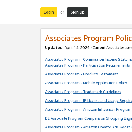
Login
Sign up
or
Associates Program Polic
Updated:
April 14, 2026. (Current Associates, se
Associates Program - Commission Income Statem
Associates Program - Participation Requirements
Associates Program - Products Statement
Associates Program - Mobile Application Policy
Associates Program - Trademark Guidelines
Associates Program - IP License and Usage Requi
Associates Program - Amazon Influencer Program 
DE Associate Program Comparison Shopping Engi
Associates Program - Amazon Creator Ads Boost 