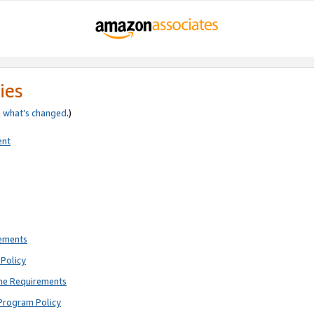
ies
e
what’s changed
.)
ent
rements
Policy
ne Requirements
Program Policy