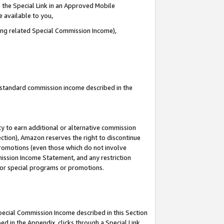
 the Special Link in an Approved Mobile
e available to you,
ding related Special Commission Income),
u standard commission income described in the
y to earn additional or alternative commission
ection), Amazon reserves the right to discontinue
promotions (even those which do not involve
mmission Income Statement, and any restriction
 for special programs or promotions.
Special Commission Income described in this Section
ed in the Appendix, clicks through a Special Link