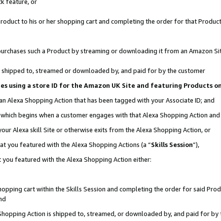
k feature, or
oduct to his or her shopping cart and completing the order for that Product no
er purchases such a Product by streaming or downloading it from an Amazon Si
 is shipped to, streamed or downloaded by, and paid for by the customer
ciates using a store ID for the Amazon UK Site and featuring Products 
 an Alexa Shopping Action that has been tagged with your Associate ID; and
n, which begins when a customer engages with that Alexa Shopping Action an
our Alexa skill Site or otherwise exits from the Alexa Shopping Action, or
hat you featured with the Alexa Shopping Actions (a “
Skills Session
”),
 you featured with the Alexa Shopping Action either:
pping cart within the Skills Session and completing the order for said Produc
nd
 Shopping Action is shipped to, streamed, or downloaded by, and paid for by