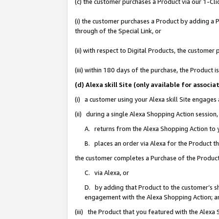
(c) the customer purchases a Product via our 1-Clic
(i) the customer purchases a Product by adding a Pr
through of the Special Link, or
(ii) with respect to Digital Products, the custom
(iii) within 180 days of the purchase, the Product
(d) Alexa skill Site (only available for asso
(i) a customer using your Alexa skill Site engages
(ii) during a single Alexa Shopping Action sessio
A. returns from the Alexa Shopping Action to y
B. places an order via Alexa for the Product t
the customer completes a Purchase of the Product
C. via Alexa, or
D. by adding that Product to the customer’s sho
engagement with the Alexa Shopping Action; a
(iii) the Product that you featured with the Alexa