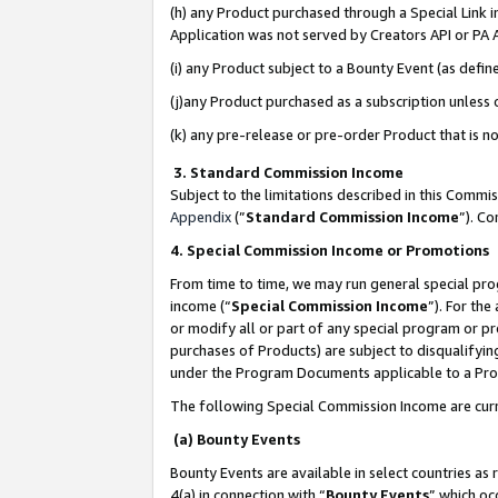
(h) any Product purchased through a Special Link 
Application was not served by Creators API or PA A
(i) any Product subject to a Bounty Event (as def
(j)any Product purchased as a subscription unless
(k) any pre-release or pre-order Product that is no
3. Standard Commission Income
Subject to the limitations described in this Comm
Appendix
(”
Standard Commission Income
”). C
4. Special Commission Income or Promotions
From time to time, we may run general special pro
income (“
Special Commission Income
”). For th
or modify all or part of any special program or p
purchases of Products) are subject to disqualifying
under the Program Documents applicable to a Produ
The following Special Commission Income are curr
(a) Bounty Events
Bounty Events are available in select countries as 
4(a) in connection with “
Bounty Events
” which oc