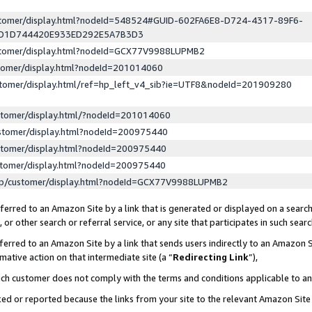
ustomer/display.html?nodeId=548524#GUID-602FA6E8-D724-4317-89F6-
ED1D744420E933ED292E5A7B3D3
ustomer/display.html?nodeId=GCX77V9988LUPMB2
stomer/display.html?nodeId=201014060
stomer/display.html/ref=hp_left_v4_sib?ie=UTF8&nodeId=201909280
stomer/display.html/?nodeId=201014060
stomer/display.html?nodeId=200975440
stomer/display.html?nodeId=200975440
stomer/display.html?nodeId=200975440
lp/customer/display.html?nodeId=GCX77V9988LUPMB2
erred to an Amazon Site by a link that is generated or displayed on a search
or other search or referral service, or any site that participates in such sear
erred to an Amazon Site by a link that sends users indirectly to an Amazon Si
mative action on that intermediate site (a “
Redirecting Link
”),
uch customer does not comply with the terms and conditions applicable to a
cked or reported because the links from your site to the relevant Amazon Sit