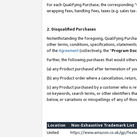
For each Qualifying Purchase, the corresponding “
wrapping fees, handling fees, taxes (e.g. sales tax
2. Disqualified Purchases
Notwithstanding the foregoing, Qualifying Purchas
other terms, conditions, specifications, statement
of the
Agreement
(collectively, the “
Program Do
Further, the following purchases that would other
(a) any Product purchased after termination of yo
(b) any Product order where a cancellation, return,
(c) any Product purchased by a customer who is re
on keywords, search terms, or other identifiers th
below, or variations or misspellings of any of tho
Location
Non-Exhaustive Trademark List
United
https://www.amazon.co.uk/gp/fea