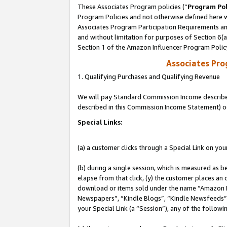
These Associates Program policies (“
Program Pol
Program Policies and not otherwise defined here wi
Associates Program Participation Requirements and
and without limitation for purposes of Section 6(
Section 1 of the Amazon Influencer Program Polic
Associates Pr
1. Qualifying Purchases and Qualifying Revenue
We will pay Standard Commission Income described 
described in this Commission Income Statement) o
Special Links:
(a) a customer clicks through a Special Link on you
(b) during a single session, which is measured as b
elapse from that click, (y) the customer places an
download or items sold under the name “Amazon M
Newspapers”, “Kindle Blogs”, “Kindle Newsfeeds”, o
your Special Link (a “Session”), any of the follow