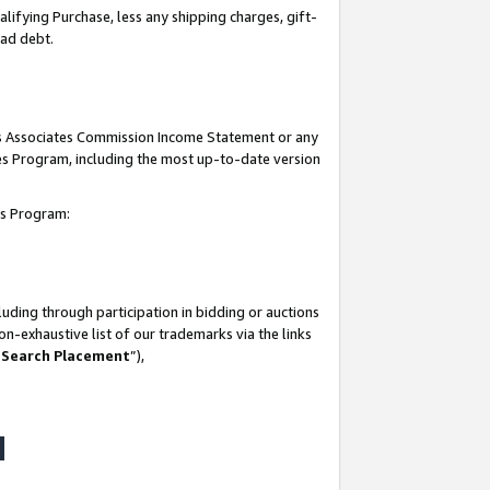
lifying Purchase, less any shipping charges, gift-
bad debt.
his Associates Commission Income Statement or any
ates Program, including the most up-to-date version
tes Program:
uding through participation in bidding or auctions
n-exhaustive list of our trademarks via the links
 Search Placement
”),