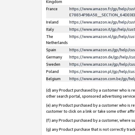
Kingdom
France
https://www.amazon.fr/gp/help/c
E78834F9BA58__SECTION_64DE0
Ireland
https://www.amazon.ie/gp/help/c
Italy
https://www.amazon.it/gp/help/cu
The
https://www.amazon.nl/gp/help/cu
Netherlands
Spain
https://www.amazon.es/gp/help/cu
Germany
https://www.amazon.de/gp/help/cu
Sweden
https://www.amazon.se/gp/help/cu
Poland
https://www.amazon.pl/gp/help/cu
Belgium
https://www.amazon.com.be/gp/he
(d) any Product purchased by a customer who is ref
other search portal, sponsored advertising service, 
(e) any Product purchased by a customer who is ref
customer to click on a link or take some other affir
(f) any Product purchased by a customer, where s
(g) any Product purchase that is not correctly tra