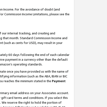
on Income. For the avoidance of doubt (and
 For Commission Income Limitations, please see the
our internal tracking, and creating and
ing that month. Standard Commission Income and
t (such as cents for USD), may result in your
ately 60 days following the end of each calendar
ive payment in a currency other than the default
h Amazon’s operating standards.
gnate once you have provided us with the name of
ifying information (such as the ABA, IBAN or BIC
 you reaches the minimum stated in the
Payment
primary email address on your Associates account.
ft card terms and conditions. If you select this
t
. We reserve the right to hold the portion of