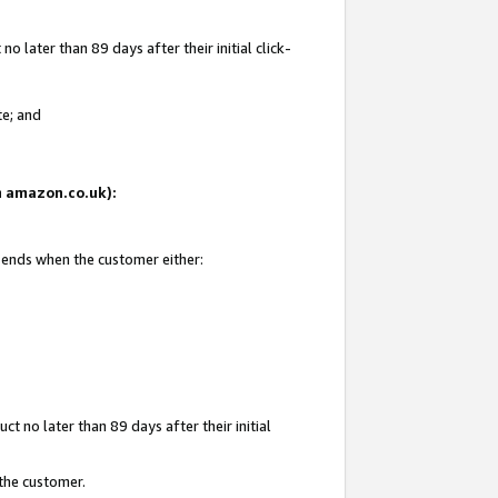
 later than 89 days after their initial click-
te; and
on amazon.co.uk):
d ends when the customer either:
t no later than 89 days after their initial
 the customer.