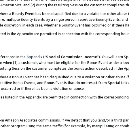
Amazon Site, and (2) during the resulting Session the customer completes th
re a Bounty Event has been disqualified due to a violation or other abuse (
e, multiple Bounty Events by a single person, repetitive Bounty Events, and
ole discretion, in each case, whether a Bounty Event has occurred or if there h
sted in the Appendix are permitted in connection with the corresponding bou
eferenced in the
Appendix
(“
Special Commission Income
”). You will earn S
ur when (1) a customer, who must be eligible for the Bonus Event as described
resulting Session the customer completes the bonus action described in the A
re a Bonus Event has been disqualified due to a violation or other abuse (f
titive Bonus Events, and Bonus Events that do not result from Special Links 
 occurred or if there has been a violation or abuse.
es listed in the Appendix are permitted in connection with the correspondin
rom Amazon Associates commissions. If we detect that you (and/or a third par
her program using the same traffic (for example, by manipulating or combini