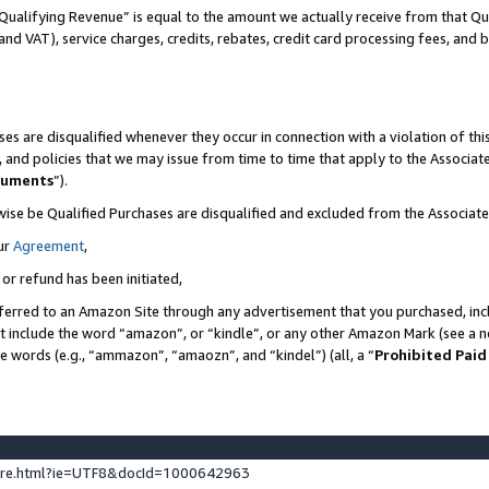
Qualifying Revenue” is equal to the amount we actually receive from that Qua
 and VAT), service charges, credits, rebates, credit card processing fees, and 
es are disqualified whenever they occur in connection with a violation of t
s, and policies that we may issue from time to time that apply to the Associ
cuments
”).
wise be Qualified Purchases are disqualified and excluded from the Associa
ur
Agreement
,
 or refund has been initiated,
ferred to an Amazon Site through any advertisement that you purchased, incl
at include the word “amazon”, or “kindle”, or any other Amazon Mark (see a no
se words (e.g., “ammazon”, “amaozn”, and “kindel”) (all, a “
Prohibited Paid
ture.html?ie=UTF8&docId=1000642963