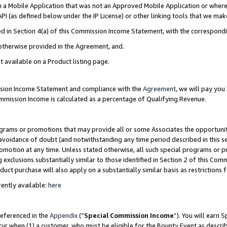
in a Mobile Application that was not an Approved Mobile Application or where
PI (as defined below under the IP License) or other linking tools that we mak
ined in Section 4(a) of this Commission Income Statement, with the correspon
 otherwise provided in the Agreement, and.
t available on a Product listing page.
ission Income Statement and compliance with the
Agreement
, we will pay yo
ommission Income is calculated as a percentage of Qualifying Revenue.
grams or promotions that may provide all or some Associates the opportunit
e avoidance of doubt (and notwithstanding any time period described in this s
romotion at any time. Unless stated otherwise, all such special programs or 
 exclusions substantially similar to those identified in Section 2 of this Co
ct purchase will also apply on a substantially similar basis as restrictions
ently available:
here
referenced in the
Appendix
(“
Special Commission Income
”). You will earn 
cur when (1) a customer, who must be eligible for the Bounty Event as describ