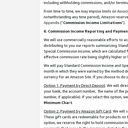
including withholding commissions, and/or termina
From time to time, we may impose limits on Assoc
notwithstanding any time period), Amazon reserves 
Appendix
(“
Commission Income Limitations
”).
6. Commission Income Reporting and Paymen
We will use commercially reasonable efforts to ac
distributing to you our reports summarizing Sta
Special Commission Income, which are calculated f
effective commission rate being slightly higher or 
We will pay Standard Commission Income and Spec
month in which they were earned by the method des
currency for an Amazon Site. If you choose to do 
Option 1: Payment by Direct Deposit
. We will dir
your bank, the account number, the name of the pr
number, if applicable). If you select this option,
Minimum Chart
.
Option 2: Payment by Amazon Gift Card
. We will
These gift cards are redeemable for products on t
option, we reserve the right to hold commission i