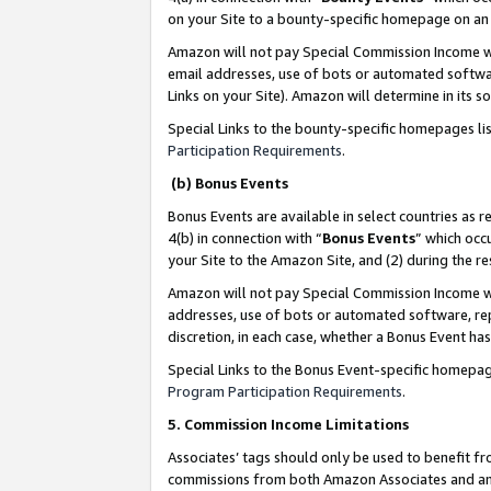
on your Site to a bounty-specific homepage on an 
Amazon will not pay Special Commission Income whe
email addresses, use of bots or automated softwar
Links on your Site). Amazon will determine in its s
Special Links to the bounty-specific homepages li
Participation Requirements
.
(b) Bonus Events
Bonus Events are available in select countries as r
4(b) in connection with “
Bonus Events
” which occ
your Site to the Amazon Site, and (2) during the 
Amazon will not pay Special Commission Income whe
addresses, use of bots or automated software, repe
discretion, in each case, whether a Bonus Event has
Special Links to the Bonus Event-specific homepag
Program Participation Requirements
.
5. Commission Income Limitations
Associates’ tags should only be used to benefit f
commissions from both Amazon Associates and anot