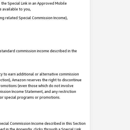
 the Special Link in an Approved Mobile
e available to you,
ding related Special Commission Income),
u standard commission income described in the
y to earn additional or alternative commission
ection), Amazon reserves the right to discontinue
promotions (even those which do not involve
mmission Income Statement, and any restriction
 for special programs or promotions.
Special Commission Income described in this Section
ed in the Appendix, clicks through a Special Link