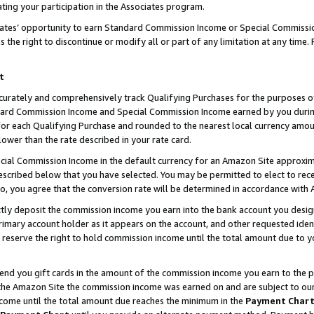
ting your participation in the Associates program.
iates’ opportunity to earn Standard Commission Income or Special Commissi
the right to discontinue or modify all or part of any limitation at any time.
t
curately and comprehensively track Qualifying Purchases for the purposes of 
ndard Commission Income and Special Commission Income earned by you dur
or each Qualifying Purchase and rounded to the nearest local currency amoun
lower than the rate described in your rate card.
ial Commission Income in the default currency for an Amazon Site approxim
cribed below that you have selected. You may be permitted to elect to rece
so, you agree that the conversion rate will be determined in accordance wit
ectly deposit the commission income you earn into the bank account you desi
imary account holder as it appears on the account, and other requested ident
 we reserve the right to hold commission income until the total amount due to
 send you gift cards in the amount of the commission income you earn to the 
he Amazon Site the commission income was earned on and are subject to our gi
ncome until the total amount due reaches the minimum in the
Payment Char