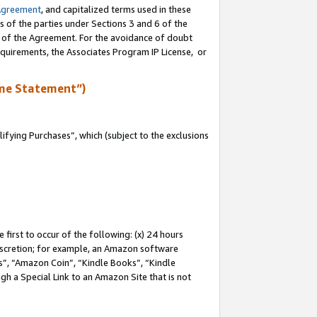
Agreement
, and capitalized terms used in these
s of the parties under Sections 3 and 6 of the
n of the Agreement. For the avoidance of doubt
equirements, the Associates Program IP License, or
me Statement”)
fying Purchases”, which (subject to the exclusions
first to occur of the following: (x) 24 hours
 discretion; for example, an Amazon software
, “Amazon Coin”, “Kindle Books”, “Kindle
gh a Special Link to an Amazon Site that is not