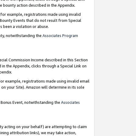
e bounty action described in the Appendix.
for example, registrations made using invalid
 Bounty Events that do not result from Special
as been a violation or abuse.
nty, notwithstanding the
Associates Program
pecial Commission Income described in this Section
 in the Appendix, clicks through a Special Link on
ppendix.
or example, registrations made using invalid email
on your Site). Amazon will determine in its sole
g Bonus Event, notwithstanding the
Associates
ty acting on your behalf) are attempting to claim
ng attribution links), we may take action,