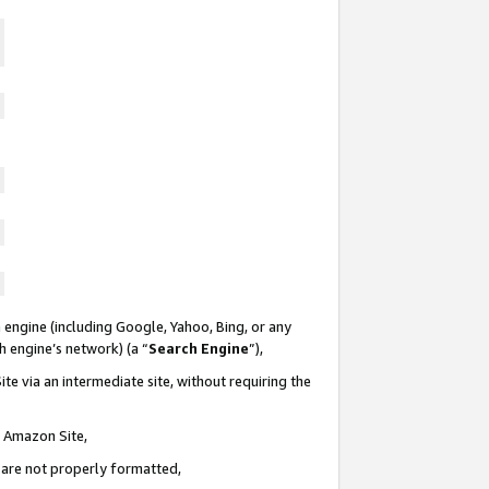
 engine (including Google, Yahoo, Bing, or any
ch engine’s network) (a “
Search Engine
”),
te via an intermediate site, without requiring the
n Amazon Site,
e are not properly formatted,