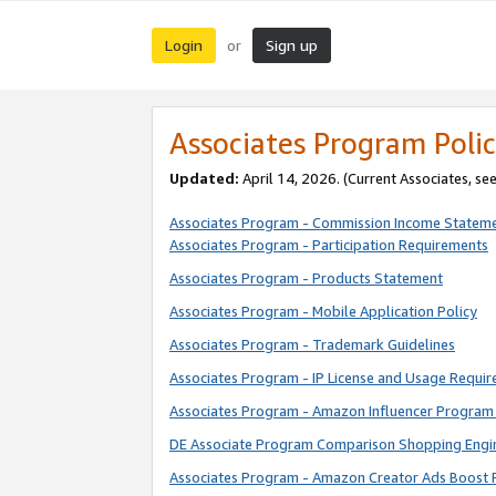
Login
Sign up
or
Associates Program Polic
Updated:
April 14, 2026. (Current Associates, se
Associates Program - Commission Income Statem
Associates Program - Participation Requirements
Associates Program - Products Statement
Associates Program - Mobile Application Policy
Associates Program - Trademark Guidelines
Associates Program - IP License and Usage Requi
Associates Program - Amazon Influencer Program 
DE Associate Program Comparison Shopping Engi
Associates Program - Amazon Creator Ads Boost 