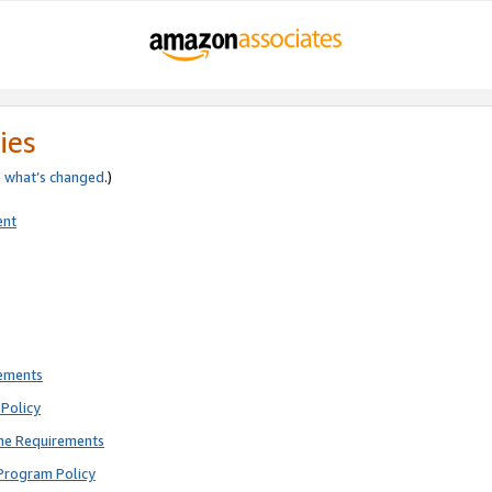
ies
e
what’s changed
.)
ent
rements
Policy
ne Requirements
Program Policy