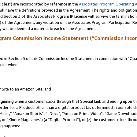
icies
”) are incorporated by reference in the
Associates Program Operating 
ll have the definitions provided in the Agreement. The rights and obligation
 Section 3 of the Associates Program IP License will survive the terminatio
a) of the Agreement, any violation of the Associates Program Participation R
y will be deemed a material breach of the Agreement.
ogram Commission Income Statement (“Commission Inco
in Section 3 of this Commission Income Statement in connection with “Quali
ccur when:
r Site to an Amazon Site; and
eginning when a customer clicks through that Special Link and ending upon the 
 order for a Product, other than a digital product (as determined in our sole
usic,” “Amazon Shorts”, “eDocs”, “Amazon Prime Video”, “Game Downloads”
r “Kindle Magazines”) (a “Digital Product”), or (z) the customer clicks throu
ing happens: