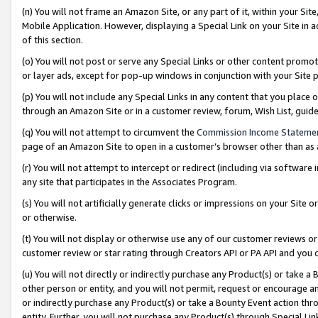
(n) You will not frame an Amazon Site, or any part of it, within your Sit
Mobile Application. However, displaying a Special Link on your Site in a
of this section.
(o) You will not post or serve any Special Links or other content prom
or layer ads, except for pop-up windows in conjunction with your Site 
(p) You will not include any Special Links in any content that you place
through an Amazon Site or in a customer review, forum, Wish List, gui
(q) You will not attempt to circumvent the
Commission Income Stateme
page of an Amazon Site to open in a customer’s browser other than as a 
(r) You will not attempt to intercept or redirect (including via softwar
any site that participates in the Associates Program.
(s) You will not artificially generate clicks or impressions on your Si
or otherwise.
(t) You will not display or otherwise use any of our customer reviews or 
customer review or star rating through Creators API or PA API and you 
(u) You will not directly or indirectly purchase any Product(s) or take a
other person or entity, and you will not permit, request or encourage an
or indirectly purchase any Product(s) or take a Bounty Event action thro
entity. Further, you will not purchase any Product(s) through Special Li