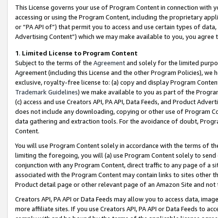
This License governs your use of Program Content in connection with yo
accessing or using the Program Content, including the proprietary appli
or “PA API of”) that permit you to access and use certain types of data
Advertising Content”) which we may make available to you, you agree t
1
.
Limited License to Program Content
Subject to the terms of the
Agreement
and solely for the limited purpo
Agreement (including this License and the other Program Policies), we 
exclusive, royalty-free license to: (a) copy and display Program Conten
Trademark Guidelines
) we make available to you as part of the Progra
(c) access and use Creators API, PA API, Data Feeds, and Product Adverti
does not include any downloading, copying or other use of Program Conte
data gathering and extraction tools. For the avoidance of doubt, Progr
Content.
You will use Program Content solely in accordance with the terms of t
limiting the foregoing, you will (a) use Program Content solely to send
conjunction with any Program Content, direct traffic to any page of a si
associated with the Program Content may contain links to sites other t
Product detail page or other relevant page of an Amazon Site and not 
Creators API, PA API or Data Feeds may allow you to access data, image
more affiliate sites. If you use Creators API, PA API or Data Feeds to ac