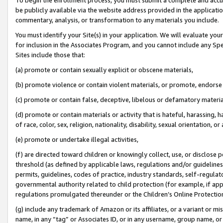
be publicly available via the website address provided in the application
commentary, analysis, or transformation to any materials you include.
You must identify your Site(s) in your application. We will evaluate your 
for inclusion in the Associates Program, and you cannot include any Speci
Sites include those that:
(a) promote or contain sexually explicit or obscene materials,
(b) promote violence or contain violent materials, or promote, endorse 
(c) promote or contain false, deceptive, libelous or defamatory materi
(d) promote or contain materials or activity that is hateful, harassing, h
of race, color, sex, religion, nationality, disability, sexual orientation, or
(e) promote or undertake illegal activities,
(f) are directed toward children or knowingly collect, use, or disclose
threshold (as defined by applicable laws, regulations and/or guidelines);
permits, guidelines, codes of practice, industry standards, self-regulat
governmental authority related to child protection (for example, if app
regulations promulgated thereunder or the Children’s Online Protection
(g) include any trademark of Amazon or its affiliates, or a variant or 
name, in any “tag” or Associates ID, or in any username, group name, or 