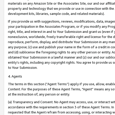
materials on any Amazon Site or the Associates Site, our and our affili
property and technology that we provide or use in connection with the
development kits, libraries, sample code, and related materials).
If you provide us with suggestions, reviews, modifications, data, image
your participation in the Associates Program, or if you modify any Prog
right, title, and interest in and to Your Submission and grant us (even 
nonexclusive, worldwide, freely transferable right and license for the du
reproduce, perform, display, and distribute Your Submission in any man
any purpose; (c) use and publish your name in the form of a credit in c
and (d) sublicense the foregoing rights to any other person or entity. A
obtained Your Submission in a lawful manner and (z) our and our sublice
entity’s rights, including any copyright rights. You agree to provide us
to Your Submission.
4. Agents
The terms in this section (“Agent Terms”) apply if you use, allow, enab
Content. For the purposes of these Agent Terms, "Agent” means any so
at the instruction of, any person or entity.
(a) Transparency and Consent. No Agent may access, use, or interact with 
accordance with the requirements in section 3 of these Agent Terms. In
requested that the Agent refrain from accessing, using, or interacting