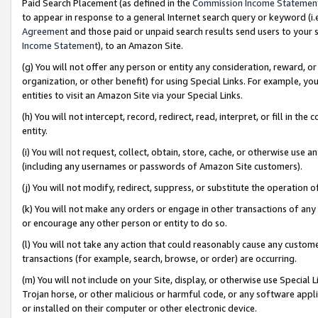
Paid Search Placement (as defined in the
Commission Income Statemen
to appear in response to a general Internet search query or keyword (i.e.
Agreement
and those paid or unpaid search results send users to your sit
Income Statement
), to an Amazon Site.
(g) You will not offer any person or entity any consideration, reward, or
organization, or other benefit) for using Special Links. For example, 
entities to visit an Amazon Site via your Special Links.
(h) You will not intercept, record, redirect, read, interpret, or fill in 
entity.
(i) You will not request, collect, obtain, store, cache, or otherwise us
(including any usernames or passwords of Amazon Site customers).
(j) You will not modify, redirect, suppress, or substitute the operation 
(k) You will not make any orders or engage in other transactions of any 
or encourage any other person or entity to do so.
(l) You will not take any action that could reasonably cause any custome
transactions (for example, search, browse, or order) are occurring.
(m) You will not include on your Site, display, or otherwise use Specia
Trojan horse, or other malicious or harmful code, or any software app
or installed on their computer or other electronic device.