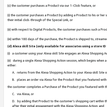
(c) the customer purchases a Product via our 1-Click feature, or
(i) the customer purchases a Product by adding a Product to his or her
their initial click-through of the Special Link, or
(ii) with respect to Digital Products, the customer purchases such a P
(iii) within 180 days of the purchase, the Product is shipped to, stre
(d) Alexa skill Site (only available for associates using a stor
(i) a customer using your Alexa skill Site engages an Alexa Shopping A
(ii) during a single Alexa Shopping Action session, which begins when
either:
A. returns from the Alexa Shopping Action to your Alexa skill Site 
B. places an order via Alexa for the Product that you featured with
the customer completes a Purchase of the Product you featured with t
C. via Alexa, or
D. by adding that Product to the customer’s shopping cart within th
after their initial engagement with the Alexa Shopping Action; and