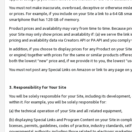
You must not make inaccurate, overbroad, deceptive or otherwise misle
or prices. For example, if you include on your Site a link to a 64 GB sm
smartphone that has 128 GB of memory.
Product prices and availability may vary from time to time. Because pri
your Site may only show prices and availability if: (a) we serve the link 
pricing and availability data via Creators API or PA API and you comply
In addition, if you choose to display prices for any Product on your Si
or engine) together with prices for the same or similar products offer
both the lowest “new” price and, if we provide it to you, the lowest “u
You must not post any Special Links on Amazon or link to any page on 
3. Responsibility for Your Site
You will be solely responsible for your Site, including its development
within it. For example, you will be solely responsible for:
(a) the technical operation of your Site and all related equipment,
(b) displaying Special Links and Program Content on your Site in compl
licenses, permits, guidelines, codes of practice, industry standards, se
governmental authority, including those related to electronic marketin