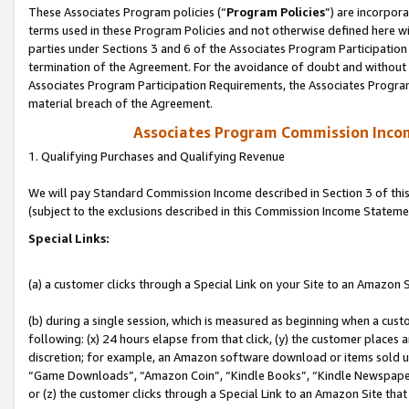
These Associates Program policies (“
Program Policies
”) are incorpor
terms used in these Program Policies and not otherwise defined here wil
parties under Sections 3 and 6 of the Associates Program Participation
termination of the Agreement. For the avoidance of doubt and without l
Associates Program Participation Requirements, the Associates Program
material breach of the Agreement.
Associates Program Commission Inco
1. Qualifying Purchases and Qualifying Revenue
We will pay Standard Commission Income described in Section 3 of thi
(subject to the exclusions described in this Commission Income Stateme
Special Links:
(a) a customer clicks through a Special Link on your Site to an Amazon S
(b) during a single session, which is measured as beginning when a custo
following: (x) 24 hours elapse from that click, (y) the customer places 
discretion; for example, an Amazon software download or items sold 
“Game Downloads”, “Amazon Coin”, “Kindle Books”, “Kindle Newspapers”
or (z) the customer clicks through a Special Link to an Amazon Site that