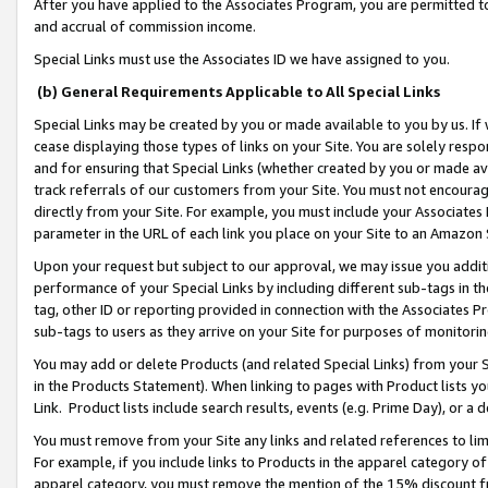
After you have applied to the Associates Program, you are permitted to 
and accrual of commission income.
Special Links must use the Associates ID we have assigned to you.
(b) General Requirements Applicable to All Special Links
Special Links may be created by you or made available to you by us. If 
cease displaying those types of links on your Site. You are solely respo
and for ensuring that Special Links (whether created by you or made av
track referrals of our customers from your Site. You must not encoura
directly from your Site. For example, you must include your Associates
parameter in the URL of each link you place on your Site to an Amazon 
Upon your request but subject to our approval, we may issue you addit
performance of your Special Links by including different sub-tags in t
tag, other ID or reporting provided in connection with the Associates Pr
sub-tags to users as they arrive on your Site for purposes of monitorin
You may add or delete Products (and related Special Links) from your Si
in the Products Statement). When linking to pages with Product lists you
Link. Product lists include search results, events (e.g. Prime Day), or 
You must remove from your Site any links and related references to li
For example, if you include links to Products in the apparel category 
apparel category, you must remove the mention of the 15% discount f