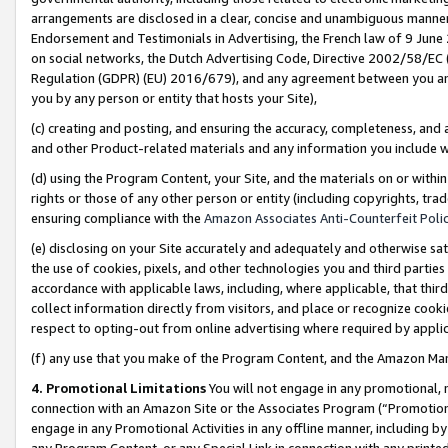
arrangements are disclosed in a clear, concise and unambiguous manner 
Endorsement and Testimonials in Advertising, the French law of 9 June
on social networks, the Dutch Advertising Code, Directive 2002/58/EC 
Regulation (GDPR) (EU) 2016/679), and any agreement between you and 
you by any person or entity that hosts your Site),
(c) creating and posting, and ensuring the accuracy, completeness, and 
and other Product-related materials and any information you include wit
(d) using the Program Content, your Site, and the materials on or within
rights or those of any other person or entity (including copyrights, trad
ensuring compliance with the
Amazon Associates Anti-Counterfeit Polic
(e) disclosing on your Site accurately and adequately and otherwise sat
the use of cookies, pixels, and other technologies you and third parties
accordance with applicable laws, including, where applicable, that thir
collect information directly from visitors, and place or recognize cooki
respect to opting-out from online advertising where required by appli
(f) any use that you make of the Program Content, and the Amazon Mar
4. Promotional Limitations
You will not engage in any promotional, ma
connection with an Amazon Site or the Associates Program (“Promotional
engage in any Promotional Activities in any offline manner, including by
any Program Content, or any Special Link in connection with any printed 