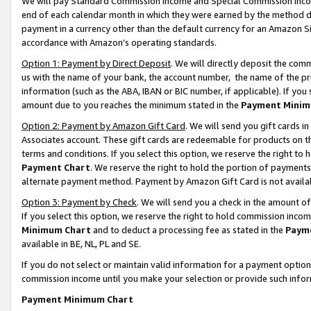
We will pay Standard Commission Income and Special Commission Incom
end of each calendar month in which they were earned by the method de
payment in a currency other than the default currency for an Amazon Sit
accordance with Amazon’s operating standards.
Option 1: Payment by Direct Deposit
. We will directly deposit the co
us with the name of your bank, the account number, the name of the pr
information (such as the ABA, IBAN or BIC number, if applicable). If you 
amount due to you reaches the minimum stated in the
Payment Minim
Option 2: Payment by Amazon Gift Card
. We will send you gift cards 
Associates account. These gift cards are redeemable for products on t
terms and conditions. If you select this option, we reserve the right t
Payment Chart
. We reserve the right to hold the portion of payment
alternate payment method. Payment by Amazon Gift Card is not available
Option 3: Payment by Check
. We will send you a check in the amount o
If you select this option, we reserve the right to hold commission inco
Minimum Chart
and to deduct a processing fee as stated in the
Paym
available in BE, NL, PL and SE.
If you do not select or maintain valid information for a payment opti
commission income until you make your selection or provide such info
Payment Minimum Chart