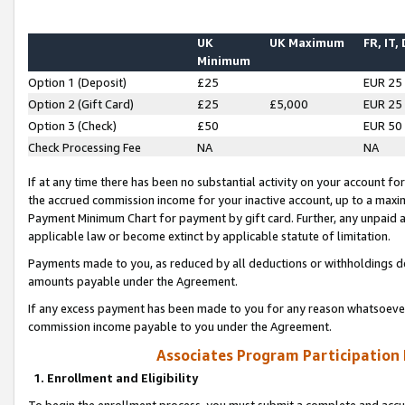
UK
UK Maximum
FR, IT,
Minimum
Option 1 (Deposit)
£25
EUR 25
Option 2 (Gift Card)
£25
£5,000
EUR 25
Option 3 (Check)
£50
EUR 50
Check Processing Fee
NA
NA
If at any time there has been no substantial activity on your account for 
the accrued commission income for your inactive account, up to a max
Payment Minimum Chart for payment by gift card. Further, any unpaid 
applicable law or become extinct by applicable statute of limitation.
Payments made to you, as reduced by all deductions or withholdings de
amounts payable under the Agreement.
If any excess payment has been made to you for any reason whatsoever,
commission income payable to you under the Agreement.
Associates Program Participation
1. Enrollment and Eligibility
To begin the enrollment process, you must submit a complete and accur