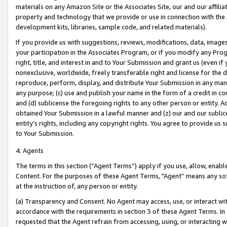
materials on any Amazon Site or the Associates Site, our and our affili
property and technology that we provide or use in connection with the
development kits, libraries, sample code, and related materials).
If you provide us with suggestions, reviews, modifications, data, image
your participation in the Associates Program, or if you modify any Prog
right, title, and interest in and to Your Submission and grant us (even 
nonexclusive, worldwide, freely transferable right and license for the du
reproduce, perform, display, and distribute Your Submission in any man
any purpose; (c) use and publish your name in the form of a credit in c
and (d) sublicense the foregoing rights to any other person or entity. A
obtained Your Submission in a lawful manner and (z) our and our sublice
entity’s rights, including any copyright rights. You agree to provide us
to Your Submission.
4. Agents
The terms in this section (“Agent Terms”) apply if you use, allow, enab
Content. For the purposes of these Agent Terms, "Agent” means any so
at the instruction of, any person or entity.
(a) Transparency and Consent. No Agent may access, use, or interact with 
accordance with the requirements in section 3 of these Agent Terms. In
requested that the Agent refrain from accessing, using, or interacting