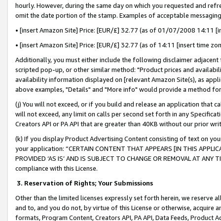
hourly. However, during the same day on which you requested and refre
omit the date portion of the stamp. Examples of acceptable messaging
• [insert Amazon Site] Price: [EUR/£] 32.77 (as of 01/07/2008 14:11 [in
• [insert Amazon Site] Price: [EUR/£] 32.77 (as of 14:11 [insert time zo
Additionally, you must either include the following disclaimer adjacent t
scripted pop-up, or other similar method: "Product prices and availabil
availability information displayed on [relevant Amazon Site(s), as appli
above examples, "Details" and "More info" would provide a method for 
(j) You will not exceed, or if you build and release an application that c
will not exceed, any limit on calls per second set forth in any Specifica
Creators API or PA API that are greater than 40KB without our prior wr
(k) If you display Product Advertising Content consisting of text on your
your application: “CERTAIN CONTENT THAT APPEARS [IN THIS APPLIC
PROVIDED ‘AS IS’ AND IS SUBJECT TO CHANGE OR REMOVAL AT ANY TIME.”
compliance with this License.
3.
Reservation of Rights; Your Submissions
Other than the limited licenses expressly set forth herein, we reserve all 
and to, and you do not, by virtue of this License or otherwise, acquire an
formats, Program Content, Creators API, PA API, Data Feeds, Product 