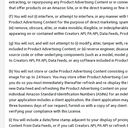
extracting, or repurposing any Product Advertising Content or in connec
that offer products on an Amazon Site, or in the direct training or fin
(f) You will not (i) interfere, or attempt to interfere, in any manner wit
Product Advertising Content for the purpose of direct marketing, spammi
(iii) remove, obscure, alter, or make invisible, illegible, or indecipherab
appearing on or contained within Creators API, PA API, Data Feeds, Prod
(g) You will not, and will not attempt to (i) modify, alter, tamper with,
included in Product Advertising Content; or (ii) reverse engineer, disa
source code or other underlying components (such as a model, model pa
to Creators API, PA API, Data Feeds, or any software included in Produc
(h) You will not store or cache Product Advertising Content consisting 
image for up to 24 hours. You may store other Product Advertising Cont
you do so you must immediately thereafter refresh and re-display the P
new Data Feed and refreshing the Product Advertising Content on your 
individual Amazon Standard Identification Numbers (ASINs) for an indefi
your application includes a client application, the client application m
three business days of our request, furnish us with a copy of any clien
verifying your compliance with this License.
(i) You will include a date/time stamp adjacent to your display of prici
Content from Data Feeds, or if you call Creators API, PA API or refresh