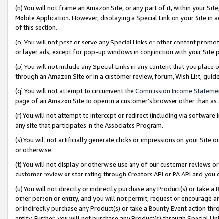
(n) You will not frame an Amazon Site, or any part of it, within your Sit
Mobile Application. However, displaying a Special Link on your Site in a
of this section.
(o) You will not post or serve any Special Links or other content prom
or layer ads, except for pop-up windows in conjunction with your Site 
(p) You will not include any Special Links in any content that you place
through an Amazon Site or in a customer review, forum, Wish List, gui
(q) You will not attempt to circumvent the
Commission Income Stateme
page of an Amazon Site to open in a customer’s browser other than as a 
(r) You will not attempt to intercept or redirect (including via softwar
any site that participates in the Associates Program.
(s) You will not artificially generate clicks or impressions on your Si
or otherwise.
(t) You will not display or otherwise use any of our customer reviews or 
customer review or star rating through Creators API or PA API and you 
(u) You will not directly or indirectly purchase any Product(s) or take a
other person or entity, and you will not permit, request or encourage an
or indirectly purchase any Product(s) or take a Bounty Event action thro
entity. Further, you will not purchase any Product(s) through Special Li