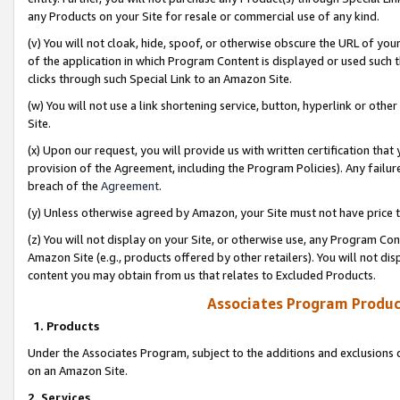
any Products on your Site for resale or commercial use of any kind.
(v) You will not cloak, hide, spoof, or otherwise obscure the URL of your
of the application in which Program Content is displayed or used such 
clicks through such Special Link to an Amazon Site.
(w) You will not use a link shortening service, button, hyperlink or oth
Site.
(x) Upon our request, you will provide us with written certification tha
provision of the Agreement, including the Program Policies). Any failure
breach of the
Agreement
.
(y) Unless otherwise agreed by Amazon, your Site must not have price tr
(z) You will not display on your Site, or otherwise use, any Program Con
Amazon Site (e.g., products offered by other retailers). You will not di
content you may obtain from us that relates to Excluded Products.
Associates Program Produc
1. Products
Under the Associates Program, subject to the additions and exclusions d
on an Amazon Site.
2. Services