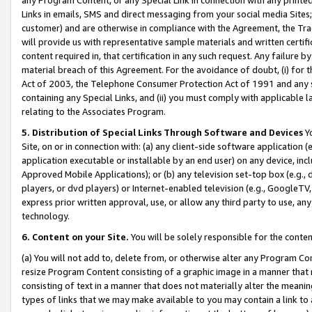
Links in emails, SMS and direct messaging from your social media Sites; 
customer) and are otherwise in compliance with the Agreement, the Tr
will provide us with representative sample materials and written certif
content required in, that certification in any such request. Any failure b
material breach of this Agreement. For the avoidance of doubt, (i) for
Act of 2003, the Telephone Consumer Protection Act of 1991 and any si
containing any Special Links, and (ii) you must comply with applicable
relating to the Associates Program.
5. Distribution of Special Links Through Software and Devices
Yo
Site, on or in connection with: (a) any client-side software application 
application executable or installable by an end user) on any device, in
Approved Mobile Applications); or (b) any television set-top box (e.g., 
players, or dvd players) or Internet-enabled television (e.g., GoogleTV, 
express prior written approval, use, or allow any third party to use, 
technology.
6. Content on your Site.
You will be solely responsible for the conten
(a) You will not add to, delete from, or otherwise alter any Program Co
resize Program Content consisting of a graphic image in a manner that
consisting of text in a manner that does not materially alter the meanin
types of links that we may make available to you may contain a link to 