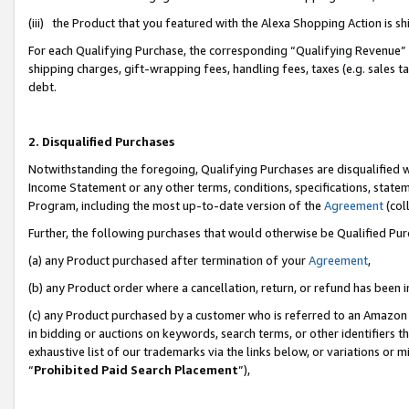
(iii) the Product that you featured with the Alexa Shopping Action is 
For each Qualifying Purchase, the corresponding “Qualifying Revenue” i
shipping charges, gift-wrapping fees, handling fees, taxes (e.g. sales ta
debt.
2. Disqualified Purchases
Notwithstanding the foregoing, Qualifying Purchases are disqualified w
Income Statement or any other terms, conditions, specifications, statem
Program, including the most up-to-date version of the
Agreement
(coll
Further, the following purchases that would otherwise be Qualified Pu
(a) any Product purchased after termination of your
Agreement
,
(b) any Product order where a cancellation, return, or refund has been i
(c) any Product purchased by a customer who is referred to an Amazon 
in bidding or auctions on keywords, search terms, or other identifiers 
exhaustive list of our trademarks via the links below, or variations or 
“
Prohibited Paid Search Placement
”),