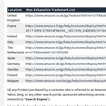
Location
Non-Exhaustive Trademark List
United
https://www.amazon.co.uk/gp/feature.html?ie=UTF8&
Kingdom
France
https://www.amazon.fr/gp/help/customer/display.ht
4317-89F6-E78834F9BA58__SECTION_64DE0ED1D74
Ireland
https://www.amazon.ie/gp/help/customer/display.ht
Italy
https://www.amazon.it/gp/help/customer/display.html
The
https://www.amazon.nl/gp/help/customer/display.html/
Netherlands
ie=UTF8&nodeId=201909280
Spain
https://www.amazon.es/gp/help/customer/display.htm
Germany
https://www.amazon.de/gp/help/customer/display.htm
Sweden
https://www.amazon.se/gp/help/customer/display.htm
Poland
https://www.amazon.pl/gp/help/customer/display.htm
Belgium
https://www.amazon.com.be/gp/help/customer/displa
(d) any Product purchased by a customer who is referred to an Amazon S
Yahoo, Bing, or any other search portal, sponsored advertising service, o
network) (a “
Search Engine
”),