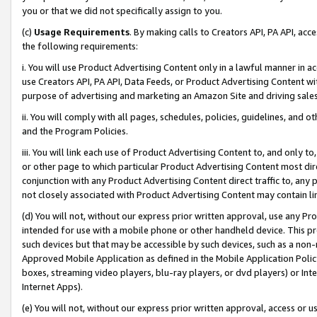
you or that we did not specifically assign to you.
(c)
Usage Requirements
. By making calls to Creators API, PA API, ac
the following requirements:
i. You will use Product Advertising Content only in a lawful manner in a
use Creators API, PA API, Data Feeds, or Product Advertising Content wit
purpose of advertising and marketing an Amazon Site and driving sales
ii. You will comply with all pages, schedules, policies, guidelines, and o
and the Program Policies.
iii. You will link each use of Product Advertising Content to, and only 
or other page to which particular Product Advertising Content most direc
conjunction with any Product Advertising Content direct traffic to, any 
not closely associated with Product Advertising Content may contain lin
(d) You will not, without our express prior written approval, use any Pr
intended for use with a mobile phone or other handheld device. This proh
such devices but that may be accessible by such devices, such as a non-
Approved Mobile Application as defined in the Mobile Application Policy; 
boxes, streaming video players, blu-ray players, or dvd players) or Inte
Internet Apps).
(e) You will not, without our express prior written approval, access or 