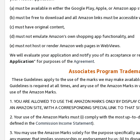
(a) must be available in either the Google Play, Apple, or Amazon app s
(b) must be free to download and all Amazon links must be accessible 
(c) must have original content,
(d) must not emulate Amazon’s own shopping app functionality, and
(e) must not host or render Amazon web pages in WebViews.
We will evaluate your application and notify you of its acceptance or re
Application
” for purposes of the
Agreement
.
Associates Program Trademar
These Guidelines apply to the use of the marks we may make available
Guidelines is required at all times, and any use of the Amazon Marks in 
use of the Amazon Marks.
1. YOU ARE ALLOWED TO USE THE AMAZON MARKS ONLY BY DISPLAY 
AN AMAZON SITE, WITH A CORRESPONDING SPECIAL LINK TO THAT SI
2. Your use of the Amazon Marks must (i) comply with the most up-to-da
defined in the
Commission Income Statement
).
3. You may use the Amazon Marks solely for the purpose specifically a
any manner that implies sponsorship or endorsement by us; (ii) to disparag