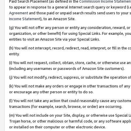
Paid Search Placement (as defined in the
Commission Income Statemen
to appear in response to a general Internet search query or keyword (i.e.
Agreement
and those paid or unpaid search results send users to your sit
Income Statement
), to an Amazon Site.
(g) You will not offer any person or entity any consideration, reward, or
organization, or other benefit) for using Special Links. For example, 
entities to visit an Amazon Site via your Special Links.
(h) You will not intercept, record, redirect, read, interpret, or fill in 
entity.
(i) You will not request, collect, obtain, store, cache, or otherwise us
(including any usernames or passwords of Amazon Site customers).
(j) You will not modify, redirect, suppress, or substitute the operation 
(k) You will not make any orders or engage in other transactions of any 
or encourage any other person or entity to do so.
(l) You will not take any action that could reasonably cause any custome
transactions (for example, search, browse, or order) are occurring.
(m) You will not include on your Site, display, or otherwise use Specia
Trojan horse, or other malicious or harmful code, or any software app
or installed on their computer or other electronic device.