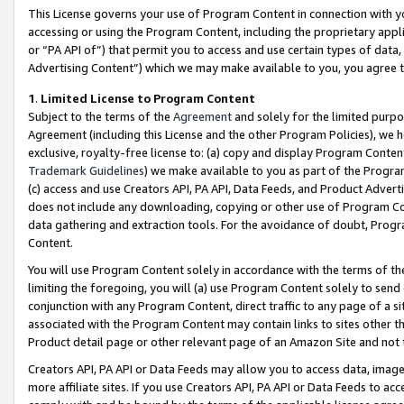
This License governs your use of Program Content in connection with yo
accessing or using the Program Content, including the proprietary appli
or “PA API of”) that permit you to access and use certain types of data
Advertising Content”) which we may make available to you, you agree t
1
.
Limited License to Program Content
Subject to the terms of the
Agreement
and solely for the limited purpo
Agreement (including this License and the other Program Policies), we 
exclusive, royalty-free license to: (a) copy and display Program Conten
Trademark Guidelines
) we make available to you as part of the Progra
(c) access and use Creators API, PA API, Data Feeds, and Product Adverti
does not include any downloading, copying or other use of Program Conte
data gathering and extraction tools. For the avoidance of doubt, Progr
Content.
You will use Program Content solely in accordance with the terms of t
limiting the foregoing, you will (a) use Program Content solely to send
conjunction with any Program Content, direct traffic to any page of a si
associated with the Program Content may contain links to sites other t
Product detail page or other relevant page of an Amazon Site and not 
Creators API, PA API or Data Feeds may allow you to access data, image
more affiliate sites. If you use Creators API, PA API or Data Feeds to ac