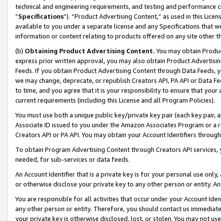
technical and engineering requirements, and testing and performance cri
“
Specifications
”). “Product Advertising Content,” as used in this Lic
available to you under a separate license and any Specifications that we
information or content relating to products offered on any site other 
(b)
Obtaining Product Advertising Content.
You may obtain Product
express prior written approval, you may also obtain Product Advertisi
Feeds. If you obtain Product Advertising Content through Data Feeds, yo
we may change, deprecate, or republish Creators API, PA API or Data Fee
to time, and you agree that it is your responsibility to ensure that your
current requirements (including this License and all Program Policies).
You must use both a unique public key/private key pair (each key pair, a
Associate ID issued to you under the Amazon Associates Program or a r
Creators API or PA API. You may obtain your Account Identifiers through
To obtain Program Advertising Content through Creators API services, y
needed, for sub-services or data feeds.
An Account Identifier that is a private key is for your personal use only,
or otherwise disclose your private key to any other person or entity. An A
You are responsible for all activities that occur under your Account Ide
any other person or entity. Therefore, you should contact us immediate
your private key is otherwise disclosed, lost, or stolen. You may not u