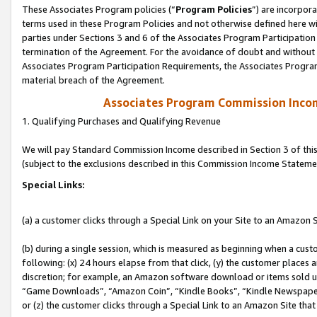
These Associates Program policies (“
Program Policies
”) are incorpor
terms used in these Program Policies and not otherwise defined here wil
parties under Sections 3 and 6 of the Associates Program Participation
termination of the Agreement. For the avoidance of doubt and without l
Associates Program Participation Requirements, the Associates Program
material breach of the Agreement.
Associates Program Commission Inco
1. Qualifying Purchases and Qualifying Revenue
We will pay Standard Commission Income described in Section 3 of thi
(subject to the exclusions described in this Commission Income Stateme
Special Links:
(a) a customer clicks through a Special Link on your Site to an Amazon S
(b) during a single session, which is measured as beginning when a custo
following: (x) 24 hours elapse from that click, (y) the customer places 
discretion; for example, an Amazon software download or items sold 
“Game Downloads”, “Amazon Coin”, “Kindle Books”, “Kindle Newspapers”
or (z) the customer clicks through a Special Link to an Amazon Site that