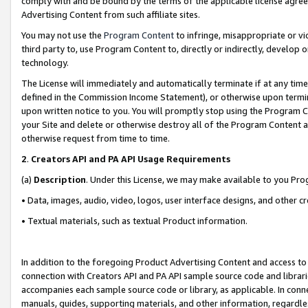
comply with and be bound by the terms of the applicable license agreem
Advertising Content from such affiliate sites.
You may not use the
Program Content
to infringe, misappropriate or vio
third party to, use Program Content to, directly or indirectly, develo
technology.
The License will immediately and automatically terminate if at any ti
defined in the Commission Income Statement), or otherwise upon termina
upon written notice to you. You will promptly stop using the Program 
your Site and delete or otherwise destroy all of the Program Content 
otherwise request from time to time.
2
.
Creators API and PA API Usage Requirements
(a)
Description
. Under this License, we may make available to you Pr
• Data, images, audio, video, logos, user interface designs, and other c
• Textual materials, such as textual Product information.
In addition to the foregoing Product Advertising Content and access to
connection with Creators API and PA API sample source code and librarie
accompanies each sample source code or library, as applicable. In conne
manuals, guides, supporting materials, and other information, regardless