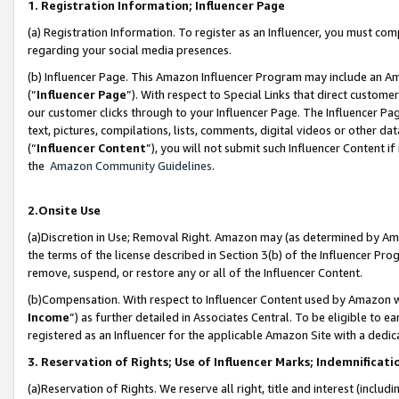
1. Registration Information; Influencer Page
(a) Registration Information. To register as an Influencer, you must co
regarding your social media presences.
(b) Influencer Page. This Amazon Influencer Program may include an A
(“
Influencer Page
”). With respect to Special Links that direct custom
our customer clicks through to your Influencer Page. The Influencer Pag
text, pictures, compilations, lists, comments, digital videos or other
(“
Influencer Content
”), you will not submit such Influencer Content if
the
Amazon Community Guidelines
.
2.Onsite Use
(a)Discretion in Use; Removal Right. Amazon may (as determined by Amazo
the terms of the license described in Section 3(b) of the Influencer Prog
remove, suspend, or restore any or all of the Influencer Content.
(b)Compensation. With respect to Influencer Content used by Amazon wi
Income
”) as further detailed in Associates Central. To be eligible t
registered as an Influencer for the applicable Amazon Site with a dedic
3. Reservation of Rights; Use of Influencer Marks; Indemnificati
(a)Reservation of Rights. We reserve all right, title and interest (includ