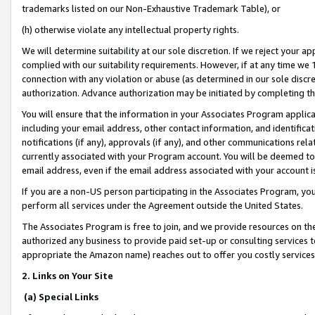
trademarks listed on our Non-Exhaustive Trademark Table), or
(h) otherwise violate any intellectual property rights.
We will determine suitability at our sole discretion. If we reject your 
complied with our suitability requirements. However, if at any time we 1
connection with any violation or abuse (as determined in our sole disc
authorization. Advance authorization may be initiated by completing t
You will ensure that the information in your Associates Program applic
including your email address, other contact information, and identifica
notifications (if any), approvals (if any), and other communications re
currently associated with your Program account. You will be deemed to 
email address, even if the email address associated with your account i
If you are a non-US person participating in the Associates Program, you
perform all services under the Agreement outside the United States.
The Associates Program is free to join, and we provide resources on th
authorized any business to provide paid set-up or consulting services t
appropriate the Amazon name) reaches out to offer you costly services
2. Links on Your Site
(a) Special Links