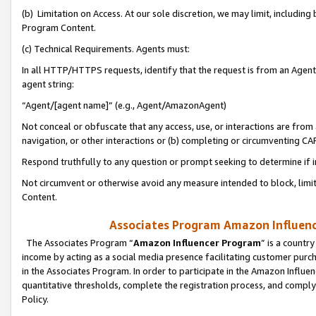
(b) Limitation on Access. At our sole discretion, we may limit, includin
Program Content.
(c) Technical Requirements. Agents must:
In all HTTP/HTTPS requests, identify that the request is from an Agent 
agent string:
“Agent/[agent name]” (e.g., Agent/AmazonAgent)
Not conceal or obfuscate that any access, use, or interactions are fro
navigation, or other interactions or (b) completing or circumventing 
Respond truthfully to any question or prompt seeking to determine if 
Not circumvent or otherwise avoid any measure intended to block, limit
Content.
Associates Program Amazon Influence
The Associates Program “
Amazon Influencer Program
” is a countr
income by acting as a social media presence facilitating customer purc
in the Associates Program. In order to participate in the Amazon Influen
quantitative thresholds, complete the registration process, and comply
Policy.