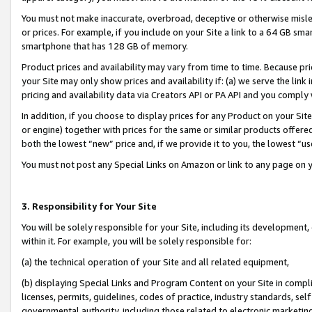
You must not make inaccurate, overbroad, deceptive or otherwise misle
or prices. For example, if you include on your Site a link to a 64 GB sm
smartphone that has 128 GB of memory.
Product prices and availability may vary from time to time. Because pri
your Site may only show prices and availability if: (a) we serve the link 
pricing and availability data via Creators API or PA API and you comply
In addition, if you choose to display prices for any Product on your Si
or engine) together with prices for the same or similar products offer
both the lowest “new” price and, if we provide it to you, the lowest “u
You must not post any Special Links on Amazon or link to any page on 
3. Responsibility for Your Site
You will be solely responsible for your Site, including its development
within it. For example, you will be solely responsible for:
(a) the technical operation of your Site and all related equipment,
(b) displaying Special Links and Program Content on your Site in compl
licenses, permits, guidelines, codes of practice, industry standards, se
governmental authority, including those related to electronic marketin