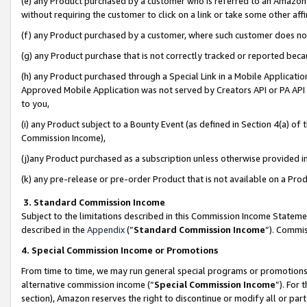
(e) any Product purchased by a customer who is referred to an Amazon Si
without requiring the customer to click on a link or take some other affi
(f) any Product purchased by a customer, where such customer does no
(g) any Product purchase that is not correctly tracked or reported bec
(h) any Product purchased through a Special Link in a Mobile Applicatio
Approved Mobile Application was not served by Creators API or PA API (
to you,
(i) any Product subject to a Bounty Event (as defined in Section 4(a) o
Commission Income),
(j)any Product purchased as a subscription unless otherwise provided 
(k) any pre-release or pre-order Product that is not available on a Prod
3. Standard Commission Income
Subject to the limitations described in this Commission Income Statem
described in the
Appendix
(”
Standard Commission Income
”). Commis
4. Special Commission Income or Promotions
From time to time, we may run general special programs or promotions 
alternative commission income (“
Special Commission Income
”). For
section), Amazon reserves the right to discontinue or modify all or par