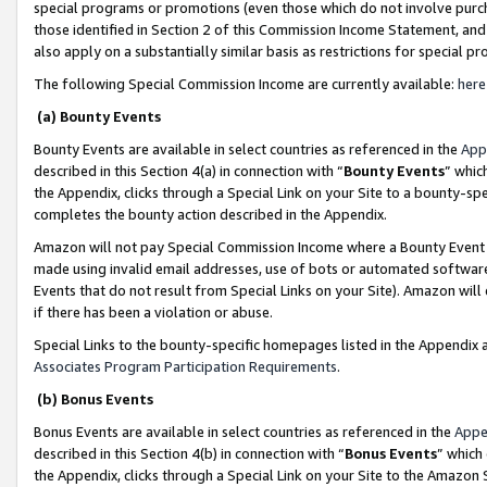
special programs or promotions (even those which do not involve purcha
those identified in Section 2 of this Commission Income Statement, an
also apply on a substantially similar basis as restrictions for special 
The following Special Commission Income are currently available:
here
(a) Bounty Events
Bounty Events are available in select countries as referenced in the
App
described in this Section 4(a) in connection with “
Bounty Events
” whic
the Appendix, clicks through a Special Link on your Site to a bounty-s
completes the bounty action described in the Appendix.
Amazon will not pay Special Commission Income where a Bounty Event ha
made using invalid email addresses, use of bots or automated software
Events that do not result from Special Links on your Site). Amazon will 
if there has been a violation or abuse.
Special Links to the bounty-specific homepages listed in the Appendix 
Associates Program Participation Requirements
.
(b) Bonus Events
Bonus Events are available in select countries as referenced in the
Appe
described in this Section 4(b) in connection with “
Bonus Events
” which
the Appendix, clicks through a Special Link on your Site to the Amazon 