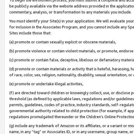
be publicly available via the website address provided in the application
commentary, analysis, or transformation to any materials you include.
You must identify your Site(s) in your application. We will evaluate your 
for inclusion in the Associates Program, and you cannot include any Speci
Sites include those that:
(a) promote or contain sexually explicit or obscene materials,
(b) promote violence or contain violent materials, or promote, endorse 
(c) promote or contain false, deceptive, libelous or defamatory materi
(d) promote or contain materials or activity that is hateful, harassing, h
of race, color, sex, religion, nationality, disability, sexual orientation, or
(e) promote or undertake illegal activities,
(f) are directed toward children or knowingly collect, use, or disclose
threshold (as defined by applicable laws, regulations and/or guidelines);
permits, guidelines, codes of practice, industry standards, self-regulat
governmental authority related to child protection (for example, if app
regulations promulgated thereunder or the Children’s Online Protection
(g) include any trademark of Amazon or its affiliates, or a variant or 
name, in any “tag” or Associates ID, or in any username, group name, or 