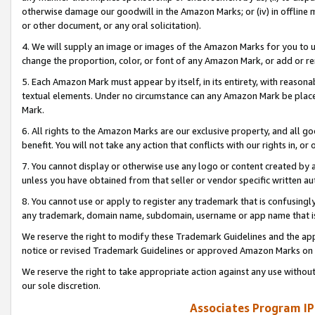
otherwise damage our goodwill in the Amazon Marks; or (iv) in offline ma
or other document, or any oral solicitation).
4. We will supply an image or images of the Amazon Marks for you to 
change the proportion, color, or font of any Amazon Mark, or add or
5. Each Amazon Mark must appear by itself, in its entirety, with reason
textual elements. Under no circumstance can any Amazon Mark be placed
Mark.
6. All rights to the Amazon Marks are our exclusive property, and all 
benefit. You will not take any action that conflicts with our rights in, 
7. You cannot display or otherwise use any logo or content created by a
unless you have obtained from that seller or vendor specific written au
8. You cannot use or apply to register any trademark that is confusingly
any trademark, domain name, subdomain, username or app name that is 
We reserve the right to modify these Trademark Guidelines and the app
notice or revised Trademark Guidelines or approved Amazon Marks on t
We reserve the right to take appropriate action against any use without
our sole discretion.
Associates Program IP