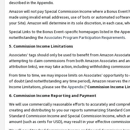
described in the Appendix.
Amazon will not pay Special Commission Income where a Bonus Event has
made using invalid email addresses, use of bots or automated software,
your Site). Amazon will determine in its sole discretion, in each case, w
Special Links to the Bonus Event-specific homepages listed in the Appe
notwithstanding the
Associates Program Participation Requirements
.
5. Commission Income Limitations
Associates’ tags should only be used to benefit from Amazon Associates
attempting to claim commissions from both Amazon Associates and ano
attribution links), we may take action, including withholding commissio
From time to time, we may impose limits on Associates’ opportunity t
of doubt (and notwithstanding any time period), Amazon reserves the ri
Income Limitations, please see the
Appendix
(“
Commission Income Li
6. Commission Income Reporting and Payment
We will use commercially reasonable efforts to accurately and comprehe
creating and distributing to you our reports summarizing Standard C
Standard Commission Income and Special Commission Income, which are 
amount (such as cents for USD), may result in your effective commission 