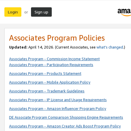
Login
Sign up
or
Associates Program Policies
Updated:
April 14, 2026. (Current Associates, see
what’s changed
.)
Associates Program - Commission Income Statement
Associates Program - Participation Requirements
Associates Program - Products Statement
Associates Program - Mobile Application Policy
Associates Program - Trademark Guidelines
Associates Program - IP License and Usage Requirements
Associates Program - Amazon Influencer Program Policy
DE Associate Program Comparison Shopping Engine Requirements
Associates Program - Amazon Creator Ads Boost Program Policy