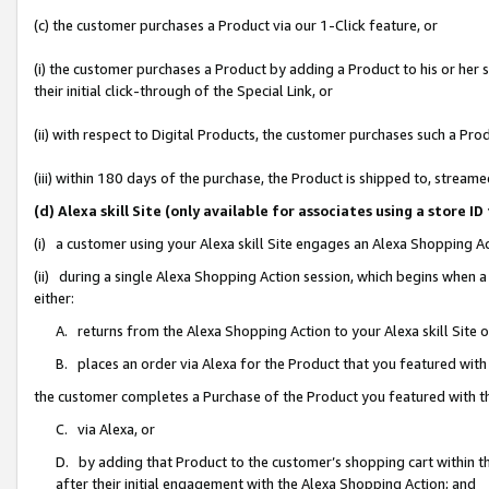
(c) the customer purchases a Product via our 1-Click feature, or
(i) the customer purchases a Product by adding a Product to his or her
their initial click-through of the Special Link, or
(ii) with respect to Digital Products, the customer purchases such a P
(iii) within 180 days of the purchase, the Product is shipped to, stre
(d) Alexa skill Site (only available for associates using a stor
(i) a customer using your Alexa skill Site engages an Alexa Shopping A
(ii) during a single Alexa Shopping Action session, which begins when
either:
A. returns from the Alexa Shopping Action to your Alexa skill Site 
B. places an order via Alexa for the Product that you featured with
the customer completes a Purchase of the Product you featured with t
C. via Alexa, or
D. by adding that Product to the customer’s shopping cart within th
after their initial engagement with the Alexa Shopping Action; and