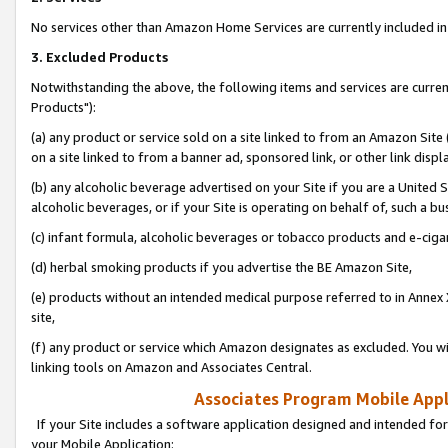
No services other than Amazon Home Services are currently included in 
3. Excluded Products
Notwithstanding the above, the following items and services are curre
Products"):
(a) any product or service sold on a site linked to from an Amazon Site
on a site linked to from a banner ad, sponsored link, or other link disp
(b) any alcoholic beverage advertised on your Site if you are a United 
alcoholic beverages, or if your Site is operating on behalf of, such a bu
(c) infant formula, alcoholic beverages or tobacco products and e-ciga
(d) herbal smoking products if you advertise the BE Amazon Site,
(e) products without an intended medical purpose referred to in Annex 
site,
(f) any product or service which Amazon designates as excluded. You will 
linking tools on Amazon and Associates Central.
Associates Program Mobile Appli
If your Site includes a software application designed and intended for
your Mobile Application: