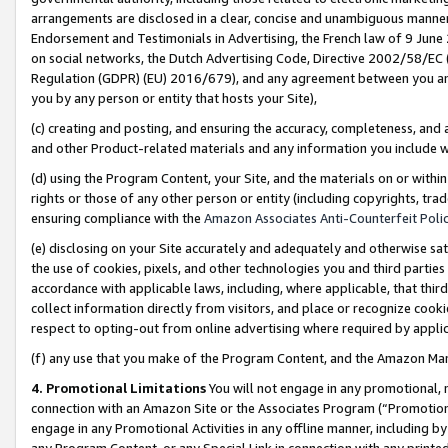
arrangements are disclosed in a clear, concise and unambiguous manner 
Endorsement and Testimonials in Advertising, the French law of 9 June
on social networks, the Dutch Advertising Code, Directive 2002/58/EC 
Regulation (GDPR) (EU) 2016/679), and any agreement between you and 
you by any person or entity that hosts your Site),
(c) creating and posting, and ensuring the accuracy, completeness, and 
and other Product-related materials and any information you include wit
(d) using the Program Content, your Site, and the materials on or within
rights or those of any other person or entity (including copyrights, trad
ensuring compliance with the
Amazon Associates Anti-Counterfeit Polic
(e) disclosing on your Site accurately and adequately and otherwise sat
the use of cookies, pixels, and other technologies you and third parties
accordance with applicable laws, including, where applicable, that thir
collect information directly from visitors, and place or recognize cooki
respect to opting-out from online advertising where required by appli
(f) any use that you make of the Program Content, and the Amazon Mar
4. Promotional Limitations
You will not engage in any promotional, ma
connection with an Amazon Site or the Associates Program (“Promotional
engage in any Promotional Activities in any offline manner, including by
any Program Content, or any Special Link in connection with any printed 