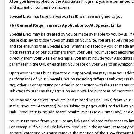
After you have applied to the Associates Program, you are permitted to 
and accrual of commission income.
Special Links must use the Associates ID we have assigned to you.
(b) General Requirements Applicable to All Special Links
Special Links may be created by you or made available to you by us. If 
cease displaying those types of links on your Site. You are solely respo
and for ensuring that Special Links (whether created by you or made av
track referrals of our customers from your Site. You must not encoura
directly from your Site. For example, you must include your Associates
parameter in the URL of each link you place on your Site to an Amazon 
Upon your request but subject to our approval, we may issue you addit
performance of your Special Links by including different sub-tags in t
tag, other ID or reporting provided in connection with the Associates Pr
sub-tags to users as they arrive on your Site for purposes of monitorin
You may add or delete Products (and related Special Links) from your Si
in the Products Statement). When linking to pages with Product lists you
Link. Product lists include search results, events (e.g. Prime Day), or 
You must remove from your Site any links and related references to li
For example, if you include links to Products in the apparel category 
apparel category, you must remove the mention of the 15% discount f