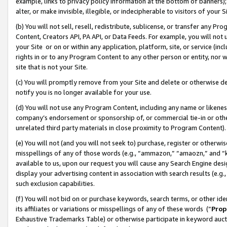
example, links to privacy policy information at the bottom of banners);
alter, or make invisible, illegible, or indecipherable to visitors of your 
(b) You will not sell, resell, redistribute, sublicense, or transfer any 
Content, Creators API, PA API, or Data Feeds. For example, you will not 
your Site or on or within any application, platform, site, or service (in
rights in or to any Program Content to any other person or entity, nor wi
site that is not your Site.
(c) You will promptly remove from your Site and delete or otherwise d
notify you is no longer available for your use.
(d) You will not use any Program Content, including any name or likene
company’s endorsement or sponsorship of, or commercial tie-in or other 
unrelated third party materials in close proximity to Program Content)
(e) You will not (and you will not seek to) purchase, register or otherw
misspellings of any of those words (e.g., “ammazon,” “amaozn,” and “kin
available to us, upon our request you will cause any Search Engine de
display your advertising content in association with search results (e.
such exclusion capabilities.
(f) You will not bid on or purchase keywords, search terms, or other id
its affiliates or variations or misspellings of any of these words (“
Prop
Exhaustive Trademarks Table) or otherwise participate in keyword aucti