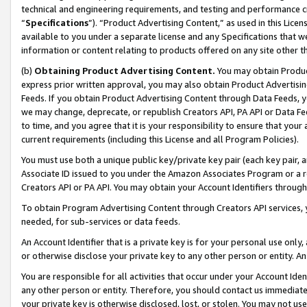
technical and engineering requirements, and testing and performance cri
“
Specifications
”). “Product Advertising Content,” as used in this Lic
available to you under a separate license and any Specifications that we
information or content relating to products offered on any site other 
(b)
Obtaining Product Advertising Content.
You may obtain Product
express prior written approval, you may also obtain Product Advertisi
Feeds. If you obtain Product Advertising Content through Data Feeds, yo
we may change, deprecate, or republish Creators API, PA API or Data Fee
to time, and you agree that it is your responsibility to ensure that your
current requirements (including this License and all Program Policies).
You must use both a unique public key/private key pair (each key pair, a
Associate ID issued to you under the Amazon Associates Program or a r
Creators API or PA API. You may obtain your Account Identifiers through
To obtain Program Advertising Content through Creators API services, y
needed, for sub-services or data feeds.
An Account Identifier that is a private key is for your personal use only,
or otherwise disclose your private key to any other person or entity. An A
You are responsible for all activities that occur under your Account Ide
any other person or entity. Therefore, you should contact us immediate
your private key is otherwise disclosed, lost, or stolen. You may not u