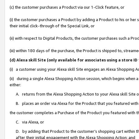
(c) the customer purchases a Product via our 1-Click feature, or
(i) the customer purchases a Product by adding a Product to his or her
their initial click-through of the Special Link, or
(ii) with respect to Digital Products, the customer purchases such a P
(iii) within 180 days of the purchase, the Product is shipped to, stre
(d) Alexa skill Site (only available for associates using a stor
(i) a customer using your Alexa skill Site engages an Alexa Shopping A
(ii) during a single Alexa Shopping Action session, which begins when
either:
A. returns from the Alexa Shopping Action to your Alexa skill Site 
B. places an order via Alexa for the Product that you featured with
the customer completes a Purchase of the Product you featured with t
C. via Alexa, or
D. by adding that Product to the customer’s shopping cart within th
after their initial engagement with the Alexa Shopping Action; and