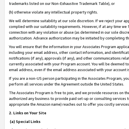
trademarks listed on our Non-Exhaustive Trademark Table), or
(h) otherwise violate any intellectual property rights.
We will determine suitability at our sole discretion. If we reject your 
complied with our suitability requirements. However, if at any time we 1
connection with any violation or abuse (as determined in our sole disc
authorization. Advance authorization may be initiated by completing t
You will ensure that the information in your Associates Program applic
including your email address, other contact information, and identifica
notifications (if any), approvals (if any), and other communications re
currently associated with your Program account. You will be deemed to 
email address, even if the email address associated with your account i
If you are a non-US person participating in the Associates Program, you
perform all services under the Agreement outside the United States.
The Associates Program is free to join, and we provide resources on th
authorized any business to provide paid set-up or consulting services t
appropriate the Amazon name) reaches out to offer you costly services
2. Links on Your Site
(a) Special Links