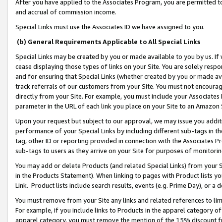
After you have applied to the Associates Program, you are permitted to 
and accrual of commission income.
Special Links must use the Associates ID we have assigned to you.
(b) General Requirements Applicable to All Special Links
Special Links may be created by you or made available to you by us. If 
cease displaying those types of links on your Site. You are solely respo
and for ensuring that Special Links (whether created by you or made av
track referrals of our customers from your Site. You must not encoura
directly from your Site. For example, you must include your Associates
parameter in the URL of each link you place on your Site to an Amazon 
Upon your request but subject to our approval, we may issue you addit
performance of your Special Links by including different sub-tags in t
tag, other ID or reporting provided in connection with the Associates Pr
sub-tags to users as they arrive on your Site for purposes of monitorin
You may add or delete Products (and related Special Links) from your Si
in the Products Statement). When linking to pages with Product lists you
Link. Product lists include search results, events (e.g. Prime Day), or 
You must remove from your Site any links and related references to li
For example, if you include links to Products in the apparel category 
apparel category, you must remove the mention of the 15% discount f