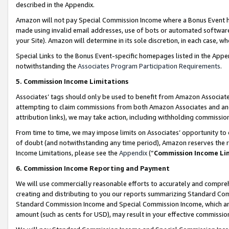
described in the Appendix.
Amazon will not pay Special Commission Income where a Bonus Event has
made using invalid email addresses, use of bots or automated software,
your Site). Amazon will determine in its sole discretion, in each case, w
Special Links to the Bonus Event-specific homepages listed in the Appe
notwithstanding the
Associates Program Participation Requirements
.
5. Commission Income Limitations
Associates’ tags should only be used to benefit from Amazon Associates
attempting to claim commissions from both Amazon Associates and ano
attribution links), we may take action, including withholding commissio
From time to time, we may impose limits on Associates’ opportunity t
of doubt (and notwithstanding any time period), Amazon reserves the ri
Income Limitations, please see the
Appendix
(“
Commission Income Li
6. Commission Income Reporting and Payment
We will use commercially reasonable efforts to accurately and comprehe
creating and distributing to you our reports summarizing Standard C
Standard Commission Income and Special Commission Income, which are 
amount (such as cents for USD), may result in your effective commission 