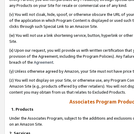
any Products on your Site for resale or commercial use of any kind.
(v) You will not cloak, hide, spoof, or otherwise obscure the URL of your
of the application in which Program Content is displayed or used such 
clicks through such Special Link to an Amazon Site.
(w) You will not use a link shortening service, button, hyperlink or oth
Site.
(x) Upon our request, you will provide us with written certification tha
provision of the Agreement, including the Program Policies). Any failure
breach of the
Agreement
.
(y) Unless otherwise agreed by Amazon, your Site must not have price tr
(z) You will not display on your Site, or otherwise use, any Program Con
Amazon Site (e.g., products offered by other retailers). You will not di
content you may obtain from us that relates to Excluded Products.
Associates Program Produc
1. Products
Under the Associates Program, subject to the additions and exclusions d
on an Amazon Site.
2. Services