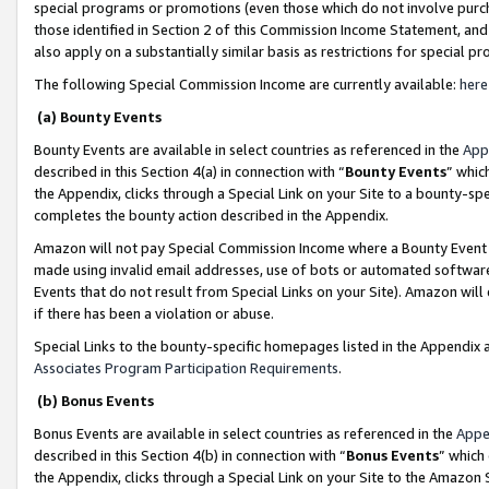
special programs or promotions (even those which do not involve purcha
those identified in Section 2 of this Commission Income Statement, an
also apply on a substantially similar basis as restrictions for special 
The following Special Commission Income are currently available:
here
(a) Bounty Events
Bounty Events are available in select countries as referenced in the
App
described in this Section 4(a) in connection with “
Bounty Events
” whic
the Appendix, clicks through a Special Link on your Site to a bounty-s
completes the bounty action described in the Appendix.
Amazon will not pay Special Commission Income where a Bounty Event ha
made using invalid email addresses, use of bots or automated software
Events that do not result from Special Links on your Site). Amazon will 
if there has been a violation or abuse.
Special Links to the bounty-specific homepages listed in the Appendix 
Associates Program Participation Requirements
.
(b) Bonus Events
Bonus Events are available in select countries as referenced in the
Appe
described in this Section 4(b) in connection with “
Bonus Events
” which
the Appendix, clicks through a Special Link on your Site to the Amazon 