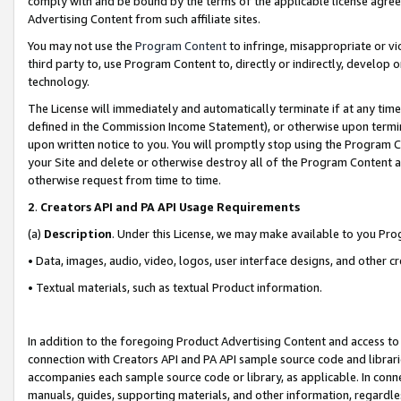
comply with and be bound by the terms of the applicable license agreem
Advertising Content from such affiliate sites.
You may not use the
Program Content
to infringe, misappropriate or vio
third party to, use Program Content to, directly or indirectly, develo
technology.
The License will immediately and automatically terminate if at any ti
defined in the Commission Income Statement), or otherwise upon termina
upon written notice to you. You will promptly stop using the Program 
your Site and delete or otherwise destroy all of the Program Content 
otherwise request from time to time.
2
.
Creators API and PA API Usage Requirements
(a)
Description
. Under this License, we may make available to you Pr
• Data, images, audio, video, logos, user interface designs, and other c
• Textual materials, such as textual Product information.
In addition to the foregoing Product Advertising Content and access to
connection with Creators API and PA API sample source code and librarie
accompanies each sample source code or library, as applicable. In conne
manuals, guides, supporting materials, and other information, regardless