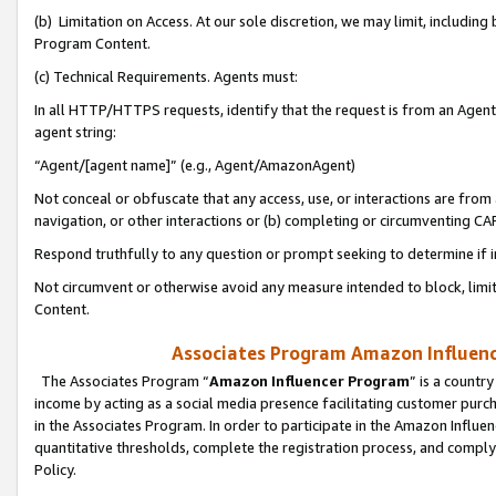
(b) Limitation on Access. At our sole discretion, we may limit, includin
Program Content.
(c) Technical Requirements. Agents must:
In all HTTP/HTTPS requests, identify that the request is from an Agent 
agent string:
“Agent/[agent name]” (e.g., Agent/AmazonAgent)
Not conceal or obfuscate that any access, use, or interactions are fro
navigation, or other interactions or (b) completing or circumventing 
Respond truthfully to any question or prompt seeking to determine if 
Not circumvent or otherwise avoid any measure intended to block, limit
Content.
Associates Program Amazon Influence
The Associates Program “
Amazon Influencer Program
” is a countr
income by acting as a social media presence facilitating customer purc
in the Associates Program. In order to participate in the Amazon Influen
quantitative thresholds, complete the registration process, and comply
Policy.