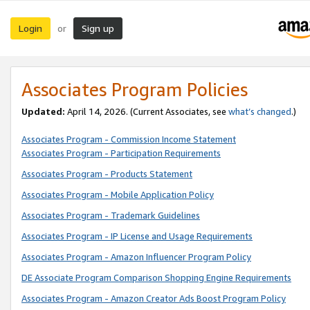
Login
Sign up
or
Associates Program Policies
Updated:
April 14, 2026. (Current Associates, see
what’s changed
.)
Associates Program - Commission Income Statement
Associates Program - Participation Requirements
Associates Program - Products Statement
Associates Program - Mobile Application Policy
Associates Program - Trademark Guidelines
Associates Program - IP License and Usage Requirements
Associates Program - Amazon Influencer Program Policy
DE Associate Program Comparison Shopping Engine Requirements
Associates Program - Amazon Creator Ads Boost Program Policy