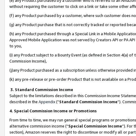
(e) any Product purchased by a customer who is referred to an Amazon Si
without requiring the customer to click on a link or take some other affi
(f) any Product purchased by a customer, where such customer does no
(g) any Product purchase that is not correctly tracked or reported bec
(h) any Product purchased through a Special Link in a Mobile Applicatio
Approved Mobile Application was not served by Creators API or PA API (
to you,
(i) any Product subject to a Bounty Event (as defined in Section 4(a) o
Commission Income),
(j)any Product purchased as a subscription unless otherwise provided 
(k) any pre-release or pre-order Product that is not available on a Prod
3. Standard Commission Income
Subject to the limitations described in this Commission Income Statem
described in the
Appendix
(”
Standard Commission Income
”). Commis
4. Special Commission Income or Promotions
From time to time, we may run general special programs or promotions 
alternative commission income (“
Special Commission Income
”). For
section), Amazon reserves the right to discontinue or modify all or par