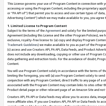
This License governs your use of Program Content in connection with yo
accessing or using the Program Content, including the proprietary appli
or “PA API of”) that permit you to access and use certain types of data
Advertising Content”) which we may make available to you, you agree t
1
.
Limited License to Program Content
Subject to the terms of the
Agreement
and solely for the limited purpo
Agreement (including this License and the other Program Policies), we 
exclusive, royalty-free license to: (a) copy and display Program Conten
Trademark Guidelines
) we make available to you as part of the Progra
(c) access and use Creators API, PA API, Data Feeds, and Product Adverti
does not include any downloading, copying or other use of Program Conte
data gathering and extraction tools. For the avoidance of doubt, Progr
Content.
You will use Program Content solely in accordance with the terms of t
limiting the foregoing, you will (a) use Program Content solely to send
conjunction with any Program Content, direct traffic to any page of a si
associated with the Program Content may contain links to sites other t
Product detail page or other relevant page of an Amazon Site and not 
Creators API, PA API or Data Feeds may allow you to access data, image
more affiliate sites. If you use Creators API, PA API or Data Feeds to ac