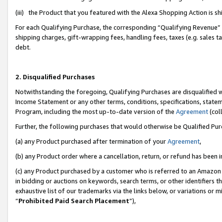
(iii) the Product that you featured with the Alexa Shopping Action is 
For each Qualifying Purchase, the corresponding “Qualifying Revenue” i
shipping charges, gift-wrapping fees, handling fees, taxes (e.g. sales ta
debt.
2. Disqualified Purchases
Notwithstanding the foregoing, Qualifying Purchases are disqualified w
Income Statement or any other terms, conditions, specifications, statem
Program, including the most up-to-date version of the
Agreement
(coll
Further, the following purchases that would otherwise be Qualified Pu
(a) any Product purchased after termination of your
Agreement
,
(b) any Product order where a cancellation, return, or refund has been i
(c) any Product purchased by a customer who is referred to an Amazon 
in bidding or auctions on keywords, search terms, or other identifiers 
exhaustive list of our trademarks via the links below, or variations or 
“
Prohibited Paid Search Placement
”),