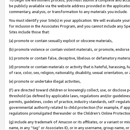
be publicly available via the website address provided in the application
commentary, analysis, or transformation to any materials you include.
You must identify your Site(s) in your application. We will evaluate your 
for inclusion in the Associates Program, and you cannot include any Speci
Sites include those that:
(a) promote or contain sexually explicit or obscene materials,
(b) promote violence or contain violent materials, or promote, endorse 
(c) promote or contain false, deceptive, libelous or defamatory materi
(d) promote or contain materials or activity that is hateful, harassing, h
of race, color, sex, religion, nationality, disability, sexual orientation, or
(e) promote or undertake illegal activities,
(f) are directed toward children or knowingly collect, use, or disclose
threshold (as defined by applicable laws, regulations and/or guidelines);
permits, guidelines, codes of practice, industry standards, self-regulat
governmental authority related to child protection (for example, if app
regulations promulgated thereunder or the Children’s Online Protection
(g) include any trademark of Amazon or its affiliates, or a variant or 
name, in any “tag” or Associates ID, or in any username, group name, or 