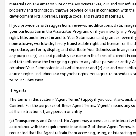
materials on any Amazon Site or the Associates Site, our and our affili
property and technology that we provide or use in connection with the
development kits, libraries, sample code, and related materials).
If you provide us with suggestions, reviews, modifications, data, image
your participation in the Associates Program, or if you modify any Prog
right, title, and interest in and to Your Submission and grant us (even 
nonexclusive, worldwide, freely transferable right and license for the du
reproduce, perform, display, and distribute Your Submission in any man
any purpose; (c) use and publish your name in the form of a credit in c
and (d) sublicense the foregoing rights to any other person or entity. A
obtained Your Submission in a lawful manner and (z) our and our sublice
entity’s rights, including any copyright rights. You agree to provide us
to Your Submission.
4. Agents
The terms in this section (“Agent Terms”) apply if you use, allow, enab
Content. For the purposes of these Agent Terms, "Agent” means any so
at the instruction of, any person or entity.
(a) Transparency and Consent. No Agent may access, use, or interact with 
accordance with the requirements in section 3 of these Agent Terms. In
requested that the Agent refrain from accessing, using, or interacting