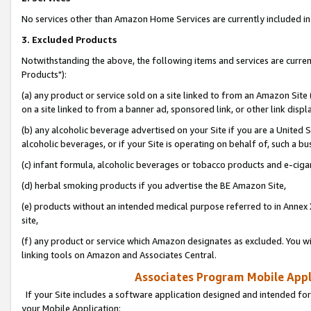
No services other than Amazon Home Services are currently included in 
3. Excluded Products
Notwithstanding the above, the following items and services are curre
Products"):
(a) any product or service sold on a site linked to from an Amazon Site
on a site linked to from a banner ad, sponsored link, or other link disp
(b) any alcoholic beverage advertised on your Site if you are a United 
alcoholic beverages, or if your Site is operating on behalf of, such a bu
(c) infant formula, alcoholic beverages or tobacco products and e-ciga
(d) herbal smoking products if you advertise the BE Amazon Site,
(e) products without an intended medical purpose referred to in Annex 
site,
(f) any product or service which Amazon designates as excluded. You will 
linking tools on Amazon and Associates Central.
Associates Program Mobile Appli
If your Site includes a software application designed and intended for
your Mobile Application: