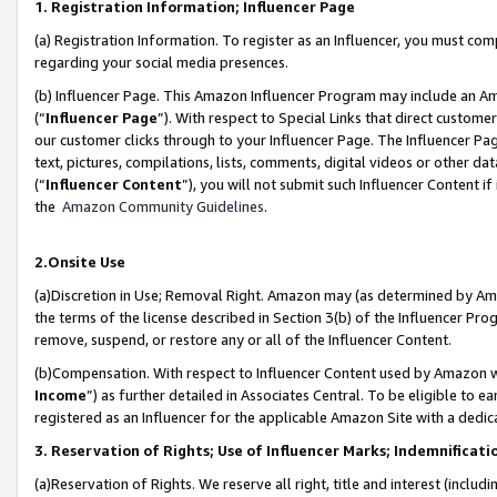
1. Registration Information; Influencer Page
(a) Registration Information. To register as an Influencer, you must co
regarding your social media presences.
(b) Influencer Page. This Amazon Influencer Program may include an A
(“
Influencer Page
”). With respect to Special Links that direct custom
our customer clicks through to your Influencer Page. The Influencer Pag
text, pictures, compilations, lists, comments, digital videos or other
(“
Influencer Content
”), you will not submit such Influencer Content if
the
Amazon Community Guidelines
.
2.Onsite Use
(a)Discretion in Use; Removal Right. Amazon may (as determined by Amazo
the terms of the license described in Section 3(b) of the Influencer Prog
remove, suspend, or restore any or all of the Influencer Content.
(b)Compensation. With respect to Influencer Content used by Amazon wi
Income
”) as further detailed in Associates Central. To be eligible t
registered as an Influencer for the applicable Amazon Site with a dedic
3. Reservation of Rights; Use of Influencer Marks; Indemnificati
(a)Reservation of Rights. We reserve all right, title and interest (includ