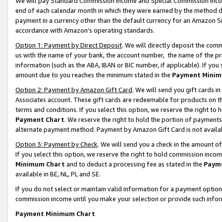
We will pay Standard Commission Income and Special Commission Incom
end of each calendar month in which they were earned by the method de
payment in a currency other than the default currency for an Amazon Sit
accordance with Amazon’s operating standards.
Option 1: Payment by Direct Deposit
. We will directly deposit the co
us with the name of your bank, the account number, the name of the pr
information (such as the ABA, IBAN or BIC number, if applicable). If you 
amount due to you reaches the minimum stated in the
Payment Minim
Option 2: Payment by Amazon Gift Card
. We will send you gift cards 
Associates account. These gift cards are redeemable for products on t
terms and conditions. If you select this option, we reserve the right t
Payment Chart
. We reserve the right to hold the portion of payment
alternate payment method. Payment by Amazon Gift Card is not available
Option 3: Payment by Check
. We will send you a check in the amount o
If you select this option, we reserve the right to hold commission inco
Minimum Chart
and to deduct a processing fee as stated in the
Paym
available in BE, NL, PL and SE.
If you do not select or maintain valid information for a payment opti
commission income until you make your selection or provide such info
Payment Minimum Chart