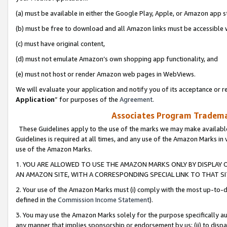
(a) must be available in either the Google Play, Apple, or Amazon app s
(b) must be free to download and all Amazon links must be accessible 
(c) must have original content,
(d) must not emulate Amazon’s own shopping app functionality, and
(e) must not host or render Amazon web pages in WebViews.
We will evaluate your application and notify you of its acceptance or re
Application
” for purposes of the
Agreement
.
Associates Program Trademar
These Guidelines apply to the use of the marks we may make available
Guidelines is required at all times, and any use of the Amazon Marks in 
use of the Amazon Marks.
1. YOU ARE ALLOWED TO USE THE AMAZON MARKS ONLY BY DISPLAY 
AN AMAZON SITE, WITH A CORRESPONDING SPECIAL LINK TO THAT SI
2. Your use of the Amazon Marks must (i) comply with the most up-to-da
defined in the
Commission Income Statement
).
3. You may use the Amazon Marks solely for the purpose specifically a
any manner that implies sponsorship or endorsement by us; (ii) to disparag