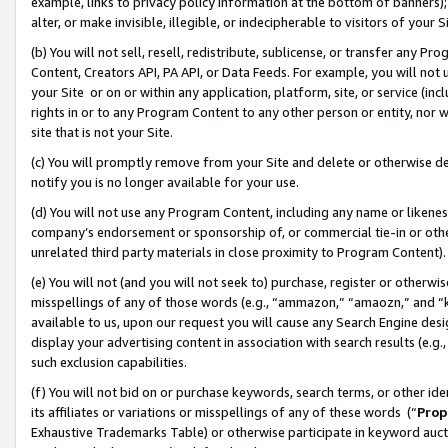
example, links to privacy policy information at the bottom of banners);
alter, or make invisible, illegible, or indecipherable to visitors of your 
(b) You will not sell, resell, redistribute, sublicense, or transfer any 
Content, Creators API, PA API, or Data Feeds. For example, you will not 
your Site or on or within any application, platform, site, or service (in
rights in or to any Program Content to any other person or entity, nor wi
site that is not your Site.
(c) You will promptly remove from your Site and delete or otherwise d
notify you is no longer available for your use.
(d) You will not use any Program Content, including any name or likene
company’s endorsement or sponsorship of, or commercial tie-in or other 
unrelated third party materials in close proximity to Program Content)
(e) You will not (and you will not seek to) purchase, register or otherw
misspellings of any of those words (e.g., “ammazon,” “amaozn,” and “kin
available to us, upon our request you will cause any Search Engine de
display your advertising content in association with search results (e.
such exclusion capabilities.
(f) You will not bid on or purchase keywords, search terms, or other id
its affiliates or variations or misspellings of any of these words (“
Prop
Exhaustive Trademarks Table) or otherwise participate in keyword aucti