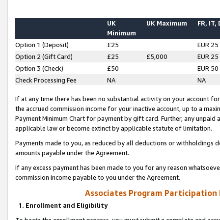
UK
UK Maximum
FR, IT,
Minimum
Option 1 (Deposit)
£25
EUR 25
Option 2 (Gift Card)
£25
£5,000
EUR 25
Option 3 (Check)
£50
EUR 50
Check Processing Fee
NA
NA
If at any time there has been no substantial activity on your account for 
the accrued commission income for your inactive account, up to a max
Payment Minimum Chart for payment by gift card. Further, any unpaid 
applicable law or become extinct by applicable statute of limitation.
Payments made to you, as reduced by all deductions or withholdings de
amounts payable under the Agreement.
If any excess payment has been made to you for any reason whatsoever,
commission income payable to you under the Agreement.
Associates Program Participation
1. Enrollment and Eligibility
To begin the enrollment process, you must submit a complete and accur