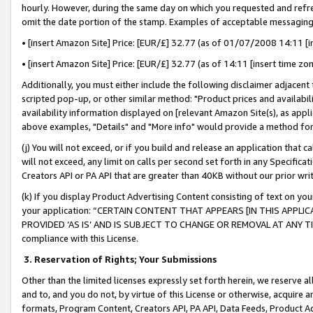
hourly. However, during the same day on which you requested and refre
omit the date portion of the stamp. Examples of acceptable messaging
• [insert Amazon Site] Price: [EUR/£] 32.77 (as of 01/07/2008 14:11 [in
• [insert Amazon Site] Price: [EUR/£] 32.77 (as of 14:11 [insert time zo
Additionally, you must either include the following disclaimer adjacent t
scripted pop-up, or other similar method: "Product prices and availabil
availability information displayed on [relevant Amazon Site(s), as appli
above examples, "Details" and "More info" would provide a method for 
(j) You will not exceed, or if you build and release an application that c
will not exceed, any limit on calls per second set forth in any Specifica
Creators API or PA API that are greater than 40KB without our prior wr
(k) If you display Product Advertising Content consisting of text on your
your application: “CERTAIN CONTENT THAT APPEARS [IN THIS APPLIC
PROVIDED ‘AS IS’ AND IS SUBJECT TO CHANGE OR REMOVAL AT ANY TIME.”
compliance with this License.
3.
Reservation of Rights; Your Submissions
Other than the limited licenses expressly set forth herein, we reserve all 
and to, and you do not, by virtue of this License or otherwise, acquire an
formats, Program Content, Creators API, PA API, Data Feeds, Product 