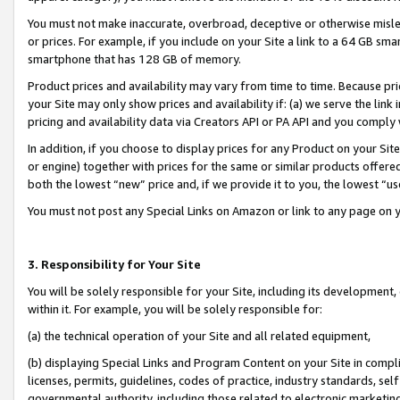
You must not make inaccurate, overbroad, deceptive or otherwise misle
or prices. For example, if you include on your Site a link to a 64 GB sm
smartphone that has 128 GB of memory.
Product prices and availability may vary from time to time. Because pri
your Site may only show prices and availability if: (a) we serve the link 
pricing and availability data via Creators API or PA API and you comply
In addition, if you choose to display prices for any Product on your Si
or engine) together with prices for the same or similar products offer
both the lowest “new” price and, if we provide it to you, the lowest “u
You must not post any Special Links on Amazon or link to any page on 
3. Responsibility for Your Site
You will be solely responsible for your Site, including its development
within it. For example, you will be solely responsible for:
(a) the technical operation of your Site and all related equipment,
(b) displaying Special Links and Program Content on your Site in compl
licenses, permits, guidelines, codes of practice, industry standards, se
governmental authority, including those related to electronic marketin