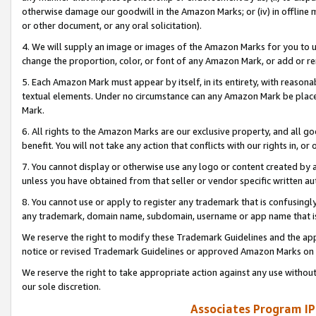
otherwise damage our goodwill in the Amazon Marks; or (iv) in offline ma
or other document, or any oral solicitation).
4. We will supply an image or images of the Amazon Marks for you to 
change the proportion, color, or font of any Amazon Mark, or add or
5. Each Amazon Mark must appear by itself, in its entirety, with reason
textual elements. Under no circumstance can any Amazon Mark be placed
Mark.
6. All rights to the Amazon Marks are our exclusive property, and all 
benefit. You will not take any action that conflicts with our rights in, 
7. You cannot display or otherwise use any logo or content created by a
unless you have obtained from that seller or vendor specific written au
8. You cannot use or apply to register any trademark that is confusingly
any trademark, domain name, subdomain, username or app name that is 
We reserve the right to modify these Trademark Guidelines and the app
notice or revised Trademark Guidelines or approved Amazon Marks on t
We reserve the right to take appropriate action against any use without
our sole discretion.
Associates Program IP