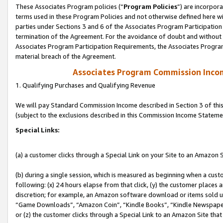
These Associates Program policies (“
Program Policies
”) are incorpor
terms used in these Program Policies and not otherwise defined here wil
parties under Sections 3 and 6 of the Associates Program Participation
termination of the Agreement. For the avoidance of doubt and without l
Associates Program Participation Requirements, the Associates Program
material breach of the Agreement.
Associates Program Commission Inco
1. Qualifying Purchases and Qualifying Revenue
We will pay Standard Commission Income described in Section 3 of thi
(subject to the exclusions described in this Commission Income Stateme
Special Links:
(a) a customer clicks through a Special Link on your Site to an Amazon S
(b) during a single session, which is measured as beginning when a custo
following: (x) 24 hours elapse from that click, (y) the customer places 
discretion; for example, an Amazon software download or items sold 
“Game Downloads”, “Amazon Coin”, “Kindle Books”, “Kindle Newspapers”
or (z) the customer clicks through a Special Link to an Amazon Site that