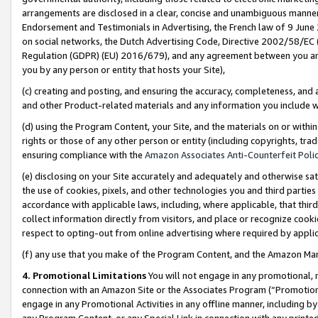
arrangements are disclosed in a clear, concise and unambiguous manner 
Endorsement and Testimonials in Advertising, the French law of 9 June
on social networks, the Dutch Advertising Code, Directive 2002/58/EC 
Regulation (GDPR) (EU) 2016/679), and any agreement between you and 
you by any person or entity that hosts your Site),
(c) creating and posting, and ensuring the accuracy, completeness, and 
and other Product-related materials and any information you include wit
(d) using the Program Content, your Site, and the materials on or within
rights or those of any other person or entity (including copyrights, trad
ensuring compliance with the
Amazon Associates Anti-Counterfeit Polic
(e) disclosing on your Site accurately and adequately and otherwise sat
the use of cookies, pixels, and other technologies you and third parties
accordance with applicable laws, including, where applicable, that thir
collect information directly from visitors, and place or recognize cooki
respect to opting-out from online advertising where required by appli
(f) any use that you make of the Program Content, and the Amazon Mar
4. Promotional Limitations
You will not engage in any promotional, ma
connection with an Amazon Site or the Associates Program (“Promotional
engage in any Promotional Activities in any offline manner, including by
any Program Content, or any Special Link in connection with any printed 