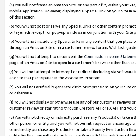
(n) You will not frame an Amazon Site, or any part of it, within your Sit
Mobile Application. However, displaying a Special Link on your Site in a
of this section.
(o) You will not post or serve any Special Links or other content prom
or layer ads, except for pop-up windows in conjunction with your Site 
(p) You will not include any Special Links in any content that you place
through an Amazon Site or in a customer review, forum, Wish List, gui
(q) You will not attempt to circumvent the
Commission Income Stateme
page of an Amazon Site to open in a customer’s browser other than as a 
(r) You will not attempt to intercept or redirect (including via softwar
any site that participates in the Associates Program.
(s) You will not artificially generate clicks or impressions on your Si
or otherwise.
(t) You will not display or otherwise use any of our customer reviews or 
customer review or star rating through Creators API or PA API and you 
(u) You will not directly or indirectly purchase any Product(s) or take a
other person or entity, and you will not permit, request or encourage an
or indirectly purchase any Product(s) or take a Bounty Event action thro
entity. Further, you will not purchase any Product(s) through Special Li