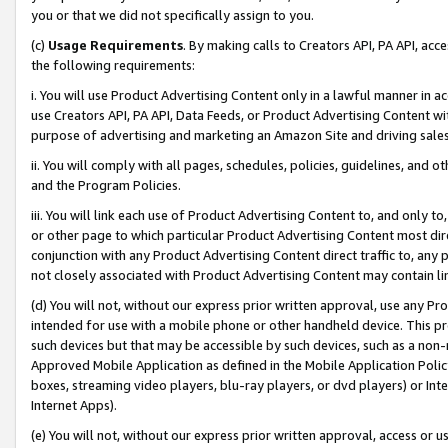
you or that we did not specifically assign to you.
(c)
Usage Requirements
. By making calls to Creators API, PA API, ac
the following requirements:
i. You will use Product Advertising Content only in a lawful manner in a
use Creators API, PA API, Data Feeds, or Product Advertising Content wit
purpose of advertising and marketing an Amazon Site and driving sales
ii. You will comply with all pages, schedules, policies, guidelines, and o
and the Program Policies.
iii. You will link each use of Product Advertising Content to, and only 
or other page to which particular Product Advertising Content most direc
conjunction with any Product Advertising Content direct traffic to, any 
not closely associated with Product Advertising Content may contain lin
(d) You will not, without our express prior written approval, use any Pr
intended for use with a mobile phone or other handheld device. This proh
such devices but that may be accessible by such devices, such as a non-
Approved Mobile Application as defined in the Mobile Application Policy; 
boxes, streaming video players, blu-ray players, or dvd players) or Inte
Internet Apps).
(e) You will not, without our express prior written approval, access or 