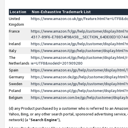
Location
Non-Exhaustive Trademark List
United
https://www.amazon.co.uk/gp/feature.html?ie=UTF8&
Kingdom
France
https://www.amazon.fr/gp/help/customer/display.ht
4317-89F6-E78834F9BA58__SECTION_64DE0ED1D74
Ireland
https://www.amazon.ie/gp/help/customer/display.ht
Italy
https://www.amazon.it/gp/help/customer/display.html
The
https://www.amazon.nl/gp/help/customer/display.html/
Netherlands
ie=UTF8&nodeId=201909280
Spain
https://www.amazon.es/gp/help/customer/display.htm
Germany
https://www.amazon.de/gp/help/customer/display.htm
Sweden
https://www.amazon.se/gp/help/customer/display.htm
Poland
https://www.amazon.pl/gp/help/customer/display.htm
Belgium
https://www.amazon.com.be/gp/help/customer/displa
(d) any Product purchased by a customer who is referred to an Amazon S
Yahoo, Bing, or any other search portal, sponsored advertising service, o
network) (a “
Search Engine
”),