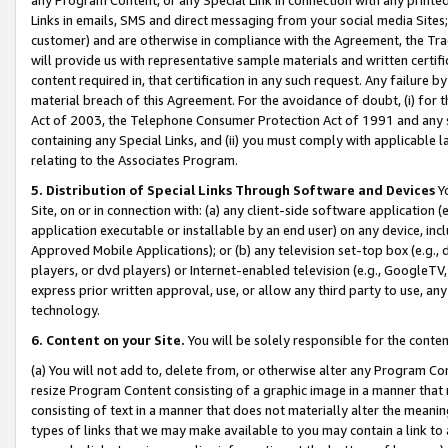
Links in emails, SMS and direct messaging from your social media Sites; 
customer) and are otherwise in compliance with the Agreement, the Tr
will provide us with representative sample materials and written certif
content required in, that certification in any such request. Any failure b
material breach of this Agreement. For the avoidance of doubt, (i) for
Act of 2003, the Telephone Consumer Protection Act of 1991 and any si
containing any Special Links, and (ii) you must comply with applicable
relating to the Associates Program.
5. Distribution of Special Links Through Software and Devices
Yo
Site, on or in connection with: (a) any client-side software application 
application executable or installable by an end user) on any device, in
Approved Mobile Applications); or (b) any television set-top box (e.g., 
players, or dvd players) or Internet-enabled television (e.g., GoogleTV, 
express prior written approval, use, or allow any third party to use, 
technology.
6. Content on your Site.
You will be solely responsible for the conten
(a) You will not add to, delete from, or otherwise alter any Program Co
resize Program Content consisting of a graphic image in a manner that
consisting of text in a manner that does not materially alter the meanin
types of links that we may make available to you may contain a link to 