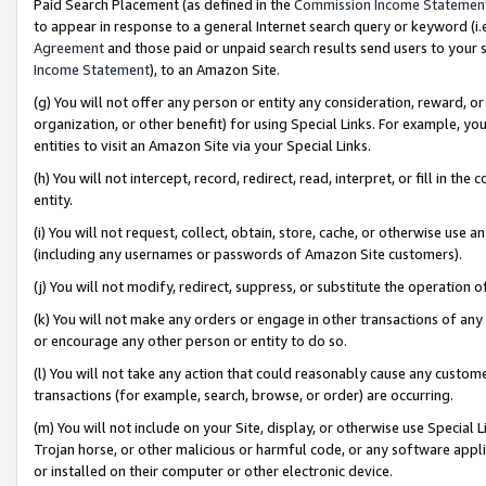
Paid Search Placement (as defined in the
Commission Income Statemen
to appear in response to a general Internet search query or keyword (i.e.
Agreement
and those paid or unpaid search results send users to your sit
Income Statement
), to an Amazon Site.
(g) You will not offer any person or entity any consideration, reward, or
organization, or other benefit) for using Special Links. For example, 
entities to visit an Amazon Site via your Special Links.
(h) You will not intercept, record, redirect, read, interpret, or fill in 
entity.
(i) You will not request, collect, obtain, store, cache, or otherwise us
(including any usernames or passwords of Amazon Site customers).
(j) You will not modify, redirect, suppress, or substitute the operation 
(k) You will not make any orders or engage in other transactions of any 
or encourage any other person or entity to do so.
(l) You will not take any action that could reasonably cause any custome
transactions (for example, search, browse, or order) are occurring.
(m) You will not include on your Site, display, or otherwise use Specia
Trojan horse, or other malicious or harmful code, or any software app
or installed on their computer or other electronic device.