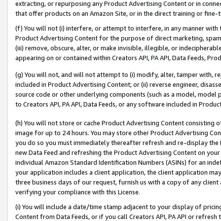
extracting, or repurposing any Product Advertising Content or in connec
that offer products on an Amazon Site, or in the direct training or fin
(f) You will not (i) interfere, or attempt to interfere, in any manner wit
Product Advertising Content for the purpose of direct marketing, spammi
(iii) remove, obscure, alter, or make invisible, illegible, or indecipherab
appearing on or contained within Creators API, PA API, Data Feeds, Prod
(g) You will not, and will not attempt to (i) modify, alter, tamper with,
included in Product Advertising Content; or (ii) reverse engineer, disa
source code or other underlying components (such as a model, model pa
to Creators API, PA API, Data Feeds, or any software included in Produc
(h) You will not store or cache Product Advertising Content consisting 
image for up to 24 hours. You may store other Product Advertising Cont
you do so you must immediately thereafter refresh and re-display the P
new Data Feed and refreshing the Product Advertising Content on your 
individual Amazon Standard Identification Numbers (ASINs) for an indefi
your application includes a client application, the client application m
three business days of our request, furnish us with a copy of any clien
verifying your compliance with this License.
(i) You will include a date/time stamp adjacent to your display of prici
Content from Data Feeds, or if you call Creators API, PA API or refresh