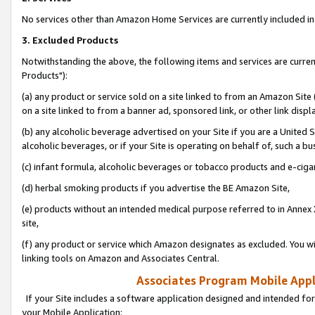
No services other than Amazon Home Services are currently included in 
3. Excluded Products
Notwithstanding the above, the following items and services are curre
Products"):
(a) any product or service sold on a site linked to from an Amazon Site
on a site linked to from a banner ad, sponsored link, or other link disp
(b) any alcoholic beverage advertised on your Site if you are a United 
alcoholic beverages, or if your Site is operating on behalf of, such a bu
(c) infant formula, alcoholic beverages or tobacco products and e-ciga
(d) herbal smoking products if you advertise the BE Amazon Site,
(e) products without an intended medical purpose referred to in Annex 
site,
(f) any product or service which Amazon designates as excluded. You will 
linking tools on Amazon and Associates Central.
Associates Program Mobile Appli
If your Site includes a software application designed and intended for
your Mobile Application: