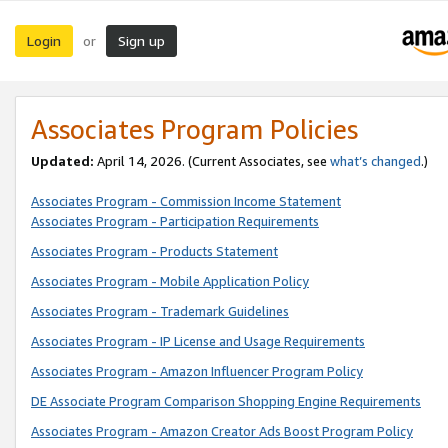
Login
Sign up
or
Associates Program Policies
Updated:
April 14, 2026. (Current Associates, see
what’s changed
.)
Associates Program - Commission Income Statement
Associates Program - Participation Requirements
Associates Program - Products Statement
Associates Program - Mobile Application Policy
Associates Program - Trademark Guidelines
Associates Program - IP License and Usage Requirements
Associates Program - Amazon Influencer Program Policy
DE Associate Program Comparison Shopping Engine Requirements
Associates Program - Amazon Creator Ads Boost Program Policy