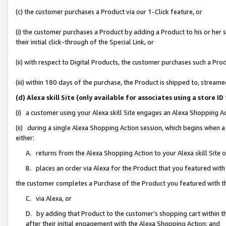
(c) the customer purchases a Product via our 1-Click feature, or
(i) the customer purchases a Product by adding a Product to his or her
their initial click-through of the Special Link, or
(ii) with respect to Digital Products, the customer purchases such a P
(iii) within 180 days of the purchase, the Product is shipped to, stre
(d) Alexa skill Site (only available for associates using a stor
(i) a customer using your Alexa skill Site engages an Alexa Shopping A
(ii) during a single Alexa Shopping Action session, which begins when
either:
A. returns from the Alexa Shopping Action to your Alexa skill Site 
B. places an order via Alexa for the Product that you featured with
the customer completes a Purchase of the Product you featured with t
C. via Alexa, or
D. by adding that Product to the customer’s shopping cart within th
after their initial engagement with the Alexa Shopping Action; and