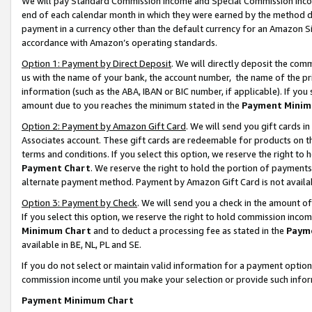
We will pay Standard Commission Income and Special Commission Incom
end of each calendar month in which they were earned by the method de
payment in a currency other than the default currency for an Amazon Sit
accordance with Amazon’s operating standards.
Option 1: Payment by Direct Deposit
. We will directly deposit the co
us with the name of your bank, the account number, the name of the pr
information (such as the ABA, IBAN or BIC number, if applicable). If you 
amount due to you reaches the minimum stated in the
Payment Minim
Option 2: Payment by Amazon Gift Card
. We will send you gift cards 
Associates account. These gift cards are redeemable for products on t
terms and conditions. If you select this option, we reserve the right t
Payment Chart
. We reserve the right to hold the portion of payment
alternate payment method. Payment by Amazon Gift Card is not available
Option 3: Payment by Check
. We will send you a check in the amount o
If you select this option, we reserve the right to hold commission inco
Minimum Chart
and to deduct a processing fee as stated in the
Paym
available in BE, NL, PL and SE.
If you do not select or maintain valid information for a payment opti
commission income until you make your selection or provide such info
Payment Minimum Chart