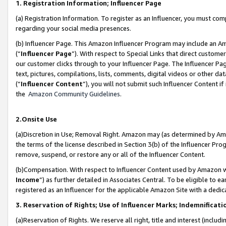
1. Registration Information; Influencer Page
(a) Registration Information. To register as an Influencer, you must co
regarding your social media presences.
(b) Influencer Page. This Amazon Influencer Program may include an A
(“
Influencer Page
”). With respect to Special Links that direct custom
our customer clicks through to your Influencer Page. The Influencer Pag
text, pictures, compilations, lists, comments, digital videos or other
(“
Influencer Content
”), you will not submit such Influencer Content if
the
Amazon Community Guidelines
.
2.Onsite Use
(a)Discretion in Use; Removal Right. Amazon may (as determined by Amazo
the terms of the license described in Section 3(b) of the Influencer Prog
remove, suspend, or restore any or all of the Influencer Content.
(b)Compensation. With respect to Influencer Content used by Amazon wi
Income
”) as further detailed in Associates Central. To be eligible t
registered as an Influencer for the applicable Amazon Site with a dedic
3. Reservation of Rights; Use of Influencer Marks; Indemnificati
(a)Reservation of Rights. We reserve all right, title and interest (includ