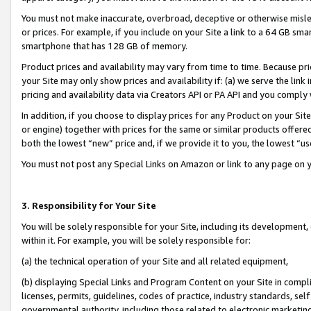
You must not make inaccurate, overbroad, deceptive or otherwise misle
or prices. For example, if you include on your Site a link to a 64 GB sm
smartphone that has 128 GB of memory.
Product prices and availability may vary from time to time. Because pri
your Site may only show prices and availability if: (a) we serve the link 
pricing and availability data via Creators API or PA API and you comply
In addition, if you choose to display prices for any Product on your Si
or engine) together with prices for the same or similar products offer
both the lowest “new” price and, if we provide it to you, the lowest “u
You must not post any Special Links on Amazon or link to any page on 
3. Responsibility for Your Site
You will be solely responsible for your Site, including its development
within it. For example, you will be solely responsible for:
(a) the technical operation of your Site and all related equipment,
(b) displaying Special Links and Program Content on your Site in compl
licenses, permits, guidelines, codes of practice, industry standards, se
governmental authority, including those related to electronic marketin