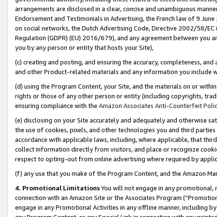
arrangements are disclosed in a clear, concise and unambiguous manner 
Endorsement and Testimonials in Advertising, the French law of 9 June
on social networks, the Dutch Advertising Code, Directive 2002/58/EC 
Regulation (GDPR) (EU) 2016/679), and any agreement between you and 
you by any person or entity that hosts your Site),
(c) creating and posting, and ensuring the accuracy, completeness, and 
and other Product-related materials and any information you include wit
(d) using the Program Content, your Site, and the materials on or within
rights or those of any other person or entity (including copyrights, trad
ensuring compliance with the
Amazon Associates Anti-Counterfeit Polic
(e) disclosing on your Site accurately and adequately and otherwise sat
the use of cookies, pixels, and other technologies you and third parties
accordance with applicable laws, including, where applicable, that thir
collect information directly from visitors, and place or recognize cooki
respect to opting-out from online advertising where required by appli
(f) any use that you make of the Program Content, and the Amazon Mar
4. Promotional Limitations
You will not engage in any promotional, ma
connection with an Amazon Site or the Associates Program (“Promotional
engage in any Promotional Activities in any offline manner, including by
any Program Content, or any Special Link in connection with any printed 