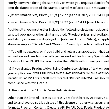
hourly. However, during the same day on which you requested and refre
omit the date portion of the stamp. Examples of acceptable messaging
• [insert Amazon Site] Price: [EUR/£] 32.77 (as of 01/07/2008 14:11 [in
• [insert Amazon Site] Price: [EUR/£] 32.77 (as of 14:11 [insert time zo
Additionally, you must either include the following disclaimer adjacent t
scripted pop-up, or other similar method: "Product prices and availabil
availability information displayed on [relevant Amazon Site(s), as appli
above examples, "Details" and "More info" would provide a method for 
(j) You will not exceed, or if you build and release an application that c
will not exceed, any limit on calls per second set forth in any Specifica
Creators API or PA API that are greater than 40KB without our prior wr
(k) If you display Product Advertising Content consisting of text on your
your application: “CERTAIN CONTENT THAT APPEARS [IN THIS APPLIC
PROVIDED ‘AS IS’ AND IS SUBJECT TO CHANGE OR REMOVAL AT ANY TIME.”
compliance with this License.
3.
Reservation of Rights; Your Submissions
Other than the limited licenses expressly set forth herein, we reserve all 
and to, and you do not, by virtue of this License or otherwise, acquire an
formats, Program Content, Creators API, PA API, Data Feeds, Product 