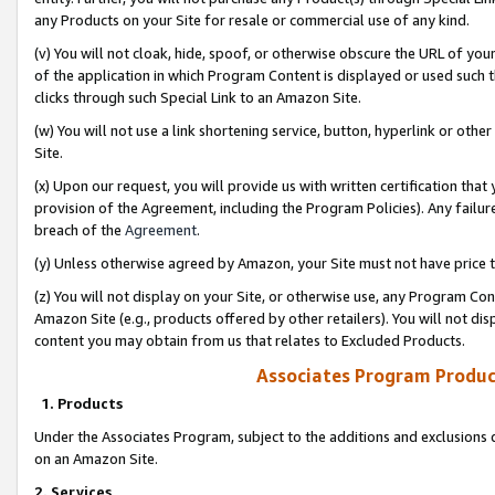
any Products on your Site for resale or commercial use of any kind.
(v) You will not cloak, hide, spoof, or otherwise obscure the URL of your
of the application in which Program Content is displayed or used such 
clicks through such Special Link to an Amazon Site.
(w) You will not use a link shortening service, button, hyperlink or oth
Site.
(x) Upon our request, you will provide us with written certification tha
provision of the Agreement, including the Program Policies). Any failure
breach of the
Agreement
.
(y) Unless otherwise agreed by Amazon, your Site must not have price tr
(z) You will not display on your Site, or otherwise use, any Program Con
Amazon Site (e.g., products offered by other retailers). You will not di
content you may obtain from us that relates to Excluded Products.
Associates Program Produc
1. Products
Under the Associates Program, subject to the additions and exclusions d
on an Amazon Site.
2. Services