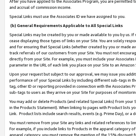
After you have applied to the Associates Program, you are permitted to 
and accrual of commission income.
Special Links must use the Associates ID we have assigned to you.
(b) General Requirements Applicable to All Special Links
Special Links may be created by you or made available to you by us. If 
cease displaying those types of links on your Site. You are solely respo
and for ensuring that Special Links (whether created by you or made av
track referrals of our customers from your Site. You must not encoura
directly from your Site. For example, you must include your Associates
parameter in the URL of each link you place on your Site to an Amazon 
Upon your request but subject to our approval, we may issue you addit
performance of your Special Links by including different sub-tags in t
tag, other ID or reporting provided in connection with the Associates Pr
sub-tags to users as they arrive on your Site for purposes of monitorin
You may add or delete Products (and related Special Links) from your Si
in the Products Statement). When linking to pages with Product lists you
Link. Product lists include search results, events (e.g. Prime Day), or 
You must remove from your Site any links and related references to li
For example, if you include links to Products in the apparel category 
apparel category, you must remove the mention of the 15% discount f