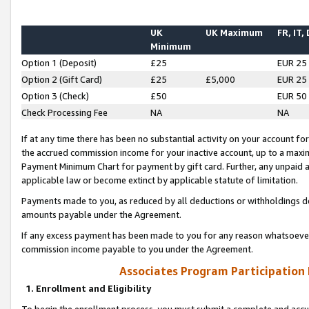
UK
UK Maximum
FR, IT,
Minimum
Option 1 (Deposit)
£25
EUR 25
Option 2 (Gift Card)
£25
£5,000
EUR 25
Option 3 (Check)
£50
EUR 50
Check Processing Fee
NA
NA
If at any time there has been no substantial activity on your account for 
the accrued commission income for your inactive account, up to a max
Payment Minimum Chart for payment by gift card. Further, any unpaid 
applicable law or become extinct by applicable statute of limitation.
Payments made to you, as reduced by all deductions or withholdings de
amounts payable under the Agreement.
If any excess payment has been made to you for any reason whatsoever,
commission income payable to you under the Agreement.
Associates Program Participation
1. Enrollment and Eligibility
To begin the enrollment process, you must submit a complete and accur