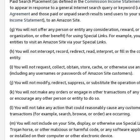
Paid Search Placement (as defined in the
Commission Income Statemen
to appear in response to a general Internet search query or keyword (i.e.
Agreement
and those paid or unpaid search results send users to your sit
Income Statement
), to an Amazon Site.
(g) You will not offer any person or entity any consideration, reward, or
organization, or other benefit) for using Special Links. For example, 
entities to visit an Amazon Site via your Special Links.
(h) You will not intercept, record, redirect, read, interpret, or fill in 
entity.
(i) You will not request, collect, obtain, store, cache, or otherwise us
(including any usernames or passwords of Amazon Site customers).
(j) You will not modify, redirect, suppress, or substitute the operation 
(k) You will not make any orders or engage in other transactions of any 
or encourage any other person or entity to do so.
(l) You will not take any action that could reasonably cause any custome
transactions (for example, search, browse, or order) are occurring.
(m) You will not include on your Site, display, or otherwise use Specia
Trojan horse, or other malicious or harmful code, or any software app
or installed on their computer or other electronic device.