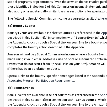
special programs or promotions (even those which do not involve purcha
those identified in Section 2 of this Commission Income Statement, an
also apply on a substantially similar basis as restrictions for special 
The following Special Commission Income are currently available:
here
(a) Bounty Events
Bounty Events are available in select countries as referenced in the
App
described in this Section 4(a) in connection with “
Bounty Events
” whic
the Appendix, clicks through a Special Link on your Site to a bounty-s
completes the bounty action described in the Appendix.
Amazon will not pay Special Commission Income where a Bounty Event ha
made using invalid email addresses, use of bots or automated software
Events that do not result from Special Links on your Site). Amazon will 
if there has been a violation or abuse.
Special Links to the bounty-specific homepages listed in the Appendix 
Associates Program Participation Requirements
.
(b) Bonus Events
Bonus Events are available in select countries as referenced in the
Appe
described in this Section 4(b) in connection with “
Bonus Events
” which
the Appendix, clicks through a Special Link on your Site to the Amazon 