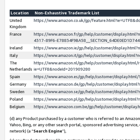
Location
Non-Exhaustive Trademark List
United
https://www.amazon.co.uk/gp/feature.html?ie=UTF8&
Kingdom
France
https://www.amazon.fr/gp/help/customer/display.ht
4317-89F6-E78834F9BA58__SECTION_64DE0ED1D74
Ireland
https://www.amazon.ie/gp/help/customer/display.ht
Italy
https://www.amazon.it/gp/help/customer/display.html
The
https://www.amazon.nl/gp/help/customer/display.html/
Netherlands
ie=UTF8&nodeId=201909280
Spain
https://www.amazon.es/gp/help/customer/display.htm
Germany
https://www.amazon.de/gp/help/customer/display.htm
Sweden
https://www.amazon.se/gp/help/customer/display.htm
Poland
https://www.amazon.pl/gp/help/customer/display.htm
Belgium
https://www.amazon.com.be/gp/help/customer/displa
(d) any Product purchased by a customer who is referred to an Amazon S
Yahoo, Bing, or any other search portal, sponsored advertising service, o
network) (a “
Search Engine
”),