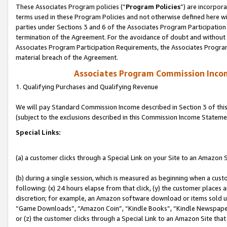
These Associates Program policies (“
Program Policies
”) are incorpor
terms used in these Program Policies and not otherwise defined here wil
parties under Sections 3 and 6 of the Associates Program Participation
termination of the Agreement. For the avoidance of doubt and without l
Associates Program Participation Requirements, the Associates Program
material breach of the Agreement.
Associates Program Commission Inco
1. Qualifying Purchases and Qualifying Revenue
We will pay Standard Commission Income described in Section 3 of thi
(subject to the exclusions described in this Commission Income Stateme
Special Links:
(a) a customer clicks through a Special Link on your Site to an Amazon S
(b) during a single session, which is measured as beginning when a custo
following: (x) 24 hours elapse from that click, (y) the customer places 
discretion; for example, an Amazon software download or items sold 
“Game Downloads”, “Amazon Coin”, “Kindle Books”, “Kindle Newspapers”
or (z) the customer clicks through a Special Link to an Amazon Site that