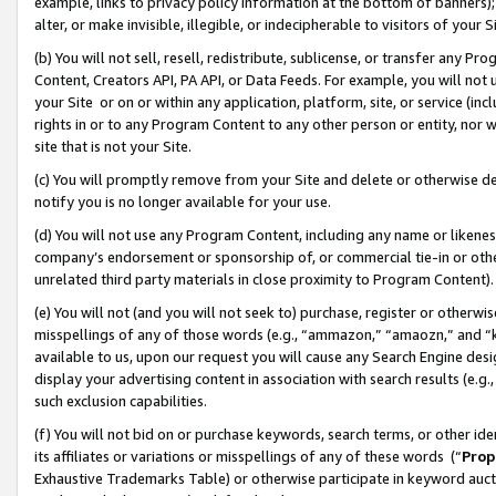
example, links to privacy policy information at the bottom of banners);
alter, or make invisible, illegible, or indecipherable to visitors of your 
(b) You will not sell, resell, redistribute, sublicense, or transfer any 
Content, Creators API, PA API, or Data Feeds. For example, you will not 
your Site or on or within any application, platform, site, or service (in
rights in or to any Program Content to any other person or entity, nor wi
site that is not your Site.
(c) You will promptly remove from your Site and delete or otherwise d
notify you is no longer available for your use.
(d) You will not use any Program Content, including any name or likene
company’s endorsement or sponsorship of, or commercial tie-in or other 
unrelated third party materials in close proximity to Program Content)
(e) You will not (and you will not seek to) purchase, register or otherw
misspellings of any of those words (e.g., “ammazon,” “amaozn,” and “kin
available to us, upon our request you will cause any Search Engine de
display your advertising content in association with search results (e.
such exclusion capabilities.
(f) You will not bid on or purchase keywords, search terms, or other id
its affiliates or variations or misspellings of any of these words (“
Prop
Exhaustive Trademarks Table) or otherwise participate in keyword aucti