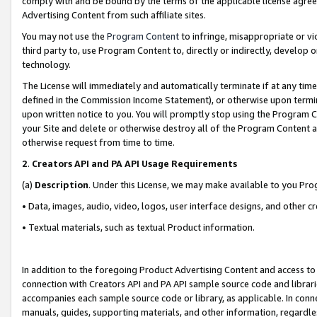
comply with and be bound by the terms of the applicable license agreem
Advertising Content from such affiliate sites.
You may not use the
Program Content
to infringe, misappropriate or vio
third party to, use Program Content to, directly or indirectly, develo
technology.
The License will immediately and automatically terminate if at any ti
defined in the Commission Income Statement), or otherwise upon termina
upon written notice to you. You will promptly stop using the Program 
your Site and delete or otherwise destroy all of the Program Content 
otherwise request from time to time.
2
.
Creators API and PA API Usage Requirements
(a)
Description
. Under this License, we may make available to you Pr
• Data, images, audio, video, logos, user interface designs, and other c
• Textual materials, such as textual Product information.
In addition to the foregoing Product Advertising Content and access to
connection with Creators API and PA API sample source code and librarie
accompanies each sample source code or library, as applicable. In conne
manuals, guides, supporting materials, and other information, regardless