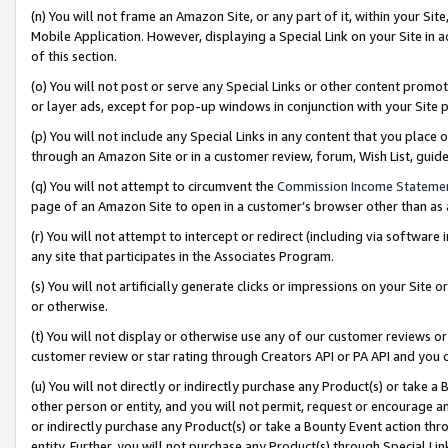
(n) You will not frame an Amazon Site, or any part of it, within your Sit
Mobile Application. However, displaying a Special Link on your Site in a
of this section.
(o) You will not post or serve any Special Links or other content prom
or layer ads, except for pop-up windows in conjunction with your Site 
(p) You will not include any Special Links in any content that you place
through an Amazon Site or in a customer review, forum, Wish List, gui
(q) You will not attempt to circumvent the
Commission Income Stateme
page of an Amazon Site to open in a customer’s browser other than as a 
(r) You will not attempt to intercept or redirect (including via softwar
any site that participates in the Associates Program.
(s) You will not artificially generate clicks or impressions on your Si
or otherwise.
(t) You will not display or otherwise use any of our customer reviews or 
customer review or star rating through Creators API or PA API and you 
(u) You will not directly or indirectly purchase any Product(s) or take a
other person or entity, and you will not permit, request or encourage an
or indirectly purchase any Product(s) or take a Bounty Event action thro
entity. Further, you will not purchase any Product(s) through Special Li