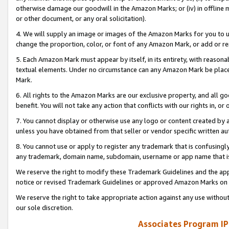
otherwise damage our goodwill in the Amazon Marks; or (iv) in offline ma
or other document, or any oral solicitation).
4. We will supply an image or images of the Amazon Marks for you to 
change the proportion, color, or font of any Amazon Mark, or add or
5. Each Amazon Mark must appear by itself, in its entirety, with reason
textual elements. Under no circumstance can any Amazon Mark be placed
Mark.
6. All rights to the Amazon Marks are our exclusive property, and all 
benefit. You will not take any action that conflicts with our rights in, 
7. You cannot display or otherwise use any logo or content created by a
unless you have obtained from that seller or vendor specific written au
8. You cannot use or apply to register any trademark that is confusingly
any trademark, domain name, subdomain, username or app name that is 
We reserve the right to modify these Trademark Guidelines and the app
notice or revised Trademark Guidelines or approved Amazon Marks on t
We reserve the right to take appropriate action against any use without
our sole discretion.
Associates Program IP