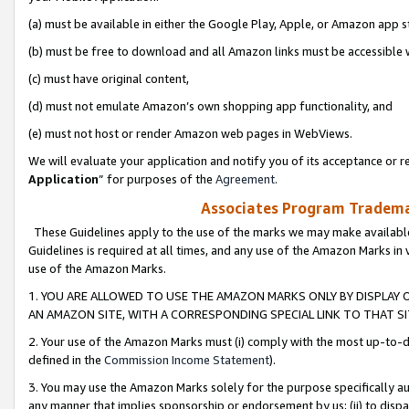
(a) must be available in either the Google Play, Apple, or Amazon app s
(b) must be free to download and all Amazon links must be accessible 
(c) must have original content,
(d) must not emulate Amazon’s own shopping app functionality, and
(e) must not host or render Amazon web pages in WebViews.
We will evaluate your application and notify you of its acceptance or re
Application
” for purposes of the
Agreement
.
Associates Program Trademar
These Guidelines apply to the use of the marks we may make available
Guidelines is required at all times, and any use of the Amazon Marks in 
use of the Amazon Marks.
1. YOU ARE ALLOWED TO USE THE AMAZON MARKS ONLY BY DISPLAY 
AN AMAZON SITE, WITH A CORRESPONDING SPECIAL LINK TO THAT SI
2. Your use of the Amazon Marks must (i) comply with the most up-to-da
defined in the
Commission Income Statement
).
3. You may use the Amazon Marks solely for the purpose specifically a
any manner that implies sponsorship or endorsement by us; (ii) to disparag