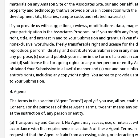
materials on any Amazon Site or the Associates Site, our and our affili
property and technology that we provide or use in connection with the
development kits, libraries, sample code, and related materials).
If you provide us with suggestions, reviews, modifications, data, image
your participation in the Associates Program, or if you modify any Prog
right, title, and interest in and to Your Submission and grant us (even 
nonexclusive, worldwide, freely transferable right and license for the du
reproduce, perform, display, and distribute Your Submission in any man
any purpose; (c) use and publish your name in the form of a credit in c
and (d) sublicense the foregoing rights to any other person or entity. A
obtained Your Submission in a lawful manner and (z) our and our sublice
entity’s rights, including any copyright rights. You agree to provide us
to Your Submission.
4. Agents
The terms in this section (“Agent Terms”) apply if you use, allow, enab
Content. For the purposes of these Agent Terms, "Agent” means any so
at the instruction of, any person or entity.
(a) Transparency and Consent. No Agent may access, use, or interact with 
accordance with the requirements in section 3 of these Agent Terms. In
requested that the Agent refrain from accessing, using, or interacting