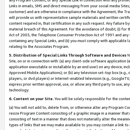
Links in emails, SMS and direct messaging from your social media Sites; 
customer) and are otherwise in compliance with the Agreement, the Tr
will provide us with representative sample materials and written certif
content required in, that certification in any such request. Any failure b
material breach of this Agreement. For the avoidance of doubt, (i) for
Act of 2003, the Telephone Consumer Protection Act of 1991 and any si
containing any Special Links, and (ii) you must comply with applicable
relating to the Associates Program.
5. Distribution of Special Links Through Software and Devices
Yo
Site, on or in connection with: (a) any client-side software application 
application executable or installable by an end user) on any device, in
Approved Mobile Applications); or (b) any television set-top box (e.g., 
players, or dvd players) or Internet-enabled television (e.g., GoogleTV, 
express prior written approval, use, or allow any third party to use, 
technology.
6. Content on your Site.
You will be solely responsible for the conten
(a) You will not add to, delete from, or otherwise alter any Program Co
resize Program Content consisting of a graphic image in a manner that
consisting of text in a manner that does not materially alter the meanin
types of links that we may make available to you may contain a link to 