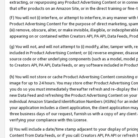
extracting, or repurposing any Product Advertising Content or in connec
that offer products on an Amazon Site, or in the direct training or fin
(f) You will not (i) interfere, or attempt to interfere, in any manner wit
Product Advertising Content for the purpose of direct marketing, spammi
(iii) remove, obscure, alter, or make invisible, illegible, or indecipherab
appearing on or contained within Creators API, PA API, Data Feeds, Prod
(g) You will not, and will not attempt to (i) modify, alter, tamper with,
included in Product Advertising Content; or (ii) reverse engineer, disa
source code or other underlying components (such as a model, model pa
to Creators API, PA API, Data Feeds, or any software included in Produc
(h) You will not store or cache Product Advertising Content consisting 
image for up to 24 hours. You may store other Product Advertising Cont
you do so you must immediately thereafter refresh and re-display the P
new Data Feed and refreshing the Product Advertising Content on your 
individual Amazon Standard Identification Numbers (ASINs) for an indefi
your application includes a client application, the client application m
three business days of our request, furnish us with a copy of any clien
verifying your compliance with this License.
(i) You will include a date/time stamp adjacent to your display of prici
Content from Data Feeds, or if you call Creators API, PA API or refresh