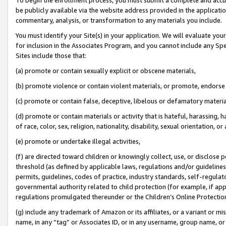
be publicly available via the website address provided in the application
commentary, analysis, or transformation to any materials you include.
You must identify your Site(s) in your application. We will evaluate your 
for inclusion in the Associates Program, and you cannot include any Speci
Sites include those that:
(a) promote or contain sexually explicit or obscene materials,
(b) promote violence or contain violent materials, or promote, endorse 
(c) promote or contain false, deceptive, libelous or defamatory materi
(d) promote or contain materials or activity that is hateful, harassing, h
of race, color, sex, religion, nationality, disability, sexual orientation, or
(e) promote or undertake illegal activities,
(f) are directed toward children or knowingly collect, use, or disclose
threshold (as defined by applicable laws, regulations and/or guidelines);
permits, guidelines, codes of practice, industry standards, self-regulat
governmental authority related to child protection (for example, if app
regulations promulgated thereunder or the Children’s Online Protection
(g) include any trademark of Amazon or its affiliates, or a variant or 
name, in any “tag” or Associates ID, or in any username, group name, or 