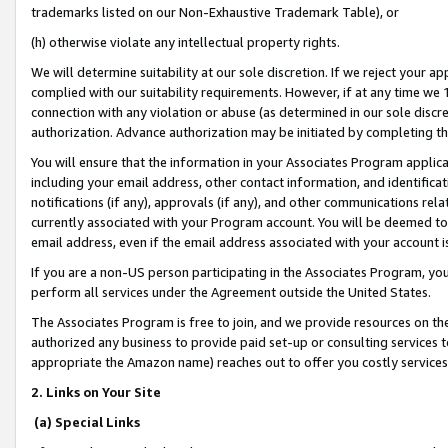
trademarks listed on our Non-Exhaustive Trademark Table), or
(h) otherwise violate any intellectual property rights.
We will determine suitability at our sole discretion. If we reject your 
complied with our suitability requirements. However, if at any time we 1
connection with any violation or abuse (as determined in our sole disc
authorization. Advance authorization may be initiated by completing t
You will ensure that the information in your Associates Program applic
including your email address, other contact information, and identifica
notifications (if any), approvals (if any), and other communications re
currently associated with your Program account. You will be deemed to 
email address, even if the email address associated with your account i
If you are a non-US person participating in the Associates Program, you
perform all services under the Agreement outside the United States.
The Associates Program is free to join, and we provide resources on th
authorized any business to provide paid set-up or consulting services t
appropriate the Amazon name) reaches out to offer you costly services
2. Links on Your Site
(a) Special Links