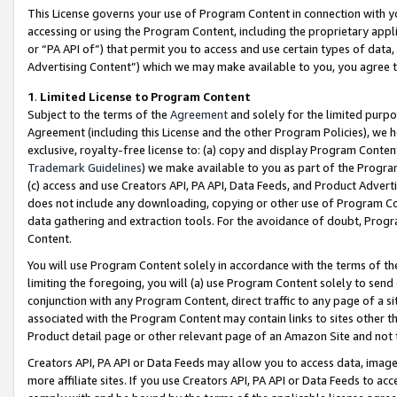
This License governs your use of Program Content in connection with yo
accessing or using the Program Content, including the proprietary appli
or “PA API of”) that permit you to access and use certain types of data
Advertising Content”) which we may make available to you, you agree t
1
.
Limited License to Program Content
Subject to the terms of the
Agreement
and solely for the limited purpo
Agreement (including this License and the other Program Policies), we 
exclusive, royalty-free license to: (a) copy and display Program Conten
Trademark Guidelines
) we make available to you as part of the Progra
(c) access and use Creators API, PA API, Data Feeds, and Product Adverti
does not include any downloading, copying or other use of Program Conte
data gathering and extraction tools. For the avoidance of doubt, Progr
Content.
You will use Program Content solely in accordance with the terms of t
limiting the foregoing, you will (a) use Program Content solely to send
conjunction with any Program Content, direct traffic to any page of a si
associated with the Program Content may contain links to sites other t
Product detail page or other relevant page of an Amazon Site and not 
Creators API, PA API or Data Feeds may allow you to access data, image
more affiliate sites. If you use Creators API, PA API or Data Feeds to ac