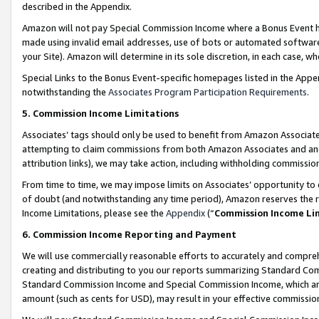
described in the Appendix.
Amazon will not pay Special Commission Income where a Bonus Event has
made using invalid email addresses, use of bots or automated software,
your Site). Amazon will determine in its sole discretion, in each case, w
Special Links to the Bonus Event-specific homepages listed in the Appe
notwithstanding the
Associates Program Participation Requirements
.
5. Commission Income Limitations
Associates’ tags should only be used to benefit from Amazon Associates
attempting to claim commissions from both Amazon Associates and ano
attribution links), we may take action, including withholding commissio
From time to time, we may impose limits on Associates’ opportunity t
of doubt (and notwithstanding any time period), Amazon reserves the ri
Income Limitations, please see the
Appendix
(“
Commission Income Li
6. Commission Income Reporting and Payment
We will use commercially reasonable efforts to accurately and comprehe
creating and distributing to you our reports summarizing Standard C
Standard Commission Income and Special Commission Income, which are 
amount (such as cents for USD), may result in your effective commission 