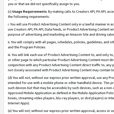
you or that we did not specifically assign to you.
(c)
Usage Requirements
. By making calls to Creators API, PA API, ac
the following requirements:
i. You will use Product Advertising Content only in a lawful manner in a
use Creators API, PA API, Data Feeds, or Product Advertising Content wit
purpose of advertising and marketing an Amazon Site and driving sales
ii. You will comply with all pages, schedules, policies, guidelines, and o
and the Program Policies.
iii. You will link each use of Product Advertising Content to, and only 
or other page to which particular Product Advertising Content most direc
conjunction with any Product Advertising Content direct traffic to, any 
not closely associated with Product Advertising Content may contain lin
(d) You will not, without our express prior written approval, use any Pr
intended for use with a mobile phone or other handheld device. This proh
such devices but that may be accessible by such devices, such as a non-
Approved Mobile Application as defined in the Mobile Application Policy; 
boxes, streaming video players, blu-ray players, or dvd players) or Inte
Internet Apps).
(e) You will not, without our express prior written approval, access or 