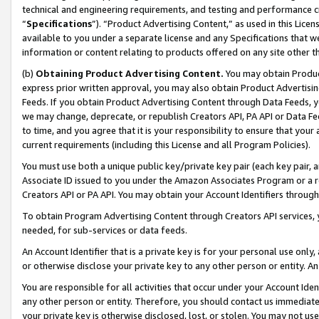
technical and engineering requirements, and testing and performance cri
“
Specifications
”). “Product Advertising Content,” as used in this Lic
available to you under a separate license and any Specifications that we
information or content relating to products offered on any site other 
(b)
Obtaining Product Advertising Content.
You may obtain Product
express prior written approval, you may also obtain Product Advertisi
Feeds. If you obtain Product Advertising Content through Data Feeds, yo
we may change, deprecate, or republish Creators API, PA API or Data Fee
to time, and you agree that it is your responsibility to ensure that your
current requirements (including this License and all Program Policies).
You must use both a unique public key/private key pair (each key pair, a
Associate ID issued to you under the Amazon Associates Program or a r
Creators API or PA API. You may obtain your Account Identifiers through
To obtain Program Advertising Content through Creators API services, y
needed, for sub-services or data feeds.
An Account Identifier that is a private key is for your personal use only,
or otherwise disclose your private key to any other person or entity. An A
You are responsible for all activities that occur under your Account Ide
any other person or entity. Therefore, you should contact us immediate
your private key is otherwise disclosed, lost, or stolen. You may not u