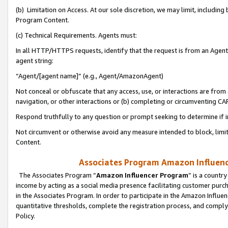
(b) Limitation on Access. At our sole discretion, we may limit, includin
Program Content.
(c) Technical Requirements. Agents must:
In all HTTP/HTTPS requests, identify that the request is from an Agent 
agent string:
“Agent/[agent name]” (e.g., Agent/AmazonAgent)
Not conceal or obfuscate that any access, use, or interactions are fro
navigation, or other interactions or (b) completing or circumventing 
Respond truthfully to any question or prompt seeking to determine if 
Not circumvent or otherwise avoid any measure intended to block, limit
Content.
Associates Program Amazon Influence
The Associates Program “
Amazon Influencer Program
” is a countr
income by acting as a social media presence facilitating customer purc
in the Associates Program. In order to participate in the Amazon Influen
quantitative thresholds, complete the registration process, and comply
Policy.