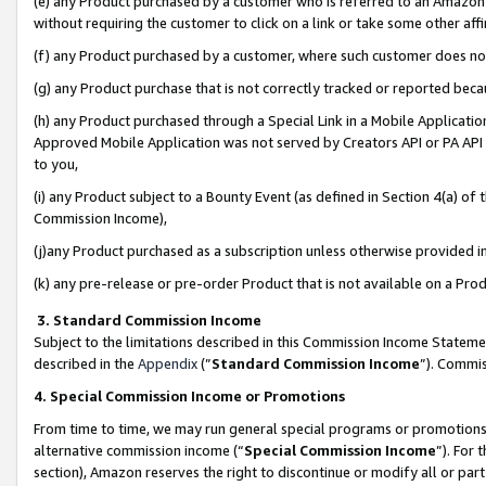
(e) any Product purchased by a customer who is referred to an Amazon Si
without requiring the customer to click on a link or take some other affi
(f) any Product purchased by a customer, where such customer does no
(g) any Product purchase that is not correctly tracked or reported bec
(h) any Product purchased through a Special Link in a Mobile Applicatio
Approved Mobile Application was not served by Creators API or PA API (
to you,
(i) any Product subject to a Bounty Event (as defined in Section 4(a) o
Commission Income),
(j)any Product purchased as a subscription unless otherwise provided 
(k) any pre-release or pre-order Product that is not available on a Prod
3. Standard Commission Income
Subject to the limitations described in this Commission Income Statem
described in the
Appendix
(”
Standard Commission Income
”). Commis
4. Special Commission Income or Promotions
From time to time, we may run general special programs or promotions 
alternative commission income (“
Special Commission Income
”). For
section), Amazon reserves the right to discontinue or modify all or par