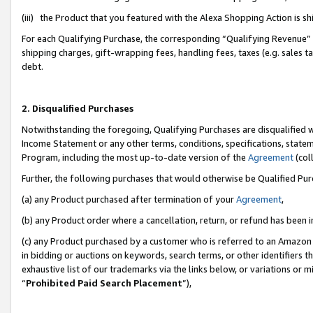
(iii) the Product that you featured with the Alexa Shopping Action is 
For each Qualifying Purchase, the corresponding “Qualifying Revenue” i
shipping charges, gift-wrapping fees, handling fees, taxes (e.g. sales ta
debt.
2. Disqualified Purchases
Notwithstanding the foregoing, Qualifying Purchases are disqualified w
Income Statement or any other terms, conditions, specifications, statem
Program, including the most up-to-date version of the
Agreement
(coll
Further, the following purchases that would otherwise be Qualified Pu
(a) any Product purchased after termination of your
Agreement
,
(b) any Product order where a cancellation, return, or refund has been i
(c) any Product purchased by a customer who is referred to an Amazon 
in bidding or auctions on keywords, search terms, or other identifiers 
exhaustive list of our trademarks via the links below, or variations or 
“
Prohibited Paid Search Placement
”),