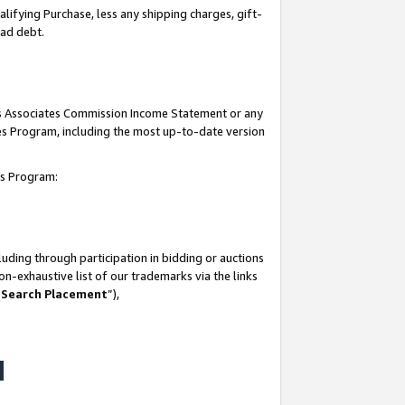
lifying Purchase, less any shipping charges, gift-
bad debt.
his Associates Commission Income Statement or any
ates Program, including the most up-to-date version
tes Program:
uding through participation in bidding or auctions
n-exhaustive list of our trademarks via the links
 Search Placement
”),