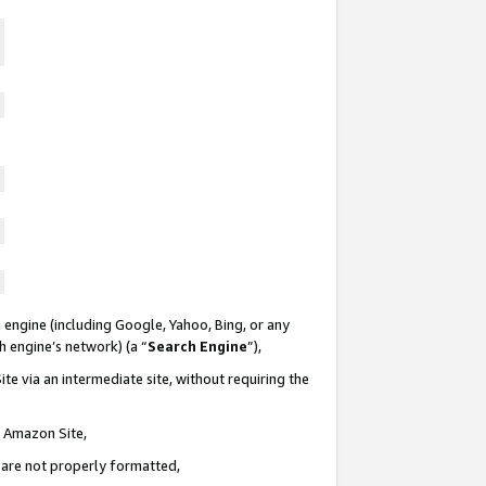
 engine (including Google, Yahoo, Bing, or any
ch engine’s network) (a “
Search Engine
”),
te via an intermediate site, without requiring the
n Amazon Site,
e are not properly formatted,