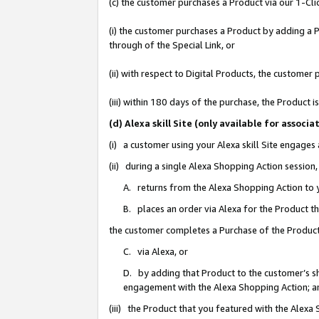
(c) the customer purchases a Product via our 1-Clic
(i) the customer purchases a Product by adding a Pr
through of the Special Link, or
(ii) with respect to Digital Products, the custom
(iii) within 180 days of the purchase, the Product
(d) Alexa skill Site (only available for asso
(i) a customer using your Alexa skill Site engages
(ii) during a single Alexa Shopping Action sessio
A. returns from the Alexa Shopping Action to y
B. places an order via Alexa for the Product t
the customer completes a Purchase of the Product
C. via Alexa, or
D. by adding that Product to the customer’s sho
engagement with the Alexa Shopping Action; a
(iii) the Product that you featured with the Alexa