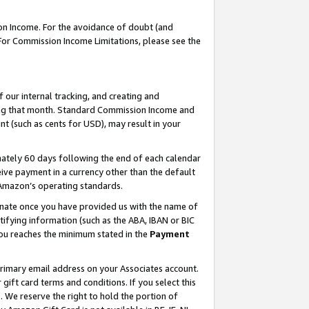
on Income. For the avoidance of doubt (and
 For Commission Income Limitations, please see the
our internal tracking, and creating and
ing that month. Standard Commission Income and
t (such as cents for USD), may result in your
ately 60 days following the end of each calendar
ive payment in a currency other than the default
h Amazon’s operating standards.
gnate once you have provided us with the name of
ifying information (such as the ABA, IBAN or BIC
 you reaches the minimum stated in the
Payment
primary email address on your Associates account.
ft card terms and conditions. If you select this
t
. We reserve the right to hold the portion of