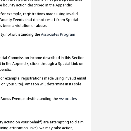
e bounty action described in the Appendix.
for example, registrations made using invalid
 Bounty Events that do not result from Special
as been a violation or abuse.
nty, notwithstanding the
Associates Program
pecial Commission Income described in this Section
 in the Appendix, clicks through a Special Link on
ppendix.
or example, registrations made using invalid email
on your Site). Amazon will determine in its sole
g Bonus Event, notwithstanding the
Associates
ty acting on your behalf) are attempting to claim
ng attribution links), we may take action,