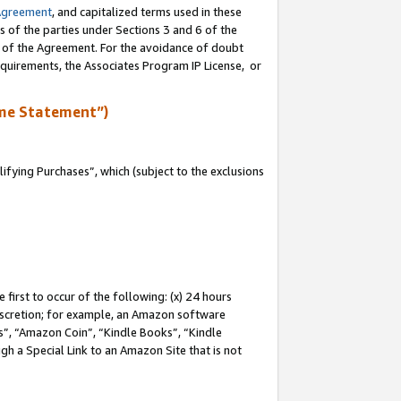
Agreement
, and capitalized terms used in these
s of the parties under Sections 3 and 6 of the
n of the Agreement. For the avoidance of doubt
equirements, the Associates Program IP License, or
me Statement”)
fying Purchases”, which (subject to the exclusions
first to occur of the following: (x) 24 hours
 discretion; for example, an Amazon software
, “Amazon Coin”, “Kindle Books”, “Kindle
gh a Special Link to an Amazon Site that is not