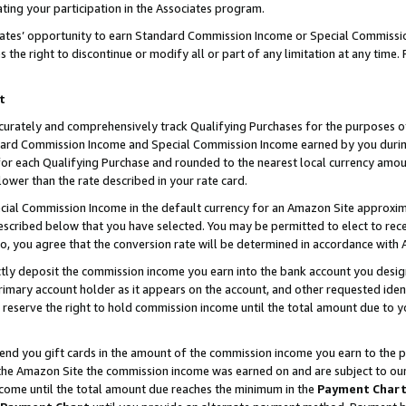
ting your participation in the Associates program.
iates’ opportunity to earn Standard Commission Income or Special Commissi
the right to discontinue or modify all or part of any limitation at any time.
t
curately and comprehensively track Qualifying Purchases for the purposes of 
ndard Commission Income and Special Commission Income earned by you dur
or each Qualifying Purchase and rounded to the nearest local currency amoun
lower than the rate described in your rate card.
ial Commission Income in the default currency for an Amazon Site approxim
cribed below that you have selected. You may be permitted to elect to rece
so, you agree that the conversion rate will be determined in accordance wit
ectly deposit the commission income you earn into the bank account you desi
imary account holder as it appears on the account, and other requested ident
 we reserve the right to hold commission income until the total amount due to
 send you gift cards in the amount of the commission income you earn to the 
he Amazon Site the commission income was earned on and are subject to our gi
ncome until the total amount due reaches the minimum in the
Payment Char