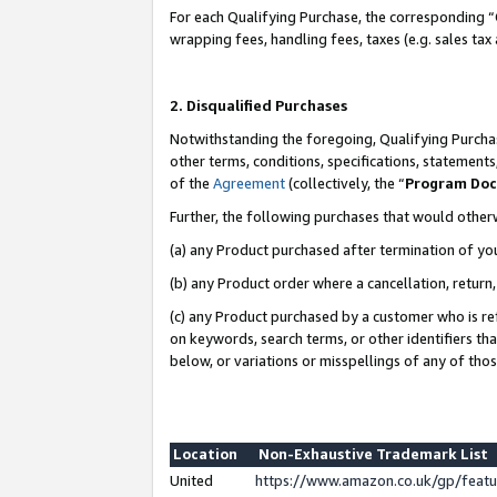
For each Qualifying Purchase, the corresponding “
wrapping fees, handling fees, taxes (e.g. sales tax
2. Disqualified Purchases
Notwithstanding the foregoing, Qualifying Purchas
other terms, conditions, specifications, statement
of the
Agreement
(collectively, the “
Program Do
Further, the following purchases that would other
(a) any Product purchased after termination of yo
(b) any Product order where a cancellation, return,
(c) any Product purchased by a customer who is re
on keywords, search terms, or other identifiers th
below, or variations or misspellings of any of tho
Location
Non-Exhaustive Trademark List
United
https://www.amazon.co.uk/gp/fea