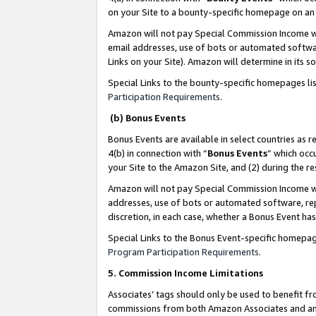
on your Site to a bounty-specific homepage on an 
Amazon will not pay Special Commission Income whe
email addresses, use of bots or automated softwar
Links on your Site). Amazon will determine in its s
Special Links to the bounty-specific homepages li
Participation Requirements
.
(b) Bonus Events
Bonus Events are available in select countries as r
4(b) in connection with “
Bonus Events
” which occ
your Site to the Amazon Site, and (2) during the 
Amazon will not pay Special Commission Income whe
addresses, use of bots or automated software, repe
discretion, in each case, whether a Bonus Event has
Special Links to the Bonus Event-specific homepag
Program Participation Requirements
.
5. Commission Income Limitations
Associates’ tags should only be used to benefit f
commissions from both Amazon Associates and anot