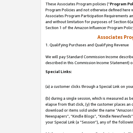
These Associates Program policies (“
Program Pol
Program Policies and not otherwise defined here wi
Associates Program Participation Requirements and
and without limitation for purposes of Section 6(
Section 1 of the Amazon Influencer Program Polic
Associates Pr
1. Qualifying Purchases and Qualifying Revenue
We will pay Standard Commission Income described 
described in this Commission Income Statement) o
Special Links:
(a) a customer clicks through a Special Link on you
(b) during a single session, which is measured as b
elapse from that click, (y) the customer places an
download or items sold under the name “Amazon M
Newspapers”, “Kindle Blogs”, “Kindle Newsfeeds”, o
your Special Link (a “Session”), any of the follow