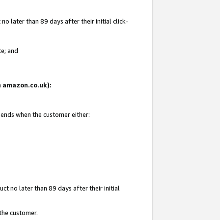
 later than 89 days after their initial click-
te; and
on amazon.co.uk):
d ends when the customer either:
t no later than 89 days after their initial
 the customer.