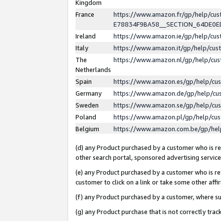
Kingdom
France
https://www.amazon.fr/gp/help/c
E78834F9BA58__SECTION_64DE0
Ireland
https://www.amazon.ie/gp/help/c
Italy
https://www.amazon.it/gp/help/cu
The
https://www.amazon.nl/gp/help/cu
Netherlands
Spain
https://www.amazon.es/gp/help/cu
Germany
https://www.amazon.de/gp/help/cu
Sweden
https://www.amazon.se/gp/help/cu
Poland
https://www.amazon.pl/gp/help/cu
Belgium
https://www.amazon.com.be/gp/he
(d) any Product purchased by a customer who is ref
other search portal, sponsored advertising service, 
(e) any Product purchased by a customer who is ref
customer to click on a link or take some other affir
(f) any Product purchased by a customer, where s
(g) any Product purchase that is not correctly tra