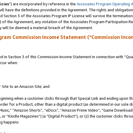
icies
”) are incorporated by reference in the
Associates Program Operating 
ll have the definitions provided in the Agreement. The rights and obligation
 Section 3 of the Associates Program IP License will survive the terminatio
a) of the Agreement, any violation of the Associates Program Participation R
y will be deemed a material breach of the Agreement.
ogram Commission Income Statement (“Commission Inco
in Section 3 of this Commission Income Statement in connection with “Quali
ccur when:
r Site to an Amazon Site; and
eginning when a customer clicks through that Special Link and ending upon the 
 order for a Product, other than a digital product (as determined in our sole
usic,” “Amazon Shorts”, “eDocs”, “Amazon Prime Video”, “Game Downloads”
r “Kindle Magazines”) (a “Digital Product”), or (z) the customer clicks throu
ing happens: