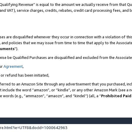
Qualifying Revenue” is equal to the amount we actually receive from that Qua
 and VAT), service charges, credits, rebates, credit card processing fees, and 
es are disqualified whenever they occur in connection with a violation of t
s, and policies that we may issue from time to time that apply to the Associ
cuments
”).
wise be Qualified Purchases are disqualified and excluded from the Associa
ur
Agreement
,
 or refund has been initiated,
ferred to an Amazon Site through any advertisement that you purchased, incl
at include the word “amazon”, or “kindle”, or any other Amazon Mark (see a no
se words (e.g., “ammazon”, “amaozn”, and “kindel”) (all, a “
Prohibited Paid
ture.html?ie=UTF8&docId=1000642963