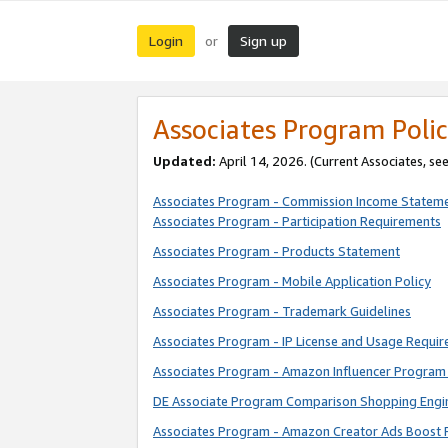
Login
Sign up
or
Associates Program Polic
Updated:
April 14, 2026. (Current Associates, se
Associates Program - Commission Income Statem
Associates Program - Participation Requirements
Associates Program - Products Statement
Associates Program - Mobile Application Policy
Associates Program - Trademark Guidelines
Associates Program - IP License and Usage Requi
Associates Program - Amazon Influencer Program 
DE Associate Program Comparison Shopping Engi
Associates Program - Amazon Creator Ads Boost 