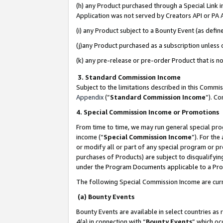
(h) any Product purchased through a Special Link 
Application was not served by Creators API or PA A
(i) any Product subject to a Bounty Event (as def
(j)any Product purchased as a subscription unless
(k) any pre-release or pre-order Product that is no
3. Standard Commission Income
Subject to the limitations described in this Comm
Appendix
(”
Standard Commission Income
”). C
4. Special Commission Income or Promotions
From time to time, we may run general special pro
income (“
Special Commission Income
”). For th
or modify all or part of any special program or p
purchases of Products) are subject to disqualifying
under the Program Documents applicable to a Produ
The following Special Commission Income are curr
(a) Bounty Events
Bounty Events are available in select countries as 
4(a) in connection with “
Bounty Events
” which oc