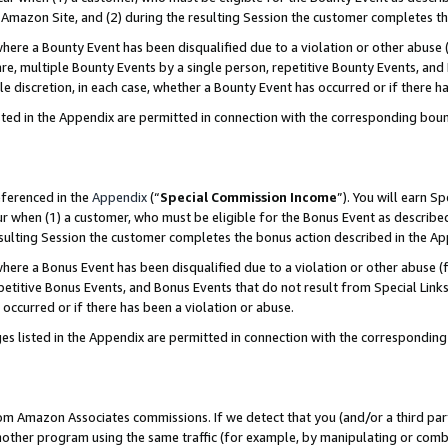
Amazon Site, and (2) during the resulting Session the customer completes th
re a Bounty Event has been disqualified due to a violation or other abuse (
e, multiple Bounty Events by a single person, repetitive Bounty Events, and
ole discretion, in each case, whether a Bounty Event has occurred or if there h
sted in the Appendix are permitted in connection with the corresponding bou
eferenced in the
Appendix
(“
Special Commission Income
”). You will earn S
ur when (1) a customer, who must be eligible for the Bonus Event as described
resulting Session the customer completes the bonus action described in the A
re a Bonus Event has been disqualified due to a violation or other abuse (f
titive Bonus Events, and Bonus Events that do not result from Special Links 
 occurred or if there has been a violation or abuse.
es listed in the Appendix are permitted in connection with the correspondin
rom Amazon Associates commissions. If we detect that you (and/or a third par
her program using the same traffic (for example, by manipulating or combini