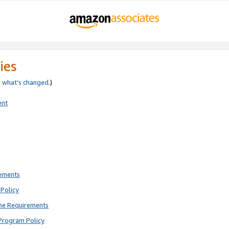
ies
e
what’s changed
.)
ent
rements
Policy
ne Requirements
Program Policy