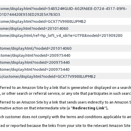
ustomer/display.html?nodeId=548524#GUID-602FA6E8-D724-4317-89F6-
ED1D744420E933ED292E5A7B3D3
ustomer/display.html?nodeId=GCX77V9988LUPMB2
stomer/display.html?nodeId=201014060
stomer/display.html/ref=hp_left_v4_sib?ie=UTF8&nodeId=201909280
stomer/display.html/?nodeId=201014060
stomer/display.html?nodeId=200975440
stomer/display.html?nodeId=200975440
stomer/display.html?nodeId=200975440
lp/customer/display.html?nodeId=GCX77V9988LUPMB2
erred to an Amazon Site by a link that is generated or displayed on a search
or other search or referral service, or any site that participates in such sear
erred to an Amazon Site by a link that sends users indirectly to an Amazon Si
mative action on that intermediate site (a “
Redirecting Link
”),
uch customer does not comply with the terms and conditions applicable to a
cked or reported because the links from your site to the relevant Amazon Sit