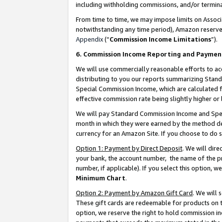
including withholding commissions, and/or termina
From time to time, we may impose limits on Assoc
notwithstanding any time period), Amazon reserves 
Appendix
(“
Commission Income Limitations
”).
6. Commission Income Reporting and Paymen
We will use commercially reasonable efforts to ac
distributing to you our reports summarizing Sta
Special Commission Income, which are calculated f
effective commission rate being slightly higher or 
We will pay Standard Commission Income and Spec
month in which they were earned by the method des
currency for an Amazon Site. If you choose to do 
Option 1: Payment by Direct Deposit
. We will dir
your bank, the account number, the name of the pr
number, if applicable). If you select this option,
Minimum Chart
.
Option 2: Payment by Amazon Gift Card
. We will
These gift cards are redeemable for products on t
option, we reserve the right to hold commission i