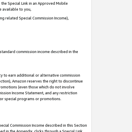
 the Special Link in an Approved Mobile
e available to you,
ding related Special Commission Income),
u standard commission income described in the
y to earn additional or alternative commission
ection), Amazon reserves the right to discontinue
promotions (even those which do not involve
mmission Income Statement, and any restriction
 for special programs or promotions.
Special Commission Income described in this Section
ed in the Appendix, clicks through a Special Link