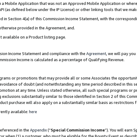
in a Mobile Application that was not an Approved Mobile Application or where
PI (as defined below under the IP License) or other linking tools that we mak
ined in Section 4(a) of this Commission Income Statement, with the correspon
 otherwise provided in the Agreement, and.
t available on a Product listing page.
ission Income Statement and compliance with the
Agreement
, we will pay yo
ommission Income is calculated as a percentage of Qualifying Revenue.
grams or promotions that may provide all or some Associates the opportunit
e avoidance of doubt (and notwithstanding any time period described in this s
romotion at any time. Unless stated otherwise, all such special programs or 
 exclusions substantially similar to those identified in Section 2 of this Co
ct purchase will also apply on a substantially similar basis as restrictions
ently available:
here
referenced in the
Appendix
(“
Special Commission Income
”). You will earn 
cur when (1) a customer, who must be eligible for the Bounty Event as describ