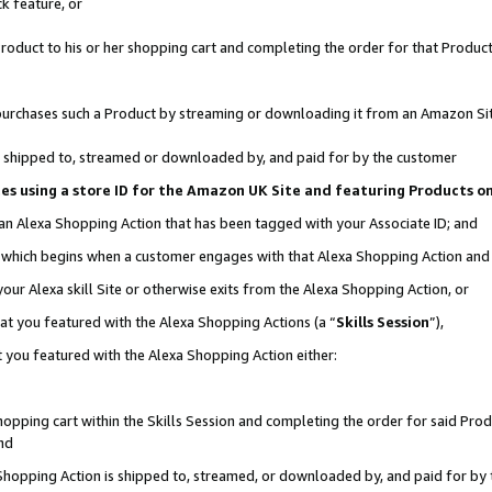
k feature, or
oduct to his or her shopping cart and completing the order for that Product no
er purchases such a Product by streaming or downloading it from an Amazon Si
 is shipped to, streamed or downloaded by, and paid for by the customer
ciates using a store ID for the Amazon UK Site and featuring Products 
 an Alexa Shopping Action that has been tagged with your Associate ID; and
n, which begins when a customer engages with that Alexa Shopping Action an
our Alexa skill Site or otherwise exits from the Alexa Shopping Action, or
hat you featured with the Alexa Shopping Actions (a “
Skills Session
”),
 you featured with the Alexa Shopping Action either:
pping cart within the Skills Session and completing the order for said Produc
nd
 Shopping Action is shipped to, streamed, or downloaded by, and paid for by