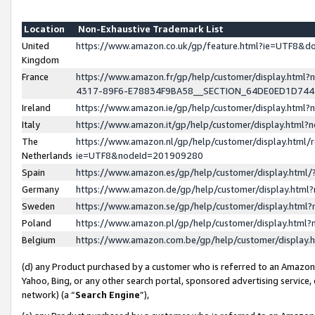
Location
Non-Exhaustive Trademark List
United
https://www.amazon.co.uk/gp/feature.html?ie=UTF8&
Kingdom
France
https://www.amazon.fr/gp/help/customer/display.ht
4317-89F6-E78834F9BA58__SECTION_64DE0ED1D74
Ireland
https://www.amazon.ie/gp/help/customer/display.ht
Italy
https://www.amazon.it/gp/help/customer/display.html
The
https://www.amazon.nl/gp/help/customer/display.html/
Netherlands
ie=UTF8&nodeId=201909280
Spain
https://www.amazon.es/gp/help/customer/display.htm
Germany
https://www.amazon.de/gp/help/customer/display.htm
Sweden
https://www.amazon.se/gp/help/customer/display.htm
Poland
https://www.amazon.pl/gp/help/customer/display.htm
Belgium
https://www.amazon.com.be/gp/help/customer/displa
(d) any Product purchased by a customer who is referred to an Amazon S
Yahoo, Bing, or any other search portal, sponsored advertising service, o
network) (a “
Search Engine
”),