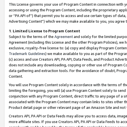
This License governs your use of Program Content in connection with yo
accessing or using the Program Content, including the proprietary appli
or “PA API of”) that permit you to access and use certain types of data
Advertising Content”) which we may make available to you, you agree t
1
.
Limited License to Program Content
Subject to the terms of the
Agreement
and solely for the limited purpo
Agreement (including this License and the other Program Policies), we 
exclusive, royalty-free license to: (a) copy and display Program Conten
Trademark Guidelines
) we make available to you as part of the Progra
(c) access and use Creators API, PA API, Data Feeds, and Product Adverti
does not include any downloading, copying or other use of Program Conte
data gathering and extraction tools. For the avoidance of doubt, Progr
Content.
You will use Program Content solely in accordance with the terms of t
limiting the foregoing, you will (a) use Program Content solely to send
conjunction with any Program Content, direct traffic to any page of a si
associated with the Program Content may contain links to sites other t
Product detail page or other relevant page of an Amazon Site and not 
Creators API, PA API or Data Feeds may allow you to access data, image
more affiliate sites. If you use Creators API, PA API or Data Feeds to ac