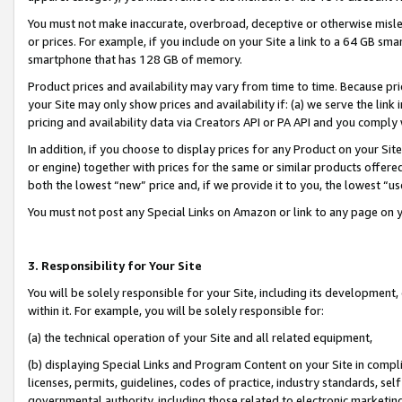
You must not make inaccurate, overbroad, deceptive or otherwise misle
or prices. For example, if you include on your Site a link to a 64 GB sm
smartphone that has 128 GB of memory.
Product prices and availability may vary from time to time. Because pri
your Site may only show prices and availability if: (a) we serve the link 
pricing and availability data via Creators API or PA API and you comply
In addition, if you choose to display prices for any Product on your Si
or engine) together with prices for the same or similar products offer
both the lowest “new” price and, if we provide it to you, the lowest “u
You must not post any Special Links on Amazon or link to any page on 
3. Responsibility for Your Site
You will be solely responsible for your Site, including its development
within it. For example, you will be solely responsible for:
(a) the technical operation of your Site and all related equipment,
(b) displaying Special Links and Program Content on your Site in compl
licenses, permits, guidelines, codes of practice, industry standards, se
governmental authority, including those related to electronic marketin