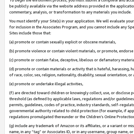
be publicly available via the website address provided in the application
commentary, analysis, or transformation to any materials you include.
You must identify your Site(s) in your application. We will evaluate your 
for inclusion in the Associates Program, and you cannot include any Speci
Sites include those that:
(a) promote or contain sexually explicit or obscene materials,
(b) promote violence or contain violent materials, or promote, endorse 
(c) promote or contain false, deceptive, libelous or defamatory materi
(d) promote or contain materials or activity that is hateful, harassing, h
of race, color, sex, religion, nationality, disability, sexual orientation, or
(e) promote or undertake illegal activities,
(f) are directed toward children or knowingly collect, use, or disclose
threshold (as defined by applicable laws, regulations and/or guidelines);
permits, guidelines, codes of practice, industry standards, self-regulat
governmental authority related to child protection (for example, if app
regulations promulgated thereunder or the Children’s Online Protection
(g) include any trademark of Amazon or its affiliates, or a variant or 
name, in any “tag” or Associates ID, or in any username, group name, or 