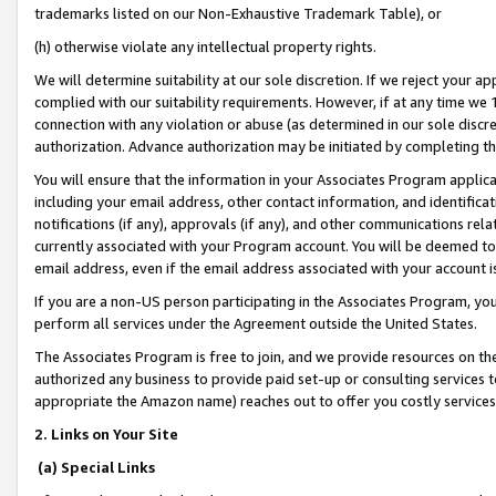
trademarks listed on our Non-Exhaustive Trademark Table), or
(h) otherwise violate any intellectual property rights.
We will determine suitability at our sole discretion. If we reject your 
complied with our suitability requirements. However, if at any time we 1
connection with any violation or abuse (as determined in our sole disc
authorization. Advance authorization may be initiated by completing t
You will ensure that the information in your Associates Program applic
including your email address, other contact information, and identifica
notifications (if any), approvals (if any), and other communications re
currently associated with your Program account. You will be deemed to 
email address, even if the email address associated with your account i
If you are a non-US person participating in the Associates Program, you
perform all services under the Agreement outside the United States.
The Associates Program is free to join, and we provide resources on th
authorized any business to provide paid set-up or consulting services t
appropriate the Amazon name) reaches out to offer you costly services
2. Links on Your Site
(a) Special Links