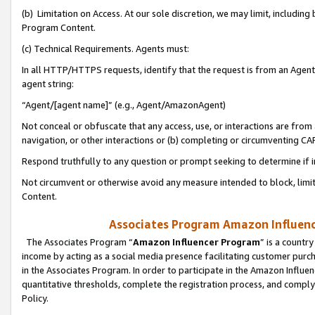
(b) Limitation on Access. At our sole discretion, we may limit, includin
Program Content.
(c) Technical Requirements. Agents must:
In all HTTP/HTTPS requests, identify that the request is from an Agent 
agent string:
“Agent/[agent name]” (e.g., Agent/AmazonAgent)
Not conceal or obfuscate that any access, use, or interactions are fro
navigation, or other interactions or (b) completing or circumventing 
Respond truthfully to any question or prompt seeking to determine if 
Not circumvent or otherwise avoid any measure intended to block, limit
Content.
Associates Program Amazon Influence
The Associates Program “
Amazon Influencer Program
” is a countr
income by acting as a social media presence facilitating customer purc
in the Associates Program. In order to participate in the Amazon Influen
quantitative thresholds, complete the registration process, and comply
Policy.