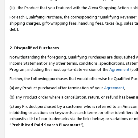
(iii) the Product that you featured with the Alexa Shopping Action is 
For each Qualifying Purchase, the corresponding “Qualifying Revenue” i
shipping charges, gift-wrapping fees, handling fees, taxes (e.g. sales ta
debt.
2. Disqualified Purchases
Notwithstanding the foregoing, Qualifying Purchases are disqualified w
Income Statement or any other terms, conditions, specifications, statem
Program, including the most up-to-date version of the
Agreement
(coll
Further, the following purchases that would otherwise be Qualified Pu
(a) any Product purchased after termination of your
Agreement
,
(b) any Product order where a cancellation, return, or refund has been i
(c) any Product purchased by a customer who is referred to an Amazon 
in bidding or auctions on keywords, search terms, or other identifiers 
exhaustive list of our trademarks via the links below, or variations or 
“
Prohibited Paid Search Placement
”),