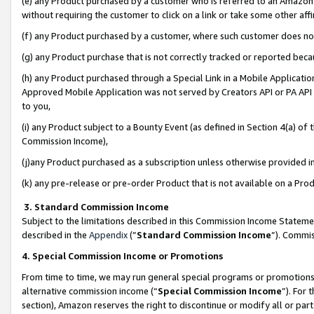
(e) any Product purchased by a customer who is referred to an Amazon Si
without requiring the customer to click on a link or take some other affi
(f) any Product purchased by a customer, where such customer does no
(g) any Product purchase that is not correctly tracked or reported bec
(h) any Product purchased through a Special Link in a Mobile Applicatio
Approved Mobile Application was not served by Creators API or PA API (
to you,
(i) any Product subject to a Bounty Event (as defined in Section 4(a) o
Commission Income),
(j)any Product purchased as a subscription unless otherwise provided 
(k) any pre-release or pre-order Product that is not available on a Prod
3. Standard Commission Income
Subject to the limitations described in this Commission Income Statem
described in the
Appendix
(”
Standard Commission Income
”). Commis
4. Special Commission Income or Promotions
From time to time, we may run general special programs or promotions 
alternative commission income (“
Special Commission Income
”). For
section), Amazon reserves the right to discontinue or modify all or par