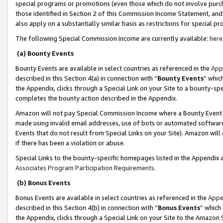
special programs or promotions (even those which do not involve purcha
those identified in Section 2 of this Commission Income Statement, an
also apply on a substantially similar basis as restrictions for special 
The following Special Commission Income are currently available:
here
(a) Bounty Events
Bounty Events are available in select countries as referenced in the
App
described in this Section 4(a) in connection with “
Bounty Events
” whic
the Appendix, clicks through a Special Link on your Site to a bounty-s
completes the bounty action described in the Appendix.
Amazon will not pay Special Commission Income where a Bounty Event ha
made using invalid email addresses, use of bots or automated software
Events that do not result from Special Links on your Site). Amazon will 
if there has been a violation or abuse.
Special Links to the bounty-specific homepages listed in the Appendix 
Associates Program Participation Requirements
.
(b) Bonus Events
Bonus Events are available in select countries as referenced in the
Appe
described in this Section 4(b) in connection with “
Bonus Events
” which
the Appendix, clicks through a Special Link on your Site to the Amazon 