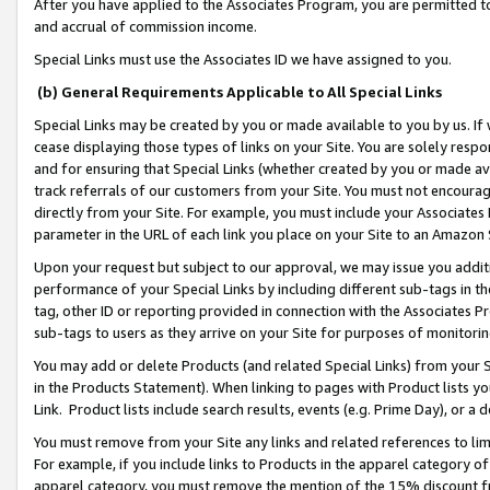
After you have applied to the Associates Program, you are permitted to 
and accrual of commission income.
Special Links must use the Associates ID we have assigned to you.
(b) General Requirements Applicable to All Special Links
Special Links may be created by you or made available to you by us. If 
cease displaying those types of links on your Site. You are solely respo
and for ensuring that Special Links (whether created by you or made av
track referrals of our customers from your Site. You must not encoura
directly from your Site. For example, you must include your Associates
parameter in the URL of each link you place on your Site to an Amazon 
Upon your request but subject to our approval, we may issue you addit
performance of your Special Links by including different sub-tags in t
tag, other ID or reporting provided in connection with the Associates Pr
sub-tags to users as they arrive on your Site for purposes of monitorin
You may add or delete Products (and related Special Links) from your Si
in the Products Statement). When linking to pages with Product lists you
Link. Product lists include search results, events (e.g. Prime Day), or 
You must remove from your Site any links and related references to li
For example, if you include links to Products in the apparel category 
apparel category, you must remove the mention of the 15% discount f