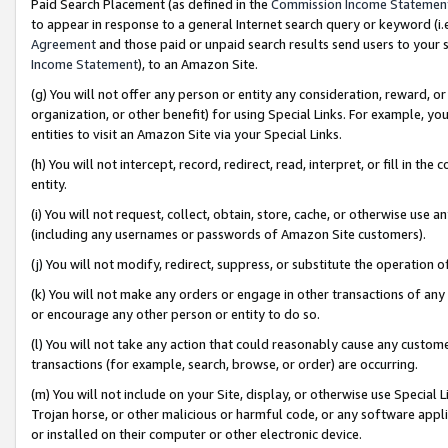
Paid Search Placement (as defined in the
Commission Income Statemen
to appear in response to a general Internet search query or keyword (i.e.
Agreement
and those paid or unpaid search results send users to your sit
Income Statement
), to an Amazon Site.
(g) You will not offer any person or entity any consideration, reward, or
organization, or other benefit) for using Special Links. For example, 
entities to visit an Amazon Site via your Special Links.
(h) You will not intercept, record, redirect, read, interpret, or fill in 
entity.
(i) You will not request, collect, obtain, store, cache, or otherwise us
(including any usernames or passwords of Amazon Site customers).
(j) You will not modify, redirect, suppress, or substitute the operation 
(k) You will not make any orders or engage in other transactions of any 
or encourage any other person or entity to do so.
(l) You will not take any action that could reasonably cause any custome
transactions (for example, search, browse, or order) are occurring.
(m) You will not include on your Site, display, or otherwise use Specia
Trojan horse, or other malicious or harmful code, or any software app
or installed on their computer or other electronic device.