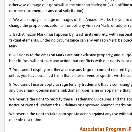
otherwise damage our goodwill in the Amazon Marks; or (iv) in offline ma
or other document, or any oral solicitation).
4. We will supply an image or images of the Amazon Marks for you to 
change the proportion, color, or font of any Amazon Mark, or add or
5. Each Amazon Mark must appear by itself, in its entirety, with reason
textual elements. Under no circumstance can any Amazon Mark be placed
Mark.
6. All rights to the Amazon Marks are our exclusive property, and all 
benefit. You will not take any action that conflicts with our rights in, 
7. You cannot display or otherwise use any logo or content created by a
unless you have obtained from that seller or vendor specific written au
8. You cannot use or apply to register any trademark that is confusingly
any trademark, domain name, subdomain, username or app name that is 
We reserve the right to modify these Trademark Guidelines and the app
notice or revised Trademark Guidelines or approved Amazon Marks on t
We reserve the right to take appropriate action against any use without
our sole discretion.
Associates Program IP