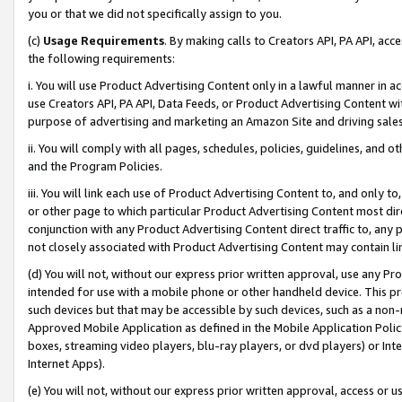
you or that we did not specifically assign to you.
(c)
Usage Requirements
. By making calls to Creators API, PA API, ac
the following requirements:
i. You will use Product Advertising Content only in a lawful manner in a
use Creators API, PA API, Data Feeds, or Product Advertising Content wit
purpose of advertising and marketing an Amazon Site and driving sales
ii. You will comply with all pages, schedules, policies, guidelines, and o
and the Program Policies.
iii. You will link each use of Product Advertising Content to, and only 
or other page to which particular Product Advertising Content most direc
conjunction with any Product Advertising Content direct traffic to, any 
not closely associated with Product Advertising Content may contain lin
(d) You will not, without our express prior written approval, use any Pr
intended for use with a mobile phone or other handheld device. This proh
such devices but that may be accessible by such devices, such as a non-
Approved Mobile Application as defined in the Mobile Application Policy; 
boxes, streaming video players, blu-ray players, or dvd players) or Inte
Internet Apps).
(e) You will not, without our express prior written approval, access or 