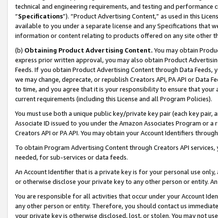
technical and engineering requirements, and testing and performance cri
“
Specifications
”). “Product Advertising Content,” as used in this Lic
available to you under a separate license and any Specifications that we
information or content relating to products offered on any site other 
(b)
Obtaining Product Advertising Content.
You may obtain Product
express prior written approval, you may also obtain Product Advertisi
Feeds. If you obtain Product Advertising Content through Data Feeds, yo
we may change, deprecate, or republish Creators API, PA API or Data Fee
to time, and you agree that it is your responsibility to ensure that your
current requirements (including this License and all Program Policies).
You must use both a unique public key/private key pair (each key pair, a
Associate ID issued to you under the Amazon Associates Program or a r
Creators API or PA API. You may obtain your Account Identifiers through
To obtain Program Advertising Content through Creators API services, y
needed, for sub-services or data feeds.
An Account Identifier that is a private key is for your personal use only,
or otherwise disclose your private key to any other person or entity. An A
You are responsible for all activities that occur under your Account Ide
any other person or entity. Therefore, you should contact us immediate
your private key is otherwise disclosed, lost, or stolen. You may not u