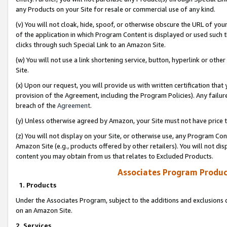
any Products on your Site for resale or commercial use of any kind.
(v) You will not cloak, hide, spoof, or otherwise obscure the URL of your
of the application in which Program Content is displayed or used such 
clicks through such Special Link to an Amazon Site.
(w) You will not use a link shortening service, button, hyperlink or oth
Site.
(x) Upon our request, you will provide us with written certification tha
provision of the Agreement, including the Program Policies). Any failure
breach of the
Agreement
.
(y) Unless otherwise agreed by Amazon, your Site must not have price tr
(z) You will not display on your Site, or otherwise use, any Program Con
Amazon Site (e.g., products offered by other retailers). You will not di
content you may obtain from us that relates to Excluded Products.
Associates Program Produc
1. Products
Under the Associates Program, subject to the additions and exclusions d
on an Amazon Site.
2. Services