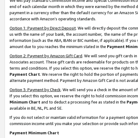
We will pay Standard Commission Income and Special Commission Incom
end of each calendar month in which they were earned by the method de
payment in a currency other than the default currency for an Amazon Sit
accordance with Amazon’s operating standards.
Option 1: Payment by Direct Deposit
. We will directly deposit the co
us with the name of your bank, the account number, the name of the pr
information (such as the ABA, IBAN or BIC number, if applicable). If you 
amount due to you reaches the minimum stated in the
Payment Minim
Option 2: Payment by Amazon Gift Card
. We will send you gift cards 
Associates account. These gift cards are redeemable for products on t
terms and conditions. If you select this option, we reserve the right t
Payment Chart
. We reserve the right to hold the portion of payment
alternate payment method. Payment by Amazon Gift Card is not available
Option 3: Payment by Check
. We will send you a check in the amount o
If you select this option, we reserve the right to hold commission inco
Minimum Chart
and to deduct a processing fee as stated in the
Paym
available in BE, NL, PL and SE.
If you do not select or maintain valid information for a payment opti
commission income until you make your selection or provide such info
Payment Minimum Chart