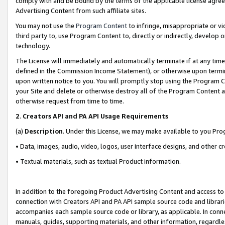
comply with and be bound by the terms of the applicable license agreem
Advertising Content from such affiliate sites.
You may not use the
Program Content
to infringe, misappropriate or vio
third party to, use Program Content to, directly or indirectly, develo
technology.
The License will immediately and automatically terminate if at any ti
defined in the Commission Income Statement), or otherwise upon termina
upon written notice to you. You will promptly stop using the Program 
your Site and delete or otherwise destroy all of the Program Content 
otherwise request from time to time.
2
.
Creators API and PA API Usage Requirements
(a)
Description
. Under this License, we may make available to you Pr
• Data, images, audio, video, logos, user interface designs, and other c
• Textual materials, such as textual Product information.
In addition to the foregoing Product Advertising Content and access to
connection with Creators API and PA API sample source code and librarie
accompanies each sample source code or library, as applicable. In conne
manuals, guides, supporting materials, and other information, regardless