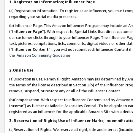
1. Registration Information; Influencer Page
(a) Registration Information. To register as an Influencer, you must co
regarding your social media presences.
(b) Influencer Page. This Amazon Influencer Program may include an A
(“
Influencer Page
”). With respect to Special Links that direct custom
our customer clicks through to your Influencer Page. The Influencer Pag
text, pictures, compilations, lists, comments, digital videos or other
(“
Influencer Content
”), you will not submit such Influencer Content if
the
Amazon Community Guidelines
.
2.Onsite Use
(a)Discretion in Use; Removal Right. Amazon may (as determined by Amazo
the terms of the license described in Section 3(b) of the Influencer Prog
remove, suspend, or restore any or all of the Influencer Content.
(b)Compensation. With respect to Influencer Content used by Amazon wi
Income
”) as further detailed in Associates Central. To be eligible t
registered as an Influencer for the applicable Amazon Site with a dedic
3. Reservation of Rights; Use of Influencer Marks; Indemnificati
(a)Reservation of Rights. We reserve all right, title and interest (includ