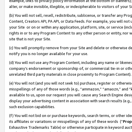
example, links to privacy policy information at the bottom of banners);
alter, or make invisible, illegible, or indecipherable to visitors of your 
(b) You will not sell, resell, redistribute, sublicense, or transfer any 
Content, Creators API, PA API, or Data Feeds. For example, you will not 
your Site or on or within any application, platform, site, or service (in
rights in or to any Program Content to any other person or entity, nor wi
site that is not your Site.
(c) You will promptly remove from your Site and delete or otherwise d
notify you is no longer available for your use.
(d) You will not use any Program Content, including any name or likene
company’s endorsement or sponsorship of, or commercial tie-in or other 
unrelated third party materials in close proximity to Program Content)
(e) You will not (and you will not seek to) purchase, register or otherw
misspellings of any of those words (e.g., “ammazon,” “amaozn,” and “kin
available to us, upon our request you will cause any Search Engine de
display your advertising content in association with search results (e.
such exclusion capabilities.
(f) You will not bid on or purchase keywords, search terms, or other id
its affiliates or variations or misspellings of any of these words (“
Prop
Exhaustive Trademarks Table) or otherwise participate in keyword aucti