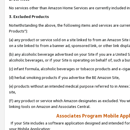
No services other than Amazon Home Services are currently included in 
3. Excluded Products
Notwithstanding the above, the following items and services are curre
Products"):
(a) any product or service sold on a site linked to from an Amazon Site
on a site linked to from a banner ad, sponsored link, or other link disp
(b) any alcoholic beverage advertised on your Site if you are a United 
alcoholic beverages, or if your Site is operating on behalf of, such a bu
(c) infant formula, alcoholic beverages or tobacco products and e-ciga
(d) herbal smoking products if you advertise the BE Amazon Site,
(e) products without an intended medical purpose referred to in Annex 
site,
(f) any product or service which Amazon designates as excluded. You will 
linking tools on Amazon and Associates Central.
Associates Program Mobile Appli
If your Site includes a software application designed and intended for
your Mobile Application: