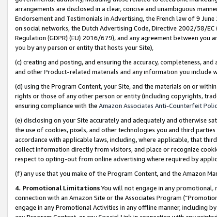
arrangements are disclosed in a clear, concise and unambiguous manner 
Endorsement and Testimonials in Advertising, the French law of 9 June
on social networks, the Dutch Advertising Code, Directive 2002/58/EC 
Regulation (GDPR) (EU) 2016/679), and any agreement between you and 
you by any person or entity that hosts your Site),
(c) creating and posting, and ensuring the accuracy, completeness, and 
and other Product-related materials and any information you include wit
(d) using the Program Content, your Site, and the materials on or within
rights or those of any other person or entity (including copyrights, trad
ensuring compliance with the
Amazon Associates Anti-Counterfeit Polic
(e) disclosing on your Site accurately and adequately and otherwise sat
the use of cookies, pixels, and other technologies you and third parties
accordance with applicable laws, including, where applicable, that thir
collect information directly from visitors, and place or recognize cooki
respect to opting-out from online advertising where required by appli
(f) any use that you make of the Program Content, and the Amazon Mar
4. Promotional Limitations
You will not engage in any promotional, ma
connection with an Amazon Site or the Associates Program (“Promotional
engage in any Promotional Activities in any offline manner, including by
any Program Content, or any Special Link in connection with any printed 