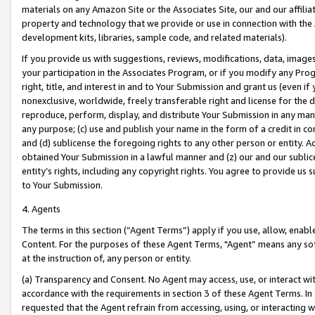
materials on any Amazon Site or the Associates Site, our and our affili
property and technology that we provide or use in connection with the
development kits, libraries, sample code, and related materials).
If you provide us with suggestions, reviews, modifications, data, image
your participation in the Associates Program, or if you modify any Prog
right, title, and interest in and to Your Submission and grant us (even 
nonexclusive, worldwide, freely transferable right and license for the du
reproduce, perform, display, and distribute Your Submission in any man
any purpose; (c) use and publish your name in the form of a credit in c
and (d) sublicense the foregoing rights to any other person or entity. A
obtained Your Submission in a lawful manner and (z) our and our sublice
entity’s rights, including any copyright rights. You agree to provide us
to Your Submission.
4. Agents
The terms in this section (“Agent Terms”) apply if you use, allow, enab
Content. For the purposes of these Agent Terms, "Agent” means any so
at the instruction of, any person or entity.
(a) Transparency and Consent. No Agent may access, use, or interact with 
accordance with the requirements in section 3 of these Agent Terms. In
requested that the Agent refrain from accessing, using, or interacting