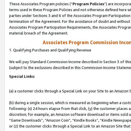
These Associates Program policies (“
Program Policies
”) are incorpor
terms used in these Program Policies and not otherwise defined here wil
parties under Sections 3 and 6 of the Associates Program Participation
termination of the Agreement. For the avoidance of doubt and without l
Associates Program Participation Requirements, the Associates Program
material breach of the Agreement.
Associates Program Commission Inco
1. Qualifying Purchases and Qualifying Revenue
We will pay Standard Commission Income described in Section 3 of thi
(subject to the exclusions described in this Commission Income Stateme
Special Links:
(a) a customer clicks through a Special Link on your Site to an Amazon S
(b) during a single session, which is measured as beginning when a custo
following: (x) 24 hours elapse from that click, (y) the customer places 
discretion; for example, an Amazon software download or items sold 
“Game Downloads”, “Amazon Coin”, “Kindle Books”, “Kindle Newspapers”
or (z) the customer clicks through a Special Link to an Amazon Site that