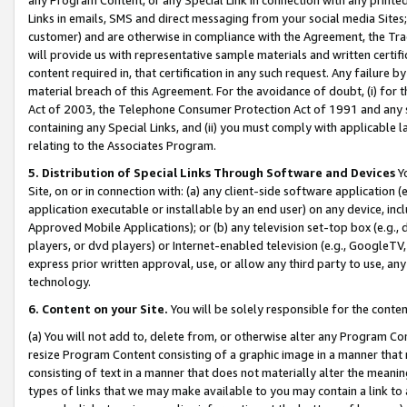
Links in emails, SMS and direct messaging from your social media Sites; 
customer) and are otherwise in compliance with the Agreement, the Tr
will provide us with representative sample materials and written certif
content required in, that certification in any such request. Any failure b
material breach of this Agreement. For the avoidance of doubt, (i) for
Act of 2003, the Telephone Consumer Protection Act of 1991 and any si
containing any Special Links, and (ii) you must comply with applicable
relating to the Associates Program.
5. Distribution of Special Links Through Software and Devices
Yo
Site, on or in connection with: (a) any client-side software application 
application executable or installable by an end user) on any device, in
Approved Mobile Applications); or (b) any television set-top box (e.g., 
players, or dvd players) or Internet-enabled television (e.g., GoogleTV, 
express prior written approval, use, or allow any third party to use, 
technology.
6. Content on your Site.
You will be solely responsible for the conten
(a) You will not add to, delete from, or otherwise alter any Program Co
resize Program Content consisting of a graphic image in a manner that
consisting of text in a manner that does not materially alter the meanin
types of links that we may make available to you may contain a link to 