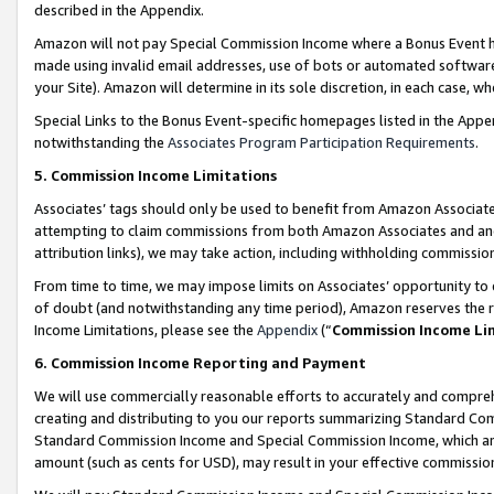
described in the Appendix.
Amazon will not pay Special Commission Income where a Bonus Event has
made using invalid email addresses, use of bots or automated software,
your Site). Amazon will determine in its sole discretion, in each case, w
Special Links to the Bonus Event-specific homepages listed in the Appe
notwithstanding the
Associates Program Participation Requirements
.
5. Commission Income Limitations
Associates’ tags should only be used to benefit from Amazon Associates
attempting to claim commissions from both Amazon Associates and ano
attribution links), we may take action, including withholding commissio
From time to time, we may impose limits on Associates’ opportunity t
of doubt (and notwithstanding any time period), Amazon reserves the ri
Income Limitations, please see the
Appendix
(“
Commission Income Li
6. Commission Income Reporting and Payment
We will use commercially reasonable efforts to accurately and comprehe
creating and distributing to you our reports summarizing Standard C
Standard Commission Income and Special Commission Income, which are 
amount (such as cents for USD), may result in your effective commission 