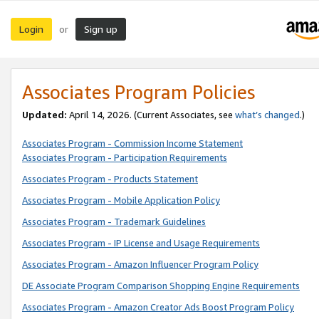
Login
Sign up
or
Associates Program Policies
Updated:
April 14, 2026. (Current Associates, see
what’s changed
.)
Associates Program - Commission Income Statement
Associates Program - Participation Requirements
Associates Program - Products Statement
Associates Program - Mobile Application Policy
Associates Program - Trademark Guidelines
Associates Program - IP License and Usage Requirements
Associates Program - Amazon Influencer Program Policy
DE Associate Program Comparison Shopping Engine Requirements
Associates Program - Amazon Creator Ads Boost Program Policy