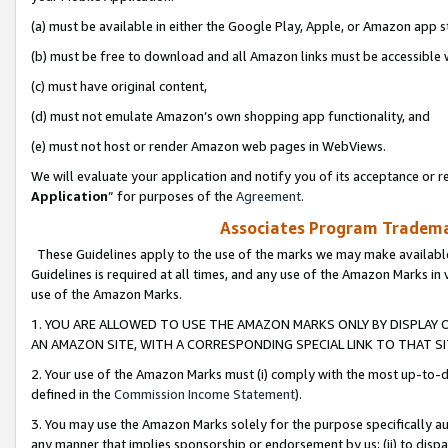
(a) must be available in either the Google Play, Apple, or Amazon app s
(b) must be free to download and all Amazon links must be accessible 
(c) must have original content,
(d) must not emulate Amazon’s own shopping app functionality, and
(e) must not host or render Amazon web pages in WebViews.
We will evaluate your application and notify you of its acceptance or re
Application
” for purposes of the
Agreement
.
Associates Program Trademar
These Guidelines apply to the use of the marks we may make available
Guidelines is required at all times, and any use of the Amazon Marks in 
use of the Amazon Marks.
1. YOU ARE ALLOWED TO USE THE AMAZON MARKS ONLY BY DISPLAY 
AN AMAZON SITE, WITH A CORRESPONDING SPECIAL LINK TO THAT SI
2. Your use of the Amazon Marks must (i) comply with the most up-to-da
defined in the
Commission Income Statement
).
3. You may use the Amazon Marks solely for the purpose specifically a
any manner that implies sponsorship or endorsement by us; (ii) to disparag