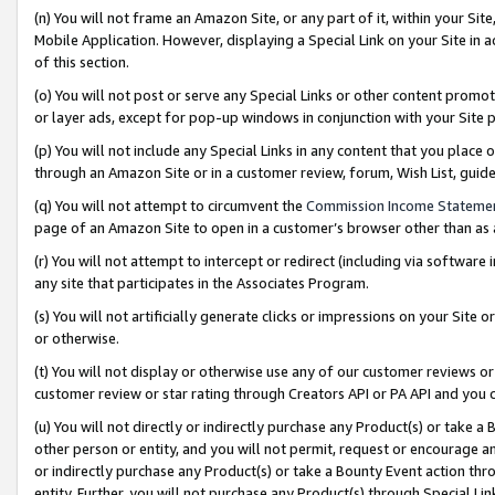
(n) You will not frame an Amazon Site, or any part of it, within your Sit
Mobile Application. However, displaying a Special Link on your Site in a
of this section.
(o) You will not post or serve any Special Links or other content prom
or layer ads, except for pop-up windows in conjunction with your Site 
(p) You will not include any Special Links in any content that you place
through an Amazon Site or in a customer review, forum, Wish List, gui
(q) You will not attempt to circumvent the
Commission Income Stateme
page of an Amazon Site to open in a customer’s browser other than as a 
(r) You will not attempt to intercept or redirect (including via softwar
any site that participates in the Associates Program.
(s) You will not artificially generate clicks or impressions on your Si
or otherwise.
(t) You will not display or otherwise use any of our customer reviews or 
customer review or star rating through Creators API or PA API and you 
(u) You will not directly or indirectly purchase any Product(s) or take a
other person or entity, and you will not permit, request or encourage an
or indirectly purchase any Product(s) or take a Bounty Event action thro
entity. Further, you will not purchase any Product(s) through Special Li