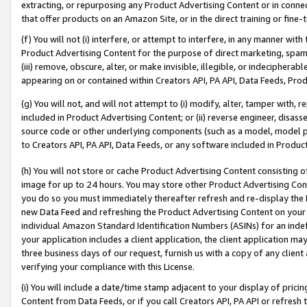
extracting, or repurposing any Product Advertising Content or in connec
that offer products on an Amazon Site, or in the direct training or fin
(f) You will not (i) interfere, or attempt to interfere, in any manner wit
Product Advertising Content for the purpose of direct marketing, spammi
(iii) remove, obscure, alter, or make invisible, illegible, or indecipherab
appearing on or contained within Creators API, PA API, Data Feeds, Prod
(g) You will not, and will not attempt to (i) modify, alter, tamper with,
included in Product Advertising Content; or (ii) reverse engineer, disa
source code or other underlying components (such as a model, model pa
to Creators API, PA API, Data Feeds, or any software included in Produc
(h) You will not store or cache Product Advertising Content consisting 
image for up to 24 hours. You may store other Product Advertising Cont
you do so you must immediately thereafter refresh and re-display the P
new Data Feed and refreshing the Product Advertising Content on your 
individual Amazon Standard Identification Numbers (ASINs) for an indefi
your application includes a client application, the client application m
three business days of our request, furnish us with a copy of any clien
verifying your compliance with this License.
(i) You will include a date/time stamp adjacent to your display of prici
Content from Data Feeds, or if you call Creators API, PA API or refresh