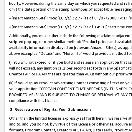
hourly. However, during the same day on which you requested and refre
omit the date portion of the stamp. Examples of acceptable messaging
• [insert Amazon Site] Price: [EUR/£] 32.77 (as of 01/07/2008 14:11 [in
• [insert Amazon Site] Price: [EUR/£] 32.77 (as of 14:11 [insert time zo
Additionally, you must either include the following disclaimer adjacent t
scripted pop-up, or other similar method: "Product prices and availabil
availability information displayed on [relevant Amazon Site(s), as appli
above examples, "Details" and "More info" would provide a method for 
(j) You will not exceed, or if you build and release an application that c
will not exceed, any limit on calls per second set forth in any Specifica
Creators API or PA API that are greater than 40KB without our prior wr
(k) If you display Product Advertising Content consisting of text on your
your application: “CERTAIN CONTENT THAT APPEARS [IN THIS APPLIC
PROVIDED ‘AS IS’ AND IS SUBJECT TO CHANGE OR REMOVAL AT ANY TIME.”
compliance with this License.
3.
Reservation of Rights; Your Submissions
Other than the limited licenses expressly set forth herein, we reserve all 
and to, and you do not, by virtue of this License or otherwise, acquire an
formats, Program Content, Creators API, PA API, Data Feeds, Product 