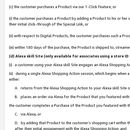
(c) the customer purchases a Product via our 1-Click feature, or
(i) the customer purchases a Product by adding a Product to his or her
their initial click-through of the Special Link, or
(ii) with respect to Digital Products, the customer purchases such a P
(iii) within 180 days of the purchase, the Product is shipped to, stre
(d) Alexa skill Site (only available for associates using a stor
(i) a customer using your Alexa skill Site engages an Alexa Shopping A
(ii) during a single Alexa Shopping Action session, which begins when
either:
A. returns from the Alexa Shopping Action to your Alexa skill Site 
B. places an order via Alexa for the Product that you featured with
the customer completes a Purchase of the Product you featured with t
C. via Alexa, or
D. by adding that Product to the customer’s shopping cart within th
after their initial engagement with the Alexa Shopping Action; and