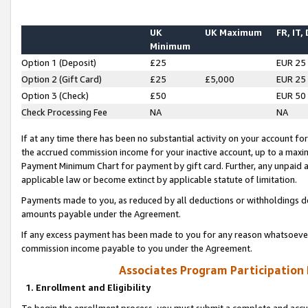
UK
UK Maximum
FR, IT,
Minimum
Option 1 (Deposit)
£25
EUR 25
Option 2 (Gift Card)
£25
£5,000
EUR 25
Option 3 (Check)
£50
EUR 50
Check Processing Fee
NA
NA
If at any time there has been no substantial activity on your account for 
the accrued commission income for your inactive account, up to a max
Payment Minimum Chart for payment by gift card. Further, any unpaid 
applicable law or become extinct by applicable statute of limitation.
Payments made to you, as reduced by all deductions or withholdings de
amounts payable under the Agreement.
If any excess payment has been made to you for any reason whatsoever,
commission income payable to you under the Agreement.
Associates Program Participation
1. Enrollment and Eligibility
To begin the enrollment process, you must submit a complete and accur