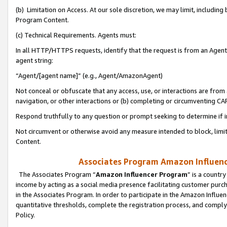
(b) Limitation on Access. At our sole discretion, we may limit, includin
Program Content.
(c) Technical Requirements. Agents must:
In all HTTP/HTTPS requests, identify that the request is from an Agent 
agent string:
“Agent/[agent name]” (e.g., Agent/AmazonAgent)
Not conceal or obfuscate that any access, use, or interactions are fro
navigation, or other interactions or (b) completing or circumventing 
Respond truthfully to any question or prompt seeking to determine if 
Not circumvent or otherwise avoid any measure intended to block, limit
Content.
Associates Program Amazon Influence
The Associates Program “
Amazon Influencer Program
” is a countr
income by acting as a social media presence facilitating customer purc
in the Associates Program. In order to participate in the Amazon Influen
quantitative thresholds, complete the registration process, and comply
Policy.