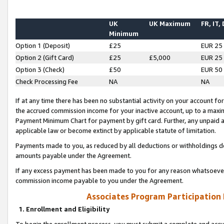
UK
UK Maximum
FR, IT,
Minimum
Option 1 (Deposit)
£25
EUR 25
Option 2 (Gift Card)
£25
£5,000
EUR 25
Option 3 (Check)
£50
EUR 50
Check Processing Fee
NA
NA
If at any time there has been no substantial activity on your account for 
the accrued commission income for your inactive account, up to a max
Payment Minimum Chart for payment by gift card. Further, any unpaid 
applicable law or become extinct by applicable statute of limitation.
Payments made to you, as reduced by all deductions or withholdings de
amounts payable under the Agreement.
If any excess payment has been made to you for any reason whatsoever,
commission income payable to you under the Agreement.
Associates Program Participation
1. Enrollment and Eligibility
To begin the enrollment process, you must submit a complete and accur