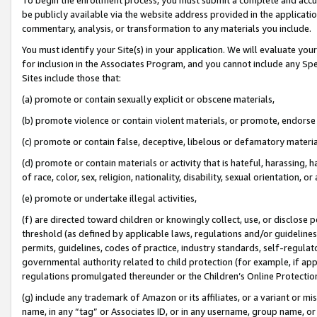
be publicly available via the website address provided in the application
commentary, analysis, or transformation to any materials you include.
You must identify your Site(s) in your application. We will evaluate your 
for inclusion in the Associates Program, and you cannot include any Speci
Sites include those that:
(a) promote or contain sexually explicit or obscene materials,
(b) promote violence or contain violent materials, or promote, endorse 
(c) promote or contain false, deceptive, libelous or defamatory materi
(d) promote or contain materials or activity that is hateful, harassing, h
of race, color, sex, religion, nationality, disability, sexual orientation, or
(e) promote or undertake illegal activities,
(f) are directed toward children or knowingly collect, use, or disclose
threshold (as defined by applicable laws, regulations and/or guidelines);
permits, guidelines, codes of practice, industry standards, self-regulat
governmental authority related to child protection (for example, if app
regulations promulgated thereunder or the Children’s Online Protection
(g) include any trademark of Amazon or its affiliates, or a variant or 
name, in any “tag” or Associates ID, or in any username, group name, or 