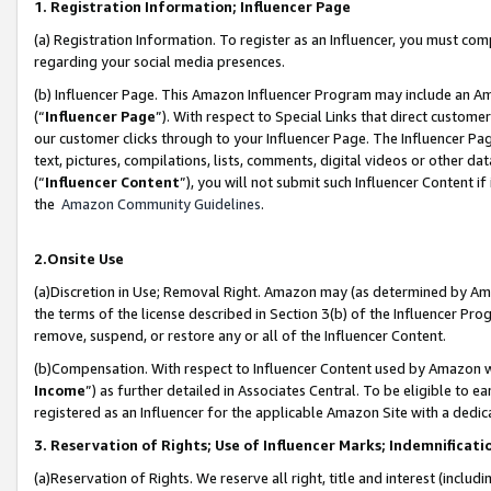
1. Registration Information; Influencer Page
(a) Registration Information. To register as an Influencer, you must co
regarding your social media presences.
(b) Influencer Page. This Amazon Influencer Program may include an A
(“
Influencer Page
”). With respect to Special Links that direct custom
our customer clicks through to your Influencer Page. The Influencer Pag
text, pictures, compilations, lists, comments, digital videos or other
(“
Influencer Content
”), you will not submit such Influencer Content if
the
Amazon Community Guidelines
.
2.Onsite Use
(a)Discretion in Use; Removal Right. Amazon may (as determined by Amazo
the terms of the license described in Section 3(b) of the Influencer Prog
remove, suspend, or restore any or all of the Influencer Content.
(b)Compensation. With respect to Influencer Content used by Amazon wi
Income
”) as further detailed in Associates Central. To be eligible t
registered as an Influencer for the applicable Amazon Site with a dedic
3. Reservation of Rights; Use of Influencer Marks; Indemnificati
(a)Reservation of Rights. We reserve all right, title and interest (includ