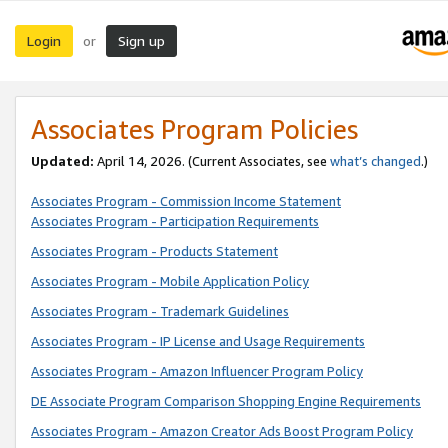
Login
Sign up
or
Associates Program Policies
Updated:
April 14, 2026. (Current Associates, see
what’s changed
.)
Associates Program - Commission Income Statement
Associates Program - Participation Requirements
Associates Program - Products Statement
Associates Program - Mobile Application Policy
Associates Program - Trademark Guidelines
Associates Program - IP License and Usage Requirements
Associates Program - Amazon Influencer Program Policy
DE Associate Program Comparison Shopping Engine Requirements
Associates Program - Amazon Creator Ads Boost Program Policy