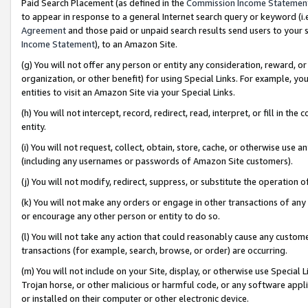
Paid Search Placement (as defined in the
Commission Income Statemen
to appear in response to a general Internet search query or keyword (i.e.
Agreement
and those paid or unpaid search results send users to your sit
Income Statement
), to an Amazon Site.
(g) You will not offer any person or entity any consideration, reward, or
organization, or other benefit) for using Special Links. For example, 
entities to visit an Amazon Site via your Special Links.
(h) You will not intercept, record, redirect, read, interpret, or fill in 
entity.
(i) You will not request, collect, obtain, store, cache, or otherwise us
(including any usernames or passwords of Amazon Site customers).
(j) You will not modify, redirect, suppress, or substitute the operation 
(k) You will not make any orders or engage in other transactions of any 
or encourage any other person or entity to do so.
(l) You will not take any action that could reasonably cause any custome
transactions (for example, search, browse, or order) are occurring.
(m) You will not include on your Site, display, or otherwise use Specia
Trojan horse, or other malicious or harmful code, or any software app
or installed on their computer or other electronic device.