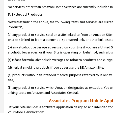
No services other than Amazon Home Services are currently included in 
3. Excluded Products
Notwithstanding the above, the following items and services are curre
Products"):
(a) any product or service sold on a site linked to from an Amazon Site
on a site linked to from a banner ad, sponsored link, or other link disp
(b) any alcoholic beverage advertised on your Site if you are a United 
alcoholic beverages, or if your Site is operating on behalf of, such a bu
(c) infant formula, alcoholic beverages or tobacco products and e-ciga
(d) herbal smoking products if you advertise the BE Amazon Site,
(e) products without an intended medical purpose referred to in Annex 
site,
(f) any product or service which Amazon designates as excluded. You will 
linking tools on Amazon and Associates Central.
Associates Program Mobile Appli
If your Site includes a software application designed and intended for
your Mobile Application: