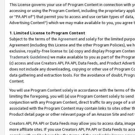
This License governs your use of Program Content in connection with yo
accessing or using the Program Content, including the proprietary appli
or “PA API of”) that permit you to access and use certain types of data
Advertising Content”) which we may make available to you, you agree t
1
.
Limited License to Program Content
Subject to the terms of the
Agreement
and solely for the limited purpo
Agreement (including this License and the other Program Policies), we 
exclusive, royalty-free license to: (a) copy and display Program Conten
Trademark Guidelines
) we make available to you as part of the Progra
(c) access and use Creators API, PA API, Data Feeds, and Product Adverti
does not include any downloading, copying or other use of Program Conte
data gathering and extraction tools. For the avoidance of doubt, Progr
Content.
You will use Program Content solely in accordance with the terms of t
limiting the foregoing, you will (a) use Program Content solely to send
conjunction with any Program Content, direct traffic to any page of a si
associated with the Program Content may contain links to sites other t
Product detail page or other relevant page of an Amazon Site and not 
Creators API, PA API or Data Feeds may allow you to access data, image
more affiliate sites. If you use Creators API, PA API or Data Feeds to ac