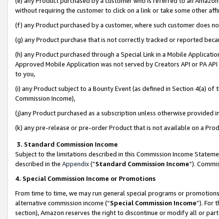
(e) any Product purchased by a customer who is referred to an Amazon Si
without requiring the customer to click on a link or take some other affi
(f) any Product purchased by a customer, where such customer does no
(g) any Product purchase that is not correctly tracked or reported bec
(h) any Product purchased through a Special Link in a Mobile Applicatio
Approved Mobile Application was not served by Creators API or PA API (
to you,
(i) any Product subject to a Bounty Event (as defined in Section 4(a) o
Commission Income),
(j)any Product purchased as a subscription unless otherwise provided 
(k) any pre-release or pre-order Product that is not available on a Prod
3. Standard Commission Income
Subject to the limitations described in this Commission Income Statem
described in the
Appendix
(”
Standard Commission Income
”). Commis
4. Special Commission Income or Promotions
From time to time, we may run general special programs or promotions 
alternative commission income (“
Special Commission Income
”). For
section), Amazon reserves the right to discontinue or modify all or par