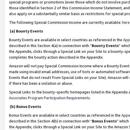
special programs or promotions (even those which do not involve purcha
those identified in Section 2 of this Commission Income Statement, an
also apply on a substantially similar basis as restrictions for special 
The following Special Commission Income are currently available:
here
(a) Bounty Events
Bounty Events are available in select countries as referenced in the
App
described in this Section 4(a) in connection with “
Bounty Events
” whic
the Appendix, clicks through a Special Link on your Site to a bounty-s
completes the bounty action described in the Appendix.
Amazon will not pay Special Commission Income where a Bounty Event ha
made using invalid email addresses, use of bots or automated software
Events that do not result from Special Links on your Site). Amazon will 
if there has been a violation or abuse.
Special Links to the bounty-specific homepages listed in the Appendix 
Associates Program Participation Requirements
.
(b) Bonus Events
Bonus Events are available in select countries as referenced in the
Appe
described in this Section 4(b) in connection with “
Bonus Events
” which
the Appendix, clicks through a Special Link on your Site to the Amazon 