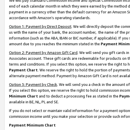
We will pay Standard Commission Income and Special Commission Incom
end of each calendar month in which they were earned by the method de
payment in a currency other than the default currency for an Amazon Sit
accordance with Amazon’s operating standards.
Option 1: Payment by Direct Deposit
. We will directly deposit the co
us with the name of your bank, the account number, the name of the pr
information (such as the ABA, IBAN or BIC number, if applicable). If you 
amount due to you reaches the minimum stated in the
Payment Minim
Option 2: Payment by Amazon Gift Card
. We will send you gift cards 
Associates account. These gift cards are redeemable for products on t
terms and conditions. If you select this option, we reserve the right t
Payment Chart
. We reserve the right to hold the portion of payment
alternate payment method. Payment by Amazon Gift Card is not available
Option 3: Payment by Check
. We will send you a check in the amount o
If you select this option, we reserve the right to hold commission inco
Minimum Chart
and to deduct a processing fee as stated in the
Paym
available in BE, NL, PL and SE.
If you do not select or maintain valid information for a payment opti
commission income until you make your selection or provide such info
Payment Minimum Chart