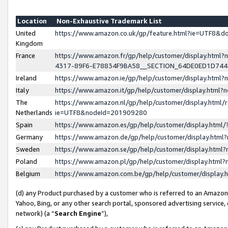
Location
Non-Exhaustive Trademark List
United
https://www.amazon.co.uk/gp/feature.html?ie=UTF8&
Kingdom
France
https://www.amazon.fr/gp/help/customer/display.ht
4317-89F6-E78834F9BA58__SECTION_64DE0ED1D74
Ireland
https://www.amazon.ie/gp/help/customer/display.ht
Italy
https://www.amazon.it/gp/help/customer/display.html
The
https://www.amazon.nl/gp/help/customer/display.html/
Netherlands
ie=UTF8&nodeId=201909280
Spain
https://www.amazon.es/gp/help/customer/display.htm
Germany
https://www.amazon.de/gp/help/customer/display.htm
Sweden
https://www.amazon.se/gp/help/customer/display.htm
Poland
https://www.amazon.pl/gp/help/customer/display.htm
Belgium
https://www.amazon.com.be/gp/help/customer/displa
(d) any Product purchased by a customer who is referred to an Amazon S
Yahoo, Bing, or any other search portal, sponsored advertising service, o
network) (a “
Search Engine
”),