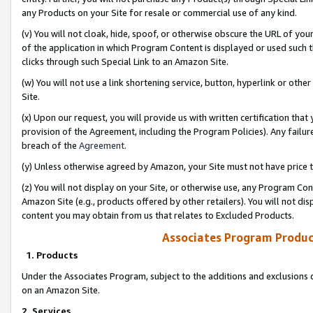
any Products on your Site for resale or commercial use of any kind.
(v) You will not cloak, hide, spoof, or otherwise obscure the URL of your
of the application in which Program Content is displayed or used such 
clicks through such Special Link to an Amazon Site.
(w) You will not use a link shortening service, button, hyperlink or oth
Site.
(x) Upon our request, you will provide us with written certification tha
provision of the Agreement, including the Program Policies). Any failure
breach of the
Agreement
.
(y) Unless otherwise agreed by Amazon, your Site must not have price tr
(z) You will not display on your Site, or otherwise use, any Program Con
Amazon Site (e.g., products offered by other retailers). You will not di
content you may obtain from us that relates to Excluded Products.
Associates Program Produc
1. Products
Under the Associates Program, subject to the additions and exclusions d
on an Amazon Site.
2. Services