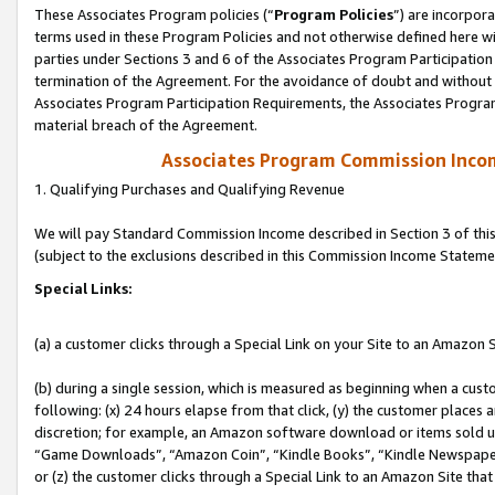
These Associates Program policies (“
Program Policies
”) are incorpor
terms used in these Program Policies and not otherwise defined here wil
parties under Sections 3 and 6 of the Associates Program Participation
termination of the Agreement. For the avoidance of doubt and without l
Associates Program Participation Requirements, the Associates Program
material breach of the Agreement.
Associates Program Commission Inco
1. Qualifying Purchases and Qualifying Revenue
We will pay Standard Commission Income described in Section 3 of thi
(subject to the exclusions described in this Commission Income Stateme
Special Links:
(a) a customer clicks through a Special Link on your Site to an Amazon S
(b) during a single session, which is measured as beginning when a custo
following: (x) 24 hours elapse from that click, (y) the customer places 
discretion; for example, an Amazon software download or items sold 
“Game Downloads”, “Amazon Coin”, “Kindle Books”, “Kindle Newspapers”
or (z) the customer clicks through a Special Link to an Amazon Site that