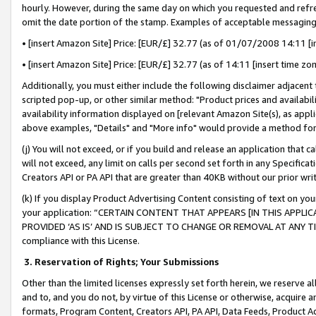
hourly. However, during the same day on which you requested and refre
omit the date portion of the stamp. Examples of acceptable messaging
• [insert Amazon Site] Price: [EUR/£] 32.77 (as of 01/07/2008 14:11 [in
• [insert Amazon Site] Price: [EUR/£] 32.77 (as of 14:11 [insert time zo
Additionally, you must either include the following disclaimer adjacent t
scripted pop-up, or other similar method: "Product prices and availabil
availability information displayed on [relevant Amazon Site(s), as appli
above examples, "Details" and "More info" would provide a method for 
(j) You will not exceed, or if you build and release an application that c
will not exceed, any limit on calls per second set forth in any Specifica
Creators API or PA API that are greater than 40KB without our prior wr
(k) If you display Product Advertising Content consisting of text on your
your application: “CERTAIN CONTENT THAT APPEARS [IN THIS APPLIC
PROVIDED ‘AS IS’ AND IS SUBJECT TO CHANGE OR REMOVAL AT ANY TIME.”
compliance with this License.
3.
Reservation of Rights; Your Submissions
Other than the limited licenses expressly set forth herein, we reserve all 
and to, and you do not, by virtue of this License or otherwise, acquire an
formats, Program Content, Creators API, PA API, Data Feeds, Product 