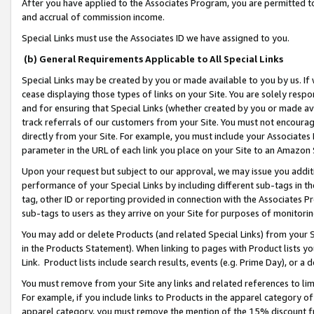
After you have applied to the Associates Program, you are permitted to 
and accrual of commission income.
Special Links must use the Associates ID we have assigned to you.
(b) General Requirements Applicable to All Special Links
Special Links may be created by you or made available to you by us. If 
cease displaying those types of links on your Site. You are solely respo
and for ensuring that Special Links (whether created by you or made av
track referrals of our customers from your Site. You must not encoura
directly from your Site. For example, you must include your Associates
parameter in the URL of each link you place on your Site to an Amazon 
Upon your request but subject to our approval, we may issue you addit
performance of your Special Links by including different sub-tags in t
tag, other ID or reporting provided in connection with the Associates Pr
sub-tags to users as they arrive on your Site for purposes of monitorin
You may add or delete Products (and related Special Links) from your Si
in the Products Statement). When linking to pages with Product lists you
Link. Product lists include search results, events (e.g. Prime Day), or 
You must remove from your Site any links and related references to li
For example, if you include links to Products in the apparel category 
apparel category, you must remove the mention of the 15% discount f