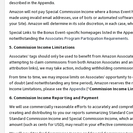
described in the Appendix.
Amazon will not pay Special Commission Income where a Bonus Event has
made using invalid email addresses, use of bots or automated software,
your Site). Amazon will determine in its sole discretion, in each case, w
Special Links to the Bonus Event-specific homepages listed in the Appe
notwithstanding the
Associates Program Participation Requirements
.
5. Commission Income Limitations
Associates’ tags should only be used to benefit from Amazon Associates
attempting to claim commissions from both Amazon Associates and ano
attribution links), we may take action, including withholding commissio
From time to time, we may impose limits on Associates’ opportunity t
of doubt (and notwithstanding any time period), Amazon reserves the ri
Income Limitations, please see the
Appendix
(“
Commission Income Li
6. Commission Income Reporting and Payment
We will use commercially reasonable efforts to accurately and comprehe
creating and distributing to you our reports summarizing Standard C
Standard Commission Income and Special Commission Income, which are 
amount (such as cents for USD), may result in your effective commission 