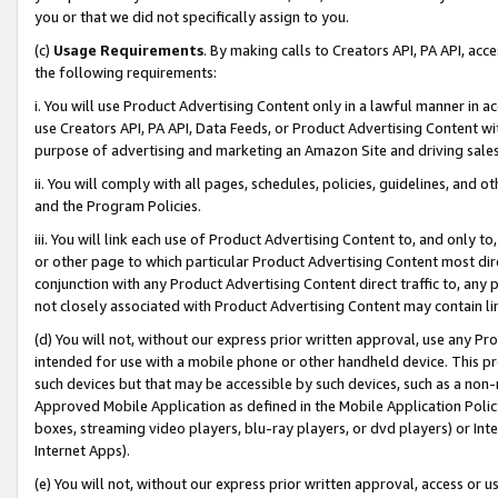
you or that we did not specifically assign to you.
(c)
Usage Requirements
. By making calls to Creators API, PA API, ac
the following requirements:
i. You will use Product Advertising Content only in a lawful manner in a
use Creators API, PA API, Data Feeds, or Product Advertising Content wit
purpose of advertising and marketing an Amazon Site and driving sales
ii. You will comply with all pages, schedules, policies, guidelines, and o
and the Program Policies.
iii. You will link each use of Product Advertising Content to, and only 
or other page to which particular Product Advertising Content most direc
conjunction with any Product Advertising Content direct traffic to, any 
not closely associated with Product Advertising Content may contain lin
(d) You will not, without our express prior written approval, use any Pr
intended for use with a mobile phone or other handheld device. This proh
such devices but that may be accessible by such devices, such as a non-
Approved Mobile Application as defined in the Mobile Application Policy; 
boxes, streaming video players, blu-ray players, or dvd players) or Inte
Internet Apps).
(e) You will not, without our express prior written approval, access or 