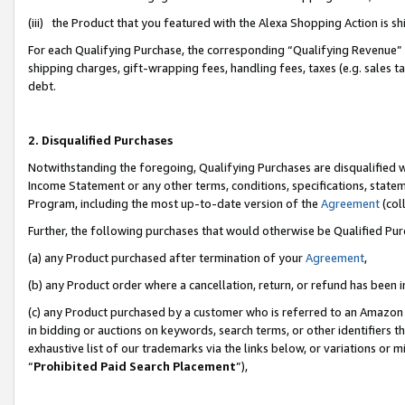
(iii) the Product that you featured with the Alexa Shopping Action is 
For each Qualifying Purchase, the corresponding “Qualifying Revenue” i
shipping charges, gift-wrapping fees, handling fees, taxes (e.g. sales ta
debt.
2. Disqualified Purchases
Notwithstanding the foregoing, Qualifying Purchases are disqualified w
Income Statement or any other terms, conditions, specifications, statem
Program, including the most up-to-date version of the
Agreement
(coll
Further, the following purchases that would otherwise be Qualified Pu
(a) any Product purchased after termination of your
Agreement
,
(b) any Product order where a cancellation, return, or refund has been i
(c) any Product purchased by a customer who is referred to an Amazon 
in bidding or auctions on keywords, search terms, or other identifiers 
exhaustive list of our trademarks via the links below, or variations or 
“
Prohibited Paid Search Placement
”),