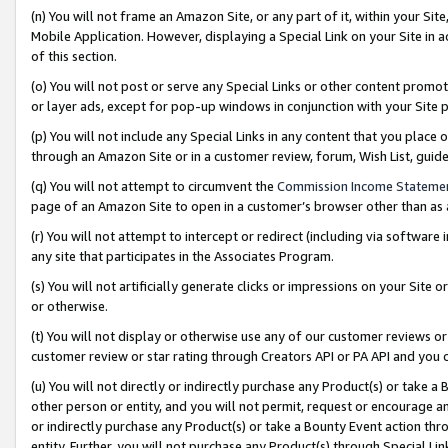
(n) You will not frame an Amazon Site, or any part of it, within your Sit
Mobile Application. However, displaying a Special Link on your Site in a
of this section.
(o) You will not post or serve any Special Links or other content prom
or layer ads, except for pop-up windows in conjunction with your Site 
(p) You will not include any Special Links in any content that you place
through an Amazon Site or in a customer review, forum, Wish List, gui
(q) You will not attempt to circumvent the
Commission Income Stateme
page of an Amazon Site to open in a customer’s browser other than as a 
(r) You will not attempt to intercept or redirect (including via softwar
any site that participates in the Associates Program.
(s) You will not artificially generate clicks or impressions on your Si
or otherwise.
(t) You will not display or otherwise use any of our customer reviews or 
customer review or star rating through Creators API or PA API and you 
(u) You will not directly or indirectly purchase any Product(s) or take a
other person or entity, and you will not permit, request or encourage an
or indirectly purchase any Product(s) or take a Bounty Event action thro
entity. Further, you will not purchase any Product(s) through Special Li