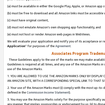
(a) must be available in either the Google Play, Apple, or Amazon app s
(b) must be free to download and all Amazon links must be accessible 
(c) must have original content,
(d) must not emulate Amazon’s own shopping app functionality, and
(e) must not host or render Amazon web pages in WebViews.
We will evaluate your application and notify you of its acceptance or re
Application
” for purposes of the
Agreement
.
Associates Program Trademar
These Guidelines apply to the use of the marks we may make available
Guidelines is required at all times, and any use of the Amazon Marks in 
use of the Amazon Marks.
1. YOU ARE ALLOWED TO USE THE AMAZON MARKS ONLY BY DISPLAY 
AN AMAZON SITE, WITH A CORRESPONDING SPECIAL LINK TO THAT SI
2. Your use of the Amazon Marks must (i) comply with the most up-to-da
defined in the
Commission Income Statement
).
3. You may use the Amazon Marks solely for the purpose specifically a
any manner that implies sponsorship or endorsement by us; (ii) to disparag