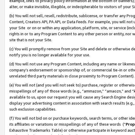
example, links to privacy policy information at the bottom of banners);
alter, or make invisible, illegible, or indecipherable to visitors of your 
(b) You will not sell, resell, redistribute, sublicense, or transfer any 
Content, Creators API, PA API, or Data Feeds. For example, you will not 
your Site or on or within any application, platform, site, or service (in
rights in or to any Program Content to any other person or entity, nor wi
site that is not your Site.
(c) You will promptly remove from your Site and delete or otherwise d
notify you is no longer available for your use.
(d) You will not use any Program Content, including any name or likene
company’s endorsement or sponsorship of, or commercial tie-in or other 
unrelated third party materials in close proximity to Program Content)
(e) You will not (and you will not seek to) purchase, register or otherw
misspellings of any of those words (e.g., “ammazon,” “amaozn,” and “kin
available to us, upon our request you will cause any Search Engine de
display your advertising content in association with search results (e.
such exclusion capabilities.
(f) You will not bid on or purchase keywords, search terms, or other id
its affiliates or variations or misspellings of any of these words (“
Prop
Exhaustive Trademarks Table) or otherwise participate in keyword aucti