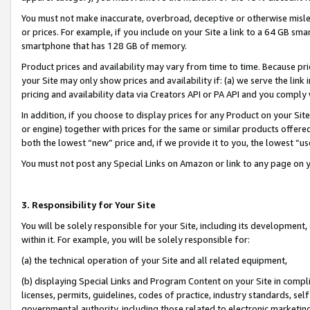
You must not make inaccurate, overbroad, deceptive or otherwise misle
or prices. For example, if you include on your Site a link to a 64 GB sm
smartphone that has 128 GB of memory.
Product prices and availability may vary from time to time. Because pri
your Site may only show prices and availability if: (a) we serve the link 
pricing and availability data via Creators API or PA API and you comply
In addition, if you choose to display prices for any Product on your Si
or engine) together with prices for the same or similar products offer
both the lowest “new” price and, if we provide it to you, the lowest “u
You must not post any Special Links on Amazon or link to any page on 
3. Responsibility for Your Site
You will be solely responsible for your Site, including its development
within it. For example, you will be solely responsible for:
(a) the technical operation of your Site and all related equipment,
(b) displaying Special Links and Program Content on your Site in compl
licenses, permits, guidelines, codes of practice, industry standards, se
governmental authority, including those related to electronic marketin