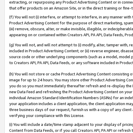
extracting, or repurposing any Product Advertising Content or in connec
that offer products on an Amazon Site, or in the direct training or fin
(f) You will not (i) interfere, or attempt to interfere, in any manner wit
Product Advertising Content for the purpose of direct marketing, spammi
(iii) remove, obscure, alter, or make invisible, illegible, or indecipherab
appearing on or contained within Creators API, PA API, Data Feeds, Prod
(g) You will not, and will not attempt to (i) modify, alter, tamper with,
included in Product Advertising Content; or (ii) reverse engineer, disa
source code or other underlying components (such as a model, model pa
to Creators API, PA API, Data Feeds, or any software included in Produc
(h) You will not store or cache Product Advertising Content consisting 
image for up to 24 hours. You may store other Product Advertising Cont
you do so you must immediately thereafter refresh and re-display the P
new Data Feed and refreshing the Product Advertising Content on your 
individual Amazon Standard Identification Numbers (ASINs) for an indefi
your application includes a client application, the client application m
three business days of our request, furnish us with a copy of any clien
verifying your compliance with this License.
(i) You will include a date/time stamp adjacent to your display of prici
Content from Data Feeds, or if you call Creators API, PA API or refresh