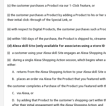
(c) the customer purchases a Product via our 1-Click feature, or
(i) the customer purchases a Product by adding a Product to his or her
their initial click-through of the Special Link, or
(ii) with respect to Digital Products, the customer purchases such a P
(iii) within 180 days of the purchase, the Product is shipped to, stre
(d) Alexa skill Site (only available for associates using a stor
(i) a customer using your Alexa skill Site engages an Alexa Shopping A
(ii) during a single Alexa Shopping Action session, which begins when
either:
A. returns from the Alexa Shopping Action to your Alexa skill Site 
B. places an order via Alexa for the Product that you featured with
the customer completes a Purchase of the Product you featured with t
C. via Alexa, or
D. by adding that Product to the customer’s shopping cart within th
after their initial engagement with the Alexa Shopping Action; and