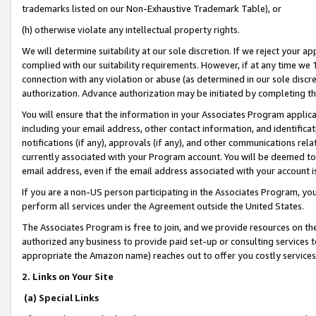
trademarks listed on our Non-Exhaustive Trademark Table), or
(h) otherwise violate any intellectual property rights.
We will determine suitability at our sole discretion. If we reject your 
complied with our suitability requirements. However, if at any time we 1
connection with any violation or abuse (as determined in our sole disc
authorization. Advance authorization may be initiated by completing t
You will ensure that the information in your Associates Program applic
including your email address, other contact information, and identifica
notifications (if any), approvals (if any), and other communications re
currently associated with your Program account. You will be deemed to 
email address, even if the email address associated with your account i
If you are a non-US person participating in the Associates Program, you
perform all services under the Agreement outside the United States.
The Associates Program is free to join, and we provide resources on th
authorized any business to provide paid set-up or consulting services t
appropriate the Amazon name) reaches out to offer you costly services
2. Links on Your Site
(a) Special Links