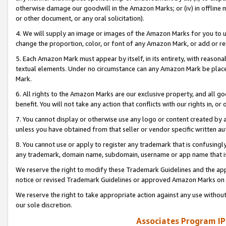
otherwise damage our goodwill in the Amazon Marks; or (iv) in offline ma
or other document, or any oral solicitation).
4. We will supply an image or images of the Amazon Marks for you to 
change the proportion, color, or font of any Amazon Mark, or add or
5. Each Amazon Mark must appear by itself, in its entirety, with reason
textual elements. Under no circumstance can any Amazon Mark be placed
Mark.
6. All rights to the Amazon Marks are our exclusive property, and all 
benefit. You will not take any action that conflicts with our rights in, 
7. You cannot display or otherwise use any logo or content created by a
unless you have obtained from that seller or vendor specific written au
8. You cannot use or apply to register any trademark that is confusingly
any trademark, domain name, subdomain, username or app name that is 
We reserve the right to modify these Trademark Guidelines and the app
notice or revised Trademark Guidelines or approved Amazon Marks on t
We reserve the right to take appropriate action against any use without
our sole discretion.
Associates Program IP