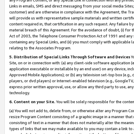
Links in emails, SMS and direct messaging from your social media Sites; 
customer) and are otherwise in compliance with the Agreement, the Tr
will provide us with representative sample materials and written certif
content required in, that certification in any such request. Any failure b
material breach of this Agreement. For the avoidance of doubt, (i) for
Act of 2003, the Telephone Consumer Protection Act of 1991 and any si
containing any Special Links, and (ii) you must comply with applicable
relating to the Associates Program.
5. Distribution of Special Links Through Software and Devices
Yo
Site, on or in connection with: (a) any client-side software application 
application executable or installable by an end user) on any device, in
Approved Mobile Applications); or (b) any television set-top box (e.g., 
players, or dvd players) or Internet-enabled television (e.g., GoogleTV, 
express prior written approval, use, or allow any third party to use, 
technology.
6. Content on your Site.
You will be solely responsible for the conten
(a) You will not add to, delete from, or otherwise alter any Program Co
resize Program Content consisting of a graphic image in a manner that
consisting of text in a manner that does not materially alter the meanin
types of links that we may make available to you may contain a link to 