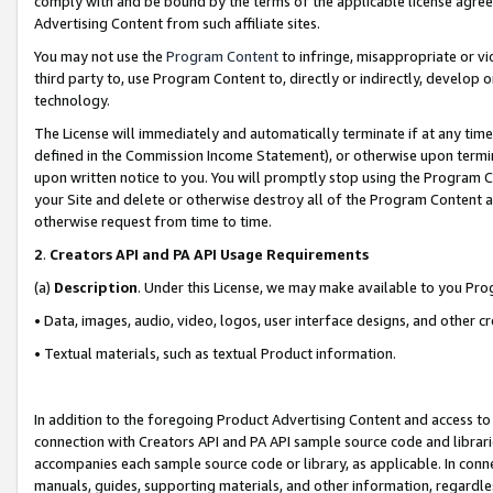
comply with and be bound by the terms of the applicable license agreem
Advertising Content from such affiliate sites.
You may not use the
Program Content
to infringe, misappropriate or vio
third party to, use Program Content to, directly or indirectly, develo
technology.
The License will immediately and automatically terminate if at any ti
defined in the Commission Income Statement), or otherwise upon termina
upon written notice to you. You will promptly stop using the Program 
your Site and delete or otherwise destroy all of the Program Content 
otherwise request from time to time.
2
.
Creators API and PA API Usage Requirements
(a)
Description
. Under this License, we may make available to you Pr
• Data, images, audio, video, logos, user interface designs, and other c
• Textual materials, such as textual Product information.
In addition to the foregoing Product Advertising Content and access to
connection with Creators API and PA API sample source code and librarie
accompanies each sample source code or library, as applicable. In conne
manuals, guides, supporting materials, and other information, regardless