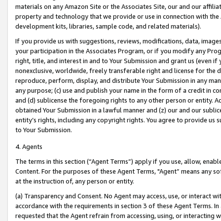
materials on any Amazon Site or the Associates Site, our and our affili
property and technology that we provide or use in connection with the
development kits, libraries, sample code, and related materials).
If you provide us with suggestions, reviews, modifications, data, image
your participation in the Associates Program, or if you modify any Prog
right, title, and interest in and to Your Submission and grant us (even 
nonexclusive, worldwide, freely transferable right and license for the du
reproduce, perform, display, and distribute Your Submission in any man
any purpose; (c) use and publish your name in the form of a credit in c
and (d) sublicense the foregoing rights to any other person or entity. A
obtained Your Submission in a lawful manner and (z) our and our sublice
entity’s rights, including any copyright rights. You agree to provide us
to Your Submission.
4. Agents
The terms in this section (“Agent Terms”) apply if you use, allow, enab
Content. For the purposes of these Agent Terms, "Agent” means any so
at the instruction of, any person or entity.
(a) Transparency and Consent. No Agent may access, use, or interact with 
accordance with the requirements in section 3 of these Agent Terms. In
requested that the Agent refrain from accessing, using, or interacting