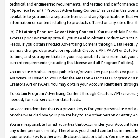
technical and engineering requirements, and testing and performance cri
“
Specifications
”). “Product Advertising Content,” as used in this Lic
available to you under a separate license and any Specifications that we
information or content relating to products offered on any site other 
(b)
Obtaining Product Advertising Content.
You may obtain Product
express prior written approval, you may also obtain Product Advertisi
Feeds. If you obtain Product Advertising Content through Data Feeds, yo
we may change, deprecate, or republish Creators API, PA API or Data Fee
to time, and you agree that it is your responsibility to ensure that your
current requirements (including this License and all Program Policies).
You must use both a unique public key/private key pair (each key pair, a
Associate ID issued to you under the Amazon Associates Program or a r
Creators API or PA API. You may obtain your Account Identifiers through
To obtain Program Advertising Content through Creators API services, y
needed, for sub-services or data feeds.
An Account Identifier that is a private key is for your personal use only,
or otherwise disclose your private key to any other person or entity. An A
You are responsible for all activities that occur under your Account Ide
any other person or entity. Therefore, you should contact us immediate
your private key is otherwise disclosed, lost, or stolen. You may not u