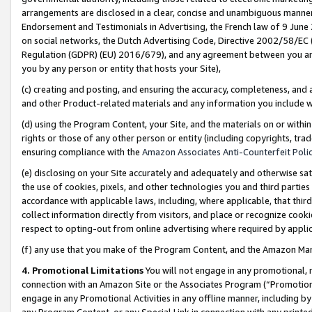
arrangements are disclosed in a clear, concise and unambiguous manner 
Endorsement and Testimonials in Advertising, the French law of 9 June
on social networks, the Dutch Advertising Code, Directive 2002/58/EC 
Regulation (GDPR) (EU) 2016/679), and any agreement between you and 
you by any person or entity that hosts your Site),
(c) creating and posting, and ensuring the accuracy, completeness, and 
and other Product-related materials and any information you include wit
(d) using the Program Content, your Site, and the materials on or within
rights or those of any other person or entity (including copyrights, trad
ensuring compliance with the
Amazon Associates Anti-Counterfeit Polic
(e) disclosing on your Site accurately and adequately and otherwise sat
the use of cookies, pixels, and other technologies you and third parties
accordance with applicable laws, including, where applicable, that thir
collect information directly from visitors, and place or recognize cooki
respect to opting-out from online advertising where required by appli
(f) any use that you make of the Program Content, and the Amazon Mar
4. Promotional Limitations
You will not engage in any promotional, ma
connection with an Amazon Site or the Associates Program (“Promotional
engage in any Promotional Activities in any offline manner, including by
any Program Content, or any Special Link in connection with any printed 