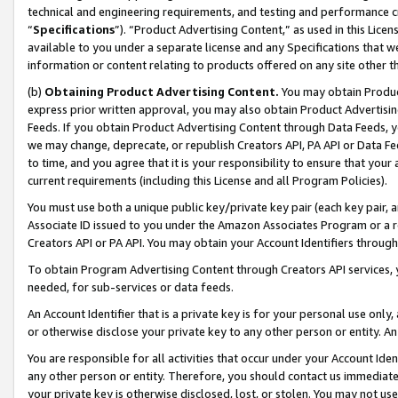
technical and engineering requirements, and testing and performance cri
“
Specifications
”). “Product Advertising Content,” as used in this Lic
available to you under a separate license and any Specifications that we
information or content relating to products offered on any site other 
(b)
Obtaining Product Advertising Content.
You may obtain Product
express prior written approval, you may also obtain Product Advertisi
Feeds. If you obtain Product Advertising Content through Data Feeds, yo
we may change, deprecate, or republish Creators API, PA API or Data Fee
to time, and you agree that it is your responsibility to ensure that your
current requirements (including this License and all Program Policies).
You must use both a unique public key/private key pair (each key pair, a
Associate ID issued to you under the Amazon Associates Program or a r
Creators API or PA API. You may obtain your Account Identifiers through
To obtain Program Advertising Content through Creators API services, y
needed, for sub-services or data feeds.
An Account Identifier that is a private key is for your personal use only,
or otherwise disclose your private key to any other person or entity. An A
You are responsible for all activities that occur under your Account Ide
any other person or entity. Therefore, you should contact us immediate
your private key is otherwise disclosed, lost, or stolen. You may not u