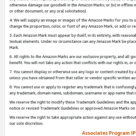
otherwise damage our goodwill in the Amazon Marks; or (iv) in offline ma
or other document, or any oral solicitation).
4. We will supply an image or images of the Amazon Marks for you to 
change the proportion, color, or font of any Amazon Mark, or add or
5. Each Amazon Mark must appear by itself, in its entirety, with reason
textual elements. Under no circumstance can any Amazon Mark be placed
Mark.
6. All rights to the Amazon Marks are our exclusive property, and all 
benefit. You will not take any action that conflicts with our rights in, 
7. You cannot display or otherwise use any logo or content created by a
unless you have obtained from that seller or vendor specific written au
8. You cannot use or apply to register any trademark that is confusingly
any trademark, domain name, subdomain, username or app name that is 
We reserve the right to modify these Trademark Guidelines and the app
notice or revised Trademark Guidelines or approved Amazon Marks on t
We reserve the right to take appropriate action against any use without
our sole discretion.
Associates Program IP