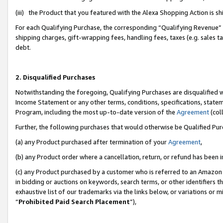
(iii) the Product that you featured with the Alexa Shopping Action is 
For each Qualifying Purchase, the corresponding “Qualifying Revenue” i
shipping charges, gift-wrapping fees, handling fees, taxes (e.g. sales ta
debt.
2. Disqualified Purchases
Notwithstanding the foregoing, Qualifying Purchases are disqualified w
Income Statement or any other terms, conditions, specifications, statem
Program, including the most up-to-date version of the
Agreement
(coll
Further, the following purchases that would otherwise be Qualified Pu
(a) any Product purchased after termination of your
Agreement
,
(b) any Product order where a cancellation, return, or refund has been i
(c) any Product purchased by a customer who is referred to an Amazon 
in bidding or auctions on keywords, search terms, or other identifiers 
exhaustive list of our trademarks via the links below, or variations or 
“
Prohibited Paid Search Placement
”),