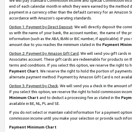
We will pay Standard Commission Income and Special Commission Incom
end of each calendar month in which they were earned by the method de
payment in a currency other than the default currency for an Amazon Sit
accordance with Amazon’s operating standards.
Option 1: Payment by Direct Deposit
. We will directly deposit the co
us with the name of your bank, the account number, the name of the pr
information (such as the ABA, IBAN or BIC number, if applicable). If you 
amount due to you reaches the minimum stated in the
Payment Minim
Option 2: Payment by Amazon Gift Card
. We will send you gift cards 
Associates account. These gift cards are redeemable for products on t
terms and conditions. If you select this option, we reserve the right t
Payment Chart
. We reserve the right to hold the portion of payment
alternate payment method. Payment by Amazon Gift Card is not available
Option 3: Payment by Check
. We will send you a check in the amount o
If you select this option, we reserve the right to hold commission inco
Minimum Chart
and to deduct a processing fee as stated in the
Paym
available in BE, NL, PL and SE.
If you do not select or maintain valid information for a payment opti
commission income until you make your selection or provide such info
Payment Minimum Chart