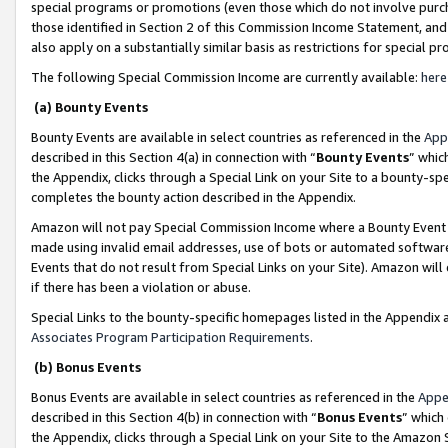
special programs or promotions (even those which do not involve purcha
those identified in Section 2 of this Commission Income Statement, an
also apply on a substantially similar basis as restrictions for special 
The following Special Commission Income are currently available:
here
(a) Bounty Events
Bounty Events are available in select countries as referenced in the
App
described in this Section 4(a) in connection with “
Bounty Events
” whic
the Appendix, clicks through a Special Link on your Site to a bounty-s
completes the bounty action described in the Appendix.
Amazon will not pay Special Commission Income where a Bounty Event ha
made using invalid email addresses, use of bots or automated software
Events that do not result from Special Links on your Site). Amazon will 
if there has been a violation or abuse.
Special Links to the bounty-specific homepages listed in the Appendix 
Associates Program Participation Requirements
.
(b) Bonus Events
Bonus Events are available in select countries as referenced in the
Appe
described in this Section 4(b) in connection with “
Bonus Events
” which
the Appendix, clicks through a Special Link on your Site to the Amazon 