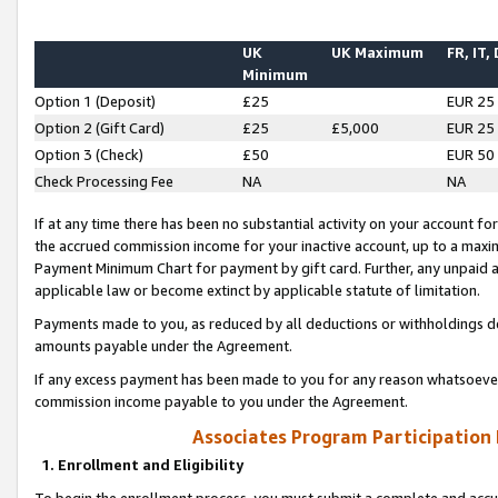
UK
UK Maximum
FR, IT,
Minimum
Option 1 (Deposit)
£25
EUR 25
Option 2 (Gift Card)
£25
£5,000
EUR 25
Option 3 (Check)
£50
EUR 50
Check Processing Fee
NA
NA
If at any time there has been no substantial activity on your account for 
the accrued commission income for your inactive account, up to a max
Payment Minimum Chart for payment by gift card. Further, any unpaid 
applicable law or become extinct by applicable statute of limitation.
Payments made to you, as reduced by all deductions or withholdings de
amounts payable under the Agreement.
If any excess payment has been made to you for any reason whatsoever,
commission income payable to you under the Agreement.
Associates Program Participation
1. Enrollment and Eligibility
To begin the enrollment process, you must submit a complete and accur