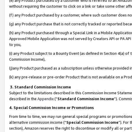
(e) any Product purchased by a customer who is referred to an Amazon Si
without requiring the customer to click on a link or take some other affi
(f) any Product purchased by a customer, where such customer does no
(g) any Product purchase that is not correctly tracked or reported bec
(h) any Product purchased through a Special Link in a Mobile Applicatio
Approved Mobile Application was not served by Creators API or PA API (
to you,
(i) any Product subject to a Bounty Event (as defined in Section 4(a) o
Commission Income),
(j)any Product purchased as a subscription unless otherwise provided 
(k) any pre-release or pre-order Product that is not available on a Prod
3. Standard Commission Income
Subject to the limitations described in this Commission Income Statem
described in the
Appendix
(”
Standard Commission Income
”). Commis
4. Special Commission Income or Promotions
From time to time, we may run general special programs or promotions 
alternative commission income (“
Special Commission Income
”). For
section), Amazon reserves the right to discontinue or modify all or par