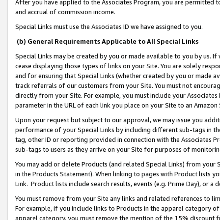
After you have applied to the Associates Program, you are permitted to 
and accrual of commission income.
Special Links must use the Associates ID we have assigned to you.
(b) General Requirements Applicable to All Special Links
Special Links may be created by you or made available to you by us. If 
cease displaying those types of links on your Site. You are solely respo
and for ensuring that Special Links (whether created by you or made av
track referrals of our customers from your Site. You must not encoura
directly from your Site. For example, you must include your Associates
parameter in the URL of each link you place on your Site to an Amazon 
Upon your request but subject to our approval, we may issue you addit
performance of your Special Links by including different sub-tags in t
tag, other ID or reporting provided in connection with the Associates Pr
sub-tags to users as they arrive on your Site for purposes of monitorin
You may add or delete Products (and related Special Links) from your Si
in the Products Statement). When linking to pages with Product lists you
Link. Product lists include search results, events (e.g. Prime Day), or 
You must remove from your Site any links and related references to li
For example, if you include links to Products in the apparel category 
apparel category, you must remove the mention of the 15% discount f