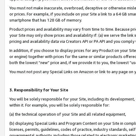
You must not make inaccurate, overbroad, deceptive or otherwise misle
or prices. For example, if you include on your Site a link to a 64 GB sm
smartphone that has 128 GB of memory.
Product prices and availability may vary from time to time. Because pri
your Site may only show prices and availability if: (a) we serve the link 
pricing and availability data via Creators API or PA API and you comply
In addition, if you choose to display prices for any Product on your Si
or engine) together with prices for the same or similar products offer
both the lowest “new” price and, if we provide it to you, the lowest “u
You must not post any Special Links on Amazon or link to any page on 
3. Responsibility for Your Site
You will be solely responsible for your Site, including its development
within it. For example, you will be solely responsible for:
(a) the technical operation of your Site and all related equipment,
(b) displaying Special Links and Program Content on your Site in compl
licenses, permits, guidelines, codes of practice, industry standards, se
governmental authority, including those related to electronic marketin