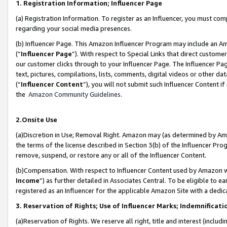
1. Registration Information; Influencer Page
(a) Registration Information. To register as an Influencer, you must co
regarding your social media presences.
(b) Influencer Page. This Amazon Influencer Program may include an A
(“
Influencer Page
”). With respect to Special Links that direct custom
our customer clicks through to your Influencer Page. The Influencer Pag
text, pictures, compilations, lists, comments, digital videos or other
(“
Influencer Content
”), you will not submit such Influencer Content if
the
Amazon Community Guidelines
.
2.Onsite Use
(a)Discretion in Use; Removal Right. Amazon may (as determined by Amazo
the terms of the license described in Section 3(b) of the Influencer Prog
remove, suspend, or restore any or all of the Influencer Content.
(b)Compensation. With respect to Influencer Content used by Amazon wi
Income
”) as further detailed in Associates Central. To be eligible t
registered as an Influencer for the applicable Amazon Site with a dedic
3. Reservation of Rights; Use of Influencer Marks; Indemnificati
(a)Reservation of Rights. We reserve all right, title and interest (includ