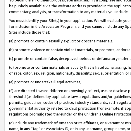
be publicly available via the website address provided in the application
commentary, analysis, or transformation to any materials you include.
You must identify your Site(s) in your application. We will evaluate your 
for inclusion in the Associates Program, and you cannot include any Speci
Sites include those that:
(a) promote or contain sexually explicit or obscene materials,
(b) promote violence or contain violent materials, or promote, endorse 
(c) promote or contain false, deceptive, libelous or defamatory materi
(d) promote or contain materials or activity that is hateful, harassing, h
of race, color, sex, religion, nationality, disability, sexual orientation, or
(e) promote or undertake illegal activities,
(f) are directed toward children or knowingly collect, use, or disclose
threshold (as defined by applicable laws, regulations and/or guidelines);
permits, guidelines, codes of practice, industry standards, self-regulat
governmental authority related to child protection (for example, if app
regulations promulgated thereunder or the Children’s Online Protection
(g) include any trademark of Amazon or its affiliates, or a variant or 
name, in any “tag” or Associates ID, or in any username, group name, or 