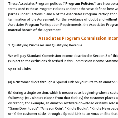
These Associates Program policies (“
Program Policies
”) are incorpor
terms used in these Program Policies and not otherwise defined here wil
parties under Sections 3 and 6 of the Associates Program Participation
termination of the Agreement. For the avoidance of doubt and without l
Associates Program Participation Requirements, the Associates Program
material breach of the Agreement.
Associates Program Commission Inco
1. Qualifying Purchases and Qualifying Revenue
We will pay Standard Commission Income described in Section 3 of thi
(subject to the exclusions described in this Commission Income Stateme
Special Links:
(a) a customer clicks through a Special Link on your Site to an Amazon S
(b) during a single session, which is measured as beginning when a custo
following: (x) 24 hours elapse from that click, (y) the customer places 
discretion; for example, an Amazon software download or items sold 
“Game Downloads”, “Amazon Coin”, “Kindle Books”, “Kindle Newspapers”
or (z) the customer clicks through a Special Link to an Amazon Site that