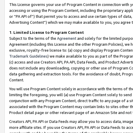
This License governs your use of Program Content in connection with yo
accessing or using the Program Content, including the proprietary appli
or “PA API of”) that permit you to access and use certain types of data
Advertising Content”) which we may make available to you, you agree t
1
.
Limited License to Program Content
Subject to the terms of the
Agreement
and solely for the limited purpo
Agreement (including this License and the other Program Policies), we 
exclusive, royalty-free license to: (a) copy and display Program Conten
Trademark Guidelines
) we make available to you as part of the Progra
(c) access and use Creators API, PA API, Data Feeds, and Product Adverti
does not include any downloading, copying or other use of Program Conte
data gathering and extraction tools. For the avoidance of doubt, Progr
Content.
You will use Program Content solely in accordance with the terms of t
limiting the foregoing, you will (a) use Program Content solely to send
conjunction with any Program Content, direct traffic to any page of a si
associated with the Program Content may contain links to sites other t
Product detail page or other relevant page of an Amazon Site and not 
Creators API, PA API or Data Feeds may allow you to access data, image
more affiliate sites. If you use Creators API, PA API or Data Feeds to ac