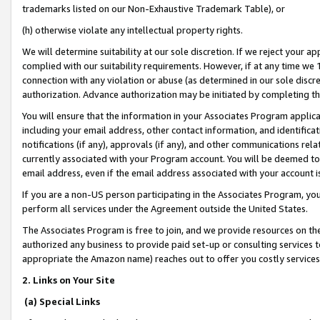
trademarks listed on our Non-Exhaustive Trademark Table), or
(h) otherwise violate any intellectual property rights.
We will determine suitability at our sole discretion. If we reject your 
complied with our suitability requirements. However, if at any time we 1
connection with any violation or abuse (as determined in our sole disc
authorization. Advance authorization may be initiated by completing t
You will ensure that the information in your Associates Program applic
including your email address, other contact information, and identifica
notifications (if any), approvals (if any), and other communications re
currently associated with your Program account. You will be deemed to 
email address, even if the email address associated with your account i
If you are a non-US person participating in the Associates Program, you
perform all services under the Agreement outside the United States.
The Associates Program is free to join, and we provide resources on th
authorized any business to provide paid set-up or consulting services t
appropriate the Amazon name) reaches out to offer you costly services
2. Links on Your Site
(a) Special Links