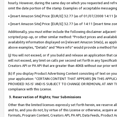
hourly. However, during the same day on which you requested and refre
omit the date portion of the stamp. Examples of acceptable messaging
• [insert Amazon Site] Price: [EUR/£] 32.77 (as of 01/07/2008 14:11 [in
• [insert Amazon Site] Price: [EUR/£] 32.77 (as of 14:11 [insert time zo
Additionally, you must either include the following disclaimer adjacent t
scripted pop-up, or other similar method: "Product prices and availabil
availability information displayed on [relevant Amazon Site(s), as appli
above examples, "Details" and "More info" would provide a method for 
(j) You will not exceed, or if you build and release an application that c
will not exceed, any limit on calls per second set forth in any Specifica
Creators API or PA API that are greater than 40KB without our prior wr
(k) If you display Product Advertising Content consisting of text on your
your application: “CERTAIN CONTENT THAT APPEARS [IN THIS APPLIC
PROVIDED ‘AS IS’ AND IS SUBJECT TO CHANGE OR REMOVAL AT ANY TIME.”
compliance with this License.
3.
Reservation of Rights; Your Submissions
Other than the limited licenses expressly set forth herein, we reserve all 
and to, and you do not, by virtue of this License or otherwise, acquire an
formats, Program Content, Creators API, PA API, Data Feeds, Product 