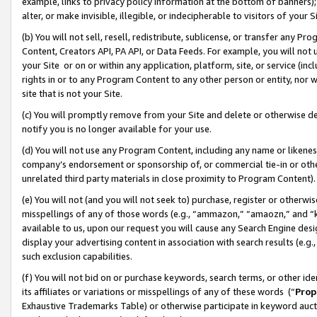
example, links to privacy policy information at the bottom of banners);
alter, or make invisible, illegible, or indecipherable to visitors of your 
(b) You will not sell, resell, redistribute, sublicense, or transfer any 
Content, Creators API, PA API, or Data Feeds. For example, you will not 
your Site or on or within any application, platform, site, or service (in
rights in or to any Program Content to any other person or entity, nor wi
site that is not your Site.
(c) You will promptly remove from your Site and delete or otherwise d
notify you is no longer available for your use.
(d) You will not use any Program Content, including any name or likene
company’s endorsement or sponsorship of, or commercial tie-in or other 
unrelated third party materials in close proximity to Program Content)
(e) You will not (and you will not seek to) purchase, register or otherw
misspellings of any of those words (e.g., “ammazon,” “amaozn,” and “kin
available to us, upon our request you will cause any Search Engine de
display your advertising content in association with search results (e.
such exclusion capabilities.
(f) You will not bid on or purchase keywords, search terms, or other id
its affiliates or variations or misspellings of any of these words (“
Prop
Exhaustive Trademarks Table) or otherwise participate in keyword aucti