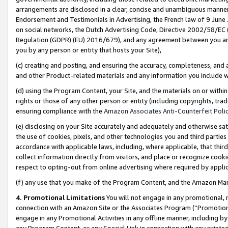
arrangements are disclosed in a clear, concise and unambiguous manner 
Endorsement and Testimonials in Advertising, the French law of 9 June
on social networks, the Dutch Advertising Code, Directive 2002/58/EC 
Regulation (GDPR) (EU) 2016/679), and any agreement between you and 
you by any person or entity that hosts your Site),
(c) creating and posting, and ensuring the accuracy, completeness, and 
and other Product-related materials and any information you include wit
(d) using the Program Content, your Site, and the materials on or within
rights or those of any other person or entity (including copyrights, trad
ensuring compliance with the
Amazon Associates Anti-Counterfeit Polic
(e) disclosing on your Site accurately and adequately and otherwise sat
the use of cookies, pixels, and other technologies you and third parties
accordance with applicable laws, including, where applicable, that thir
collect information directly from visitors, and place or recognize cooki
respect to opting-out from online advertising where required by appli
(f) any use that you make of the Program Content, and the Amazon Mar
4. Promotional Limitations
You will not engage in any promotional, ma
connection with an Amazon Site or the Associates Program (“Promotional
engage in any Promotional Activities in any offline manner, including by
any Program Content, or any Special Link in connection with any printed 