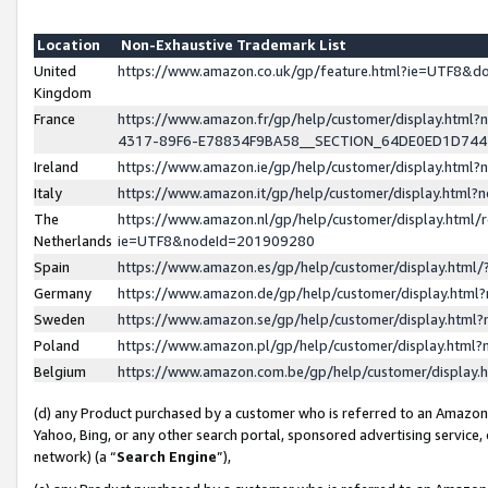
Location
Non-Exhaustive Trademark List
United
https://www.amazon.co.uk/gp/feature.html?ie=UTF8&
Kingdom
France
https://www.amazon.fr/gp/help/customer/display.ht
4317-89F6-E78834F9BA58__SECTION_64DE0ED1D74
Ireland
https://www.amazon.ie/gp/help/customer/display.ht
Italy
https://www.amazon.it/gp/help/customer/display.html
The
https://www.amazon.nl/gp/help/customer/display.html/
Netherlands
ie=UTF8&nodeId=201909280
Spain
https://www.amazon.es/gp/help/customer/display.htm
Germany
https://www.amazon.de/gp/help/customer/display.htm
Sweden
https://www.amazon.se/gp/help/customer/display.htm
Poland
https://www.amazon.pl/gp/help/customer/display.htm
Belgium
https://www.amazon.com.be/gp/help/customer/displa
(d) any Product purchased by a customer who is referred to an Amazon S
Yahoo, Bing, or any other search portal, sponsored advertising service, o
network) (a “
Search Engine
”),