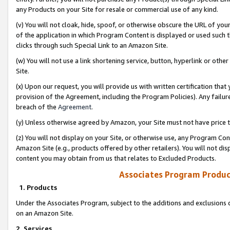
any Products on your Site for resale or commercial use of any kind.
(v) You will not cloak, hide, spoof, or otherwise obscure the URL of your
of the application in which Program Content is displayed or used such 
clicks through such Special Link to an Amazon Site.
(w) You will not use a link shortening service, button, hyperlink or oth
Site.
(x) Upon our request, you will provide us with written certification tha
provision of the Agreement, including the Program Policies). Any failure
breach of the
Agreement
.
(y) Unless otherwise agreed by Amazon, your Site must not have price tr
(z) You will not display on your Site, or otherwise use, any Program Con
Amazon Site (e.g., products offered by other retailers). You will not di
content you may obtain from us that relates to Excluded Products.
Associates Program Produc
1. Products
Under the Associates Program, subject to the additions and exclusions d
on an Amazon Site.
2. Services