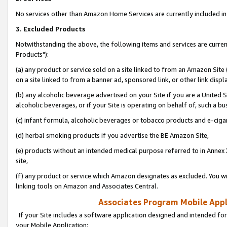
No services other than Amazon Home Services are currently included in 
3. Excluded Products
Notwithstanding the above, the following items and services are curre
Products"):
(a) any product or service sold on a site linked to from an Amazon Site
on a site linked to from a banner ad, sponsored link, or other link disp
(b) any alcoholic beverage advertised on your Site if you are a United 
alcoholic beverages, or if your Site is operating on behalf of, such a bu
(c) infant formula, alcoholic beverages or tobacco products and e-ciga
(d) herbal smoking products if you advertise the BE Amazon Site,
(e) products without an intended medical purpose referred to in Annex 
site,
(f) any product or service which Amazon designates as excluded. You will 
linking tools on Amazon and Associates Central.
Associates Program Mobile Appli
If your Site includes a software application designed and intended for
your Mobile Application: