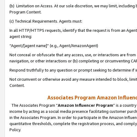
(b) Limitation on Access. At our sole discretion, we may limit, includin
Program Content.
(c) Technical Requirements. Agents must:
In all HTTP/HTTPS requests, identify that the request is from an Agent 
agent string:
“Agent/[agent name]” (e.g., Agent/AmazonAgent)
Not conceal or obfuscate that any access, use, or interactions are fro
navigation, or other interactions or (b) completing or circumventing 
Respond truthfully to any question or prompt seeking to determine if 
Not circumvent or otherwise avoid any measure intended to block, limit
Content.
Associates Program Amazon Influence
The Associates Program “
Amazon Influencer Program
” is a countr
income by acting as a social media presence facilitating customer purc
in the Associates Program. In order to participate in the Amazon Influen
quantitative thresholds, complete the registration process, and comply
Policy.