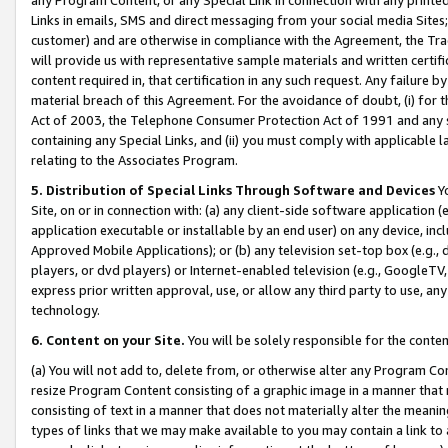
Links in emails, SMS and direct messaging from your social media Sites; 
customer) and are otherwise in compliance with the Agreement, the Tr
will provide us with representative sample materials and written certif
content required in, that certification in any such request. Any failure b
material breach of this Agreement. For the avoidance of doubt, (i) for
Act of 2003, the Telephone Consumer Protection Act of 1991 and any si
containing any Special Links, and (ii) you must comply with applicable
relating to the Associates Program.
5. Distribution of Special Links Through Software and Devices
Yo
Site, on or in connection with: (a) any client-side software application 
application executable or installable by an end user) on any device, in
Approved Mobile Applications); or (b) any television set-top box (e.g., 
players, or dvd players) or Internet-enabled television (e.g., GoogleTV, 
express prior written approval, use, or allow any third party to use, 
technology.
6. Content on your Site.
You will be solely responsible for the conten
(a) You will not add to, delete from, or otherwise alter any Program Co
resize Program Content consisting of a graphic image in a manner that
consisting of text in a manner that does not materially alter the meanin
types of links that we may make available to you may contain a link to 