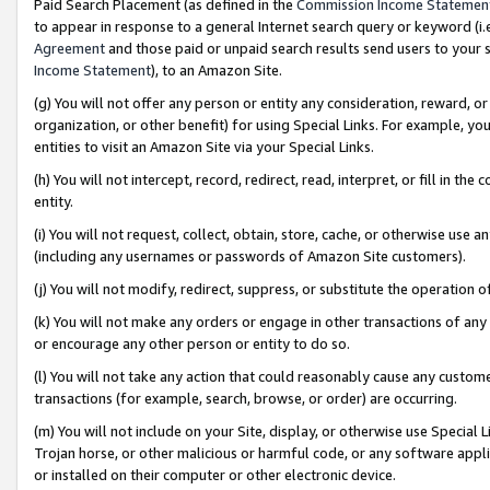
Paid Search Placement (as defined in the
Commission Income Statemen
to appear in response to a general Internet search query or keyword (i.e.
Agreement
and those paid or unpaid search results send users to your sit
Income Statement
), to an Amazon Site.
(g) You will not offer any person or entity any consideration, reward, or
organization, or other benefit) for using Special Links. For example, 
entities to visit an Amazon Site via your Special Links.
(h) You will not intercept, record, redirect, read, interpret, or fill in 
entity.
(i) You will not request, collect, obtain, store, cache, or otherwise us
(including any usernames or passwords of Amazon Site customers).
(j) You will not modify, redirect, suppress, or substitute the operation 
(k) You will not make any orders or engage in other transactions of any 
or encourage any other person or entity to do so.
(l) You will not take any action that could reasonably cause any custome
transactions (for example, search, browse, or order) are occurring.
(m) You will not include on your Site, display, or otherwise use Specia
Trojan horse, or other malicious or harmful code, or any software app
or installed on their computer or other electronic device.