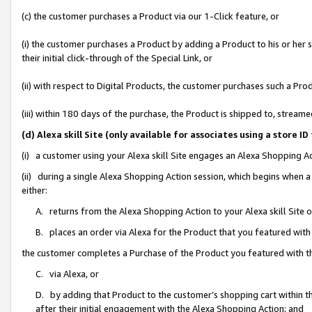
(c) the customer purchases a Product via our 1-Click feature, or
(i) the customer purchases a Product by adding a Product to his or her
their initial click-through of the Special Link, or
(ii) with respect to Digital Products, the customer purchases such a P
(iii) within 180 days of the purchase, the Product is shipped to, stre
(d) Alexa skill Site (only available for associates using a stor
(i) a customer using your Alexa skill Site engages an Alexa Shopping A
(ii) during a single Alexa Shopping Action session, which begins when
either:
A. returns from the Alexa Shopping Action to your Alexa skill Site 
B. places an order via Alexa for the Product that you featured with
the customer completes a Purchase of the Product you featured with t
C. via Alexa, or
D. by adding that Product to the customer’s shopping cart within th
after their initial engagement with the Alexa Shopping Action; and