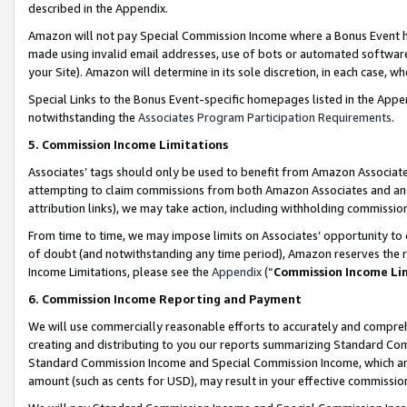
described in the Appendix.
Amazon will not pay Special Commission Income where a Bonus Event has
made using invalid email addresses, use of bots or automated software,
your Site). Amazon will determine in its sole discretion, in each case, w
Special Links to the Bonus Event-specific homepages listed in the Appe
notwithstanding the
Associates Program Participation Requirements
.
5. Commission Income Limitations
Associates’ tags should only be used to benefit from Amazon Associates
attempting to claim commissions from both Amazon Associates and ano
attribution links), we may take action, including withholding commissio
From time to time, we may impose limits on Associates’ opportunity t
of doubt (and notwithstanding any time period), Amazon reserves the ri
Income Limitations, please see the
Appendix
(“
Commission Income Li
6. Commission Income Reporting and Payment
We will use commercially reasonable efforts to accurately and comprehe
creating and distributing to you our reports summarizing Standard C
Standard Commission Income and Special Commission Income, which are 
amount (such as cents for USD), may result in your effective commission 