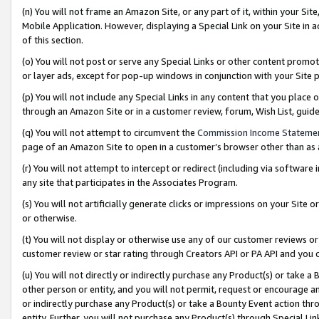
(n) You will not frame an Amazon Site, or any part of it, within your Sit
Mobile Application. However, displaying a Special Link on your Site in a
of this section.
(o) You will not post or serve any Special Links or other content prom
or layer ads, except for pop-up windows in conjunction with your Site 
(p) You will not include any Special Links in any content that you place
through an Amazon Site or in a customer review, forum, Wish List, gui
(q) You will not attempt to circumvent the
Commission Income Stateme
page of an Amazon Site to open in a customer’s browser other than as a 
(r) You will not attempt to intercept or redirect (including via softwar
any site that participates in the Associates Program.
(s) You will not artificially generate clicks or impressions on your Si
or otherwise.
(t) You will not display or otherwise use any of our customer reviews or 
customer review or star rating through Creators API or PA API and you 
(u) You will not directly or indirectly purchase any Product(s) or take a
other person or entity, and you will not permit, request or encourage an
or indirectly purchase any Product(s) or take a Bounty Event action thro
entity. Further, you will not purchase any Product(s) through Special Li