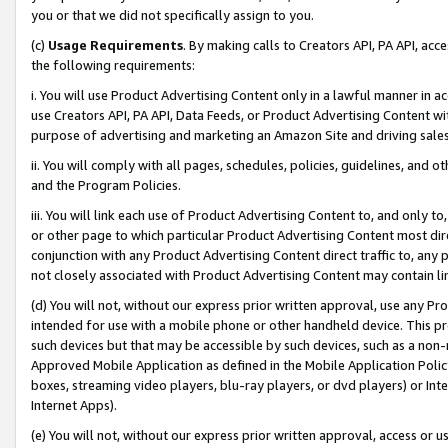
you or that we did not specifically assign to you.
(c)
Usage Requirements
. By making calls to Creators API, PA API, ac
the following requirements:
i. You will use Product Advertising Content only in a lawful manner in a
use Creators API, PA API, Data Feeds, or Product Advertising Content wit
purpose of advertising and marketing an Amazon Site and driving sales
ii. You will comply with all pages, schedules, policies, guidelines, and o
and the Program Policies.
iii. You will link each use of Product Advertising Content to, and only 
or other page to which particular Product Advertising Content most direc
conjunction with any Product Advertising Content direct traffic to, any 
not closely associated with Product Advertising Content may contain lin
(d) You will not, without our express prior written approval, use any Pr
intended for use with a mobile phone or other handheld device. This proh
such devices but that may be accessible by such devices, such as a non-
Approved Mobile Application as defined in the Mobile Application Policy; 
boxes, streaming video players, blu-ray players, or dvd players) or Inte
Internet Apps).
(e) You will not, without our express prior written approval, access or 