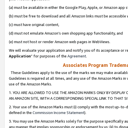
(a) must be available in either the Google Play, Apple, or Amazon app s
(b) must be free to download and all Amazon links must be accessible 
(c) must have original content,
(d) must not emulate Amazon’s own shopping app functionality, and
(e) must not host or render Amazon web pages in WebViews.
We will evaluate your application and notify you of its acceptance or re
Application
” for purposes of the
Agreement
.
Associates Program Trademar
These Guidelines apply to the use of the marks we may make available
Guidelines is required at all times, and any use of the Amazon Marks in 
use of the Amazon Marks.
1. YOU ARE ALLOWED TO USE THE AMAZON MARKS ONLY BY DISPLAY 
AN AMAZON SITE, WITH A CORRESPONDING SPECIAL LINK TO THAT SI
2. Your use of the Amazon Marks must (i) comply with the most up-to-da
defined in the
Commission Income Statement
).
3. You may use the Amazon Marks solely for the purpose specifically a
any manner that implies sponsorship or endorsement by us; (ii) to disparag