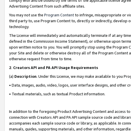
comply with and be bound by the terms of the applicable license agreem
Advertising Content from such affiliate sites.
You may not use the
Program Content
to infringe, misappropriate or vio
third party to, use Program Content to, directly or indirectly, develo
technology.
The License will immediately and automatically terminate if at any ti
defined in the Commission Income Statement), or otherwise upon termina
upon written notice to you. You will promptly stop using the Program 
your Site and delete or otherwise destroy all of the Program Content 
otherwise request from time to time.
2
.
Creators API and PA API Usage Requirements
(a)
Description
. Under this License, we may make available to you Pr
• Data, images, audio, video, logos, user interface designs, and other c
• Textual materials, such as textual Product information.
In addition to the foregoing Product Advertising Content and access to
connection with Creators API and PA API sample source code and librarie
accompanies each sample source code or library, as applicable. In conne
manuals, guides, supporting materials, and other information, regardless