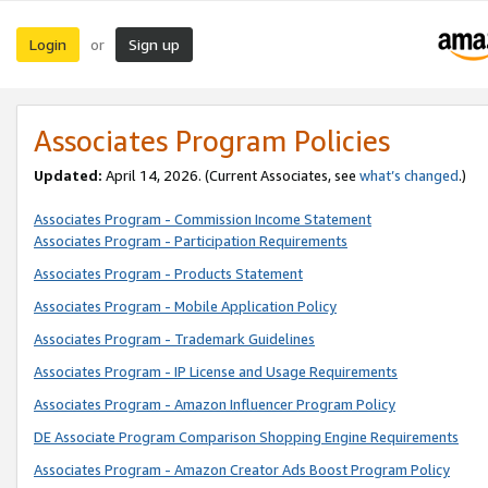
Login
Sign up
or
Associates Program Policies
Updated:
April 14, 2026. (Current Associates, see
what’s changed
.)
Associates Program - Commission Income Statement
Associates Program - Participation Requirements
Associates Program - Products Statement
Associates Program - Mobile Application Policy
Associates Program - Trademark Guidelines
Associates Program - IP License and Usage Requirements
Associates Program - Amazon Influencer Program Policy
DE Associate Program Comparison Shopping Engine Requirements
Associates Program - Amazon Creator Ads Boost Program Policy