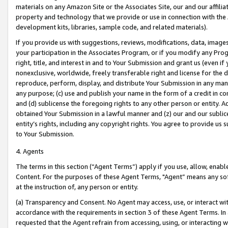
materials on any Amazon Site or the Associates Site, our and our affili
property and technology that we provide or use in connection with the
development kits, libraries, sample code, and related materials).
If you provide us with suggestions, reviews, modifications, data, image
your participation in the Associates Program, or if you modify any Prog
right, title, and interest in and to Your Submission and grant us (even 
nonexclusive, worldwide, freely transferable right and license for the du
reproduce, perform, display, and distribute Your Submission in any man
any purpose; (c) use and publish your name in the form of a credit in c
and (d) sublicense the foregoing rights to any other person or entity. A
obtained Your Submission in a lawful manner and (z) our and our sublice
entity’s rights, including any copyright rights. You agree to provide us
to Your Submission.
4. Agents
The terms in this section (“Agent Terms”) apply if you use, allow, enab
Content. For the purposes of these Agent Terms, "Agent” means any so
at the instruction of, any person or entity.
(a) Transparency and Consent. No Agent may access, use, or interact with 
accordance with the requirements in section 3 of these Agent Terms. In
requested that the Agent refrain from accessing, using, or interacting