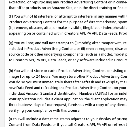
extracting, or repurposing any Product Advertising Content or in connec
that offer products on an Amazon Site, or in the direct training or fin
(f) You will not (i) interfere, or attempt to interfere, in any manner wit
Product Advertising Content for the purpose of direct marketing, spammi
(iii) remove, obscure, alter, or make invisible, illegible, or indecipherab
appearing on or contained within Creators API, PA API, Data Feeds, Prod
(g) You will not, and will not attempt to (i) modify, alter, tamper with,
included in Product Advertising Content; or (ii) reverse engineer, disa
source code or other underlying components (such as a model, model pa
to Creators API, PA API, Data Feeds, or any software included in Produc
(h) You will not store or cache Product Advertising Content consisting 
image for up to 24 hours. You may store other Product Advertising Cont
you do so you must immediately thereafter refresh and re-display the P
new Data Feed and refreshing the Product Advertising Content on your 
individual Amazon Standard Identification Numbers (ASINs) for an indefi
your application includes a client application, the client application m
three business days of our request, furnish us with a copy of any clien
verifying your compliance with this License.
(i) You will include a date/time stamp adjacent to your display of prici
Content from Data Feeds, or if you call Creators API, PA API or refresh