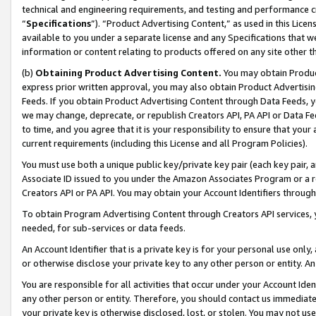
technical and engineering requirements, and testing and performance cri
“
Specifications
”). “Product Advertising Content,” as used in this Lic
available to you under a separate license and any Specifications that we
information or content relating to products offered on any site other 
(b)
Obtaining Product Advertising Content.
You may obtain Product
express prior written approval, you may also obtain Product Advertisi
Feeds. If you obtain Product Advertising Content through Data Feeds, yo
we may change, deprecate, or republish Creators API, PA API or Data Fee
to time, and you agree that it is your responsibility to ensure that your
current requirements (including this License and all Program Policies).
You must use both a unique public key/private key pair (each key pair, a
Associate ID issued to you under the Amazon Associates Program or a r
Creators API or PA API. You may obtain your Account Identifiers through
To obtain Program Advertising Content through Creators API services, y
needed, for sub-services or data feeds.
An Account Identifier that is a private key is for your personal use only,
or otherwise disclose your private key to any other person or entity. An A
You are responsible for all activities that occur under your Account Ide
any other person or entity. Therefore, you should contact us immediate
your private key is otherwise disclosed, lost, or stolen. You may not u