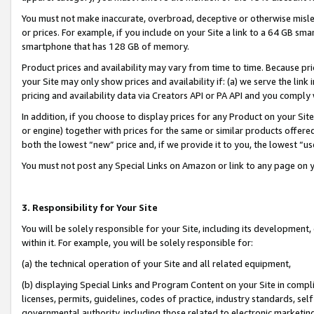
You must not make inaccurate, overbroad, deceptive or otherwise misle
or prices. For example, if you include on your Site a link to a 64 GB sm
smartphone that has 128 GB of memory.
Product prices and availability may vary from time to time. Because pri
your Site may only show prices and availability if: (a) we serve the link 
pricing and availability data via Creators API or PA API and you comply
In addition, if you choose to display prices for any Product on your Si
or engine) together with prices for the same or similar products offer
both the lowest “new” price and, if we provide it to you, the lowest “u
You must not post any Special Links on Amazon or link to any page on 
3. Responsibility for Your Site
You will be solely responsible for your Site, including its development
within it. For example, you will be solely responsible for:
(a) the technical operation of your Site and all related equipment,
(b) displaying Special Links and Program Content on your Site in compl
licenses, permits, guidelines, codes of practice, industry standards, se
governmental authority, including those related to electronic marketin