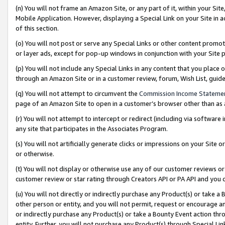
(n) You will not frame an Amazon Site, or any part of it, within your Sit
Mobile Application. However, displaying a Special Link on your Site in a
of this section.
(o) You will not post or serve any Special Links or other content prom
or layer ads, except for pop-up windows in conjunction with your Site 
(p) You will not include any Special Links in any content that you place
through an Amazon Site or in a customer review, forum, Wish List, gui
(q) You will not attempt to circumvent the
Commission Income Stateme
page of an Amazon Site to open in a customer’s browser other than as a 
(r) You will not attempt to intercept or redirect (including via softwar
any site that participates in the Associates Program.
(s) You will not artificially generate clicks or impressions on your Si
or otherwise.
(t) You will not display or otherwise use any of our customer reviews or 
customer review or star rating through Creators API or PA API and you 
(u) You will not directly or indirectly purchase any Product(s) or take a
other person or entity, and you will not permit, request or encourage an
or indirectly purchase any Product(s) or take a Bounty Event action thro
entity. Further, you will not purchase any Product(s) through Special Li