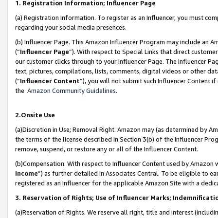
1. Registration Information; Influencer Page
(a) Registration Information. To register as an Influencer, you must co
regarding your social media presences.
(b) Influencer Page. This Amazon Influencer Program may include an A
(“
Influencer Page
”). With respect to Special Links that direct custom
our customer clicks through to your Influencer Page. The Influencer Pag
text, pictures, compilations, lists, comments, digital videos or other
(“
Influencer Content
”), you will not submit such Influencer Content if
the
Amazon Community Guidelines
.
2.Onsite Use
(a)Discretion in Use; Removal Right. Amazon may (as determined by Amazo
the terms of the license described in Section 3(b) of the Influencer Prog
remove, suspend, or restore any or all of the Influencer Content.
(b)Compensation. With respect to Influencer Content used by Amazon wi
Income
”) as further detailed in Associates Central. To be eligible t
registered as an Influencer for the applicable Amazon Site with a dedic
3. Reservation of Rights; Use of Influencer Marks; Indemnificati
(a)Reservation of Rights. We reserve all right, title and interest (includ