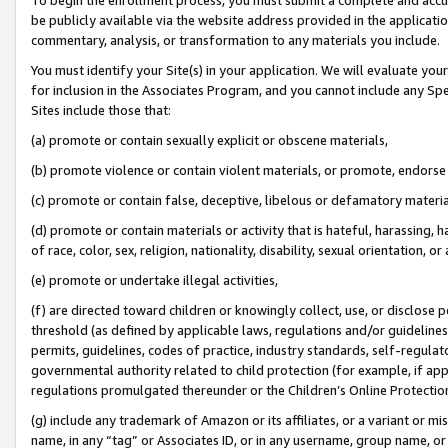
be publicly available via the website address provided in the application
commentary, analysis, or transformation to any materials you include.
You must identify your Site(s) in your application. We will evaluate your 
for inclusion in the Associates Program, and you cannot include any Speci
Sites include those that:
(a) promote or contain sexually explicit or obscene materials,
(b) promote violence or contain violent materials, or promote, endorse 
(c) promote or contain false, deceptive, libelous or defamatory materi
(d) promote or contain materials or activity that is hateful, harassing, h
of race, color, sex, religion, nationality, disability, sexual orientation, or
(e) promote or undertake illegal activities,
(f) are directed toward children or knowingly collect, use, or disclose
threshold (as defined by applicable laws, regulations and/or guidelines);
permits, guidelines, codes of practice, industry standards, self-regulat
governmental authority related to child protection (for example, if app
regulations promulgated thereunder or the Children’s Online Protection
(g) include any trademark of Amazon or its affiliates, or a variant or 
name, in any “tag” or Associates ID, or in any username, group name, or 