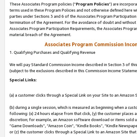
These Associates Program policies (“
Program Policies
”) are incorpor
terms used in these Program Policies and not otherwise defined here wil
parties under Sections 3 and 6 of the Associates Program Participation
termination of the Agreement. For the avoidance of doubt and without l
Associates Program Participation Requirements, the Associates Program
material breach of the Agreement.
Associates Program Commission Inco
1. Qualifying Purchases and Qualifying Revenue
We will pay Standard Commission Income described in Section 3 of thi
(subject to the exclusions described in this Commission Income Stateme
Special Links:
(a) a customer clicks through a Special Link on your Site to an Amazon S
(b) during a single session, which is measured as beginning when a custo
following: (x) 24 hours elapse from that click, (y) the customer places 
discretion; for example, an Amazon software download or items sold 
“Game Downloads”, “Amazon Coin”, “Kindle Books”, “Kindle Newspapers”
or (z) the customer clicks through a Special Link to an Amazon Site that