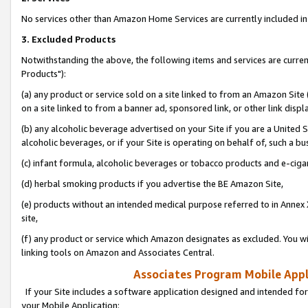
No services other than Amazon Home Services are currently included in 
3. Excluded Products
Notwithstanding the above, the following items and services are curre
Products"):
(a) any product or service sold on a site linked to from an Amazon Site
on a site linked to from a banner ad, sponsored link, or other link disp
(b) any alcoholic beverage advertised on your Site if you are a United 
alcoholic beverages, or if your Site is operating on behalf of, such a bu
(c) infant formula, alcoholic beverages or tobacco products and e-ciga
(d) herbal smoking products if you advertise the BE Amazon Site,
(e) products without an intended medical purpose referred to in Annex 
site,
(f) any product or service which Amazon designates as excluded. You will 
linking tools on Amazon and Associates Central.
Associates Program Mobile Appli
If your Site includes a software application designed and intended for
your Mobile Application: