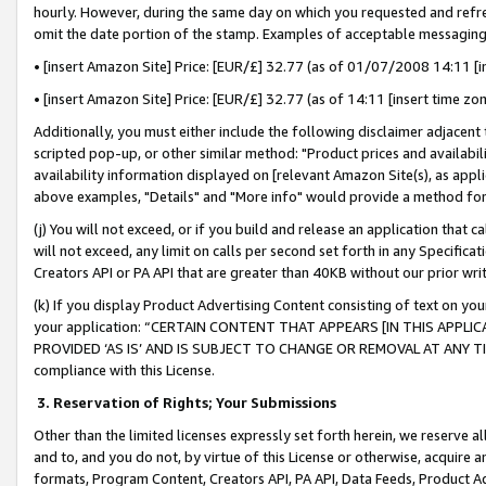
hourly. However, during the same day on which you requested and refre
omit the date portion of the stamp. Examples of acceptable messaging
• [insert Amazon Site] Price: [EUR/£] 32.77 (as of 01/07/2008 14:11 [in
• [insert Amazon Site] Price: [EUR/£] 32.77 (as of 14:11 [insert time zo
Additionally, you must either include the following disclaimer adjacent t
scripted pop-up, or other similar method: "Product prices and availabil
availability information displayed on [relevant Amazon Site(s), as appli
above examples, "Details" and "More info" would provide a method for 
(j) You will not exceed, or if you build and release an application that c
will not exceed, any limit on calls per second set forth in any Specifica
Creators API or PA API that are greater than 40KB without our prior wr
(k) If you display Product Advertising Content consisting of text on your
your application: “CERTAIN CONTENT THAT APPEARS [IN THIS APPLIC
PROVIDED ‘AS IS’ AND IS SUBJECT TO CHANGE OR REMOVAL AT ANY TIME.”
compliance with this License.
3.
Reservation of Rights; Your Submissions
Other than the limited licenses expressly set forth herein, we reserve all 
and to, and you do not, by virtue of this License or otherwise, acquire an
formats, Program Content, Creators API, PA API, Data Feeds, Product 