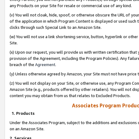
any Products on your Site for resale or commercial use of any kind.
(v) You will not cloak, hide, spoof, or otherwise obscure the URL of your
of the application in which Program Content is displayed or used such 
clicks through such Special Link to an Amazon Site.
(w) You will not use a link shortening service, button, hyperlink or oth
Site.
(x) Upon our request, you will provide us with written certification tha
provision of the Agreement, including the Program Policies). Any failure
breach of the
Agreement
.
(y) Unless otherwise agreed by Amazon, your Site must not have price tr
(z) You will not display on your Site, or otherwise use, any Program Con
Amazon Site (e.g., products offered by other retailers). You will not di
content you may obtain from us that relates to Excluded Products.
Associates Program Produc
1. Products
Under the Associates Program, subject to the additions and exclusions d
on an Amazon Site.
2. Services