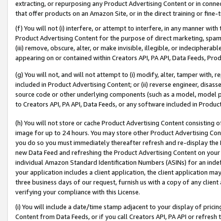
extracting, or repurposing any Product Advertising Content or in connec
that offer products on an Amazon Site, or in the direct training or fin
(f) You will not (i) interfere, or attempt to interfere, in any manner wit
Product Advertising Content for the purpose of direct marketing, spammi
(iii) remove, obscure, alter, or make invisible, illegible, or indecipherab
appearing on or contained within Creators API, PA API, Data Feeds, Prod
(g) You will not, and will not attempt to (i) modify, alter, tamper with,
included in Product Advertising Content; or (ii) reverse engineer, disa
source code or other underlying components (such as a model, model pa
to Creators API, PA API, Data Feeds, or any software included in Produc
(h) You will not store or cache Product Advertising Content consisting 
image for up to 24 hours. You may store other Product Advertising Cont
you do so you must immediately thereafter refresh and re-display the P
new Data Feed and refreshing the Product Advertising Content on your 
individual Amazon Standard Identification Numbers (ASINs) for an indefi
your application includes a client application, the client application m
three business days of our request, furnish us with a copy of any clien
verifying your compliance with this License.
(i) You will include a date/time stamp adjacent to your display of prici
Content from Data Feeds, or if you call Creators API, PA API or refresh