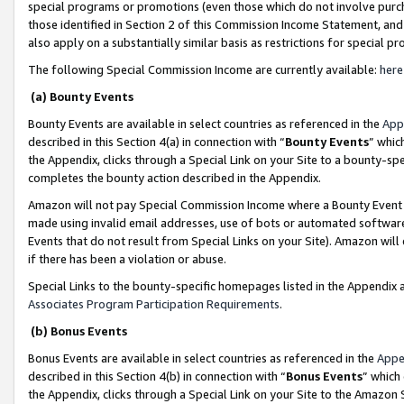
special programs or promotions (even those which do not involve purcha
those identified in Section 2 of this Commission Income Statement, an
also apply on a substantially similar basis as restrictions for special 
The following Special Commission Income are currently available:
here
(a) Bounty Events
Bounty Events are available in select countries as referenced in the
App
described in this Section 4(a) in connection with “
Bounty Events
” whic
the Appendix, clicks through a Special Link on your Site to a bounty-s
completes the bounty action described in the Appendix.
Amazon will not pay Special Commission Income where a Bounty Event ha
made using invalid email addresses, use of bots or automated software
Events that do not result from Special Links on your Site). Amazon will 
if there has been a violation or abuse.
Special Links to the bounty-specific homepages listed in the Appendix 
Associates Program Participation Requirements
.
(b) Bonus Events
Bonus Events are available in select countries as referenced in the
Appe
described in this Section 4(b) in connection with “
Bonus Events
” which
the Appendix, clicks through a Special Link on your Site to the Amazon 