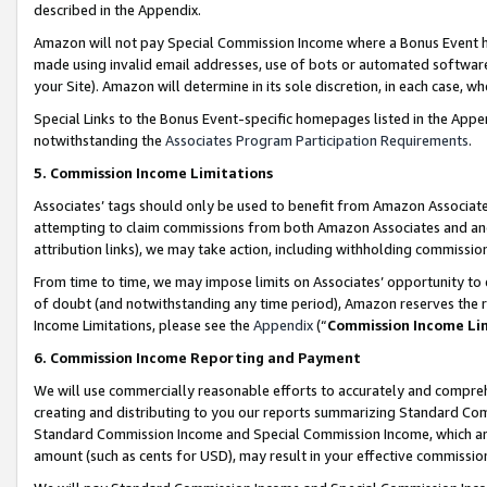
described in the Appendix.
Amazon will not pay Special Commission Income where a Bonus Event has
made using invalid email addresses, use of bots or automated software,
your Site). Amazon will determine in its sole discretion, in each case, w
Special Links to the Bonus Event-specific homepages listed in the Appe
notwithstanding the
Associates Program Participation Requirements
.
5. Commission Income Limitations
Associates’ tags should only be used to benefit from Amazon Associates
attempting to claim commissions from both Amazon Associates and ano
attribution links), we may take action, including withholding commissio
From time to time, we may impose limits on Associates’ opportunity t
of doubt (and notwithstanding any time period), Amazon reserves the ri
Income Limitations, please see the
Appendix
(“
Commission Income Li
6. Commission Income Reporting and Payment
We will use commercially reasonable efforts to accurately and comprehe
creating and distributing to you our reports summarizing Standard C
Standard Commission Income and Special Commission Income, which are 
amount (such as cents for USD), may result in your effective commission 