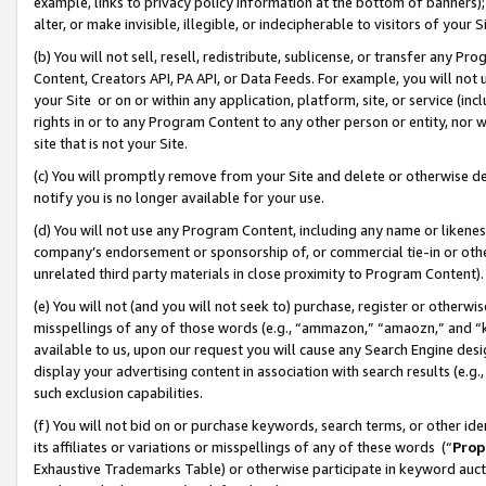
example, links to privacy policy information at the bottom of banners);
alter, or make invisible, illegible, or indecipherable to visitors of your 
(b) You will not sell, resell, redistribute, sublicense, or transfer any 
Content, Creators API, PA API, or Data Feeds. For example, you will not 
your Site or on or within any application, platform, site, or service (in
rights in or to any Program Content to any other person or entity, nor wi
site that is not your Site.
(c) You will promptly remove from your Site and delete or otherwise d
notify you is no longer available for your use.
(d) You will not use any Program Content, including any name or likene
company’s endorsement or sponsorship of, or commercial tie-in or other 
unrelated third party materials in close proximity to Program Content)
(e) You will not (and you will not seek to) purchase, register or otherw
misspellings of any of those words (e.g., “ammazon,” “amaozn,” and “kin
available to us, upon our request you will cause any Search Engine de
display your advertising content in association with search results (e.
such exclusion capabilities.
(f) You will not bid on or purchase keywords, search terms, or other id
its affiliates or variations or misspellings of any of these words (“
Prop
Exhaustive Trademarks Table) or otherwise participate in keyword aucti