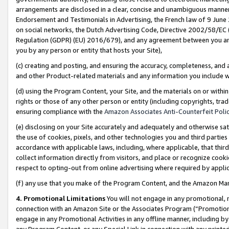
arrangements are disclosed in a clear, concise and unambiguous manner 
Endorsement and Testimonials in Advertising, the French law of 9 June
on social networks, the Dutch Advertising Code, Directive 2002/58/EC 
Regulation (GDPR) (EU) 2016/679), and any agreement between you and 
you by any person or entity that hosts your Site),
(c) creating and posting, and ensuring the accuracy, completeness, and 
and other Product-related materials and any information you include wit
(d) using the Program Content, your Site, and the materials on or within
rights or those of any other person or entity (including copyrights, trad
ensuring compliance with the
Amazon Associates Anti-Counterfeit Polic
(e) disclosing on your Site accurately and adequately and otherwise sat
the use of cookies, pixels, and other technologies you and third parties
accordance with applicable laws, including, where applicable, that thir
collect information directly from visitors, and place or recognize cooki
respect to opting-out from online advertising where required by appli
(f) any use that you make of the Program Content, and the Amazon Mar
4. Promotional Limitations
You will not engage in any promotional, ma
connection with an Amazon Site or the Associates Program (“Promotional
engage in any Promotional Activities in any offline manner, including by
any Program Content, or any Special Link in connection with any printed 