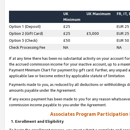
UK
UK Maximum
FR, IT,
Minimum
Option 1 (Deposit)
£25
EUR 25
Option 2 (Gift Card)
£25
£5,000
EUR 25
Option 3 (Check)
£50
EUR 50
Check Processing Fee
NA
NA
If at any time there has been no substantial activity on your account for 
the accrued commission income for your inactive account, up to a max
Payment Minimum Chart for payment by gift card. Further, any unpaid 
applicable law or become extinct by applicable statute of limitation.
Payments made to you, as reduced by all deductions or withholdings de
amounts payable under the Agreement.
If any excess payment has been made to you for any reason whatsoever,
commission income payable to you under the Agreement.
Associates Program Participation
1. Enrollment and Eligibility
To begin the enrollment process, you must submit a complete and accur