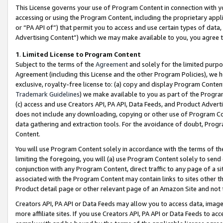
This License governs your use of Program Content in connection with yo
accessing or using the Program Content, including the proprietary appli
or “PA API of”) that permit you to access and use certain types of data
Advertising Content”) which we may make available to you, you agree t
1
.
Limited License to Program Content
Subject to the terms of the
Agreement
and solely for the limited purpo
Agreement (including this License and the other Program Policies), we 
exclusive, royalty-free license to: (a) copy and display Program Conten
Trademark Guidelines
) we make available to you as part of the Progra
(c) access and use Creators API, PA API, Data Feeds, and Product Adverti
does not include any downloading, copying or other use of Program Conte
data gathering and extraction tools. For the avoidance of doubt, Progr
Content.
You will use Program Content solely in accordance with the terms of t
limiting the foregoing, you will (a) use Program Content solely to send
conjunction with any Program Content, direct traffic to any page of a si
associated with the Program Content may contain links to sites other t
Product detail page or other relevant page of an Amazon Site and not 
Creators API, PA API or Data Feeds may allow you to access data, image
more affiliate sites. If you use Creators API, PA API or Data Feeds to ac