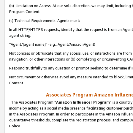
(b) Limitation on Access. At our sole discretion, we may limit, includin
Program Content.
(c) Technical Requirements. Agents must:
In all HTTP/HTTPS requests, identify that the request is from an Agent 
agent string:
“Agent/[agent name]” (e.g., Agent/AmazonAgent)
Not conceal or obfuscate that any access, use, or interactions are fro
navigation, or other interactions or (b) completing or circumventing 
Respond truthfully to any question or prompt seeking to determine if 
Not circumvent or otherwise avoid any measure intended to block, limit
Content.
Associates Program Amazon Influence
The Associates Program “
Amazon Influencer Program
” is a countr
income by acting as a social media presence facilitating customer purc
in the Associates Program. In order to participate in the Amazon Influen
quantitative thresholds, complete the registration process, and comply
Policy.