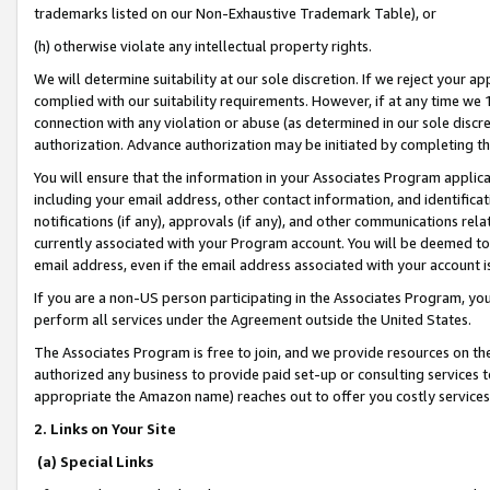
trademarks listed on our Non-Exhaustive Trademark Table), or
(h) otherwise violate any intellectual property rights.
We will determine suitability at our sole discretion. If we reject your 
complied with our suitability requirements. However, if at any time we 1
connection with any violation or abuse (as determined in our sole disc
authorization. Advance authorization may be initiated by completing t
You will ensure that the information in your Associates Program applic
including your email address, other contact information, and identifica
notifications (if any), approvals (if any), and other communications re
currently associated with your Program account. You will be deemed to 
email address, even if the email address associated with your account i
If you are a non-US person participating in the Associates Program, you
perform all services under the Agreement outside the United States.
The Associates Program is free to join, and we provide resources on th
authorized any business to provide paid set-up or consulting services t
appropriate the Amazon name) reaches out to offer you costly services
2. Links on Your Site
(a) Special Links