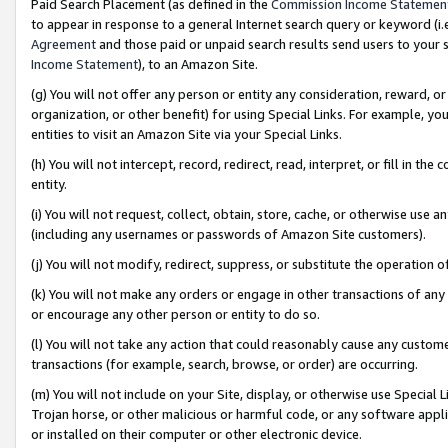
Paid Search Placement (as defined in the
Commission Income Statemen
to appear in response to a general Internet search query or keyword (i.e.
Agreement
and those paid or unpaid search results send users to your sit
Income Statement
), to an Amazon Site.
(g) You will not offer any person or entity any consideration, reward, or
organization, or other benefit) for using Special Links. For example, 
entities to visit an Amazon Site via your Special Links.
(h) You will not intercept, record, redirect, read, interpret, or fill in 
entity.
(i) You will not request, collect, obtain, store, cache, or otherwise us
(including any usernames or passwords of Amazon Site customers).
(j) You will not modify, redirect, suppress, or substitute the operation 
(k) You will not make any orders or engage in other transactions of any 
or encourage any other person or entity to do so.
(l) You will not take any action that could reasonably cause any custome
transactions (for example, search, browse, or order) are occurring.
(m) You will not include on your Site, display, or otherwise use Specia
Trojan horse, or other malicious or harmful code, or any software app
or installed on their computer or other electronic device.