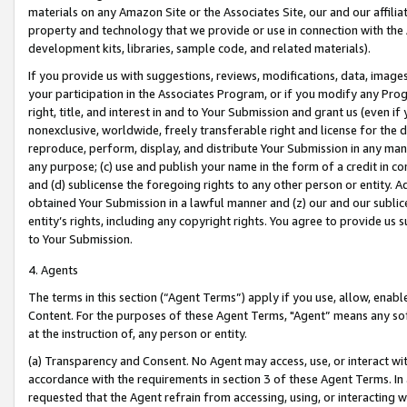
materials on any Amazon Site or the Associates Site, our and our affili
property and technology that we provide or use in connection with the
development kits, libraries, sample code, and related materials).
If you provide us with suggestions, reviews, modifications, data, image
your participation in the Associates Program, or if you modify any Prog
right, title, and interest in and to Your Submission and grant us (even 
nonexclusive, worldwide, freely transferable right and license for the du
reproduce, perform, display, and distribute Your Submission in any man
any purpose; (c) use and publish your name in the form of a credit in c
and (d) sublicense the foregoing rights to any other person or entity. A
obtained Your Submission in a lawful manner and (z) our and our sublice
entity’s rights, including any copyright rights. You agree to provide us
to Your Submission.
4. Agents
The terms in this section (“Agent Terms”) apply if you use, allow, enab
Content. For the purposes of these Agent Terms, "Agent” means any so
at the instruction of, any person or entity.
(a) Transparency and Consent. No Agent may access, use, or interact with 
accordance with the requirements in section 3 of these Agent Terms. In
requested that the Agent refrain from accessing, using, or interacting