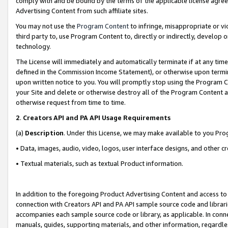
comply with and be bound by the terms of the applicable license agreem
Advertising Content from such affiliate sites.
You may not use the
Program Content
to infringe, misappropriate or vio
third party to, use Program Content to, directly or indirectly, develo
technology.
The License will immediately and automatically terminate if at any ti
defined in the Commission Income Statement), or otherwise upon termina
upon written notice to you. You will promptly stop using the Program 
your Site and delete or otherwise destroy all of the Program Content 
otherwise request from time to time.
2
.
Creators API and PA API Usage Requirements
(a)
Description
. Under this License, we may make available to you Pr
• Data, images, audio, video, logos, user interface designs, and other c
• Textual materials, such as textual Product information.
In addition to the foregoing Product Advertising Content and access to
connection with Creators API and PA API sample source code and librarie
accompanies each sample source code or library, as applicable. In conne
manuals, guides, supporting materials, and other information, regardless