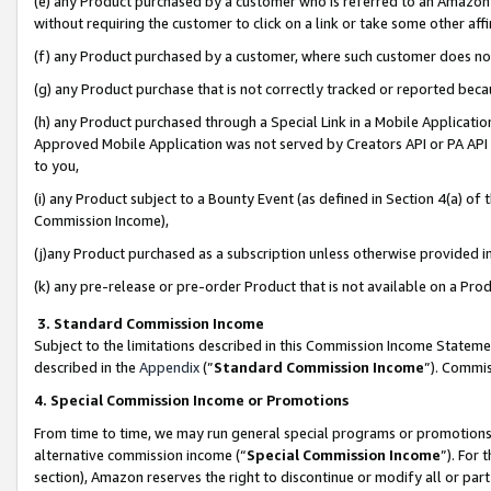
(e) any Product purchased by a customer who is referred to an Amazon Si
without requiring the customer to click on a link or take some other affi
(f) any Product purchased by a customer, where such customer does no
(g) any Product purchase that is not correctly tracked or reported bec
(h) any Product purchased through a Special Link in a Mobile Applicatio
Approved Mobile Application was not served by Creators API or PA API (
to you,
(i) any Product subject to a Bounty Event (as defined in Section 4(a) o
Commission Income),
(j)any Product purchased as a subscription unless otherwise provided 
(k) any pre-release or pre-order Product that is not available on a Prod
3. Standard Commission Income
Subject to the limitations described in this Commission Income Statem
described in the
Appendix
(”
Standard Commission Income
”). Commis
4. Special Commission Income or Promotions
From time to time, we may run general special programs or promotions 
alternative commission income (“
Special Commission Income
”). For
section), Amazon reserves the right to discontinue or modify all or par