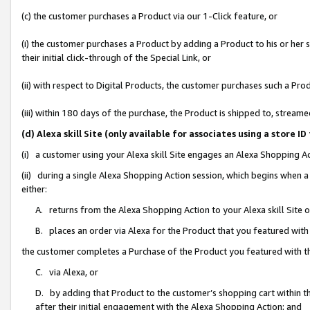
(c) the customer purchases a Product via our 1-Click feature, or
(i) the customer purchases a Product by adding a Product to his or her
their initial click-through of the Special Link, or
(ii) with respect to Digital Products, the customer purchases such a P
(iii) within 180 days of the purchase, the Product is shipped to, stre
(d) Alexa skill Site (only available for associates using a stor
(i) a customer using your Alexa skill Site engages an Alexa Shopping A
(ii) during a single Alexa Shopping Action session, which begins when
either:
A. returns from the Alexa Shopping Action to your Alexa skill Site 
B. places an order via Alexa for the Product that you featured with
the customer completes a Purchase of the Product you featured with t
C. via Alexa, or
D. by adding that Product to the customer’s shopping cart within th
after their initial engagement with the Alexa Shopping Action; and