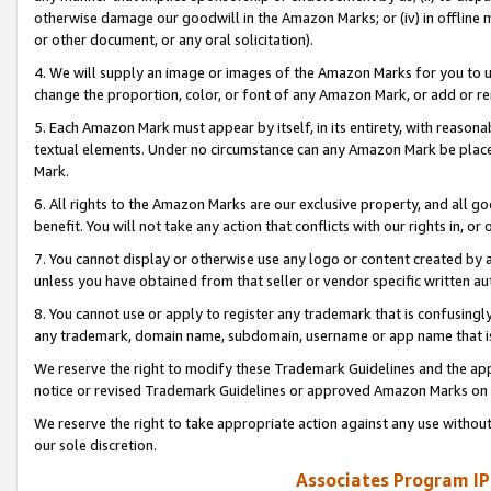
otherwise damage our goodwill in the Amazon Marks; or (iv) in offline ma
or other document, or any oral solicitation).
4. We will supply an image or images of the Amazon Marks for you to 
change the proportion, color, or font of any Amazon Mark, or add or
5. Each Amazon Mark must appear by itself, in its entirety, with reason
textual elements. Under no circumstance can any Amazon Mark be placed
Mark.
6. All rights to the Amazon Marks are our exclusive property, and all 
benefit. You will not take any action that conflicts with our rights in, 
7. You cannot display or otherwise use any logo or content created by a
unless you have obtained from that seller or vendor specific written au
8. You cannot use or apply to register any trademark that is confusingly
any trademark, domain name, subdomain, username or app name that is 
We reserve the right to modify these Trademark Guidelines and the app
notice or revised Trademark Guidelines or approved Amazon Marks on t
We reserve the right to take appropriate action against any use without
our sole discretion.
Associates Program IP