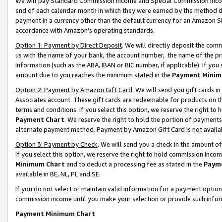
We will pay Standard Commission Income and Special Commission Incom
end of each calendar month in which they were earned by the method de
payment in a currency other than the default currency for an Amazon Sit
accordance with Amazon’s operating standards.
Option 1: Payment by Direct Deposit
. We will directly deposit the co
us with the name of your bank, the account number, the name of the pr
information (such as the ABA, IBAN or BIC number, if applicable). If you 
amount due to you reaches the minimum stated in the
Payment Minim
Option 2: Payment by Amazon Gift Card
. We will send you gift cards 
Associates account. These gift cards are redeemable for products on t
terms and conditions. If you select this option, we reserve the right t
Payment Chart
. We reserve the right to hold the portion of payment
alternate payment method. Payment by Amazon Gift Card is not available
Option 3: Payment by Check
. We will send you a check in the amount o
If you select this option, we reserve the right to hold commission inco
Minimum Chart
and to deduct a processing fee as stated in the
Paym
available in BE, NL, PL and SE.
If you do not select or maintain valid information for a payment opti
commission income until you make your selection or provide such info
Payment Minimum Chart