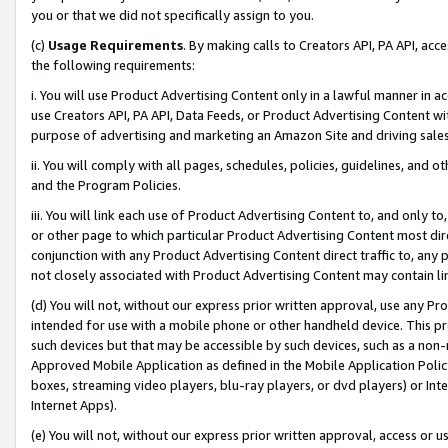
you or that we did not specifically assign to you.
(c)
Usage Requirements
. By making calls to Creators API, PA API, ac
the following requirements:
i. You will use Product Advertising Content only in a lawful manner in a
use Creators API, PA API, Data Feeds, or Product Advertising Content wit
purpose of advertising and marketing an Amazon Site and driving sales
ii. You will comply with all pages, schedules, policies, guidelines, and o
and the Program Policies.
iii. You will link each use of Product Advertising Content to, and only 
or other page to which particular Product Advertising Content most direc
conjunction with any Product Advertising Content direct traffic to, any 
not closely associated with Product Advertising Content may contain lin
(d) You will not, without our express prior written approval, use any Pr
intended for use with a mobile phone or other handheld device. This proh
such devices but that may be accessible by such devices, such as a non-
Approved Mobile Application as defined in the Mobile Application Policy; 
boxes, streaming video players, blu-ray players, or dvd players) or Inte
Internet Apps).
(e) You will not, without our express prior written approval, access or 