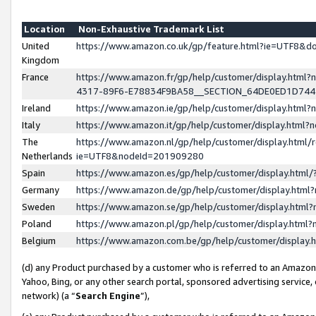
Location
Non-Exhaustive Trademark List
United
https://www.amazon.co.uk/gp/feature.html?ie=UTF8&
Kingdom
France
https://www.amazon.fr/gp/help/customer/display.ht
4317-89F6-E78834F9BA58__SECTION_64DE0ED1D74
Ireland
https://www.amazon.ie/gp/help/customer/display.ht
Italy
https://www.amazon.it/gp/help/customer/display.html
The
https://www.amazon.nl/gp/help/customer/display.html/
Netherlands
ie=UTF8&nodeId=201909280
Spain
https://www.amazon.es/gp/help/customer/display.htm
Germany
https://www.amazon.de/gp/help/customer/display.htm
Sweden
https://www.amazon.se/gp/help/customer/display.htm
Poland
https://www.amazon.pl/gp/help/customer/display.htm
Belgium
https://www.amazon.com.be/gp/help/customer/displa
(d) any Product purchased by a customer who is referred to an Amazon S
Yahoo, Bing, or any other search portal, sponsored advertising service, o
network) (a “
Search Engine
”),