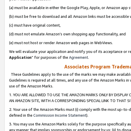
(a) must be available in either the Google Play, Apple, or Amazon app s
(b) must be free to download and all Amazon links must be accessible 
(c) must have original content,
(d) must not emulate Amazon’s own shopping app functionality, and
(e) must not host or render Amazon web pages in WebViews.
We will evaluate your application and notify you of its acceptance or re
Application
” for purposes of the
Agreement
.
Associates Program Trademar
These Guidelines apply to the use of the marks we may make available
Guidelines is required at all times, and any use of the Amazon Marks in 
use of the Amazon Marks.
1. YOU ARE ALLOWED TO USE THE AMAZON MARKS ONLY BY DISPLAY 
AN AMAZON SITE, WITH A CORRESPONDING SPECIAL LINK TO THAT SI
2. Your use of the Amazon Marks must (i) comply with the most up-to-da
defined in the
Commission Income Statement
).
3. You may use the Amazon Marks solely for the purpose specifically a
any manner that implies sponsorship or endorsement by us; (ii) to disparag