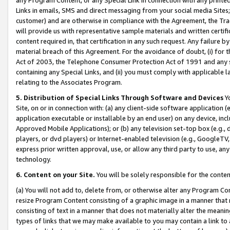
Links in emails, SMS and direct messaging from your social media Sites; 
customer) and are otherwise in compliance with the Agreement, the Tr
will provide us with representative sample materials and written certif
content required in, that certification in any such request. Any failure b
material breach of this Agreement. For the avoidance of doubt, (i) for
Act of 2003, the Telephone Consumer Protection Act of 1991 and any si
containing any Special Links, and (ii) you must comply with applicable
relating to the Associates Program.
5. Distribution of Special Links Through Software and Devices
Yo
Site, on or in connection with: (a) any client-side software application 
application executable or installable by an end user) on any device, in
Approved Mobile Applications); or (b) any television set-top box (e.g., 
players, or dvd players) or Internet-enabled television (e.g., GoogleTV, 
express prior written approval, use, or allow any third party to use, 
technology.
6. Content on your Site.
You will be solely responsible for the conten
(a) You will not add to, delete from, or otherwise alter any Program Co
resize Program Content consisting of a graphic image in a manner that
consisting of text in a manner that does not materially alter the meanin
types of links that we may make available to you may contain a link to 