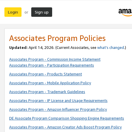
Login
Sign up
or
Associates Program Policies
Updated:
April 14, 2026. (Current Associates, see
what’s changed
.)
Associates Program - Commission Income Statement
Associates Program - Participation Requirements
Associates Program - Products Statement
Associates Program - Mobile Application Policy
Associates Program - Trademark Guidelines
Associates Program - IP License and Usage Requirements
Associates Program - Amazon Influencer Program Policy
DE Associate Program Comparison Shopping Engine Requirements
Associates Program - Amazon Creator Ads Boost Program Policy