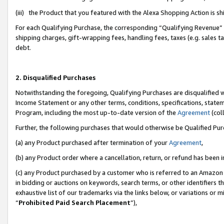
(iii) the Product that you featured with the Alexa Shopping Action is 
For each Qualifying Purchase, the corresponding “Qualifying Revenue” i
shipping charges, gift-wrapping fees, handling fees, taxes (e.g. sales ta
debt.
2. Disqualified Purchases
Notwithstanding the foregoing, Qualifying Purchases are disqualified w
Income Statement or any other terms, conditions, specifications, statem
Program, including the most up-to-date version of the
Agreement
(coll
Further, the following purchases that would otherwise be Qualified Pu
(a) any Product purchased after termination of your
Agreement
,
(b) any Product order where a cancellation, return, or refund has been i
(c) any Product purchased by a customer who is referred to an Amazon 
in bidding or auctions on keywords, search terms, or other identifiers 
exhaustive list of our trademarks via the links below, or variations or 
“
Prohibited Paid Search Placement
”),