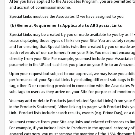
After you have applied to the Associates Program, you are permitted to 
and accrual of commission income.
Special Links must use the Associates ID we have assigned to you.
(b) General Requirements Applicable to All Special Links
Special Links may be created by you or made available to you by us. If 
cease displaying those types of links on your Site. You are solely respo
and for ensuring that Special Links (whether created by you or made av
track referrals of our customers from your Site. You must not encoura
directly from your Site. For example, you must include your Associates
parameter in the URL of each link you place on your Site to an Amazon 
Upon your request but subject to our approval, we may issue you addit
performance of your Special Links by including different sub-tags in t
tag, other ID or reporting provided in connection with the Associates Pr
sub-tags to users as they arrive on your Site for purposes of monitorin
You may add or delete Products (and related Special Links) from your Si
in the Products Statement). When linking to pages with Product lists you
Link. Product lists include search results, events (e.g. Prime Day), or 
You must remove from your Site any links and related references to li
For example, if you include links to Products in the apparel category 
apparel category, you must remove the mention of the 15% discount f