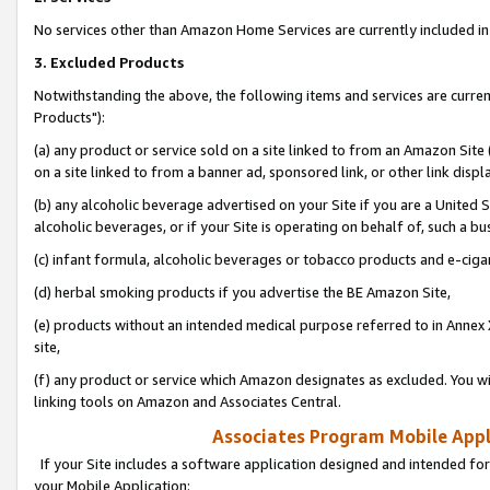
No services other than Amazon Home Services are currently included in 
3. Excluded Products
Notwithstanding the above, the following items and services are curre
Products"):
(a) any product or service sold on a site linked to from an Amazon Site
on a site linked to from a banner ad, sponsored link, or other link disp
(b) any alcoholic beverage advertised on your Site if you are a United 
alcoholic beverages, or if your Site is operating on behalf of, such a bu
(c) infant formula, alcoholic beverages or tobacco products and e-ciga
(d) herbal smoking products if you advertise the BE Amazon Site,
(e) products without an intended medical purpose referred to in Annex 
site,
(f) any product or service which Amazon designates as excluded. You will 
linking tools on Amazon and Associates Central.
Associates Program Mobile Appli
If your Site includes a software application designed and intended for
your Mobile Application: