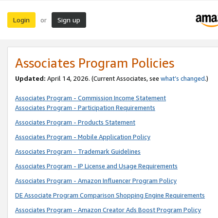
Login
Sign up
or
Associates Program Policies
Updated:
April 14, 2026. (Current Associates, see
what’s changed
.)
Associates Program - Commission Income Statement
Associates Program - Participation Requirements
Associates Program - Products Statement
Associates Program - Mobile Application Policy
Associates Program - Trademark Guidelines
Associates Program - IP License and Usage Requirements
Associates Program - Amazon Influencer Program Policy
DE Associate Program Comparison Shopping Engine Requirements
Associates Program - Amazon Creator Ads Boost Program Policy