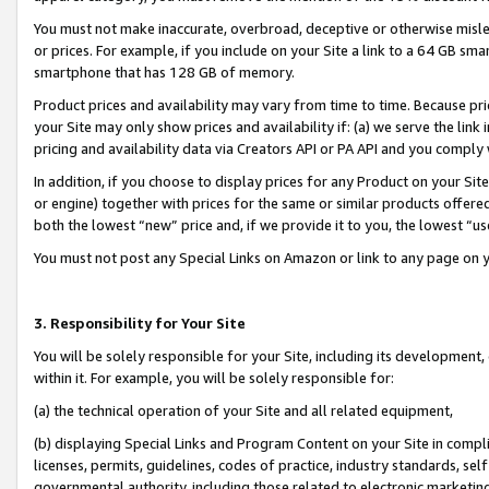
You must not make inaccurate, overbroad, deceptive or otherwise misle
or prices. For example, if you include on your Site a link to a 64 GB sm
smartphone that has 128 GB of memory.
Product prices and availability may vary from time to time. Because pri
your Site may only show prices and availability if: (a) we serve the link 
pricing and availability data via Creators API or PA API and you comply
In addition, if you choose to display prices for any Product on your Si
or engine) together with prices for the same or similar products offer
both the lowest “new” price and, if we provide it to you, the lowest “u
You must not post any Special Links on Amazon or link to any page on 
3. Responsibility for Your Site
You will be solely responsible for your Site, including its development
within it. For example, you will be solely responsible for:
(a) the technical operation of your Site and all related equipment,
(b) displaying Special Links and Program Content on your Site in compl
licenses, permits, guidelines, codes of practice, industry standards, se
governmental authority, including those related to electronic marketin