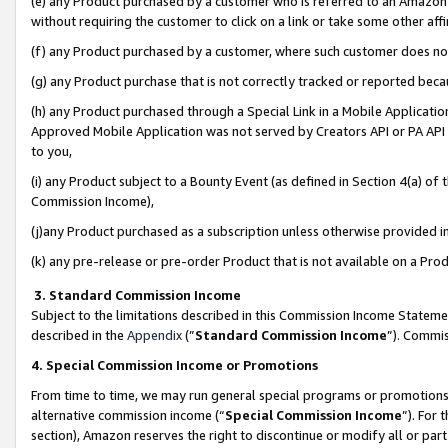
(e) any Product purchased by a customer who is referred to an Amazon Si
without requiring the customer to click on a link or take some other affi
(f) any Product purchased by a customer, where such customer does no
(g) any Product purchase that is not correctly tracked or reported bec
(h) any Product purchased through a Special Link in a Mobile Applicatio
Approved Mobile Application was not served by Creators API or PA API (
to you,
(i) any Product subject to a Bounty Event (as defined in Section 4(a) o
Commission Income),
(j)any Product purchased as a subscription unless otherwise provided 
(k) any pre-release or pre-order Product that is not available on a Prod
3. Standard Commission Income
Subject to the limitations described in this Commission Income Statem
described in the
Appendix
(”
Standard Commission Income
”). Commis
4. Special Commission Income or Promotions
From time to time, we may run general special programs or promotions 
alternative commission income (“
Special Commission Income
”). For
section), Amazon reserves the right to discontinue or modify all or par