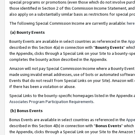
special programs or promotions (even those which do not involve purcha
those identified in Section 2 of this Commission Income Statement, an
also apply on a substantially similar basis as restrictions for special 
The following Special Commission Income are currently available:
here
(a) Bounty Events
Bounty Events are available in select countries as referenced in the
App
described in this Section 4(a) in connection with “
Bounty Events
” whic
the Appendix, clicks through a Special Link on your Site to a bounty-s
completes the bounty action described in the Appendix.
Amazon will not pay Special Commission Income where a Bounty Event ha
made using invalid email addresses, use of bots or automated software
Events that do not result from Special Links on your Site). Amazon will 
if there has been a violation or abuse.
Special Links to the bounty-specific homepages listed in the Appendix 
Associates Program Participation Requirements
.
(b) Bonus Events
Bonus Events are available in select countries as referenced in the
Appe
described in this Section 4(b) in connection with “
Bonus Events
” which
the Appendix, clicks through a Special Link on your Site to the Amazon 