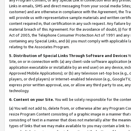
Links in emails, SMS and direct messaging from your social media Sites; 
customer) and are otherwise in compliance with the Agreement, the Tr
will provide us with representative sample materials and written certif
content required in, that certification in any such request. Any failure b
material breach of this Agreement. For the avoidance of doubt, (i) for
Act of 2003, the Telephone Consumer Protection Act of 1991 and any si
containing any Special Links, and (ii) you must comply with applicable
relating to the Associates Program.
5. Distribution of Special Links Through Software and Devices
Yo
Site, on or in connection with: (a) any client-side software application 
application executable or installable by an end user) on any device, in
Approved Mobile Applications); or (b) any television set-top box (e.g., 
players, or dvd players) or Internet-enabled television (e.g., GoogleTV, 
express prior written approval, use, or allow any third party to use, 
technology.
6. Content on your Site.
You will be solely responsible for the conten
(a) You will not add to, delete from, or otherwise alter any Program Co
resize Program Content consisting of a graphic image in a manner that
consisting of text in a manner that does not materially alter the meanin
types of links that we may make available to you may contain a link to 