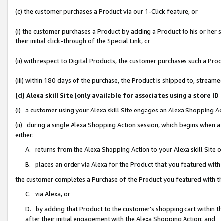
(c) the customer purchases a Product via our 1-Click feature, or
(i) the customer purchases a Product by adding a Product to his or her
their initial click-through of the Special Link, or
(ii) with respect to Digital Products, the customer purchases such a P
(iii) within 180 days of the purchase, the Product is shipped to, stre
(d) Alexa skill Site (only available for associates using a stor
(i) a customer using your Alexa skill Site engages an Alexa Shopping A
(ii) during a single Alexa Shopping Action session, which begins when
either:
A. returns from the Alexa Shopping Action to your Alexa skill Site 
B. places an order via Alexa for the Product that you featured with
the customer completes a Purchase of the Product you featured with t
C. via Alexa, or
D. by adding that Product to the customer’s shopping cart within th
after their initial engagement with the Alexa Shopping Action; and