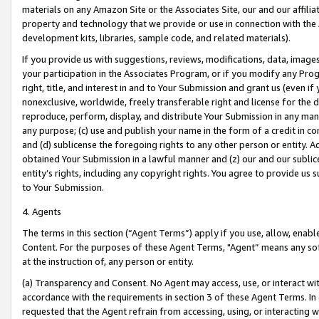
materials on any Amazon Site or the Associates Site, our and our affili
property and technology that we provide or use in connection with the
development kits, libraries, sample code, and related materials).
If you provide us with suggestions, reviews, modifications, data, image
your participation in the Associates Program, or if you modify any Prog
right, title, and interest in and to Your Submission and grant us (even 
nonexclusive, worldwide, freely transferable right and license for the du
reproduce, perform, display, and distribute Your Submission in any man
any purpose; (c) use and publish your name in the form of a credit in c
and (d) sublicense the foregoing rights to any other person or entity. A
obtained Your Submission in a lawful manner and (z) our and our sublice
entity’s rights, including any copyright rights. You agree to provide us
to Your Submission.
4. Agents
The terms in this section (“Agent Terms”) apply if you use, allow, enab
Content. For the purposes of these Agent Terms, "Agent” means any so
at the instruction of, any person or entity.
(a) Transparency and Consent. No Agent may access, use, or interact with 
accordance with the requirements in section 3 of these Agent Terms. In
requested that the Agent refrain from accessing, using, or interacting