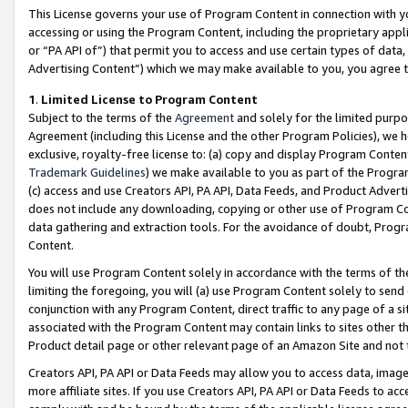
This License governs your use of Program Content in connection with yo
accessing or using the Program Content, including the proprietary appli
or “PA API of”) that permit you to access and use certain types of data
Advertising Content”) which we may make available to you, you agree t
1
.
Limited License to Program Content
Subject to the terms of the
Agreement
and solely for the limited purpo
Agreement (including this License and the other Program Policies), we 
exclusive, royalty-free license to: (a) copy and display Program Conten
Trademark Guidelines
) we make available to you as part of the Progra
(c) access and use Creators API, PA API, Data Feeds, and Product Adverti
does not include any downloading, copying or other use of Program Conte
data gathering and extraction tools. For the avoidance of doubt, Progr
Content.
You will use Program Content solely in accordance with the terms of t
limiting the foregoing, you will (a) use Program Content solely to send
conjunction with any Program Content, direct traffic to any page of a si
associated with the Program Content may contain links to sites other t
Product detail page or other relevant page of an Amazon Site and not 
Creators API, PA API or Data Feeds may allow you to access data, image
more affiliate sites. If you use Creators API, PA API or Data Feeds to ac