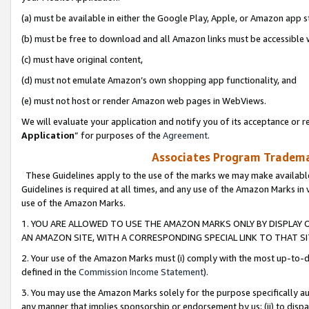
(a) must be available in either the Google Play, Apple, or Amazon app s
(b) must be free to download and all Amazon links must be accessible 
(c) must have original content,
(d) must not emulate Amazon’s own shopping app functionality, and
(e) must not host or render Amazon web pages in WebViews.
We will evaluate your application and notify you of its acceptance or re
Application
” for purposes of the
Agreement
.
Associates Program Trademar
These Guidelines apply to the use of the marks we may make available
Guidelines is required at all times, and any use of the Amazon Marks in 
use of the Amazon Marks.
1. YOU ARE ALLOWED TO USE THE AMAZON MARKS ONLY BY DISPLAY 
AN AMAZON SITE, WITH A CORRESPONDING SPECIAL LINK TO THAT SI
2. Your use of the Amazon Marks must (i) comply with the most up-to-da
defined in the
Commission Income Statement
).
3. You may use the Amazon Marks solely for the purpose specifically a
any manner that implies sponsorship or endorsement by us; (ii) to disparag