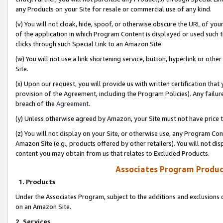
any Products on your Site for resale or commercial use of any kind.
(v) You will not cloak, hide, spoof, or otherwise obscure the URL of your
of the application in which Program Content is displayed or used such 
clicks through such Special Link to an Amazon Site.
(w) You will not use a link shortening service, button, hyperlink or oth
Site.
(x) Upon our request, you will provide us with written certification tha
provision of the Agreement, including the Program Policies). Any failure
breach of the
Agreement
.
(y) Unless otherwise agreed by Amazon, your Site must not have price tr
(z) You will not display on your Site, or otherwise use, any Program Con
Amazon Site (e.g., products offered by other retailers). You will not di
content you may obtain from us that relates to Excluded Products.
Associates Program Produc
1. Products
Under the Associates Program, subject to the additions and exclusions d
on an Amazon Site.
2. Services