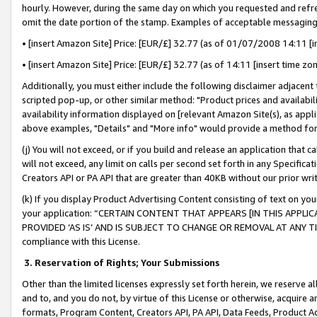
hourly. However, during the same day on which you requested and refre
omit the date portion of the stamp. Examples of acceptable messaging
• [insert Amazon Site] Price: [EUR/£] 32.77 (as of 01/07/2008 14:11 [in
• [insert Amazon Site] Price: [EUR/£] 32.77 (as of 14:11 [insert time zo
Additionally, you must either include the following disclaimer adjacent t
scripted pop-up, or other similar method: "Product prices and availabil
availability information displayed on [relevant Amazon Site(s), as appli
above examples, "Details" and "More info" would provide a method for 
(j) You will not exceed, or if you build and release an application that c
will not exceed, any limit on calls per second set forth in any Specifica
Creators API or PA API that are greater than 40KB without our prior wr
(k) If you display Product Advertising Content consisting of text on your
your application: “CERTAIN CONTENT THAT APPEARS [IN THIS APPLIC
PROVIDED ‘AS IS’ AND IS SUBJECT TO CHANGE OR REMOVAL AT ANY TIME.”
compliance with this License.
3.
Reservation of Rights; Your Submissions
Other than the limited licenses expressly set forth herein, we reserve all 
and to, and you do not, by virtue of this License or otherwise, acquire an
formats, Program Content, Creators API, PA API, Data Feeds, Product 