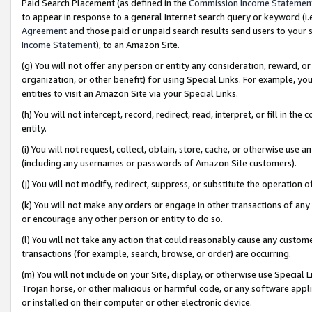
Paid Search Placement (as defined in the
Commission Income Statemen
to appear in response to a general Internet search query or keyword (i.e.
Agreement
and those paid or unpaid search results send users to your sit
Income Statement
), to an Amazon Site.
(g) You will not offer any person or entity any consideration, reward, or
organization, or other benefit) for using Special Links. For example, 
entities to visit an Amazon Site via your Special Links.
(h) You will not intercept, record, redirect, read, interpret, or fill in 
entity.
(i) You will not request, collect, obtain, store, cache, or otherwise us
(including any usernames or passwords of Amazon Site customers).
(j) You will not modify, redirect, suppress, or substitute the operation 
(k) You will not make any orders or engage in other transactions of any 
or encourage any other person or entity to do so.
(l) You will not take any action that could reasonably cause any custome
transactions (for example, search, browse, or order) are occurring.
(m) You will not include on your Site, display, or otherwise use Specia
Trojan horse, or other malicious or harmful code, or any software app
or installed on their computer or other electronic device.