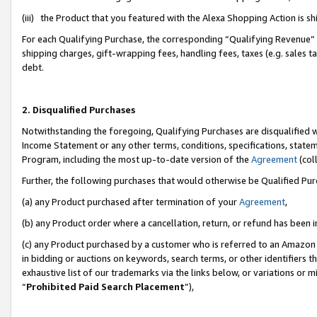
(iii) the Product that you featured with the Alexa Shopping Action is 
For each Qualifying Purchase, the corresponding “Qualifying Revenue” i
shipping charges, gift-wrapping fees, handling fees, taxes (e.g. sales ta
debt.
2. Disqualified Purchases
Notwithstanding the foregoing, Qualifying Purchases are disqualified w
Income Statement or any other terms, conditions, specifications, statem
Program, including the most up-to-date version of the
Agreement
(coll
Further, the following purchases that would otherwise be Qualified Pu
(a) any Product purchased after termination of your
Agreement
,
(b) any Product order where a cancellation, return, or refund has been i
(c) any Product purchased by a customer who is referred to an Amazon 
in bidding or auctions on keywords, search terms, or other identifiers 
exhaustive list of our trademarks via the links below, or variations or 
“
Prohibited Paid Search Placement
”),