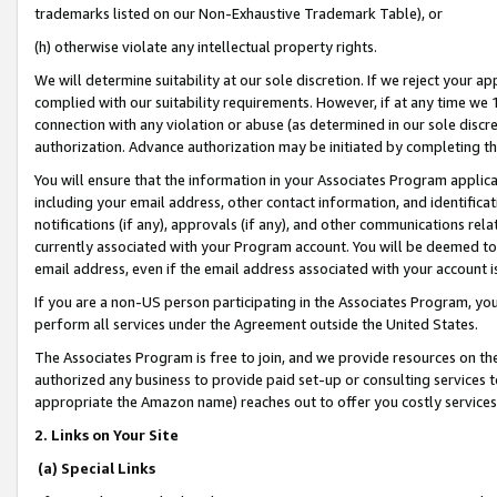
trademarks listed on our Non-Exhaustive Trademark Table), or
(h) otherwise violate any intellectual property rights.
We will determine suitability at our sole discretion. If we reject your 
complied with our suitability requirements. However, if at any time we 1
connection with any violation or abuse (as determined in our sole disc
authorization. Advance authorization may be initiated by completing t
You will ensure that the information in your Associates Program applic
including your email address, other contact information, and identifica
notifications (if any), approvals (if any), and other communications re
currently associated with your Program account. You will be deemed to 
email address, even if the email address associated with your account i
If you are a non-US person participating in the Associates Program, you
perform all services under the Agreement outside the United States.
The Associates Program is free to join, and we provide resources on th
authorized any business to provide paid set-up or consulting services t
appropriate the Amazon name) reaches out to offer you costly services
2. Links on Your Site
(a) Special Links