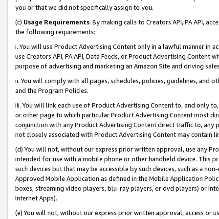
you or that we did not specifically assign to you.
(c)
Usage Requirements
. By making calls to Creators API, PA API, ac
the following requirements:
i. You will use Product Advertising Content only in a lawful manner in a
use Creators API, PA API, Data Feeds, or Product Advertising Content wit
purpose of advertising and marketing an Amazon Site and driving sales
ii. You will comply with all pages, schedules, policies, guidelines, and o
and the Program Policies.
iii. You will link each use of Product Advertising Content to, and only 
or other page to which particular Product Advertising Content most direc
conjunction with any Product Advertising Content direct traffic to, any 
not closely associated with Product Advertising Content may contain lin
(d) You will not, without our express prior written approval, use any Pr
intended for use with a mobile phone or other handheld device. This proh
such devices but that may be accessible by such devices, such as a non-
Approved Mobile Application as defined in the Mobile Application Policy; 
boxes, streaming video players, blu-ray players, or dvd players) or Inte
Internet Apps).
(e) You will not, without our express prior written approval, access or 