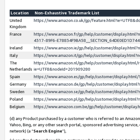
Location
Non-Exhaustive Trademark List
United
https://www.amazon.co.uk/gp/feature.html?ie=UTF8&
Kingdom
France
https://www.amazon.fr/gp/help/customer/display.ht
4317-89F6-E78834F9BA58__SECTION_64DE0ED1D74
Ireland
https://www.amazon.ie/gp/help/customer/display.ht
Italy
https://www.amazon.it/gp/help/customer/display.html
The
https://www.amazon.nl/gp/help/customer/display.html/
Netherlands
ie=UTF8&nodeId=201909280
Spain
https://www.amazon.es/gp/help/customer/display.htm
Germany
https://www.amazon.de/gp/help/customer/display.htm
Sweden
https://www.amazon.se/gp/help/customer/display.htm
Poland
https://www.amazon.pl/gp/help/customer/display.htm
Belgium
https://www.amazon.com.be/gp/help/customer/displa
(d) any Product purchased by a customer who is referred to an Amazon S
Yahoo, Bing, or any other search portal, sponsored advertising service, o
network) (a “
Search Engine
”),