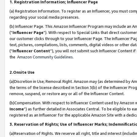
1. Registration Information; Influencer Page
(a) Registration Information. To register as an Influencer, you must co
regarding your social media presences.
(b) Influencer Page. This Amazon Influencer Program may include an A
(“
Influencer Page
”). With respect to Special Links that direct custom
our customer clicks through to your Influencer Page. The Influencer Pag
text, pictures, compilations, lists, comments, digital videos or other
(“
Influencer Content
”), you will not submit such Influencer Content if
the
Amazon Community Guidelines
.
2.Onsite Use
(a)Discretion in Use; Removal Right. Amazon may (as determined by Amazo
the terms of the license described in Section 3(b) of the Influencer Prog
remove, suspend, or restore any or all of the Influencer Content.
(b)Compensation. With respect to Influencer Content used by Amazon wi
Income
”) as further detailed in Associates Central. To be eligible t
registered as an Influencer for the applicable Amazon Site with a dedic
3. Reservation of Rights; Use of Influencer Marks; Indemnificati
(a)Reservation of Rights. We reserve all right, title and interest (includ