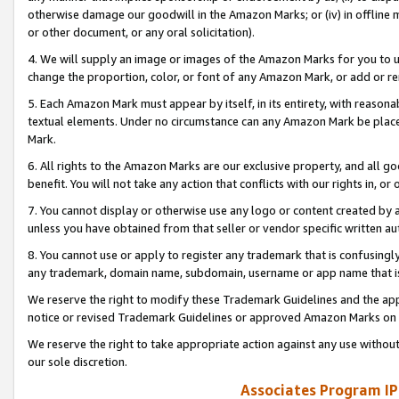
otherwise damage our goodwill in the Amazon Marks; or (iv) in offline ma
or other document, or any oral solicitation).
4. We will supply an image or images of the Amazon Marks for you to 
change the proportion, color, or font of any Amazon Mark, or add or
5. Each Amazon Mark must appear by itself, in its entirety, with reason
textual elements. Under no circumstance can any Amazon Mark be placed
Mark.
6. All rights to the Amazon Marks are our exclusive property, and all 
benefit. You will not take any action that conflicts with our rights in, 
7. You cannot display or otherwise use any logo or content created by a
unless you have obtained from that seller or vendor specific written au
8. You cannot use or apply to register any trademark that is confusingly
any trademark, domain name, subdomain, username or app name that is 
We reserve the right to modify these Trademark Guidelines and the app
notice or revised Trademark Guidelines or approved Amazon Marks on t
We reserve the right to take appropriate action against any use without
our sole discretion.
Associates Program IP