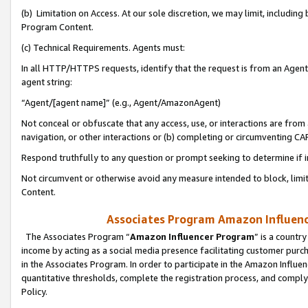
(b) Limitation on Access. At our sole discretion, we may limit, includin
Program Content.
(c) Technical Requirements. Agents must:
In all HTTP/HTTPS requests, identify that the request is from an Agent 
agent string:
“Agent/[agent name]” (e.g., Agent/AmazonAgent)
Not conceal or obfuscate that any access, use, or interactions are fro
navigation, or other interactions or (b) completing or circumventing 
Respond truthfully to any question or prompt seeking to determine if 
Not circumvent or otherwise avoid any measure intended to block, limit
Content.
Associates Program Amazon Influence
The Associates Program “
Amazon Influencer Program
” is a countr
income by acting as a social media presence facilitating customer purc
in the Associates Program. In order to participate in the Amazon Influen
quantitative thresholds, complete the registration process, and comply
Policy.