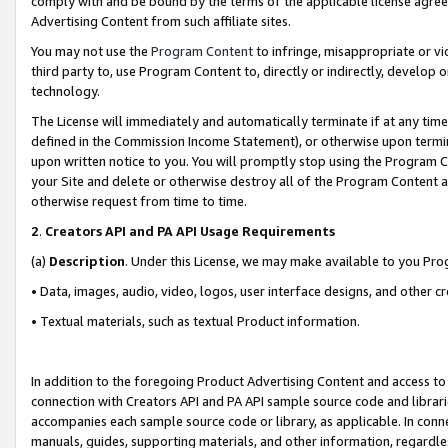
comply with and be bound by the terms of the applicable license agreem
Advertising Content from such affiliate sites.
You may not use the
Program Content
to infringe, misappropriate or vio
third party to, use Program Content to, directly or indirectly, develo
technology.
The License will immediately and automatically terminate if at any ti
defined in the Commission Income Statement), or otherwise upon termina
upon written notice to you. You will promptly stop using the Program 
your Site and delete or otherwise destroy all of the Program Content 
otherwise request from time to time.
2
.
Creators API and PA API Usage Requirements
(a)
Description
. Under this License, we may make available to you Pr
• Data, images, audio, video, logos, user interface designs, and other c
• Textual materials, such as textual Product information.
In addition to the foregoing Product Advertising Content and access to
connection with Creators API and PA API sample source code and librarie
accompanies each sample source code or library, as applicable. In conne
manuals, guides, supporting materials, and other information, regardless