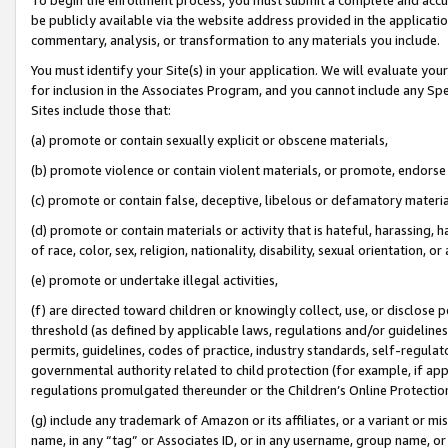
be publicly available via the website address provided in the application
commentary, analysis, or transformation to any materials you include.
You must identify your Site(s) in your application. We will evaluate your 
for inclusion in the Associates Program, and you cannot include any Speci
Sites include those that:
(a) promote or contain sexually explicit or obscene materials,
(b) promote violence or contain violent materials, or promote, endorse 
(c) promote or contain false, deceptive, libelous or defamatory materi
(d) promote or contain materials or activity that is hateful, harassing, h
of race, color, sex, religion, nationality, disability, sexual orientation, or
(e) promote or undertake illegal activities,
(f) are directed toward children or knowingly collect, use, or disclose
threshold (as defined by applicable laws, regulations and/or guidelines);
permits, guidelines, codes of practice, industry standards, self-regulat
governmental authority related to child protection (for example, if app
regulations promulgated thereunder or the Children’s Online Protection
(g) include any trademark of Amazon or its affiliates, or a variant or 
name, in any “tag” or Associates ID, or in any username, group name, or 