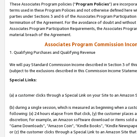
These Associates Program policies (“
Program Policies
”) are incorpor
terms used in these Program Policies and not otherwise defined here wil
parties under Sections 3 and 6 of the Associates Program Participation
termination of the Agreement. For the avoidance of doubt and without l
Associates Program Participation Requirements, the Associates Program
material breach of the Agreement.
Associates Program Commission Inco
1. Qualifying Purchases and Qualifying Revenue
We will pay Standard Commission Income described in Section 3 of thi
(subject to the exclusions described in this Commission Income Stateme
Special Links:
(a) a customer clicks through a Special Link on your Site to an Amazon S
(b) during a single session, which is measured as beginning when a custo
following: (x) 24 hours elapse from that click, (y) the customer places 
discretion; for example, an Amazon software download or items sold 
“Game Downloads”, “Amazon Coin”, “Kindle Books”, “Kindle Newspapers”
or (z) the customer clicks through a Special Link to an Amazon Site that