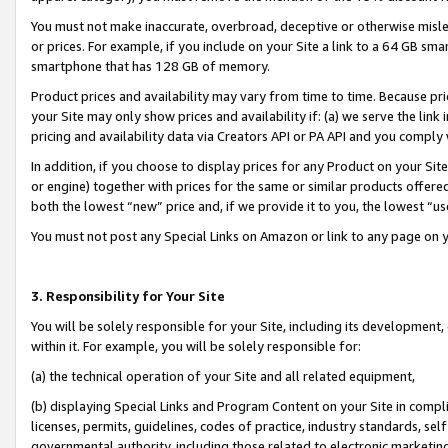
You must not make inaccurate, overbroad, deceptive or otherwise misle
or prices. For example, if you include on your Site a link to a 64 GB sm
smartphone that has 128 GB of memory.
Product prices and availability may vary from time to time. Because pri
your Site may only show prices and availability if: (a) we serve the link 
pricing and availability data via Creators API or PA API and you comply
In addition, if you choose to display prices for any Product on your Si
or engine) together with prices for the same or similar products offer
both the lowest “new” price and, if we provide it to you, the lowest “u
You must not post any Special Links on Amazon or link to any page on 
3. Responsibility for Your Site
You will be solely responsible for your Site, including its development
within it. For example, you will be solely responsible for:
(a) the technical operation of your Site and all related equipment,
(b) displaying Special Links and Program Content on your Site in compl
licenses, permits, guidelines, codes of practice, industry standards, se
governmental authority, including those related to electronic marketin