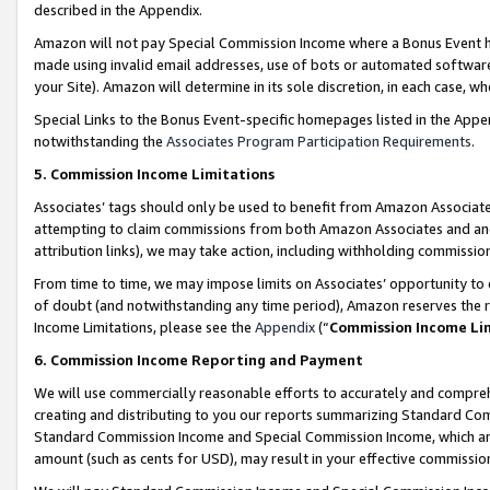
described in the Appendix.
Amazon will not pay Special Commission Income where a Bonus Event has
made using invalid email addresses, use of bots or automated software,
your Site). Amazon will determine in its sole discretion, in each case, w
Special Links to the Bonus Event-specific homepages listed in the Appe
notwithstanding the
Associates Program Participation Requirements
.
5. Commission Income Limitations
Associates’ tags should only be used to benefit from Amazon Associates
attempting to claim commissions from both Amazon Associates and ano
attribution links), we may take action, including withholding commissio
From time to time, we may impose limits on Associates’ opportunity t
of doubt (and notwithstanding any time period), Amazon reserves the ri
Income Limitations, please see the
Appendix
(“
Commission Income Li
6. Commission Income Reporting and Payment
We will use commercially reasonable efforts to accurately and comprehe
creating and distributing to you our reports summarizing Standard C
Standard Commission Income and Special Commission Income, which are 
amount (such as cents for USD), may result in your effective commission 