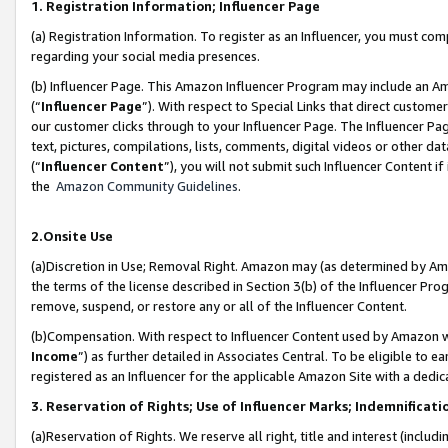
1. Registration Information; Influencer Page
(a) Registration Information. To register as an Influencer, you must co
regarding your social media presences.
(b) Influencer Page. This Amazon Influencer Program may include an A
(“
Influencer Page
”). With respect to Special Links that direct custom
our customer clicks through to your Influencer Page. The Influencer Pag
text, pictures, compilations, lists, comments, digital videos or other
(“
Influencer Content
”), you will not submit such Influencer Content if
the
Amazon Community Guidelines
.
2.Onsite Use
(a)Discretion in Use; Removal Right. Amazon may (as determined by Amazo
the terms of the license described in Section 3(b) of the Influencer Prog
remove, suspend, or restore any or all of the Influencer Content.
(b)Compensation. With respect to Influencer Content used by Amazon wi
Income
”) as further detailed in Associates Central. To be eligible t
registered as an Influencer for the applicable Amazon Site with a dedic
3. Reservation of Rights; Use of Influencer Marks; Indemnificati
(a)Reservation of Rights. We reserve all right, title and interest (includ