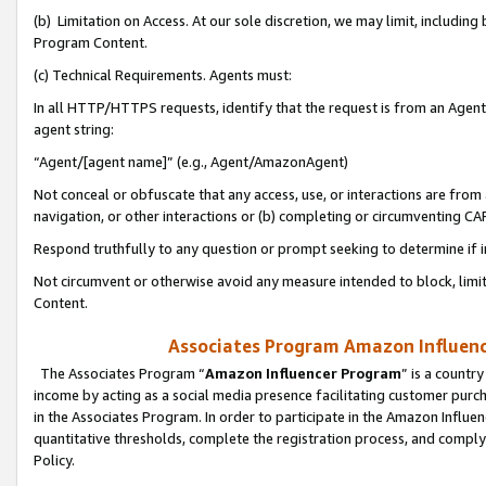
(b) Limitation on Access. At our sole discretion, we may limit, includin
Program Content.
(c) Technical Requirements. Agents must:
In all HTTP/HTTPS requests, identify that the request is from an Agent 
agent string:
“Agent/[agent name]” (e.g., Agent/AmazonAgent)
Not conceal or obfuscate that any access, use, or interactions are fro
navigation, or other interactions or (b) completing or circumventing 
Respond truthfully to any question or prompt seeking to determine if 
Not circumvent or otherwise avoid any measure intended to block, limit
Content.
Associates Program Amazon Influence
The Associates Program “
Amazon Influencer Program
” is a countr
income by acting as a social media presence facilitating customer purc
in the Associates Program. In order to participate in the Amazon Influen
quantitative thresholds, complete the registration process, and comply
Policy.