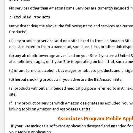
No services other than Amazon Home Services are currently included in 
3. Excluded Products
Notwithstanding the above, the following items and services are curre
Products"):
(a) any product or service sold on a site linked to from an Amazon Site
on a site linked to from a banner ad, sponsored link, or other link disp
(b) any alcoholic beverage advertised on your Site if you are a United 
alcoholic beverages, or if your Site is operating on behalf of, such a bu
(c) infant formula, alcoholic beverages or tobacco products and e-ciga
(d) herbal smoking products if you advertise the BE Amazon Site,
(e) products without an intended medical purpose referred to in Annex 
site,
(f) any product or service which Amazon designates as excluded. You will 
linking tools on Amazon and Associates Central.
Associates Program Mobile Appli
If your Site includes a software application designed and intended for
your Mobile Application: