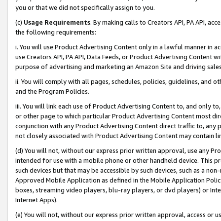
you or that we did not specifically assign to you.
(c)
Usage Requirements
. By making calls to Creators API, PA API, ac
the following requirements:
i. You will use Product Advertising Content only in a lawful manner in a
use Creators API, PA API, Data Feeds, or Product Advertising Content wit
purpose of advertising and marketing an Amazon Site and driving sales
ii. You will comply with all pages, schedules, policies, guidelines, and o
and the Program Policies.
iii. You will link each use of Product Advertising Content to, and only 
or other page to which particular Product Advertising Content most direc
conjunction with any Product Advertising Content direct traffic to, any 
not closely associated with Product Advertising Content may contain lin
(d) You will not, without our express prior written approval, use any Pr
intended for use with a mobile phone or other handheld device. This proh
such devices but that may be accessible by such devices, such as a non-
Approved Mobile Application as defined in the Mobile Application Policy; 
boxes, streaming video players, blu-ray players, or dvd players) or Inte
Internet Apps).
(e) You will not, without our express prior written approval, access or 