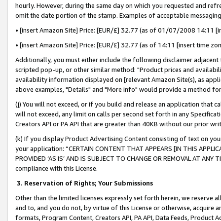
hourly. However, during the same day on which you requested and refre
omit the date portion of the stamp. Examples of acceptable messaging
• [insert Amazon Site] Price: [EUR/£] 32.77 (as of 01/07/2008 14:11 [in
• [insert Amazon Site] Price: [EUR/£] 32.77 (as of 14:11 [insert time zo
Additionally, you must either include the following disclaimer adjacent t
scripted pop-up, or other similar method: "Product prices and availabil
availability information displayed on [relevant Amazon Site(s), as appli
above examples, "Details" and "More info" would provide a method for 
(j) You will not exceed, or if you build and release an application that c
will not exceed, any limit on calls per second set forth in any Specifica
Creators API or PA API that are greater than 40KB without our prior wr
(k) If you display Product Advertising Content consisting of text on your
your application: “CERTAIN CONTENT THAT APPEARS [IN THIS APPLIC
PROVIDED ‘AS IS’ AND IS SUBJECT TO CHANGE OR REMOVAL AT ANY TIME.”
compliance with this License.
3.
Reservation of Rights; Your Submissions
Other than the limited licenses expressly set forth herein, we reserve all 
and to, and you do not, by virtue of this License or otherwise, acquire an
formats, Program Content, Creators API, PA API, Data Feeds, Product 