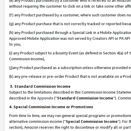
(e) any Product purchased by a customer who is referred to an Amazon Si
without requiring the customer to click on a link or take some other affi
(f) any Product purchased by a customer, where such customer does no
(g) any Product purchase that is not correctly tracked or reported bec
(h) any Product purchased through a Special Link in a Mobile Applicatio
Approved Mobile Application was not served by Creators API or PA API (
to you,
(i) any Product subject to a Bounty Event (as defined in Section 4(a) o
Commission Income),
(j)any Product purchased as a subscription unless otherwise provided 
(k) any pre-release or pre-order Product that is not available on a Prod
3. Standard Commission Income
Subject to the limitations described in this Commission Income Statem
described in the
Appendix
(”
Standard Commission Income
”). Commis
4. Special Commission Income or Promotions
From time to time, we may run general special programs or promotions 
alternative commission income (“
Special Commission Income
”). For
section), Amazon reserves the right to discontinue or modify all or par