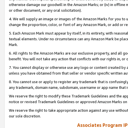
otherwise damage our goodwill in the Amazon Marks; or (iv) in offline ma
or other document, or any oral solicitation).
4. We will supply an image or images of the Amazon Marks for you to 
change the proportion, color, or font of any Amazon Mark, or add or
5. Each Amazon Mark must appear by itself, in its entirety, with reason
textual elements. Under no circumstance can any Amazon Mark be placed
Mark.
6. All rights to the Amazon Marks are our exclusive property, and all 
benefit. You will not take any action that conflicts with our rights in, 
7. You cannot display or otherwise use any logo or content created by a
unless you have obtained from that seller or vendor specific written au
8. You cannot use or apply to register any trademark that is confusingly
any trademark, domain name, subdomain, username or app name that is 
We reserve the right to modify these Trademark Guidelines and the app
notice or revised Trademark Guidelines or approved Amazon Marks on t
We reserve the right to take appropriate action against any use without
our sole discretion.
Associates Program IP