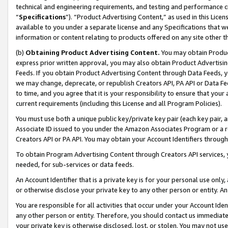
technical and engineering requirements, and testing and performance cri
“
Specifications
”). “Product Advertising Content,” as used in this Lic
available to you under a separate license and any Specifications that we
information or content relating to products offered on any site other 
(b)
Obtaining Product Advertising Content.
You may obtain Product
express prior written approval, you may also obtain Product Advertisi
Feeds. If you obtain Product Advertising Content through Data Feeds, yo
we may change, deprecate, or republish Creators API, PA API or Data Fee
to time, and you agree that it is your responsibility to ensure that your
current requirements (including this License and all Program Policies).
You must use both a unique public key/private key pair (each key pair, a
Associate ID issued to you under the Amazon Associates Program or a r
Creators API or PA API. You may obtain your Account Identifiers through
To obtain Program Advertising Content through Creators API services, y
needed, for sub-services or data feeds.
An Account Identifier that is a private key is for your personal use only,
or otherwise disclose your private key to any other person or entity. An A
You are responsible for all activities that occur under your Account Ide
any other person or entity. Therefore, you should contact us immediate
your private key is otherwise disclosed, lost, or stolen. You may not u