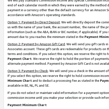
We will pay Standard Commission Income and Special Commission Incom
end of each calendar month in which they were earned by the method de
payment in a currency other than the default currency for an Amazon Sit
accordance with Amazon’s operating standards.
Option 1: Payment by Direct Deposit
. We will directly deposit the co
us with the name of your bank, the account number, the name of the pr
information (such as the ABA, IBAN or BIC number, if applicable). If you 
amount due to you reaches the minimum stated in the
Payment Minim
Option 2: Payment by Amazon Gift Card
. We will send you gift cards 
Associates account. These gift cards are redeemable for products on t
terms and conditions. If you select this option, we reserve the right t
Payment Chart
. We reserve the right to hold the portion of payment
alternate payment method. Payment by Amazon Gift Card is not available
Option 3: Payment by Check
. We will send you a check in the amount o
If you select this option, we reserve the right to hold commission inco
Minimum Chart
and to deduct a processing fee as stated in the
Paym
available in BE, NL, PL and SE.
If you do not select or maintain valid information for a payment opti
commission income until you make your selection or provide such info
Payment Minimum Chart