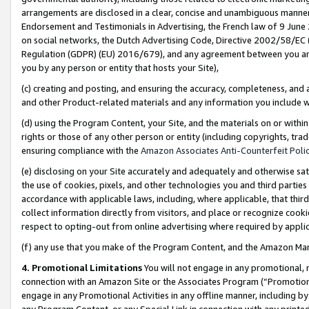
arrangements are disclosed in a clear, concise and unambiguous manner 
Endorsement and Testimonials in Advertising, the French law of 9 June
on social networks, the Dutch Advertising Code, Directive 2002/58/EC 
Regulation (GDPR) (EU) 2016/679), and any agreement between you and 
you by any person or entity that hosts your Site),
(c) creating and posting, and ensuring the accuracy, completeness, and 
and other Product-related materials and any information you include wit
(d) using the Program Content, your Site, and the materials on or within
rights or those of any other person or entity (including copyrights, trad
ensuring compliance with the
Amazon Associates Anti-Counterfeit Polic
(e) disclosing on your Site accurately and adequately and otherwise sat
the use of cookies, pixels, and other technologies you and third parties
accordance with applicable laws, including, where applicable, that thir
collect information directly from visitors, and place or recognize cooki
respect to opting-out from online advertising where required by appli
(f) any use that you make of the Program Content, and the Amazon Mar
4. Promotional Limitations
You will not engage in any promotional, ma
connection with an Amazon Site or the Associates Program (“Promotional
engage in any Promotional Activities in any offline manner, including by
any Program Content, or any Special Link in connection with any printed 