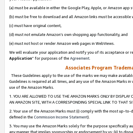
(a) must be available in either the Google Play, Apple, or Amazon app s
(b) must be free to download and all Amazon links must be accessible 
(c) must have original content,
(d) must not emulate Amazon’s own shopping app functionality, and
(e) must not host or render Amazon web pages in WebViews.
We will evaluate your application and notify you of its acceptance or re
Application
” for purposes of the
Agreement
.
Associates Program Trademar
These Guidelines apply to the use of the marks we may make available
Guidelines is required at all times, and any use of the Amazon Marks in 
use of the Amazon Marks.
1. YOU ARE ALLOWED TO USE THE AMAZON MARKS ONLY BY DISPLAY 
AN AMAZON SITE, WITH A CORRESPONDING SPECIAL LINK TO THAT SI
2. Your use of the Amazon Marks must (i) comply with the most up-to-da
defined in the
Commission Income Statement
).
3. You may use the Amazon Marks solely for the purpose specifically a
any manner that implies sponsorship or endorsement by us; (ii) to disparag