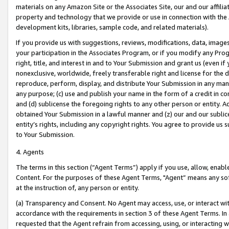
materials on any Amazon Site or the Associates Site, our and our affili
property and technology that we provide or use in connection with the
development kits, libraries, sample code, and related materials).
If you provide us with suggestions, reviews, modifications, data, image
your participation in the Associates Program, or if you modify any Prog
right, title, and interest in and to Your Submission and grant us (even 
nonexclusive, worldwide, freely transferable right and license for the du
reproduce, perform, display, and distribute Your Submission in any man
any purpose; (c) use and publish your name in the form of a credit in c
and (d) sublicense the foregoing rights to any other person or entity. A
obtained Your Submission in a lawful manner and (z) our and our sublice
entity’s rights, including any copyright rights. You agree to provide us
to Your Submission.
4. Agents
The terms in this section (“Agent Terms”) apply if you use, allow, enab
Content. For the purposes of these Agent Terms, "Agent” means any so
at the instruction of, any person or entity.
(a) Transparency and Consent. No Agent may access, use, or interact with 
accordance with the requirements in section 3 of these Agent Terms. In
requested that the Agent refrain from accessing, using, or interacting