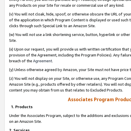
any Products on your Site for resale or commercial use of any kind.
(v) You will not cloak, hide, spoof, or otherwise obscure the URL of your
of the application in which Program Content is displayed or used such 
clicks through such Special Link to an Amazon Site.
(w) You will not use a link shortening service, button, hyperlink or oth
Site.
(x) Upon our request, you will provide us with written certification tha
provision of the Agreement, including the Program Policies). Any failure
breach of the
Agreement
.
(y) Unless otherwise agreed by Amazon, your Site must not have price tr
(z) You will not display on your Site, or otherwise use, any Program Con
Amazon Site (e.g., products offered by other retailers). You will not di
content you may obtain from us that relates to Excluded Products.
Associates Program Produc
1. Products
Under the Associates Program, subject to the additions and exclusions d
on an Amazon Site.
2. Services