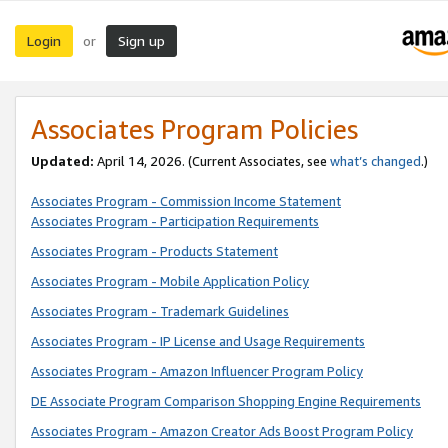
Login
Sign up
or
Associates Program Policies
Updated:
April 14, 2026. (Current Associates, see
what’s changed
.)
Associates Program - Commission Income Statement
Associates Program - Participation Requirements
Associates Program - Products Statement
Associates Program - Mobile Application Policy
Associates Program - Trademark Guidelines
Associates Program - IP License and Usage Requirements
Associates Program - Amazon Influencer Program Policy
DE Associate Program Comparison Shopping Engine Requirements
Associates Program - Amazon Creator Ads Boost Program Policy