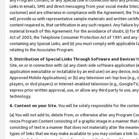
Links in emails, SMS and direct messaging from your social media Sites; 
customer) and are otherwise in compliance with the Agreement, the Tr
will provide us with representative sample materials and written certif
content required in, that certification in any such request. Any failure b
material breach of this Agreement. For the avoidance of doubt, (i) for
Act of 2003, the Telephone Consumer Protection Act of 1991 and any si
containing any Special Links, and (ii) you must comply with applicable
relating to the Associates Program.
5. Distribution of Special Links Through Software and Devices
Yo
Site, on or in connection with: (a) any client-side software application 
application executable or installable by an end user) on any device, in
Approved Mobile Applications); or (b) any television set-top box (e.g., 
players, or dvd players) or Internet-enabled television (e.g., GoogleTV, 
express prior written approval, use, or allow any third party to use, 
technology.
6. Content on your Site.
You will be solely responsible for the conten
(a) You will not add to, delete from, or otherwise alter any Program Co
resize Program Content consisting of a graphic image in a manner that
consisting of text in a manner that does not materially alter the meanin
types of links that we may make available to you may contain a link to 