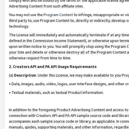
comply with and be bound by the terms of the applicable license agreem
Advertising Content from such affiliate sites.
You may not use the
Program Content
to infringe, misappropriate or vio
third party to, use Program Content to, directly or indirectly, develo
technology.
The License will immediately and automatically terminate if at any ti
defined in the Commission Income Statement), or otherwise upon termina
upon written notice to you. You will promptly stop using the Program 
your Site and delete or otherwise destroy all of the Program Content 
otherwise request from time to time.
2
.
Creators API and PA API Usage Requirements
(a)
Description
. Under this License, we may make available to you Pr
• Data, images, audio, video, logos, user interface designs, and other c
• Textual materials, such as textual Product information.
In addition to the foregoing Product Advertising Content and access to
connection with Creators API and PA API sample source code and librarie
accompanies each sample source code or library, as applicable. In conne
manuals, guides, supporting materials, and other information, regardless