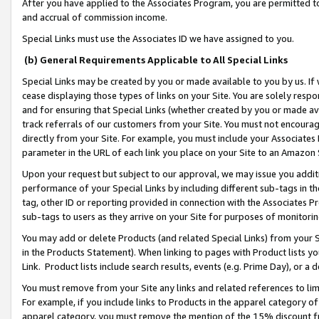
After you have applied to the Associates Program, you are permitted to 
and accrual of commission income.
Special Links must use the Associates ID we have assigned to you.
(b) General Requirements Applicable to All Special Links
Special Links may be created by you or made available to you by us. If 
cease displaying those types of links on your Site. You are solely respo
and for ensuring that Special Links (whether created by you or made av
track referrals of our customers from your Site. You must not encoura
directly from your Site. For example, you must include your Associates
parameter in the URL of each link you place on your Site to an Amazon 
Upon your request but subject to our approval, we may issue you addit
performance of your Special Links by including different sub-tags in t
tag, other ID or reporting provided in connection with the Associates Pr
sub-tags to users as they arrive on your Site for purposes of monitorin
You may add or delete Products (and related Special Links) from your Si
in the Products Statement). When linking to pages with Product lists you
Link. Product lists include search results, events (e.g. Prime Day), or 
You must remove from your Site any links and related references to li
For example, if you include links to Products in the apparel category 
apparel category, you must remove the mention of the 15% discount f