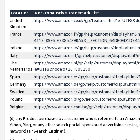
Location
Non-Exhaustive Trademark List
United
https://www.amazon.co.uk/gp/feature.html?ie=UTF8&
Kingdom
France
https://www.amazon.fr/gp/help/customer/display.ht
4317-89F6-E78834F9BA58__SECTION_64DE0ED1D74
Ireland
https://www.amazon.ie/gp/help/customer/display.ht
Italy
https://www.amazon.it/gp/help/customer/display.html
The
https://www.amazon.nl/gp/help/customer/display.html/
Netherlands
ie=UTF8&nodeId=201909280
Spain
https://www.amazon.es/gp/help/customer/display.htm
Germany
https://www.amazon.de/gp/help/customer/display.htm
Sweden
https://www.amazon.se/gp/help/customer/display.htm
Poland
https://www.amazon.pl/gp/help/customer/display.htm
Belgium
https://www.amazon.com.be/gp/help/customer/displa
(d) any Product purchased by a customer who is referred to an Amazon S
Yahoo, Bing, or any other search portal, sponsored advertising service, o
network) (a “
Search Engine
”),