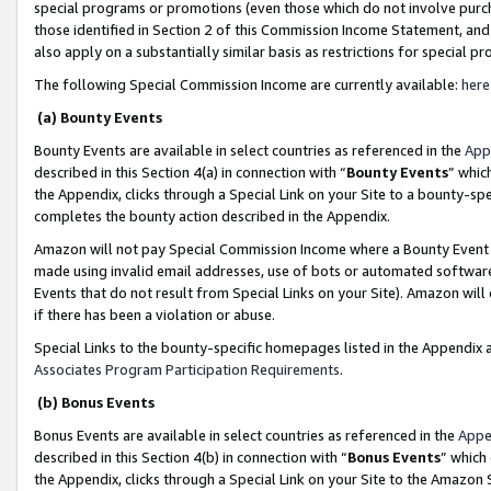
special programs or promotions (even those which do not involve purcha
those identified in Section 2 of this Commission Income Statement, an
also apply on a substantially similar basis as restrictions for special 
The following Special Commission Income are currently available:
here
(a) Bounty Events
Bounty Events are available in select countries as referenced in the
App
described in this Section 4(a) in connection with “
Bounty Events
” whic
the Appendix, clicks through a Special Link on your Site to a bounty-s
completes the bounty action described in the Appendix.
Amazon will not pay Special Commission Income where a Bounty Event ha
made using invalid email addresses, use of bots or automated software
Events that do not result from Special Links on your Site). Amazon will 
if there has been a violation or abuse.
Special Links to the bounty-specific homepages listed in the Appendix 
Associates Program Participation Requirements
.
(b) Bonus Events
Bonus Events are available in select countries as referenced in the
Appe
described in this Section 4(b) in connection with “
Bonus Events
” which
the Appendix, clicks through a Special Link on your Site to the Amazon 