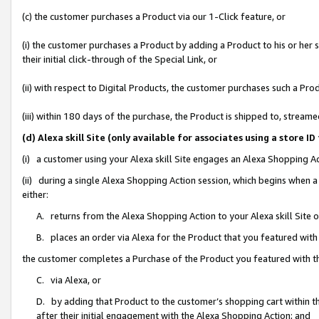
(c) the customer purchases a Product via our 1-Click feature, or
(i) the customer purchases a Product by adding a Product to his or her
their initial click-through of the Special Link, or
(ii) with respect to Digital Products, the customer purchases such a P
(iii) within 180 days of the purchase, the Product is shipped to, stre
(d) Alexa skill Site (only available for associates using a stor
(i) a customer using your Alexa skill Site engages an Alexa Shopping A
(ii) during a single Alexa Shopping Action session, which begins when
either:
A. returns from the Alexa Shopping Action to your Alexa skill Site 
B. places an order via Alexa for the Product that you featured with
the customer completes a Purchase of the Product you featured with t
C. via Alexa, or
D. by adding that Product to the customer’s shopping cart within th
after their initial engagement with the Alexa Shopping Action; and