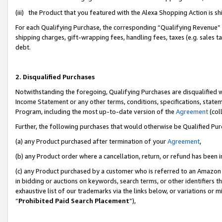
(iii) the Product that you featured with the Alexa Shopping Action is 
For each Qualifying Purchase, the corresponding “Qualifying Revenue” i
shipping charges, gift-wrapping fees, handling fees, taxes (e.g. sales ta
debt.
2. Disqualified Purchases
Notwithstanding the foregoing, Qualifying Purchases are disqualified w
Income Statement or any other terms, conditions, specifications, statem
Program, including the most up-to-date version of the
Agreement
(coll
Further, the following purchases that would otherwise be Qualified Pu
(a) any Product purchased after termination of your
Agreement
,
(b) any Product order where a cancellation, return, or refund has been i
(c) any Product purchased by a customer who is referred to an Amazon 
in bidding or auctions on keywords, search terms, or other identifiers 
exhaustive list of our trademarks via the links below, or variations or 
“
Prohibited Paid Search Placement
”),