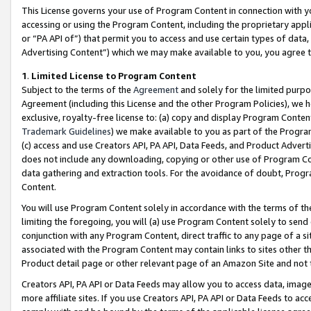
This License governs your use of Program Content in connection with yo
accessing or using the Program Content, including the proprietary appli
or “PA API of”) that permit you to access and use certain types of data
Advertising Content”) which we may make available to you, you agree t
1
.
Limited License to Program Content
Subject to the terms of the
Agreement
and solely for the limited purpo
Agreement (including this License and the other Program Policies), we 
exclusive, royalty-free license to: (a) copy and display Program Conten
Trademark Guidelines
) we make available to you as part of the Progra
(c) access and use Creators API, PA API, Data Feeds, and Product Adverti
does not include any downloading, copying or other use of Program Conte
data gathering and extraction tools. For the avoidance of doubt, Progr
Content.
You will use Program Content solely in accordance with the terms of t
limiting the foregoing, you will (a) use Program Content solely to send
conjunction with any Program Content, direct traffic to any page of a si
associated with the Program Content may contain links to sites other t
Product detail page or other relevant page of an Amazon Site and not 
Creators API, PA API or Data Feeds may allow you to access data, image
more affiliate sites. If you use Creators API, PA API or Data Feeds to ac