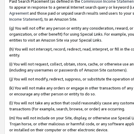
Paid Search Placement (as defined in the
Commission Income Statemen
to appear in response to a general Internet search query or keyword (i.e.
Agreement
and those paid or unpaid search results send users to your sit
Income Statement
), to an Amazon Site.
(g) You will not offer any person or entity any consideration, reward, or
organization, or other benefit) for using Special Links. For example, 
entities to visit an Amazon Site via your Special Links.
(h) You will not intercept, record, redirect, read, interpret, or fill in 
entity.
(i) You will not request, collect, obtain, store, cache, or otherwise us
(including any usernames or passwords of Amazon Site customers).
(j) You will not modify, redirect, suppress, or substitute the operation 
(k) You will not make any orders or engage in other transactions of any 
or encourage any other person or entity to do so.
(l) You will not take any action that could reasonably cause any custome
transactions (for example, search, browse, or order) are occurring.
(m) You will not include on your Site, display, or otherwise use Specia
Trojan horse, or other malicious or harmful code, or any software app
or installed on their computer or other electronic device.