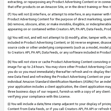
extracting, or repurposing any Product Advertising Content or in connec
that offer products on an Amazon Site, or in the direct training or fin
(f) You will not (i) interfere, or attempt to interfere, in any manner wit
Product Advertising Content for the purpose of direct marketing, spammi
(iii) remove, obscure, alter, or make invisible, illegible, or indecipherab
appearing on or contained within Creators API, PA API, Data Feeds, Prod
(g) You will not, and will not attempt to (i) modify, alter, tamper with,
included in Product Advertising Content; or (ii) reverse engineer, disa
source code or other underlying components (such as a model, model pa
to Creators API, PA API, Data Feeds, or any software included in Produc
(h) You will not store or cache Product Advertising Content consisting 
image for up to 24 hours. You may store other Product Advertising Cont
you do so you must immediately thereafter refresh and re-display the P
new Data Feed and refreshing the Product Advertising Content on your 
individual Amazon Standard Identification Numbers (ASINs) for an indefi
your application includes a client application, the client application m
three business days of our request, furnish us with a copy of any clien
verifying your compliance with this License.
(i) You will include a date/time stamp adjacent to your display of prici
Content from Data Feeds, or if you call Creators API, PA API or refresh