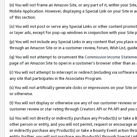
(n) You will not frame an Amazon Site, or any part of it, within your Sit
Mobile Application. However, displaying a Special Link on your Site in a
of this section.
(o) You will not post or serve any Special Links or other content prom
or layer ads, except for pop-up windows in conjunction with your Site 
(p) You will not include any Special Links in any content that you place
through an Amazon Site or in a customer review, forum, Wish List, gui
(q) You will not attempt to circumvent the
Commission Income Stateme
page of an Amazon Site to open in a customer’s browser other than as a 
(r) You will not attempt to intercept or redirect (including via softwar
any site that participates in the Associates Program.
(s) You will not artificially generate clicks or impressions on your Si
or otherwise.
(t) You will not display or otherwise use any of our customer reviews or 
customer review or star rating through Creators API or PA API and you 
(u) You will not directly or indirectly purchase any Product(s) or take a
other person or entity, and you will not permit, request or encourage an
or indirectly purchase any Product(s) or take a Bounty Event action thro
entity. Further, you will not purchase any Product(s) through Special Li