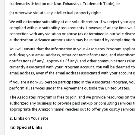
trademarks listed on our Non-Exhaustive Trademark Table), or
(h) otherwise violate any intellectual property rights.
We will determine suitability at our sole discretion. If we reject your 
complied with our suitability requirements. However, if at any time we 1
connection with any violation or abuse (as determined in our sole disc
authorization. Advance authorization may be initiated by completing t
You will ensure that the information in your Associates Program applic
including your email address, other contact information, and identifica
notifications (if any), approvals (if any), and other communications re
currently associated with your Program account. You will be deemed to 
email address, even if the email address associated with your account i
If you are a non-US person participating in the Associates Program, you
perform all services under the Agreement outside the United States.
The Associates Program is free to join, and we provide resources on th
authorized any business to provide paid set-up or consulting services t
appropriate the Amazon name) reaches out to offer you costly services
2. Links on Your Site
(a) Special Links