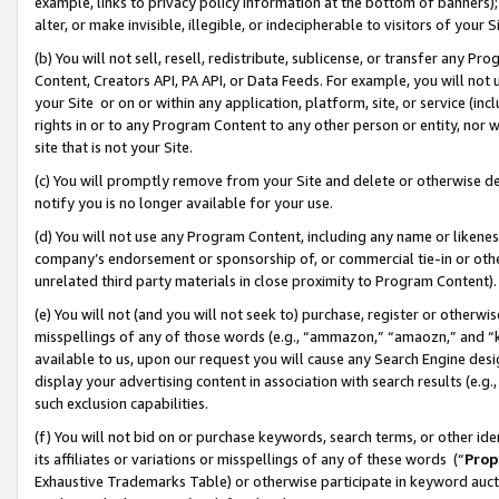
example, links to privacy policy information at the bottom of banners);
alter, or make invisible, illegible, or indecipherable to visitors of your 
(b) You will not sell, resell, redistribute, sublicense, or transfer any 
Content, Creators API, PA API, or Data Feeds. For example, you will not 
your Site or on or within any application, platform, site, or service (in
rights in or to any Program Content to any other person or entity, nor wi
site that is not your Site.
(c) You will promptly remove from your Site and delete or otherwise d
notify you is no longer available for your use.
(d) You will not use any Program Content, including any name or likene
company’s endorsement or sponsorship of, or commercial tie-in or other 
unrelated third party materials in close proximity to Program Content)
(e) You will not (and you will not seek to) purchase, register or otherw
misspellings of any of those words (e.g., “ammazon,” “amaozn,” and “kin
available to us, upon our request you will cause any Search Engine de
display your advertising content in association with search results (e.
such exclusion capabilities.
(f) You will not bid on or purchase keywords, search terms, or other id
its affiliates or variations or misspellings of any of these words (“
Prop
Exhaustive Trademarks Table) or otherwise participate in keyword aucti