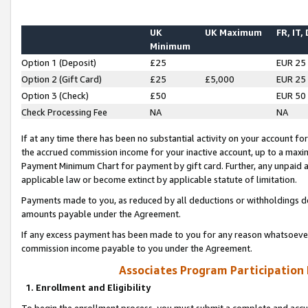
UK
UK Maximum
FR, IT,
Minimum
Option 1 (Deposit)
£25
EUR 25
Option 2 (Gift Card)
£25
£5,000
EUR 25
Option 3 (Check)
£50
EUR 50
Check Processing Fee
NA
NA
If at any time there has been no substantial activity on your account for 
the accrued commission income for your inactive account, up to a max
Payment Minimum Chart for payment by gift card. Further, any unpaid 
applicable law or become extinct by applicable statute of limitation.
Payments made to you, as reduced by all deductions or withholdings de
amounts payable under the Agreement.
If any excess payment has been made to you for any reason whatsoever,
commission income payable to you under the Agreement.
Associates Program Participation
1. Enrollment and Eligibility
To begin the enrollment process, you must submit a complete and accur