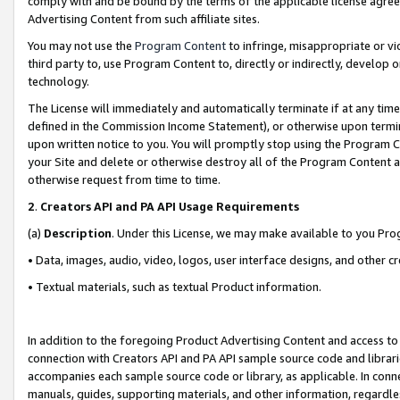
comply with and be bound by the terms of the applicable license agreem
Advertising Content from such affiliate sites.
You may not use the
Program Content
to infringe, misappropriate or vio
third party to, use Program Content to, directly or indirectly, develo
technology.
The License will immediately and automatically terminate if at any ti
defined in the Commission Income Statement), or otherwise upon termina
upon written notice to you. You will promptly stop using the Program 
your Site and delete or otherwise destroy all of the Program Content 
otherwise request from time to time.
2
.
Creators API and PA API Usage Requirements
(a)
Description
. Under this License, we may make available to you Pr
• Data, images, audio, video, logos, user interface designs, and other c
• Textual materials, such as textual Product information.
In addition to the foregoing Product Advertising Content and access to
connection with Creators API and PA API sample source code and librarie
accompanies each sample source code or library, as applicable. In conne
manuals, guides, supporting materials, and other information, regardless