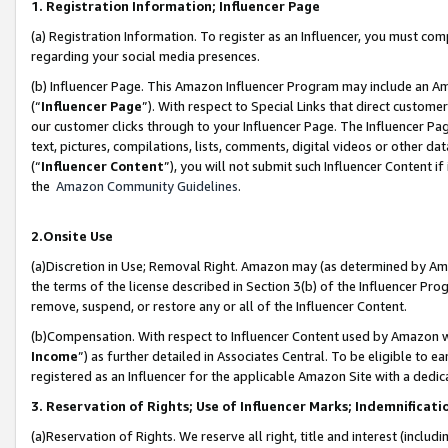
1. Registration Information; Influencer Page
(a) Registration Information. To register as an Influencer, you must co
regarding your social media presences.
(b) Influencer Page. This Amazon Influencer Program may include an A
(“
Influencer Page
”). With respect to Special Links that direct custom
our customer clicks through to your Influencer Page. The Influencer Pag
text, pictures, compilations, lists, comments, digital videos or other
(“
Influencer Content
”), you will not submit such Influencer Content if
the
Amazon Community Guidelines
.
2.Onsite Use
(a)Discretion in Use; Removal Right. Amazon may (as determined by Amazo
the terms of the license described in Section 3(b) of the Influencer Prog
remove, suspend, or restore any or all of the Influencer Content.
(b)Compensation. With respect to Influencer Content used by Amazon wi
Income
”) as further detailed in Associates Central. To be eligible t
registered as an Influencer for the applicable Amazon Site with a dedic
3. Reservation of Rights; Use of Influencer Marks; Indemnificati
(a)Reservation of Rights. We reserve all right, title and interest (includ