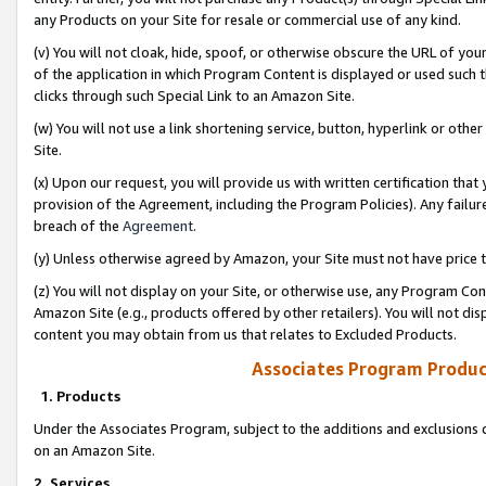
any Products on your Site for resale or commercial use of any kind.
(v) You will not cloak, hide, spoof, or otherwise obscure the URL of your
of the application in which Program Content is displayed or used such 
clicks through such Special Link to an Amazon Site.
(w) You will not use a link shortening service, button, hyperlink or oth
Site.
(x) Upon our request, you will provide us with written certification tha
provision of the Agreement, including the Program Policies). Any failure
breach of the
Agreement
.
(y) Unless otherwise agreed by Amazon, your Site must not have price tr
(z) You will not display on your Site, or otherwise use, any Program Con
Amazon Site (e.g., products offered by other retailers). You will not di
content you may obtain from us that relates to Excluded Products.
Associates Program Produc
1. Products
Under the Associates Program, subject to the additions and exclusions d
on an Amazon Site.
2. Services