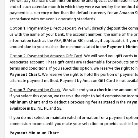
We will pay Standard Commission Income and Special Commission Incom
end of each calendar month in which they were earned by the method de
payment in a currency other than the default currency for an Amazon Sit
accordance with Amazon’s operating standards.
Option 1: Payment by Direct Deposit
. We will directly deposit the co
us with the name of your bank, the account number, the name of the pr
information (such as the ABA, IBAN or BIC number, if applicable). If you 
amount due to you reaches the minimum stated in the
Payment Minim
Option 2: Payment by Amazon Gift Card
. We will send you gift cards 
Associates account. These gift cards are redeemable for products on t
terms and conditions. If you select this option, we reserve the right t
Payment Chart
. We reserve the right to hold the portion of payment
alternate payment method. Payment by Amazon Gift Card is not available
Option 3: Payment by Check
. We will send you a check in the amount o
If you select this option, we reserve the right to hold commission inco
Minimum Chart
and to deduct a processing fee as stated in the
Paym
available in BE, NL, PL and SE.
If you do not select or maintain valid information for a payment opti
commission income until you make your selection or provide such info
Payment Minimum Chart