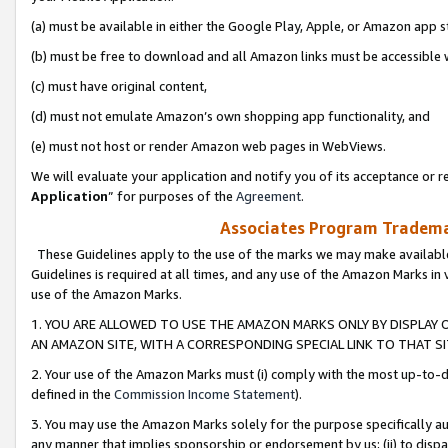
(a) must be available in either the Google Play, Apple, or Amazon app s
(b) must be free to download and all Amazon links must be accessible 
(c) must have original content,
(d) must not emulate Amazon’s own shopping app functionality, and
(e) must not host or render Amazon web pages in WebViews.
We will evaluate your application and notify you of its acceptance or re
Application
” for purposes of the
Agreement
.
Associates Program Trademar
These Guidelines apply to the use of the marks we may make available
Guidelines is required at all times, and any use of the Amazon Marks in 
use of the Amazon Marks.
1. YOU ARE ALLOWED TO USE THE AMAZON MARKS ONLY BY DISPLAY 
AN AMAZON SITE, WITH A CORRESPONDING SPECIAL LINK TO THAT SI
2. Your use of the Amazon Marks must (i) comply with the most up-to-da
defined in the
Commission Income Statement
).
3. You may use the Amazon Marks solely for the purpose specifically a
any manner that implies sponsorship or endorsement by us; (ii) to disparag