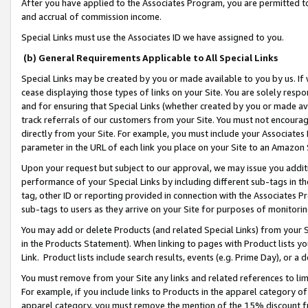
After you have applied to the Associates Program, you are permitted to 
and accrual of commission income.
Special Links must use the Associates ID we have assigned to you.
(b) General Requirements Applicable to All Special Links
Special Links may be created by you or made available to you by us. If 
cease displaying those types of links on your Site. You are solely respo
and for ensuring that Special Links (whether created by you or made av
track referrals of our customers from your Site. You must not encoura
directly from your Site. For example, you must include your Associates
parameter in the URL of each link you place on your Site to an Amazon 
Upon your request but subject to our approval, we may issue you addit
performance of your Special Links by including different sub-tags in t
tag, other ID or reporting provided in connection with the Associates Pr
sub-tags to users as they arrive on your Site for purposes of monitorin
You may add or delete Products (and related Special Links) from your Si
in the Products Statement). When linking to pages with Product lists you
Link. Product lists include search results, events (e.g. Prime Day), or 
You must remove from your Site any links and related references to li
For example, if you include links to Products in the apparel category 
apparel category, you must remove the mention of the 15% discount f