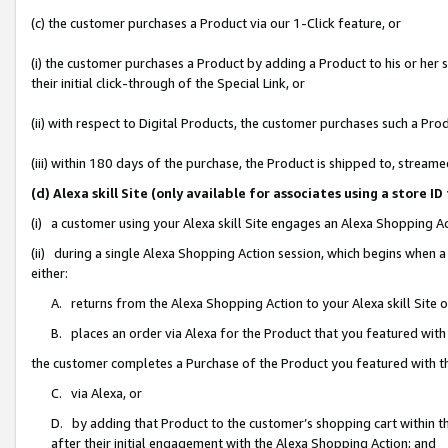
(c) the customer purchases a Product via our 1-Click feature, or
(i) the customer purchases a Product by adding a Product to his or her
their initial click-through of the Special Link, or
(ii) with respect to Digital Products, the customer purchases such a P
(iii) within 180 days of the purchase, the Product is shipped to, stre
(d) Alexa skill Site (only available for associates using a stor
(i) a customer using your Alexa skill Site engages an Alexa Shopping A
(ii) during a single Alexa Shopping Action session, which begins when
either:
A. returns from the Alexa Shopping Action to your Alexa skill Site 
B. places an order via Alexa for the Product that you featured with
the customer completes a Purchase of the Product you featured with t
C. via Alexa, or
D. by adding that Product to the customer’s shopping cart within th
after their initial engagement with the Alexa Shopping Action; and