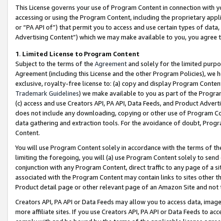
This License governs your use of Program Content in connection with yo
accessing or using the Program Content, including the proprietary appli
or “PA API of”) that permit you to access and use certain types of data
Advertising Content”) which we may make available to you, you agree t
1
.
Limited License to Program Content
Subject to the terms of the
Agreement
and solely for the limited purpo
Agreement (including this License and the other Program Policies), we 
exclusive, royalty-free license to: (a) copy and display Program Conten
Trademark Guidelines
) we make available to you as part of the Progra
(c) access and use Creators API, PA API, Data Feeds, and Product Adverti
does not include any downloading, copying or other use of Program Conte
data gathering and extraction tools. For the avoidance of doubt, Progr
Content.
You will use Program Content solely in accordance with the terms of t
limiting the foregoing, you will (a) use Program Content solely to send
conjunction with any Program Content, direct traffic to any page of a si
associated with the Program Content may contain links to sites other t
Product detail page or other relevant page of an Amazon Site and not 
Creators API, PA API or Data Feeds may allow you to access data, image
more affiliate sites. If you use Creators API, PA API or Data Feeds to ac