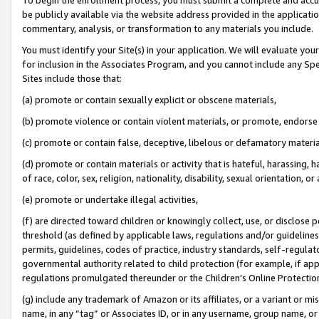
be publicly available via the website address provided in the application
commentary, analysis, or transformation to any materials you include.
You must identify your Site(s) in your application. We will evaluate your 
for inclusion in the Associates Program, and you cannot include any Speci
Sites include those that:
(a) promote or contain sexually explicit or obscene materials,
(b) promote violence or contain violent materials, or promote, endorse 
(c) promote or contain false, deceptive, libelous or defamatory materi
(d) promote or contain materials or activity that is hateful, harassing, h
of race, color, sex, religion, nationality, disability, sexual orientation, or
(e) promote or undertake illegal activities,
(f) are directed toward children or knowingly collect, use, or disclose
threshold (as defined by applicable laws, regulations and/or guidelines);
permits, guidelines, codes of practice, industry standards, self-regulat
governmental authority related to child protection (for example, if app
regulations promulgated thereunder or the Children’s Online Protection
(g) include any trademark of Amazon or its affiliates, or a variant or 
name, in any “tag” or Associates ID, or in any username, group name, or 