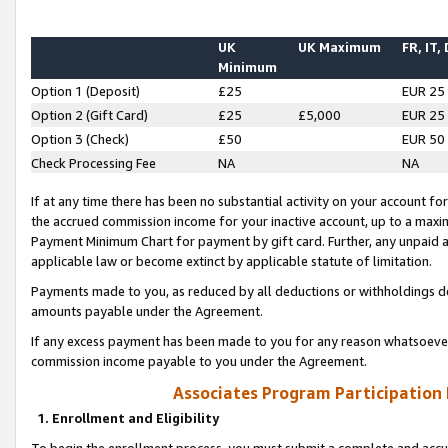
UK
UK Maximum
FR, IT,
Minimum
Option 1 (Deposit)
£25
EUR 25
Option 2 (Gift Card)
£25
£5,000
EUR 25
Option 3 (Check)
£50
EUR 50
Check Processing Fee
NA
NA
If at any time there has been no substantial activity on your account for 
the accrued commission income for your inactive account, up to a max
Payment Minimum Chart for payment by gift card. Further, any unpaid 
applicable law or become extinct by applicable statute of limitation.
Payments made to you, as reduced by all deductions or withholdings de
amounts payable under the Agreement.
If any excess payment has been made to you for any reason whatsoever,
commission income payable to you under the Agreement.
Associates Program Participation
1. Enrollment and Eligibility
To begin the enrollment process, you must submit a complete and accur