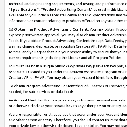
technical and engineering requirements, and testing and performance cri
“
Specifications
”). “Product Advertising Content,” as used in this Lic
available to you under a separate license and any Specifications that we
information or content relating to products offered on any site other 
(b)
Obtaining Product Advertising Content.
You may obtain Product
express prior written approval, you may also obtain Product Advertisi
Feeds. If you obtain Product Advertising Content through Data Feeds, yo
we may change, deprecate, or republish Creators API, PA API or Data Fee
to time, and you agree that it is your responsibility to ensure that your
current requirements (including this License and all Program Policies).
You must use both a unique public key/private key pair (each key pair, a
Associate ID issued to you under the Amazon Associates Program or a r
Creators API or PA API. You may obtain your Account Identifiers through
To obtain Program Advertising Content through Creators API services, y
needed, for sub-services or data feeds.
An Account Identifier that is a private key is for your personal use only,
or otherwise disclose your private key to any other person or entity. An A
You are responsible for all activities that occur under your Account Ide
any other person or entity. Therefore, you should contact us immediate
your private key is otherwise disclosed, lost, or stolen. You may not u