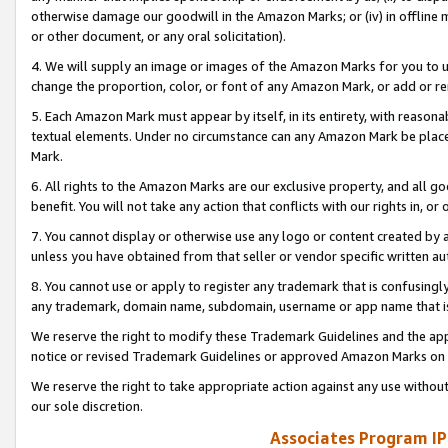
otherwise damage our goodwill in the Amazon Marks; or (iv) in offline ma
or other document, or any oral solicitation).
4. We will supply an image or images of the Amazon Marks for you to 
change the proportion, color, or font of any Amazon Mark, or add or
5. Each Amazon Mark must appear by itself, in its entirety, with reason
textual elements. Under no circumstance can any Amazon Mark be placed
Mark.
6. All rights to the Amazon Marks are our exclusive property, and all 
benefit. You will not take any action that conflicts with our rights in, 
7. You cannot display or otherwise use any logo or content created by a
unless you have obtained from that seller or vendor specific written au
8. You cannot use or apply to register any trademark that is confusingly
any trademark, domain name, subdomain, username or app name that is 
We reserve the right to modify these Trademark Guidelines and the app
notice or revised Trademark Guidelines or approved Amazon Marks on t
We reserve the right to take appropriate action against any use without
our sole discretion.
Associates Program IP