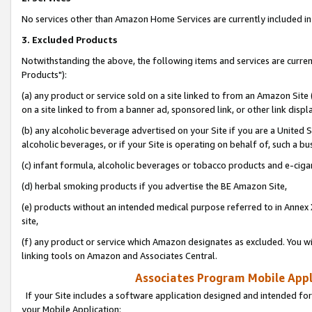
No services other than Amazon Home Services are currently included in 
3. Excluded Products
Notwithstanding the above, the following items and services are curre
Products"):
(a) any product or service sold on a site linked to from an Amazon Site
on a site linked to from a banner ad, sponsored link, or other link disp
(b) any alcoholic beverage advertised on your Site if you are a United 
alcoholic beverages, or if your Site is operating on behalf of, such a bu
(c) infant formula, alcoholic beverages or tobacco products and e-ciga
(d) herbal smoking products if you advertise the BE Amazon Site,
(e) products without an intended medical purpose referred to in Annex 
site,
(f) any product or service which Amazon designates as excluded. You will 
linking tools on Amazon and Associates Central.
Associates Program Mobile Appli
If your Site includes a software application designed and intended for
your Mobile Application: