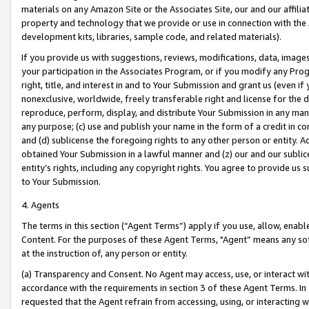
materials on any Amazon Site or the Associates Site, our and our affili
property and technology that we provide or use in connection with the
development kits, libraries, sample code, and related materials).
If you provide us with suggestions, reviews, modifications, data, image
your participation in the Associates Program, or if you modify any Prog
right, title, and interest in and to Your Submission and grant us (even 
nonexclusive, worldwide, freely transferable right and license for the du
reproduce, perform, display, and distribute Your Submission in any man
any purpose; (c) use and publish your name in the form of a credit in c
and (d) sublicense the foregoing rights to any other person or entity. A
obtained Your Submission in a lawful manner and (z) our and our sublice
entity’s rights, including any copyright rights. You agree to provide us
to Your Submission.
4. Agents
The terms in this section (“Agent Terms”) apply if you use, allow, enab
Content. For the purposes of these Agent Terms, "Agent” means any so
at the instruction of, any person or entity.
(a) Transparency and Consent. No Agent may access, use, or interact with 
accordance with the requirements in section 3 of these Agent Terms. In
requested that the Agent refrain from accessing, using, or interacting