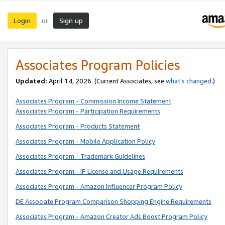
Login
Sign up
or
Associates Program Policies
Updated:
April 14, 2026. (Current Associates, see
what’s changed
.)
Associates Program - Commission Income Statement
Associates Program - Participation Requirements
Associates Program - Products Statement
Associates Program - Mobile Application Policy
Associates Program - Trademark Guidelines
Associates Program - IP License and Usage Requirements
Associates Program - Amazon Influencer Program Policy
DE Associate Program Comparison Shopping Engine Requirements
Associates Program - Amazon Creator Ads Boost Program Policy