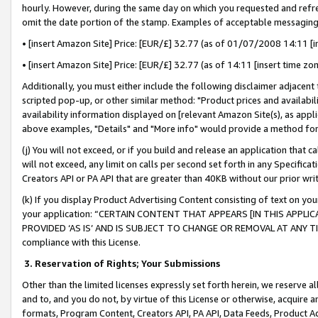
hourly. However, during the same day on which you requested and refre
omit the date portion of the stamp. Examples of acceptable messaging
• [insert Amazon Site] Price: [EUR/£] 32.77 (as of 01/07/2008 14:11 [in
• [insert Amazon Site] Price: [EUR/£] 32.77 (as of 14:11 [insert time zo
Additionally, you must either include the following disclaimer adjacent t
scripted pop-up, or other similar method: "Product prices and availabil
availability information displayed on [relevant Amazon Site(s), as appli
above examples, "Details" and "More info" would provide a method for 
(j) You will not exceed, or if you build and release an application that c
will not exceed, any limit on calls per second set forth in any Specifica
Creators API or PA API that are greater than 40KB without our prior wr
(k) If you display Product Advertising Content consisting of text on your
your application: “CERTAIN CONTENT THAT APPEARS [IN THIS APPLIC
PROVIDED ‘AS IS’ AND IS SUBJECT TO CHANGE OR REMOVAL AT ANY TIME.”
compliance with this License.
3.
Reservation of Rights; Your Submissions
Other than the limited licenses expressly set forth herein, we reserve all 
and to, and you do not, by virtue of this License or otherwise, acquire an
formats, Program Content, Creators API, PA API, Data Feeds, Product 