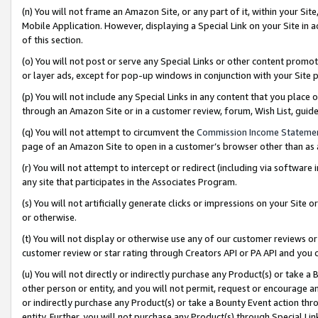
(n) You will not frame an Amazon Site, or any part of it, within your Sit
Mobile Application. However, displaying a Special Link on your Site in a
of this section.
(o) You will not post or serve any Special Links or other content prom
or layer ads, except for pop-up windows in conjunction with your Site 
(p) You will not include any Special Links in any content that you place
through an Amazon Site or in a customer review, forum, Wish List, gui
(q) You will not attempt to circumvent the
Commission Income Stateme
page of an Amazon Site to open in a customer’s browser other than as a 
(r) You will not attempt to intercept or redirect (including via softwar
any site that participates in the Associates Program.
(s) You will not artificially generate clicks or impressions on your Si
or otherwise.
(t) You will not display or otherwise use any of our customer reviews or 
customer review or star rating through Creators API or PA API and you 
(u) You will not directly or indirectly purchase any Product(s) or take a
other person or entity, and you will not permit, request or encourage an
or indirectly purchase any Product(s) or take a Bounty Event action thro
entity. Further, you will not purchase any Product(s) through Special Li