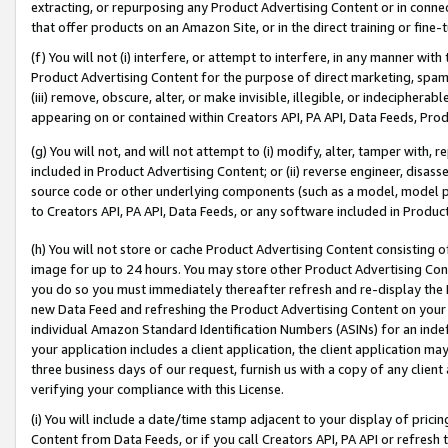
extracting, or repurposing any Product Advertising Content or in connec
that offer products on an Amazon Site, or in the direct training or fin
(f) You will not (i) interfere, or attempt to interfere, in any manner wit
Product Advertising Content for the purpose of direct marketing, spammi
(iii) remove, obscure, alter, or make invisible, illegible, or indecipherab
appearing on or contained within Creators API, PA API, Data Feeds, Prod
(g) You will not, and will not attempt to (i) modify, alter, tamper with,
included in Product Advertising Content; or (ii) reverse engineer, disa
source code or other underlying components (such as a model, model pa
to Creators API, PA API, Data Feeds, or any software included in Produc
(h) You will not store or cache Product Advertising Content consisting 
image for up to 24 hours. You may store other Product Advertising Cont
you do so you must immediately thereafter refresh and re-display the P
new Data Feed and refreshing the Product Advertising Content on your 
individual Amazon Standard Identification Numbers (ASINs) for an indefi
your application includes a client application, the client application m
three business days of our request, furnish us with a copy of any clien
verifying your compliance with this License.
(i) You will include a date/time stamp adjacent to your display of prici
Content from Data Feeds, or if you call Creators API, PA API or refresh