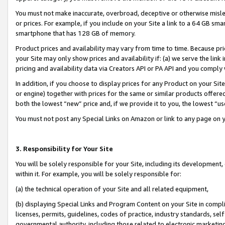
You must not make inaccurate, overbroad, deceptive or otherwise misle
or prices. For example, if you include on your Site a link to a 64 GB sm
smartphone that has 128 GB of memory.
Product prices and availability may vary from time to time. Because pri
your Site may only show prices and availability if: (a) we serve the link 
pricing and availability data via Creators API or PA API and you comply
In addition, if you choose to display prices for any Product on your Si
or engine) together with prices for the same or similar products offer
both the lowest “new” price and, if we provide it to you, the lowest “u
You must not post any Special Links on Amazon or link to any page on 
3. Responsibility for Your Site
You will be solely responsible for your Site, including its development
within it. For example, you will be solely responsible for:
(a) the technical operation of your Site and all related equipment,
(b) displaying Special Links and Program Content on your Site in compl
licenses, permits, guidelines, codes of practice, industry standards, se
governmental authority, including those related to electronic marketin