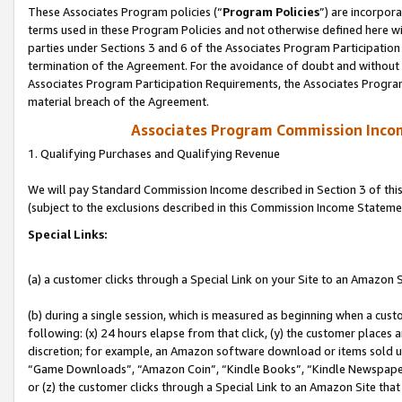
These Associates Program policies (“
Program Policies
”) are incorpor
terms used in these Program Policies and not otherwise defined here wil
parties under Sections 3 and 6 of the Associates Program Participation
termination of the Agreement. For the avoidance of doubt and without l
Associates Program Participation Requirements, the Associates Program
material breach of the Agreement.
Associates Program Commission Inco
1. Qualifying Purchases and Qualifying Revenue
We will pay Standard Commission Income described in Section 3 of thi
(subject to the exclusions described in this Commission Income Stateme
Special Links:
(a) a customer clicks through a Special Link on your Site to an Amazon S
(b) during a single session, which is measured as beginning when a custo
following: (x) 24 hours elapse from that click, (y) the customer places 
discretion; for example, an Amazon software download or items sold 
“Game Downloads”, “Amazon Coin”, “Kindle Books”, “Kindle Newspapers”
or (z) the customer clicks through a Special Link to an Amazon Site that