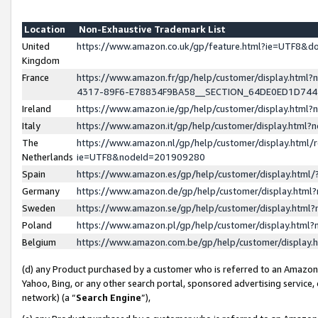
Location
Non-Exhaustive Trademark List
United
https://www.amazon.co.uk/gp/feature.html?ie=UTF8&
Kingdom
France
https://www.amazon.fr/gp/help/customer/display.ht
4317-89F6-E78834F9BA58__SECTION_64DE0ED1D74
Ireland
https://www.amazon.ie/gp/help/customer/display.ht
Italy
https://www.amazon.it/gp/help/customer/display.html
The
https://www.amazon.nl/gp/help/customer/display.html/
Netherlands
ie=UTF8&nodeId=201909280
Spain
https://www.amazon.es/gp/help/customer/display.htm
Germany
https://www.amazon.de/gp/help/customer/display.htm
Sweden
https://www.amazon.se/gp/help/customer/display.htm
Poland
https://www.amazon.pl/gp/help/customer/display.htm
Belgium
https://www.amazon.com.be/gp/help/customer/displa
(d) any Product purchased by a customer who is referred to an Amazon S
Yahoo, Bing, or any other search portal, sponsored advertising service, o
network) (a “
Search Engine
”),