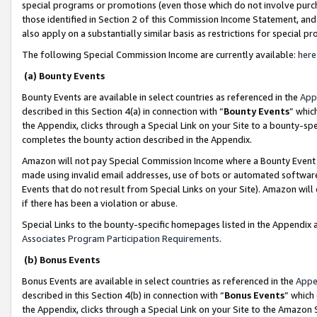
special programs or promotions (even those which do not involve purcha
those identified in Section 2 of this Commission Income Statement, an
also apply on a substantially similar basis as restrictions for special 
The following Special Commission Income are currently available:
here
(a) Bounty Events
Bounty Events are available in select countries as referenced in the
App
described in this Section 4(a) in connection with “
Bounty Events
” whic
the Appendix, clicks through a Special Link on your Site to a bounty-s
completes the bounty action described in the Appendix.
Amazon will not pay Special Commission Income where a Bounty Event ha
made using invalid email addresses, use of bots or automated software
Events that do not result from Special Links on your Site). Amazon will 
if there has been a violation or abuse.
Special Links to the bounty-specific homepages listed in the Appendix 
Associates Program Participation Requirements
.
(b) Bonus Events
Bonus Events are available in select countries as referenced in the
Appe
described in this Section 4(b) in connection with “
Bonus Events
” which
the Appendix, clicks through a Special Link on your Site to the Amazon 