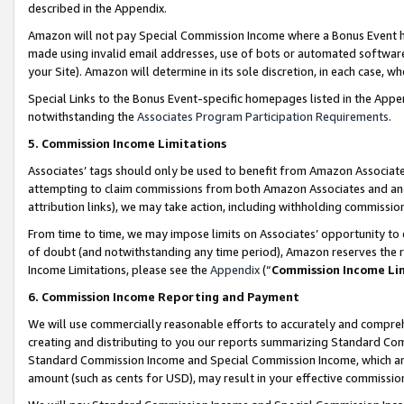
described in the Appendix.
Amazon will not pay Special Commission Income where a Bonus Event has
made using invalid email addresses, use of bots or automated software,
your Site). Amazon will determine in its sole discretion, in each case, w
Special Links to the Bonus Event-specific homepages listed in the Appe
notwithstanding the
Associates Program Participation Requirements
.
5. Commission Income Limitations
Associates’ tags should only be used to benefit from Amazon Associates
attempting to claim commissions from both Amazon Associates and ano
attribution links), we may take action, including withholding commissio
From time to time, we may impose limits on Associates’ opportunity t
of doubt (and notwithstanding any time period), Amazon reserves the ri
Income Limitations, please see the
Appendix
(“
Commission Income Li
6. Commission Income Reporting and Payment
We will use commercially reasonable efforts to accurately and comprehe
creating and distributing to you our reports summarizing Standard C
Standard Commission Income and Special Commission Income, which are 
amount (such as cents for USD), may result in your effective commission 