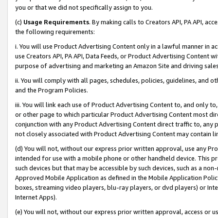
you or that we did not specifically assign to you.
(c)
Usage Requirements
. By making calls to Creators API, PA API, ac
the following requirements:
i. You will use Product Advertising Content only in a lawful manner in a
use Creators API, PA API, Data Feeds, or Product Advertising Content wit
purpose of advertising and marketing an Amazon Site and driving sales
ii. You will comply with all pages, schedules, policies, guidelines, and o
and the Program Policies.
iii. You will link each use of Product Advertising Content to, and only 
or other page to which particular Product Advertising Content most direc
conjunction with any Product Advertising Content direct traffic to, any 
not closely associated with Product Advertising Content may contain lin
(d) You will not, without our express prior written approval, use any Pr
intended for use with a mobile phone or other handheld device. This proh
such devices but that may be accessible by such devices, such as a non-
Approved Mobile Application as defined in the Mobile Application Policy; 
boxes, streaming video players, blu-ray players, or dvd players) or Inte
Internet Apps).
(e) You will not, without our express prior written approval, access or 