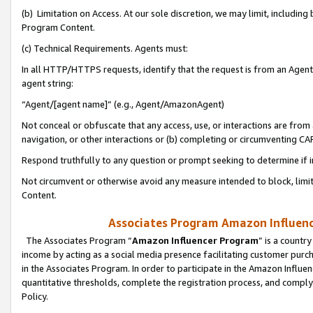
(b) Limitation on Access. At our sole discretion, we may limit, includin
Program Content.
(c) Technical Requirements. Agents must:
In all HTTP/HTTPS requests, identify that the request is from an Agent 
agent string:
“Agent/[agent name]” (e.g., Agent/AmazonAgent)
Not conceal or obfuscate that any access, use, or interactions are fro
navigation, or other interactions or (b) completing or circumventing 
Respond truthfully to any question or prompt seeking to determine if 
Not circumvent or otherwise avoid any measure intended to block, limit
Content.
Associates Program Amazon Influence
The Associates Program “
Amazon Influencer Program
” is a countr
income by acting as a social media presence facilitating customer purc
in the Associates Program. In order to participate in the Amazon Influen
quantitative thresholds, complete the registration process, and comply
Policy.