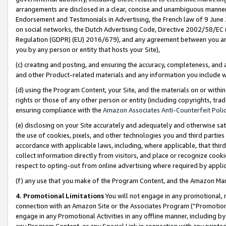
arrangements are disclosed in a clear, concise and unambiguous manner 
Endorsement and Testimonials in Advertising, the French law of 9 June
on social networks, the Dutch Advertising Code, Directive 2002/58/EC 
Regulation (GDPR) (EU) 2016/679), and any agreement between you and 
you by any person or entity that hosts your Site),
(c) creating and posting, and ensuring the accuracy, completeness, and 
and other Product-related materials and any information you include wit
(d) using the Program Content, your Site, and the materials on or within
rights or those of any other person or entity (including copyrights, trad
ensuring compliance with the
Amazon Associates Anti-Counterfeit Polic
(e) disclosing on your Site accurately and adequately and otherwise sat
the use of cookies, pixels, and other technologies you and third parties
accordance with applicable laws, including, where applicable, that thir
collect information directly from visitors, and place or recognize cooki
respect to opting-out from online advertising where required by appli
(f) any use that you make of the Program Content, and the Amazon Mar
4. Promotional Limitations
You will not engage in any promotional, ma
connection with an Amazon Site or the Associates Program (“Promotional
engage in any Promotional Activities in any offline manner, including by
any Program Content, or any Special Link in connection with any printed 