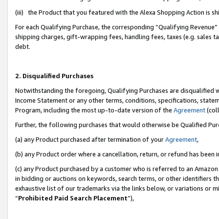
(iii) the Product that you featured with the Alexa Shopping Action is 
For each Qualifying Purchase, the corresponding “Qualifying Revenue” i
shipping charges, gift-wrapping fees, handling fees, taxes (e.g. sales ta
debt.
2. Disqualified Purchases
Notwithstanding the foregoing, Qualifying Purchases are disqualified w
Income Statement or any other terms, conditions, specifications, statem
Program, including the most up-to-date version of the
Agreement
(coll
Further, the following purchases that would otherwise be Qualified Pu
(a) any Product purchased after termination of your
Agreement
,
(b) any Product order where a cancellation, return, or refund has been i
(c) any Product purchased by a customer who is referred to an Amazon 
in bidding or auctions on keywords, search terms, or other identifiers 
exhaustive list of our trademarks via the links below, or variations or 
“
Prohibited Paid Search Placement
”),