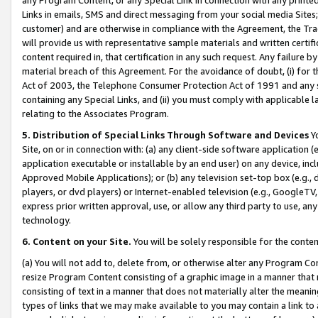
Links in emails, SMS and direct messaging from your social media Sites; 
customer) and are otherwise in compliance with the Agreement, the Tr
will provide us with representative sample materials and written certif
content required in, that certification in any such request. Any failure b
material breach of this Agreement. For the avoidance of doubt, (i) for
Act of 2003, the Telephone Consumer Protection Act of 1991 and any si
containing any Special Links, and (ii) you must comply with applicable
relating to the Associates Program.
5. Distribution of Special Links Through Software and Devices
Yo
Site, on or in connection with: (a) any client-side software application 
application executable or installable by an end user) on any device, in
Approved Mobile Applications); or (b) any television set-top box (e.g., 
players, or dvd players) or Internet-enabled television (e.g., GoogleTV, 
express prior written approval, use, or allow any third party to use, 
technology.
6. Content on your Site.
You will be solely responsible for the conten
(a) You will not add to, delete from, or otherwise alter any Program Co
resize Program Content consisting of a graphic image in a manner that
consisting of text in a manner that does not materially alter the meanin
types of links that we may make available to you may contain a link to 