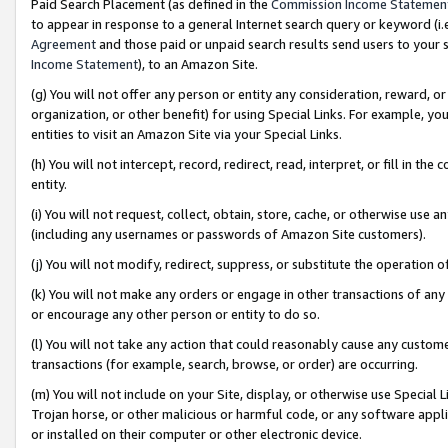
Paid Search Placement (as defined in the
Commission Income Statemen
to appear in response to a general Internet search query or keyword (i.e.
Agreement
and those paid or unpaid search results send users to your sit
Income Statement
), to an Amazon Site.
(g) You will not offer any person or entity any consideration, reward, or
organization, or other benefit) for using Special Links. For example, 
entities to visit an Amazon Site via your Special Links.
(h) You will not intercept, record, redirect, read, interpret, or fill in 
entity.
(i) You will not request, collect, obtain, store, cache, or otherwise us
(including any usernames or passwords of Amazon Site customers).
(j) You will not modify, redirect, suppress, or substitute the operation 
(k) You will not make any orders or engage in other transactions of any 
or encourage any other person or entity to do so.
(l) You will not take any action that could reasonably cause any custome
transactions (for example, search, browse, or order) are occurring.
(m) You will not include on your Site, display, or otherwise use Specia
Trojan horse, or other malicious or harmful code, or any software app
or installed on their computer or other electronic device.