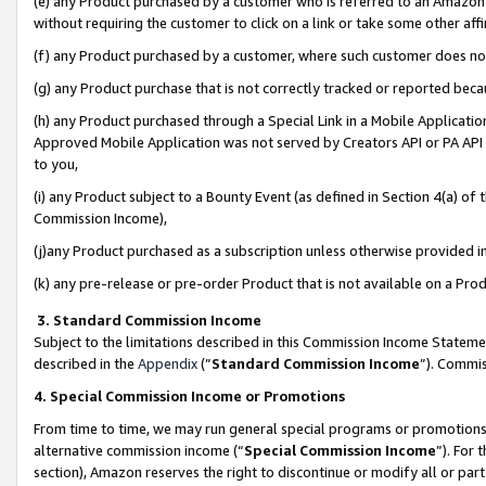
(e) any Product purchased by a customer who is referred to an Amazon Si
without requiring the customer to click on a link or take some other affi
(f) any Product purchased by a customer, where such customer does no
(g) any Product purchase that is not correctly tracked or reported bec
(h) any Product purchased through a Special Link in a Mobile Applicatio
Approved Mobile Application was not served by Creators API or PA API (
to you,
(i) any Product subject to a Bounty Event (as defined in Section 4(a) o
Commission Income),
(j)any Product purchased as a subscription unless otherwise provided 
(k) any pre-release or pre-order Product that is not available on a Prod
3. Standard Commission Income
Subject to the limitations described in this Commission Income Statem
described in the
Appendix
(”
Standard Commission Income
”). Commis
4. Special Commission Income or Promotions
From time to time, we may run general special programs or promotions 
alternative commission income (“
Special Commission Income
”). For
section), Amazon reserves the right to discontinue or modify all or par