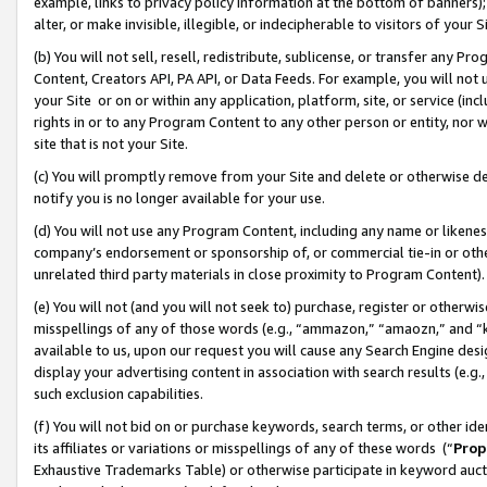
example, links to privacy policy information at the bottom of banners);
alter, or make invisible, illegible, or indecipherable to visitors of your 
(b) You will not sell, resell, redistribute, sublicense, or transfer any 
Content, Creators API, PA API, or Data Feeds. For example, you will not 
your Site or on or within any application, platform, site, or service (in
rights in or to any Program Content to any other person or entity, nor wi
site that is not your Site.
(c) You will promptly remove from your Site and delete or otherwise d
notify you is no longer available for your use.
(d) You will not use any Program Content, including any name or likene
company’s endorsement or sponsorship of, or commercial tie-in or other 
unrelated third party materials in close proximity to Program Content)
(e) You will not (and you will not seek to) purchase, register or otherw
misspellings of any of those words (e.g., “ammazon,” “amaozn,” and “kin
available to us, upon our request you will cause any Search Engine de
display your advertising content in association with search results (e.
such exclusion capabilities.
(f) You will not bid on or purchase keywords, search terms, or other id
its affiliates or variations or misspellings of any of these words (“
Prop
Exhaustive Trademarks Table) or otherwise participate in keyword aucti