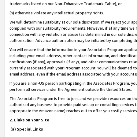
trademarks listed on our Non-Exhaustive Trademark Table), or
(h) otherwise violate any intellectual property rights.
We will determine suitability at our sole discretion. If we reject your 
complied with our suitability requirements. However, if at any time we 1
connection with any violation or abuse (as determined in our sole disc
authorization. Advance authorization may be initiated by completing t
You will ensure that the information in your Associates Program applic
including your email address, other contact information, and identifica
notifications (if any), approvals (if any), and other communications re
currently associated with your Program account. You will be deemed to 
email address, even if the email address associated with your account i
If you are a non-US person participating in the Associates Program, you
perform all services under the Agreement outside the United States.
The Associates Program is free to join, and we provide resources on th
authorized any business to provide paid set-up or consulting services t
appropriate the Amazon name) reaches out to offer you costly services
2. Links on Your Site
(a) Special Links