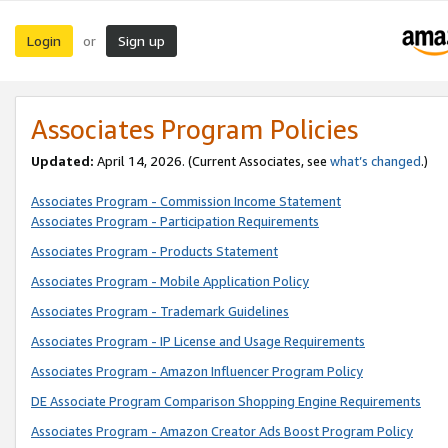
Login
Sign up
or
Associates Program Policies
Updated:
April 14, 2026. (Current Associates, see
what’s changed
.)
Associates Program - Commission Income Statement
Associates Program - Participation Requirements
Associates Program - Products Statement
Associates Program - Mobile Application Policy
Associates Program - Trademark Guidelines
Associates Program - IP License and Usage Requirements
Associates Program - Amazon Influencer Program Policy
DE Associate Program Comparison Shopping Engine Requirements
Associates Program - Amazon Creator Ads Boost Program Policy