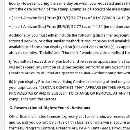
hourly. However, during the same day on which you requested and refre
omit the date portion of the stamp. Examples of acceptable messaging
• [insert Amazon Site] Price: [EUR/£] 32.77 (as of 01/07/2008 14:11 [in
• [insert Amazon Site] Price: [EUR/£] 32.77 (as of 14:11 [insert time zo
Additionally, you must either include the following disclaimer adjacent t
scripted pop-up, or other similar method: "Product prices and availabil
availability information displayed on [relevant Amazon Site(s), as appli
above examples, "Details" and "More info" would provide a method for 
(j) You will not exceed, or if you build and release an application that c
will not exceed, any limit on calls per second set forth in any Specifica
Creators API or PA API that are greater than 40KB without our prior wr
(k) If you display Product Advertising Content consisting of text on your
your application: “CERTAIN CONTENT THAT APPEARS [IN THIS APPLIC
PROVIDED ‘AS IS’ AND IS SUBJECT TO CHANGE OR REMOVAL AT ANY TIME.”
compliance with this License.
3.
Reservation of Rights; Your Submissions
Other than the limited licenses expressly set forth herein, we reserve all 
and to, and you do not, by virtue of this License or otherwise, acquire an
formats, Program Content, Creators API, PA API, Data Feeds, Product 