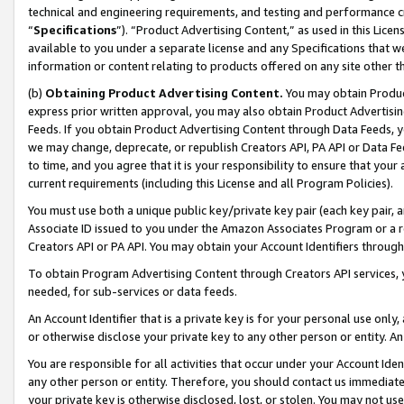
technical and engineering requirements, and testing and performance cri
“
Specifications
”). “Product Advertising Content,” as used in this Lic
available to you under a separate license and any Specifications that we
information or content relating to products offered on any site other 
(b)
Obtaining Product Advertising Content.
You may obtain Product
express prior written approval, you may also obtain Product Advertisi
Feeds. If you obtain Product Advertising Content through Data Feeds, yo
we may change, deprecate, or republish Creators API, PA API or Data Fee
to time, and you agree that it is your responsibility to ensure that your
current requirements (including this License and all Program Policies).
You must use both a unique public key/private key pair (each key pair, a
Associate ID issued to you under the Amazon Associates Program or a r
Creators API or PA API. You may obtain your Account Identifiers through
To obtain Program Advertising Content through Creators API services, y
needed, for sub-services or data feeds.
An Account Identifier that is a private key is for your personal use only,
or otherwise disclose your private key to any other person or entity. An A
You are responsible for all activities that occur under your Account Ide
any other person or entity. Therefore, you should contact us immediate
your private key is otherwise disclosed, lost, or stolen. You may not u