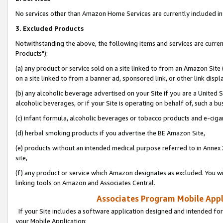
No services other than Amazon Home Services are currently included in 
3. Excluded Products
Notwithstanding the above, the following items and services are curre
Products"):
(a) any product or service sold on a site linked to from an Amazon Site
on a site linked to from a banner ad, sponsored link, or other link disp
(b) any alcoholic beverage advertised on your Site if you are a United 
alcoholic beverages, or if your Site is operating on behalf of, such a bu
(c) infant formula, alcoholic beverages or tobacco products and e-ciga
(d) herbal smoking products if you advertise the BE Amazon Site,
(e) products without an intended medical purpose referred to in Annex 
site,
(f) any product or service which Amazon designates as excluded. You will 
linking tools on Amazon and Associates Central.
Associates Program Mobile Appli
If your Site includes a software application designed and intended for
your Mobile Application: