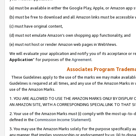
(a) must be available in either the Google Play, Apple, or Amazon app s
(b) must be free to download and all Amazon links must be accessible 
(c) must have original content,
(d) must not emulate Amazon’s own shopping app functionality, and
(e) must not host or render Amazon web pages in WebViews.
We will evaluate your application and notify you of its acceptance or re
Application
” for purposes of the
Agreement
.
Associates Program Trademar
These Guidelines apply to the use of the marks we may make available
Guidelines is required at all times, and any use of the Amazon Marks in 
use of the Amazon Marks.
1. YOU ARE ALLOWED TO USE THE AMAZON MARKS ONLY BY DISPLAY 
AN AMAZON SITE, WITH A CORRESPONDING SPECIAL LINK TO THAT SI
2. Your use of the Amazon Marks must (i) comply with the most up-to-da
defined in the
Commission Income Statement
).
3. You may use the Amazon Marks solely for the purpose specifically a
any manner that implies sponsorship or endorsement by us; (ii) to disparag