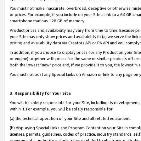
You must not make inaccurate, overbroad, deceptive or otherwise misle
or prices. For example, if you include on your Site a link to a 64 GB sm
smartphone that has 128 GB of memory.
Product prices and availability may vary from time to time. Because pri
your Site may only show prices and availability if: (a) we serve the link 
pricing and availability data via Creators API or PA API and you comply
In addition, if you choose to display prices for any Product on your Si
or engine) together with prices for the same or similar products offer
both the lowest “new” price and, if we provide it to you, the lowest “u
You must not post any Special Links on Amazon or link to any page on 
3. Responsibility for Your Site
You will be solely responsible for your Site, including its development
within it. For example, you will be solely responsible for:
(a) the technical operation of your Site and all related equipment,
(b) displaying Special Links and Program Content on your Site in compl
licenses, permits, guidelines, codes of practice, industry standards, se
governmental authority, including those related to electronic marketin