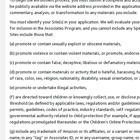
be publicly available via the website address provided in the application
commentary, analysis, or transformation to any materials you include.
You must identify your Site(s) in your application. We will evaluate your 
for inclusion in the Associates Program, and you cannot include any Speci
Sites include those that:
(a) promote or contain sexually explicit or obscene materials,
(b) promote violence or contain violent materials, or promote, endorse 
(c) promote or contain false, deceptive, libelous or defamatory materi
(d) promote or contain materials or activity that is hateful, harassing, h
of race, color, sex, religion, nationality, disability, sexual orientation, or
(e) promote or undertake illegal activities,
(f) are directed toward children or knowingly collect, use, or disclose
threshold (as defined by applicable laws, regulations and/or guidelines);
permits, guidelines, codes of practice, industry standards, self-regulat
governmental authority related to child protection (for example, if app
regulations promulgated thereunder or the Children’s Online Protection
(g) include any trademark of Amazon or its affiliates, or a variant or 
name, in any “tag” or Associates ID, or in any username, group name, or 