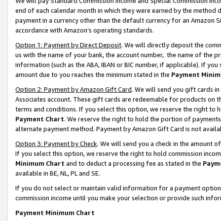
We will pay Standard Commission Income and Special Commission Incom
end of each calendar month in which they were earned by the method de
payment in a currency other than the default currency for an Amazon Sit
accordance with Amazon’s operating standards.
Option 1: Payment by Direct Deposit
. We will directly deposit the co
us with the name of your bank, the account number, the name of the pr
information (such as the ABA, IBAN or BIC number, if applicable). If you 
amount due to you reaches the minimum stated in the
Payment Minim
Option 2: Payment by Amazon Gift Card
. We will send you gift cards 
Associates account. These gift cards are redeemable for products on t
terms and conditions. If you select this option, we reserve the right t
Payment Chart
. We reserve the right to hold the portion of payment
alternate payment method. Payment by Amazon Gift Card is not available
Option 3: Payment by Check
. We will send you a check in the amount o
If you select this option, we reserve the right to hold commission inco
Minimum Chart
and to deduct a processing fee as stated in the
Paym
available in BE, NL, PL and SE.
If you do not select or maintain valid information for a payment opti
commission income until you make your selection or provide such info
Payment Minimum Chart