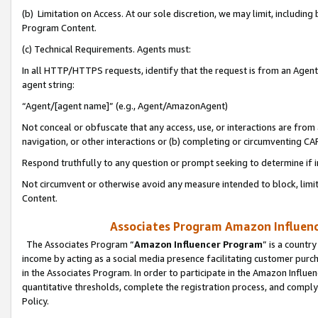
(b) Limitation on Access. At our sole discretion, we may limit, includin
Program Content.
(c) Technical Requirements. Agents must:
In all HTTP/HTTPS requests, identify that the request is from an Agent 
agent string:
“Agent/[agent name]” (e.g., Agent/AmazonAgent)
Not conceal or obfuscate that any access, use, or interactions are fro
navigation, or other interactions or (b) completing or circumventing 
Respond truthfully to any question or prompt seeking to determine if 
Not circumvent or otherwise avoid any measure intended to block, limit
Content.
Associates Program Amazon Influence
The Associates Program “
Amazon Influencer Program
” is a countr
income by acting as a social media presence facilitating customer purc
in the Associates Program. In order to participate in the Amazon Influen
quantitative thresholds, complete the registration process, and comply
Policy.