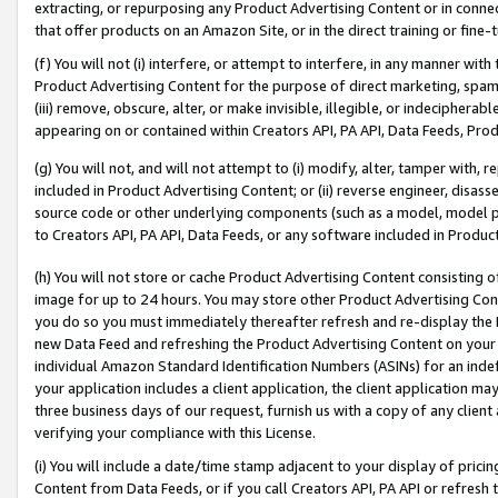
extracting, or repurposing any Product Advertising Content or in connec
that offer products on an Amazon Site, or in the direct training or fin
(f) You will not (i) interfere, or attempt to interfere, in any manner wit
Product Advertising Content for the purpose of direct marketing, spammi
(iii) remove, obscure, alter, or make invisible, illegible, or indecipherab
appearing on or contained within Creators API, PA API, Data Feeds, Prod
(g) You will not, and will not attempt to (i) modify, alter, tamper with,
included in Product Advertising Content; or (ii) reverse engineer, disa
source code or other underlying components (such as a model, model pa
to Creators API, PA API, Data Feeds, or any software included in Produc
(h) You will not store or cache Product Advertising Content consisting 
image for up to 24 hours. You may store other Product Advertising Cont
you do so you must immediately thereafter refresh and re-display the P
new Data Feed and refreshing the Product Advertising Content on your 
individual Amazon Standard Identification Numbers (ASINs) for an indefi
your application includes a client application, the client application m
three business days of our request, furnish us with a copy of any clien
verifying your compliance with this License.
(i) You will include a date/time stamp adjacent to your display of prici
Content from Data Feeds, or if you call Creators API, PA API or refresh