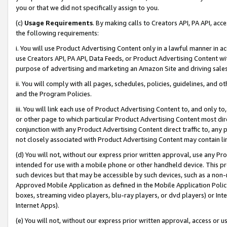
you or that we did not specifically assign to you.
(c)
Usage Requirements
. By making calls to Creators API, PA API, ac
the following requirements:
i. You will use Product Advertising Content only in a lawful manner in a
use Creators API, PA API, Data Feeds, or Product Advertising Content wit
purpose of advertising and marketing an Amazon Site and driving sales
ii. You will comply with all pages, schedules, policies, guidelines, and o
and the Program Policies.
iii. You will link each use of Product Advertising Content to, and only 
or other page to which particular Product Advertising Content most direc
conjunction with any Product Advertising Content direct traffic to, any 
not closely associated with Product Advertising Content may contain lin
(d) You will not, without our express prior written approval, use any Pr
intended for use with a mobile phone or other handheld device. This proh
such devices but that may be accessible by such devices, such as a non-
Approved Mobile Application as defined in the Mobile Application Policy; 
boxes, streaming video players, blu-ray players, or dvd players) or Inte
Internet Apps).
(e) You will not, without our express prior written approval, access or 