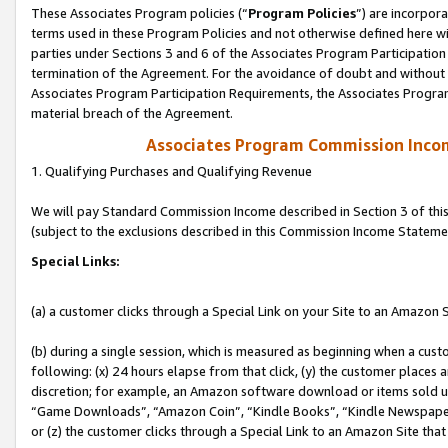
These Associates Program policies (“
Program Policies
”) are incorpor
terms used in these Program Policies and not otherwise defined here wil
parties under Sections 3 and 6 of the Associates Program Participation
termination of the Agreement. For the avoidance of doubt and without l
Associates Program Participation Requirements, the Associates Program
material breach of the Agreement.
Associates Program Commission Inco
1. Qualifying Purchases and Qualifying Revenue
We will pay Standard Commission Income described in Section 3 of thi
(subject to the exclusions described in this Commission Income Stateme
Special Links:
(a) a customer clicks through a Special Link on your Site to an Amazon S
(b) during a single session, which is measured as beginning when a custo
following: (x) 24 hours elapse from that click, (y) the customer places 
discretion; for example, an Amazon software download or items sold 
“Game Downloads”, “Amazon Coin”, “Kindle Books”, “Kindle Newspapers”
or (z) the customer clicks through a Special Link to an Amazon Site that