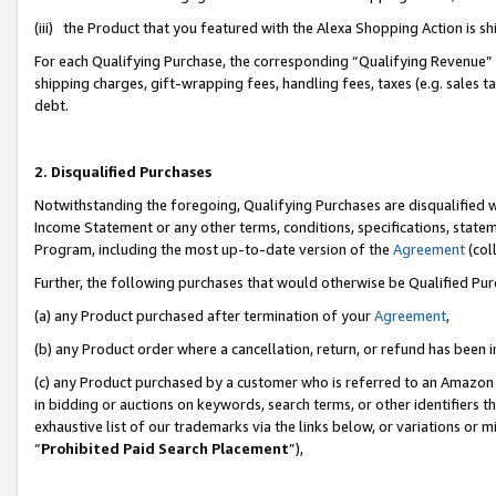
(iii) the Product that you featured with the Alexa Shopping Action is 
For each Qualifying Purchase, the corresponding “Qualifying Revenue” i
shipping charges, gift-wrapping fees, handling fees, taxes (e.g. sales ta
debt.
2. Disqualified Purchases
Notwithstanding the foregoing, Qualifying Purchases are disqualified w
Income Statement or any other terms, conditions, specifications, statem
Program, including the most up-to-date version of the
Agreement
(coll
Further, the following purchases that would otherwise be Qualified Pu
(a) any Product purchased after termination of your
Agreement
,
(b) any Product order where a cancellation, return, or refund has been i
(c) any Product purchased by a customer who is referred to an Amazon 
in bidding or auctions on keywords, search terms, or other identifiers 
exhaustive list of our trademarks via the links below, or variations or 
“
Prohibited Paid Search Placement
”),