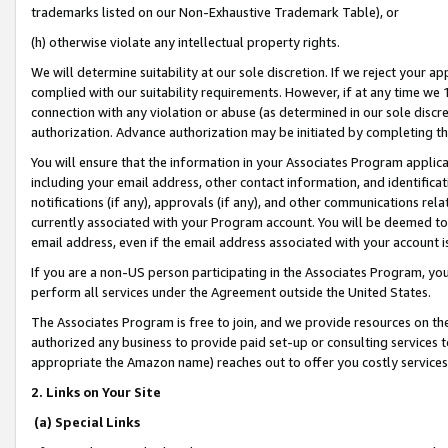
trademarks listed on our Non-Exhaustive Trademark Table), or
(h) otherwise violate any intellectual property rights.
We will determine suitability at our sole discretion. If we reject your 
complied with our suitability requirements. However, if at any time we 1
connection with any violation or abuse (as determined in our sole disc
authorization. Advance authorization may be initiated by completing t
You will ensure that the information in your Associates Program applic
including your email address, other contact information, and identifica
notifications (if any), approvals (if any), and other communications re
currently associated with your Program account. You will be deemed to 
email address, even if the email address associated with your account i
If you are a non-US person participating in the Associates Program, you
perform all services under the Agreement outside the United States.
The Associates Program is free to join, and we provide resources on th
authorized any business to provide paid set-up or consulting services t
appropriate the Amazon name) reaches out to offer you costly services
2. Links on Your Site
(a) Special Links