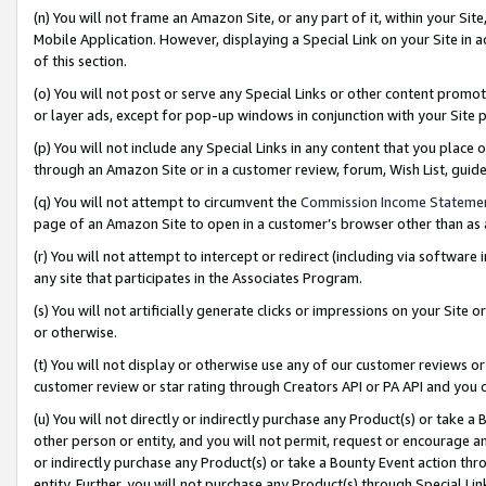
(n) You will not frame an Amazon Site, or any part of it, within your Sit
Mobile Application. However, displaying a Special Link on your Site in a
of this section.
(o) You will not post or serve any Special Links or other content prom
or layer ads, except for pop-up windows in conjunction with your Site 
(p) You will not include any Special Links in any content that you place
through an Amazon Site or in a customer review, forum, Wish List, gui
(q) You will not attempt to circumvent the
Commission Income Stateme
page of an Amazon Site to open in a customer’s browser other than as a 
(r) You will not attempt to intercept or redirect (including via softwar
any site that participates in the Associates Program.
(s) You will not artificially generate clicks or impressions on your Si
or otherwise.
(t) You will not display or otherwise use any of our customer reviews or 
customer review or star rating through Creators API or PA API and you 
(u) You will not directly or indirectly purchase any Product(s) or take a
other person or entity, and you will not permit, request or encourage an
or indirectly purchase any Product(s) or take a Bounty Event action thro
entity. Further, you will not purchase any Product(s) through Special Li