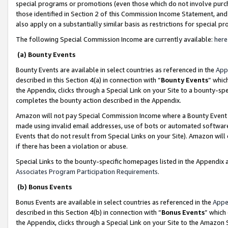
special programs or promotions (even those which do not involve purcha
those identified in Section 2 of this Commission Income Statement, an
also apply on a substantially similar basis as restrictions for special 
The following Special Commission Income are currently available:
here
(a) Bounty Events
Bounty Events are available in select countries as referenced in the
App
described in this Section 4(a) in connection with “
Bounty Events
” whic
the Appendix, clicks through a Special Link on your Site to a bounty-s
completes the bounty action described in the Appendix.
Amazon will not pay Special Commission Income where a Bounty Event ha
made using invalid email addresses, use of bots or automated software
Events that do not result from Special Links on your Site). Amazon will 
if there has been a violation or abuse.
Special Links to the bounty-specific homepages listed in the Appendix 
Associates Program Participation Requirements
.
(b) Bonus Events
Bonus Events are available in select countries as referenced in the
Appe
described in this Section 4(b) in connection with “
Bonus Events
” which
the Appendix, clicks through a Special Link on your Site to the Amazon 