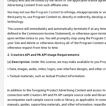
comply with and be bound by the terms of the applicable license agreem
Advertising Content from such affiliate sites.
You may not use the
Program Content
to infringe, misappropriate or vio
third party to, use Program Content to, directly or indirectly, develo
technology.
The License will immediately and automatically terminate if at any ti
defined in the Commission Income Statement), or otherwise upon termina
upon written notice to you. You will promptly stop using the Program 
your Site and delete or otherwise destroy all of the Program Content 
otherwise request from time to time.
2
.
Creators API and PA API Usage Requirements
(a)
Description
. Under this License, we may make available to you Pr
• Data, images, audio, video, logos, user interface designs, and other c
• Textual materials, such as textual Product information.
In addition to the foregoing Product Advertising Content and access to
connection with Creators API and PA API sample source code and librarie
accompanies each sample source code or library, as applicable. In conne
manuals, guides, supporting materials, and other information, regardless