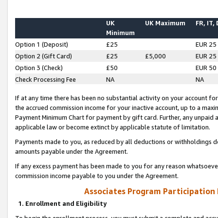
UK
UK Maximum
FR, IT,
Minimum
Option 1 (Deposit)
£25
EUR 25
Option 2 (Gift Card)
£25
£5,000
EUR 25
Option 3 (Check)
£50
EUR 50
Check Processing Fee
NA
NA
If at any time there has been no substantial activity on your account for 
the accrued commission income for your inactive account, up to a max
Payment Minimum Chart for payment by gift card. Further, any unpaid 
applicable law or become extinct by applicable statute of limitation.
Payments made to you, as reduced by all deductions or withholdings de
amounts payable under the Agreement.
If any excess payment has been made to you for any reason whatsoever,
commission income payable to you under the Agreement.
Associates Program Participation
1. Enrollment and Eligibility
To begin the enrollment process, you must submit a complete and accur