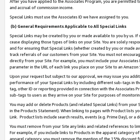
After you have applied to the Associates Program, you are permitted to 
and accrual of commission income.
Special Links must use the Associates ID we have assigned to you.
(b) General Requirements Applicable to All Special Links
Special Links may be created by you or made available to you by us. If 
cease displaying those types of links on your Site. You are solely respo
and for ensuring that Special Links (whether created by you or made av
track referrals of our customers from your Site. You must not encoura
directly from your Site. For example, you must include your Associates
parameter in the URL of each link you place on your Site to an Amazon 
Upon your request but subject to our approval, we may issue you addit
performance of your Special Links by including different sub-tags in t
tag, other ID or reporting provided in connection with the Associates Pr
sub-tags to users as they arrive on your Site for purposes of monitorin
You may add or delete Products (and related Special Links) from your Si
in the Products Statement). When linking to pages with Product lists you
Link. Product lists include search results, events (e.g. Prime Day), or 
You must remove from your Site any links and related references to li
For example, if you include links to Products in the apparel category 
apparel category, you must remove the mention of the 15% discount f