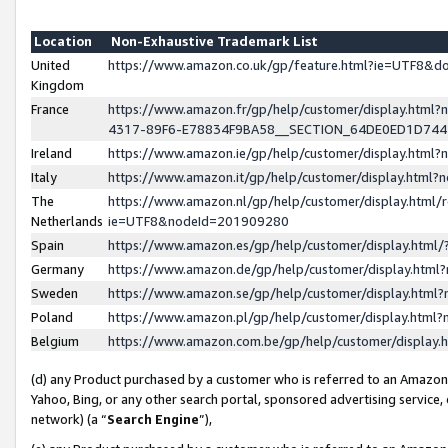
Location
Non-Exhaustive Trademark List
United
https://www.amazon.co.uk/gp/feature.html?ie=UTF8&
Kingdom
France
https://www.amazon.fr/gp/help/customer/display.ht
4317-89F6-E78834F9BA58__SECTION_64DE0ED1D74
Ireland
https://www.amazon.ie/gp/help/customer/display.ht
Italy
https://www.amazon.it/gp/help/customer/display.html
The
https://www.amazon.nl/gp/help/customer/display.html/
Netherlands
ie=UTF8&nodeId=201909280
Spain
https://www.amazon.es/gp/help/customer/display.htm
Germany
https://www.amazon.de/gp/help/customer/display.htm
Sweden
https://www.amazon.se/gp/help/customer/display.htm
Poland
https://www.amazon.pl/gp/help/customer/display.htm
Belgium
https://www.amazon.com.be/gp/help/customer/displa
(d) any Product purchased by a customer who is referred to an Amazon S
Yahoo, Bing, or any other search portal, sponsored advertising service, o
network) (a “
Search Engine
”),