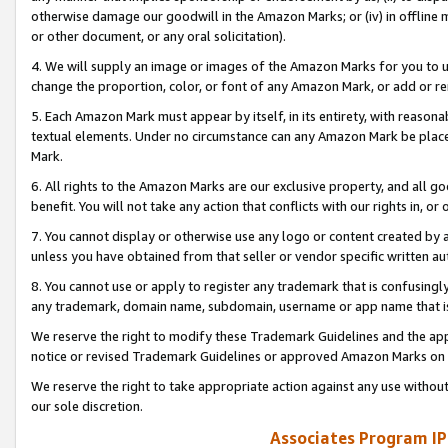
otherwise damage our goodwill in the Amazon Marks; or (iv) in offline ma
or other document, or any oral solicitation).
4. We will supply an image or images of the Amazon Marks for you to 
change the proportion, color, or font of any Amazon Mark, or add or
5. Each Amazon Mark must appear by itself, in its entirety, with reason
textual elements. Under no circumstance can any Amazon Mark be placed
Mark.
6. All rights to the Amazon Marks are our exclusive property, and all 
benefit. You will not take any action that conflicts with our rights in, 
7. You cannot display or otherwise use any logo or content created by a
unless you have obtained from that seller or vendor specific written au
8. You cannot use or apply to register any trademark that is confusingly
any trademark, domain name, subdomain, username or app name that is 
We reserve the right to modify these Trademark Guidelines and the app
notice or revised Trademark Guidelines or approved Amazon Marks on t
We reserve the right to take appropriate action against any use without
our sole discretion.
Associates Program IP