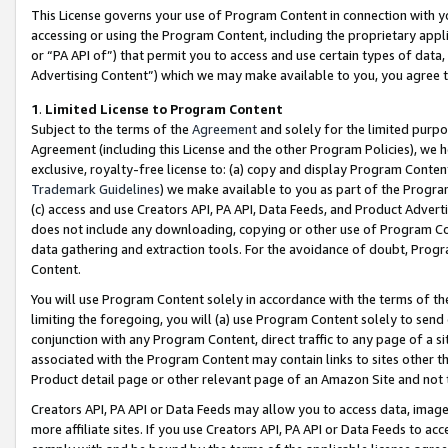
This License governs your use of Program Content in connection with yo
accessing or using the Program Content, including the proprietary appli
or “PA API of”) that permit you to access and use certain types of data
Advertising Content”) which we may make available to you, you agree t
1
.
Limited License to Program Content
Subject to the terms of the
Agreement
and solely for the limited purpo
Agreement (including this License and the other Program Policies), we 
exclusive, royalty-free license to: (a) copy and display Program Conten
Trademark Guidelines
) we make available to you as part of the Progra
(c) access and use Creators API, PA API, Data Feeds, and Product Adverti
does not include any downloading, copying or other use of Program Conte
data gathering and extraction tools. For the avoidance of doubt, Progr
Content.
You will use Program Content solely in accordance with the terms of t
limiting the foregoing, you will (a) use Program Content solely to send
conjunction with any Program Content, direct traffic to any page of a si
associated with the Program Content may contain links to sites other t
Product detail page or other relevant page of an Amazon Site and not 
Creators API, PA API or Data Feeds may allow you to access data, image
more affiliate sites. If you use Creators API, PA API or Data Feeds to ac