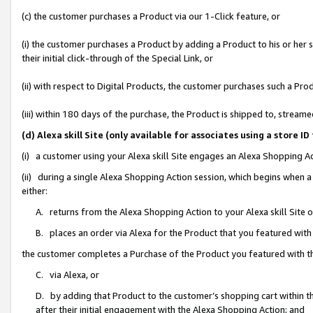
(c) the customer purchases a Product via our 1-Click feature, or
(i) the customer purchases a Product by adding a Product to his or her
their initial click-through of the Special Link, or
(ii) with respect to Digital Products, the customer purchases such a P
(iii) within 180 days of the purchase, the Product is shipped to, stre
(d) Alexa skill Site (only available for associates using a stor
(i) a customer using your Alexa skill Site engages an Alexa Shopping A
(ii) during a single Alexa Shopping Action session, which begins when
either:
A. returns from the Alexa Shopping Action to your Alexa skill Site 
B. places an order via Alexa for the Product that you featured with
the customer completes a Purchase of the Product you featured with t
C. via Alexa, or
D. by adding that Product to the customer’s shopping cart within th
after their initial engagement with the Alexa Shopping Action; and