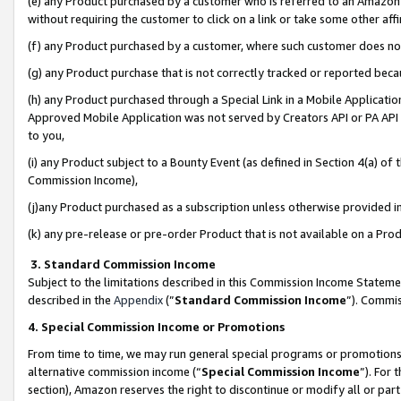
(e) any Product purchased by a customer who is referred to an Amazon Si
without requiring the customer to click on a link or take some other affi
(f) any Product purchased by a customer, where such customer does no
(g) any Product purchase that is not correctly tracked or reported bec
(h) any Product purchased through a Special Link in a Mobile Applicatio
Approved Mobile Application was not served by Creators API or PA API (
to you,
(i) any Product subject to a Bounty Event (as defined in Section 4(a) o
Commission Income),
(j)any Product purchased as a subscription unless otherwise provided 
(k) any pre-release or pre-order Product that is not available on a Prod
3. Standard Commission Income
Subject to the limitations described in this Commission Income Statem
described in the
Appendix
(”
Standard Commission Income
”). Commis
4. Special Commission Income or Promotions
From time to time, we may run general special programs or promotions 
alternative commission income (“
Special Commission Income
”). For
section), Amazon reserves the right to discontinue or modify all or par