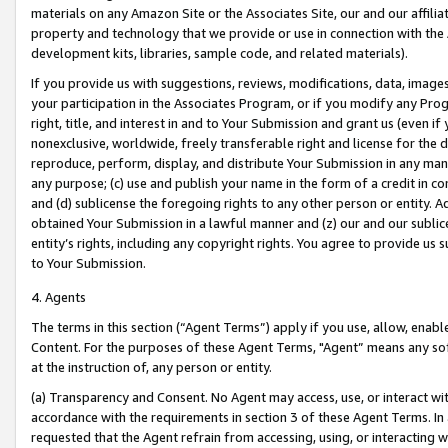
materials on any Amazon Site or the Associates Site, our and our affili
property and technology that we provide or use in connection with the
development kits, libraries, sample code, and related materials).
If you provide us with suggestions, reviews, modifications, data, image
your participation in the Associates Program, or if you modify any Prog
right, title, and interest in and to Your Submission and grant us (even 
nonexclusive, worldwide, freely transferable right and license for the du
reproduce, perform, display, and distribute Your Submission in any man
any purpose; (c) use and publish your name in the form of a credit in c
and (d) sublicense the foregoing rights to any other person or entity. A
obtained Your Submission in a lawful manner and (z) our and our sublice
entity’s rights, including any copyright rights. You agree to provide us
to Your Submission.
4. Agents
The terms in this section (“Agent Terms”) apply if you use, allow, enab
Content. For the purposes of these Agent Terms, "Agent” means any so
at the instruction of, any person or entity.
(a) Transparency and Consent. No Agent may access, use, or interact with 
accordance with the requirements in section 3 of these Agent Terms. In
requested that the Agent refrain from accessing, using, or interacting