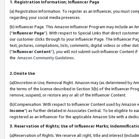
1. Registration Information; Influencer Page
(a) Registration Information. To register as an Influencer, you must co
regarding your social media presences.
(b) Influencer Page. This Amazon Influencer Program may include an A
(“
Influencer Page
”). With respect to Special Links that direct custom
our customer clicks through to your Influencer Page. The Influencer Pag
text, pictures, compilations, lists, comments, digital videos or other
(“
Influencer Content
”), you will not submit such Influencer Content if
the
Amazon Community Guidelines
.
2.Onsite Use
(a)Discretion in Use; Removal Right. Amazon may (as determined by Amazo
the terms of the license described in Section 3(b) of the Influencer Prog
remove, suspend, or restore any or all of the Influencer Content.
(b)Compensation. With respect to Influencer Content used by Amazon wi
Income
”) as further detailed in Associates Central. To be eligible t
registered as an Influencer for the applicable Amazon Site with a dedic
3. Reservation of Rights; Use of Influencer Marks; Indemnificati
(a)Reservation of Rights. We reserve all right, title and interest (includ