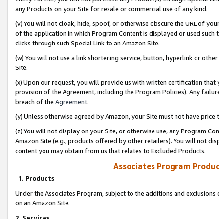
any Products on your Site for resale or commercial use of any kind.
(v) You will not cloak, hide, spoof, or otherwise obscure the URL of your
of the application in which Program Content is displayed or used such 
clicks through such Special Link to an Amazon Site.
(w) You will not use a link shortening service, button, hyperlink or oth
Site.
(x) Upon our request, you will provide us with written certification tha
provision of the Agreement, including the Program Policies). Any failure
breach of the
Agreement
.
(y) Unless otherwise agreed by Amazon, your Site must not have price tr
(z) You will not display on your Site, or otherwise use, any Program Con
Amazon Site (e.g., products offered by other retailers). You will not di
content you may obtain from us that relates to Excluded Products.
Associates Program Produc
1. Products
Under the Associates Program, subject to the additions and exclusions d
on an Amazon Site.
2. Services