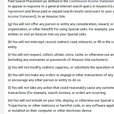
Paid Search Placement (as defined in the
Commission Income Statemen
to appear in response to a general Internet search query or keyword (i.e.
Agreement
and those paid or unpaid search results send users to your sit
Income Statement
), to an Amazon Site.
(g) You will not offer any person or entity any consideration, reward, or
organization, or other benefit) for using Special Links. For example, 
entities to visit an Amazon Site via your Special Links.
(h) You will not intercept, record, redirect, read, interpret, or fill in 
entity.
(i) You will not request, collect, obtain, store, cache, or otherwise us
(including any usernames or passwords of Amazon Site customers).
(j) You will not modify, redirect, suppress, or substitute the operation 
(k) You will not make any orders or engage in other transactions of any 
or encourage any other person or entity to do so.
(l) You will not take any action that could reasonably cause any custome
transactions (for example, search, browse, or order) are occurring.
(m) You will not include on your Site, display, or otherwise use Specia
Trojan horse, or other malicious or harmful code, or any software app
or installed on their computer or other electronic device.