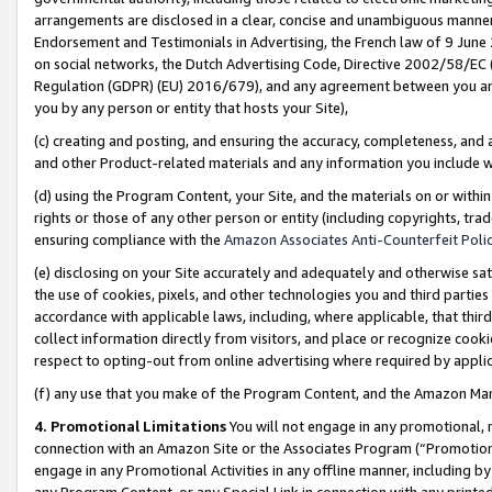
arrangements are disclosed in a clear, concise and unambiguous manner 
Endorsement and Testimonials in Advertising, the French law of 9 June
on social networks, the Dutch Advertising Code, Directive 2002/58/EC 
Regulation (GDPR) (EU) 2016/679), and any agreement between you and 
you by any person or entity that hosts your Site),
(c) creating and posting, and ensuring the accuracy, completeness, and 
and other Product-related materials and any information you include wit
(d) using the Program Content, your Site, and the materials on or within
rights or those of any other person or entity (including copyrights, trad
ensuring compliance with the
Amazon Associates Anti-Counterfeit Polic
(e) disclosing on your Site accurately and adequately and otherwise sat
the use of cookies, pixels, and other technologies you and third parties
accordance with applicable laws, including, where applicable, that thir
collect information directly from visitors, and place or recognize cooki
respect to opting-out from online advertising where required by appli
(f) any use that you make of the Program Content, and the Amazon Mar
4. Promotional Limitations
You will not engage in any promotional, ma
connection with an Amazon Site or the Associates Program (“Promotional
engage in any Promotional Activities in any offline manner, including by
any Program Content, or any Special Link in connection with any printed 