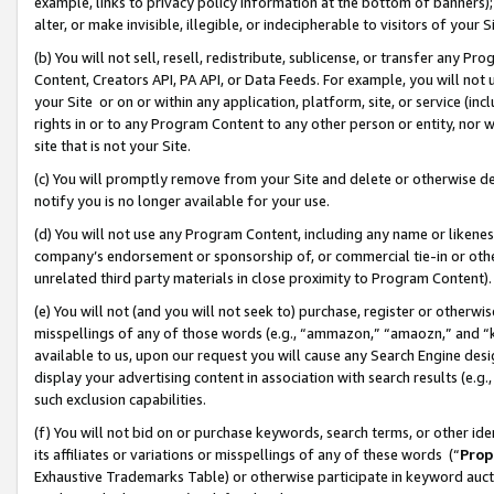
example, links to privacy policy information at the bottom of banners);
alter, or make invisible, illegible, or indecipherable to visitors of your 
(b) You will not sell, resell, redistribute, sublicense, or transfer any 
Content, Creators API, PA API, or Data Feeds. For example, you will not 
your Site or on or within any application, platform, site, or service (in
rights in or to any Program Content to any other person or entity, nor wi
site that is not your Site.
(c) You will promptly remove from your Site and delete or otherwise d
notify you is no longer available for your use.
(d) You will not use any Program Content, including any name or likene
company’s endorsement or sponsorship of, or commercial tie-in or other 
unrelated third party materials in close proximity to Program Content)
(e) You will not (and you will not seek to) purchase, register or otherw
misspellings of any of those words (e.g., “ammazon,” “amaozn,” and “kin
available to us, upon our request you will cause any Search Engine de
display your advertising content in association with search results (e.
such exclusion capabilities.
(f) You will not bid on or purchase keywords, search terms, or other id
its affiliates or variations or misspellings of any of these words (“
Prop
Exhaustive Trademarks Table) or otherwise participate in keyword aucti