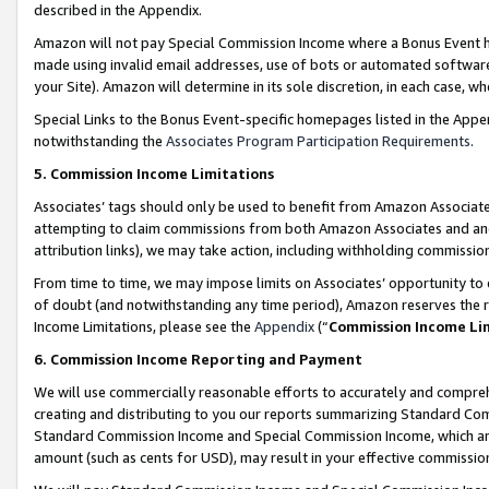
described in the Appendix.
Amazon will not pay Special Commission Income where a Bonus Event has
made using invalid email addresses, use of bots or automated software,
your Site). Amazon will determine in its sole discretion, in each case, w
Special Links to the Bonus Event-specific homepages listed in the Appe
notwithstanding the
Associates Program Participation Requirements
.
5. Commission Income Limitations
Associates’ tags should only be used to benefit from Amazon Associates
attempting to claim commissions from both Amazon Associates and ano
attribution links), we may take action, including withholding commissio
From time to time, we may impose limits on Associates’ opportunity t
of doubt (and notwithstanding any time period), Amazon reserves the ri
Income Limitations, please see the
Appendix
(“
Commission Income Li
6. Commission Income Reporting and Payment
We will use commercially reasonable efforts to accurately and comprehe
creating and distributing to you our reports summarizing Standard C
Standard Commission Income and Special Commission Income, which are 
amount (such as cents for USD), may result in your effective commission 