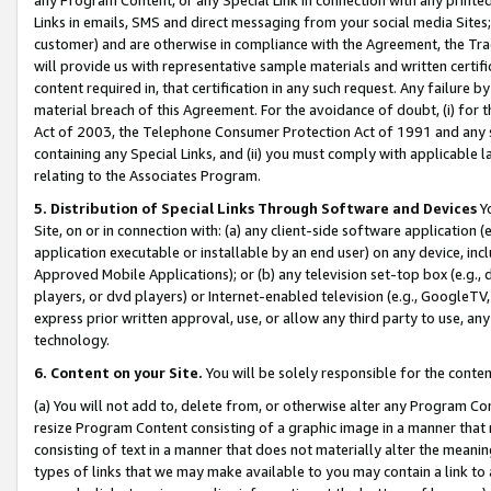
Links in emails, SMS and direct messaging from your social media Sites; 
customer) and are otherwise in compliance with the Agreement, the Tr
will provide us with representative sample materials and written certif
content required in, that certification in any such request. Any failure b
material breach of this Agreement. For the avoidance of doubt, (i) for
Act of 2003, the Telephone Consumer Protection Act of 1991 and any si
containing any Special Links, and (ii) you must comply with applicable
relating to the Associates Program.
5. Distribution of Special Links Through Software and Devices
Yo
Site, on or in connection with: (a) any client-side software application 
application executable or installable by an end user) on any device, in
Approved Mobile Applications); or (b) any television set-top box (e.g., 
players, or dvd players) or Internet-enabled television (e.g., GoogleTV, 
express prior written approval, use, or allow any third party to use, 
technology.
6. Content on your Site.
You will be solely responsible for the conten
(a) You will not add to, delete from, or otherwise alter any Program Co
resize Program Content consisting of a graphic image in a manner that
consisting of text in a manner that does not materially alter the meanin
types of links that we may make available to you may contain a link to 