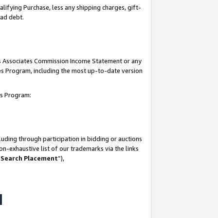
lifying Purchase, less any shipping charges, gift-
bad debt.
his Associates Commission Income Statement or any
ates Program, including the most up-to-date version
tes Program:
uding through participation in bidding or auctions
n-exhaustive list of our trademarks via the links
 Search Placement
”),