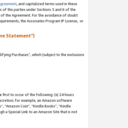
Agreement
, and capitalized terms used in these
s of the parties under Sections 3 and 6 of the
n of the Agreement. For the avoidance of doubt
equirements, the Associates Program IP License, or
me Statement”)
fying Purchases”, which (subject to the exclusions
first to occur of the following: (x) 24 hours
 discretion; for example, an Amazon software
, “Amazon Coin”, “Kindle Books”, “Kindle
gh a Special Link to an Amazon Site that is not