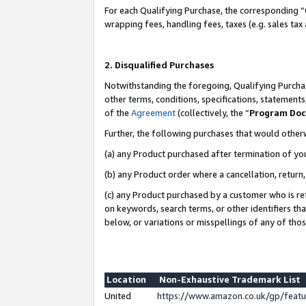
For each Qualifying Purchase, the corresponding “
wrapping fees, handling fees, taxes (e.g. sales tax
2. Disqualified Purchases
Notwithstanding the foregoing, Qualifying Purchas
other terms, conditions, specifications, statement
of the
Agreement
(collectively, the “
Program Do
Further, the following purchases that would other
(a) any Product purchased after termination of yo
(b) any Product order where a cancellation, return,
(c) any Product purchased by a customer who is re
on keywords, search terms, or other identifiers th
below, or variations or misspellings of any of tho
Location
Non-Exhaustive Trademark List
United
https://www.amazon.co.uk/gp/fea