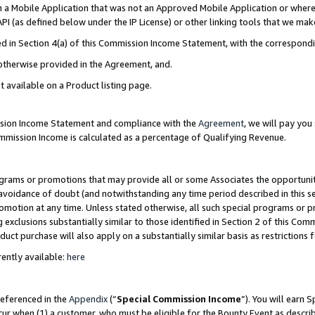
in a Mobile Application that was not an Approved Mobile Application or where
PI (as defined below under the IP License) or other linking tools that we mak
ined in Section 4(a) of this Commission Income Statement, with the correspon
 otherwise provided in the Agreement, and.
t available on a Product listing page.
ission Income Statement and compliance with the
Agreement
, we will pay yo
ommission Income is calculated as a percentage of Qualifying Revenue.
grams or promotions that may provide all or some Associates the opportunit
e avoidance of doubt (and notwithstanding any time period described in this s
romotion at any time. Unless stated otherwise, all such special programs or 
 exclusions substantially similar to those identified in Section 2 of this Co
ct purchase will also apply on a substantially similar basis as restrictions
ently available:
here
referenced in the
Appendix
(“
Special Commission Income
”). You will earn 
cur when (1) a customer, who must be eligible for the Bounty Event as describ