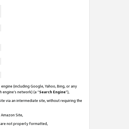
 engine (including Google, Yahoo, Bing, or any
ch engine’s network) (a “
Search Engine
”),
te via an intermediate site, without requiring the
n Amazon Site,
e are not properly formatted,