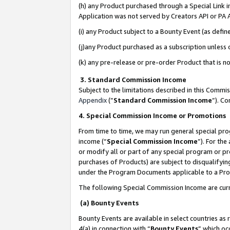
(h) any Product purchased through a Special Link 
Application was not served by Creators API or PA A
(i) any Product subject to a Bounty Event (as def
(j)any Product purchased as a subscription unless
(k) any pre-release or pre-order Product that is no
3. Standard Commission Income
Subject to the limitations described in this Comm
Appendix
(”
Standard Commission Income
”). C
4. Special Commission Income or Promotions
From time to time, we may run general special pro
income (“
Special Commission Income
”). For th
or modify all or part of any special program or p
purchases of Products) are subject to disqualifying
under the Program Documents applicable to a Produ
The following Special Commission Income are curr
(a) Bounty Events
Bounty Events are available in select countries as 
4(a) in connection with “
Bounty Events
” which oc