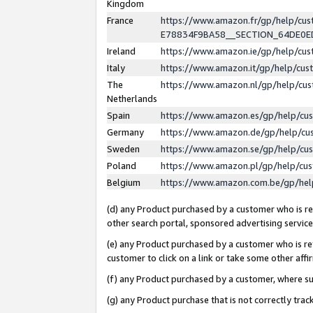
Kingdom
France
https://www.amazon.fr/gp/help/c
E78834F9BA58__SECTION_64DE0
Ireland
https://www.amazon.ie/gp/help/c
Italy
https://www.amazon.it/gp/help/cu
The
https://www.amazon.nl/gp/help/cu
Netherlands
Spain
https://www.amazon.es/gp/help/cu
Germany
https://www.amazon.de/gp/help/cu
Sweden
https://www.amazon.se/gp/help/cu
Poland
https://www.amazon.pl/gp/help/cu
Belgium
https://www.amazon.com.be/gp/he
(d) any Product purchased by a customer who is ref
other search portal, sponsored advertising service, 
(e) any Product purchased by a customer who is ref
customer to click on a link or take some other affir
(f) any Product purchased by a customer, where s
(g) any Product purchase that is not correctly tra