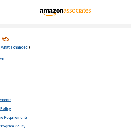
ies
e
what’s changed
.)
ent
rements
Policy
ne Requirements
Program Policy