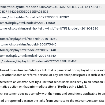
ustomer/display.html?nodeId=548524#GUID-602FA6E8-D724-4317-89F6-
ED1D744420E933ED292E5A7B3D3
ustomer/display.html?nodeId=GCX77V9988LUPMB2
stomer/display.html?nodeId=201014060
stomer/display.html/ref=hp_left_v4_sib?ie=UTF8&nodeId=201909280
stomer/display.html/?nodeId=201014060
stomer/display.html?nodeId=200975440
stomer/display.html?nodeId=200975440
stomer/display.html?nodeId=200975440
lp/customer/display.html?nodeId=GCX77V9988LUPMB2
erred to an Amazon Site by a link that is generated or displayed on a search
or other search or referral service, or any site that participates in such sear
erred to an Amazon Site by a link that sends users indirectly to an Amazon Si
mative action on that intermediate site (a “
Redirecting Link
”),
uch customer does not comply with the terms and conditions applicable to a
cked or reported because the links from your site to the relevant Amazon Sit