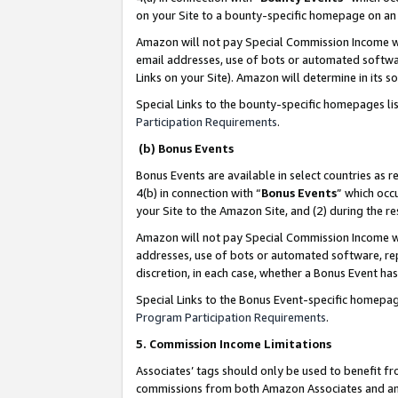
on your Site to a bounty-specific homepage on an 
Amazon will not pay Special Commission Income whe
email addresses, use of bots or automated softwar
Links on your Site). Amazon will determine in its s
Special Links to the bounty-specific homepages li
Participation Requirements
.
(b) Bonus Events
Bonus Events are available in select countries as r
4(b) in connection with “
Bonus Events
” which occ
your Site to the Amazon Site, and (2) during the 
Amazon will not pay Special Commission Income whe
addresses, use of bots or automated software, repe
discretion, in each case, whether a Bonus Event has
Special Links to the Bonus Event-specific homepag
Program Participation Requirements
.
5. Commission Income Limitations
Associates’ tags should only be used to benefit f
commissions from both Amazon Associates and anot