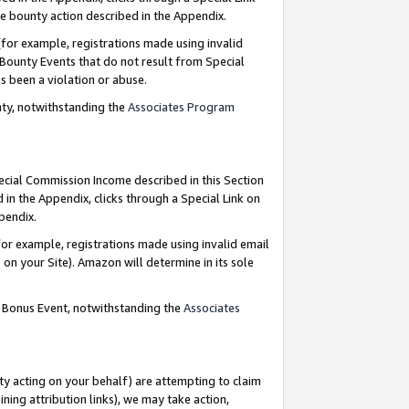
e bounty action described in the Appendix.
for example, registrations made using invalid
 Bounty Events that do not result from Special
as been a violation or abuse.
nty, notwithstanding the
Associates Program
pecial Commission Income described in this Section
 in the Appendix, clicks through a Special Link on
ppendix.
or example, registrations made using invalid email
on your Site). Amazon will determine in its sole
g Bonus Event, notwithstanding the
Associates
ty acting on your behalf) are attempting to claim
ng attribution links), we may take action,