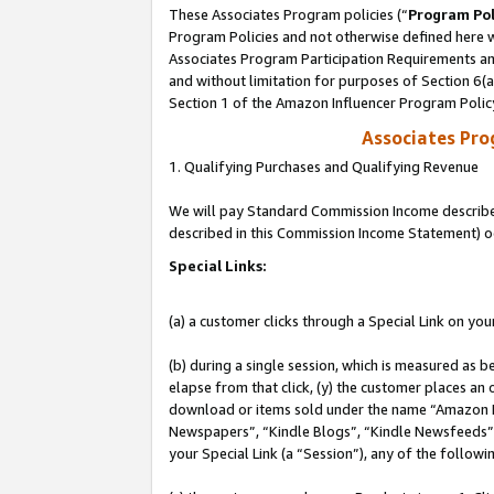
These Associates Program policies (“
Program Pol
Program Policies and not otherwise defined here wi
Associates Program Participation Requirements and
and without limitation for purposes of Section 6(
Section 1 of the Amazon Influencer Program Polic
Associates Pr
1. Qualifying Purchases and Qualifying Revenue
We will pay Standard Commission Income described 
described in this Commission Income Statement) o
Special Links:
(a) a customer clicks through a Special Link on you
(b) during a single session, which is measured as b
elapse from that click, (y) the customer places an
download or items sold under the name “Amazon M
Newspapers”, “Kindle Blogs”, “Kindle Newsfeeds”, o
your Special Link (a “Session”), any of the follow