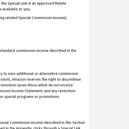
 the Special Link in an Approved Mobile
e available to you,
ding related Special Commission Income),
u standard commission income described in the
y to earn additional or alternative commission
ection), Amazon reserves the right to discontinue
promotions (even those which do not involve
mmission Income Statement, and any restriction
 for special programs or promotions.
Special Commission Income described in this Section
ed in the Appendix, clicks through a Special Link