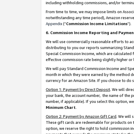
including withholding commissions, and/or termina
From time to time, we may impose limits on Assoc
notwithstanding any time period), Amazon reserves 
Appendix
(“
Commission Income Limitations
”).
6. Commission Income Reporting and Paymen
We will use commercially reasonable efforts to ac
distributing to you our reports summarizing Sta
Special Commission Income, which are calculated f
effective commission rate being slightly higher or 
We will pay Standard Commission Income and Spec
month in which they were earned by the method des
currency for an Amazon Site. If you choose to do 
Option 1: Payment by Direct Deposit
. We will dir
your bank, the account number, the name of the pr
number, if applicable). If you select this option,
Minimum Chart
.
Option 2: Payment by Amazon Gift Card
. We will
These gift cards are redeemable for products on t
option, we reserve the right to hold commission i