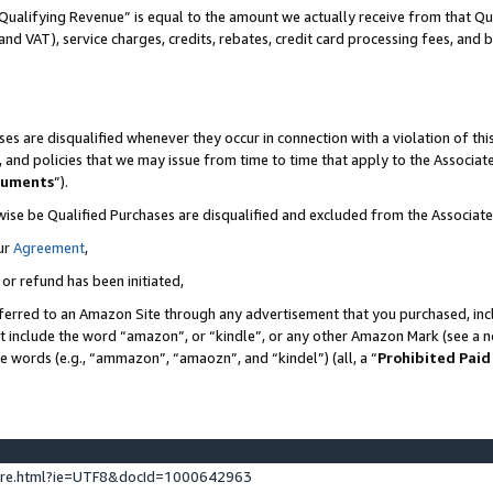
Qualifying Revenue” is equal to the amount we actually receive from that Qua
 and VAT), service charges, credits, rebates, credit card processing fees, and 
es are disqualified whenever they occur in connection with a violation of t
s, and policies that we may issue from time to time that apply to the Associ
cuments
”).
wise be Qualified Purchases are disqualified and excluded from the Associa
ur
Agreement
,
 or refund has been initiated,
ferred to an Amazon Site through any advertisement that you purchased, incl
at include the word “amazon”, or “kindle”, or any other Amazon Mark (see a no
se words (e.g., “ammazon”, “amaozn”, and “kindel”) (all, a “
Prohibited Paid
ture.html?ie=UTF8&docId=1000642963