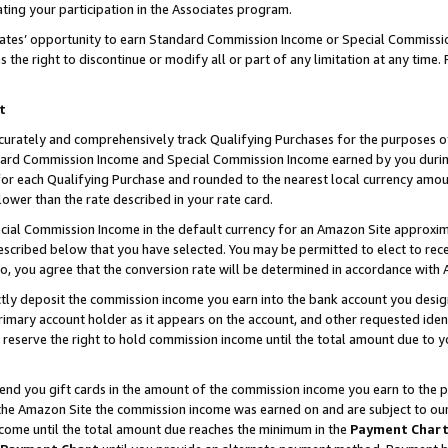
ting your participation in the Associates program.
iates’ opportunity to earn Standard Commission Income or Special Commissi
the right to discontinue or modify all or part of any limitation at any time.
t
curately and comprehensively track Qualifying Purchases for the purposes of 
ndard Commission Income and Special Commission Income earned by you dur
or each Qualifying Purchase and rounded to the nearest local currency amoun
lower than the rate described in your rate card.
ial Commission Income in the default currency for an Amazon Site approxim
cribed below that you have selected. You may be permitted to elect to rece
so, you agree that the conversion rate will be determined in accordance wit
ectly deposit the commission income you earn into the bank account you desi
imary account holder as it appears on the account, and other requested ident
 we reserve the right to hold commission income until the total amount due to
 send you gift cards in the amount of the commission income you earn to the 
he Amazon Site the commission income was earned on and are subject to our gi
ncome until the total amount due reaches the minimum in the
Payment Char