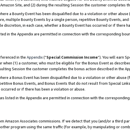
Amazon Site, and (2) during the resulting Session the customer completes th
re a Bounty Event has been disqualified due to a violation or other abuse (
e, multiple Bounty Events by a single person, repetitive Bounty Events, and
ole discretion, in each case, whether a Bounty Event has occurred or if there h
sted in the Appendix are permitted in connection with the corresponding bou
eferenced in the
Appendix
(“
Special Commission Income
”). You will earn S
ur when (1) a customer, who must be eligible for the Bonus Event as described
resulting Session the customer completes the bonus action described in the A
re a Bonus Event has been disqualified due to a violation or other abuse (f
titive Bonus Events, and Bonus Events that do not result from Special Links 
 occurred or if there has been a violation or abuse.
es listed in the Appendix are permitted in connection with the correspondin
rom Amazon Associates commissions. If we detect that you (and/or a third par
her program using the same traffic (for example, by manipulating or combini