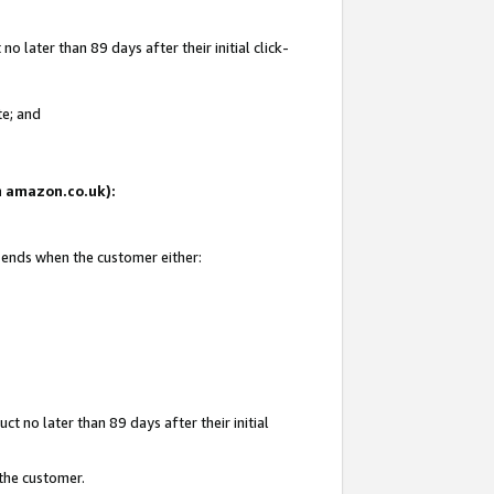
 later than 89 days after their initial click-
te; and
on amazon.co.uk):
d ends when the customer either:
t no later than 89 days after their initial
 the customer.