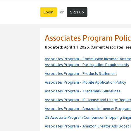
Login
Sign up
or
Associates Program Polic
Updated:
April 14, 2026. (Current Associates, se
Associates Program - Commission Income Statem
Associates Program - Participation Requirements
Associates Program - Products Statement
Associates Program - Mobile Application Policy
Associates Program - Trademark Guidelines
Associates Program - IP License and Usage Requi
Associates Program - Amazon Influencer Program 
DE Associate Program Comparison Shopping Engi
Associates Program - Amazon Creator Ads Boost 