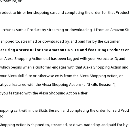
k feature, or
oduct to his or her shopping cart and completing the order for that Product no
er purchases such a Product by streaming or downloading it from an Amazon Si
 is shipped to, streamed or downloaded by, and paid for by the customer
ciates using a store ID for the Amazon UK Site and featuring Products 
 an Alexa Shopping Action that has been tagged with your Associate ID; and
n, which begins when a customer engages with that Alexa Shopping Action an
our Alexa skill Site or otherwise exits from the Alexa Shopping Action, or
hat you featured with the Alexa Shopping Actions (a “
Skills Session
”),
 you featured with the Alexa Shopping Action either:
pping cart within the Skills Session and completing the order for said Produc
nd
 Shopping Action is shipped to, streamed, or downloaded by, and paid for by