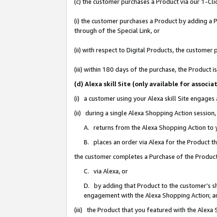
(c) the customer purchases a Product via our 1-Clic
(i) the customer purchases a Product by adding a Pr
through of the Special Link, or
(ii) with respect to Digital Products, the custom
(iii) within 180 days of the purchase, the Product
(d) Alexa skill Site (only available for asso
(i) a customer using your Alexa skill Site engages
(ii) during a single Alexa Shopping Action sessio
A. returns from the Alexa Shopping Action to y
B. places an order via Alexa for the Product t
the customer completes a Purchase of the Product
C. via Alexa, or
D. by adding that Product to the customer’s sho
engagement with the Alexa Shopping Action; a
(iii) the Product that you featured with the Alexa