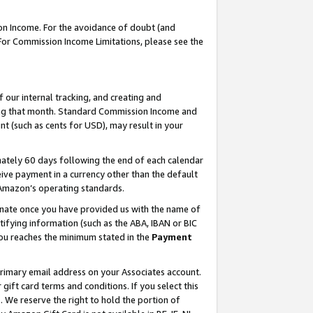
on Income. For the avoidance of doubt (and
 For Commission Income Limitations, please see the
our internal tracking, and creating and
ing that month. Standard Commission Income and
t (such as cents for USD), may result in your
ately 60 days following the end of each calendar
ive payment in a currency other than the default
h Amazon’s operating standards.
gnate once you have provided us with the name of
ifying information (such as the ABA, IBAN or BIC
 you reaches the minimum stated in the
Payment
primary email address on your Associates account.
ft card terms and conditions. If you select this
t
. We reserve the right to hold the portion of