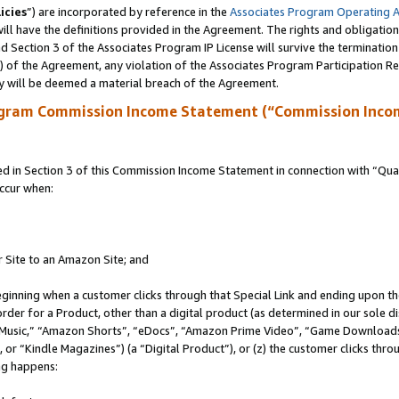
icies
”) are incorporated by reference in the
Associates Program Operating 
ll have the definitions provided in the Agreement. The rights and obligation
 Section 3 of the Associates Program IP License will survive the terminatio
a) of the Agreement, any violation of the Associates Program Participation R
y will be deemed a material breach of the Agreement.
ogram Commission Income Statement (“Commission Inco
in Section 3 of this Commission Income Statement in connection with “Quali
ccur when:
r Site to an Amazon Site; and
eginning when a customer clicks through that Special Link and ending upon the 
 order for a Product, other than a digital product (as determined in our sole
usic,” “Amazon Shorts”, “eDocs”, “Amazon Prime Video”, “Game Downloads”
r “Kindle Magazines”) (a “Digital Product”), or (z) the customer clicks throu
ing happens: