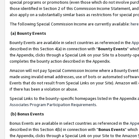
special programs or promotions (even those which do not involve purcha
those identified in Section 2 of this Commission Income Statement, an
also apply on a substantially similar basis as restrictions for special 
The following Special Commission Income are currently available:
here
(a) Bounty Events
Bounty Events are available in select countries as referenced in the
App
described in this Section 4(a) in connection with “
Bounty Events
” whic
the Appendix, clicks through a Special Link on your Site to a bounty-s
completes the bounty action described in the Appendix.
Amazon will not pay Special Commission Income where a Bounty Event ha
made using invalid email addresses, use of bots or automated software
Events that do not result from Special Links on your Site). Amazon will 
if there has been a violation or abuse.
Special Links to the bounty-specific homepages listed in the Appendix 
Associates Program Participation Requirements
.
(b) Bonus Events
Bonus Events are available in select countries as referenced in the
Appe
described in this Section 4(b) in connection with “
Bonus Events
” which
the Appendix, clicks through a Special Link on your Site to the Amazon 