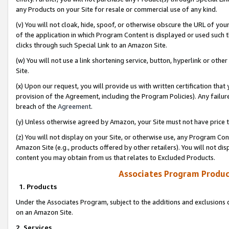
any Products on your Site for resale or commercial use of any kind.
(v) You will not cloak, hide, spoof, or otherwise obscure the URL of your
of the application in which Program Content is displayed or used such 
clicks through such Special Link to an Amazon Site.
(w) You will not use a link shortening service, button, hyperlink or oth
Site.
(x) Upon our request, you will provide us with written certification tha
provision of the Agreement, including the Program Policies). Any failure
breach of the
Agreement
.
(y) Unless otherwise agreed by Amazon, your Site must not have price tr
(z) You will not display on your Site, or otherwise use, any Program Con
Amazon Site (e.g., products offered by other retailers). You will not di
content you may obtain from us that relates to Excluded Products.
Associates Program Produc
1. Products
Under the Associates Program, subject to the additions and exclusions d
on an Amazon Site.
2. Services