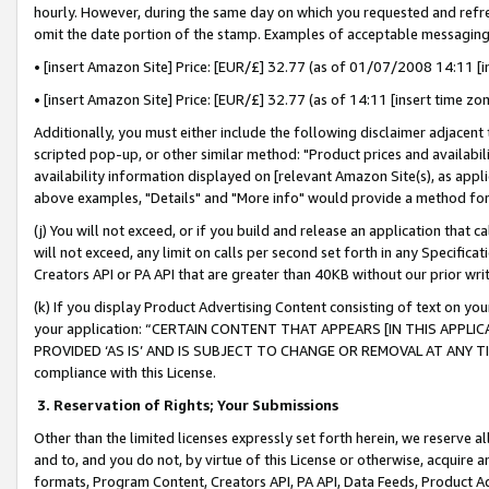
hourly. However, during the same day on which you requested and refre
omit the date portion of the stamp. Examples of acceptable messaging
• [insert Amazon Site] Price: [EUR/£] 32.77 (as of 01/07/2008 14:11 [in
• [insert Amazon Site] Price: [EUR/£] 32.77 (as of 14:11 [insert time zo
Additionally, you must either include the following disclaimer adjacent t
scripted pop-up, or other similar method: "Product prices and availabil
availability information displayed on [relevant Amazon Site(s), as appli
above examples, "Details" and "More info" would provide a method for 
(j) You will not exceed, or if you build and release an application that c
will not exceed, any limit on calls per second set forth in any Specifica
Creators API or PA API that are greater than 40KB without our prior wr
(k) If you display Product Advertising Content consisting of text on your
your application: “CERTAIN CONTENT THAT APPEARS [IN THIS APPLIC
PROVIDED ‘AS IS’ AND IS SUBJECT TO CHANGE OR REMOVAL AT ANY TIME.”
compliance with this License.
3.
Reservation of Rights; Your Submissions
Other than the limited licenses expressly set forth herein, we reserve all 
and to, and you do not, by virtue of this License or otherwise, acquire an
formats, Program Content, Creators API, PA API, Data Feeds, Product 