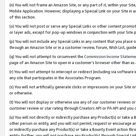
(n) You will not frame an Amazon Site, or any part of it, within your Sit
Mobile Application. However, displaying a Special Link on your Site in a
of this section.
(o) You will not post or serve any Special Links or other content prom
or layer ads, except for pop-up windows in conjunction with your Site 
(p) You will not include any Special Links in any content that you place
through an Amazon Site or in a customer review, forum, Wish List, gui
(q) You will not attempt to circumvent the
Commission Income Stateme
page of an Amazon Site to open in a customer’s browser other than as a 
(r) You will not attempt to intercept or redirect (including via softwar
any site that participates in the Associates Program.
(s) You will not artificially generate clicks or impressions on your Si
or otherwise.
(t) You will not display or otherwise use any of our customer reviews or 
customer review or star rating through Creators API or PA API and you 
(u) You will not directly or indirectly purchase any Product(s) or take a
other person or entity, and you will not permit, request or encourage an
or indirectly purchase any Product(s) or take a Bounty Event action thro
entity. Further, you will not purchase any Product(s) through Special Li