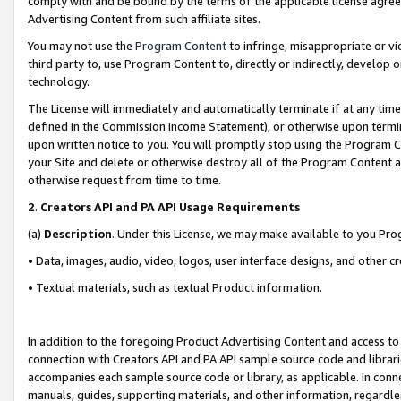
comply with and be bound by the terms of the applicable license agreem
Advertising Content from such affiliate sites.
You may not use the
Program Content
to infringe, misappropriate or vio
third party to, use Program Content to, directly or indirectly, develo
technology.
The License will immediately and automatically terminate if at any ti
defined in the Commission Income Statement), or otherwise upon termina
upon written notice to you. You will promptly stop using the Program 
your Site and delete or otherwise destroy all of the Program Content 
otherwise request from time to time.
2
.
Creators API and PA API Usage Requirements
(a)
Description
. Under this License, we may make available to you Pr
• Data, images, audio, video, logos, user interface designs, and other c
• Textual materials, such as textual Product information.
In addition to the foregoing Product Advertising Content and access to
connection with Creators API and PA API sample source code and librarie
accompanies each sample source code or library, as applicable. In conne
manuals, guides, supporting materials, and other information, regardless