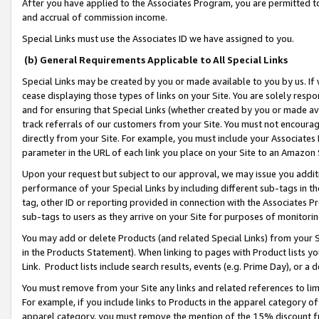
After you have applied to the Associates Program, you are permitted to 
and accrual of commission income.
Special Links must use the Associates ID we have assigned to you.
(b) General Requirements Applicable to All Special Links
Special Links may be created by you or made available to you by us. If 
cease displaying those types of links on your Site. You are solely respo
and for ensuring that Special Links (whether created by you or made av
track referrals of our customers from your Site. You must not encoura
directly from your Site. For example, you must include your Associates
parameter in the URL of each link you place on your Site to an Amazon 
Upon your request but subject to our approval, we may issue you addit
performance of your Special Links by including different sub-tags in t
tag, other ID or reporting provided in connection with the Associates Pr
sub-tags to users as they arrive on your Site for purposes of monitorin
You may add or delete Products (and related Special Links) from your Si
in the Products Statement). When linking to pages with Product lists you
Link. Product lists include search results, events (e.g. Prime Day), or 
You must remove from your Site any links and related references to li
For example, if you include links to Products in the apparel category 
apparel category, you must remove the mention of the 15% discount f