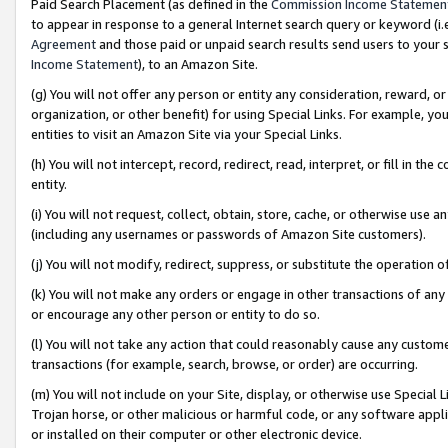
Paid Search Placement (as defined in the
Commission Income Statemen
to appear in response to a general Internet search query or keyword (i.e.
Agreement
and those paid or unpaid search results send users to your sit
Income Statement
), to an Amazon Site.
(g) You will not offer any person or entity any consideration, reward, or
organization, or other benefit) for using Special Links. For example, 
entities to visit an Amazon Site via your Special Links.
(h) You will not intercept, record, redirect, read, interpret, or fill in 
entity.
(i) You will not request, collect, obtain, store, cache, or otherwise us
(including any usernames or passwords of Amazon Site customers).
(j) You will not modify, redirect, suppress, or substitute the operation 
(k) You will not make any orders or engage in other transactions of any 
or encourage any other person or entity to do so.
(l) You will not take any action that could reasonably cause any custome
transactions (for example, search, browse, or order) are occurring.
(m) You will not include on your Site, display, or otherwise use Specia
Trojan horse, or other malicious or harmful code, or any software app
or installed on their computer or other electronic device.