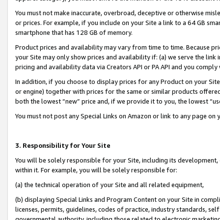
You must not make inaccurate, overbroad, deceptive or otherwise misle
or prices. For example, if you include on your Site a link to a 64 GB sm
smartphone that has 128 GB of memory.
Product prices and availability may vary from time to time. Because pri
your Site may only show prices and availability if: (a) we serve the link 
pricing and availability data via Creators API or PA API and you comply
In addition, if you choose to display prices for any Product on your Si
or engine) together with prices for the same or similar products offer
both the lowest “new” price and, if we provide it to you, the lowest “u
You must not post any Special Links on Amazon or link to any page on 
3. Responsibility for Your Site
You will be solely responsible for your Site, including its development
within it. For example, you will be solely responsible for:
(a) the technical operation of your Site and all related equipment,
(b) displaying Special Links and Program Content on your Site in compl
licenses, permits, guidelines, codes of practice, industry standards, se
governmental authority, including those related to electronic marketin