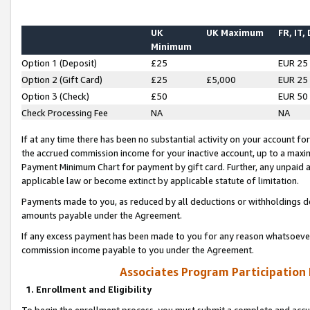
UK
UK Maximum
FR, IT,
Minimum
Option 1 (Deposit)
£25
EUR 25
Option 2 (Gift Card)
£25
£5,000
EUR 25
Option 3 (Check)
£50
EUR 50
Check Processing Fee
NA
NA
If at any time there has been no substantial activity on your account for 
the accrued commission income for your inactive account, up to a max
Payment Minimum Chart for payment by gift card. Further, any unpaid 
applicable law or become extinct by applicable statute of limitation.
Payments made to you, as reduced by all deductions or withholdings de
amounts payable under the Agreement.
If any excess payment has been made to you for any reason whatsoever,
commission income payable to you under the Agreement.
Associates Program Participation
1. Enrollment and Eligibility
To begin the enrollment process, you must submit a complete and accur