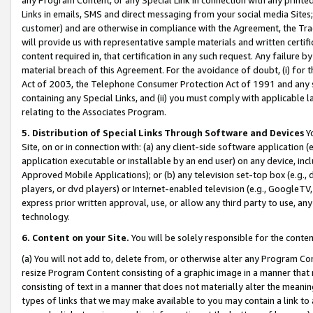
Links in emails, SMS and direct messaging from your social media Sites; 
customer) and are otherwise in compliance with the Agreement, the Tr
will provide us with representative sample materials and written certif
content required in, that certification in any such request. Any failure b
material breach of this Agreement. For the avoidance of doubt, (i) for
Act of 2003, the Telephone Consumer Protection Act of 1991 and any si
containing any Special Links, and (ii) you must comply with applicable
relating to the Associates Program.
5. Distribution of Special Links Through Software and Devices
Yo
Site, on or in connection with: (a) any client-side software application 
application executable or installable by an end user) on any device, in
Approved Mobile Applications); or (b) any television set-top box (e.g., 
players, or dvd players) or Internet-enabled television (e.g., GoogleTV, 
express prior written approval, use, or allow any third party to use, 
technology.
6. Content on your Site.
You will be solely responsible for the conten
(a) You will not add to, delete from, or otherwise alter any Program Co
resize Program Content consisting of a graphic image in a manner that
consisting of text in a manner that does not materially alter the meanin
types of links that we may make available to you may contain a link to 