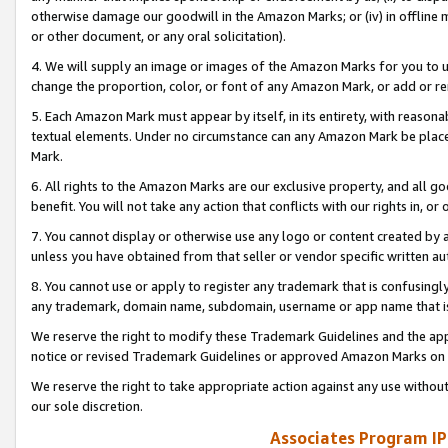
otherwise damage our goodwill in the Amazon Marks; or (iv) in offline ma
or other document, or any oral solicitation).
4. We will supply an image or images of the Amazon Marks for you to 
change the proportion, color, or font of any Amazon Mark, or add or
5. Each Amazon Mark must appear by itself, in its entirety, with reason
textual elements. Under no circumstance can any Amazon Mark be placed
Mark.
6. All rights to the Amazon Marks are our exclusive property, and all 
benefit. You will not take any action that conflicts with our rights in, 
7. You cannot display or otherwise use any logo or content created by a
unless you have obtained from that seller or vendor specific written au
8. You cannot use or apply to register any trademark that is confusingly
any trademark, domain name, subdomain, username or app name that is 
We reserve the right to modify these Trademark Guidelines and the app
notice or revised Trademark Guidelines or approved Amazon Marks on t
We reserve the right to take appropriate action against any use without
our sole discretion.
Associates Program IP