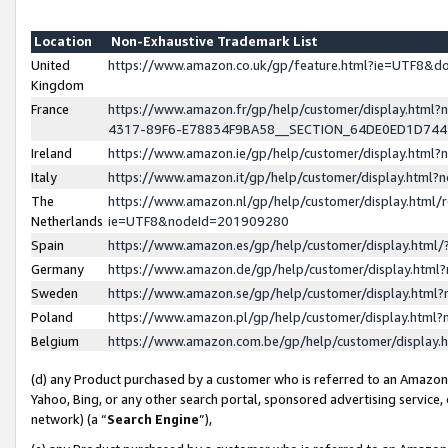
Location
Non-Exhaustive Trademark List
United
https://www.amazon.co.uk/gp/feature.html?ie=UTF8&
Kingdom
France
https://www.amazon.fr/gp/help/customer/display.ht
4317-89F6-E78834F9BA58__SECTION_64DE0ED1D74
Ireland
https://www.amazon.ie/gp/help/customer/display.ht
Italy
https://www.amazon.it/gp/help/customer/display.html
The
https://www.amazon.nl/gp/help/customer/display.html/
Netherlands
ie=UTF8&nodeId=201909280
Spain
https://www.amazon.es/gp/help/customer/display.htm
Germany
https://www.amazon.de/gp/help/customer/display.htm
Sweden
https://www.amazon.se/gp/help/customer/display.htm
Poland
https://www.amazon.pl/gp/help/customer/display.htm
Belgium
https://www.amazon.com.be/gp/help/customer/displa
(d) any Product purchased by a customer who is referred to an Amazon S
Yahoo, Bing, or any other search portal, sponsored advertising service, o
network) (a “
Search Engine
”),