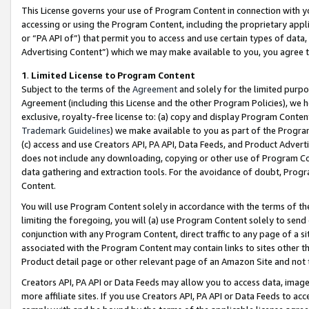
This License governs your use of Program Content in connection with yo
accessing or using the Program Content, including the proprietary appli
or “PA API of”) that permit you to access and use certain types of data
Advertising Content”) which we may make available to you, you agree t
1
.
Limited License to Program Content
Subject to the terms of the
Agreement
and solely for the limited purpo
Agreement (including this License and the other Program Policies), we 
exclusive, royalty-free license to: (a) copy and display Program Conten
Trademark Guidelines
) we make available to you as part of the Progra
(c) access and use Creators API, PA API, Data Feeds, and Product Adverti
does not include any downloading, copying or other use of Program Conte
data gathering and extraction tools. For the avoidance of doubt, Progr
Content.
You will use Program Content solely in accordance with the terms of t
limiting the foregoing, you will (a) use Program Content solely to send
conjunction with any Program Content, direct traffic to any page of a si
associated with the Program Content may contain links to sites other t
Product detail page or other relevant page of an Amazon Site and not 
Creators API, PA API or Data Feeds may allow you to access data, image
more affiliate sites. If you use Creators API, PA API or Data Feeds to ac