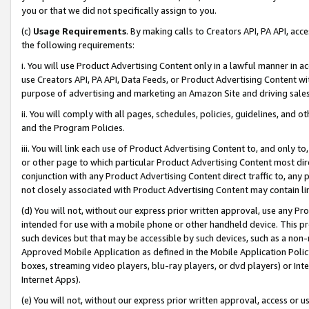
you or that we did not specifically assign to you.
(c)
Usage Requirements
. By making calls to Creators API, PA API, ac
the following requirements:
i. You will use Product Advertising Content only in a lawful manner in a
use Creators API, PA API, Data Feeds, or Product Advertising Content wit
purpose of advertising and marketing an Amazon Site and driving sales
ii. You will comply with all pages, schedules, policies, guidelines, and o
and the Program Policies.
iii. You will link each use of Product Advertising Content to, and only 
or other page to which particular Product Advertising Content most direc
conjunction with any Product Advertising Content direct traffic to, any 
not closely associated with Product Advertising Content may contain lin
(d) You will not, without our express prior written approval, use any Pr
intended for use with a mobile phone or other handheld device. This proh
such devices but that may be accessible by such devices, such as a non-
Approved Mobile Application as defined in the Mobile Application Policy; 
boxes, streaming video players, blu-ray players, or dvd players) or Inte
Internet Apps).
(e) You will not, without our express prior written approval, access or 