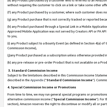
(e) any Product purchased by a customer who is referred to an Amazon Si
without requiring the customer to click on a link or take some other affi
(f) any Product purchased by a customer, where such customer does no
(g) any Product purchase that is not correctly tracked or reported bec
(h) any Product purchased through a Special Link in a Mobile Applicatio
Approved Mobile Application was not served by Creators API or PA API (
to you,
(i) any Product subject to a Bounty Event (as defined in Section 4(a) o
Commission Income),
(j)any Product purchased as a subscription unless otherwise provided 
(k) any pre-release or pre-order Product that is not available on a Prod
3. Standard Commission Income
Subject to the limitations described in this Commission Income Statem
described in the
Appendix
(”
Standard Commission Income
”). Commis
4. Special Commission Income or Promotions
From time to time, we may run general special programs or promotions 
alternative commission income (“
Special Commission Income
”). For
section), Amazon reserves the right to discontinue or modify all or par