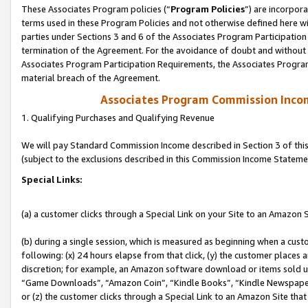
These Associates Program policies (“
Program Policies
”) are incorpor
terms used in these Program Policies and not otherwise defined here wil
parties under Sections 3 and 6 of the Associates Program Participation
termination of the Agreement. For the avoidance of doubt and without l
Associates Program Participation Requirements, the Associates Program
material breach of the Agreement.
Associates Program Commission Inco
1. Qualifying Purchases and Qualifying Revenue
We will pay Standard Commission Income described in Section 3 of thi
(subject to the exclusions described in this Commission Income Stateme
Special Links:
(a) a customer clicks through a Special Link on your Site to an Amazon S
(b) during a single session, which is measured as beginning when a custo
following: (x) 24 hours elapse from that click, (y) the customer places 
discretion; for example, an Amazon software download or items sold 
“Game Downloads”, “Amazon Coin”, “Kindle Books”, “Kindle Newspapers”
or (z) the customer clicks through a Special Link to an Amazon Site that