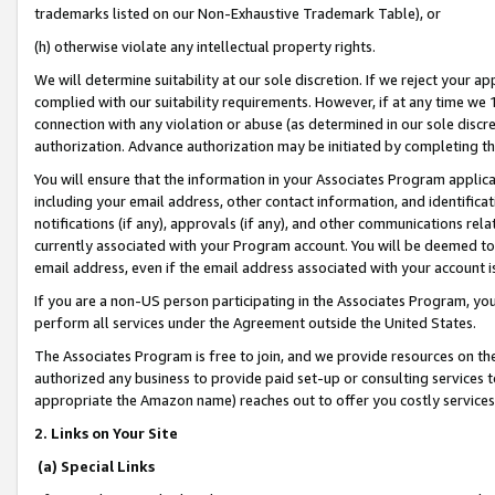
trademarks listed on our Non-Exhaustive Trademark Table), or
(h) otherwise violate any intellectual property rights.
We will determine suitability at our sole discretion. If we reject your 
complied with our suitability requirements. However, if at any time we 1
connection with any violation or abuse (as determined in our sole disc
authorization. Advance authorization may be initiated by completing t
You will ensure that the information in your Associates Program applic
including your email address, other contact information, and identifica
notifications (if any), approvals (if any), and other communications re
currently associated with your Program account. You will be deemed to 
email address, even if the email address associated with your account i
If you are a non-US person participating in the Associates Program, you
perform all services under the Agreement outside the United States.
The Associates Program is free to join, and we provide resources on th
authorized any business to provide paid set-up or consulting services t
appropriate the Amazon name) reaches out to offer you costly services
2. Links on Your Site
(a) Special Links