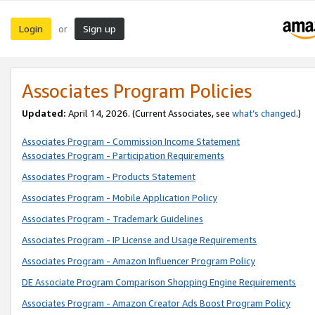
Login
Sign up
or
Associates Program Policies
Updated:
April 14, 2026. (Current Associates, see
what’s changed
.)
Associates Program - Commission Income Statement
Associates Program - Participation Requirements
Associates Program - Products Statement
Associates Program - Mobile Application Policy
Associates Program - Trademark Guidelines
Associates Program - IP License and Usage Requirements
Associates Program - Amazon Influencer Program Policy
DE Associate Program Comparison Shopping Engine Requirements
Associates Program - Amazon Creator Ads Boost Program Policy