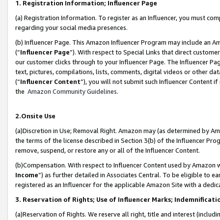
1. Registration Information; Influencer Page
(a) Registration Information. To register as an Influencer, you must co
regarding your social media presences.
(b) Influencer Page. This Amazon Influencer Program may include an A
(“
Influencer Page
”). With respect to Special Links that direct custom
our customer clicks through to your Influencer Page. The Influencer Pag
text, pictures, compilations, lists, comments, digital videos or other
(“
Influencer Content
”), you will not submit such Influencer Content if
the
Amazon Community Guidelines
.
2.Onsite Use
(a)Discretion in Use; Removal Right. Amazon may (as determined by Amazo
the terms of the license described in Section 3(b) of the Influencer Prog
remove, suspend, or restore any or all of the Influencer Content.
(b)Compensation. With respect to Influencer Content used by Amazon wi
Income
”) as further detailed in Associates Central. To be eligible t
registered as an Influencer for the applicable Amazon Site with a dedic
3. Reservation of Rights; Use of Influencer Marks; Indemnificati
(a)Reservation of Rights. We reserve all right, title and interest (includ