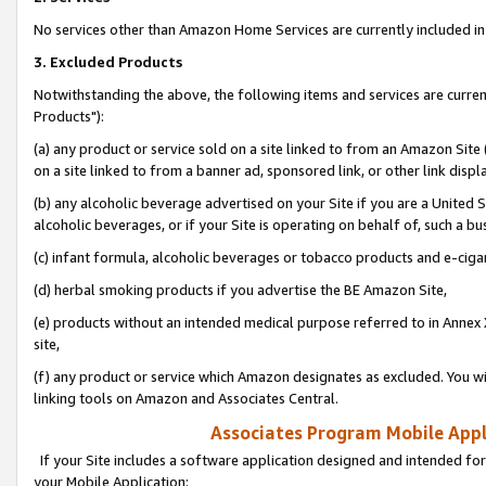
No services other than Amazon Home Services are currently included in 
3. Excluded Products
Notwithstanding the above, the following items and services are curre
Products"):
(a) any product or service sold on a site linked to from an Amazon Site
on a site linked to from a banner ad, sponsored link, or other link disp
(b) any alcoholic beverage advertised on your Site if you are a United 
alcoholic beverages, or if your Site is operating on behalf of, such a bu
(c) infant formula, alcoholic beverages or tobacco products and e-ciga
(d) herbal smoking products if you advertise the BE Amazon Site,
(e) products without an intended medical purpose referred to in Annex 
site,
(f) any product or service which Amazon designates as excluded. You will 
linking tools on Amazon and Associates Central.
Associates Program Mobile Appli
If your Site includes a software application designed and intended for
your Mobile Application: