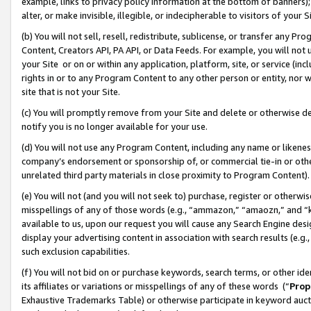
example, links to privacy policy information at the bottom of banners);
alter, or make invisible, illegible, or indecipherable to visitors of your 
(b) You will not sell, resell, redistribute, sublicense, or transfer any 
Content, Creators API, PA API, or Data Feeds. For example, you will not 
your Site or on or within any application, platform, site, or service (in
rights in or to any Program Content to any other person or entity, nor wi
site that is not your Site.
(c) You will promptly remove from your Site and delete or otherwise d
notify you is no longer available for your use.
(d) You will not use any Program Content, including any name or likene
company’s endorsement or sponsorship of, or commercial tie-in or other 
unrelated third party materials in close proximity to Program Content)
(e) You will not (and you will not seek to) purchase, register or otherw
misspellings of any of those words (e.g., “ammazon,” “amaozn,” and “kin
available to us, upon our request you will cause any Search Engine de
display your advertising content in association with search results (e.
such exclusion capabilities.
(f) You will not bid on or purchase keywords, search terms, or other id
its affiliates or variations or misspellings of any of these words (“
Prop
Exhaustive Trademarks Table) or otherwise participate in keyword aucti