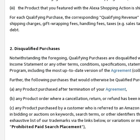
(iii) the Product that you featured with the Alexa Shopping Action is 
For each Qualifying Purchase, the corresponding “Qualifying Revenue” i
shipping charges, gift-wrapping fees, handling fees, taxes (e.g. sales ta
debt.
2. Disqualified Purchases
Notwithstanding the foregoing, Qualifying Purchases are disqualified w
Income Statement or any other terms, conditions, specifications, statem
Program, including the most up-to-date version of the
Agreement
(coll
Further, the following purchases that would otherwise be Qualified Pu
(a) any Product purchased after termination of your
Agreement
,
(b) any Product order where a cancellation, return, or refund has been i
(c) any Product purchased by a customer who is referred to an Amazon 
in bidding or auctions on keywords, search terms, or other identifiers 
exhaustive list of our trademarks via the links below, or variations or 
“
Prohibited Paid Search Placement
”),