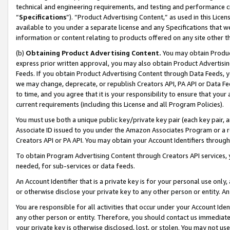
technical and engineering requirements, and testing and performance cri
“
Specifications
”). “Product Advertising Content,” as used in this Lic
available to you under a separate license and any Specifications that we
information or content relating to products offered on any site other 
(b)
Obtaining Product Advertising Content.
You may obtain Product
express prior written approval, you may also obtain Product Advertisi
Feeds. If you obtain Product Advertising Content through Data Feeds, yo
we may change, deprecate, or republish Creators API, PA API or Data Fee
to time, and you agree that it is your responsibility to ensure that your
current requirements (including this License and all Program Policies).
You must use both a unique public key/private key pair (each key pair, a
Associate ID issued to you under the Amazon Associates Program or a r
Creators API or PA API. You may obtain your Account Identifiers through
To obtain Program Advertising Content through Creators API services, y
needed, for sub-services or data feeds.
An Account Identifier that is a private key is for your personal use only,
or otherwise disclose your private key to any other person or entity. An A
You are responsible for all activities that occur under your Account Ide
any other person or entity. Therefore, you should contact us immediate
your private key is otherwise disclosed, lost, or stolen. You may not u