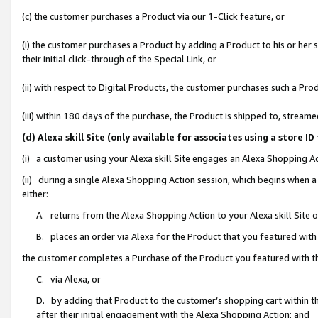
(c) the customer purchases a Product via our 1-Click feature, or
(i) the customer purchases a Product by adding a Product to his or her
their initial click-through of the Special Link, or
(ii) with respect to Digital Products, the customer purchases such a P
(iii) within 180 days of the purchase, the Product is shipped to, stre
(d) Alexa skill Site (only available for associates using a stor
(i) a customer using your Alexa skill Site engages an Alexa Shopping A
(ii) during a single Alexa Shopping Action session, which begins when
either:
A. returns from the Alexa Shopping Action to your Alexa skill Site 
B. places an order via Alexa for the Product that you featured with
the customer completes a Purchase of the Product you featured with t
C. via Alexa, or
D. by adding that Product to the customer’s shopping cart within th
after their initial engagement with the Alexa Shopping Action; and