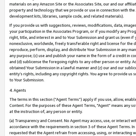
materials on any Amazon Site or the Associates Site, our and our affili
property and technology that we provide or use in connection with the
development kits, libraries, sample code, and related materials).
If you provide us with suggestions, reviews, modifications, data, image
your participation in the Associates Program, or if you modify any Prog
right, title, and interest in and to Your Submission and grant us (even 
nonexclusive, worldwide, freely transferable right and license for the du
reproduce, perform, display, and distribute Your Submission in any man
any purpose; (c) use and publish your name in the form of a credit in c
and (d) sublicense the foregoing rights to any other person or entity. A
obtained Your Submission in a lawful manner and (z) our and our sublice
entity’s rights, including any copyright rights. You agree to provide us
to Your Submission.
4. Agents
The terms in this section (“Agent Terms”) apply if you use, allow, enab
Content. For the purposes of these Agent Terms, "Agent” means any so
at the instruction of, any person or entity.
(a) Transparency and Consent. No Agent may access, use, or interact with 
accordance with the requirements in section 3 of these Agent Terms. In
requested that the Agent refrain from accessing, using, or interacting