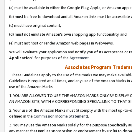
(a) must be available in either the Google Play, Apple, or Amazon app s
(b) must be free to download and all Amazon links must be accessible 
(c) must have original content,
(d) must not emulate Amazon’s own shopping app functionality, and
(e) must not host or render Amazon web pages in WebViews.
We will evaluate your application and notify you of its acceptance or re
Application
” for purposes of the
Agreement
.
Associates Program Trademar
These Guidelines apply to the use of the marks we may make available
Guidelines is required at all times, and any use of the Amazon Marks in 
use of the Amazon Marks.
1. YOU ARE ALLOWED TO USE THE AMAZON MARKS ONLY BY DISPLAY 
AN AMAZON SITE, WITH A CORRESPONDING SPECIAL LINK TO THAT SI
2. Your use of the Amazon Marks must (i) comply with the most up-to-da
defined in the
Commission Income Statement
).
3. You may use the Amazon Marks solely for the purpose specifically a
any manner that implies sponsorship or endorsement by us; (ii) to disparag