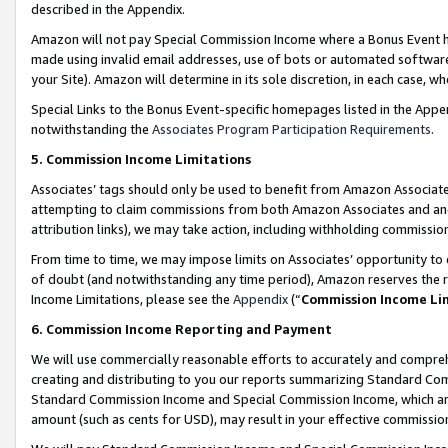
described in the Appendix.
Amazon will not pay Special Commission Income where a Bonus Event has
made using invalid email addresses, use of bots or automated software,
your Site). Amazon will determine in its sole discretion, in each case, w
Special Links to the Bonus Event-specific homepages listed in the Appe
notwithstanding the
Associates Program Participation Requirements
.
5. Commission Income Limitations
Associates’ tags should only be used to benefit from Amazon Associates
attempting to claim commissions from both Amazon Associates and ano
attribution links), we may take action, including withholding commissio
From time to time, we may impose limits on Associates’ opportunity t
of doubt (and notwithstanding any time period), Amazon reserves the ri
Income Limitations, please see the
Appendix
(“
Commission Income Li
6. Commission Income Reporting and Payment
We will use commercially reasonable efforts to accurately and comprehe
creating and distributing to you our reports summarizing Standard C
Standard Commission Income and Special Commission Income, which are 
amount (such as cents for USD), may result in your effective commission 