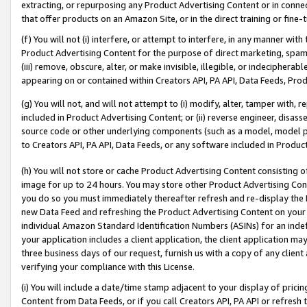
extracting, or repurposing any Product Advertising Content or in connec
that offer products on an Amazon Site, or in the direct training or fin
(f) You will not (i) interfere, or attempt to interfere, in any manner wit
Product Advertising Content for the purpose of direct marketing, spammi
(iii) remove, obscure, alter, or make invisible, illegible, or indecipherab
appearing on or contained within Creators API, PA API, Data Feeds, Prod
(g) You will not, and will not attempt to (i) modify, alter, tamper with,
included in Product Advertising Content; or (ii) reverse engineer, disa
source code or other underlying components (such as a model, model pa
to Creators API, PA API, Data Feeds, or any software included in Produc
(h) You will not store or cache Product Advertising Content consisting 
image for up to 24 hours. You may store other Product Advertising Cont
you do so you must immediately thereafter refresh and re-display the P
new Data Feed and refreshing the Product Advertising Content on your 
individual Amazon Standard Identification Numbers (ASINs) for an indefi
your application includes a client application, the client application m
three business days of our request, furnish us with a copy of any clien
verifying your compliance with this License.
(i) You will include a date/time stamp adjacent to your display of prici
Content from Data Feeds, or if you call Creators API, PA API or refresh