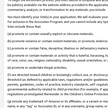
be publicly available via the website address provided in the application
commentary, analysis, or transformation to any materials you include.
You must identify your Site(s) in your application. We will evaluate your 
for inclusion in the Associates Program, and you cannot include any Speci
Sites include those that:
(a) promote or contain sexually explicit or obscene materials,
(b) promote violence or contain violent materials, or promote, endorse 
(c) promote or contain false, deceptive, libelous or defamatory materi
(d) promote or contain materials or activity that is hateful, harassing, h
of race, color, sex, religion, nationality, disability, sexual orientation, or
(e) promote or undertake illegal activities,
(f) are directed toward children or knowingly collect, use, or disclose
threshold (as defined by applicable laws, regulations and/or guidelines);
permits, guidelines, codes of practice, industry standards, self-regulat
governmental authority related to child protection (for example, if app
regulations promulgated thereunder or the Children’s Online Protection
(g) include any trademark of Amazon or its affiliates, or a variant or 
name, in any “tag” or Associates ID, or in any username, group name, or 