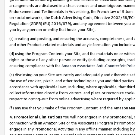
arrangements are disclosed in a clear, concise and unambiguous manner 
Endorsement and Testimonials in Advertising, the French law of 9 June
on social networks, the Dutch Advertising Code, Directive 2002/58/EC 
Regulation (GDPR) (EU) 2016/679), and any agreement between you and 
you by any person or entity that hosts your Site),
(c) creating and posting, and ensuring the accuracy, completeness, and 
and other Product-related materials and any information you include wit
(d) using the Program Content, your Site, and the materials on or within
rights or those of any other person or entity (including copyrights, trad
ensuring compliance with the
Amazon Associates Anti-Counterfeit Polic
(e) disclosing on your Site accurately and adequately and otherwise sat
the use of cookies, pixels, and other technologies you and third parties
accordance with applicable laws, including, where applicable, that thir
collect information directly from visitors, and place or recognize cooki
respect to opting-out from online advertising where required by appli
(f) any use that you make of the Program Content, and the Amazon Mar
4. Promotional Limitations
You will not engage in any promotional, ma
connection with an Amazon Site or the Associates Program (“Promotional
engage in any Promotional Activities in any offline manner, including by
any Program Content, or any Special Link in connection with any printed 