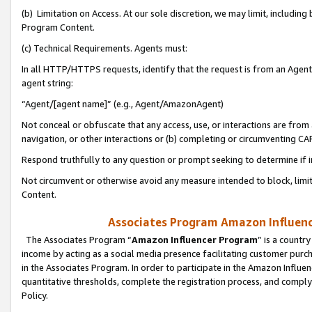
(b) Limitation on Access. At our sole discretion, we may limit, includin
Program Content.
(c) Technical Requirements. Agents must:
In all HTTP/HTTPS requests, identify that the request is from an Agent 
agent string:
“Agent/[agent name]” (e.g., Agent/AmazonAgent)
Not conceal or obfuscate that any access, use, or interactions are fro
navigation, or other interactions or (b) completing or circumventing 
Respond truthfully to any question or prompt seeking to determine if 
Not circumvent or otherwise avoid any measure intended to block, limit
Content.
Associates Program Amazon Influence
The Associates Program “
Amazon Influencer Program
” is a countr
income by acting as a social media presence facilitating customer purc
in the Associates Program. In order to participate in the Amazon Influen
quantitative thresholds, complete the registration process, and comply
Policy.