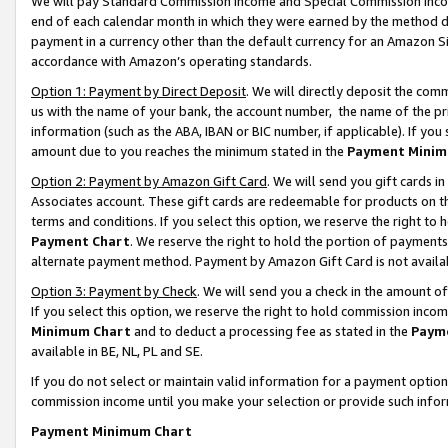
We will pay Standard Commission Income and Special Commission Incom
end of each calendar month in which they were earned by the method de
payment in a currency other than the default currency for an Amazon Sit
accordance with Amazon’s operating standards.
Option 1: Payment by Direct Deposit
. We will directly deposit the co
us with the name of your bank, the account number, the name of the pr
information (such as the ABA, IBAN or BIC number, if applicable). If you 
amount due to you reaches the minimum stated in the
Payment Minim
Option 2: Payment by Amazon Gift Card
. We will send you gift cards 
Associates account. These gift cards are redeemable for products on t
terms and conditions. If you select this option, we reserve the right t
Payment Chart
. We reserve the right to hold the portion of payment
alternate payment method. Payment by Amazon Gift Card is not available
Option 3: Payment by Check
. We will send you a check in the amount o
If you select this option, we reserve the right to hold commission inco
Minimum Chart
and to deduct a processing fee as stated in the
Paym
available in BE, NL, PL and SE.
If you do not select or maintain valid information for a payment opti
commission income until you make your selection or provide such info
Payment Minimum Chart