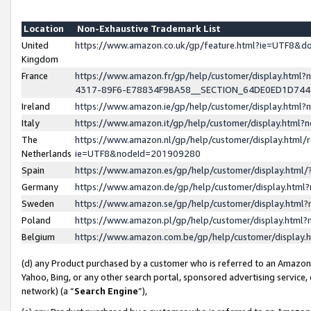
Location
Non-Exhaustive Trademark List
United
https://www.amazon.co.uk/gp/feature.html?ie=UTF8&
Kingdom
France
https://www.amazon.fr/gp/help/customer/display.ht
4317-89F6-E78834F9BA58__SECTION_64DE0ED1D74
Ireland
https://www.amazon.ie/gp/help/customer/display.ht
Italy
https://www.amazon.it/gp/help/customer/display.html
The
https://www.amazon.nl/gp/help/customer/display.html/
Netherlands
ie=UTF8&nodeId=201909280
Spain
https://www.amazon.es/gp/help/customer/display.htm
Germany
https://www.amazon.de/gp/help/customer/display.htm
Sweden
https://www.amazon.se/gp/help/customer/display.htm
Poland
https://www.amazon.pl/gp/help/customer/display.htm
Belgium
https://www.amazon.com.be/gp/help/customer/displa
(d) any Product purchased by a customer who is referred to an Amazon S
Yahoo, Bing, or any other search portal, sponsored advertising service, o
network) (a “
Search Engine
”),