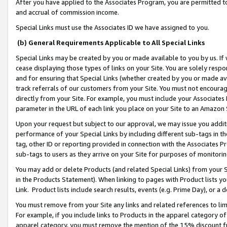
After you have applied to the Associates Program, you are permitted to 
and accrual of commission income.
Special Links must use the Associates ID we have assigned to you.
(b) General Requirements Applicable to All Special Links
Special Links may be created by you or made available to you by us. If 
cease displaying those types of links on your Site. You are solely respo
and for ensuring that Special Links (whether created by you or made av
track referrals of our customers from your Site. You must not encoura
directly from your Site. For example, you must include your Associates
parameter in the URL of each link you place on your Site to an Amazon 
Upon your request but subject to our approval, we may issue you addit
performance of your Special Links by including different sub-tags in t
tag, other ID or reporting provided in connection with the Associates Pr
sub-tags to users as they arrive on your Site for purposes of monitorin
You may add or delete Products (and related Special Links) from your Si
in the Products Statement). When linking to pages with Product lists you
Link. Product lists include search results, events (e.g. Prime Day), or 
You must remove from your Site any links and related references to li
For example, if you include links to Products in the apparel category 
apparel category, you must remove the mention of the 15% discount f