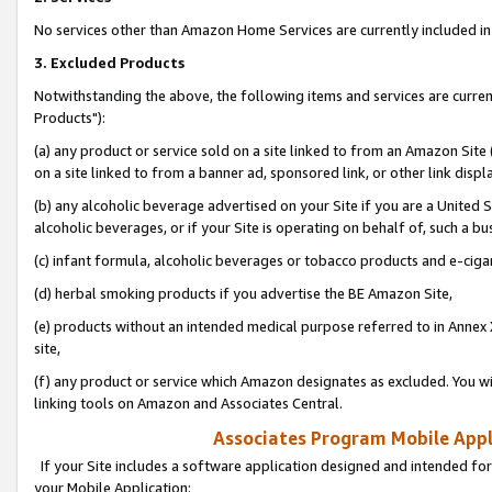
No services other than Amazon Home Services are currently included in 
3. Excluded Products
Notwithstanding the above, the following items and services are curre
Products"):
(a) any product or service sold on a site linked to from an Amazon Site
on a site linked to from a banner ad, sponsored link, or other link disp
(b) any alcoholic beverage advertised on your Site if you are a United 
alcoholic beverages, or if your Site is operating on behalf of, such a bu
(c) infant formula, alcoholic beverages or tobacco products and e-ciga
(d) herbal smoking products if you advertise the BE Amazon Site,
(e) products without an intended medical purpose referred to in Annex 
site,
(f) any product or service which Amazon designates as excluded. You will 
linking tools on Amazon and Associates Central.
Associates Program Mobile Appli
If your Site includes a software application designed and intended for
your Mobile Application: