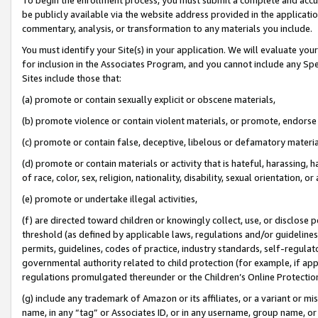
be publicly available via the website address provided in the application
commentary, analysis, or transformation to any materials you include.
You must identify your Site(s) in your application. We will evaluate your 
for inclusion in the Associates Program, and you cannot include any Speci
Sites include those that:
(a) promote or contain sexually explicit or obscene materials,
(b) promote violence or contain violent materials, or promote, endorse 
(c) promote or contain false, deceptive, libelous or defamatory materi
(d) promote or contain materials or activity that is hateful, harassing, h
of race, color, sex, religion, nationality, disability, sexual orientation, or
(e) promote or undertake illegal activities,
(f) are directed toward children or knowingly collect, use, or disclose
threshold (as defined by applicable laws, regulations and/or guidelines);
permits, guidelines, codes of practice, industry standards, self-regulat
governmental authority related to child protection (for example, if app
regulations promulgated thereunder or the Children’s Online Protection
(g) include any trademark of Amazon or its affiliates, or a variant or 
name, in any “tag” or Associates ID, or in any username, group name, or 