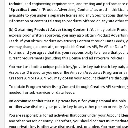
technical and engineering requirements, and testing and performance cri
“
Specifications
”). “Product Advertising Content,” as used in this Lic
available to you under a separate license and any Specifications that we
information or content relating to products offered on any site other 
(b)
Obtaining Product Advertising Content.
You may obtain Product
express prior written approval, you may also obtain Product Advertisi
Feeds. If you obtain Product Advertising Content through Data Feeds, yo
we may change, deprecate, or republish Creators API, PA API or Data Fee
to time, and you agree that it is your responsibility to ensure that your
current requirements (including this License and all Program Policies).
You must use both a unique public key/private key pair (each key pair, a
Associate ID issued to you under the Amazon Associates Program or a r
Creators API or PA API. You may obtain your Account Identifiers through
To obtain Program Advertising Content through Creators API services, y
needed, for sub-services or data feeds.
An Account Identifier that is a private key is for your personal use only,
or otherwise disclose your private key to any other person or entity. An A
You are responsible for all activities that occur under your Account Ide
any other person or entity. Therefore, you should contact us immediate
your private key is otherwise disclosed, lost, or stolen. You may not u