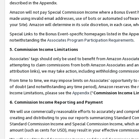
described in the Appendix.
Amazon will not pay Special Commission Income where a Bonus Event has
made using invalid email addresses, use of bots or automated software,
your Site). Amazon will determine in its sole discretion, in each case, w
Special Links to the Bonus Event-specific homepages listed in the Appe
notwithstanding the
Associates Program Participation Requirements
.
5. Commission Income Limitations
Associates’ tags should only be used to benefit from Amazon Associates
attempting to claim commissions from both Amazon Associates and ano
attribution links), we may take action, including withholding commissio
From time to time, we may impose limits on Associates’ opportunity t
of doubt (and notwithstanding any time period), Amazon reserves the ri
Income Limitations, please see the
Appendix
(“
Commission Income Li
6. Commission Income Reporting and Payment
We will use commercially reasonable efforts to accurately and comprehe
creating and distributing to you our reports summarizing Standard C
Standard Commission Income and Special Commission Income, which are 
amount (such as cents for USD), may result in your effective commission 