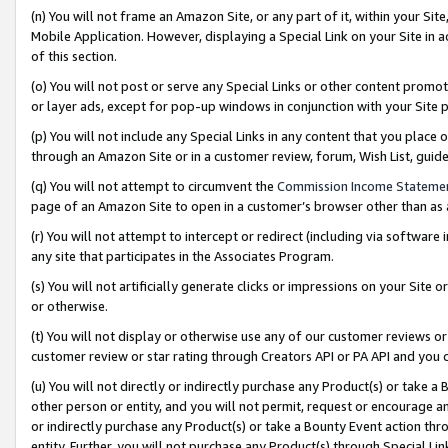
(n) You will not frame an Amazon Site, or any part of it, within your Sit
Mobile Application. However, displaying a Special Link on your Site in a
of this section.
(o) You will not post or serve any Special Links or other content prom
or layer ads, except for pop-up windows in conjunction with your Site 
(p) You will not include any Special Links in any content that you place
through an Amazon Site or in a customer review, forum, Wish List, gui
(q) You will not attempt to circumvent the
Commission Income Stateme
page of an Amazon Site to open in a customer’s browser other than as a 
(r) You will not attempt to intercept or redirect (including via softwar
any site that participates in the Associates Program.
(s) You will not artificially generate clicks or impressions on your Si
or otherwise.
(t) You will not display or otherwise use any of our customer reviews or 
customer review or star rating through Creators API or PA API and you 
(u) You will not directly or indirectly purchase any Product(s) or take a
other person or entity, and you will not permit, request or encourage an
or indirectly purchase any Product(s) or take a Bounty Event action thro
entity. Further, you will not purchase any Product(s) through Special Li