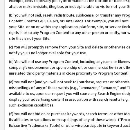
example, links to privacy policy information at the bottom of banners);
alter, or make invisible, illegible, or indecipherable to visitors of your 
(b) You will not sell, resell, redistribute, sublicense, or transfer any 
Content, Creators API, PA API, or Data Feeds. For example, you will not 
your Site or on or within any application, platform, site, or service (in
rights in or to any Program Content to any other person or entity, nor wi
site that is not your Site.
(c) You will promptly remove from your Site and delete or otherwise d
notify you is no longer available for your use.
(d) You will not use any Program Content, including any name or likene
company’s endorsement or sponsorship of, or commercial tie-in or other 
unrelated third party materials in close proximity to Program Content)
(e) You will not (and you will not seek to) purchase, register or otherw
misspellings of any of those words (e.g., “ammazon,” “amaozn,” and “kin
available to us, upon our request you will cause any Search Engine de
display your advertising content in association with search results (e.
such exclusion capabilities.
(f) You will not bid on or purchase keywords, search terms, or other id
its affiliates or variations or misspellings of any of these words (“
Prop
Exhaustive Trademarks Table) or otherwise participate in keyword aucti