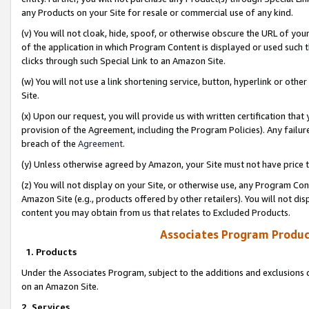
any Products on your Site for resale or commercial use of any kind.
(v) You will not cloak, hide, spoof, or otherwise obscure the URL of your
of the application in which Program Content is displayed or used such 
clicks through such Special Link to an Amazon Site.
(w) You will not use a link shortening service, button, hyperlink or oth
Site.
(x) Upon our request, you will provide us with written certification tha
provision of the Agreement, including the Program Policies). Any failure
breach of the
Agreement
.
(y) Unless otherwise agreed by Amazon, your Site must not have price tr
(z) You will not display on your Site, or otherwise use, any Program Con
Amazon Site (e.g., products offered by other retailers). You will not di
content you may obtain from us that relates to Excluded Products.
Associates Program Produc
1. Products
Under the Associates Program, subject to the additions and exclusions d
on an Amazon Site.
2. Services