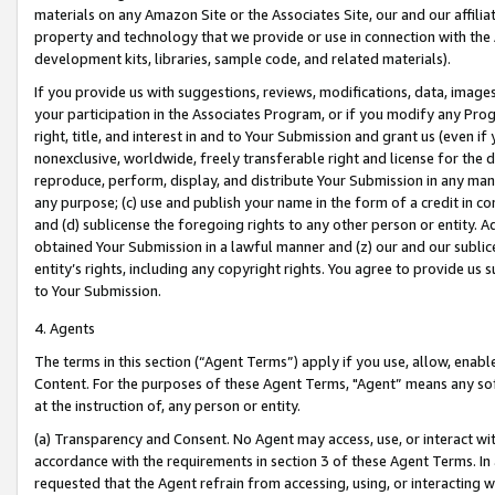
materials on any Amazon Site or the Associates Site, our and our affili
property and technology that we provide or use in connection with the
development kits, libraries, sample code, and related materials).
If you provide us with suggestions, reviews, modifications, data, image
your participation in the Associates Program, or if you modify any Prog
right, title, and interest in and to Your Submission and grant us (even 
nonexclusive, worldwide, freely transferable right and license for the du
reproduce, perform, display, and distribute Your Submission in any man
any purpose; (c) use and publish your name in the form of a credit in c
and (d) sublicense the foregoing rights to any other person or entity. A
obtained Your Submission in a lawful manner and (z) our and our sublice
entity’s rights, including any copyright rights. You agree to provide us
to Your Submission.
4. Agents
The terms in this section (“Agent Terms”) apply if you use, allow, enab
Content. For the purposes of these Agent Terms, "Agent” means any so
at the instruction of, any person or entity.
(a) Transparency and Consent. No Agent may access, use, or interact with 
accordance with the requirements in section 3 of these Agent Terms. In
requested that the Agent refrain from accessing, using, or interacting