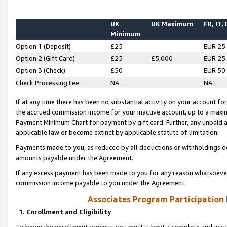
UK
UK Maximum
FR, IT,
Minimum
Option 1 (Deposit)
£25
EUR 25
Option 2 (Gift Card)
£25
£5,000
EUR 25
Option 3 (Check)
£50
EUR 50
Check Processing Fee
NA
NA
If at any time there has been no substantial activity on your account for 
the accrued commission income for your inactive account, up to a max
Payment Minimum Chart for payment by gift card. Further, any unpaid 
applicable law or become extinct by applicable statute of limitation.
Payments made to you, as reduced by all deductions or withholdings de
amounts payable under the Agreement.
If any excess payment has been made to you for any reason whatsoever,
commission income payable to you under the Agreement.
Associates Program Participation
1. Enrollment and Eligibility
To begin the enrollment process, you must submit a complete and accur