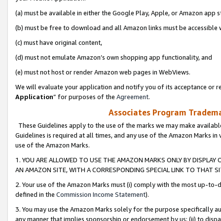
(a) must be available in either the Google Play, Apple, or Amazon app s
(b) must be free to download and all Amazon links must be accessible 
(c) must have original content,
(d) must not emulate Amazon’s own shopping app functionality, and
(e) must not host or render Amazon web pages in WebViews.
We will evaluate your application and notify you of its acceptance or re
Application
” for purposes of the
Agreement
.
Associates Program Trademar
These Guidelines apply to the use of the marks we may make available
Guidelines is required at all times, and any use of the Amazon Marks in 
use of the Amazon Marks.
1. YOU ARE ALLOWED TO USE THE AMAZON MARKS ONLY BY DISPLAY 
AN AMAZON SITE, WITH A CORRESPONDING SPECIAL LINK TO THAT SI
2. Your use of the Amazon Marks must (i) comply with the most up-to-da
defined in the
Commission Income Statement
).
3. You may use the Amazon Marks solely for the purpose specifically a
any manner that implies sponsorship or endorsement by us; (ii) to disparag