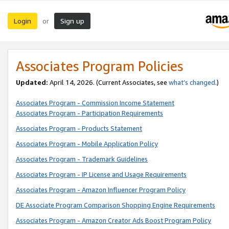
Login
Sign up
or
Associates Program Policies
Updated:
April 14, 2026. (Current Associates, see
what’s changed
.)
Associates Program - Commission Income Statement
Associates Program - Participation Requirements
Associates Program - Products Statement
Associates Program - Mobile Application Policy
Associates Program - Trademark Guidelines
Associates Program - IP License and Usage Requirements
Associates Program - Amazon Influencer Program Policy
DE Associate Program Comparison Shopping Engine Requirements
Associates Program - Amazon Creator Ads Boost Program Policy