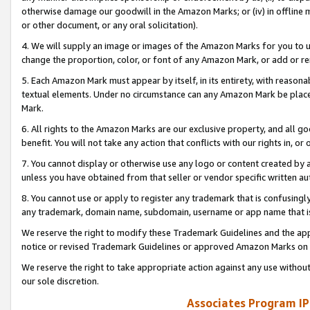
otherwise damage our goodwill in the Amazon Marks; or (iv) in offline ma
or other document, or any oral solicitation).
4. We will supply an image or images of the Amazon Marks for you to 
change the proportion, color, or font of any Amazon Mark, or add or
5. Each Amazon Mark must appear by itself, in its entirety, with reason
textual elements. Under no circumstance can any Amazon Mark be placed
Mark.
6. All rights to the Amazon Marks are our exclusive property, and all 
benefit. You will not take any action that conflicts with our rights in, 
7. You cannot display or otherwise use any logo or content created by a
unless you have obtained from that seller or vendor specific written au
8. You cannot use or apply to register any trademark that is confusingly
any trademark, domain name, subdomain, username or app name that is 
We reserve the right to modify these Trademark Guidelines and the app
notice or revised Trademark Guidelines or approved Amazon Marks on t
We reserve the right to take appropriate action against any use without
our sole discretion.
Associates Program IP