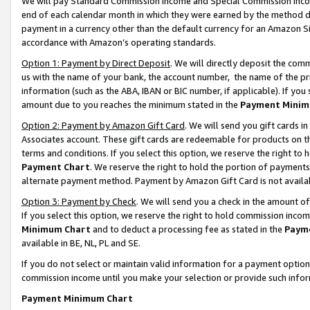
We will pay Standard Commission Income and Special Commission Incom
end of each calendar month in which they were earned by the method de
payment in a currency other than the default currency for an Amazon Sit
accordance with Amazon’s operating standards.
Option 1: Payment by Direct Deposit
. We will directly deposit the co
us with the name of your bank, the account number, the name of the pr
information (such as the ABA, IBAN or BIC number, if applicable). If you 
amount due to you reaches the minimum stated in the
Payment Minim
Option 2: Payment by Amazon Gift Card
. We will send you gift cards 
Associates account. These gift cards are redeemable for products on t
terms and conditions. If you select this option, we reserve the right t
Payment Chart
. We reserve the right to hold the portion of payment
alternate payment method. Payment by Amazon Gift Card is not available
Option 3: Payment by Check
. We will send you a check in the amount o
If you select this option, we reserve the right to hold commission inco
Minimum Chart
and to deduct a processing fee as stated in the
Paym
available in BE, NL, PL and SE.
If you do not select or maintain valid information for a payment opti
commission income until you make your selection or provide such info
Payment Minimum Chart