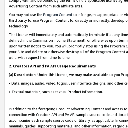
comply with and be bound by the terms of the applicable license agreem
Advertising Content from such affiliate sites.
You may not use the
Program Content
to infringe, misappropriate or vio
third party to, use Program Content to, directly or indirectly, develo
technology.
The License will immediately and automatically terminate if at any ti
defined in the Commission Income Statement), or otherwise upon termina
upon written notice to you. You will promptly stop using the Program 
your Site and delete or otherwise destroy all of the Program Content 
otherwise request from time to time.
2
.
Creators API and PA API Usage Requirements
(a)
Description
. Under this License, we may make available to you Pr
• Data, images, audio, video, logos, user interface designs, and other c
• Textual materials, such as textual Product information.
In addition to the foregoing Product Advertising Content and access to
connection with Creators API and PA API sample source code and librarie
accompanies each sample source code or library, as applicable. In conne
manuals, guides, supporting materials, and other information, regardless