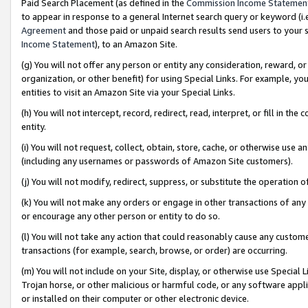
Paid Search Placement (as defined in the
Commission Income Statemen
to appear in response to a general Internet search query or keyword (i.e.
Agreement
and those paid or unpaid search results send users to your sit
Income Statement
), to an Amazon Site.
(g) You will not offer any person or entity any consideration, reward, or
organization, or other benefit) for using Special Links. For example, 
entities to visit an Amazon Site via your Special Links.
(h) You will not intercept, record, redirect, read, interpret, or fill in 
entity.
(i) You will not request, collect, obtain, store, cache, or otherwise us
(including any usernames or passwords of Amazon Site customers).
(j) You will not modify, redirect, suppress, or substitute the operation 
(k) You will not make any orders or engage in other transactions of any 
or encourage any other person or entity to do so.
(l) You will not take any action that could reasonably cause any custome
transactions (for example, search, browse, or order) are occurring.
(m) You will not include on your Site, display, or otherwise use Specia
Trojan horse, or other malicious or harmful code, or any software app
or installed on their computer or other electronic device.