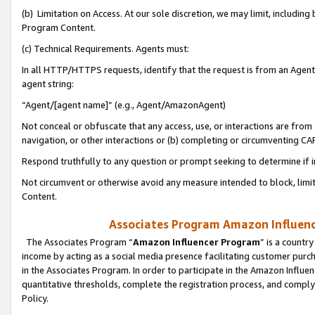
(b) Limitation on Access. At our sole discretion, we may limit, includin
Program Content.
(c) Technical Requirements. Agents must:
In all HTTP/HTTPS requests, identify that the request is from an Agent 
agent string:
“Agent/[agent name]” (e.g., Agent/AmazonAgent)
Not conceal or obfuscate that any access, use, or interactions are fro
navigation, or other interactions or (b) completing or circumventing 
Respond truthfully to any question or prompt seeking to determine if 
Not circumvent or otherwise avoid any measure intended to block, limit
Content.
Associates Program Amazon Influence
The Associates Program “
Amazon Influencer Program
” is a countr
income by acting as a social media presence facilitating customer purc
in the Associates Program. In order to participate in the Amazon Influen
quantitative thresholds, complete the registration process, and comply
Policy.