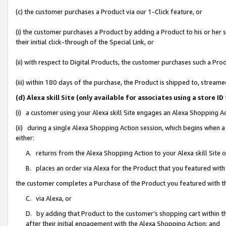
(c) the customer purchases a Product via our 1-Click feature, or
(i) the customer purchases a Product by adding a Product to his or her
their initial click-through of the Special Link, or
(ii) with respect to Digital Products, the customer purchases such a P
(iii) within 180 days of the purchase, the Product is shipped to, stre
(d) Alexa skill Site (only available for associates using a stor
(i) a customer using your Alexa skill Site engages an Alexa Shopping A
(ii) during a single Alexa Shopping Action session, which begins when
either:
A. returns from the Alexa Shopping Action to your Alexa skill Site 
B. places an order via Alexa for the Product that you featured with
the customer completes a Purchase of the Product you featured with t
C. via Alexa, or
D. by adding that Product to the customer’s shopping cart within th
after their initial engagement with the Alexa Shopping Action; and