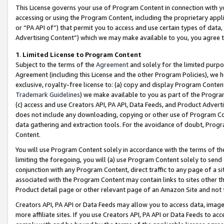
This License governs your use of Program Content in connection with yo
accessing or using the Program Content, including the proprietary appli
or “PA API of”) that permit you to access and use certain types of data
Advertising Content”) which we may make available to you, you agree t
1
.
Limited License to Program Content
Subject to the terms of the
Agreement
and solely for the limited purpo
Agreement (including this License and the other Program Policies), we 
exclusive, royalty-free license to: (a) copy and display Program Conten
Trademark Guidelines
) we make available to you as part of the Progra
(c) access and use Creators API, PA API, Data Feeds, and Product Adverti
does not include any downloading, copying or other use of Program Conte
data gathering and extraction tools. For the avoidance of doubt, Progr
Content.
You will use Program Content solely in accordance with the terms of t
limiting the foregoing, you will (a) use Program Content solely to send
conjunction with any Program Content, direct traffic to any page of a si
associated with the Program Content may contain links to sites other t
Product detail page or other relevant page of an Amazon Site and not 
Creators API, PA API or Data Feeds may allow you to access data, image
more affiliate sites. If you use Creators API, PA API or Data Feeds to ac