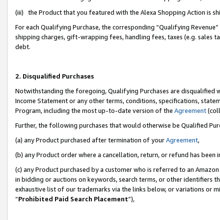
(iii) the Product that you featured with the Alexa Shopping Action is 
For each Qualifying Purchase, the corresponding “Qualifying Revenue” i
shipping charges, gift-wrapping fees, handling fees, taxes (e.g. sales ta
debt.
2. Disqualified Purchases
Notwithstanding the foregoing, Qualifying Purchases are disqualified w
Income Statement or any other terms, conditions, specifications, statem
Program, including the most up-to-date version of the
Agreement
(coll
Further, the following purchases that would otherwise be Qualified Pu
(a) any Product purchased after termination of your
Agreement
,
(b) any Product order where a cancellation, return, or refund has been i
(c) any Product purchased by a customer who is referred to an Amazon 
in bidding or auctions on keywords, search terms, or other identifiers 
exhaustive list of our trademarks via the links below, or variations or 
“
Prohibited Paid Search Placement
”),