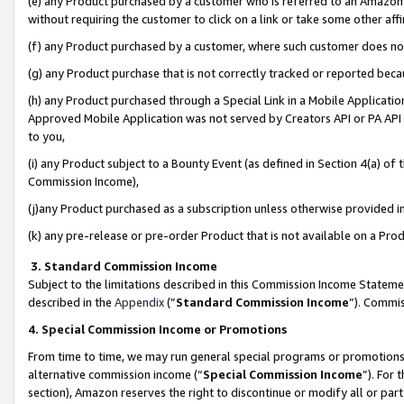
(e) any Product purchased by a customer who is referred to an Amazon Si
without requiring the customer to click on a link or take some other affi
(f) any Product purchased by a customer, where such customer does no
(g) any Product purchase that is not correctly tracked or reported bec
(h) any Product purchased through a Special Link in a Mobile Applicatio
Approved Mobile Application was not served by Creators API or PA API (
to you,
(i) any Product subject to a Bounty Event (as defined in Section 4(a) o
Commission Income),
(j)any Product purchased as a subscription unless otherwise provided 
(k) any pre-release or pre-order Product that is not available on a Prod
3. Standard Commission Income
Subject to the limitations described in this Commission Income Statem
described in the
Appendix
(”
Standard Commission Income
”). Commis
4. Special Commission Income or Promotions
From time to time, we may run general special programs or promotions 
alternative commission income (“
Special Commission Income
”). For
section), Amazon reserves the right to discontinue or modify all or par