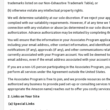
trademarks listed on our Non-Exhaustive Trademark Table), or
(h) otherwise violate any intellectual property rights.
We will determine suitability at our sole discretion. If we reject your 
complied with our suitability requirements. However, if at any time we 1
connection with any violation or abuse (as determined in our sole disc
authorization. Advance authorization may be initiated by completing t
You will ensure that the information in your Associates Program applic
including your email address, other contact information, and identifica
notifications (if any), approvals (if any), and other communications re
currently associated with your Program account. You will be deemed to 
email address, even if the email address associated with your account i
If you are a non-US person participating in the Associates Program, you
perform all services under the Agreement outside the United States.
The Associates Program is free to join, and we provide resources on th
authorized any business to provide paid set-up or consulting services t
appropriate the Amazon name) reaches out to offer you costly services
2. Links on Your Site
(a) Special Links