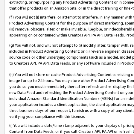
extracting, or repurposing any Product Advertising Content or in connec
that offer products on an Amazon Site, or in the direct training or fin
(f) You will not (i) interfere, or attempt to interfere, in any manner wit
Product Advertising Content for the purpose of direct marketing, spammi
(iii) remove, obscure, alter, or make invisible, illegible, or indecipherab
appearing on or contained within Creators API, PA API, Data Feeds, Prod
(g) You will not, and will not attempt to (i) modify, alter, tamper with,
included in Product Advertising Content; or (ii) reverse engineer, disa
source code or other underlying components (such as a model, model pa
to Creators API, PA API, Data Feeds, or any software included in Produc
(h) You will not store or cache Product Advertising Content consisting 
image for up to 24 hours. You may store other Product Advertising Cont
you do so you must immediately thereafter refresh and re-display the P
new Data Feed and refreshing the Product Advertising Content on your 
individual Amazon Standard Identification Numbers (ASINs) for an indefi
your application includes a client application, the client application m
three business days of our request, furnish us with a copy of any clien
verifying your compliance with this License.
(i) You will include a date/time stamp adjacent to your display of prici
Content from Data Feeds, or if you call Creators API, PA API or refresh