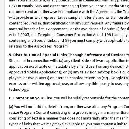
Links in emails, SMS and direct messaging from your social media Sites; 
customer) and are otherwise in compliance with the Agreement, the Tr
will provide us with representative sample materials and written certif
content required in, that certification in any such request. Any failure b
material breach of this Agreement. For the avoidance of doubt, (i) for
Act of 2003, the Telephone Consumer Protection Act of 1991 and any si
containing any Special Links, and (ii) you must comply with applicable
relating to the Associates Program.
5. Distribution of Special Links Through Software and Devices
Yo
Site, on or in connection with: (a) any client-side software application 
application executable or installable by an end user) on any device, in
Approved Mobile Applications); or (b) any television set-top box (e.g., 
players, or dvd players) or Internet-enabled television (e.g., GoogleTV, 
express prior written approval, use, or allow any third party to use, 
technology.
6. Content on your Site.
You will be solely responsible for the conten
(a) You will not add to, delete from, or otherwise alter any Program Co
resize Program Content consisting of a graphic image in a manner that
consisting of text in a manner that does not materially alter the meanin
types of links that we may make available to you may contain a link to 