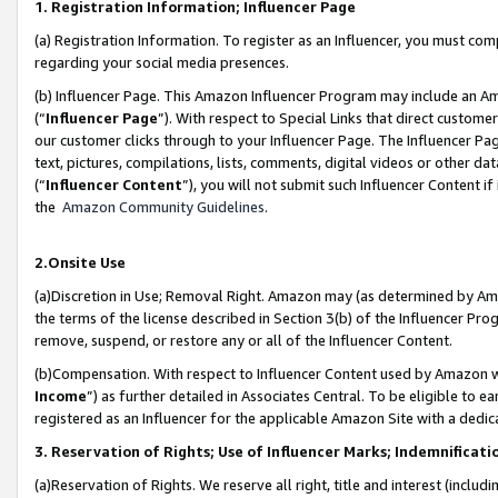
1. Registration Information; Influencer Page
(a) Registration Information. To register as an Influencer, you must co
regarding your social media presences.
(b) Influencer Page. This Amazon Influencer Program may include an A
(“
Influencer Page
”). With respect to Special Links that direct custom
our customer clicks through to your Influencer Page. The Influencer Pag
text, pictures, compilations, lists, comments, digital videos or other
(“
Influencer Content
”), you will not submit such Influencer Content if
the
Amazon Community Guidelines
.
2.Onsite Use
(a)Discretion in Use; Removal Right. Amazon may (as determined by Amazo
the terms of the license described in Section 3(b) of the Influencer Prog
remove, suspend, or restore any or all of the Influencer Content.
(b)Compensation. With respect to Influencer Content used by Amazon wi
Income
”) as further detailed in Associates Central. To be eligible t
registered as an Influencer for the applicable Amazon Site with a dedic
3. Reservation of Rights; Use of Influencer Marks; Indemnificati
(a)Reservation of Rights. We reserve all right, title and interest (includ