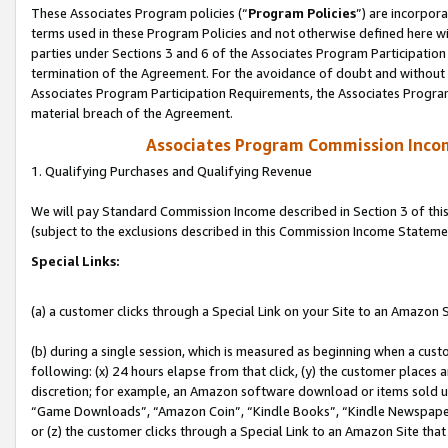
These Associates Program policies (“
Program Policies
”) are incorpor
terms used in these Program Policies and not otherwise defined here wil
parties under Sections 3 and 6 of the Associates Program Participation
termination of the Agreement. For the avoidance of doubt and without l
Associates Program Participation Requirements, the Associates Program
material breach of the Agreement.
Associates Program Commission Inco
1. Qualifying Purchases and Qualifying Revenue
We will pay Standard Commission Income described in Section 3 of thi
(subject to the exclusions described in this Commission Income Stateme
Special Links:
(a) a customer clicks through a Special Link on your Site to an Amazon S
(b) during a single session, which is measured as beginning when a custo
following: (x) 24 hours elapse from that click, (y) the customer places 
discretion; for example, an Amazon software download or items sold 
“Game Downloads”, “Amazon Coin”, “Kindle Books”, “Kindle Newspapers”
or (z) the customer clicks through a Special Link to an Amazon Site that