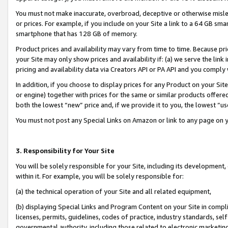
You must not make inaccurate, overbroad, deceptive or otherwise misle
or prices. For example, if you include on your Site a link to a 64 GB sm
smartphone that has 128 GB of memory.
Product prices and availability may vary from time to time. Because pri
your Site may only show prices and availability if: (a) we serve the link 
pricing and availability data via Creators API or PA API and you comply
In addition, if you choose to display prices for any Product on your Si
or engine) together with prices for the same or similar products offer
both the lowest “new” price and, if we provide it to you, the lowest “u
You must not post any Special Links on Amazon or link to any page on 
3. Responsibility for Your Site
You will be solely responsible for your Site, including its development
within it. For example, you will be solely responsible for:
(a) the technical operation of your Site and all related equipment,
(b) displaying Special Links and Program Content on your Site in compl
licenses, permits, guidelines, codes of practice, industry standards, se
governmental authority, including those related to electronic marketin