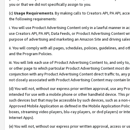
you or that we did not specifically assign to you.
(c)
Usage Requirements
. By making calls to Creators API, PA API, ac
the following requirements:
i. You will use Product Advertising Content only in a lawful manner in a
use Creators API, PA API, Data Feeds, or Product Advertising Content wit
purpose of advertising and marketing an Amazon Site and driving sales
ii. You will comply with all pages, schedules, policies, guidelines, and o
and the Program Policies.
iii. You will link each use of Product Advertising Content to, and only 
or other page to which particular Product Advertising Content most direc
conjunction with any Product Advertising Content direct traffic to, any 
not closely associated with Product Advertising Content may contain lin
(d) You will not, without our express prior written approval, use any Pr
intended for use with a mobile phone or other handheld device. This proh
such devices but that may be accessible by such devices, such as a non-
Approved Mobile Application as defined in the Mobile Application Policy; 
boxes, streaming video players, blu-ray players, or dvd players) or Inte
Internet Apps).
(e) You will not, without our express prior written approval, access or 