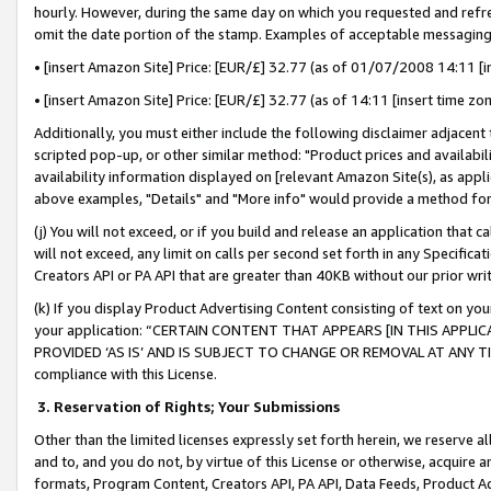
hourly. However, during the same day on which you requested and refre
omit the date portion of the stamp. Examples of acceptable messaging
• [insert Amazon Site] Price: [EUR/£] 32.77 (as of 01/07/2008 14:11 [in
• [insert Amazon Site] Price: [EUR/£] 32.77 (as of 14:11 [insert time zo
Additionally, you must either include the following disclaimer adjacent t
scripted pop-up, or other similar method: "Product prices and availabil
availability information displayed on [relevant Amazon Site(s), as appli
above examples, "Details" and "More info" would provide a method for 
(j) You will not exceed, or if you build and release an application that c
will not exceed, any limit on calls per second set forth in any Specifica
Creators API or PA API that are greater than 40KB without our prior wr
(k) If you display Product Advertising Content consisting of text on your
your application: “CERTAIN CONTENT THAT APPEARS [IN THIS APPLIC
PROVIDED ‘AS IS’ AND IS SUBJECT TO CHANGE OR REMOVAL AT ANY TIME.”
compliance with this License.
3.
Reservation of Rights; Your Submissions
Other than the limited licenses expressly set forth herein, we reserve all 
and to, and you do not, by virtue of this License or otherwise, acquire an
formats, Program Content, Creators API, PA API, Data Feeds, Product 