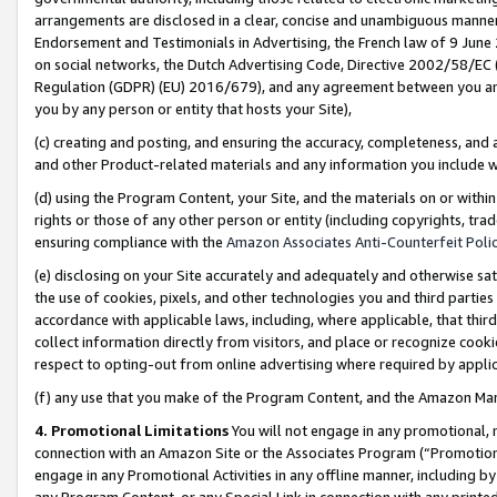
arrangements are disclosed in a clear, concise and unambiguous manner 
Endorsement and Testimonials in Advertising, the French law of 9 June
on social networks, the Dutch Advertising Code, Directive 2002/58/EC 
Regulation (GDPR) (EU) 2016/679), and any agreement between you and 
you by any person or entity that hosts your Site),
(c) creating and posting, and ensuring the accuracy, completeness, and 
and other Product-related materials and any information you include wit
(d) using the Program Content, your Site, and the materials on or within
rights or those of any other person or entity (including copyrights, trad
ensuring compliance with the
Amazon Associates Anti-Counterfeit Polic
(e) disclosing on your Site accurately and adequately and otherwise sat
the use of cookies, pixels, and other technologies you and third parties
accordance with applicable laws, including, where applicable, that thir
collect information directly from visitors, and place or recognize cooki
respect to opting-out from online advertising where required by appli
(f) any use that you make of the Program Content, and the Amazon Mar
4. Promotional Limitations
You will not engage in any promotional, ma
connection with an Amazon Site or the Associates Program (“Promotional
engage in any Promotional Activities in any offline manner, including by
any Program Content, or any Special Link in connection with any printed 