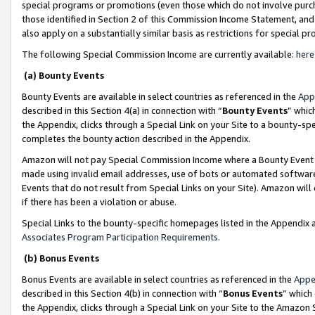
special programs or promotions (even those which do not involve purcha
those identified in Section 2 of this Commission Income Statement, an
also apply on a substantially similar basis as restrictions for special 
The following Special Commission Income are currently available:
here
(a) Bounty Events
Bounty Events are available in select countries as referenced in the
App
described in this Section 4(a) in connection with “
Bounty Events
” whic
the Appendix, clicks through a Special Link on your Site to a bounty-s
completes the bounty action described in the Appendix.
Amazon will not pay Special Commission Income where a Bounty Event ha
made using invalid email addresses, use of bots or automated software
Events that do not result from Special Links on your Site). Amazon will 
if there has been a violation or abuse.
Special Links to the bounty-specific homepages listed in the Appendix 
Associates Program Participation Requirements
.
(b) Bonus Events
Bonus Events are available in select countries as referenced in the
Appe
described in this Section 4(b) in connection with “
Bonus Events
” which
the Appendix, clicks through a Special Link on your Site to the Amazon 