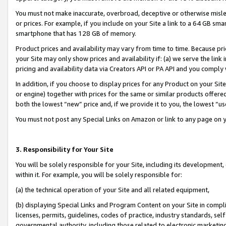
You must not make inaccurate, overbroad, deceptive or otherwise misle
or prices. For example, if you include on your Site a link to a 64 GB sm
smartphone that has 128 GB of memory.
Product prices and availability may vary from time to time. Because pri
your Site may only show prices and availability if: (a) we serve the link 
pricing and availability data via Creators API or PA API and you comply
In addition, if you choose to display prices for any Product on your Si
or engine) together with prices for the same or similar products offer
both the lowest “new” price and, if we provide it to you, the lowest “u
You must not post any Special Links on Amazon or link to any page on 
3. Responsibility for Your Site
You will be solely responsible for your Site, including its development
within it. For example, you will be solely responsible for:
(a) the technical operation of your Site and all related equipment,
(b) displaying Special Links and Program Content on your Site in compl
licenses, permits, guidelines, codes of practice, industry standards, se
governmental authority, including those related to electronic marketin