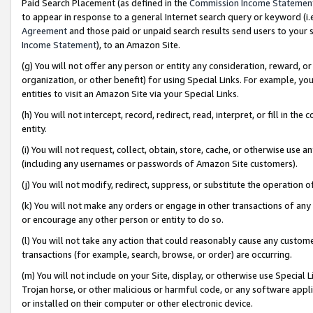
Paid Search Placement (as defined in the
Commission Income Statemen
to appear in response to a general Internet search query or keyword (i.e.
Agreement
and those paid or unpaid search results send users to your sit
Income Statement
), to an Amazon Site.
(g) You will not offer any person or entity any consideration, reward, or
organization, or other benefit) for using Special Links. For example, 
entities to visit an Amazon Site via your Special Links.
(h) You will not intercept, record, redirect, read, interpret, or fill in 
entity.
(i) You will not request, collect, obtain, store, cache, or otherwise us
(including any usernames or passwords of Amazon Site customers).
(j) You will not modify, redirect, suppress, or substitute the operation 
(k) You will not make any orders or engage in other transactions of any 
or encourage any other person or entity to do so.
(l) You will not take any action that could reasonably cause any custome
transactions (for example, search, browse, or order) are occurring.
(m) You will not include on your Site, display, or otherwise use Specia
Trojan horse, or other malicious or harmful code, or any software app
or installed on their computer or other electronic device.