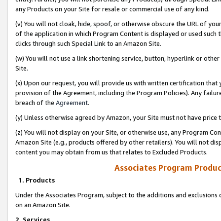
any Products on your Site for resale or commercial use of any kind.
(v) You will not cloak, hide, spoof, or otherwise obscure the URL of your
of the application in which Program Content is displayed or used such 
clicks through such Special Link to an Amazon Site.
(w) You will not use a link shortening service, button, hyperlink or oth
Site.
(x) Upon our request, you will provide us with written certification tha
provision of the Agreement, including the Program Policies). Any failure
breach of the
Agreement
.
(y) Unless otherwise agreed by Amazon, your Site must not have price tr
(z) You will not display on your Site, or otherwise use, any Program Con
Amazon Site (e.g., products offered by other retailers). You will not di
content you may obtain from us that relates to Excluded Products.
Associates Program Produc
1. Products
Under the Associates Program, subject to the additions and exclusions d
on an Amazon Site.
2. Services