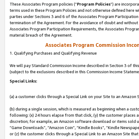
These Associates Program policies (“
Program Policies
”) are incorpor
terms used in these Program Policies and not otherwise defined here wil
parties under Sections 3 and 6 of the Associates Program Participation
termination of the Agreement. For the avoidance of doubt and without l
Associates Program Participation Requirements, the Associates Program
material breach of the Agreement.
Associates Program Commission Inco
1. Qualifying Purchases and Qualifying Revenue
We will pay Standard Commission Income described in Section 3 of thi
(subject to the exclusions described in this Commission Income Stateme
Special Links:
(a) a customer clicks through a Special Link on your Site to an Amazon S
(b) during a single session, which is measured as beginning when a custo
following: (x) 24 hours elapse from that click, (y) the customer places 
discretion; for example, an Amazon software download or items sold 
“Game Downloads”, “Amazon Coin”, “Kindle Books”, “Kindle Newspapers”
or (z) the customer clicks through a Special Link to an Amazon Site that