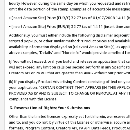
hourly. However, during the same day on which you requested and refre
omit the date portion of the stamp. Examples of acceptable messaging
• [insert Amazon Site] Price: [EUR/£] 32.77 (as of 01/07/2008 14:11 [in
• [insert Amazon Site] Price: [EUR/£] 32.77 (as of 14:11 [insert time zo
Additionally, you must either include the following disclaimer adjacent t
scripted pop-up, or other similar method: "Product prices and availabil
availability information displayed on [relevant Amazon Site(s), as appli
above examples, "Details" and "More info" would provide a method for 
(j) You will not exceed, or if you build and release an application that c
will not exceed, any limit on calls per second set forth in any Specifica
Creators API or PA API that are greater than 40KB without our prior wr
(k) If you display Product Advertising Content consisting of text on your
your application: “CERTAIN CONTENT THAT APPEARS [IN THIS APPLIC
PROVIDED ‘AS IS’ AND IS SUBJECT TO CHANGE OR REMOVAL AT ANY TIME.”
compliance with this License.
3.
Reservation of Rights; Your Submissions
Other than the limited licenses expressly set forth herein, we reserve all 
and to, and you do not, by virtue of this License or otherwise, acquire an
formats, Program Content, Creators API, PA API, Data Feeds, Product 