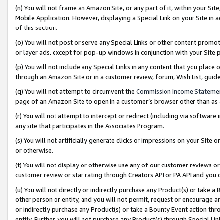
(n) You will not frame an Amazon Site, or any part of it, within your Sit
Mobile Application. However, displaying a Special Link on your Site in a
of this section.
(o) You will not post or serve any Special Links or other content prom
or layer ads, except for pop-up windows in conjunction with your Site 
(p) You will not include any Special Links in any content that you place
through an Amazon Site or in a customer review, forum, Wish List, gui
(q) You will not attempt to circumvent the
Commission Income Stateme
page of an Amazon Site to open in a customer’s browser other than as a 
(r) You will not attempt to intercept or redirect (including via softwar
any site that participates in the Associates Program.
(s) You will not artificially generate clicks or impressions on your Si
or otherwise.
(t) You will not display or otherwise use any of our customer reviews or 
customer review or star rating through Creators API or PA API and you 
(u) You will not directly or indirectly purchase any Product(s) or take a
other person or entity, and you will not permit, request or encourage an
or indirectly purchase any Product(s) or take a Bounty Event action thro
entity. Further, you will not purchase any Product(s) through Special Li