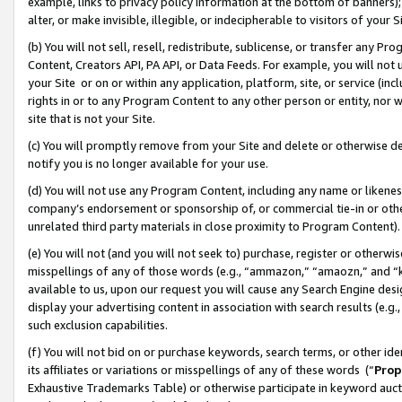
example, links to privacy policy information at the bottom of banners);
alter, or make invisible, illegible, or indecipherable to visitors of your 
(b) You will not sell, resell, redistribute, sublicense, or transfer any 
Content, Creators API, PA API, or Data Feeds. For example, you will not 
your Site or on or within any application, platform, site, or service (in
rights in or to any Program Content to any other person or entity, nor wi
site that is not your Site.
(c) You will promptly remove from your Site and delete or otherwise d
notify you is no longer available for your use.
(d) You will not use any Program Content, including any name or likene
company’s endorsement or sponsorship of, or commercial tie-in or other 
unrelated third party materials in close proximity to Program Content)
(e) You will not (and you will not seek to) purchase, register or otherw
misspellings of any of those words (e.g., “ammazon,” “amaozn,” and “kin
available to us, upon our request you will cause any Search Engine de
display your advertising content in association with search results (e.
such exclusion capabilities.
(f) You will not bid on or purchase keywords, search terms, or other id
its affiliates or variations or misspellings of any of these words (“
Prop
Exhaustive Trademarks Table) or otherwise participate in keyword aucti