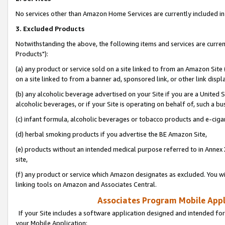
No services other than Amazon Home Services are currently included in 
3. Excluded Products
Notwithstanding the above, the following items and services are curre
Products"):
(a) any product or service sold on a site linked to from an Amazon Site
on a site linked to from a banner ad, sponsored link, or other link disp
(b) any alcoholic beverage advertised on your Site if you are a United 
alcoholic beverages, or if your Site is operating on behalf of, such a bu
(c) infant formula, alcoholic beverages or tobacco products and e-ciga
(d) herbal smoking products if you advertise the BE Amazon Site,
(e) products without an intended medical purpose referred to in Annex 
site,
(f) any product or service which Amazon designates as excluded. You will 
linking tools on Amazon and Associates Central.
Associates Program Mobile Appli
If your Site includes a software application designed and intended for
your Mobile Application: