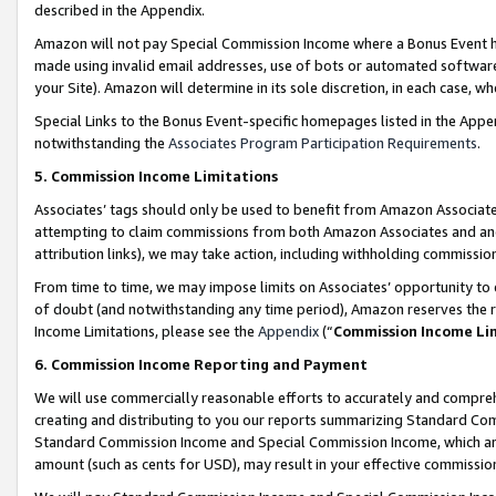
described in the Appendix.
Amazon will not pay Special Commission Income where a Bonus Event has
made using invalid email addresses, use of bots or automated software,
your Site). Amazon will determine in its sole discretion, in each case, w
Special Links to the Bonus Event-specific homepages listed in the Appe
notwithstanding the
Associates Program Participation Requirements
.
5. Commission Income Limitations
Associates’ tags should only be used to benefit from Amazon Associates
attempting to claim commissions from both Amazon Associates and ano
attribution links), we may take action, including withholding commissio
From time to time, we may impose limits on Associates’ opportunity t
of doubt (and notwithstanding any time period), Amazon reserves the ri
Income Limitations, please see the
Appendix
(“
Commission Income Li
6. Commission Income Reporting and Payment
We will use commercially reasonable efforts to accurately and comprehe
creating and distributing to you our reports summarizing Standard C
Standard Commission Income and Special Commission Income, which are 
amount (such as cents for USD), may result in your effective commission 