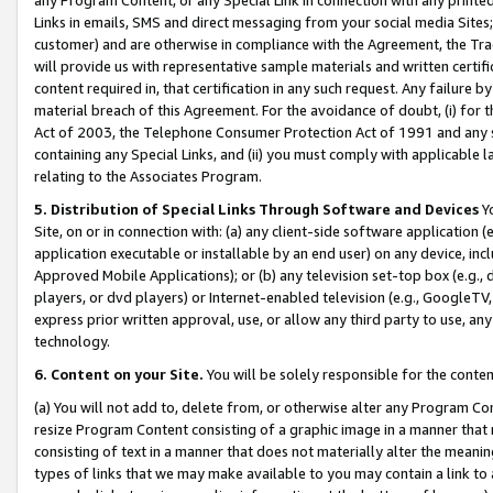
Links in emails, SMS and direct messaging from your social media Sites; 
customer) and are otherwise in compliance with the Agreement, the Tr
will provide us with representative sample materials and written certif
content required in, that certification in any such request. Any failure b
material breach of this Agreement. For the avoidance of doubt, (i) for
Act of 2003, the Telephone Consumer Protection Act of 1991 and any si
containing any Special Links, and (ii) you must comply with applicable
relating to the Associates Program.
5. Distribution of Special Links Through Software and Devices
Yo
Site, on or in connection with: (a) any client-side software application 
application executable or installable by an end user) on any device, in
Approved Mobile Applications); or (b) any television set-top box (e.g., 
players, or dvd players) or Internet-enabled television (e.g., GoogleTV, 
express prior written approval, use, or allow any third party to use, 
technology.
6. Content on your Site.
You will be solely responsible for the conten
(a) You will not add to, delete from, or otherwise alter any Program Co
resize Program Content consisting of a graphic image in a manner that
consisting of text in a manner that does not materially alter the meanin
types of links that we may make available to you may contain a link to 