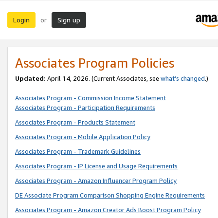
Login
Sign up
or
Associates Program Policies
Updated:
April 14, 2026. (Current Associates, see
what’s changed
.)
Associates Program - Commission Income Statement
Associates Program - Participation Requirements
Associates Program - Products Statement
Associates Program - Mobile Application Policy
Associates Program - Trademark Guidelines
Associates Program - IP License and Usage Requirements
Associates Program - Amazon Influencer Program Policy
DE Associate Program Comparison Shopping Engine Requirements
Associates Program - Amazon Creator Ads Boost Program Policy