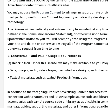
comply with and be bound by the terms of the applicable license agreem
Advertising Content from such affiliate sites.
You may not use the
Program Content
to infringe, misappropriate or vio
third party to, use Program Content to, directly or indirectly, develo
technology.
The License will immediately and automatically terminate if at any ti
defined in the Commission Income Statement), or otherwise upon termina
upon written notice to you. You will promptly stop using the Program 
your Site and delete or otherwise destroy all of the Program Content 
otherwise request from time to time.
2
.
Creators API and PA API Usage Requirements
(a)
Description
. Under this License, we may make available to you Pr
• Data, images, audio, video, logos, user interface designs, and other c
• Textual materials, such as textual Product information.
In addition to the foregoing Product Advertising Content and access to
connection with Creators API and PA API sample source code and librarie
accompanies each sample source code or library, as applicable. In conne
manuals, guides, supporting materials, and other information, regardless