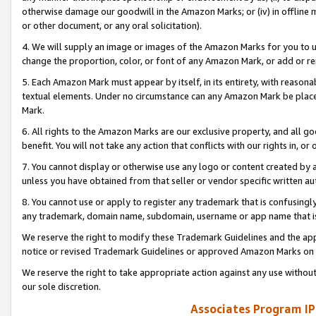
otherwise damage our goodwill in the Amazon Marks; or (iv) in offline ma
or other document, or any oral solicitation).
4. We will supply an image or images of the Amazon Marks for you to 
change the proportion, color, or font of any Amazon Mark, or add or
5. Each Amazon Mark must appear by itself, in its entirety, with reason
textual elements. Under no circumstance can any Amazon Mark be placed
Mark.
6. All rights to the Amazon Marks are our exclusive property, and all 
benefit. You will not take any action that conflicts with our rights in, 
7. You cannot display or otherwise use any logo or content created by a
unless you have obtained from that seller or vendor specific written au
8. You cannot use or apply to register any trademark that is confusingly
any trademark, domain name, subdomain, username or app name that is 
We reserve the right to modify these Trademark Guidelines and the app
notice or revised Trademark Guidelines or approved Amazon Marks on t
We reserve the right to take appropriate action against any use without
our sole discretion.
Associates Program IP