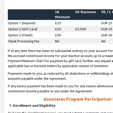
UK
UK Maximum
FR, IT,
Minimum
Option 1 (Deposit)
£25
EUR 25
Option 2 (Gift Card)
£25
£5,000
EUR 25
Option 3 (Check)
£50
EUR 50
Check Processing Fee
NA
NA
If at any time there has been no substantial activity on your account for 
the accrued commission income for your inactive account, up to a max
Payment Minimum Chart for payment by gift card. Further, any unpaid 
applicable law or become extinct by applicable statute of limitation.
Payments made to you, as reduced by all deductions or withholdings de
amounts payable under the Agreement.
If any excess payment has been made to you for any reason whatsoever,
commission income payable to you under the Agreement.
Associates Program Participation
1. Enrollment and Eligibility
To begin the enrollment process, you must submit a complete and accur