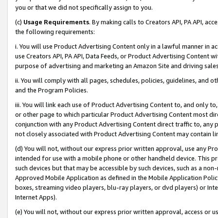
you or that we did not specifically assign to you.
(c)
Usage Requirements
. By making calls to Creators API, PA API, ac
the following requirements:
i. You will use Product Advertising Content only in a lawful manner in a
use Creators API, PA API, Data Feeds, or Product Advertising Content wit
purpose of advertising and marketing an Amazon Site and driving sales
ii. You will comply with all pages, schedules, policies, guidelines, and o
and the Program Policies.
iii. You will link each use of Product Advertising Content to, and only 
or other page to which particular Product Advertising Content most direc
conjunction with any Product Advertising Content direct traffic to, any 
not closely associated with Product Advertising Content may contain lin
(d) You will not, without our express prior written approval, use any Pr
intended for use with a mobile phone or other handheld device. This proh
such devices but that may be accessible by such devices, such as a non-
Approved Mobile Application as defined in the Mobile Application Policy; 
boxes, streaming video players, blu-ray players, or dvd players) or Inte
Internet Apps).
(e) You will not, without our express prior written approval, access or 