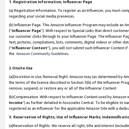
1. Registration Information; Influencer Page
(a) Registration Information. To register as an Influencer, you must co
regarding your social media presences.
(b) Influencer Page. This Amazon Influencer Program may include an A
(“
Influencer Page
”). With respect to Special Links that direct custom
our customer clicks through to your Influencer Page. The Influencer Pag
text, pictures, compilations, lists, comments, digital videos or other
(“
Influencer Content
”), you will not submit such Influencer Content if
the
Amazon Community Guidelines
.
2.Onsite Use
(a)Discretion in Use; Removal Right. Amazon may (as determined by Amazo
the terms of the license described in Section 3(b) of the Influencer Prog
remove, suspend, or restore any or all of the Influencer Content.
(b)Compensation. With respect to Influencer Content used by Amazon wi
Income
”) as further detailed in Associates Central. To be eligible t
registered as an Influencer for the applicable Amazon Site with a dedic
3. Reservation of Rights; Use of Influencer Marks; Indemnificati
(a)Reservation of Rights. We reserve all right, title and interest (includ