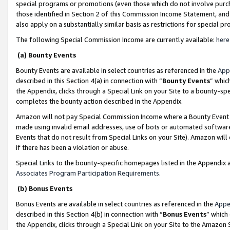
special programs or promotions (even those which do not involve purcha
those identified in Section 2 of this Commission Income Statement, an
also apply on a substantially similar basis as restrictions for special 
The following Special Commission Income are currently available:
here
(a) Bounty Events
Bounty Events are available in select countries as referenced in the
App
described in this Section 4(a) in connection with “
Bounty Events
” whic
the Appendix, clicks through a Special Link on your Site to a bounty-s
completes the bounty action described in the Appendix.
Amazon will not pay Special Commission Income where a Bounty Event ha
made using invalid email addresses, use of bots or automated software
Events that do not result from Special Links on your Site). Amazon will 
if there has been a violation or abuse.
Special Links to the bounty-specific homepages listed in the Appendix 
Associates Program Participation Requirements
.
(b) Bonus Events
Bonus Events are available in select countries as referenced in the
Appe
described in this Section 4(b) in connection with “
Bonus Events
” which
the Appendix, clicks through a Special Link on your Site to the Amazon 