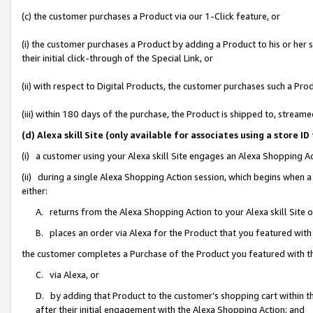
(c) the customer purchases a Product via our 1-Click feature, or
(i) the customer purchases a Product by adding a Product to his or her
their initial click-through of the Special Link, or
(ii) with respect to Digital Products, the customer purchases such a P
(iii) within 180 days of the purchase, the Product is shipped to, stre
(d) Alexa skill Site (only available for associates using a stor
(i) a customer using your Alexa skill Site engages an Alexa Shopping A
(ii) during a single Alexa Shopping Action session, which begins when
either:
A. returns from the Alexa Shopping Action to your Alexa skill Site 
B. places an order via Alexa for the Product that you featured with
the customer completes a Purchase of the Product you featured with t
C. via Alexa, or
D. by adding that Product to the customer’s shopping cart within th
after their initial engagement with the Alexa Shopping Action; and