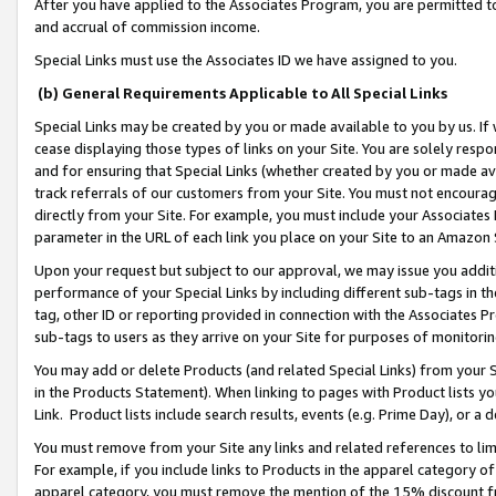
After you have applied to the Associates Program, you are permitted to 
and accrual of commission income.
Special Links must use the Associates ID we have assigned to you.
(b) General Requirements Applicable to All Special Links
Special Links may be created by you or made available to you by us. If 
cease displaying those types of links on your Site. You are solely respo
and for ensuring that Special Links (whether created by you or made av
track referrals of our customers from your Site. You must not encoura
directly from your Site. For example, you must include your Associates
parameter in the URL of each link you place on your Site to an Amazon 
Upon your request but subject to our approval, we may issue you addit
performance of your Special Links by including different sub-tags in t
tag, other ID or reporting provided in connection with the Associates Pr
sub-tags to users as they arrive on your Site for purposes of monitorin
You may add or delete Products (and related Special Links) from your Si
in the Products Statement). When linking to pages with Product lists you
Link. Product lists include search results, events (e.g. Prime Day), or 
You must remove from your Site any links and related references to li
For example, if you include links to Products in the apparel category 
apparel category, you must remove the mention of the 15% discount f