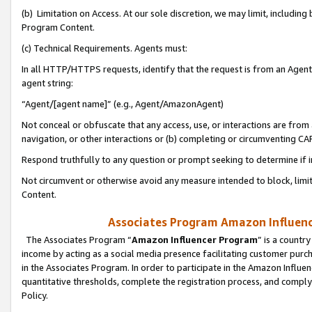
(b) Limitation on Access. At our sole discretion, we may limit, includin
Program Content.
(c) Technical Requirements. Agents must:
In all HTTP/HTTPS requests, identify that the request is from an Agent 
agent string:
“Agent/[agent name]” (e.g., Agent/AmazonAgent)
Not conceal or obfuscate that any access, use, or interactions are fro
navigation, or other interactions or (b) completing or circumventing 
Respond truthfully to any question or prompt seeking to determine if 
Not circumvent or otherwise avoid any measure intended to block, limit
Content.
Associates Program Amazon Influence
The Associates Program “
Amazon Influencer Program
” is a countr
income by acting as a social media presence facilitating customer purc
in the Associates Program. In order to participate in the Amazon Influen
quantitative thresholds, complete the registration process, and comply
Policy.