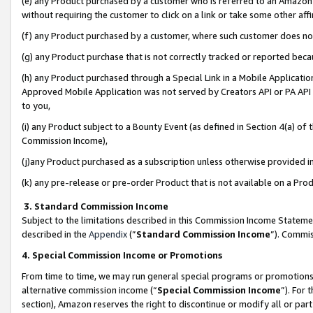
(e) any Product purchased by a customer who is referred to an Amazon Si
without requiring the customer to click on a link or take some other affi
(f) any Product purchased by a customer, where such customer does no
(g) any Product purchase that is not correctly tracked or reported bec
(h) any Product purchased through a Special Link in a Mobile Applicatio
Approved Mobile Application was not served by Creators API or PA API (
to you,
(i) any Product subject to a Bounty Event (as defined in Section 4(a) o
Commission Income),
(j)any Product purchased as a subscription unless otherwise provided 
(k) any pre-release or pre-order Product that is not available on a Prod
3. Standard Commission Income
Subject to the limitations described in this Commission Income Statem
described in the
Appendix
(”
Standard Commission Income
”). Commis
4. Special Commission Income or Promotions
From time to time, we may run general special programs or promotions 
alternative commission income (“
Special Commission Income
”). For
section), Amazon reserves the right to discontinue or modify all or par