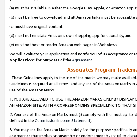
(a) must be available in either the Google Play, Apple, or Amazon app s
(b) must be free to download and all Amazon links must be accessible 
(c) must have original content,
(d) must not emulate Amazon’s own shopping app functionality, and
(e) must not host or render Amazon web pages in WebViews.
We will evaluate your application and notify you of its acceptance or re
Application
” for purposes of the
Agreement
.
Associates Program Trademar
These Guidelines apply to the use of the marks we may make available
Guidelines is required at all times, and any use of the Amazon Marks in 
use of the Amazon Marks.
1. YOU ARE ALLOWED TO USE THE AMAZON MARKS ONLY BY DISPLAY 
AN AMAZON SITE, WITH A CORRESPONDING SPECIAL LINK TO THAT SI
2. Your use of the Amazon Marks must (i) comply with the most up-to-da
defined in the
Commission Income Statement
).
3. You may use the Amazon Marks solely for the purpose specifically a
any manner that implies sponsorship or endorsement by us; (ii) to disparag