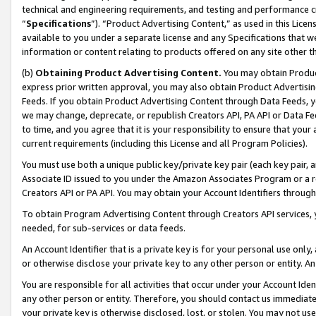
technical and engineering requirements, and testing and performance cri
“
Specifications
”). “Product Advertising Content,” as used in this Lic
available to you under a separate license and any Specifications that we
information or content relating to products offered on any site other 
(b)
Obtaining Product Advertising Content.
You may obtain Product
express prior written approval, you may also obtain Product Advertisi
Feeds. If you obtain Product Advertising Content through Data Feeds, yo
we may change, deprecate, or republish Creators API, PA API or Data Fee
to time, and you agree that it is your responsibility to ensure that your
current requirements (including this License and all Program Policies).
You must use both a unique public key/private key pair (each key pair, a
Associate ID issued to you under the Amazon Associates Program or a r
Creators API or PA API. You may obtain your Account Identifiers through
To obtain Program Advertising Content through Creators API services, y
needed, for sub-services or data feeds.
An Account Identifier that is a private key is for your personal use only,
or otherwise disclose your private key to any other person or entity. An A
You are responsible for all activities that occur under your Account Ide
any other person or entity. Therefore, you should contact us immediate
your private key is otherwise disclosed, lost, or stolen. You may not u