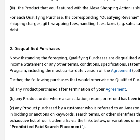
(iii) the Product that you featured with the Alexa Shopping Action is 
For each Qualifying Purchase, the corresponding “Qualifying Revenue” i
shipping charges, gift-wrapping fees, handling fees, taxes (e.g. sales ta
debt.
2. Disqualified Purchases
Notwithstanding the foregoing, Qualifying Purchases are disqualified w
Income Statement or any other terms, conditions, specifications, statem
Program, including the most up-to-date version of the
Agreement
(coll
Further, the following purchases that would otherwise be Qualified Pu
(a) any Product purchased after termination of your
Agreement
,
(b) any Product order where a cancellation, return, or refund has been i
(c) any Product purchased by a customer who is referred to an Amazon 
in bidding or auctions on keywords, search terms, or other identifiers 
exhaustive list of our trademarks via the links below, or variations or 
“
Prohibited Paid Search Placement
”),