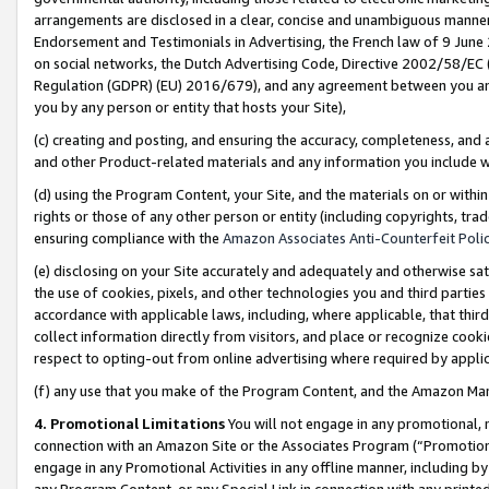
arrangements are disclosed in a clear, concise and unambiguous manner 
Endorsement and Testimonials in Advertising, the French law of 9 June
on social networks, the Dutch Advertising Code, Directive 2002/58/EC 
Regulation (GDPR) (EU) 2016/679), and any agreement between you and 
you by any person or entity that hosts your Site),
(c) creating and posting, and ensuring the accuracy, completeness, and 
and other Product-related materials and any information you include wit
(d) using the Program Content, your Site, and the materials on or within
rights or those of any other person or entity (including copyrights, trad
ensuring compliance with the
Amazon Associates Anti-Counterfeit Polic
(e) disclosing on your Site accurately and adequately and otherwise sat
the use of cookies, pixels, and other technologies you and third parties
accordance with applicable laws, including, where applicable, that thir
collect information directly from visitors, and place or recognize cooki
respect to opting-out from online advertising where required by appli
(f) any use that you make of the Program Content, and the Amazon Mar
4. Promotional Limitations
You will not engage in any promotional, ma
connection with an Amazon Site or the Associates Program (“Promotional
engage in any Promotional Activities in any offline manner, including by
any Program Content, or any Special Link in connection with any printed 