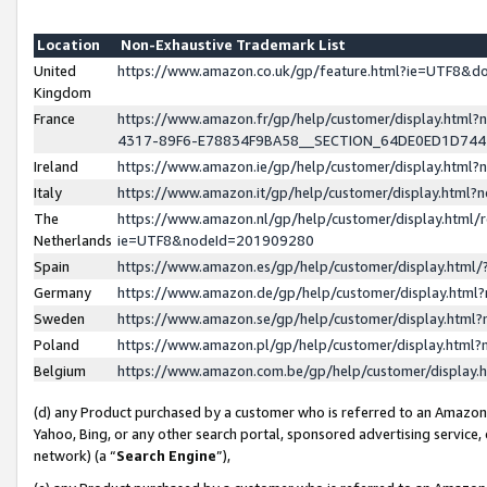
Location
Non-Exhaustive Trademark List
United
https://www.amazon.co.uk/gp/feature.html?ie=UTF8&
Kingdom
France
https://www.amazon.fr/gp/help/customer/display.ht
4317-89F6-E78834F9BA58__SECTION_64DE0ED1D74
Ireland
https://www.amazon.ie/gp/help/customer/display.ht
Italy
https://www.amazon.it/gp/help/customer/display.html
The
https://www.amazon.nl/gp/help/customer/display.html/
Netherlands
ie=UTF8&nodeId=201909280
Spain
https://www.amazon.es/gp/help/customer/display.htm
Germany
https://www.amazon.de/gp/help/customer/display.htm
Sweden
https://www.amazon.se/gp/help/customer/display.htm
Poland
https://www.amazon.pl/gp/help/customer/display.htm
Belgium
https://www.amazon.com.be/gp/help/customer/displa
(d) any Product purchased by a customer who is referred to an Amazon S
Yahoo, Bing, or any other search portal, sponsored advertising service, o
network) (a “
Search Engine
”),