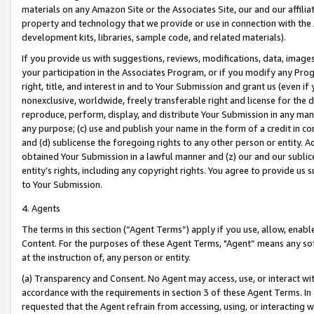
materials on any Amazon Site or the Associates Site, our and our affili
property and technology that we provide or use in connection with the
development kits, libraries, sample code, and related materials).
If you provide us with suggestions, reviews, modifications, data, image
your participation in the Associates Program, or if you modify any Prog
right, title, and interest in and to Your Submission and grant us (even 
nonexclusive, worldwide, freely transferable right and license for the du
reproduce, perform, display, and distribute Your Submission in any man
any purpose; (c) use and publish your name in the form of a credit in c
and (d) sublicense the foregoing rights to any other person or entity. A
obtained Your Submission in a lawful manner and (z) our and our sublice
entity’s rights, including any copyright rights. You agree to provide us
to Your Submission.
4. Agents
The terms in this section (“Agent Terms”) apply if you use, allow, enab
Content. For the purposes of these Agent Terms, "Agent” means any so
at the instruction of, any person or entity.
(a) Transparency and Consent. No Agent may access, use, or interact with 
accordance with the requirements in section 3 of these Agent Terms. In
requested that the Agent refrain from accessing, using, or interacting