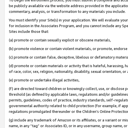
be publicly available via the website address provided in the application
commentary, analysis, or transformation to any materials you include.
You must identify your Site(s) in your application. We will evaluate your 
for inclusion in the Associates Program, and you cannot include any Speci
Sites include those that:
(a) promote or contain sexually explicit or obscene materials,
(b) promote violence or contain violent materials, or promote, endorse 
(c) promote or contain false, deceptive, libelous or defamatory materi
(d) promote or contain materials or activity that is hateful, harassing, h
of race, color, sex, religion, nationality, disability, sexual orientation, or
(e) promote or undertake illegal activities,
(f) are directed toward children or knowingly collect, use, or disclose
threshold (as defined by applicable laws, regulations and/or guidelines);
permits, guidelines, codes of practice, industry standards, self-regulat
governmental authority related to child protection (for example, if app
regulations promulgated thereunder or the Children’s Online Protection
(g) include any trademark of Amazon or its affiliates, or a variant or 
name, in any “tag” or Associates ID, or in any username, group name, or 