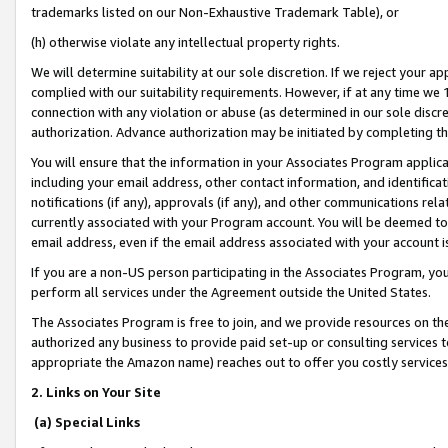
trademarks listed on our Non-Exhaustive Trademark Table), or
(h) otherwise violate any intellectual property rights.
We will determine suitability at our sole discretion. If we reject your 
complied with our suitability requirements. However, if at any time we 1
connection with any violation or abuse (as determined in our sole disc
authorization. Advance authorization may be initiated by completing t
You will ensure that the information in your Associates Program applic
including your email address, other contact information, and identifica
notifications (if any), approvals (if any), and other communications re
currently associated with your Program account. You will be deemed to 
email address, even if the email address associated with your account i
If you are a non-US person participating in the Associates Program, you
perform all services under the Agreement outside the United States.
The Associates Program is free to join, and we provide resources on th
authorized any business to provide paid set-up or consulting services t
appropriate the Amazon name) reaches out to offer you costly services
2. Links on Your Site
(a) Special Links