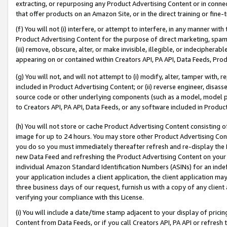
extracting, or repurposing any Product Advertising Content or in connec
that offer products on an Amazon Site, or in the direct training or fin
(f) You will not (i) interfere, or attempt to interfere, in any manner wit
Product Advertising Content for the purpose of direct marketing, spammi
(iii) remove, obscure, alter, or make invisible, illegible, or indecipherab
appearing on or contained within Creators API, PA API, Data Feeds, Prod
(g) You will not, and will not attempt to (i) modify, alter, tamper with,
included in Product Advertising Content; or (ii) reverse engineer, disa
source code or other underlying components (such as a model, model pa
to Creators API, PA API, Data Feeds, or any software included in Produc
(h) You will not store or cache Product Advertising Content consisting 
image for up to 24 hours. You may store other Product Advertising Cont
you do so you must immediately thereafter refresh and re-display the P
new Data Feed and refreshing the Product Advertising Content on your 
individual Amazon Standard Identification Numbers (ASINs) for an indefi
your application includes a client application, the client application m
three business days of our request, furnish us with a copy of any clien
verifying your compliance with this License.
(i) You will include a date/time stamp adjacent to your display of prici
Content from Data Feeds, or if you call Creators API, PA API or refresh