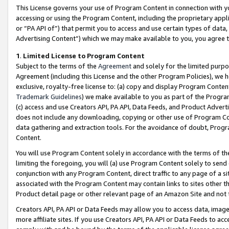
This License governs your use of Program Content in connection with yo
accessing or using the Program Content, including the proprietary appli
or “PA API of”) that permit you to access and use certain types of data
Advertising Content”) which we may make available to you, you agree t
1
.
Limited License to Program Content
Subject to the terms of the
Agreement
and solely for the limited purpo
Agreement (including this License and the other Program Policies), we 
exclusive, royalty-free license to: (a) copy and display Program Conten
Trademark Guidelines
) we make available to you as part of the Progra
(c) access and use Creators API, PA API, Data Feeds, and Product Adverti
does not include any downloading, copying or other use of Program Conte
data gathering and extraction tools. For the avoidance of doubt, Progr
Content.
You will use Program Content solely in accordance with the terms of t
limiting the foregoing, you will (a) use Program Content solely to send
conjunction with any Program Content, direct traffic to any page of a si
associated with the Program Content may contain links to sites other t
Product detail page or other relevant page of an Amazon Site and not 
Creators API, PA API or Data Feeds may allow you to access data, image
more affiliate sites. If you use Creators API, PA API or Data Feeds to ac