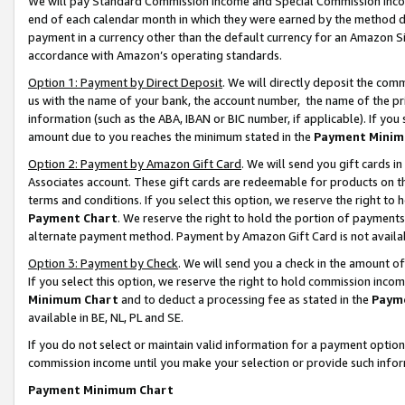
We will pay Standard Commission Income and Special Commission Incom
end of each calendar month in which they were earned by the method de
payment in a currency other than the default currency for an Amazon Sit
accordance with Amazon’s operating standards.
Option 1: Payment by Direct Deposit
. We will directly deposit the co
us with the name of your bank, the account number, the name of the pr
information (such as the ABA, IBAN or BIC number, if applicable). If you 
amount due to you reaches the minimum stated in the
Payment Minim
Option 2: Payment by Amazon Gift Card
. We will send you gift cards 
Associates account. These gift cards are redeemable for products on t
terms and conditions. If you select this option, we reserve the right t
Payment Chart
. We reserve the right to hold the portion of payment
alternate payment method. Payment by Amazon Gift Card is not available
Option 3: Payment by Check
. We will send you a check in the amount o
If you select this option, we reserve the right to hold commission inco
Minimum Chart
and to deduct a processing fee as stated in the
Paym
available in BE, NL, PL and SE.
If you do not select or maintain valid information for a payment opti
commission income until you make your selection or provide such info
Payment Minimum Chart