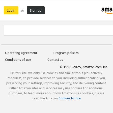
Login
Sign up
or
Operating agreement
Program policies
Conditions of use
Contact us
© 1996-2025, Amazon.com, Inc.
On this site, we only use cookies and similar tools (collectively,
"cookies") to provide services to you, including authenticating you,
preserving your settings, improving security, and delivering content.
Other Amazon sites and services may use cookies for additional
purposes; to learn more about how Amazon uses cookies, please
read the Amazon
Cookies Notice