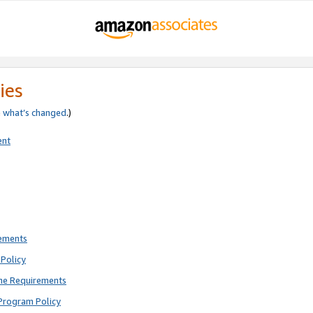
ies
e
what’s changed
.)
ent
rements
Policy
ne Requirements
Program Policy