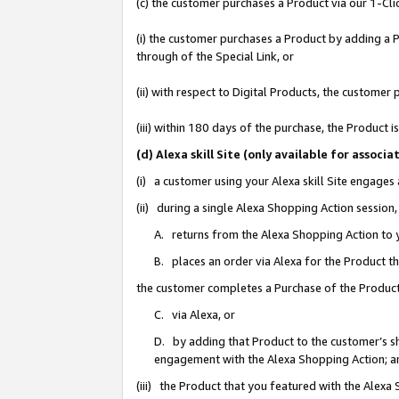
(c) the customer purchases a Product via our 1-Clic
(i) the customer purchases a Product by adding a Pr
through of the Special Link, or
(ii) with respect to Digital Products, the custom
(iii) within 180 days of the purchase, the Product
(d) Alexa skill Site (only available for asso
(i) a customer using your Alexa skill Site engages
(ii) during a single Alexa Shopping Action sessio
A. returns from the Alexa Shopping Action to y
B. places an order via Alexa for the Product t
the customer completes a Purchase of the Product
C. via Alexa, or
D. by adding that Product to the customer’s sho
engagement with the Alexa Shopping Action; a
(iii) the Product that you featured with the Alexa