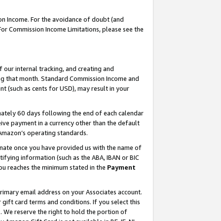
on Income. For the avoidance of doubt (and
 For Commission Income Limitations, please see the
our internal tracking, and creating and
ing that month. Standard Commission Income and
t (such as cents for USD), may result in your
ately 60 days following the end of each calendar
ive payment in a currency other than the default
h Amazon’s operating standards.
gnate once you have provided us with the name of
ifying information (such as the ABA, IBAN or BIC
 you reaches the minimum stated in the
Payment
primary email address on your Associates account.
ft card terms and conditions. If you select this
t
. We reserve the right to hold the portion of