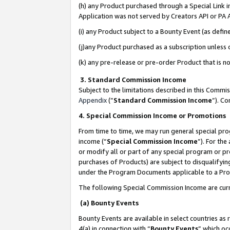
(h) any Product purchased through a Special Link 
Application was not served by Creators API or PA A
(i) any Product subject to a Bounty Event (as def
(j)any Product purchased as a subscription unless
(k) any pre-release or pre-order Product that is no
3. Standard Commission Income
Subject to the limitations described in this Comm
Appendix
(”
Standard Commission Income
”). C
4. Special Commission Income or Promotions
From time to time, we may run general special pro
income (“
Special Commission Income
”). For th
or modify all or part of any special program or p
purchases of Products) are subject to disqualifying
under the Program Documents applicable to a Produ
The following Special Commission Income are curr
(a) Bounty Events
Bounty Events are available in select countries as 
4(a) in connection with “
Bounty Events
” which oc