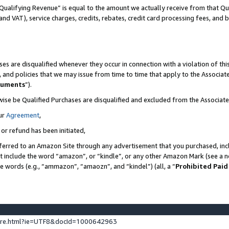
Qualifying Revenue” is equal to the amount we actually receive from that Qua
 and VAT), service charges, credits, rebates, credit card processing fees, and 
es are disqualified whenever they occur in connection with a violation of t
s, and policies that we may issue from time to time that apply to the Associ
cuments
”).
wise be Qualified Purchases are disqualified and excluded from the Associa
ur
Agreement
,
 or refund has been initiated,
ferred to an Amazon Site through any advertisement that you purchased, incl
at include the word “amazon”, or “kindle”, or any other Amazon Mark (see a no
se words (e.g., “ammazon”, “amaozn”, and “kindel”) (all, a “
Prohibited Paid
ture.html?ie=UTF8&docId=1000642963