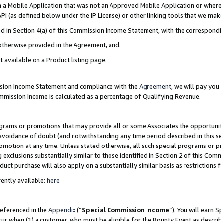
in a Mobile Application that was not an Approved Mobile Application or where
PI (as defined below under the IP License) or other linking tools that we mak
ined in Section 4(a) of this Commission Income Statement, with the correspon
 otherwise provided in the Agreement, and.
t available on a Product listing page.
ission Income Statement and compliance with the
Agreement
, we will pay yo
ommission Income is calculated as a percentage of Qualifying Revenue.
grams or promotions that may provide all or some Associates the opportunit
e avoidance of doubt (and notwithstanding any time period described in this s
romotion at any time. Unless stated otherwise, all such special programs or 
 exclusions substantially similar to those identified in Section 2 of this Co
ct purchase will also apply on a substantially similar basis as restrictions
ently available:
here
referenced in the
Appendix
(“
Special Commission Income
”). You will earn 
cur when (1) a customer, who must be eligible for the Bounty Event as describ