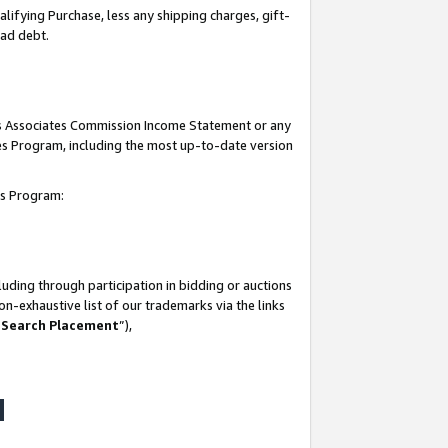
lifying Purchase, less any shipping charges, gift-
bad debt.
his Associates Commission Income Statement or any
ates Program, including the most up-to-date version
tes Program:
uding through participation in bidding or auctions
n-exhaustive list of our trademarks via the links
 Search Placement
”),