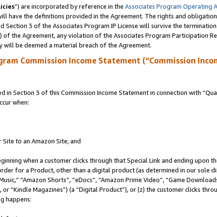
icies
”) are incorporated by reference in the
Associates Program Operating 
ll have the definitions provided in the Agreement. The rights and obligation
 Section 3 of the Associates Program IP License will survive the terminatio
a) of the Agreement, any violation of the Associates Program Participation R
y will be deemed a material breach of the Agreement.
ogram Commission Income Statement (“Commission Inco
in Section 3 of this Commission Income Statement in connection with “Quali
ccur when:
r Site to an Amazon Site; and
eginning when a customer clicks through that Special Link and ending upon the 
 order for a Product, other than a digital product (as determined in our sole
usic,” “Amazon Shorts”, “eDocs”, “Amazon Prime Video”, “Game Downloads”
r “Kindle Magazines”) (a “Digital Product”), or (z) the customer clicks throu
ing happens: