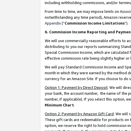
including withholding commissions, and/or termina
From time to time, we may impose limits on Assoc
notwithstanding any time period), Amazon reserves 
Appendix
(“
Commission Income Limitations
”).
6. Commission Income Reporting and Paymen
We will use commercially reasonable efforts to ac
distributing to you our reports summarizing Sta
Special Commission Income, which are calculated f
effective commission rate being slightly higher or 
We will pay Standard Commission Income and Spec
month in which they were earned by the method des
currency for an Amazon Site. If you choose to do 
Option 1: Payment by Direct Deposit
. We will dir
your bank, the account number, the name of the pr
number, if applicable). If you select this option,
Minimum Chart
.
Option 2: Payment by Amazon Gift Card
. We will
These gift cards are redeemable for products on t
option, we reserve the right to hold commission i