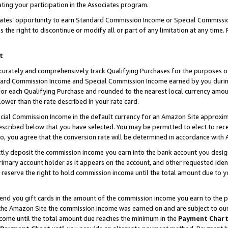
ting your participation in the Associates program.
iates’ opportunity to earn Standard Commission Income or Special Commissi
the right to discontinue or modify all or part of any limitation at any time.
t
curately and comprehensively track Qualifying Purchases for the purposes of 
ndard Commission Income and Special Commission Income earned by you dur
or each Qualifying Purchase and rounded to the nearest local currency amoun
lower than the rate described in your rate card.
ial Commission Income in the default currency for an Amazon Site approxim
cribed below that you have selected. You may be permitted to elect to rece
so, you agree that the conversion rate will be determined in accordance wit
ectly deposit the commission income you earn into the bank account you desi
imary account holder as it appears on the account, and other requested ident
 we reserve the right to hold commission income until the total amount due to
 send you gift cards in the amount of the commission income you earn to the 
he Amazon Site the commission income was earned on and are subject to our gi
ncome until the total amount due reaches the minimum in the
Payment Char