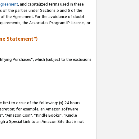
Agreement
, and capitalized terms used in these
s of the parties under Sections 3 and 6 of the
n of the Agreement. For the avoidance of doubt
equirements, the Associates Program IP License, or
me Statement”)
fying Purchases”, which (subject to the exclusions
first to occur of the following: (x) 24 hours
 discretion; for example, an Amazon software
, “Amazon Coin”, “Kindle Books”, “Kindle
gh a Special Link to an Amazon Site that is not