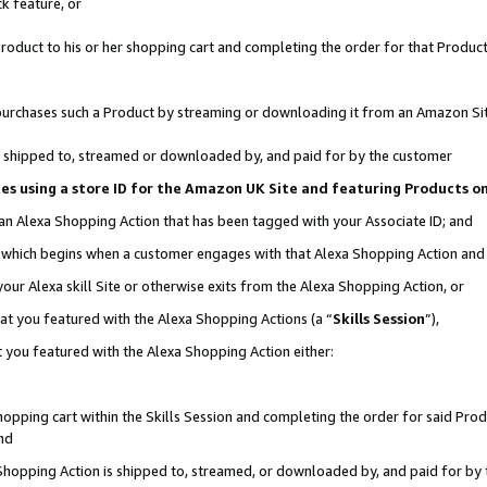
k feature, or
oduct to his or her shopping cart and completing the order for that Product no
er purchases such a Product by streaming or downloading it from an Amazon Si
 is shipped to, streamed or downloaded by, and paid for by the customer
ciates using a store ID for the Amazon UK Site and featuring Products 
 an Alexa Shopping Action that has been tagged with your Associate ID; and
n, which begins when a customer engages with that Alexa Shopping Action an
our Alexa skill Site or otherwise exits from the Alexa Shopping Action, or
hat you featured with the Alexa Shopping Actions (a “
Skills Session
”),
 you featured with the Alexa Shopping Action either:
pping cart within the Skills Session and completing the order for said Produc
nd
 Shopping Action is shipped to, streamed, or downloaded by, and paid for by