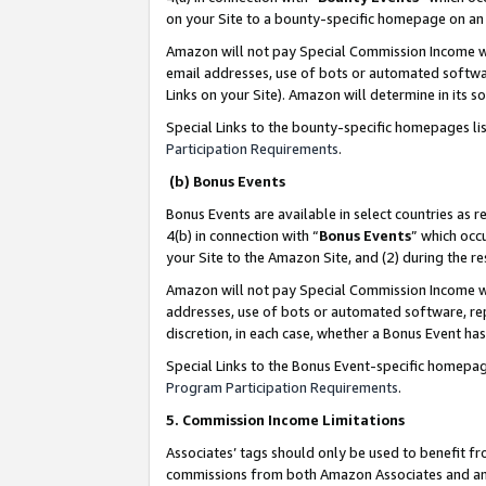
on your Site to a bounty-specific homepage on an 
Amazon will not pay Special Commission Income whe
email addresses, use of bots or automated softwar
Links on your Site). Amazon will determine in its s
Special Links to the bounty-specific homepages li
Participation Requirements
.
(b) Bonus Events
Bonus Events are available in select countries as r
4(b) in connection with “
Bonus Events
” which occ
your Site to the Amazon Site, and (2) during the 
Amazon will not pay Special Commission Income whe
addresses, use of bots or automated software, repe
discretion, in each case, whether a Bonus Event has
Special Links to the Bonus Event-specific homepag
Program Participation Requirements
.
5. Commission Income Limitations
Associates’ tags should only be used to benefit f
commissions from both Amazon Associates and anot