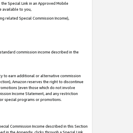
 the Special Link in an Approved Mobile
e available to you,
ding related Special Commission Income),
u standard commission income described in the
y to earn additional or alternative commission
ection), Amazon reserves the right to discontinue
promotions (even those which do not involve
mmission Income Statement, and any restriction
 for special programs or promotions.
Special Commission Income described in this Section
ed in the Appendix, clicks through a Special Link