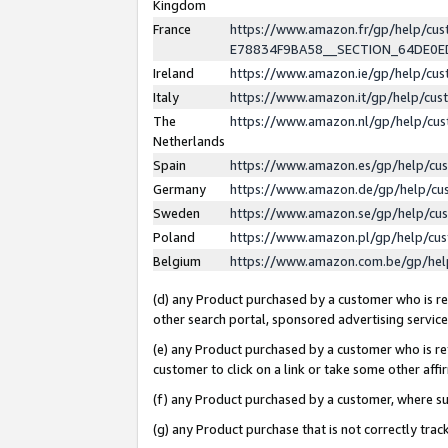
Kingdom
France
https://www.amazon.fr/gp/help/c
E78834F9BA58__SECTION_64DE0
Ireland
https://www.amazon.ie/gp/help/c
Italy
https://www.amazon.it/gp/help/cu
The
https://www.amazon.nl/gp/help/cu
Netherlands
Spain
https://www.amazon.es/gp/help/cu
Germany
https://www.amazon.de/gp/help/cu
Sweden
https://www.amazon.se/gp/help/cu
Poland
https://www.amazon.pl/gp/help/cu
Belgium
https://www.amazon.com.be/gp/he
(d) any Product purchased by a customer who is ref
other search portal, sponsored advertising service, 
(e) any Product purchased by a customer who is ref
customer to click on a link or take some other affir
(f) any Product purchased by a customer, where s
(g) any Product purchase that is not correctly tra