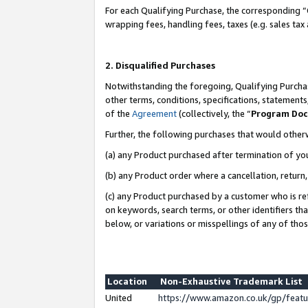
For each Qualifying Purchase, the corresponding “
wrapping fees, handling fees, taxes (e.g. sales tax
2. Disqualified Purchases
Notwithstanding the foregoing, Qualifying Purchas
other terms, conditions, specifications, statement
of the
Agreement
(collectively, the “
Program Do
Further, the following purchases that would other
(a) any Product purchased after termination of yo
(b) any Product order where a cancellation, return,
(c) any Product purchased by a customer who is re
on keywords, search terms, or other identifiers th
below, or variations or misspellings of any of tho
Location
Non-Exhaustive Trademark List
United
https://www.amazon.co.uk/gp/fea