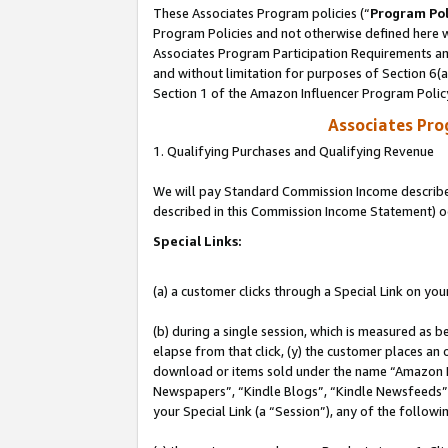
These Associates Program policies (“
Program Pol
Program Policies and not otherwise defined here wi
Associates Program Participation Requirements and
and without limitation for purposes of Section 6(
Section 1 of the Amazon Influencer Program Polic
Associates Pr
1. Qualifying Purchases and Qualifying Revenue
We will pay Standard Commission Income described 
described in this Commission Income Statement) o
Special Links:
(a) a customer clicks through a Special Link on you
(b) during a single session, which is measured as b
elapse from that click, (y) the customer places an
download or items sold under the name “Amazon M
Newspapers”, “Kindle Blogs”, “Kindle Newsfeeds”, o
your Special Link (a “Session”), any of the follow