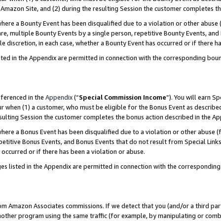
Amazon Site, and (2) during the resulting Session the customer completes th
re a Bounty Event has been disqualified due to a violation or other abuse (
e, multiple Bounty Events by a single person, repetitive Bounty Events, and
ole discretion, in each case, whether a Bounty Event has occurred or if there h
sted in the Appendix are permitted in connection with the corresponding bou
eferenced in the
Appendix
(“
Special Commission Income
”). You will earn S
ur when (1) a customer, who must be eligible for the Bonus Event as described
resulting Session the customer completes the bonus action described in the A
re a Bonus Event has been disqualified due to a violation or other abuse (f
titive Bonus Events, and Bonus Events that do not result from Special Links 
 occurred or if there has been a violation or abuse.
es listed in the Appendix are permitted in connection with the correspondin
rom Amazon Associates commissions. If we detect that you (and/or a third par
her program using the same traffic (for example, by manipulating or combini