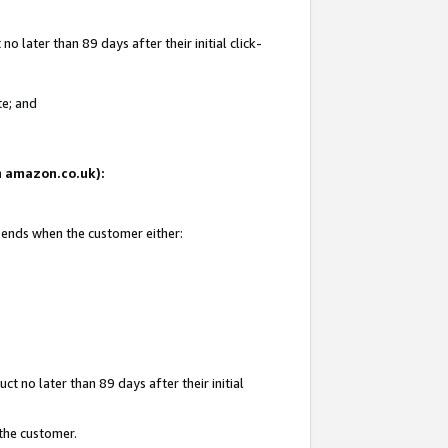
 later than 89 days after their initial click-
te; and
on amazon.co.uk):
d ends when the customer either:
t no later than 89 days after their initial
 the customer.