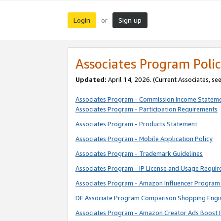
Login
Sign up
or
Associates Program Polic
Updated:
April 14, 2026. (Current Associates, se
Associates Program - Commission Income Statem
Associates Program - Participation Requirements
Associates Program - Products Statement
Associates Program - Mobile Application Policy
Associates Program - Trademark Guidelines
Associates Program - IP License and Usage Requi
Associates Program - Amazon Influencer Program 
DE Associate Program Comparison Shopping Engi
Associates Program - Amazon Creator Ads Boost 