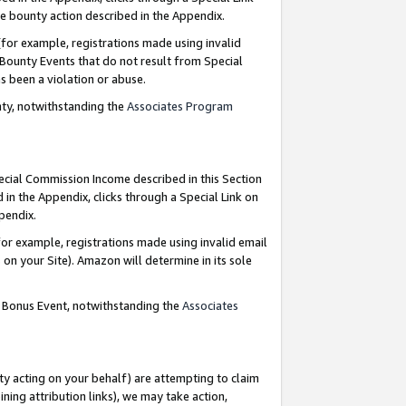
e bounty action described in the Appendix.
for example, registrations made using invalid
 Bounty Events that do not result from Special
as been a violation or abuse.
nty, notwithstanding the
Associates Program
pecial Commission Income described in this Section
 in the Appendix, clicks through a Special Link on
ppendix.
or example, registrations made using invalid email
on your Site). Amazon will determine in its sole
g Bonus Event, notwithstanding the
Associates
ty acting on your behalf) are attempting to claim
ng attribution links), we may take action,