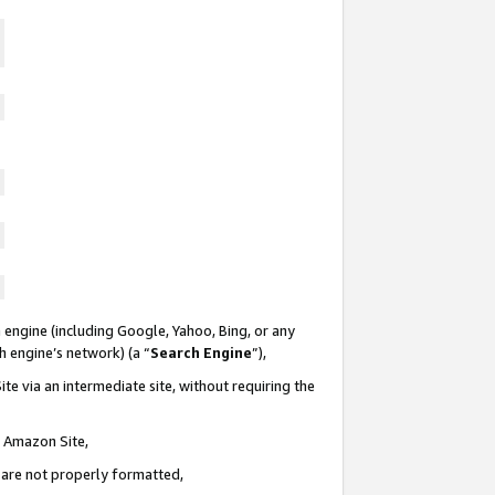
 engine (including Google, Yahoo, Bing, or any
ch engine’s network) (a “
Search Engine
”),
te via an intermediate site, without requiring the
n Amazon Site,
e are not properly formatted,