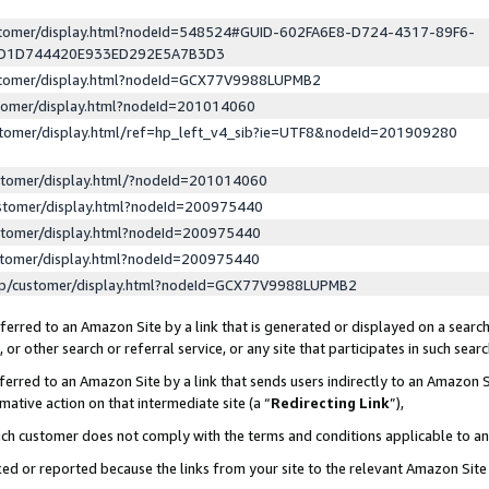
ustomer/display.html?nodeId=548524#GUID-602FA6E8-D724-4317-89F6-
ED1D744420E933ED292E5A7B3D3
ustomer/display.html?nodeId=GCX77V9988LUPMB2
stomer/display.html?nodeId=201014060
stomer/display.html/ref=hp_left_v4_sib?ie=UTF8&nodeId=201909280
stomer/display.html/?nodeId=201014060
stomer/display.html?nodeId=200975440
stomer/display.html?nodeId=200975440
stomer/display.html?nodeId=200975440
lp/customer/display.html?nodeId=GCX77V9988LUPMB2
erred to an Amazon Site by a link that is generated or displayed on a search
or other search or referral service, or any site that participates in such sear
erred to an Amazon Site by a link that sends users indirectly to an Amazon Si
mative action on that intermediate site (a “
Redirecting Link
”),
uch customer does not comply with the terms and conditions applicable to a
cked or reported because the links from your site to the relevant Amazon Sit