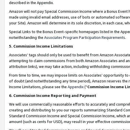
described in the Appendix.
Amazon will not pay Special Commission Income where a Bonus Event has
made using invalid email addresses, use of bots or automated software,
your Site). Amazon will determine in its sole discretion, in each case, w
Special Links to the Bonus Event-specific homepages listed in the Appe
notwithstanding the
Associates Program Participation Requirements
.
5. Commission Income Limitations
Associates’ tags should only be used to benefit from Amazon Associates
attempting to claim commissions from both Amazon Associates and ano
attribution links), we may take action, including withholding commissio
From time to time, we may impose limits on Associates’ opportunity t
of doubt (and notwithstanding any time period), Amazon reserves the ri
Income Limitations, please see the
Appendix
(“
Commission Income Li
6. Commission Income Reporting and Payment
We will use commercially reasonable efforts to accurately and comprehe
creating and distributing to you our reports summarizing Standard C
Standard Commission Income and Special Commission Income, which are 
amount (such as cents for USD), may result in your effective commission 