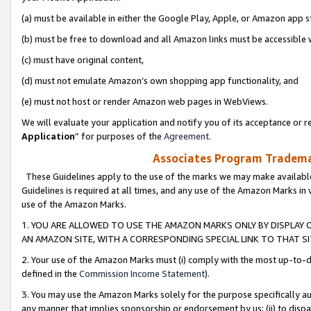
(a) must be available in either the Google Play, Apple, or Amazon app s
(b) must be free to download and all Amazon links must be accessible 
(c) must have original content,
(d) must not emulate Amazon’s own shopping app functionality, and
(e) must not host or render Amazon web pages in WebViews.
We will evaluate your application and notify you of its acceptance or re
Application
” for purposes of the
Agreement
.
Associates Program Trademar
These Guidelines apply to the use of the marks we may make available
Guidelines is required at all times, and any use of the Amazon Marks in 
use of the Amazon Marks.
1. YOU ARE ALLOWED TO USE THE AMAZON MARKS ONLY BY DISPLAY 
AN AMAZON SITE, WITH A CORRESPONDING SPECIAL LINK TO THAT SI
2. Your use of the Amazon Marks must (i) comply with the most up-to-da
defined in the
Commission Income Statement
).
3. You may use the Amazon Marks solely for the purpose specifically a
any manner that implies sponsorship or endorsement by us; (ii) to disparag