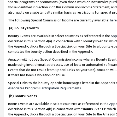
special programs or promotions (even those which do not involve purcha
those identified in Section 2 of this Commission Income Statement, an
also apply on a substantially similar basis as restrictions for special 
The following Special Commission Income are currently available:
here
(a) Bounty Events
Bounty Events are available in select countries as referenced in the
App
described in this Section 4(a) in connection with “
Bounty Events
” whic
the Appendix, clicks through a Special Link on your Site to a bounty-s
completes the bounty action described in the Appendix.
Amazon will not pay Special Commission Income where a Bounty Event ha
made using invalid email addresses, use of bots or automated software
Events that do not result from Special Links on your Site). Amazon will 
if there has been a violation or abuse.
Special Links to the bounty-specific homepages listed in the Appendix 
Associates Program Participation Requirements
.
(b) Bonus Events
Bonus Events are available in select countries as referenced in the
Appe
described in this Section 4(b) in connection with “
Bonus Events
” which
the Appendix, clicks through a Special Link on your Site to the Amazon 