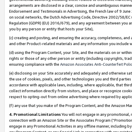
arrangements are disclosed in a clear, concise and unambiguous manner 
Endorsement and Testimonials in Advertising, the French law of 9 June
on social networks, the Dutch Advertising Code, Directive 2002/58/EC 
Regulation (GDPR) (EU) 2016/679), and any agreement between you and 
you by any person or entity that hosts your Site),
(c) creating and posting, and ensuring the accuracy, completeness, and 
and other Product-related materials and any information you include wit
(d) using the Program Content, your Site, and the materials on or within
rights or those of any other person or entity (including copyrights, trad
ensuring compliance with the
Amazon Associates Anti-Counterfeit Polic
(e) disclosing on your Site accurately and adequately and otherwise sat
the use of cookies, pixels, and other technologies you and third parties
accordance with applicable laws, including, where applicable, that thir
collect information directly from visitors, and place or recognize cooki
respect to opting-out from online advertising where required by appli
(f) any use that you make of the Program Content, and the Amazon Mar
4. Promotional Limitations
You will not engage in any promotional, ma
connection with an Amazon Site or the Associates Program (“Promotional
engage in any Promotional Activities in any offline manner, including by
any Program Content, or any Special Link in connection with any printed 