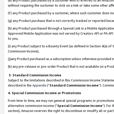
(e) any Product purchased by a customer who is referred to an Amazon Si
without requiring the customer to click on a link or take some other affi
(f) any Product purchased by a customer, where such customer does no
(g) any Product purchase that is not correctly tracked or reported bec
(h) any Product purchased through a Special Link in a Mobile Applicatio
Approved Mobile Application was not served by Creators API or PA API (
to you,
(i) any Product subject to a Bounty Event (as defined in Section 4(a) o
Commission Income),
(j)any Product purchased as a subscription unless otherwise provided 
(k) any pre-release or pre-order Product that is not available on a Prod
3. Standard Commission Income
Subject to the limitations described in this Commission Income Statem
described in the
Appendix
(”
Standard Commission Income
”). Commis
4. Special Commission Income or Promotions
From time to time, we may run general special programs or promotions 
alternative commission income (“
Special Commission Income
”). For
section), Amazon reserves the right to discontinue or modify all or par