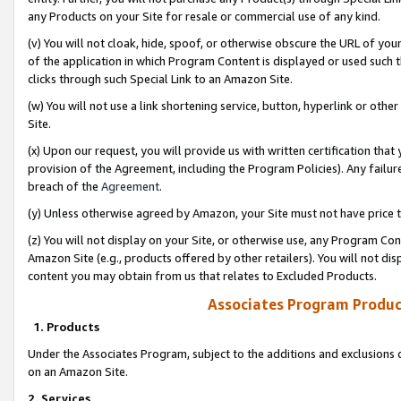
any Products on your Site for resale or commercial use of any kind.
(v) You will not cloak, hide, spoof, or otherwise obscure the URL of your
of the application in which Program Content is displayed or used such 
clicks through such Special Link to an Amazon Site.
(w) You will not use a link shortening service, button, hyperlink or oth
Site.
(x) Upon our request, you will provide us with written certification tha
provision of the Agreement, including the Program Policies). Any failure
breach of the
Agreement
.
(y) Unless otherwise agreed by Amazon, your Site must not have price tr
(z) You will not display on your Site, or otherwise use, any Program Con
Amazon Site (e.g., products offered by other retailers). You will not di
content you may obtain from us that relates to Excluded Products.
Associates Program Produc
1. Products
Under the Associates Program, subject to the additions and exclusions d
on an Amazon Site.
2. Services