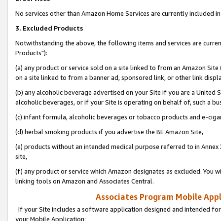
No services other than Amazon Home Services are currently included in 
3. Excluded Products
Notwithstanding the above, the following items and services are curre
Products"):
(a) any product or service sold on a site linked to from an Amazon Site
on a site linked to from a banner ad, sponsored link, or other link disp
(b) any alcoholic beverage advertised on your Site if you are a United 
alcoholic beverages, or if your Site is operating on behalf of, such a bu
(c) infant formula, alcoholic beverages or tobacco products and e-ciga
(d) herbal smoking products if you advertise the BE Amazon Site,
(e) products without an intended medical purpose referred to in Annex 
site,
(f) any product or service which Amazon designates as excluded. You will 
linking tools on Amazon and Associates Central.
Associates Program Mobile Appli
If your Site includes a software application designed and intended for
your Mobile Application: