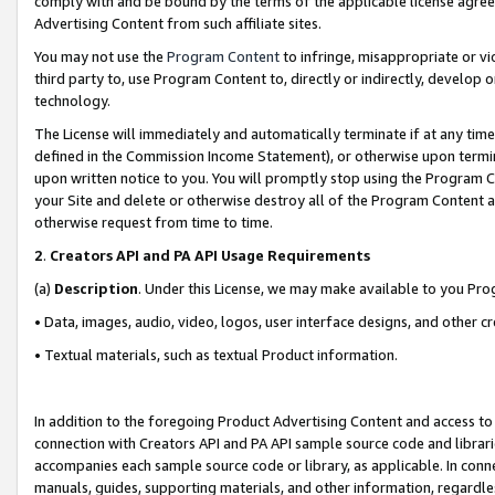
comply with and be bound by the terms of the applicable license agreem
Advertising Content from such affiliate sites.
You may not use the
Program Content
to infringe, misappropriate or vio
third party to, use Program Content to, directly or indirectly, develo
technology.
The License will immediately and automatically terminate if at any ti
defined in the Commission Income Statement), or otherwise upon termina
upon written notice to you. You will promptly stop using the Program 
your Site and delete or otherwise destroy all of the Program Content 
otherwise request from time to time.
2
.
Creators API and PA API Usage Requirements
(a)
Description
. Under this License, we may make available to you Pr
• Data, images, audio, video, logos, user interface designs, and other c
• Textual materials, such as textual Product information.
In addition to the foregoing Product Advertising Content and access to
connection with Creators API and PA API sample source code and librarie
accompanies each sample source code or library, as applicable. In conne
manuals, guides, supporting materials, and other information, regardless