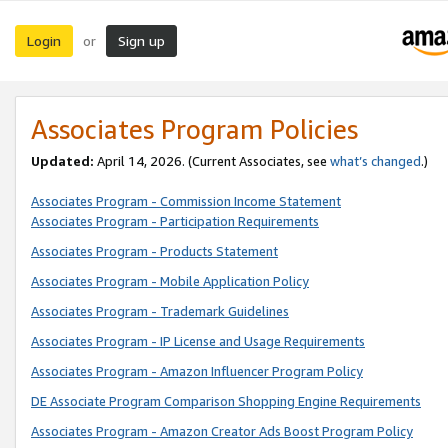
Login
Sign up
or
Associates Program Policies
Updated:
April 14, 2026. (Current Associates, see
what’s changed
.)
Associates Program - Commission Income Statement
Associates Program - Participation Requirements
Associates Program - Products Statement
Associates Program - Mobile Application Policy
Associates Program - Trademark Guidelines
Associates Program - IP License and Usage Requirements
Associates Program - Amazon Influencer Program Policy
DE Associate Program Comparison Shopping Engine Requirements
Associates Program - Amazon Creator Ads Boost Program Policy