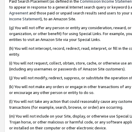
Paid Search Placement (as defined in the
Commission Income Statemen
to appear in response to a general Internet search query or keyword (i.e.
Agreement
and those paid or unpaid search results send users to your sit
Income Statement
), to an Amazon Site.
(g) You will not offer any person or entity any consideration, reward, or
organization, or other benefit) for using Special Links. For example, 
entities to visit an Amazon Site via your Special Links.
(h) You will not intercept, record, redirect, read, interpret, or fill in 
entity.
(i) You will not request, collect, obtain, store, cache, or otherwise us
(including any usernames or passwords of Amazon Site customers).
(j) You will not modify, redirect, suppress, or substitute the operation 
(k) You will not make any orders or engage in other transactions of any 
or encourage any other person or entity to do so.
(l) You will not take any action that could reasonably cause any custome
transactions (for example, search, browse, or order) are occurring.
(m) You will not include on your Site, display, or otherwise use Specia
Trojan horse, or other malicious or harmful code, or any software app
or installed on their computer or other electronic device.