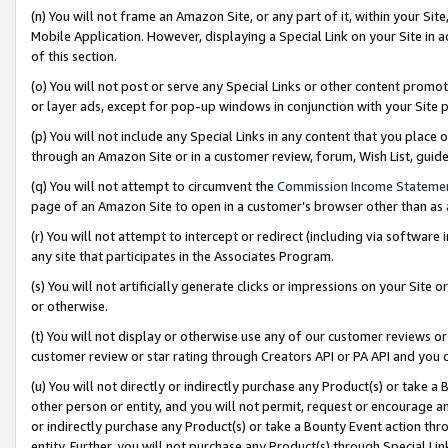
(n) You will not frame an Amazon Site, or any part of it, within your Sit
Mobile Application. However, displaying a Special Link on your Site in a
of this section.
(o) You will not post or serve any Special Links or other content prom
or layer ads, except for pop-up windows in conjunction with your Site 
(p) You will not include any Special Links in any content that you place
through an Amazon Site or in a customer review, forum, Wish List, gui
(q) You will not attempt to circumvent the
Commission Income Stateme
page of an Amazon Site to open in a customer’s browser other than as a 
(r) You will not attempt to intercept or redirect (including via softwar
any site that participates in the Associates Program.
(s) You will not artificially generate clicks or impressions on your Si
or otherwise.
(t) You will not display or otherwise use any of our customer reviews or 
customer review or star rating through Creators API or PA API and you 
(u) You will not directly or indirectly purchase any Product(s) or take a
other person or entity, and you will not permit, request or encourage an
or indirectly purchase any Product(s) or take a Bounty Event action thro
entity. Further, you will not purchase any Product(s) through Special Li