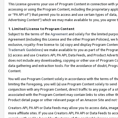
This License governs your use of Program Content in connection with yo
accessing or using the Program Content, including the proprietary appli
or “PA API of”) that permit you to access and use certain types of data
Advertising Content”) which we may make available to you, you agree t
1
.
Limited License to Program Content
Subject to the terms of the
Agreement
and solely for the limited purpo
Agreement (including this License and the other Program Policies), we 
exclusive, royalty-free license to: (a) copy and display Program Conten
Trademark Guidelines
) we make available to you as part of the Progra
(c) access and use Creators API, PA API, Data Feeds, and Product Adverti
does not include any downloading, copying or other use of Program Conte
data gathering and extraction tools. For the avoidance of doubt, Progr
Content.
You will use Program Content solely in accordance with the terms of t
limiting the foregoing, you will (a) use Program Content solely to send
conjunction with any Program Content, direct traffic to any page of a si
associated with the Program Content may contain links to sites other t
Product detail page or other relevant page of an Amazon Site and not 
Creators API, PA API or Data Feeds may allow you to access data, image
more affiliate sites. If you use Creators API, PA API or Data Feeds to ac