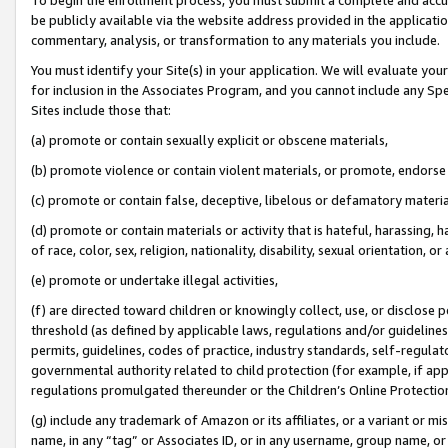
be publicly available via the website address provided in the application
commentary, analysis, or transformation to any materials you include.
You must identify your Site(s) in your application. We will evaluate your 
for inclusion in the Associates Program, and you cannot include any Speci
Sites include those that:
(a) promote or contain sexually explicit or obscene materials,
(b) promote violence or contain violent materials, or promote, endorse 
(c) promote or contain false, deceptive, libelous or defamatory materi
(d) promote or contain materials or activity that is hateful, harassing, h
of race, color, sex, religion, nationality, disability, sexual orientation, or
(e) promote or undertake illegal activities,
(f) are directed toward children or knowingly collect, use, or disclose
threshold (as defined by applicable laws, regulations and/or guidelines);
permits, guidelines, codes of practice, industry standards, self-regulat
governmental authority related to child protection (for example, if app
regulations promulgated thereunder or the Children’s Online Protection
(g) include any trademark of Amazon or its affiliates, or a variant or 
name, in any “tag” or Associates ID, or in any username, group name, or 