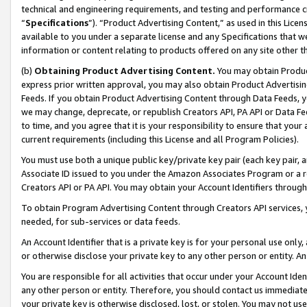
technical and engineering requirements, and testing and performance cri
“
Specifications
”). “Product Advertising Content,” as used in this Lic
available to you under a separate license and any Specifications that we
information or content relating to products offered on any site other 
(b)
Obtaining Product Advertising Content.
You may obtain Product
express prior written approval, you may also obtain Product Advertisi
Feeds. If you obtain Product Advertising Content through Data Feeds, yo
we may change, deprecate, or republish Creators API, PA API or Data Fee
to time, and you agree that it is your responsibility to ensure that your
current requirements (including this License and all Program Policies).
You must use both a unique public key/private key pair (each key pair, a
Associate ID issued to you under the Amazon Associates Program or a r
Creators API or PA API. You may obtain your Account Identifiers through
To obtain Program Advertising Content through Creators API services, y
needed, for sub-services or data feeds.
An Account Identifier that is a private key is for your personal use only,
or otherwise disclose your private key to any other person or entity. An A
You are responsible for all activities that occur under your Account Ide
any other person or entity. Therefore, you should contact us immediate
your private key is otherwise disclosed, lost, or stolen. You may not u