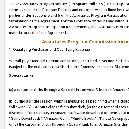
These Associates Program policies (“
Program Policies
”) are incorpor
terms used in these Program Policies and not otherwise defined here wil
parties under Sections 3 and 6 of the Associates Program Participation
termination of the Agreement. For the avoidance of doubt and without l
Associates Program Participation Requirements, the Associates Program
material breach of the Agreement.
Associates Program Commission Inco
1. Qualifying Purchases and Qualifying Revenue
We will pay Standard Commission Income described in Section 3 of thi
(subject to the exclusions described in this Commission Income Stateme
Special Links:
(a) a customer clicks through a Special Link on your Site to an Amazon S
(b) during a single session, which is measured as beginning when a custo
following: (x) 24 hours elapse from that click, (y) the customer places 
discretion; for example, an Amazon software download or items sold 
“Game Downloads”, “Amazon Coin”, “Kindle Books”, “Kindle Newspapers”
or (z) the customer clicks through a Special Link to an Amazon Site that