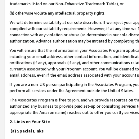
trademarks listed on our Non-Exhaustive Trademark Table), or
(h) otherwise violate any intellectual property rights.
We will determine suitability at our sole discretion. If we reject your 
complied with our suitability requirements. However, if at any time we 1
connection with any violation or abuse (as determined in our sole disc
authorization. Advance authorization may be initiated by completing t
You will ensure that the information in your Associates Program applic
including your email address, other contact information, and identifica
notifications (if any), approvals (if any), and other communications re
currently associated with your Program account. You will be deemed to 
email address, even if the email address associated with your account i
If you are a non-US person participating in the Associates Program, you
perform all services under the Agreement outside the United States.
The Associates Program is free to join, and we provide resources on th
authorized any business to provide paid set-up or consulting services t
appropriate the Amazon name) reaches out to offer you costly services
2. Links on Your Site
(a) Special Links