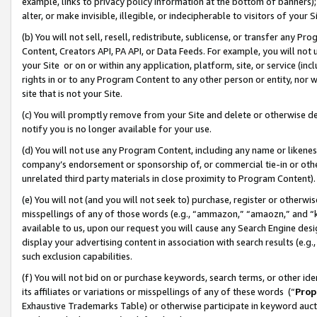
example, links to privacy policy information at the bottom of banners);
alter, or make invisible, illegible, or indecipherable to visitors of your 
(b) You will not sell, resell, redistribute, sublicense, or transfer any 
Content, Creators API, PA API, or Data Feeds. For example, you will not 
your Site or on or within any application, platform, site, or service (in
rights in or to any Program Content to any other person or entity, nor wi
site that is not your Site.
(c) You will promptly remove from your Site and delete or otherwise d
notify you is no longer available for your use.
(d) You will not use any Program Content, including any name or likene
company’s endorsement or sponsorship of, or commercial tie-in or other 
unrelated third party materials in close proximity to Program Content)
(e) You will not (and you will not seek to) purchase, register or otherw
misspellings of any of those words (e.g., “ammazon,” “amaozn,” and “kin
available to us, upon our request you will cause any Search Engine de
display your advertising content in association with search results (e.
such exclusion capabilities.
(f) You will not bid on or purchase keywords, search terms, or other id
its affiliates or variations or misspellings of any of these words (“
Prop
Exhaustive Trademarks Table) or otherwise participate in keyword aucti