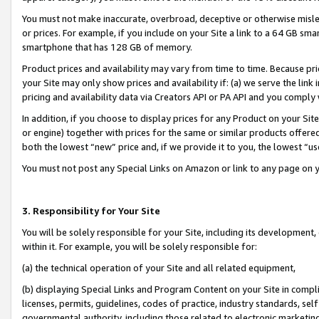
You must not make inaccurate, overbroad, deceptive or otherwise misle
or prices. For example, if you include on your Site a link to a 64 GB sm
smartphone that has 128 GB of memory.
Product prices and availability may vary from time to time. Because pri
your Site may only show prices and availability if: (a) we serve the link 
pricing and availability data via Creators API or PA API and you comply
In addition, if you choose to display prices for any Product on your Si
or engine) together with prices for the same or similar products offer
both the lowest “new” price and, if we provide it to you, the lowest “u
You must not post any Special Links on Amazon or link to any page on 
3. Responsibility for Your Site
You will be solely responsible for your Site, including its development
within it. For example, you will be solely responsible for:
(a) the technical operation of your Site and all related equipment,
(b) displaying Special Links and Program Content on your Site in compl
licenses, permits, guidelines, codes of practice, industry standards, se
governmental authority, including those related to electronic marketin