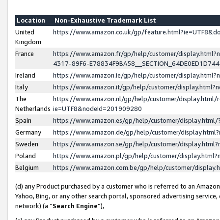
Location
Non-Exhaustive Trademark List
United
https://www.amazon.co.uk/gp/feature.html?ie=UTF8&
Kingdom
France
https://www.amazon.fr/gp/help/customer/display.ht
4317-89F6-E78834F9BA58__SECTION_64DE0ED1D74
Ireland
https://www.amazon.ie/gp/help/customer/display.ht
Italy
https://www.amazon.it/gp/help/customer/display.html
The
https://www.amazon.nl/gp/help/customer/display.html/
Netherlands
ie=UTF8&nodeId=201909280
Spain
https://www.amazon.es/gp/help/customer/display.htm
Germany
https://www.amazon.de/gp/help/customer/display.htm
Sweden
https://www.amazon.se/gp/help/customer/display.htm
Poland
https://www.amazon.pl/gp/help/customer/display.htm
Belgium
https://www.amazon.com.be/gp/help/customer/displa
(d) any Product purchased by a customer who is referred to an Amazon S
Yahoo, Bing, or any other search portal, sponsored advertising service, o
network) (a “
Search Engine
”),