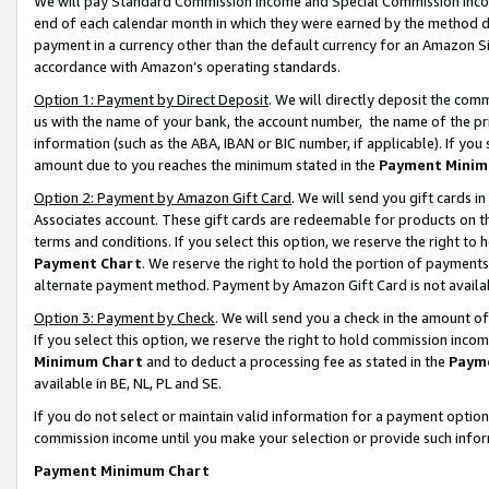
We will pay Standard Commission Income and Special Commission Incom
end of each calendar month in which they were earned by the method de
payment in a currency other than the default currency for an Amazon Sit
accordance with Amazon’s operating standards.
Option 1: Payment by Direct Deposit
. We will directly deposit the co
us with the name of your bank, the account number, the name of the pr
information (such as the ABA, IBAN or BIC number, if applicable). If you 
amount due to you reaches the minimum stated in the
Payment Minim
Option 2: Payment by Amazon Gift Card
. We will send you gift cards 
Associates account. These gift cards are redeemable for products on t
terms and conditions. If you select this option, we reserve the right t
Payment Chart
. We reserve the right to hold the portion of payment
alternate payment method. Payment by Amazon Gift Card is not available
Option 3: Payment by Check
. We will send you a check in the amount o
If you select this option, we reserve the right to hold commission inco
Minimum Chart
and to deduct a processing fee as stated in the
Paym
available in BE, NL, PL and SE.
If you do not select or maintain valid information for a payment opti
commission income until you make your selection or provide such info
Payment Minimum Chart