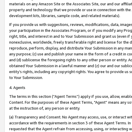
materials on any Amazon Site or the Associates Site, our and our affili
property and technology that we provide or use in connection with the
development kits, libraries, sample code, and related materials).
If you provide us with suggestions, reviews, modifications, data, image
your participation in the Associates Program, or if you modify any Prog
right, title, and interest in and to Your Submission and grant us (even 
nonexclusive, worldwide, freely transferable right and license for the du
reproduce, perform, display, and distribute Your Submission in any man
any purpose; (c) use and publish your name in the form of a credit in c
and (d) sublicense the foregoing rights to any other person or entity. A
obtained Your Submission in a lawful manner and (z) our and our sublice
entity’s rights, including any copyright rights. You agree to provide us
to Your Submission.
4. Agents
The terms in this section (“Agent Terms”) apply if you use, allow, enab
Content. For the purposes of these Agent Terms, "Agent” means any so
at the instruction of, any person or entity.
(a) Transparency and Consent. No Agent may access, use, or interact with 
accordance with the requirements in section 3 of these Agent Terms. In
requested that the Agent refrain from accessing, using, or interacting