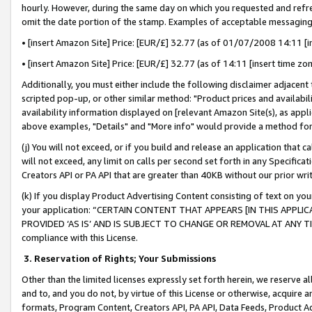
hourly. However, during the same day on which you requested and refre
omit the date portion of the stamp. Examples of acceptable messaging
• [insert Amazon Site] Price: [EUR/£] 32.77 (as of 01/07/2008 14:11 [in
• [insert Amazon Site] Price: [EUR/£] 32.77 (as of 14:11 [insert time zo
Additionally, you must either include the following disclaimer adjacent t
scripted pop-up, or other similar method: "Product prices and availabil
availability information displayed on [relevant Amazon Site(s), as appli
above examples, "Details" and "More info" would provide a method for 
(j) You will not exceed, or if you build and release an application that c
will not exceed, any limit on calls per second set forth in any Specifica
Creators API or PA API that are greater than 40KB without our prior wr
(k) If you display Product Advertising Content consisting of text on your
your application: “CERTAIN CONTENT THAT APPEARS [IN THIS APPLIC
PROVIDED ‘AS IS’ AND IS SUBJECT TO CHANGE OR REMOVAL AT ANY TIME.”
compliance with this License.
3.
Reservation of Rights; Your Submissions
Other than the limited licenses expressly set forth herein, we reserve all 
and to, and you do not, by virtue of this License or otherwise, acquire an
formats, Program Content, Creators API, PA API, Data Feeds, Product 