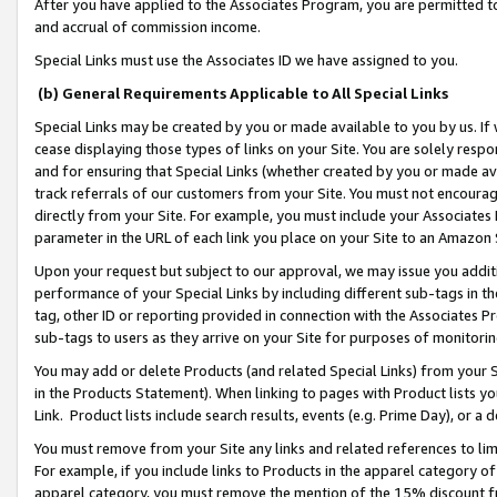
After you have applied to the Associates Program, you are permitted to 
and accrual of commission income.
Special Links must use the Associates ID we have assigned to you.
(b) General Requirements Applicable to All Special Links
Special Links may be created by you or made available to you by us. If 
cease displaying those types of links on your Site. You are solely respo
and for ensuring that Special Links (whether created by you or made av
track referrals of our customers from your Site. You must not encoura
directly from your Site. For example, you must include your Associates
parameter in the URL of each link you place on your Site to an Amazon 
Upon your request but subject to our approval, we may issue you addit
performance of your Special Links by including different sub-tags in t
tag, other ID or reporting provided in connection with the Associates Pr
sub-tags to users as they arrive on your Site for purposes of monitorin
You may add or delete Products (and related Special Links) from your Si
in the Products Statement). When linking to pages with Product lists you
Link. Product lists include search results, events (e.g. Prime Day), or 
You must remove from your Site any links and related references to li
For example, if you include links to Products in the apparel category 
apparel category, you must remove the mention of the 15% discount f