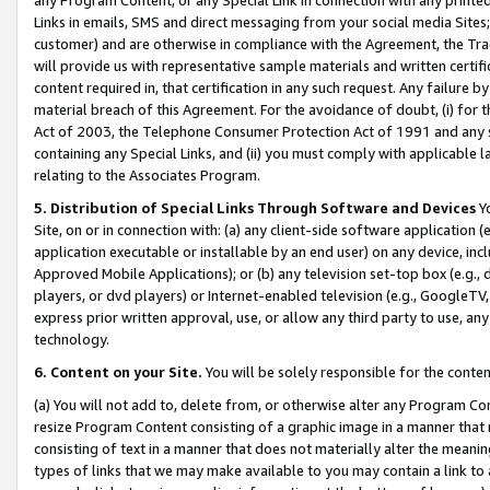
Links in emails, SMS and direct messaging from your social media Sites; 
customer) and are otherwise in compliance with the Agreement, the Tr
will provide us with representative sample materials and written certif
content required in, that certification in any such request. Any failure b
material breach of this Agreement. For the avoidance of doubt, (i) for
Act of 2003, the Telephone Consumer Protection Act of 1991 and any si
containing any Special Links, and (ii) you must comply with applicable
relating to the Associates Program.
5. Distribution of Special Links Through Software and Devices
Yo
Site, on or in connection with: (a) any client-side software application 
application executable or installable by an end user) on any device, in
Approved Mobile Applications); or (b) any television set-top box (e.g., 
players, or dvd players) or Internet-enabled television (e.g., GoogleTV, 
express prior written approval, use, or allow any third party to use, 
technology.
6. Content on your Site.
You will be solely responsible for the conten
(a) You will not add to, delete from, or otherwise alter any Program Co
resize Program Content consisting of a graphic image in a manner that
consisting of text in a manner that does not materially alter the meanin
types of links that we may make available to you may contain a link to 