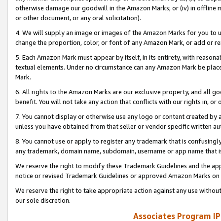
otherwise damage our goodwill in the Amazon Marks; or (iv) in offline ma
or other document, or any oral solicitation).
4. We will supply an image or images of the Amazon Marks for you to 
change the proportion, color, or font of any Amazon Mark, or add or
5. Each Amazon Mark must appear by itself, in its entirety, with reason
textual elements. Under no circumstance can any Amazon Mark be placed
Mark.
6. All rights to the Amazon Marks are our exclusive property, and all 
benefit. You will not take any action that conflicts with our rights in, 
7. You cannot display or otherwise use any logo or content created by a
unless you have obtained from that seller or vendor specific written au
8. You cannot use or apply to register any trademark that is confusingly
any trademark, domain name, subdomain, username or app name that is 
We reserve the right to modify these Trademark Guidelines and the app
notice or revised Trademark Guidelines or approved Amazon Marks on t
We reserve the right to take appropriate action against any use without
our sole discretion.
Associates Program IP