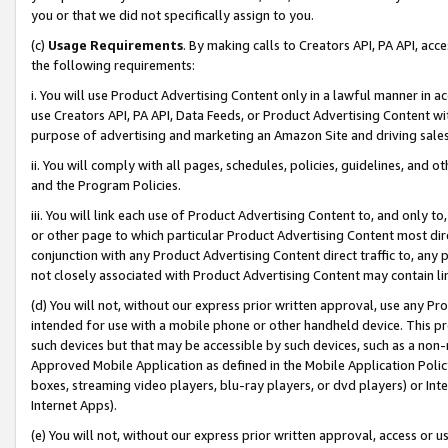
you or that we did not specifically assign to you.
(c)
Usage Requirements
. By making calls to Creators API, PA API, ac
the following requirements:
i. You will use Product Advertising Content only in a lawful manner in a
use Creators API, PA API, Data Feeds, or Product Advertising Content wit
purpose of advertising and marketing an Amazon Site and driving sales
ii. You will comply with all pages, schedules, policies, guidelines, and o
and the Program Policies.
iii. You will link each use of Product Advertising Content to, and only 
or other page to which particular Product Advertising Content most direc
conjunction with any Product Advertising Content direct traffic to, any 
not closely associated with Product Advertising Content may contain lin
(d) You will not, without our express prior written approval, use any Pr
intended for use with a mobile phone or other handheld device. This proh
such devices but that may be accessible by such devices, such as a non-
Approved Mobile Application as defined in the Mobile Application Policy; 
boxes, streaming video players, blu-ray players, or dvd players) or Inte
Internet Apps).
(e) You will not, without our express prior written approval, access or 