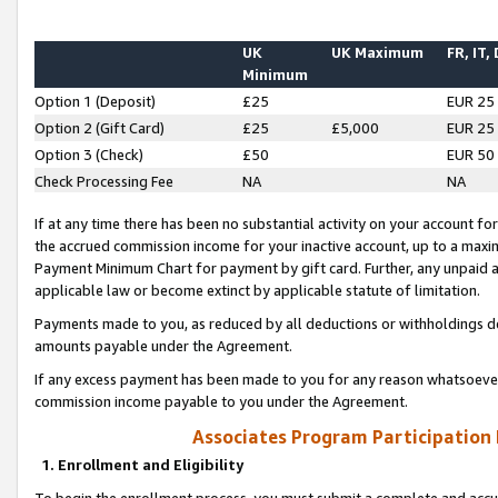
UK
UK Maximum
FR, IT,
Minimum
Option 1 (Deposit)
£25
EUR 25
Option 2 (Gift Card)
£25
£5,000
EUR 25
Option 3 (Check)
£50
EUR 50
Check Processing Fee
NA
NA
If at any time there has been no substantial activity on your account for 
the accrued commission income for your inactive account, up to a max
Payment Minimum Chart for payment by gift card. Further, any unpaid 
applicable law or become extinct by applicable statute of limitation.
Payments made to you, as reduced by all deductions or withholdings de
amounts payable under the Agreement.
If any excess payment has been made to you for any reason whatsoever,
commission income payable to you under the Agreement.
Associates Program Participation
1. Enrollment and Eligibility
To begin the enrollment process, you must submit a complete and accur