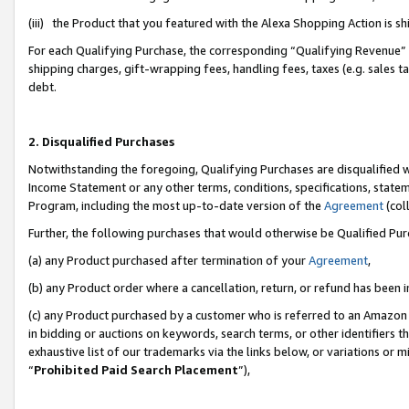
(iii) the Product that you featured with the Alexa Shopping Action is 
For each Qualifying Purchase, the corresponding “Qualifying Revenue” i
shipping charges, gift-wrapping fees, handling fees, taxes (e.g. sales ta
debt.
2. Disqualified Purchases
Notwithstanding the foregoing, Qualifying Purchases are disqualified w
Income Statement or any other terms, conditions, specifications, statem
Program, including the most up-to-date version of the
Agreement
(coll
Further, the following purchases that would otherwise be Qualified Pu
(a) any Product purchased after termination of your
Agreement
,
(b) any Product order where a cancellation, return, or refund has been i
(c) any Product purchased by a customer who is referred to an Amazon 
in bidding or auctions on keywords, search terms, or other identifiers 
exhaustive list of our trademarks via the links below, or variations or 
“
Prohibited Paid Search Placement
”),