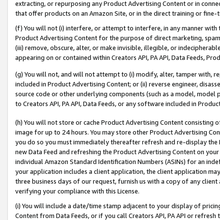
extracting, or repurposing any Product Advertising Content or in connec
that offer products on an Amazon Site, or in the direct training or fin
(f) You will not (i) interfere, or attempt to interfere, in any manner wit
Product Advertising Content for the purpose of direct marketing, spammi
(iii) remove, obscure, alter, or make invisible, illegible, or indecipherab
appearing on or contained within Creators API, PA API, Data Feeds, Prod
(g) You will not, and will not attempt to (i) modify, alter, tamper with,
included in Product Advertising Content; or (ii) reverse engineer, disa
source code or other underlying components (such as a model, model pa
to Creators API, PA API, Data Feeds, or any software included in Produc
(h) You will not store or cache Product Advertising Content consisting 
image for up to 24 hours. You may store other Product Advertising Cont
you do so you must immediately thereafter refresh and re-display the P
new Data Feed and refreshing the Product Advertising Content on your 
individual Amazon Standard Identification Numbers (ASINs) for an indefi
your application includes a client application, the client application m
three business days of our request, furnish us with a copy of any clien
verifying your compliance with this License.
(i) You will include a date/time stamp adjacent to your display of prici
Content from Data Feeds, or if you call Creators API, PA API or refresh