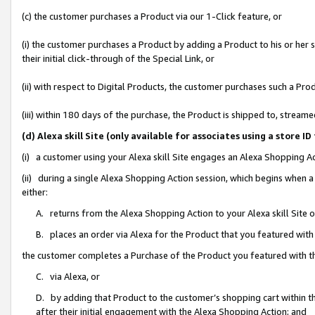
(c) the customer purchases a Product via our 1-Click feature, or
(i) the customer purchases a Product by adding a Product to his or her
their initial click-through of the Special Link, or
(ii) with respect to Digital Products, the customer purchases such a P
(iii) within 180 days of the purchase, the Product is shipped to, stre
(d) Alexa skill Site (only available for associates using a stor
(i) a customer using your Alexa skill Site engages an Alexa Shopping A
(ii) during a single Alexa Shopping Action session, which begins when
either:
A. returns from the Alexa Shopping Action to your Alexa skill Site 
B. places an order via Alexa for the Product that you featured with
the customer completes a Purchase of the Product you featured with t
C. via Alexa, or
D. by adding that Product to the customer’s shopping cart within th
after their initial engagement with the Alexa Shopping Action; and