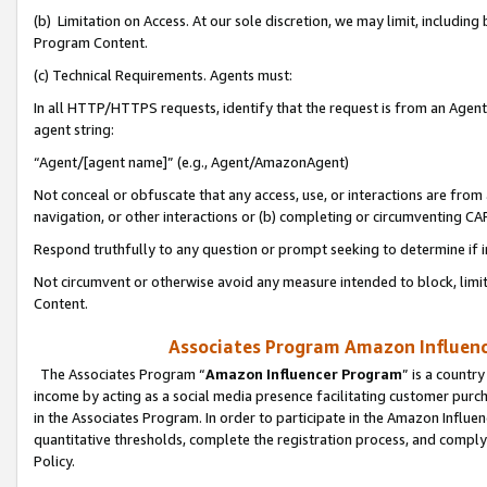
(b) Limitation on Access. At our sole discretion, we may limit, includin
Program Content.
(c) Technical Requirements. Agents must:
In all HTTP/HTTPS requests, identify that the request is from an Agent 
agent string:
“Agent/[agent name]” (e.g., Agent/AmazonAgent)
Not conceal or obfuscate that any access, use, or interactions are fro
navigation, or other interactions or (b) completing or circumventing 
Respond truthfully to any question or prompt seeking to determine if 
Not circumvent or otherwise avoid any measure intended to block, limit
Content.
Associates Program Amazon Influence
The Associates Program “
Amazon Influencer Program
” is a countr
income by acting as a social media presence facilitating customer purc
in the Associates Program. In order to participate in the Amazon Influen
quantitative thresholds, complete the registration process, and comply
Policy.