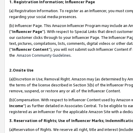
1. Registration Information; Influencer Page
(a) Registration Information. To register as an Influencer, you must co
regarding your social media presences.
(b) Influencer Page. This Amazon Influencer Program may include an A
(“
Influencer Page
”). With respect to Special Links that direct custom
our customer clicks through to your Influencer Page. The Influencer Pag
text, pictures, compilations, lists, comments, digital videos or other
(“
Influencer Content
”), you will not submit such Influencer Content if
the
Amazon Community Guidelines
.
2.Onsite Use
(a)Discretion in Use; Removal Right. Amazon may (as determined by Amazo
the terms of the license described in Section 3(b) of the Influencer Prog
remove, suspend, or restore any or all of the Influencer Content.
(b)Compensation. With respect to Influencer Content used by Amazon wi
Income
”) as further detailed in Associates Central. To be eligible t
registered as an Influencer for the applicable Amazon Site with a dedic
3. Reservation of Rights; Use of Influencer Marks; Indemnificati
(a)Reservation of Rights. We reserve all right, title and interest (includ