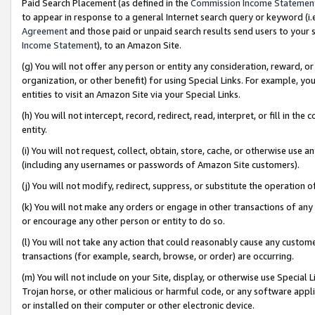
Paid Search Placement (as defined in the
Commission Income Statemen
to appear in response to a general Internet search query or keyword (i.e.
Agreement
and those paid or unpaid search results send users to your sit
Income Statement
), to an Amazon Site.
(g) You will not offer any person or entity any consideration, reward, or
organization, or other benefit) for using Special Links. For example, 
entities to visit an Amazon Site via your Special Links.
(h) You will not intercept, record, redirect, read, interpret, or fill in 
entity.
(i) You will not request, collect, obtain, store, cache, or otherwise us
(including any usernames or passwords of Amazon Site customers).
(j) You will not modify, redirect, suppress, or substitute the operation 
(k) You will not make any orders or engage in other transactions of any 
or encourage any other person or entity to do so.
(l) You will not take any action that could reasonably cause any custome
transactions (for example, search, browse, or order) are occurring.
(m) You will not include on your Site, display, or otherwise use Specia
Trojan horse, or other malicious or harmful code, or any software app
or installed on their computer or other electronic device.