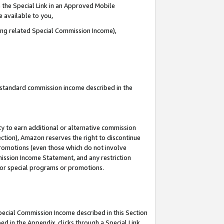
 the Special Link in an Approved Mobile
e available to you,
ding related Special Commission Income),
u standard commission income described in the
y to earn additional or alternative commission
ection), Amazon reserves the right to discontinue
promotions (even those which do not involve
mmission Income Statement, and any restriction
 for special programs or promotions.
Special Commission Income described in this Section
ed in the Appendix, clicks through a Special Link