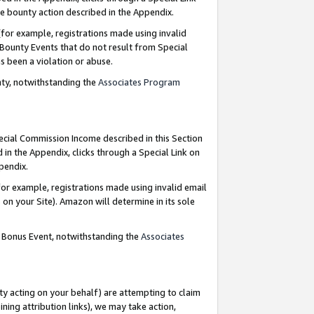
e bounty action described in the Appendix.
for example, registrations made using invalid
 Bounty Events that do not result from Special
as been a violation or abuse.
nty, notwithstanding the
Associates Program
pecial Commission Income described in this Section
 in the Appendix, clicks through a Special Link on
ppendix.
or example, registrations made using invalid email
on your Site). Amazon will determine in its sole
g Bonus Event, notwithstanding the
Associates
ty acting on your behalf) are attempting to claim
ng attribution links), we may take action,