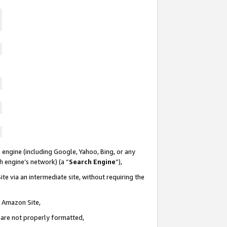
 engine (including Google, Yahoo, Bing, or any
ch engine’s network) (a “
Search Engine
”),
te via an intermediate site, without requiring the
n Amazon Site,
e are not properly formatted,