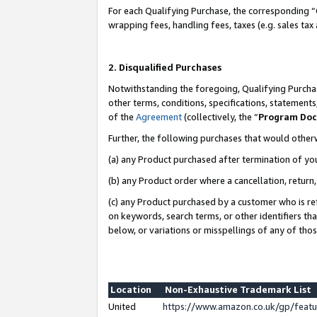
For each Qualifying Purchase, the corresponding “
wrapping fees, handling fees, taxes (e.g. sales tax
2. Disqualified Purchases
Notwithstanding the foregoing, Qualifying Purchas
other terms, conditions, specifications, statement
of the
Agreement
(collectively, the “
Program Do
Further, the following purchases that would other
(a) any Product purchased after termination of yo
(b) any Product order where a cancellation, return,
(c) any Product purchased by a customer who is re
on keywords, search terms, or other identifiers th
below, or variations or misspellings of any of tho
Location
Non-Exhaustive Trademark List
United
https://www.amazon.co.uk/gp/fea