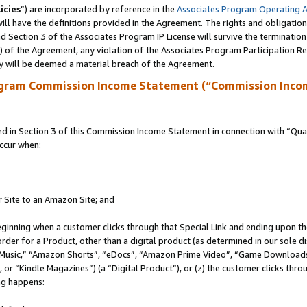
icies
”) are incorporated by reference in the
Associates Program Operating 
ll have the definitions provided in the Agreement. The rights and obligation
 Section 3 of the Associates Program IP License will survive the terminatio
a) of the Agreement, any violation of the Associates Program Participation R
y will be deemed a material breach of the Agreement.
ogram Commission Income Statement (“Commission Inco
in Section 3 of this Commission Income Statement in connection with “Quali
ccur when:
r Site to an Amazon Site; and
eginning when a customer clicks through that Special Link and ending upon the 
 order for a Product, other than a digital product (as determined in our sole
usic,” “Amazon Shorts”, “eDocs”, “Amazon Prime Video”, “Game Downloads”
r “Kindle Magazines”) (a “Digital Product”), or (z) the customer clicks throu
ing happens: