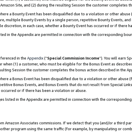
Amazon Site, and (2) during the resulting Session the customer completes th
re a Bounty Event has been disqualified due to a violation or other abuse (
e, multiple Bounty Events by a single person, repetitive Bounty Events, and
ole discretion, in each case, whether a Bounty Event has occurred or if there h
sted in the Appendix are permitted in connection with the corresponding bou
eferenced in the
Appendix
(“
Special Commission Income
”). You will earn S
ur when (1) a customer, who must be eligible for the Bonus Event as described
resulting Session the customer completes the bonus action described in the A
re a Bonus Event has been disqualified due to a violation or other abuse (f
titive Bonus Events, and Bonus Events that do not result from Special Links 
 occurred or if there has been a violation or abuse.
es listed in the Appendix are permitted in connection with the correspondin
rom Amazon Associates commissions. If we detect that you (and/or a third par
her program using the same traffic (for example, by manipulating or combini