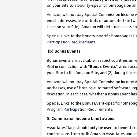
on your Site to a bounty-specific homepage on an 
Amazon will not pay Special Commission Income whe
email addresses, use of bots or automated softwar
Links on your Site). Amazon will determine in its s
Special Links to the bounty-specific homepages li
Participation Requirements
.
(b) Bonus Events
Bonus Events are available in select countries as r
4(b) in connection with “
Bonus Events
” which occ
your Site to the Amazon Site, and (2) during the 
Amazon will not pay Special Commission Income whe
addresses, use of bots or automated software, repe
discretion, in each case, whether a Bonus Event has
Special Links to the Bonus Event-specific homepag
Program Participation Requirements
.
5. Commission Income Limitations
Associates’ tags should only be used to benefit f
commissions from both Amazon Associates and anot