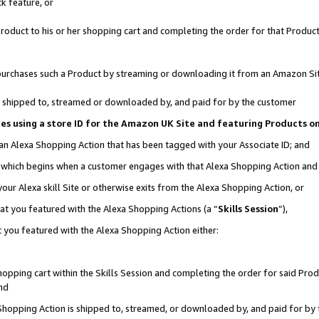
k feature, or
oduct to his or her shopping cart and completing the order for that Product no
er purchases such a Product by streaming or downloading it from an Amazon Si
 is shipped to, streamed or downloaded by, and paid for by the customer
ciates using a store ID for the Amazon UK Site and featuring Products 
 an Alexa Shopping Action that has been tagged with your Associate ID; and
n, which begins when a customer engages with that Alexa Shopping Action an
our Alexa skill Site or otherwise exits from the Alexa Shopping Action, or
hat you featured with the Alexa Shopping Actions (a “
Skills Session
”),
 you featured with the Alexa Shopping Action either:
pping cart within the Skills Session and completing the order for said Produc
nd
 Shopping Action is shipped to, streamed, or downloaded by, and paid for by