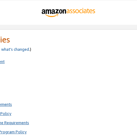
ies
e
what’s changed
.)
ent
rements
Policy
ne Requirements
Program Policy