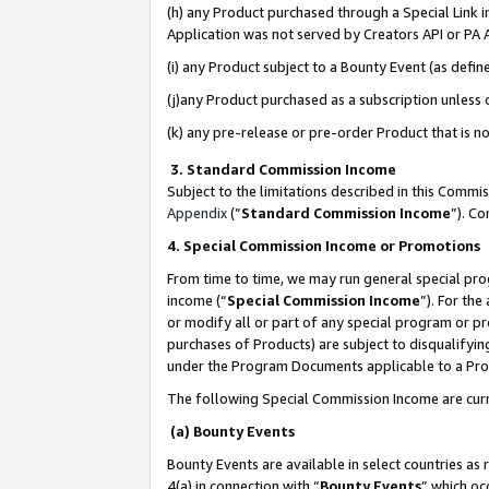
(h) any Product purchased through a Special Link 
Application was not served by Creators API or PA A
(i) any Product subject to a Bounty Event (as def
(j)any Product purchased as a subscription unless
(k) any pre-release or pre-order Product that is no
3. Standard Commission Income
Subject to the limitations described in this Comm
Appendix
(”
Standard Commission Income
”). C
4. Special Commission Income or Promotions
From time to time, we may run general special pro
income (“
Special Commission Income
”). For th
or modify all or part of any special program or p
purchases of Products) are subject to disqualifying
under the Program Documents applicable to a Produ
The following Special Commission Income are curr
(a) Bounty Events
Bounty Events are available in select countries as 
4(a) in connection with “
Bounty Events
” which oc