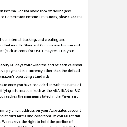
on Income. For the avoidance of doubt (and
 For Commission Income Limitations, please see the
our internal tracking, and creating and
ing that month. Standard Commission Income and
t (such as cents for USD), may result in your
ately 60 days following the end of each calendar
ive payment in a currency other than the default
h Amazon’s operating standards.
gnate once you have provided us with the name of
ifying information (such as the ABA, IBAN or BIC
 you reaches the minimum stated in the
Payment
primary email address on your Associates account.
ft card terms and conditions. If you select this
t
. We reserve the right to hold the portion of