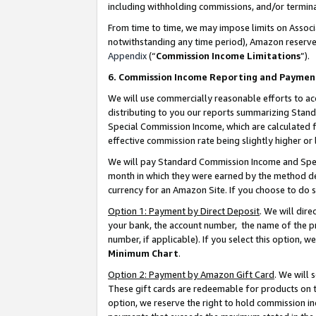
including withholding commissions, and/or termina
From time to time, we may impose limits on Assoc
notwithstanding any time period), Amazon reserves 
Appendix
(“
Commission Income Limitations
”).
6. Commission Income Reporting and Paymen
We will use commercially reasonable efforts to ac
distributing to you our reports summarizing Sta
Special Commission Income, which are calculated f
effective commission rate being slightly higher or 
We will pay Standard Commission Income and Spec
month in which they were earned by the method des
currency for an Amazon Site. If you choose to do 
Option 1: Payment by Direct Deposit
. We will dir
your bank, the account number, the name of the pr
number, if applicable). If you select this option,
Minimum Chart
.
Option 2: Payment by Amazon Gift Card
. We will
These gift cards are redeemable for products on t
option, we reserve the right to hold commission i