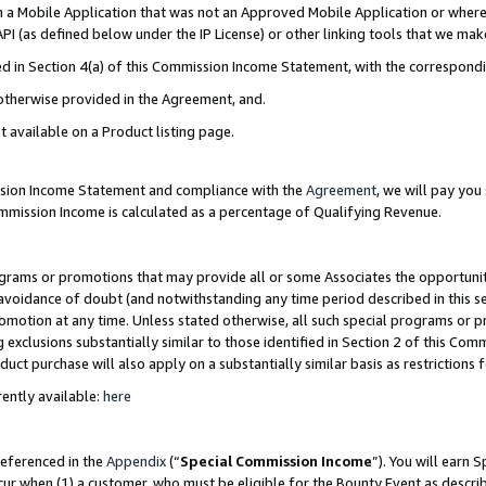
in a Mobile Application that was not an Approved Mobile Application or where
PI (as defined below under the IP License) or other linking tools that we mak
ined in Section 4(a) of this Commission Income Statement, with the correspon
 otherwise provided in the Agreement, and.
t available on a Product listing page.
ission Income Statement and compliance with the
Agreement
, we will pay yo
ommission Income is calculated as a percentage of Qualifying Revenue.
grams or promotions that may provide all or some Associates the opportunit
e avoidance of doubt (and notwithstanding any time period described in this s
romotion at any time. Unless stated otherwise, all such special programs or 
 exclusions substantially similar to those identified in Section 2 of this Co
ct purchase will also apply on a substantially similar basis as restrictions
ently available:
here
referenced in the
Appendix
(“
Special Commission Income
”). You will earn 
cur when (1) a customer, who must be eligible for the Bounty Event as describ