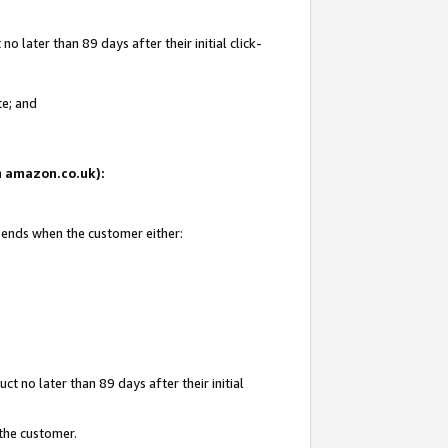
 later than 89 days after their initial click-
te; and
on amazon.co.uk):
d ends when the customer either:
t no later than 89 days after their initial
 the customer.