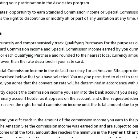
ting your participation in the Associates program.
iates’ opportunity to earn Standard Commission Income or Special Commissi
the right to discontinue or modify all or part of any limitation at any time.
t
curately and comprehensively track Qualifying Purchases for the purposes of 
ndard Commission Income and Special Commission Income earned by you dur
or each Qualifying Purchase and rounded to the nearest local currency amoun
lower than the rate described in your rate card.
ial Commission Income in the default currency for an Amazon Site approxim
cribed below that you have selected. You may be permitted to elect to rece
so, you agree that the conversion rate will be determined in accordance wit
ectly deposit the commission income you earn into the bank account you desi
imary account holder as it appears on the account, and other requested ident
 we reserve the right to hold commission income until the total amount due to
 send you gift cards in the amount of the commission income you earn to the 
he Amazon Site the commission income was earned on and are subject to our gi
ncome until the total amount due reaches the minimum in the
Payment Char