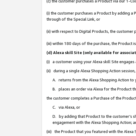
(c) the customer purchases a Product via our 1-Clic
(i) the customer purchases a Product by adding a Pr
through of the Special Link, or
(ii) with respect to Digital Products, the custom
(iii) within 180 days of the purchase, the Product
(d) Alexa skill Site (only available for asso
(i) a customer using your Alexa skill Site engages
(ii) during a single Alexa Shopping Action sessio
A. returns from the Alexa Shopping Action to y
B. places an order via Alexa for the Product t
the customer completes a Purchase of the Product
C. via Alexa, or
D. by adding that Product to the customer’s sho
engagement with the Alexa Shopping Action; a
(iii) the Product that you featured with the Alexa