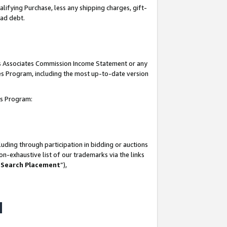
lifying Purchase, less any shipping charges, gift-
bad debt.
his Associates Commission Income Statement or any
ates Program, including the most up-to-date version
tes Program:
uding through participation in bidding or auctions
n-exhaustive list of our trademarks via the links
 Search Placement
”),