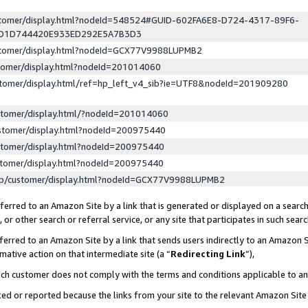
ustomer/display.html?nodeId=548524#GUID-602FA6E8-D724-4317-89F6-
ED1D744420E933ED292E5A7B3D3
ustomer/display.html?nodeId=GCX77V9988LUPMB2
stomer/display.html?nodeId=201014060
stomer/display.html/ref=hp_left_v4_sib?ie=UTF8&nodeId=201909280
stomer/display.html/?nodeId=201014060
stomer/display.html?nodeId=200975440
stomer/display.html?nodeId=200975440
stomer/display.html?nodeId=200975440
lp/customer/display.html?nodeId=GCX77V9988LUPMB2
erred to an Amazon Site by a link that is generated or displayed on a search
or other search or referral service, or any site that participates in such sear
erred to an Amazon Site by a link that sends users indirectly to an Amazon Si
mative action on that intermediate site (a “
Redirecting Link
”),
uch customer does not comply with the terms and conditions applicable to a
cked or reported because the links from your site to the relevant Amazon Sit