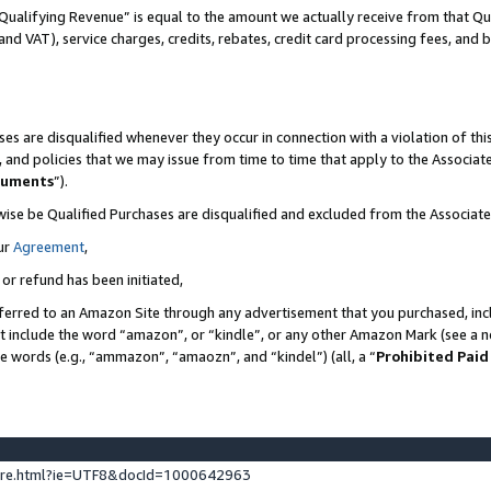
Qualifying Revenue” is equal to the amount we actually receive from that Qua
 and VAT), service charges, credits, rebates, credit card processing fees, and 
es are disqualified whenever they occur in connection with a violation of t
s, and policies that we may issue from time to time that apply to the Associ
cuments
”).
wise be Qualified Purchases are disqualified and excluded from the Associa
ur
Agreement
,
 or refund has been initiated,
ferred to an Amazon Site through any advertisement that you purchased, incl
at include the word “amazon”, or “kindle”, or any other Amazon Mark (see a no
se words (e.g., “ammazon”, “amaozn”, and “kindel”) (all, a “
Prohibited Paid
ture.html?ie=UTF8&docId=1000642963