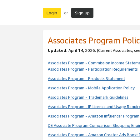
Login
Sign up
or
Associates Program Polic
Updated:
April 14, 2026. (Current Associates, se
Associates Program - Commission Income Statem
Associates Program - Participation Requirements
Associates Program - Products Statement
Associates Program - Mobile Application Policy
Associates Program - Trademark Guidelines
Associates Program - IP License and Usage Requi
Associates Program - Amazon Influencer Program 
DE Associate Program Comparison Shopping Engi
Associates Program - Amazon Creator Ads Boost 