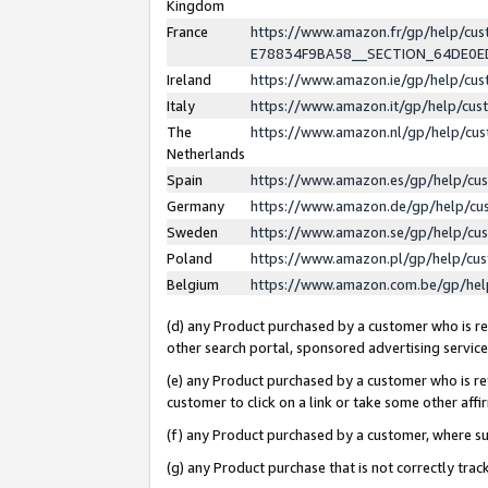
Kingdom
France
https://www.amazon.fr/gp/help/c
E78834F9BA58__SECTION_64DE0
Ireland
https://www.amazon.ie/gp/help/c
Italy
https://www.amazon.it/gp/help/cu
The
https://www.amazon.nl/gp/help/cu
Netherlands
Spain
https://www.amazon.es/gp/help/cu
Germany
https://www.amazon.de/gp/help/cu
Sweden
https://www.amazon.se/gp/help/cu
Poland
https://www.amazon.pl/gp/help/cu
Belgium
https://www.amazon.com.be/gp/he
(d) any Product purchased by a customer who is ref
other search portal, sponsored advertising service, 
(e) any Product purchased by a customer who is ref
customer to click on a link or take some other affir
(f) any Product purchased by a customer, where s
(g) any Product purchase that is not correctly tra