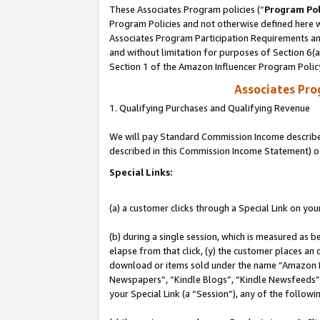
These Associates Program policies (“
Program Pol
Program Policies and not otherwise defined here wi
Associates Program Participation Requirements and
and without limitation for purposes of Section 6(
Section 1 of the Amazon Influencer Program Polic
Associates Pr
1. Qualifying Purchases and Qualifying Revenue
We will pay Standard Commission Income described 
described in this Commission Income Statement) o
Special Links:
(a) a customer clicks through a Special Link on you
(b) during a single session, which is measured as b
elapse from that click, (y) the customer places an
download or items sold under the name “Amazon M
Newspapers”, “Kindle Blogs”, “Kindle Newsfeeds”, o
your Special Link (a “Session”), any of the follow