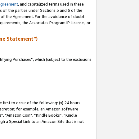
Agreement
, and capitalized terms used in these
s of the parties under Sections 3 and 6 of the
n of the Agreement. For the avoidance of doubt
equirements, the Associates Program IP License, or
me Statement”)
fying Purchases”, which (subject to the exclusions
first to occur of the following: (x) 24 hours
 discretion; for example, an Amazon software
, “Amazon Coin”, “Kindle Books”, “Kindle
gh a Special Link to an Amazon Site that is not