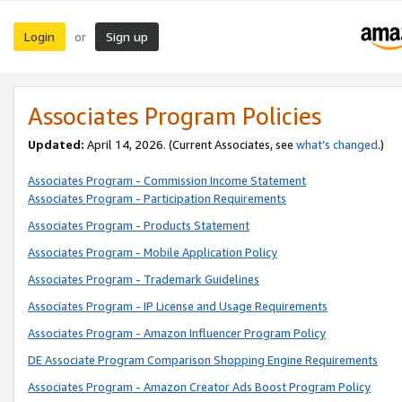
Login
Sign up
or
Associates Program Policies
Updated:
April 14, 2026. (Current Associates, see
what’s changed
.)
Associates Program - Commission Income Statement
Associates Program - Participation Requirements
Associates Program - Products Statement
Associates Program - Mobile Application Policy
Associates Program - Trademark Guidelines
Associates Program - IP License and Usage Requirements
Associates Program - Amazon Influencer Program Policy
DE Associate Program Comparison Shopping Engine Requirements
Associates Program - Amazon Creator Ads Boost Program Policy