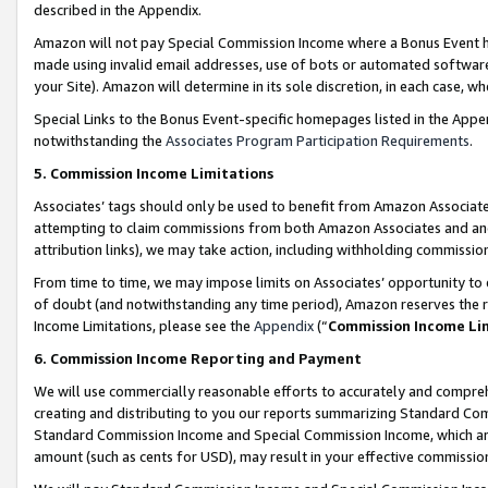
described in the Appendix.
Amazon will not pay Special Commission Income where a Bonus Event has
made using invalid email addresses, use of bots or automated software,
your Site). Amazon will determine in its sole discretion, in each case, w
Special Links to the Bonus Event-specific homepages listed in the Appe
notwithstanding the
Associates Program Participation Requirements
.
5. Commission Income Limitations
Associates’ tags should only be used to benefit from Amazon Associates
attempting to claim commissions from both Amazon Associates and ano
attribution links), we may take action, including withholding commissio
From time to time, we may impose limits on Associates’ opportunity t
of doubt (and notwithstanding any time period), Amazon reserves the ri
Income Limitations, please see the
Appendix
(“
Commission Income Li
6. Commission Income Reporting and Payment
We will use commercially reasonable efforts to accurately and comprehe
creating and distributing to you our reports summarizing Standard C
Standard Commission Income and Special Commission Income, which are 
amount (such as cents for USD), may result in your effective commission 