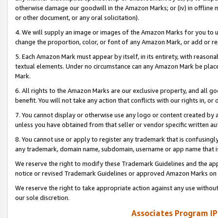
otherwise damage our goodwill in the Amazon Marks; or (iv) in offline ma
or other document, or any oral solicitation).
4. We will supply an image or images of the Amazon Marks for you to 
change the proportion, color, or font of any Amazon Mark, or add or
5. Each Amazon Mark must appear by itself, in its entirety, with reason
textual elements. Under no circumstance can any Amazon Mark be placed
Mark.
6. All rights to the Amazon Marks are our exclusive property, and all 
benefit. You will not take any action that conflicts with our rights in, 
7. You cannot display or otherwise use any logo or content created by a
unless you have obtained from that seller or vendor specific written au
8. You cannot use or apply to register any trademark that is confusingly
any trademark, domain name, subdomain, username or app name that is 
We reserve the right to modify these Trademark Guidelines and the app
notice or revised Trademark Guidelines or approved Amazon Marks on t
We reserve the right to take appropriate action against any use without
our sole discretion.
Associates Program IP