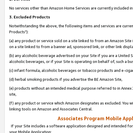
No services other than Amazon Home Services are currently included in 
3. Excluded Products
Notwithstanding the above, the following items and services are curre
Products"):
(a) any product or service sold on a site linked to from an Amazon Site
on a site linked to from a banner ad, sponsored link, or other link disp
(b) any alcoholic beverage advertised on your Site if you are a United 
alcoholic beverages, or if your Site is operating on behalf of, such a bu
(c) infant formula, alcoholic beverages or tobacco products and e-ciga
(d) herbal smoking products if you advertise the BE Amazon Site,
(e) products without an intended medical purpose referred to in Annex 
site,
(f) any product or service which Amazon designates as excluded. You will 
linking tools on Amazon and Associates Central.
Associates Program Mobile Appli
If your Site includes a software application designed and intended for
your Mobile Application: