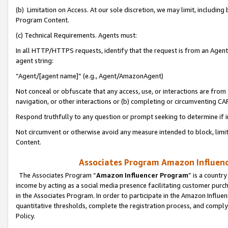
(b) Limitation on Access. At our sole discretion, we may limit, includin
Program Content.
(c) Technical Requirements. Agents must:
In all HTTP/HTTPS requests, identify that the request is from an Agent 
agent string:
“Agent/[agent name]” (e.g., Agent/AmazonAgent)
Not conceal or obfuscate that any access, use, or interactions are fro
navigation, or other interactions or (b) completing or circumventing 
Respond truthfully to any question or prompt seeking to determine if 
Not circumvent or otherwise avoid any measure intended to block, limit
Content.
Associates Program Amazon Influence
The Associates Program “
Amazon Influencer Program
” is a countr
income by acting as a social media presence facilitating customer purc
in the Associates Program. In order to participate in the Amazon Influen
quantitative thresholds, complete the registration process, and comply
Policy.