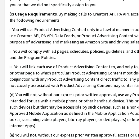
you or that we did not specifically assign to you.
(c)
Usage Requirements
. By making calls to Creators API, PA API, ac
the following requirements:
i. You will use Product Advertising Content only in a lawful manner in a
use Creators API, PA API, Data Feeds, or Product Advertising Content wit
purpose of advertising and marketing an Amazon Site and driving sales
ii. You will comply with all pages, schedules, policies, guidelines, and o
and the Program Policies.
iii. You will link each use of Product Advertising Content to, and only 
or other page to which particular Product Advertising Content most direc
conjunction with any Product Advertising Content direct traffic to, any 
not closely associated with Product Advertising Content may contain lin
(d) You will not, without our express prior written approval, use any Pr
intended for use with a mobile phone or other handheld device. This proh
such devices but that may be accessible by such devices, such as a non-
Approved Mobile Application as defined in the Mobile Application Policy; 
boxes, streaming video players, blu-ray players, or dvd players) or Inte
Internet Apps).
(e) You will not, without our express prior written approval, access or 