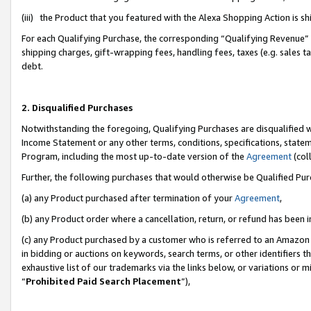
(iii) the Product that you featured with the Alexa Shopping Action is 
For each Qualifying Purchase, the corresponding “Qualifying Revenue” i
shipping charges, gift-wrapping fees, handling fees, taxes (e.g. sales ta
debt.
2. Disqualified Purchases
Notwithstanding the foregoing, Qualifying Purchases are disqualified w
Income Statement or any other terms, conditions, specifications, statem
Program, including the most up-to-date version of the
Agreement
(coll
Further, the following purchases that would otherwise be Qualified Pu
(a) any Product purchased after termination of your
Agreement
,
(b) any Product order where a cancellation, return, or refund has been i
(c) any Product purchased by a customer who is referred to an Amazon 
in bidding or auctions on keywords, search terms, or other identifiers 
exhaustive list of our trademarks via the links below, or variations or 
“
Prohibited Paid Search Placement
”),