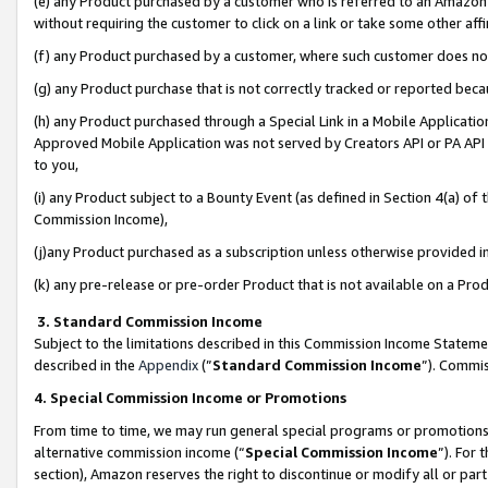
(e) any Product purchased by a customer who is referred to an Amazon Si
without requiring the customer to click on a link or take some other affi
(f) any Product purchased by a customer, where such customer does no
(g) any Product purchase that is not correctly tracked or reported bec
(h) any Product purchased through a Special Link in a Mobile Applicatio
Approved Mobile Application was not served by Creators API or PA API (
to you,
(i) any Product subject to a Bounty Event (as defined in Section 4(a) o
Commission Income),
(j)any Product purchased as a subscription unless otherwise provided 
(k) any pre-release or pre-order Product that is not available on a Prod
3. Standard Commission Income
Subject to the limitations described in this Commission Income Statem
described in the
Appendix
(”
Standard Commission Income
”). Commis
4. Special Commission Income or Promotions
From time to time, we may run general special programs or promotions 
alternative commission income (“
Special Commission Income
”). For
section), Amazon reserves the right to discontinue or modify all or par