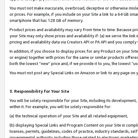
You must not make inaccurate, overbroad, deceptive or otherwise misle
or prices. For example, if you include on your Site a link to a 64 GB sm
smartphone that has 128 GB of memory.
Product prices and availability may vary from time to time. Because pri
your Site may only show prices and availability if: (a) we serve the link 
pricing and availability data via Creators API or PA API and you comply
In addition, if you choose to display prices for any Product on your Si
or engine) together with prices for the same or similar products offer
both the lowest “new” price and, if we provide it to you, the lowest “u
You must not post any Special Links on Amazon or link to any page on 
3. Responsibility for Your Site
You will be solely responsible for your Site, including its development
within it. For example, you will be solely responsible for:
(a) the technical operation of your Site and all related equipment,
(b) displaying Special Links and Program Content on your Site in compl
licenses, permits, guidelines, codes of practice, industry standards, se
governmental authority, including those related to electronic marketin