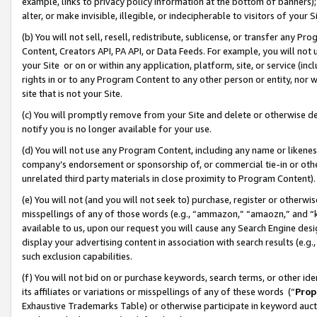
example, links to privacy policy information at the bottom of banners);
alter, or make invisible, illegible, or indecipherable to visitors of your 
(b) You will not sell, resell, redistribute, sublicense, or transfer any 
Content, Creators API, PA API, or Data Feeds. For example, you will not 
your Site or on or within any application, platform, site, or service (in
rights in or to any Program Content to any other person or entity, nor wi
site that is not your Site.
(c) You will promptly remove from your Site and delete or otherwise d
notify you is no longer available for your use.
(d) You will not use any Program Content, including any name or likene
company’s endorsement or sponsorship of, or commercial tie-in or other 
unrelated third party materials in close proximity to Program Content)
(e) You will not (and you will not seek to) purchase, register or otherw
misspellings of any of those words (e.g., “ammazon,” “amaozn,” and “kin
available to us, upon our request you will cause any Search Engine de
display your advertising content in association with search results (e.
such exclusion capabilities.
(f) You will not bid on or purchase keywords, search terms, or other id
its affiliates or variations or misspellings of any of these words (“
Prop
Exhaustive Trademarks Table) or otherwise participate in keyword aucti