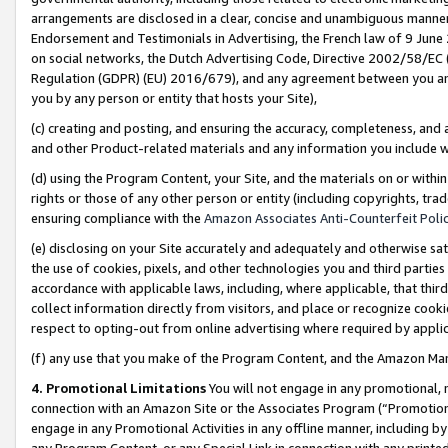
arrangements are disclosed in a clear, concise and unambiguous manner 
Endorsement and Testimonials in Advertising, the French law of 9 June
on social networks, the Dutch Advertising Code, Directive 2002/58/EC 
Regulation (GDPR) (EU) 2016/679), and any agreement between you and 
you by any person or entity that hosts your Site),
(c) creating and posting, and ensuring the accuracy, completeness, and 
and other Product-related materials and any information you include wit
(d) using the Program Content, your Site, and the materials on or within
rights or those of any other person or entity (including copyrights, trad
ensuring compliance with the
Amazon Associates Anti-Counterfeit Polic
(e) disclosing on your Site accurately and adequately and otherwise sat
the use of cookies, pixels, and other technologies you and third parties
accordance with applicable laws, including, where applicable, that thir
collect information directly from visitors, and place or recognize cooki
respect to opting-out from online advertising where required by appli
(f) any use that you make of the Program Content, and the Amazon Mar
4. Promotional Limitations
You will not engage in any promotional, ma
connection with an Amazon Site or the Associates Program (“Promotional
engage in any Promotional Activities in any offline manner, including by
any Program Content, or any Special Link in connection with any printed 