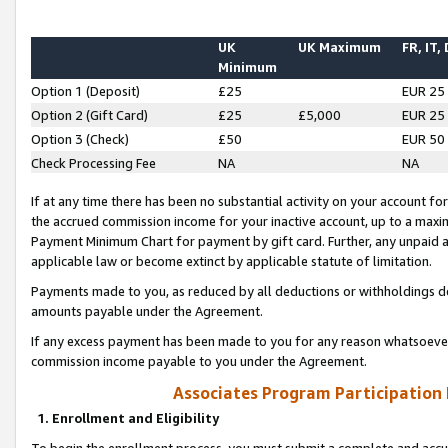
UK
UK Maximum
FR, IT,
Minimum
Option 1 (Deposit)
£25
EUR 25
Option 2 (Gift Card)
£25
£5,000
EUR 25
Option 3 (Check)
£50
EUR 50
Check Processing Fee
NA
NA
If at any time there has been no substantial activity on your account for 
the accrued commission income for your inactive account, up to a max
Payment Minimum Chart for payment by gift card. Further, any unpaid 
applicable law or become extinct by applicable statute of limitation.
Payments made to you, as reduced by all deductions or withholdings de
amounts payable under the Agreement.
If any excess payment has been made to you for any reason whatsoever,
commission income payable to you under the Agreement.
Associates Program Participation
1. Enrollment and Eligibility
To begin the enrollment process, you must submit a complete and accur