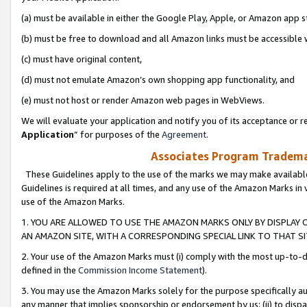
(a) must be available in either the Google Play, Apple, or Amazon app s
(b) must be free to download and all Amazon links must be accessible 
(c) must have original content,
(d) must not emulate Amazon’s own shopping app functionality, and
(e) must not host or render Amazon web pages in WebViews.
We will evaluate your application and notify you of its acceptance or re
Application
” for purposes of the
Agreement
.
Associates Program Trademar
These Guidelines apply to the use of the marks we may make available
Guidelines is required at all times, and any use of the Amazon Marks in 
use of the Amazon Marks.
1. YOU ARE ALLOWED TO USE THE AMAZON MARKS ONLY BY DISPLAY 
AN AMAZON SITE, WITH A CORRESPONDING SPECIAL LINK TO THAT SI
2. Your use of the Amazon Marks must (i) comply with the most up-to-da
defined in the
Commission Income Statement
).
3. You may use the Amazon Marks solely for the purpose specifically a
any manner that implies sponsorship or endorsement by us; (ii) to disparag