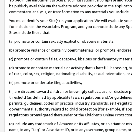
be publicly available via the website address provided in the application
commentary, analysis, or transformation to any materials you include.
You must identify your Site(s) in your application. We will evaluate your 
for inclusion in the Associates Program, and you cannot include any Speci
Sites include those that:
(a) promote or contain sexually explicit or obscene materials,
(b) promote violence or contain violent materials, or promote, endorse 
(c) promote or contain false, deceptive, libelous or defamatory materi
(d) promote or contain materials or activity that is hateful, harassing, h
of race, color, sex, religion, nationality, disability, sexual orientation, or
(e) promote or undertake illegal activities,
(f) are directed toward children or knowingly collect, use, or disclose
threshold (as defined by applicable laws, regulations and/or guidelines);
permits, guidelines, codes of practice, industry standards, self-regulat
governmental authority related to child protection (for example, if app
regulations promulgated thereunder or the Children’s Online Protection
(g) include any trademark of Amazon or its affiliates, or a variant or 
name, in any “tag” or Associates ID, or in any username, group name, or 