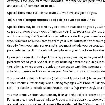
After you have applied to the Associates Program, you are permitted to 
and accrual of commission income.
Special Links must use the Associates ID we have assigned to you.
(b) General Requirements Applicable to All Special Links
Special Links may be created by you or made available to you by us. If 
cease displaying those types of links on your Site. You are solely respo
and for ensuring that Special Links (whether created by you or made av
track referrals of our customers from your Site. You must not encoura
directly from your Site. For example, you must include your Associates
parameter in the URL of each link you place on your Site to an Amazon 
Upon your request but subject to our approval, we may issue you addit
performance of your Special Links by including different sub-tags in t
tag, other ID or reporting provided in connection with the Associates Pr
sub-tags to users as they arrive on your Site for purposes of monitorin
You may add or delete Products (and related Special Links) from your Si
in the Products Statement). When linking to pages with Product lists you
Link. Product lists include search results, events (e.g. Prime Day), or 
You must remove from your Site any links and related references to li
For example, if you include links to Products in the apparel category 
apparel category, you must remove the mention of the 15% discount f