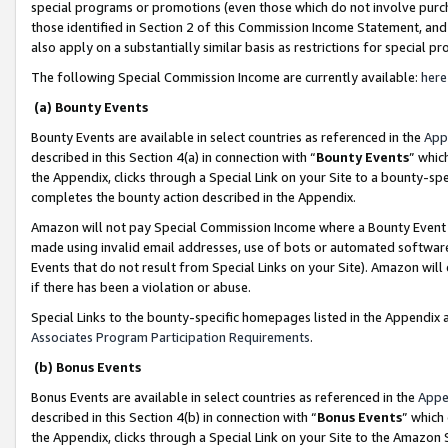
special programs or promotions (even those which do not involve purcha
those identified in Section 2 of this Commission Income Statement, an
also apply on a substantially similar basis as restrictions for special 
The following Special Commission Income are currently available:
here
(a) Bounty Events
Bounty Events are available in select countries as referenced in the
App
described in this Section 4(a) in connection with “
Bounty Events
” whic
the Appendix, clicks through a Special Link on your Site to a bounty-s
completes the bounty action described in the Appendix.
Amazon will not pay Special Commission Income where a Bounty Event ha
made using invalid email addresses, use of bots or automated software
Events that do not result from Special Links on your Site). Amazon will 
if there has been a violation or abuse.
Special Links to the bounty-specific homepages listed in the Appendix 
Associates Program Participation Requirements
.
(b) Bonus Events
Bonus Events are available in select countries as referenced in the
Appe
described in this Section 4(b) in connection with “
Bonus Events
” which
the Appendix, clicks through a Special Link on your Site to the Amazon 