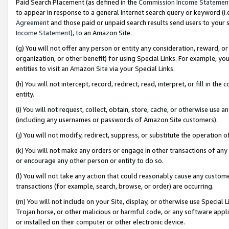
Paid Search Placement (as defined in the
Commission Income Statemen
to appear in response to a general Internet search query or keyword (i.e.
Agreement
and those paid or unpaid search results send users to your sit
Income Statement
), to an Amazon Site.
(g) You will not offer any person or entity any consideration, reward, or
organization, or other benefit) for using Special Links. For example, 
entities to visit an Amazon Site via your Special Links.
(h) You will not intercept, record, redirect, read, interpret, or fill in 
entity.
(i) You will not request, collect, obtain, store, cache, or otherwise us
(including any usernames or passwords of Amazon Site customers).
(j) You will not modify, redirect, suppress, or substitute the operation 
(k) You will not make any orders or engage in other transactions of any 
or encourage any other person or entity to do so.
(l) You will not take any action that could reasonably cause any custome
transactions (for example, search, browse, or order) are occurring.
(m) You will not include on your Site, display, or otherwise use Specia
Trojan horse, or other malicious or harmful code, or any software app
or installed on their computer or other electronic device.