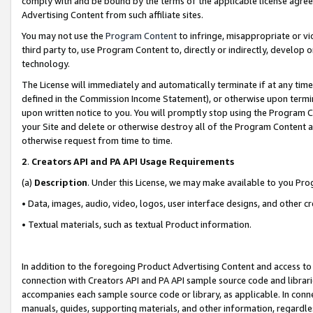
comply with and be bound by the terms of the applicable license agreem
Advertising Content from such affiliate sites.
You may not use the
Program Content
to infringe, misappropriate or vio
third party to, use Program Content to, directly or indirectly, develo
technology.
The License will immediately and automatically terminate if at any ti
defined in the Commission Income Statement), or otherwise upon termina
upon written notice to you. You will promptly stop using the Program 
your Site and delete or otherwise destroy all of the Program Content 
otherwise request from time to time.
2
.
Creators API and PA API Usage Requirements
(a)
Description
. Under this License, we may make available to you Pr
• Data, images, audio, video, logos, user interface designs, and other c
• Textual materials, such as textual Product information.
In addition to the foregoing Product Advertising Content and access to
connection with Creators API and PA API sample source code and librarie
accompanies each sample source code or library, as applicable. In conne
manuals, guides, supporting materials, and other information, regardless