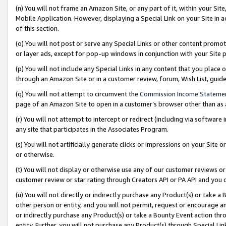
(n) You will not frame an Amazon Site, or any part of it, within your Sit
Mobile Application. However, displaying a Special Link on your Site in a
of this section.
(o) You will not post or serve any Special Links or other content prom
or layer ads, except for pop-up windows in conjunction with your Site 
(p) You will not include any Special Links in any content that you place
through an Amazon Site or in a customer review, forum, Wish List, gui
(q) You will not attempt to circumvent the
Commission Income Stateme
page of an Amazon Site to open in a customer’s browser other than as a 
(r) You will not attempt to intercept or redirect (including via softwar
any site that participates in the Associates Program.
(s) You will not artificially generate clicks or impressions on your Si
or otherwise.
(t) You will not display or otherwise use any of our customer reviews or 
customer review or star rating through Creators API or PA API and you 
(u) You will not directly or indirectly purchase any Product(s) or take a
other person or entity, and you will not permit, request or encourage an
or indirectly purchase any Product(s) or take a Bounty Event action thro
entity. Further, you will not purchase any Product(s) through Special Li