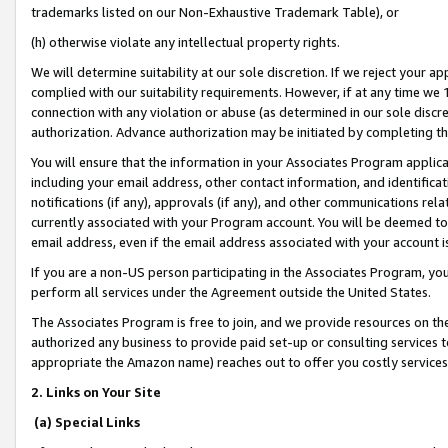
trademarks listed on our Non-Exhaustive Trademark Table), or
(h) otherwise violate any intellectual property rights.
We will determine suitability at our sole discretion. If we reject your 
complied with our suitability requirements. However, if at any time we 1
connection with any violation or abuse (as determined in our sole disc
authorization. Advance authorization may be initiated by completing t
You will ensure that the information in your Associates Program applic
including your email address, other contact information, and identifica
notifications (if any), approvals (if any), and other communications re
currently associated with your Program account. You will be deemed to 
email address, even if the email address associated with your account i
If you are a non-US person participating in the Associates Program, you
perform all services under the Agreement outside the United States.
The Associates Program is free to join, and we provide resources on th
authorized any business to provide paid set-up or consulting services t
appropriate the Amazon name) reaches out to offer you costly services
2. Links on Your Site
(a) Special Links