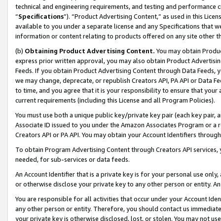
technical and engineering requirements, and testing and performance cri
“
Specifications
”). “Product Advertising Content,” as used in this Lic
available to you under a separate license and any Specifications that we
information or content relating to products offered on any site other 
(b)
Obtaining Product Advertising Content.
You may obtain Product
express prior written approval, you may also obtain Product Advertisi
Feeds. If you obtain Product Advertising Content through Data Feeds, yo
we may change, deprecate, or republish Creators API, PA API or Data Fee
to time, and you agree that it is your responsibility to ensure that your
current requirements (including this License and all Program Policies).
You must use both a unique public key/private key pair (each key pair, a
Associate ID issued to you under the Amazon Associates Program or a r
Creators API or PA API. You may obtain your Account Identifiers through
To obtain Program Advertising Content through Creators API services, y
needed, for sub-services or data feeds.
An Account Identifier that is a private key is for your personal use only,
or otherwise disclose your private key to any other person or entity. An A
You are responsible for all activities that occur under your Account Ide
any other person or entity. Therefore, you should contact us immediate
your private key is otherwise disclosed, lost, or stolen. You may not u