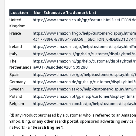
Location
Non-Exhaustive Trademark List
United
https://www.amazon.co.uk/gp/feature.html?ie=UTF8&
Kingdom
France
https://www.amazon.fr/gp/help/customer/display.ht
4317-89F6-E78834F9BA58__SECTION_64DE0ED1D74
Ireland
https://www.amazon.ie/gp/help/customer/display.ht
Italy
https://www.amazon.it/gp/help/customer/display.html
The
https://www.amazon.nl/gp/help/customer/display.html/
Netherlands
ie=UTF8&nodeId=201909280
Spain
https://www.amazon.es/gp/help/customer/display.htm
Germany
https://www.amazon.de/gp/help/customer/display.htm
Sweden
https://www.amazon.se/gp/help/customer/display.htm
Poland
https://www.amazon.pl/gp/help/customer/display.htm
Belgium
https://www.amazon.com.be/gp/help/customer/displa
(d) any Product purchased by a customer who is referred to an Amazon S
Yahoo, Bing, or any other search portal, sponsored advertising service, o
network) (a “
Search Engine
”),