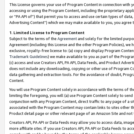
This License governs your use of Program Content in connection with yo
accessing or using the Program Content, including the proprietary appli
or “PA API of”) that permit you to access and use certain types of data
Advertising Content”) which we may make available to you, you agree t
1
.
Limited License to Program Content
Subject to the terms of the
Agreement
and solely for the limited purpo
Agreement (including this License and the other Program Policies), we 
exclusive, royalty-free license to: (a) copy and display Program Conten
Trademark Guidelines
) we make available to you as part of the Progra
(c) access and use Creators API, PA API, Data Feeds, and Product Adverti
does not include any downloading, copying or other use of Program Conte
data gathering and extraction tools. For the avoidance of doubt, Progr
Content.
You will use Program Content solely in accordance with the terms of t
limiting the foregoing, you will (a) use Program Content solely to send
conjunction with any Program Content, direct traffic to any page of a si
associated with the Program Content may contain links to sites other t
Product detail page or other relevant page of an Amazon Site and not 
Creators API, PA API or Data Feeds may allow you to access data, image
more affiliate sites. If you use Creators API, PA API or Data Feeds to ac