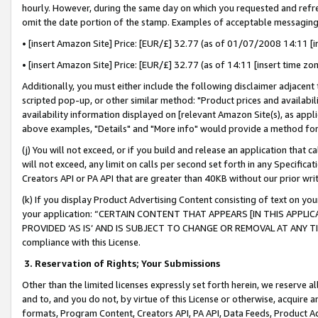
hourly. However, during the same day on which you requested and refre
omit the date portion of the stamp. Examples of acceptable messaging
• [insert Amazon Site] Price: [EUR/£] 32.77 (as of 01/07/2008 14:11 [in
• [insert Amazon Site] Price: [EUR/£] 32.77 (as of 14:11 [insert time zo
Additionally, you must either include the following disclaimer adjacent t
scripted pop-up, or other similar method: "Product prices and availabil
availability information displayed on [relevant Amazon Site(s), as appli
above examples, "Details" and "More info" would provide a method for 
(j) You will not exceed, or if you build and release an application that c
will not exceed, any limit on calls per second set forth in any Specifica
Creators API or PA API that are greater than 40KB without our prior wr
(k) If you display Product Advertising Content consisting of text on your
your application: “CERTAIN CONTENT THAT APPEARS [IN THIS APPLIC
PROVIDED ‘AS IS’ AND IS SUBJECT TO CHANGE OR REMOVAL AT ANY TIME.”
compliance with this License.
3.
Reservation of Rights; Your Submissions
Other than the limited licenses expressly set forth herein, we reserve all 
and to, and you do not, by virtue of this License or otherwise, acquire an
formats, Program Content, Creators API, PA API, Data Feeds, Product 