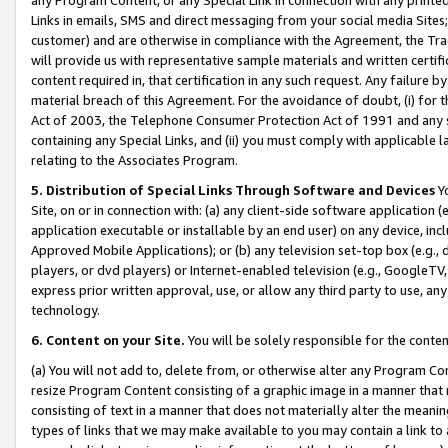
Links in emails, SMS and direct messaging from your social media Sites; 
customer) and are otherwise in compliance with the Agreement, the Tr
will provide us with representative sample materials and written certif
content required in, that certification in any such request. Any failure b
material breach of this Agreement. For the avoidance of doubt, (i) for
Act of 2003, the Telephone Consumer Protection Act of 1991 and any si
containing any Special Links, and (ii) you must comply with applicable
relating to the Associates Program.
5. Distribution of Special Links Through Software and Devices
Yo
Site, on or in connection with: (a) any client-side software application 
application executable or installable by an end user) on any device, in
Approved Mobile Applications); or (b) any television set-top box (e.g., 
players, or dvd players) or Internet-enabled television (e.g., GoogleTV, 
express prior written approval, use, or allow any third party to use, 
technology.
6. Content on your Site.
You will be solely responsible for the conten
(a) You will not add to, delete from, or otherwise alter any Program Co
resize Program Content consisting of a graphic image in a manner that
consisting of text in a manner that does not materially alter the meanin
types of links that we may make available to you may contain a link to 