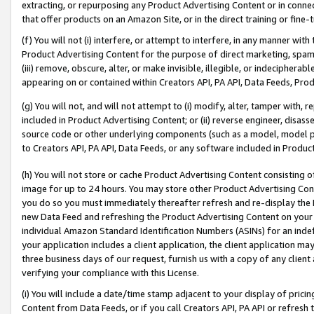
extracting, or repurposing any Product Advertising Content or in connec
that offer products on an Amazon Site, or in the direct training or fin
(f) You will not (i) interfere, or attempt to interfere, in any manner wit
Product Advertising Content for the purpose of direct marketing, spammi
(iii) remove, obscure, alter, or make invisible, illegible, or indecipherab
appearing on or contained within Creators API, PA API, Data Feeds, Prod
(g) You will not, and will not attempt to (i) modify, alter, tamper with,
included in Product Advertising Content; or (ii) reverse engineer, disa
source code or other underlying components (such as a model, model pa
to Creators API, PA API, Data Feeds, or any software included in Produc
(h) You will not store or cache Product Advertising Content consisting 
image for up to 24 hours. You may store other Product Advertising Cont
you do so you must immediately thereafter refresh and re-display the P
new Data Feed and refreshing the Product Advertising Content on your 
individual Amazon Standard Identification Numbers (ASINs) for an indefi
your application includes a client application, the client application m
three business days of our request, furnish us with a copy of any clien
verifying your compliance with this License.
(i) You will include a date/time stamp adjacent to your display of prici
Content from Data Feeds, or if you call Creators API, PA API or refresh