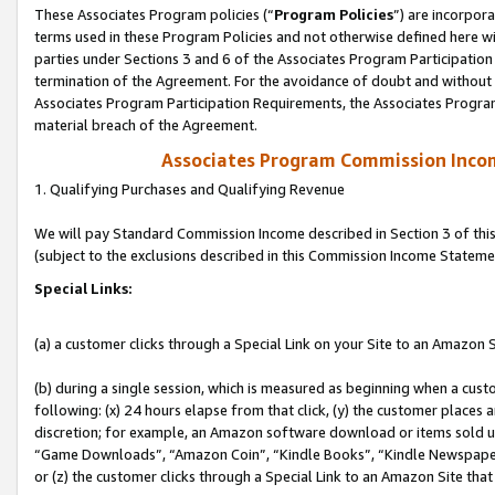
These Associates Program policies (“
Program Policies
”) are incorpor
terms used in these Program Policies and not otherwise defined here wil
parties under Sections 3 and 6 of the Associates Program Participation
termination of the Agreement. For the avoidance of doubt and without l
Associates Program Participation Requirements, the Associates Program
material breach of the Agreement.
Associates Program Commission Inco
1. Qualifying Purchases and Qualifying Revenue
We will pay Standard Commission Income described in Section 3 of thi
(subject to the exclusions described in this Commission Income Stateme
Special Links:
(a) a customer clicks through a Special Link on your Site to an Amazon S
(b) during a single session, which is measured as beginning when a custo
following: (x) 24 hours elapse from that click, (y) the customer places 
discretion; for example, an Amazon software download or items sold 
“Game Downloads”, “Amazon Coin”, “Kindle Books”, “Kindle Newspapers”
or (z) the customer clicks through a Special Link to an Amazon Site that