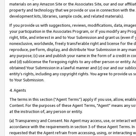
materials on any Amazon Site or the Associates Site, our and our affili
property and technology that we provide or use in connection with the
development kits, libraries, sample code, and related materials).
If you provide us with suggestions, reviews, modifications, data, image
your participation in the Associates Program, or if you modify any Prog
right, title, and interest in and to Your Submission and grant us (even 
nonexclusive, worldwide, freely transferable right and license for the du
reproduce, perform, display, and distribute Your Submission in any man
any purpose; (c) use and publish your name in the form of a credit in c
and (d) sublicense the foregoing rights to any other person or entity. A
obtained Your Submission in a lawful manner and (z) our and our sublice
entity’s rights, including any copyright rights. You agree to provide us
to Your Submission.
4. Agents
The terms in this section (“Agent Terms”) apply if you use, allow, enab
Content. For the purposes of these Agent Terms, "Agent” means any so
at the instruction of, any person or entity.
(a) Transparency and Consent. No Agent may access, use, or interact with 
accordance with the requirements in section 3 of these Agent Terms. In
requested that the Agent refrain from accessing, using, or interacting