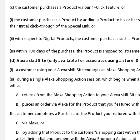
(c) the customer purchases a Product via our 1-Click feature, or
(i) the customer purchases a Product by adding a Product to his or her
their initial click-through of the Special Link, or
(ii) with respect to Digital Products, the customer purchases such a P
(iii) within 180 days of the purchase, the Product is shipped to, stre
(d) Alexa skill Site (only available for associates using a stor
(i) a customer using your Alexa skill Site engages an Alexa Shopping A
(ii) during a single Alexa Shopping Action session, which begins when
either:
A. returns from the Alexa Shopping Action to your Alexa skill Site 
B. places an order via Alexa for the Product that you featured with
the customer completes a Purchase of the Product you featured with t
C. via Alexa, or
D. by adding that Product to the customer’s shopping cart within th
after their initial engagement with the Alexa Shopping Action; and