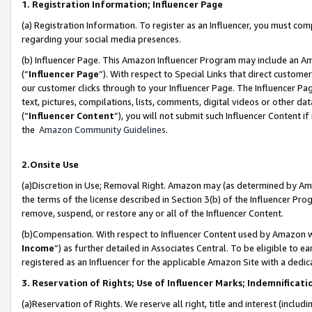
1. Registration Information; Influencer Page
(a) Registration Information. To register as an Influencer, you must co
regarding your social media presences.
(b) Influencer Page. This Amazon Influencer Program may include an A
(“
Influencer Page
”). With respect to Special Links that direct custom
our customer clicks through to your Influencer Page. The Influencer Pag
text, pictures, compilations, lists, comments, digital videos or other
(“
Influencer Content
”), you will not submit such Influencer Content if
the
Amazon Community Guidelines
.
2.Onsite Use
(a)Discretion in Use; Removal Right. Amazon may (as determined by Amazo
the terms of the license described in Section 3(b) of the Influencer Prog
remove, suspend, or restore any or all of the Influencer Content.
(b)Compensation. With respect to Influencer Content used by Amazon wi
Income
”) as further detailed in Associates Central. To be eligible t
registered as an Influencer for the applicable Amazon Site with a dedic
3. Reservation of Rights; Use of Influencer Marks; Indemnificati
(a)Reservation of Rights. We reserve all right, title and interest (includ