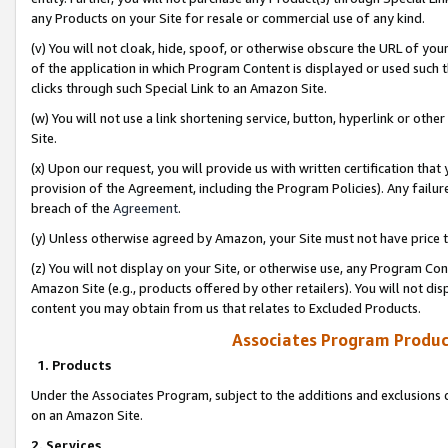
any Products on your Site for resale or commercial use of any kind.
(v) You will not cloak, hide, spoof, or otherwise obscure the URL of your
of the application in which Program Content is displayed or used such 
clicks through such Special Link to an Amazon Site.
(w) You will not use a link shortening service, button, hyperlink or oth
Site.
(x) Upon our request, you will provide us with written certification tha
provision of the Agreement, including the Program Policies). Any failure
breach of the
Agreement
.
(y) Unless otherwise agreed by Amazon, your Site must not have price tr
(z) You will not display on your Site, or otherwise use, any Program Con
Amazon Site (e.g., products offered by other retailers). You will not di
content you may obtain from us that relates to Excluded Products.
Associates Program Produc
1. Products
Under the Associates Program, subject to the additions and exclusions d
on an Amazon Site.
2. Services