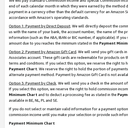
We will pay Standard Commission Income and Special Commission Incom
end of each calendar month in which they were earned by the method de
payment in a currency other than the default currency for an Amazon Sit
accordance with Amazon’s operating standards.
Option 1: Payment by Direct Deposit
. We will directly deposit the co
us with the name of your bank, the account number, the name of the pr
information (such as the ABA, IBAN or BIC number, if applicable). If you 
amount due to you reaches the minimum stated in the
Payment Minim
Option 2: Payment by Amazon Gift Card
. We will send you gift cards 
Associates account. These gift cards are redeemable for products on t
terms and conditions. If you select this option, we reserve the right t
Payment Chart
. We reserve the right to hold the portion of payment
alternate payment method. Payment by Amazon Gift Card is not available
Option 3: Payment by Check
. We will send you a check in the amount o
If you select this option, we reserve the right to hold commission inco
Minimum Chart
and to deduct a processing fee as stated in the
Paym
available in BE, NL, PL and SE.
If you do not select or maintain valid information for a payment opti
commission income until you make your selection or provide such info
Payment Minimum Chart