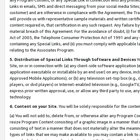
Links in emails, SMS and direct messaging from your social media Sites; 
customer) and are otherwise in compliance with the Agreement, the Tr
will provide us with representative sample materials and written certif
content required in, that certification in any such request. Any failure b
material breach of this Agreement. For the avoidance of doubt, (i) for
Act of 2003, the Telephone Consumer Protection Act of 1991 and any si
containing any Special Links, and (ii) you must comply with applicable
relating to the Associates Program.
5. Distribution of Special Links Through Software and Devices
Yo
Site, on or in connection with: (a) any client-side software application 
application executable or installable by an end user) on any device, in
Approved Mobile Applications); or (b) any television set-top box (e.g., 
players, or dvd players) or Internet-enabled television (e.g., GoogleTV, 
express prior written approval, use, or allow any third party to use, 
technology.
6. Content on your Site.
You will be solely responsible for the conten
(a) You will not add to, delete from, or otherwise alter any Program Co
resize Program Content consisting of a graphic image in a manner that
consisting of text in a manner that does not materially alter the meanin
types of links that we may make available to you may contain a link to 