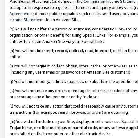
Paid Search Placement (as defined in the
Commission Income Statemen
to appear in response to a general Internet search query or keyword (i.e.
Agreement
and those paid or unpaid search results send users to your sit
Income Statement
), to an Amazon Site.
(g) You will not offer any person or entity any consideration, reward, or
organization, or other benefit) for using Special Links. For example, 
entities to visit an Amazon Site via your Special Links.
(h) You will not intercept, record, redirect, read, interpret, or fill in 
entity.
(i) You will not request, collect, obtain, store, cache, or otherwise us
(including any usernames or passwords of Amazon Site customers).
(j) You will not modify, redirect, suppress, or substitute the operation 
(k) You will not make any orders or engage in other transactions of any 
or encourage any other person or entity to do so.
(l) You will not take any action that could reasonably cause any custome
transactions (for example, search, browse, or order) are occurring.
(m) You will not include on your Site, display, or otherwise use Specia
Trojan horse, or other malicious or harmful code, or any software app
or installed on their computer or other electronic device.