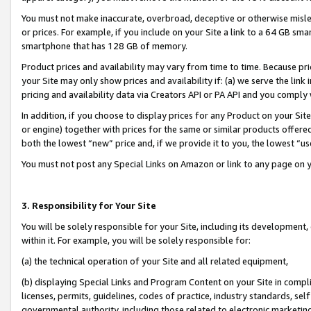
You must not make inaccurate, overbroad, deceptive or otherwise misle
or prices. For example, if you include on your Site a link to a 64 GB sm
smartphone that has 128 GB of memory.
Product prices and availability may vary from time to time. Because pri
your Site may only show prices and availability if: (a) we serve the link 
pricing and availability data via Creators API or PA API and you comply
In addition, if you choose to display prices for any Product on your Si
or engine) together with prices for the same or similar products offer
both the lowest “new” price and, if we provide it to you, the lowest “u
You must not post any Special Links on Amazon or link to any page on 
3. Responsibility for Your Site
You will be solely responsible for your Site, including its development
within it. For example, you will be solely responsible for:
(a) the technical operation of your Site and all related equipment,
(b) displaying Special Links and Program Content on your Site in compl
licenses, permits, guidelines, codes of practice, industry standards, se
governmental authority, including those related to electronic marketin