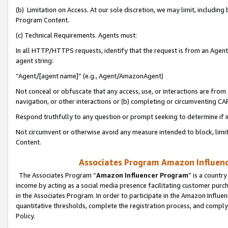
(b) Limitation on Access. At our sole discretion, we may limit, includin
Program Content.
(c) Technical Requirements. Agents must:
In all HTTP/HTTPS requests, identify that the request is from an Agent 
agent string:
“Agent/[agent name]” (e.g., Agent/AmazonAgent)
Not conceal or obfuscate that any access, use, or interactions are fro
navigation, or other interactions or (b) completing or circumventing 
Respond truthfully to any question or prompt seeking to determine if 
Not circumvent or otherwise avoid any measure intended to block, limit
Content.
Associates Program Amazon Influence
The Associates Program “
Amazon Influencer Program
” is a countr
income by acting as a social media presence facilitating customer purc
in the Associates Program. In order to participate in the Amazon Influen
quantitative thresholds, complete the registration process, and comply
Policy.