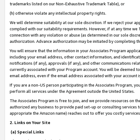
trademarks listed on our Non-Exhaustive Trademark Table), or
(h) otherwise violate any intellectual property rights.
We will determine suitability at our sole discretion. If we reject your 
complied with our suitability requirements. However, if at any time we 1
connection with any violation or abuse (as determined in our sole disc
authorization. Advance authorization may be initiated by completing t
You will ensure that the information in your Associates Program applic
including your email address, other contact information, and identifica
notifications (if any), approvals (if any), and other communications re
currently associated with your Program account. You will be deemed to 
email address, even if the email address associated with your account i
If you are a non-US person participating in the Associates Program, you
perform all services under the Agreement outside the United States.
The Associates Program is free to join, and we provide resources on th
authorized any business to provide paid set-up or consulting services t
appropriate the Amazon name) reaches out to offer you costly services
2. Links on Your Site
(a) Special Links