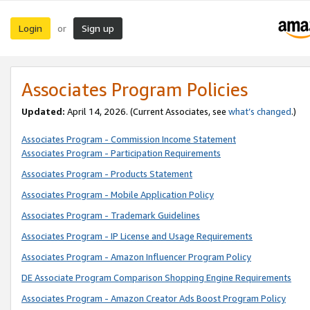
Login
Sign up
or
Associates Program Policies
Updated:
April 14, 2026. (Current Associates, see
what’s changed
.)
Associates Program - Commission Income Statement
Associates Program - Participation Requirements
Associates Program - Products Statement
Associates Program - Mobile Application Policy
Associates Program - Trademark Guidelines
Associates Program - IP License and Usage Requirements
Associates Program - Amazon Influencer Program Policy
DE Associate Program Comparison Shopping Engine Requirements
Associates Program - Amazon Creator Ads Boost Program Policy