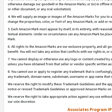
otherwise damage our goodwill in the Amazon Marks; or (iv) in offline ma
or other document, or any oral solicitation).
4. We will supply an image or images of the Amazon Marks for you to 
change the proportion, color, or font of any Amazon Mark, or add or
5. Each Amazon Mark must appear by itself, in its entirety, with reason
textual elements. Under no circumstance can any Amazon Mark be placed
Mark.
6. All rights to the Amazon Marks are our exclusive property, and all 
benefit. You will not take any action that conflicts with our rights in, 
7. You cannot display or otherwise use any logo or content created by a
unless you have obtained from that seller or vendor specific written au
8. You cannot use or apply to register any trademark that is confusingly
any trademark, domain name, subdomain, username or app name that is 
We reserve the right to modify these Trademark Guidelines and the app
notice or revised Trademark Guidelines or approved Amazon Marks on t
We reserve the right to take appropriate action against any use without
our sole discretion.
Associates Program IP