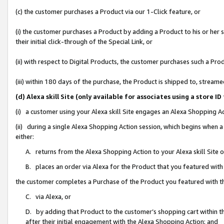
(c) the customer purchases a Product via our 1-Click feature, or
(i) the customer purchases a Product by adding a Product to his or her
their initial click-through of the Special Link, or
(ii) with respect to Digital Products, the customer purchases such a P
(iii) within 180 days of the purchase, the Product is shipped to, stre
(d) Alexa skill Site (only available for associates using a stor
(i) a customer using your Alexa skill Site engages an Alexa Shopping A
(ii) during a single Alexa Shopping Action session, which begins when
either:
A. returns from the Alexa Shopping Action to your Alexa skill Site 
B. places an order via Alexa for the Product that you featured with
the customer completes a Purchase of the Product you featured with t
C. via Alexa, or
D. by adding that Product to the customer’s shopping cart within th
after their initial engagement with the Alexa Shopping Action; and