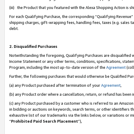
(iii) the Product that you featured with the Alexa Shopping Action is 
For each Qualifying Purchase, the corresponding “Qualifying Revenue” i
shipping charges, gift-wrapping fees, handling fees, taxes (e.g. sales ta
debt.
2. Disqualified Purchases
Notwithstanding the foregoing, Qualifying Purchases are disqualified w
Income Statement or any other terms, conditions, specifications, statem
Program, including the most up-to-date version of the
Agreement
(coll
Further, the following purchases that would otherwise be Qualified Pu
(a) any Product purchased after termination of your
Agreement
,
(b) any Product order where a cancellation, return, or refund has been i
(c) any Product purchased by a customer who is referred to an Amazon 
in bidding or auctions on keywords, search terms, or other identifiers 
exhaustive list of our trademarks via the links below, or variations or 
“
Prohibited Paid Search Placement
”),