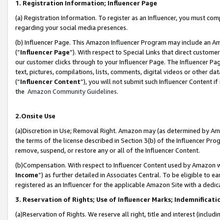
1. Registration Information; Influencer Page
(a) Registration Information. To register as an Influencer, you must co
regarding your social media presences.
(b) Influencer Page. This Amazon Influencer Program may include an A
(“
Influencer Page
”). With respect to Special Links that direct custom
our customer clicks through to your Influencer Page. The Influencer Pag
text, pictures, compilations, lists, comments, digital videos or other
(“
Influencer Content
”), you will not submit such Influencer Content if
the
Amazon Community Guidelines
.
2.Onsite Use
(a)Discretion in Use; Removal Right. Amazon may (as determined by Amazo
the terms of the license described in Section 3(b) of the Influencer Prog
remove, suspend, or restore any or all of the Influencer Content.
(b)Compensation. With respect to Influencer Content used by Amazon wi
Income
”) as further detailed in Associates Central. To be eligible t
registered as an Influencer for the applicable Amazon Site with a dedic
3. Reservation of Rights; Use of Influencer Marks; Indemnificati
(a)Reservation of Rights. We reserve all right, title and interest (includ