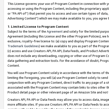
This License governs your use of Program Content in connection with yo
accessing or using the Program Content, including the proprietary appli
or “PA API of”) that permit you to access and use certain types of data
Advertising Content”) which we may make available to you, you agree t
1
.
Limited License to Program Content
Subject to the terms of the
Agreement
and solely for the limited purpo
Agreement (including this License and the other Program Policies), we 
exclusive, royalty-free license to: (a) copy and display Program Conten
Trademark Guidelines
) we make available to you as part of the Progra
(c) access and use Creators API, PA API, Data Feeds, and Product Adverti
does not include any downloading, copying or other use of Program Conte
data gathering and extraction tools. For the avoidance of doubt, Progr
Content.
You will use Program Content solely in accordance with the terms of t
limiting the foregoing, you will (a) use Program Content solely to send
conjunction with any Program Content, direct traffic to any page of a si
associated with the Program Content may contain links to sites other t
Product detail page or other relevant page of an Amazon Site and not 
Creators API, PA API or Data Feeds may allow you to access data, image
more affiliate sites. If you use Creators API, PA API or Data Feeds to ac