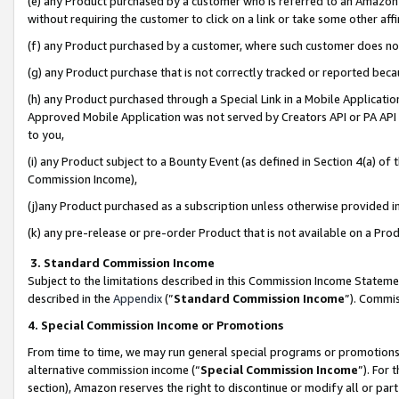
(e) any Product purchased by a customer who is referred to an Amazon Si
without requiring the customer to click on a link or take some other affi
(f) any Product purchased by a customer, where such customer does no
(g) any Product purchase that is not correctly tracked or reported bec
(h) any Product purchased through a Special Link in a Mobile Applicatio
Approved Mobile Application was not served by Creators API or PA API (
to you,
(i) any Product subject to a Bounty Event (as defined in Section 4(a) o
Commission Income),
(j)any Product purchased as a subscription unless otherwise provided 
(k) any pre-release or pre-order Product that is not available on a Prod
3. Standard Commission Income
Subject to the limitations described in this Commission Income Statem
described in the
Appendix
(”
Standard Commission Income
”). Commis
4. Special Commission Income or Promotions
From time to time, we may run general special programs or promotions 
alternative commission income (“
Special Commission Income
”). For
section), Amazon reserves the right to discontinue or modify all or par