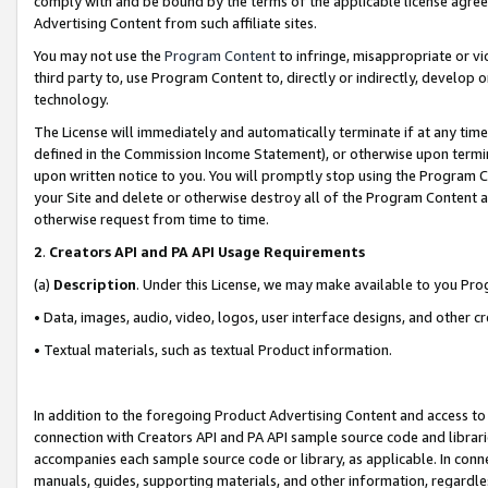
comply with and be bound by the terms of the applicable license agreem
Advertising Content from such affiliate sites.
You may not use the
Program Content
to infringe, misappropriate or vio
third party to, use Program Content to, directly or indirectly, develo
technology.
The License will immediately and automatically terminate if at any ti
defined in the Commission Income Statement), or otherwise upon termina
upon written notice to you. You will promptly stop using the Program 
your Site and delete or otherwise destroy all of the Program Content 
otherwise request from time to time.
2
.
Creators API and PA API Usage Requirements
(a)
Description
. Under this License, we may make available to you Pr
• Data, images, audio, video, logos, user interface designs, and other c
• Textual materials, such as textual Product information.
In addition to the foregoing Product Advertising Content and access to
connection with Creators API and PA API sample source code and librarie
accompanies each sample source code or library, as applicable. In conne
manuals, guides, supporting materials, and other information, regardless