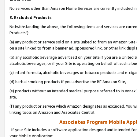
No services other than Amazon Home Services are currently included in 
3. Excluded Products
Notwithstanding the above, the following items and services are curre
Products"):
(a) any product or service sold on a site linked to from an Amazon Site
on a site linked to from a banner ad, sponsored link, or other link disp
(b) any alcoholic beverage advertised on your Site if you are a United 
alcoholic beverages, or if your Site is operating on behalf of, such a bu
(c) infant formula, alcoholic beverages or tobacco products and e-ciga
(d) herbal smoking products if you advertise the BE Amazon Site,
(e) products without an intended medical purpose referred to in Annex 
site,
(f) any product or service which Amazon designates as excluded. You will 
linking tools on Amazon and Associates Central.
Associates Program Mobile Appli
If your Site includes a software application designed and intended for
your Mobile Application: