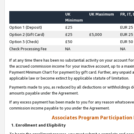
UK
UK Maximum
FR, IT,
Minimum
Option 1 (Deposit)
£25
EUR 25
Option 2 (Gift Card)
£25
£5,000
EUR 25
Option 3 (Check)
£50
EUR 50
Check Processing Fee
NA
NA
If at any time there has been no substantial activity on your account for 
the accrued commission income for your inactive account, up to a max
Payment Minimum Chart for payment by gift card. Further, any unpaid 
applicable law or become extinct by applicable statute of limitation.
Payments made to you, as reduced by all deductions or withholdings de
amounts payable under the Agreement.
If any excess payment has been made to you for any reason whatsoever,
commission income payable to you under the Agreement.
Associates Program Participation
1. Enrollment and Eligibility
To begin the enrollment process, you must submit a complete and accur