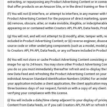
extracting, or repurposing any Product Advertising Content or in connec
that offer products on an Amazon Site, or in the direct training or fin
(f) You will not (i) interfere, or attempt to interfere, in any manner wit
Product Advertising Content for the purpose of direct marketing, spammi
(iii) remove, obscure, alter, or make invisible, illegible, or indecipherab
appearing on or contained within Creators API, PA API, Data Feeds, Prod
(g) You will not, and will not attempt to (i) modify, alter, tamper with,
included in Product Advertising Content; or (ii) reverse engineer, disa
source code or other underlying components (such as a model, model pa
to Creators API, PA API, Data Feeds, or any software included in Produc
(h) You will not store or cache Product Advertising Content consisting 
image for up to 24 hours. You may store other Product Advertising Cont
you do so you must immediately thereafter refresh and re-display the P
new Data Feed and refreshing the Product Advertising Content on your 
individual Amazon Standard Identification Numbers (ASINs) for an indefi
your application includes a client application, the client application m
three business days of our request, furnish us with a copy of any clien
verifying your compliance with this License.
(i) You will include a date/time stamp adjacent to your display of prici
Content from Data Feeds, or if you call Creators API, PA API or refresh