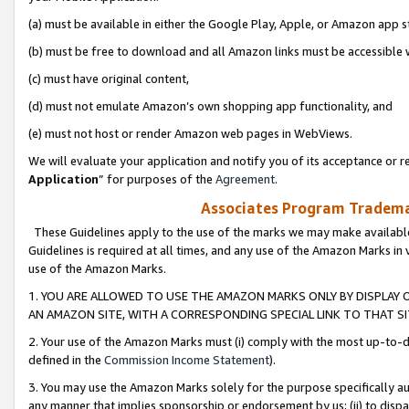
(a) must be available in either the Google Play, Apple, or Amazon app s
(b) must be free to download and all Amazon links must be accessible 
(c) must have original content,
(d) must not emulate Amazon’s own shopping app functionality, and
(e) must not host or render Amazon web pages in WebViews.
We will evaluate your application and notify you of its acceptance or re
Application
” for purposes of the
Agreement
.
Associates Program Trademar
These Guidelines apply to the use of the marks we may make available
Guidelines is required at all times, and any use of the Amazon Marks in 
use of the Amazon Marks.
1. YOU ARE ALLOWED TO USE THE AMAZON MARKS ONLY BY DISPLAY 
AN AMAZON SITE, WITH A CORRESPONDING SPECIAL LINK TO THAT SI
2. Your use of the Amazon Marks must (i) comply with the most up-to-da
defined in the
Commission Income Statement
).
3. You may use the Amazon Marks solely for the purpose specifically a
any manner that implies sponsorship or endorsement by us; (ii) to disparag