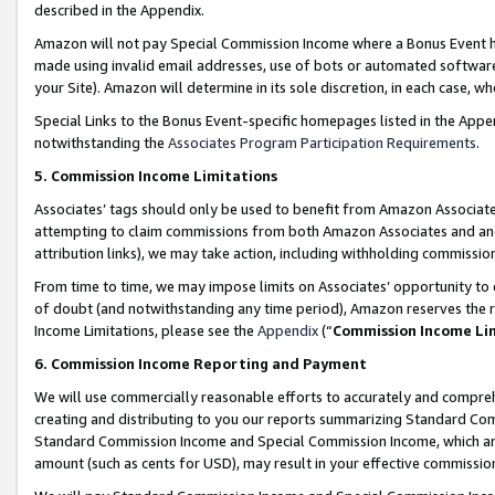
described in the Appendix.
Amazon will not pay Special Commission Income where a Bonus Event has
made using invalid email addresses, use of bots or automated software,
your Site). Amazon will determine in its sole discretion, in each case, w
Special Links to the Bonus Event-specific homepages listed in the Appe
notwithstanding the
Associates Program Participation Requirements
.
5. Commission Income Limitations
Associates’ tags should only be used to benefit from Amazon Associates
attempting to claim commissions from both Amazon Associates and ano
attribution links), we may take action, including withholding commissio
From time to time, we may impose limits on Associates’ opportunity t
of doubt (and notwithstanding any time period), Amazon reserves the ri
Income Limitations, please see the
Appendix
(“
Commission Income Li
6. Commission Income Reporting and Payment
We will use commercially reasonable efforts to accurately and comprehe
creating and distributing to you our reports summarizing Standard C
Standard Commission Income and Special Commission Income, which are 
amount (such as cents for USD), may result in your effective commission 