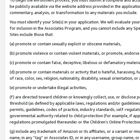
be publicly available via the website address provided in the application
commentary, analysis, or transformation to any materials you include.
You must identify your Site(s) in your application. We will evaluate your 
for inclusion in the Associates Program, and you cannot include any Speci
Sites include those that:
(a) promote or contain sexually explicit or obscene materials,
(b) promote violence or contain violent materials, or promote, endorse 
(c) promote or contain false, deceptive, libelous or defamatory materi
(d) promote or contain materials or activity that is hateful, harassing, h
of race, color, sex, religion, nationality, disability, sexual orientation, or
(e) promote or undertake illegal activities,
(f) are directed toward children or knowingly collect, use, or disclose
threshold (as defined by applicable laws, regulations and/or guidelines);
permits, guidelines, codes of practice, industry standards, self-regulat
governmental authority related to child protection (for example, if app
regulations promulgated thereunder or the Children’s Online Protection
(g) include any trademark of Amazon or its affiliates, or a variant or 
name, in any “tag” or Associates ID, or in any username, group name, or 