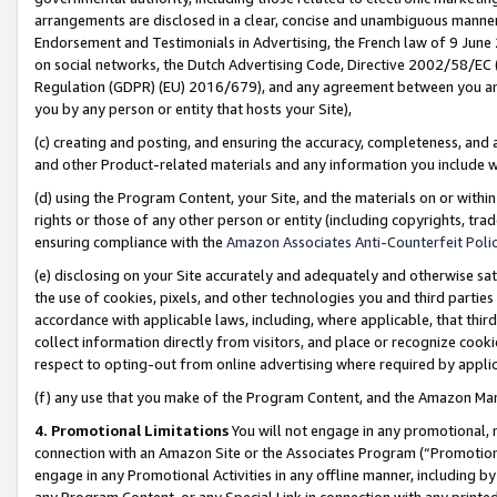
arrangements are disclosed in a clear, concise and unambiguous manner 
Endorsement and Testimonials in Advertising, the French law of 9 June
on social networks, the Dutch Advertising Code, Directive 2002/58/EC 
Regulation (GDPR) (EU) 2016/679), and any agreement between you and 
you by any person or entity that hosts your Site),
(c) creating and posting, and ensuring the accuracy, completeness, and 
and other Product-related materials and any information you include wit
(d) using the Program Content, your Site, and the materials on or within
rights or those of any other person or entity (including copyrights, trad
ensuring compliance with the
Amazon Associates Anti-Counterfeit Polic
(e) disclosing on your Site accurately and adequately and otherwise sat
the use of cookies, pixels, and other technologies you and third parties
accordance with applicable laws, including, where applicable, that thir
collect information directly from visitors, and place or recognize cooki
respect to opting-out from online advertising where required by appli
(f) any use that you make of the Program Content, and the Amazon Mar
4. Promotional Limitations
You will not engage in any promotional, ma
connection with an Amazon Site or the Associates Program (“Promotional
engage in any Promotional Activities in any offline manner, including by
any Program Content, or any Special Link in connection with any printed 