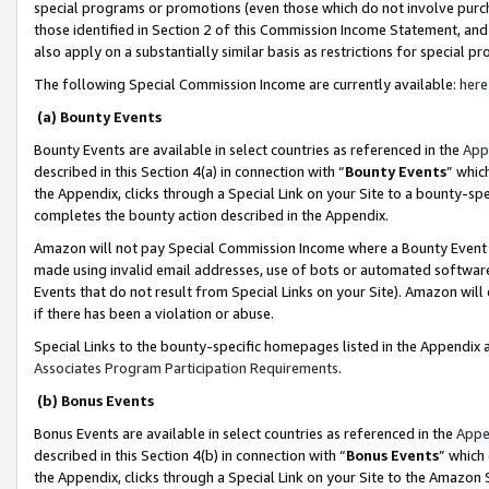
special programs or promotions (even those which do not involve purcha
those identified in Section 2 of this Commission Income Statement, an
also apply on a substantially similar basis as restrictions for special 
The following Special Commission Income are currently available:
here
(a) Bounty Events
Bounty Events are available in select countries as referenced in the
App
described in this Section 4(a) in connection with “
Bounty Events
” whic
the Appendix, clicks through a Special Link on your Site to a bounty-s
completes the bounty action described in the Appendix.
Amazon will not pay Special Commission Income where a Bounty Event ha
made using invalid email addresses, use of bots or automated software
Events that do not result from Special Links on your Site). Amazon will 
if there has been a violation or abuse.
Special Links to the bounty-specific homepages listed in the Appendix 
Associates Program Participation Requirements
.
(b) Bonus Events
Bonus Events are available in select countries as referenced in the
Appe
described in this Section 4(b) in connection with “
Bonus Events
” which
the Appendix, clicks through a Special Link on your Site to the Amazon 