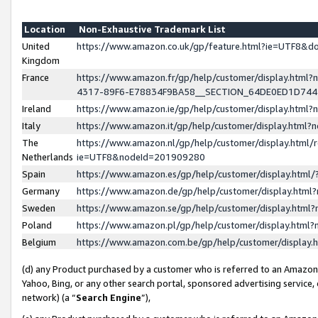
Location
Non-Exhaustive Trademark List
United
https://www.amazon.co.uk/gp/feature.html?ie=UTF8&
Kingdom
France
https://www.amazon.fr/gp/help/customer/display.ht
4317-89F6-E78834F9BA58__SECTION_64DE0ED1D74
Ireland
https://www.amazon.ie/gp/help/customer/display.ht
Italy
https://www.amazon.it/gp/help/customer/display.html
The
https://www.amazon.nl/gp/help/customer/display.html/
Netherlands
ie=UTF8&nodeId=201909280
Spain
https://www.amazon.es/gp/help/customer/display.htm
Germany
https://www.amazon.de/gp/help/customer/display.htm
Sweden
https://www.amazon.se/gp/help/customer/display.htm
Poland
https://www.amazon.pl/gp/help/customer/display.htm
Belgium
https://www.amazon.com.be/gp/help/customer/displa
(d) any Product purchased by a customer who is referred to an Amazon S
Yahoo, Bing, or any other search portal, sponsored advertising service, o
network) (a “
Search Engine
”),