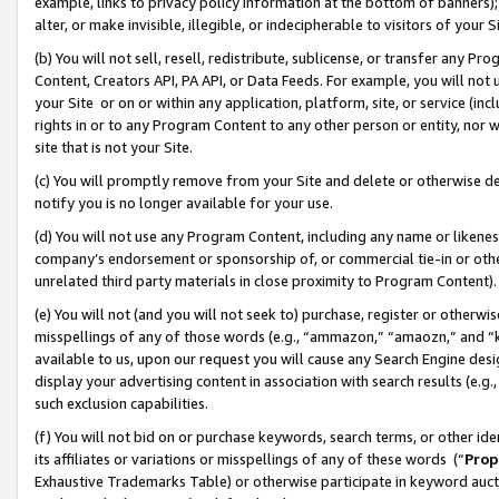
example, links to privacy policy information at the bottom of banners);
alter, or make invisible, illegible, or indecipherable to visitors of your 
(b) You will not sell, resell, redistribute, sublicense, or transfer any 
Content, Creators API, PA API, or Data Feeds. For example, you will not 
your Site or on or within any application, platform, site, or service (in
rights in or to any Program Content to any other person or entity, nor wi
site that is not your Site.
(c) You will promptly remove from your Site and delete or otherwise d
notify you is no longer available for your use.
(d) You will not use any Program Content, including any name or likene
company’s endorsement or sponsorship of, or commercial tie-in or other 
unrelated third party materials in close proximity to Program Content)
(e) You will not (and you will not seek to) purchase, register or otherw
misspellings of any of those words (e.g., “ammazon,” “amaozn,” and “kin
available to us, upon our request you will cause any Search Engine de
display your advertising content in association with search results (e.
such exclusion capabilities.
(f) You will not bid on or purchase keywords, search terms, or other id
its affiliates or variations or misspellings of any of these words (“
Prop
Exhaustive Trademarks Table) or otherwise participate in keyword aucti