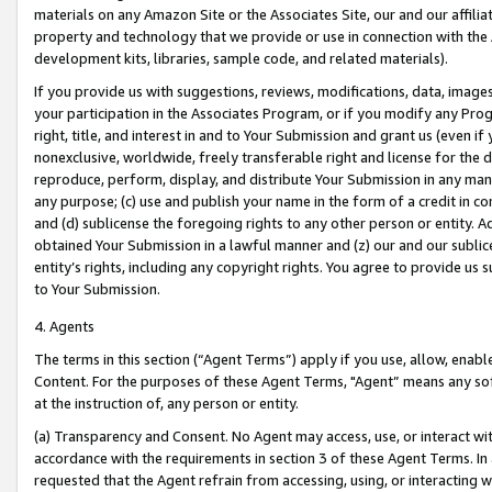
materials on any Amazon Site or the Associates Site, our and our affili
property and technology that we provide or use in connection with the
development kits, libraries, sample code, and related materials).
If you provide us with suggestions, reviews, modifications, data, image
your participation in the Associates Program, or if you modify any Prog
right, title, and interest in and to Your Submission and grant us (even 
nonexclusive, worldwide, freely transferable right and license for the du
reproduce, perform, display, and distribute Your Submission in any man
any purpose; (c) use and publish your name in the form of a credit in c
and (d) sublicense the foregoing rights to any other person or entity. A
obtained Your Submission in a lawful manner and (z) our and our sublice
entity’s rights, including any copyright rights. You agree to provide us
to Your Submission.
4. Agents
The terms in this section (“Agent Terms”) apply if you use, allow, enab
Content. For the purposes of these Agent Terms, "Agent” means any so
at the instruction of, any person or entity.
(a) Transparency and Consent. No Agent may access, use, or interact with 
accordance with the requirements in section 3 of these Agent Terms. In
requested that the Agent refrain from accessing, using, or interacting