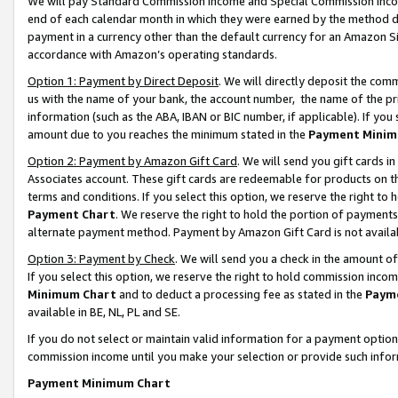
We will pay Standard Commission Income and Special Commission Incom
end of each calendar month in which they were earned by the method de
payment in a currency other than the default currency for an Amazon Sit
accordance with Amazon’s operating standards.
Option 1: Payment by Direct Deposit
. We will directly deposit the co
us with the name of your bank, the account number, the name of the pr
information (such as the ABA, IBAN or BIC number, if applicable). If you 
amount due to you reaches the minimum stated in the
Payment Minim
Option 2: Payment by Amazon Gift Card
. We will send you gift cards 
Associates account. These gift cards are redeemable for products on t
terms and conditions. If you select this option, we reserve the right t
Payment Chart
. We reserve the right to hold the portion of payment
alternate payment method. Payment by Amazon Gift Card is not available
Option 3: Payment by Check
. We will send you a check in the amount o
If you select this option, we reserve the right to hold commission inco
Minimum Chart
and to deduct a processing fee as stated in the
Paym
available in BE, NL, PL and SE.
If you do not select or maintain valid information for a payment opti
commission income until you make your selection or provide such info
Payment Minimum Chart