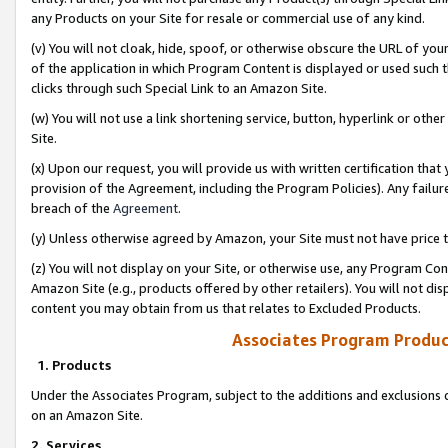
any Products on your Site for resale or commercial use of any kind.
(v) You will not cloak, hide, spoof, or otherwise obscure the URL of your
of the application in which Program Content is displayed or used such 
clicks through such Special Link to an Amazon Site.
(w) You will not use a link shortening service, button, hyperlink or oth
Site.
(x) Upon our request, you will provide us with written certification tha
provision of the Agreement, including the Program Policies). Any failure
breach of the
Agreement
.
(y) Unless otherwise agreed by Amazon, your Site must not have price tr
(z) You will not display on your Site, or otherwise use, any Program Con
Amazon Site (e.g., products offered by other retailers). You will not di
content you may obtain from us that relates to Excluded Products.
Associates Program Produc
1. Products
Under the Associates Program, subject to the additions and exclusions d
on an Amazon Site.
2. Services