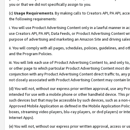
you or that we did not specifically assign to you.
(c)
Usage Requirements
. By making calls to Creators API, PA API, ac
the following requirements:
i. You will use Product Advertising Content only in a lawful manner in a
use Creators API, PA API, Data Feeds, or Product Advertising Content wit
purpose of advertising and marketing an Amazon Site and driving sales
ii. You will comply with all pages, schedules, policies, guidelines, and o
and the Program Policies.
iii. You will link each use of Product Advertising Content to, and only 
or other page to which particular Product Advertising Content most direc
conjunction with any Product Advertising Content direct traffic to, any 
not closely associated with Product Advertising Content may contain lin
(d) You will not, without our express prior written approval, use any Pr
intended for use with a mobile phone or other handheld device. This proh
such devices but that may be accessible by such devices, such as a non-
Approved Mobile Application as defined in the Mobile Application Policy; 
boxes, streaming video players, blu-ray players, or dvd players) or Inte
Internet Apps).
(e) You will not, without our express prior written approval, access or 