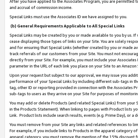
After you have applied to the Associates Program, you are permitted to 
and accrual of commission income.
Special Links must use the Associates ID we have assigned to you.
(b) General Requirements Applicable to All Special Links
Special Links may be created by you or made available to you by us. If 
cease displaying those types of links on your Site. You are solely respo
and for ensuring that Special Links (whether created by you or made av
track referrals of our customers from your Site. You must not encoura
directly from your Site. For example, you must include your Associates
parameter in the URL of each link you place on your Site to an Amazon 
Upon your request but subject to our approval, we may issue you addit
performance of your Special Links by including different sub-tags in t
tag, other ID or reporting provided in connection with the Associates Pr
sub-tags to users as they arrive on your Site for purposes of monitorin
You may add or delete Products (and related Special Links) from your Si
in the Products Statement). When linking to pages with Product lists you
Link. Product lists include search results, events (e.g. Prime Day), or 
You must remove from your Site any links and related references to li
For example, if you include links to Products in the apparel category 
apparel category, you must remove the mention of the 15% discount f