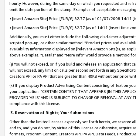
hourly. However, during the same day on which you requested and refre
omit the date portion of the stamp. Examples of acceptable messaging
• [insert Amazon Site] Price: [EUR/£] 32.77 (as of 01/07/2008 14:11 [in
• [insert Amazon Site] Price: [EUR/£] 32.77 (as of 14:11 [insert time zo
Additionally, you must either include the following disclaimer adjacent t
scripted pop-up, or other similar method: "Product prices and availabil
availability information displayed on [relevant Amazon Site(s), as appli
above examples, "Details" and "More info" would provide a method for 
(j) You will not exceed, or if you build and release an application that c
will not exceed, any limit on calls per second set forth in any Specifica
Creators API or PA API that are greater than 40KB without our prior wr
(k) If you display Product Advertising Content consisting of text on your
your application: “CERTAIN CONTENT THAT APPEARS [IN THIS APPLIC
PROVIDED ‘AS IS’ AND IS SUBJECT TO CHANGE OR REMOVAL AT ANY TIME.”
compliance with this License.
3.
Reservation of Rights; Your Submissions
Other than the limited licenses expressly set forth herein, we reserve all 
and to, and you do not, by virtue of this License or otherwise, acquire an
formats, Program Content, Creators API, PA API, Data Feeds, Product 