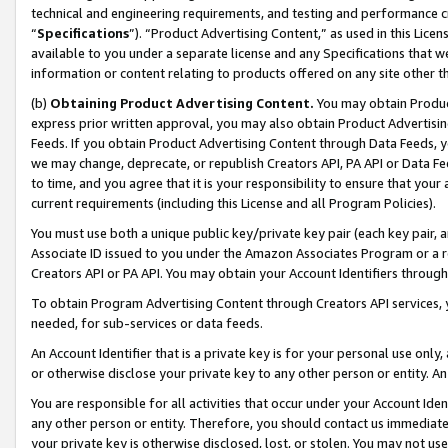
technical and engineering requirements, and testing and performance cri
“
Specifications
”). “Product Advertising Content,” as used in this Lic
available to you under a separate license and any Specifications that we
information or content relating to products offered on any site other 
(b)
Obtaining Product Advertising Content.
You may obtain Product
express prior written approval, you may also obtain Product Advertisi
Feeds. If you obtain Product Advertising Content through Data Feeds, yo
we may change, deprecate, or republish Creators API, PA API or Data Fee
to time, and you agree that it is your responsibility to ensure that your
current requirements (including this License and all Program Policies).
You must use both a unique public key/private key pair (each key pair, a
Associate ID issued to you under the Amazon Associates Program or a r
Creators API or PA API. You may obtain your Account Identifiers through
To obtain Program Advertising Content through Creators API services, y
needed, for sub-services or data feeds.
An Account Identifier that is a private key is for your personal use only,
or otherwise disclose your private key to any other person or entity. An A
You are responsible for all activities that occur under your Account Ide
any other person or entity. Therefore, you should contact us immediate
your private key is otherwise disclosed, lost, or stolen. You may not u