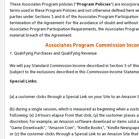
These Associates Program policies (“
Program Policies
”) are incorpor
terms used in these Program Policies and not otherwise defined here wil
parties under Sections 3 and 6 of the Associates Program Participation
termination of the Agreement. For the avoidance of doubt and without l
Associates Program Participation Requirements, the Associates Program
material breach of the Agreement.
Associates Program Commission Inco
1. Qualifying Purchases and Qualifying Revenue
We will pay Standard Commission Income described in Section 3 of thi
(subject to the exclusions described in this Commission Income Stateme
Special Links:
(a) a customer clicks through a Special Link on your Site to an Amazon S
(b) during a single session, which is measured as beginning when a custo
following: (x) 24 hours elapse from that click, (y) the customer places 
discretion; for example, an Amazon software download or items sold 
“Game Downloads”, “Amazon Coin”, “Kindle Books”, “Kindle Newspapers”
or (z) the customer clicks through a Special Link to an Amazon Site that