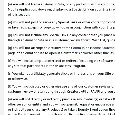
(n) You will not frame an Amazon Site, or any part of it, within your Sit
Mobile Application. However, displaying a Special Link on your Site in a
of this section.
(o) You will not post or serve any Special Links or other content prom
or layer ads, except for pop-up windows in conjunction with your Site 
(p) You will not include any Special Links in any content that you place
through an Amazon Site or in a customer review, forum, Wish List, gui
(q) You will not attempt to circumvent the
Commission Income Stateme
page of an Amazon Site to open in a customer’s browser other than as a 
(r) You will not attempt to intercept or redirect (including via softwar
any site that participates in the Associates Program.
(s) You will not artificially generate clicks or impressions on your Si
or otherwise.
(t) You will not display or otherwise use any of our customer reviews or 
customer review or star rating through Creators API or PA API and you 
(u) You will not directly or indirectly purchase any Product(s) or take a
other person or entity, and you will not permit, request or encourage an
or indirectly purchase any Product(s) or take a Bounty Event action thro
entity. Further, you will not purchase any Product(s) through Special Li