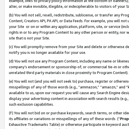
example, links to privacy policy information at the bottom of banners);
alter, or make invisible, illegible, or indecipherable to visitors of your 
(b) You will not sell, resell, redistribute, sublicense, or transfer any 
Content, Creators API, PA API, or Data Feeds. For example, you will not 
your Site or on or within any application, platform, site, or service (in
rights in or to any Program Content to any other person or entity, nor wi
site that is not your Site.
(c) You will promptly remove from your Site and delete or otherwise d
notify you is no longer available for your use.
(d) You will not use any Program Content, including any name or likene
company’s endorsement or sponsorship of, or commercial tie-in or other 
unrelated third party materials in close proximity to Program Content)
(e) You will not (and you will not seek to) purchase, register or otherw
misspellings of any of those words (e.g., “ammazon,” “amaozn,” and “kin
available to us, upon our request you will cause any Search Engine de
display your advertising content in association with search results (e.
such exclusion capabilities.
(f) You will not bid on or purchase keywords, search terms, or other id
its affiliates or variations or misspellings of any of these words (“
Prop
Exhaustive Trademarks Table) or otherwise participate in keyword aucti