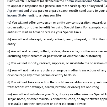
Paid Search Placement (as defined in the
Commission Income Statemen
to appear in response to a general Internet search query or keyword (i.e.
Agreement
and those paid or unpaid search results send users to your sit
Income Statement
), to an Amazon Site.
(g) You will not offer any person or entity any consideration, reward, or
organization, or other benefit) for using Special Links. For example, 
entities to visit an Amazon Site via your Special Links.
(h) You will not intercept, record, redirect, read, interpret, or fill in 
entity.
(i) You will not request, collect, obtain, store, cache, or otherwise us
(including any usernames or passwords of Amazon Site customers).
(j) You will not modify, redirect, suppress, or substitute the operation 
(k) You will not make any orders or engage in other transactions of any 
or encourage any other person or entity to do so.
(l) You will not take any action that could reasonably cause any custome
transactions (for example, search, browse, or order) are occurring.
(m) You will not include on your Site, display, or otherwise use Specia
Trojan horse, or other malicious or harmful code, or any software app
or installed on their computer or other electronic device.