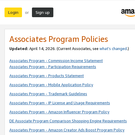
Login
Sign up
or
Associates Program Policies
Updated:
April 14, 2026. (Current Associates, see
what’s changed
.)
Associates Program - Commission Income Statement
Associates Program - Participation Requirements
Associates Program - Products Statement
Associates Program - Mobile Application Policy
Associates Program - Trademark Guidelines
Associates Program - IP License and Usage Requirements
Associates Program - Amazon Influencer Program Policy
DE Associate Program Comparison Shopping Engine Requirements
Associates Program - Amazon Creator Ads Boost Program Policy