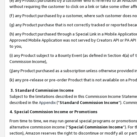
(e) any Product purchased by a customer who is referred to an Amazon Si
without requiring the customer to click on a link or take some other affi
(f) any Product purchased by a customer, where such customer does no
(g) any Product purchase that is not correctly tracked or reported bec
(h) any Product purchased through a Special Link in a Mobile Applicatio
Approved Mobile Application was not served by Creators API or PA API (
to you,
(i) any Product subject to a Bounty Event (as defined in Section 4(a) o
Commission Income),
(j)any Product purchased as a subscription unless otherwise provided 
(k) any pre-release or pre-order Product that is not available on a Prod
3. Standard Commission Income
Subject to the limitations described in this Commission Income Statem
described in the
Appendix
(”
Standard Commission Income
”). Commis
4. Special Commission Income or Promotions
From time to time, we may run general special programs or promotions 
alternative commission income (“
Special Commission Income
”). For
section), Amazon reserves the right to discontinue or modify all or par