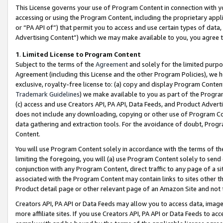
This License governs your use of Program Content in connection with yo
accessing or using the Program Content, including the proprietary appli
or “PA API of”) that permit you to access and use certain types of data
Advertising Content”) which we may make available to you, you agree t
1
.
Limited License to Program Content
Subject to the terms of the
Agreement
and solely for the limited purpo
Agreement (including this License and the other Program Policies), we 
exclusive, royalty-free license to: (a) copy and display Program Conten
Trademark Guidelines
) we make available to you as part of the Progra
(c) access and use Creators API, PA API, Data Feeds, and Product Adverti
does not include any downloading, copying or other use of Program Conte
data gathering and extraction tools. For the avoidance of doubt, Progr
Content.
You will use Program Content solely in accordance with the terms of t
limiting the foregoing, you will (a) use Program Content solely to send
conjunction with any Program Content, direct traffic to any page of a si
associated with the Program Content may contain links to sites other t
Product detail page or other relevant page of an Amazon Site and not 
Creators API, PA API or Data Feeds may allow you to access data, image
more affiliate sites. If you use Creators API, PA API or Data Feeds to ac