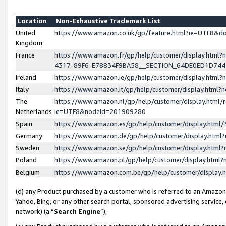
Location
Non-Exhaustive Trademark List
United
https://www.amazon.co.uk/gp/feature.html?ie=UTF8&
Kingdom
France
https://www.amazon.fr/gp/help/customer/display.ht
4317-89F6-E78834F9BA58__SECTION_64DE0ED1D74
Ireland
https://www.amazon.ie/gp/help/customer/display.ht
Italy
https://www.amazon.it/gp/help/customer/display.html
The
https://www.amazon.nl/gp/help/customer/display.html/
Netherlands
ie=UTF8&nodeId=201909280
Spain
https://www.amazon.es/gp/help/customer/display.htm
Germany
https://www.amazon.de/gp/help/customer/display.htm
Sweden
https://www.amazon.se/gp/help/customer/display.htm
Poland
https://www.amazon.pl/gp/help/customer/display.htm
Belgium
https://www.amazon.com.be/gp/help/customer/displa
(d) any Product purchased by a customer who is referred to an Amazon S
Yahoo, Bing, or any other search portal, sponsored advertising service, o
network) (a “
Search Engine
”),