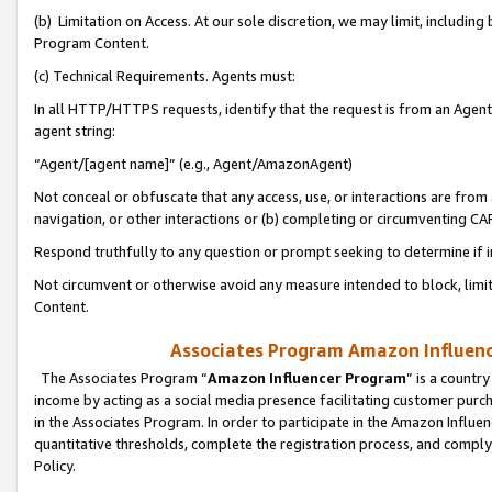
(b) Limitation on Access. At our sole discretion, we may limit, includin
Program Content.
(c) Technical Requirements. Agents must:
In all HTTP/HTTPS requests, identify that the request is from an Agent 
agent string:
“Agent/[agent name]” (e.g., Agent/AmazonAgent)
Not conceal or obfuscate that any access, use, or interactions are fro
navigation, or other interactions or (b) completing or circumventing 
Respond truthfully to any question or prompt seeking to determine if 
Not circumvent or otherwise avoid any measure intended to block, limit
Content.
Associates Program Amazon Influence
The Associates Program “
Amazon Influencer Program
” is a countr
income by acting as a social media presence facilitating customer purc
in the Associates Program. In order to participate in the Amazon Influen
quantitative thresholds, complete the registration process, and comply
Policy.