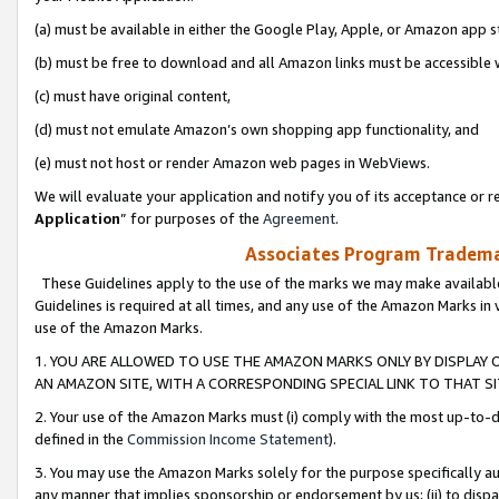
(a) must be available in either the Google Play, Apple, or Amazon app s
(b) must be free to download and all Amazon links must be accessible 
(c) must have original content,
(d) must not emulate Amazon’s own shopping app functionality, and
(e) must not host or render Amazon web pages in WebViews.
We will evaluate your application and notify you of its acceptance or re
Application
” for purposes of the
Agreement
.
Associates Program Trademar
These Guidelines apply to the use of the marks we may make available
Guidelines is required at all times, and any use of the Amazon Marks in 
use of the Amazon Marks.
1. YOU ARE ALLOWED TO USE THE AMAZON MARKS ONLY BY DISPLAY 
AN AMAZON SITE, WITH A CORRESPONDING SPECIAL LINK TO THAT SI
2. Your use of the Amazon Marks must (i) comply with the most up-to-da
defined in the
Commission Income Statement
).
3. You may use the Amazon Marks solely for the purpose specifically a
any manner that implies sponsorship or endorsement by us; (ii) to disparag