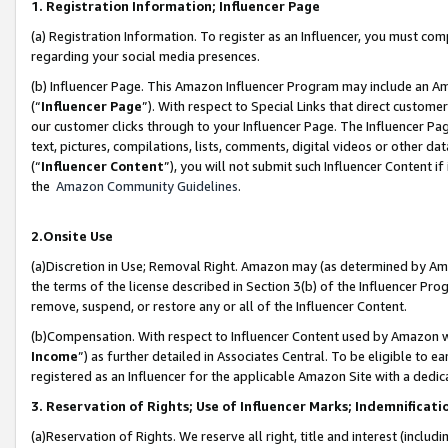
1. Registration Information; Influencer Page
(a) Registration Information. To register as an Influencer, you must co
regarding your social media presences.
(b) Influencer Page. This Amazon Influencer Program may include an A
(“
Influencer Page
”). With respect to Special Links that direct custom
our customer clicks through to your Influencer Page. The Influencer Pag
text, pictures, compilations, lists, comments, digital videos or other
(“
Influencer Content
”), you will not submit such Influencer Content if
the
Amazon Community Guidelines
.
2.Onsite Use
(a)Discretion in Use; Removal Right. Amazon may (as determined by Amazo
the terms of the license described in Section 3(b) of the Influencer Prog
remove, suspend, or restore any or all of the Influencer Content.
(b)Compensation. With respect to Influencer Content used by Amazon wi
Income
”) as further detailed in Associates Central. To be eligible t
registered as an Influencer for the applicable Amazon Site with a dedic
3. Reservation of Rights; Use of Influencer Marks; Indemnificati
(a)Reservation of Rights. We reserve all right, title and interest (includ