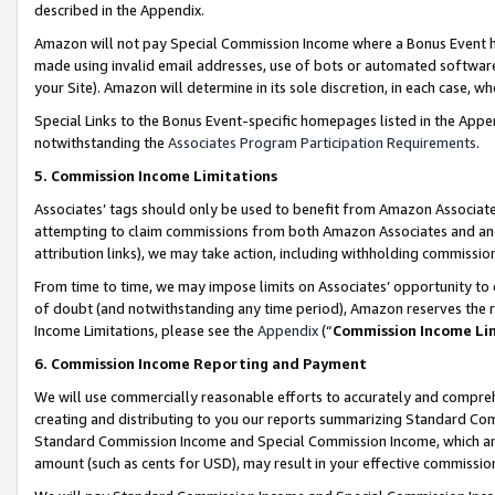
described in the Appendix.
Amazon will not pay Special Commission Income where a Bonus Event has
made using invalid email addresses, use of bots or automated software,
your Site). Amazon will determine in its sole discretion, in each case, w
Special Links to the Bonus Event-specific homepages listed in the Appe
notwithstanding the
Associates Program Participation Requirements
.
5. Commission Income Limitations
Associates’ tags should only be used to benefit from Amazon Associates
attempting to claim commissions from both Amazon Associates and ano
attribution links), we may take action, including withholding commissio
From time to time, we may impose limits on Associates’ opportunity t
of doubt (and notwithstanding any time period), Amazon reserves the ri
Income Limitations, please see the
Appendix
(“
Commission Income Li
6. Commission Income Reporting and Payment
We will use commercially reasonable efforts to accurately and comprehe
creating and distributing to you our reports summarizing Standard C
Standard Commission Income and Special Commission Income, which are 
amount (such as cents for USD), may result in your effective commission 