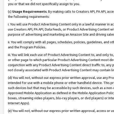
you or that we did not specifically assign to you.
(c)
Usage Requirements
. By making calls to Creators API, PA API, ac
the following requirements:
i. You will use Product Advertising Content only in a lawful manner in a
use Creators API, PA API, Data Feeds, or Product Advertising Content wit
purpose of advertising and marketing an Amazon Site and driving sales
ii. You will comply with all pages, schedules, policies, guidelines, and o
and the Program Policies.
iii. You will link each use of Product Advertising Content to, and only 
or other page to which particular Product Advertising Content most direc
conjunction with any Product Advertising Content direct traffic to, any 
not closely associated with Product Advertising Content may contain lin
(d) You will not, without our express prior written approval, use any Pr
intended for use with a mobile phone or other handheld device. This proh
such devices but that may be accessible by such devices, such as a non-
Approved Mobile Application as defined in the Mobile Application Policy; 
boxes, streaming video players, blu-ray players, or dvd players) or Inte
Internet Apps).
(e) You will not, without our express prior written approval, access or 