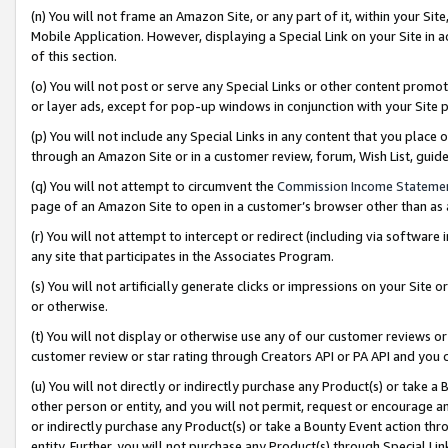
(n) You will not frame an Amazon Site, or any part of it, within your Sit
Mobile Application. However, displaying a Special Link on your Site in a
of this section.
(o) You will not post or serve any Special Links or other content prom
or layer ads, except for pop-up windows in conjunction with your Site 
(p) You will not include any Special Links in any content that you place
through an Amazon Site or in a customer review, forum, Wish List, gui
(q) You will not attempt to circumvent the
Commission Income Stateme
page of an Amazon Site to open in a customer’s browser other than as a 
(r) You will not attempt to intercept or redirect (including via softwar
any site that participates in the Associates Program.
(s) You will not artificially generate clicks or impressions on your Si
or otherwise.
(t) You will not display or otherwise use any of our customer reviews or 
customer review or star rating through Creators API or PA API and you 
(u) You will not directly or indirectly purchase any Product(s) or take a
other person or entity, and you will not permit, request or encourage an
or indirectly purchase any Product(s) or take a Bounty Event action thro
entity. Further, you will not purchase any Product(s) through Special Li