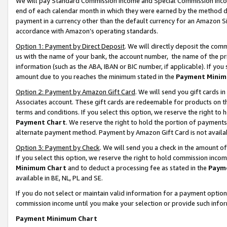
We will pay Standard Commission Income and Special Commission Incom
end of each calendar month in which they were earned by the method de
payment in a currency other than the default currency for an Amazon Sit
accordance with Amazon’s operating standards.
Option 1: Payment by Direct Deposit
. We will directly deposit the co
us with the name of your bank, the account number, the name of the pr
information (such as the ABA, IBAN or BIC number, if applicable). If you 
amount due to you reaches the minimum stated in the
Payment Minim
Option 2: Payment by Amazon Gift Card
. We will send you gift cards 
Associates account. These gift cards are redeemable for products on t
terms and conditions. If you select this option, we reserve the right t
Payment Chart
. We reserve the right to hold the portion of payment
alternate payment method. Payment by Amazon Gift Card is not available
Option 3: Payment by Check
. We will send you a check in the amount o
If you select this option, we reserve the right to hold commission inco
Minimum Chart
and to deduct a processing fee as stated in the
Paym
available in BE, NL, PL and SE.
If you do not select or maintain valid information for a payment opti
commission income until you make your selection or provide such info
Payment Minimum Chart