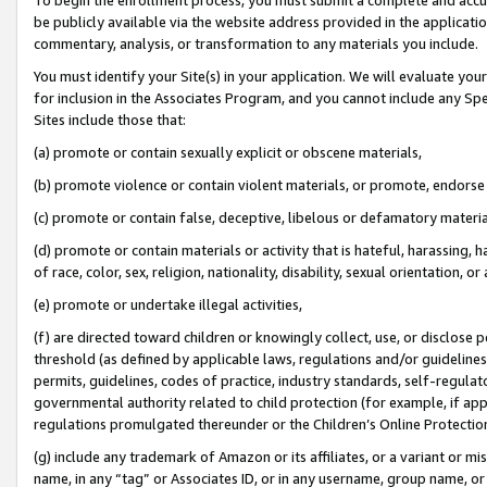
be publicly available via the website address provided in the application
commentary, analysis, or transformation to any materials you include.
You must identify your Site(s) in your application. We will evaluate your 
for inclusion in the Associates Program, and you cannot include any Speci
Sites include those that:
(a) promote or contain sexually explicit or obscene materials,
(b) promote violence or contain violent materials, or promote, endorse 
(c) promote or contain false, deceptive, libelous or defamatory materi
(d) promote or contain materials or activity that is hateful, harassing, h
of race, color, sex, religion, nationality, disability, sexual orientation, or
(e) promote or undertake illegal activities,
(f) are directed toward children or knowingly collect, use, or disclose
threshold (as defined by applicable laws, regulations and/or guidelines);
permits, guidelines, codes of practice, industry standards, self-regulat
governmental authority related to child protection (for example, if app
regulations promulgated thereunder or the Children’s Online Protection
(g) include any trademark of Amazon or its affiliates, or a variant or 
name, in any “tag” or Associates ID, or in any username, group name, or 