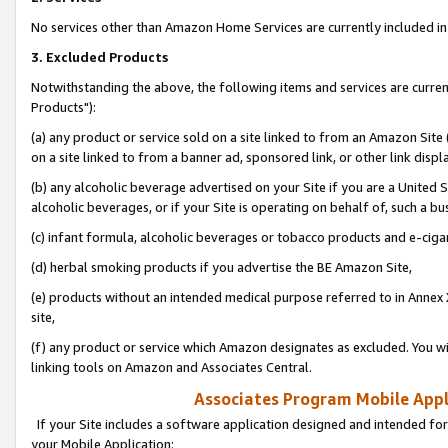
No services other than Amazon Home Services are currently included in 
3. Excluded Products
Notwithstanding the above, the following items and services are curre
Products"):
(a) any product or service sold on a site linked to from an Amazon Site
on a site linked to from a banner ad, sponsored link, or other link disp
(b) any alcoholic beverage advertised on your Site if you are a United 
alcoholic beverages, or if your Site is operating on behalf of, such a bu
(c) infant formula, alcoholic beverages or tobacco products and e-ciga
(d) herbal smoking products if you advertise the BE Amazon Site,
(e) products without an intended medical purpose referred to in Annex 
site,
(f) any product or service which Amazon designates as excluded. You will 
linking tools on Amazon and Associates Central.
Associates Program Mobile Appli
If your Site includes a software application designed and intended for
your Mobile Application: