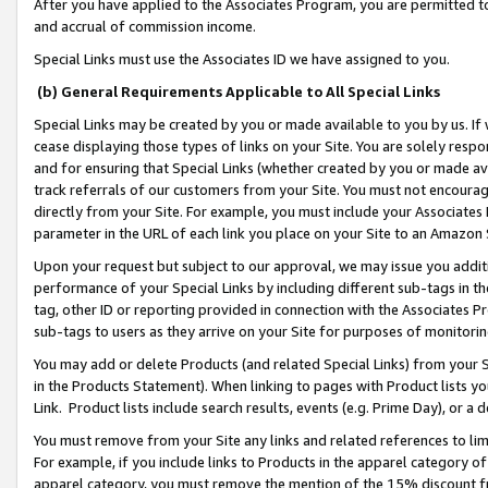
After you have applied to the Associates Program, you are permitted to 
and accrual of commission income.
Special Links must use the Associates ID we have assigned to you.
(b) General Requirements Applicable to All Special Links
Special Links may be created by you or made available to you by us. If 
cease displaying those types of links on your Site. You are solely respo
and for ensuring that Special Links (whether created by you or made av
track referrals of our customers from your Site. You must not encoura
directly from your Site. For example, you must include your Associates
parameter in the URL of each link you place on your Site to an Amazon 
Upon your request but subject to our approval, we may issue you addit
performance of your Special Links by including different sub-tags in t
tag, other ID or reporting provided in connection with the Associates Pr
sub-tags to users as they arrive on your Site for purposes of monitorin
You may add or delete Products (and related Special Links) from your Si
in the Products Statement). When linking to pages with Product lists you
Link. Product lists include search results, events (e.g. Prime Day), or 
You must remove from your Site any links and related references to li
For example, if you include links to Products in the apparel category 
apparel category, you must remove the mention of the 15% discount f