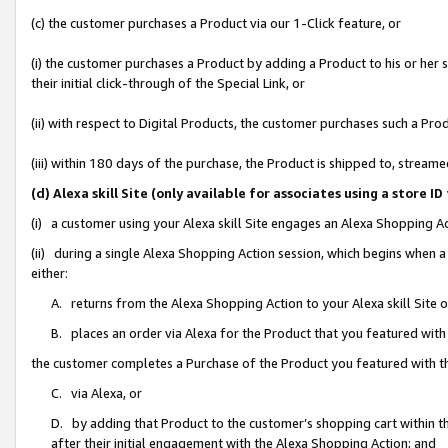
(c) the customer purchases a Product via our 1-Click feature, or
(i) the customer purchases a Product by adding a Product to his or her
their initial click-through of the Special Link, or
(ii) with respect to Digital Products, the customer purchases such a P
(iii) within 180 days of the purchase, the Product is shipped to, stre
(d) Alexa skill Site (only available for associates using a stor
(i) a customer using your Alexa skill Site engages an Alexa Shopping A
(ii) during a single Alexa Shopping Action session, which begins when
either:
A. returns from the Alexa Shopping Action to your Alexa skill Site 
B. places an order via Alexa for the Product that you featured with
the customer completes a Purchase of the Product you featured with t
C. via Alexa, or
D. by adding that Product to the customer’s shopping cart within th
after their initial engagement with the Alexa Shopping Action; and