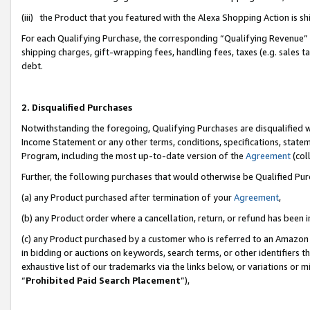
(iii) the Product that you featured with the Alexa Shopping Action is 
For each Qualifying Purchase, the corresponding “Qualifying Revenue” i
shipping charges, gift-wrapping fees, handling fees, taxes (e.g. sales ta
debt.
2. Disqualified Purchases
Notwithstanding the foregoing, Qualifying Purchases are disqualified w
Income Statement or any other terms, conditions, specifications, statem
Program, including the most up-to-date version of the
Agreement
(coll
Further, the following purchases that would otherwise be Qualified Pu
(a) any Product purchased after termination of your
Agreement
,
(b) any Product order where a cancellation, return, or refund has been i
(c) any Product purchased by a customer who is referred to an Amazon 
in bidding or auctions on keywords, search terms, or other identifiers 
exhaustive list of our trademarks via the links below, or variations or 
“
Prohibited Paid Search Placement
”),