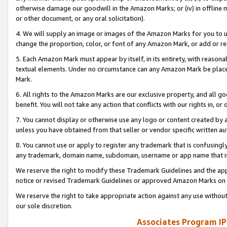
otherwise damage our goodwill in the Amazon Marks; or (iv) in offline ma
or other document, or any oral solicitation).
4. We will supply an image or images of the Amazon Marks for you to 
change the proportion, color, or font of any Amazon Mark, or add or
5. Each Amazon Mark must appear by itself, in its entirety, with reason
textual elements. Under no circumstance can any Amazon Mark be placed
Mark.
6. All rights to the Amazon Marks are our exclusive property, and all 
benefit. You will not take any action that conflicts with our rights in, 
7. You cannot display or otherwise use any logo or content created by a
unless you have obtained from that seller or vendor specific written au
8. You cannot use or apply to register any trademark that is confusingly
any trademark, domain name, subdomain, username or app name that is 
We reserve the right to modify these Trademark Guidelines and the app
notice or revised Trademark Guidelines or approved Amazon Marks on t
We reserve the right to take appropriate action against any use without
our sole discretion.
Associates Program IP