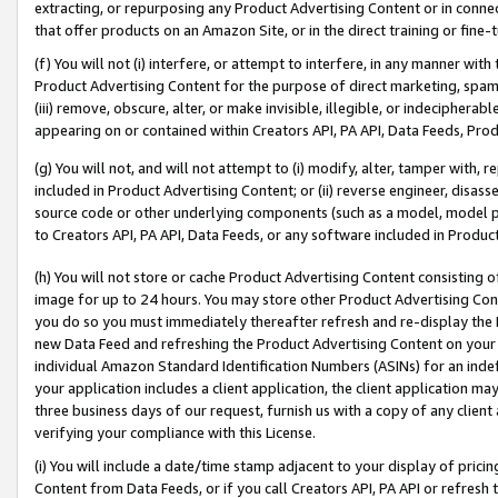
extracting, or repurposing any Product Advertising Content or in connec
that offer products on an Amazon Site, or in the direct training or fin
(f) You will not (i) interfere, or attempt to interfere, in any manner wit
Product Advertising Content for the purpose of direct marketing, spammi
(iii) remove, obscure, alter, or make invisible, illegible, or indecipherab
appearing on or contained within Creators API, PA API, Data Feeds, Prod
(g) You will not, and will not attempt to (i) modify, alter, tamper with,
included in Product Advertising Content; or (ii) reverse engineer, disa
source code or other underlying components (such as a model, model pa
to Creators API, PA API, Data Feeds, or any software included in Produc
(h) You will not store or cache Product Advertising Content consisting 
image for up to 24 hours. You may store other Product Advertising Cont
you do so you must immediately thereafter refresh and re-display the P
new Data Feed and refreshing the Product Advertising Content on your 
individual Amazon Standard Identification Numbers (ASINs) for an indefi
your application includes a client application, the client application m
three business days of our request, furnish us with a copy of any clien
verifying your compliance with this License.
(i) You will include a date/time stamp adjacent to your display of prici
Content from Data Feeds, or if you call Creators API, PA API or refresh