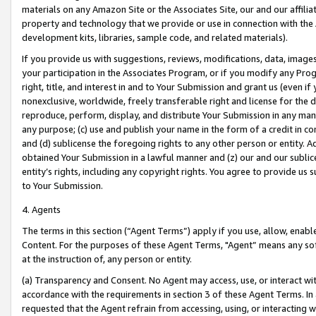
materials on any Amazon Site or the Associates Site, our and our affili
property and technology that we provide or use in connection with the
development kits, libraries, sample code, and related materials).
If you provide us with suggestions, reviews, modifications, data, image
your participation in the Associates Program, or if you modify any Prog
right, title, and interest in and to Your Submission and grant us (even 
nonexclusive, worldwide, freely transferable right and license for the du
reproduce, perform, display, and distribute Your Submission in any man
any purpose; (c) use and publish your name in the form of a credit in c
and (d) sublicense the foregoing rights to any other person or entity. A
obtained Your Submission in a lawful manner and (z) our and our sublice
entity’s rights, including any copyright rights. You agree to provide us
to Your Submission.
4. Agents
The terms in this section (“Agent Terms”) apply if you use, allow, enab
Content. For the purposes of these Agent Terms, "Agent” means any so
at the instruction of, any person or entity.
(a) Transparency and Consent. No Agent may access, use, or interact with 
accordance with the requirements in section 3 of these Agent Terms. In
requested that the Agent refrain from accessing, using, or interacting