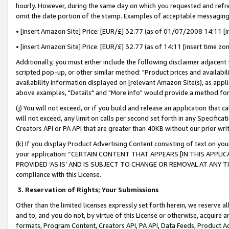
hourly. However, during the same day on which you requested and refre
omit the date portion of the stamp. Examples of acceptable messaging
• [insert Amazon Site] Price: [EUR/£] 32.77 (as of 01/07/2008 14:11 [in
• [insert Amazon Site] Price: [EUR/£] 32.77 (as of 14:11 [insert time zo
Additionally, you must either include the following disclaimer adjacent t
scripted pop-up, or other similar method: "Product prices and availabil
availability information displayed on [relevant Amazon Site(s), as appli
above examples, "Details" and "More info" would provide a method for 
(j) You will not exceed, or if you build and release an application that c
will not exceed, any limit on calls per second set forth in any Specifica
Creators API or PA API that are greater than 40KB without our prior wr
(k) If you display Product Advertising Content consisting of text on your
your application: “CERTAIN CONTENT THAT APPEARS [IN THIS APPLIC
PROVIDED ‘AS IS’ AND IS SUBJECT TO CHANGE OR REMOVAL AT ANY TIME.”
compliance with this License.
3.
Reservation of Rights; Your Submissions
Other than the limited licenses expressly set forth herein, we reserve all 
and to, and you do not, by virtue of this License or otherwise, acquire an
formats, Program Content, Creators API, PA API, Data Feeds, Product 