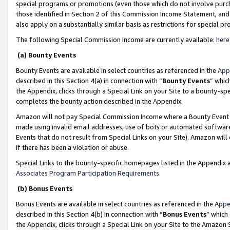
special programs or promotions (even those which do not involve purcha
those identified in Section 2 of this Commission Income Statement, an
also apply on a substantially similar basis as restrictions for special 
The following Special Commission Income are currently available:
here
(a) Bounty Events
Bounty Events are available in select countries as referenced in the
App
described in this Section 4(a) in connection with “
Bounty Events
” whic
the Appendix, clicks through a Special Link on your Site to a bounty-s
completes the bounty action described in the Appendix.
Amazon will not pay Special Commission Income where a Bounty Event ha
made using invalid email addresses, use of bots or automated software
Events that do not result from Special Links on your Site). Amazon will 
if there has been a violation or abuse.
Special Links to the bounty-specific homepages listed in the Appendix 
Associates Program Participation Requirements
.
(b) Bonus Events
Bonus Events are available in select countries as referenced in the
Appe
described in this Section 4(b) in connection with “
Bonus Events
” which
the Appendix, clicks through a Special Link on your Site to the Amazon 