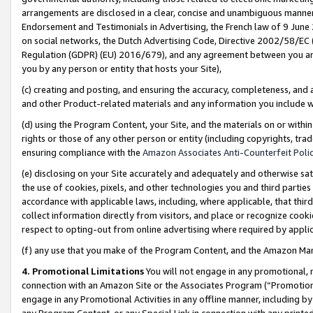
arrangements are disclosed in a clear, concise and unambiguous manner 
Endorsement and Testimonials in Advertising, the French law of 9 June
on social networks, the Dutch Advertising Code, Directive 2002/58/EC 
Regulation (GDPR) (EU) 2016/679), and any agreement between you and 
you by any person or entity that hosts your Site),
(c) creating and posting, and ensuring the accuracy, completeness, and 
and other Product-related materials and any information you include wit
(d) using the Program Content, your Site, and the materials on or within
rights or those of any other person or entity (including copyrights, trad
ensuring compliance with the
Amazon Associates Anti-Counterfeit Polic
(e) disclosing on your Site accurately and adequately and otherwise sat
the use of cookies, pixels, and other technologies you and third parties
accordance with applicable laws, including, where applicable, that thir
collect information directly from visitors, and place or recognize cooki
respect to opting-out from online advertising where required by appli
(f) any use that you make of the Program Content, and the Amazon Mar
4. Promotional Limitations
You will not engage in any promotional, ma
connection with an Amazon Site or the Associates Program (“Promotional
engage in any Promotional Activities in any offline manner, including by
any Program Content, or any Special Link in connection with any printed 