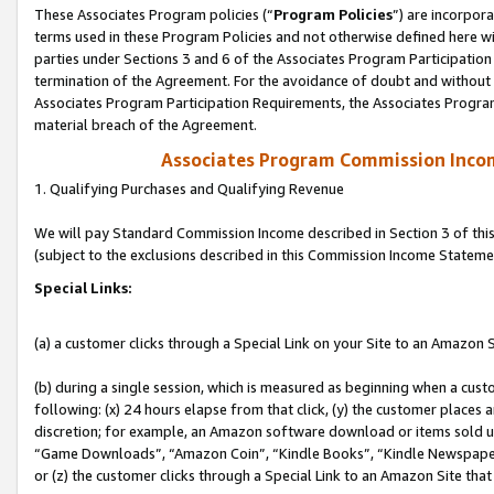
These Associates Program policies (“
Program Policies
”) are incorpor
terms used in these Program Policies and not otherwise defined here wil
parties under Sections 3 and 6 of the Associates Program Participation
termination of the Agreement. For the avoidance of doubt and without l
Associates Program Participation Requirements, the Associates Program
material breach of the Agreement.
Associates Program Commission Inco
1. Qualifying Purchases and Qualifying Revenue
We will pay Standard Commission Income described in Section 3 of thi
(subject to the exclusions described in this Commission Income Stateme
Special Links:
(a) a customer clicks through a Special Link on your Site to an Amazon S
(b) during a single session, which is measured as beginning when a custo
following: (x) 24 hours elapse from that click, (y) the customer places 
discretion; for example, an Amazon software download or items sold 
“Game Downloads”, “Amazon Coin”, “Kindle Books”, “Kindle Newspapers”
or (z) the customer clicks through a Special Link to an Amazon Site that