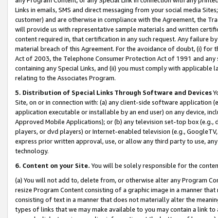
Links in emails, SMS and direct messaging from your social media Sites; 
customer) and are otherwise in compliance with the Agreement, the Tr
will provide us with representative sample materials and written certif
content required in, that certification in any such request. Any failure b
material breach of this Agreement. For the avoidance of doubt, (i) for
Act of 2003, the Telephone Consumer Protection Act of 1991 and any si
containing any Special Links, and (ii) you must comply with applicable
relating to the Associates Program.
5. Distribution of Special Links Through Software and Devices
Yo
Site, on or in connection with: (a) any client-side software application 
application executable or installable by an end user) on any device, in
Approved Mobile Applications); or (b) any television set-top box (e.g., 
players, or dvd players) or Internet-enabled television (e.g., GoogleTV, 
express prior written approval, use, or allow any third party to use, 
technology.
6. Content on your Site.
You will be solely responsible for the conten
(a) You will not add to, delete from, or otherwise alter any Program Co
resize Program Content consisting of a graphic image in a manner that
consisting of text in a manner that does not materially alter the meanin
types of links that we may make available to you may contain a link to 