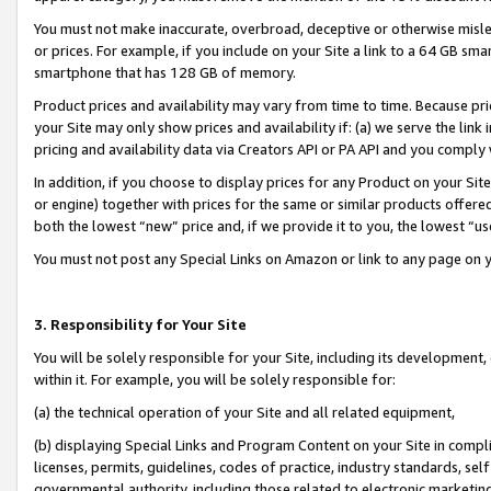
You must not make inaccurate, overbroad, deceptive or otherwise misle
or prices. For example, if you include on your Site a link to a 64 GB sm
smartphone that has 128 GB of memory.
Product prices and availability may vary from time to time. Because pri
your Site may only show prices and availability if: (a) we serve the link 
pricing and availability data via Creators API or PA API and you comply
In addition, if you choose to display prices for any Product on your Si
or engine) together with prices for the same or similar products offer
both the lowest “new” price and, if we provide it to you, the lowest “u
You must not post any Special Links on Amazon or link to any page on 
3. Responsibility for Your Site
You will be solely responsible for your Site, including its development
within it. For example, you will be solely responsible for:
(a) the technical operation of your Site and all related equipment,
(b) displaying Special Links and Program Content on your Site in compl
licenses, permits, guidelines, codes of practice, industry standards, se
governmental authority, including those related to electronic marketin