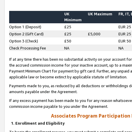
UK
UK Maximum
FR, IT,
Minimum
Option 1 (Deposit)
£25
EUR 25
Option 2 (Gift Card)
£25
£5,000
EUR 25
Option 3 (Check)
£50
EUR 50
Check Processing Fee
NA
NA
If at any time there has been no substantial activity on your account for 
the accrued commission income for your inactive account, up to a max
Payment Minimum Chart for payment by gift card. Further, any unpaid 
applicable law or become extinct by applicable statute of limitation.
Payments made to you, as reduced by all deductions or withholdings de
amounts payable under the Agreement.
If any excess payment has been made to you for any reason whatsoever,
commission income payable to you under the Agreement.
Associates Program Participation
1. Enrollment and Eligibility
To begin the enrollment process, you must submit a complete and accur