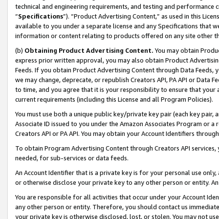
technical and engineering requirements, and testing and performance cri
“
Specifications
”). “Product Advertising Content,” as used in this Lic
available to you under a separate license and any Specifications that we
information or content relating to products offered on any site other 
(b)
Obtaining Product Advertising Content.
You may obtain Product
express prior written approval, you may also obtain Product Advertisi
Feeds. If you obtain Product Advertising Content through Data Feeds, yo
we may change, deprecate, or republish Creators API, PA API or Data Fee
to time, and you agree that it is your responsibility to ensure that your
current requirements (including this License and all Program Policies).
You must use both a unique public key/private key pair (each key pair, a
Associate ID issued to you under the Amazon Associates Program or a r
Creators API or PA API. You may obtain your Account Identifiers through
To obtain Program Advertising Content through Creators API services, y
needed, for sub-services or data feeds.
An Account Identifier that is a private key is for your personal use only,
or otherwise disclose your private key to any other person or entity. An A
You are responsible for all activities that occur under your Account Ide
any other person or entity. Therefore, you should contact us immediate
your private key is otherwise disclosed, lost, or stolen. You may not u