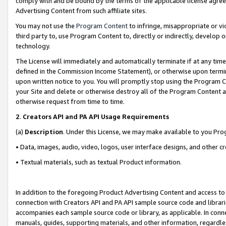
comply with and be bound by the terms of the applicable license agreem
Advertising Content from such affiliate sites.
You may not use the
Program Content
to infringe, misappropriate or vio
third party to, use Program Content to, directly or indirectly, develo
technology.
The License will immediately and automatically terminate if at any ti
defined in the Commission Income Statement), or otherwise upon termina
upon written notice to you. You will promptly stop using the Program 
your Site and delete or otherwise destroy all of the Program Content 
otherwise request from time to time.
2
.
Creators API and PA API Usage Requirements
(a)
Description
. Under this License, we may make available to you Pr
• Data, images, audio, video, logos, user interface designs, and other c
• Textual materials, such as textual Product information.
In addition to the foregoing Product Advertising Content and access to
connection with Creators API and PA API sample source code and librarie
accompanies each sample source code or library, as applicable. In conne
manuals, guides, supporting materials, and other information, regardless