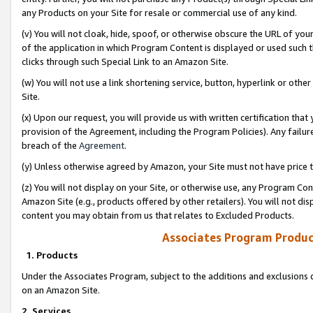
any Products on your Site for resale or commercial use of any kind.
(v) You will not cloak, hide, spoof, or otherwise obscure the URL of your
of the application in which Program Content is displayed or used such 
clicks through such Special Link to an Amazon Site.
(w) You will not use a link shortening service, button, hyperlink or oth
Site.
(x) Upon our request, you will provide us with written certification tha
provision of the Agreement, including the Program Policies). Any failure
breach of the
Agreement
.
(y) Unless otherwise agreed by Amazon, your Site must not have price tr
(z) You will not display on your Site, or otherwise use, any Program Con
Amazon Site (e.g., products offered by other retailers). You will not di
content you may obtain from us that relates to Excluded Products.
Associates Program Produc
1. Products
Under the Associates Program, subject to the additions and exclusions d
on an Amazon Site.
2. Services