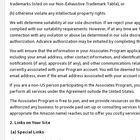
trademarks listed on our Non-Exhaustive Trademark Table), or
(h) otherwise violate any intellectual property rights.
We will determine suitability at our sole discretion. If we reject your 
complied with our suitability requirements. However, if at any time we 1
connection with any violation or abuse (as determined in our sole disc
authorization. Advance authorization may be initiated by completing t
You will ensure that the information in your Associates Program applic
including your email address, other contact information, and identifica
notifications (if any), approvals (if any), and other communications re
currently associated with your Program account. You will be deemed to 
email address, even if the email address associated with your account i
If you are a non-US person participating in the Associates Program, you
perform all services under the Agreement outside the United States.
The Associates Program is free to join, and we provide resources on th
authorized any business to provide paid set-up or consulting services t
appropriate the Amazon name) reaches out to offer you costly services
2. Links on Your Site
(a) Special Links