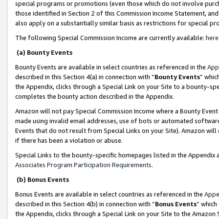
special programs or promotions (even those which do not involve purcha
those identified in Section 2 of this Commission Income Statement, an
also apply on a substantially similar basis as restrictions for special 
The following Special Commission Income are currently available:
here
(a) Bounty Events
Bounty Events are available in select countries as referenced in the
App
described in this Section 4(a) in connection with “
Bounty Events
” whic
the Appendix, clicks through a Special Link on your Site to a bounty-s
completes the bounty action described in the Appendix.
Amazon will not pay Special Commission Income where a Bounty Event ha
made using invalid email addresses, use of bots or automated software
Events that do not result from Special Links on your Site). Amazon will 
if there has been a violation or abuse.
Special Links to the bounty-specific homepages listed in the Appendix 
Associates Program Participation Requirements
.
(b) Bonus Events
Bonus Events are available in select countries as referenced in the
Appe
described in this Section 4(b) in connection with “
Bonus Events
” which
the Appendix, clicks through a Special Link on your Site to the Amazon 