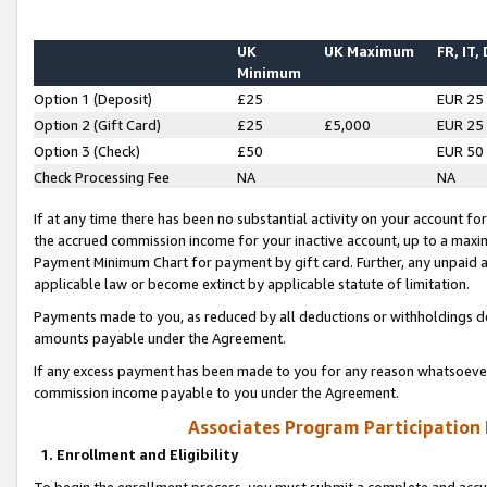
UK
UK Maximum
FR, IT,
Minimum
Option 1 (Deposit)
£25
EUR 25
Option 2 (Gift Card)
£25
£5,000
EUR 25
Option 3 (Check)
£50
EUR 50
Check Processing Fee
NA
NA
If at any time there has been no substantial activity on your account for 
the accrued commission income for your inactive account, up to a max
Payment Minimum Chart for payment by gift card. Further, any unpaid 
applicable law or become extinct by applicable statute of limitation.
Payments made to you, as reduced by all deductions or withholdings de
amounts payable under the Agreement.
If any excess payment has been made to you for any reason whatsoever,
commission income payable to you under the Agreement.
Associates Program Participation
1. Enrollment and Eligibility
To begin the enrollment process, you must submit a complete and accur