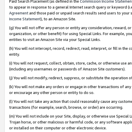
Paid Search Placement (as defined in the
Commission Income Statemen
to appear in response to a general Internet search query or keyword (i.e.
Agreement
and those paid or unpaid search results send users to your sit
Income Statement
), to an Amazon Site.
(g) You will not offer any person or entity any consideration, reward, or
organization, or other benefit) for using Special Links. For example, 
entities to visit an Amazon Site via your Special Links.
(h) You will not intercept, record, redirect, read, interpret, or fill in 
entity.
(i) You will not request, collect, obtain, store, cache, or otherwise us
(including any usernames or passwords of Amazon Site customers).
(j) You will not modify, redirect, suppress, or substitute the operation 
(k) You will not make any orders or engage in other transactions of any 
or encourage any other person or entity to do so.
(l) You will not take any action that could reasonably cause any custome
transactions (for example, search, browse, or order) are occurring.
(m) You will not include on your Site, display, or otherwise use Specia
Trojan horse, or other malicious or harmful code, or any software app
or installed on their computer or other electronic device.