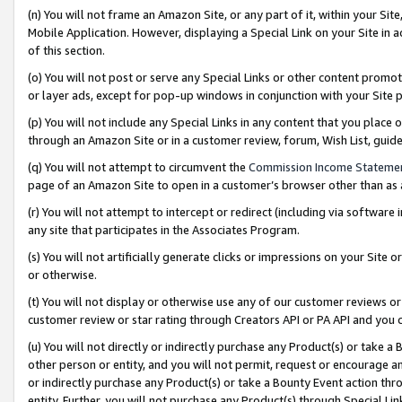
(n) You will not frame an Amazon Site, or any part of it, within your Sit
Mobile Application. However, displaying a Special Link on your Site in a
of this section.
(o) You will not post or serve any Special Links or other content prom
or layer ads, except for pop-up windows in conjunction with your Site 
(p) You will not include any Special Links in any content that you place
through an Amazon Site or in a customer review, forum, Wish List, gui
(q) You will not attempt to circumvent the
Commission Income Stateme
page of an Amazon Site to open in a customer’s browser other than as a 
(r) You will not attempt to intercept or redirect (including via softwar
any site that participates in the Associates Program.
(s) You will not artificially generate clicks or impressions on your Si
or otherwise.
(t) You will not display or otherwise use any of our customer reviews or 
customer review or star rating through Creators API or PA API and you 
(u) You will not directly or indirectly purchase any Product(s) or take a
other person or entity, and you will not permit, request or encourage an
or indirectly purchase any Product(s) or take a Bounty Event action thro
entity. Further, you will not purchase any Product(s) through Special Li