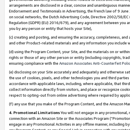
arrangements are disclosed in a clear, concise and unambiguous manner 
Endorsement and Testimonials in Advertising, the French law of 9 June
on social networks, the Dutch Advertising Code, Directive 2002/58/EC 
Regulation (GDPR) (EU) 2016/679), and any agreement between you and 
you by any person or entity that hosts your Site),
(c) creating and posting, and ensuring the accuracy, completeness, and 
and other Product-related materials and any information you include wit
(d) using the Program Content, your Site, and the materials on or within
rights or those of any other person or entity (including copyrights, trad
ensuring compliance with the
Amazon Associates Anti-Counterfeit Polic
(e) disclosing on your Site accurately and adequately and otherwise sat
the use of cookies, pixels, and other technologies you and third parties
accordance with applicable laws, including, where applicable, that thir
collect information directly from visitors, and place or recognize cooki
respect to opting-out from online advertising where required by appli
(f) any use that you make of the Program Content, and the Amazon Mar
4. Promotional Limitations
You will not engage in any promotional, ma
connection with an Amazon Site or the Associates Program (“Promotional
engage in any Promotional Activities in any offline manner, including by
any Program Content, or any Special Link in connection with any printed 