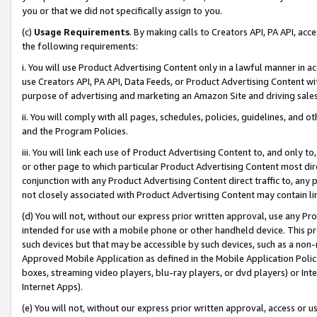
you or that we did not specifically assign to you.
(c)
Usage Requirements
. By making calls to Creators API, PA API, ac
the following requirements:
i. You will use Product Advertising Content only in a lawful manner in a
use Creators API, PA API, Data Feeds, or Product Advertising Content wit
purpose of advertising and marketing an Amazon Site and driving sales
ii. You will comply with all pages, schedules, policies, guidelines, and o
and the Program Policies.
iii. You will link each use of Product Advertising Content to, and only 
or other page to which particular Product Advertising Content most direc
conjunction with any Product Advertising Content direct traffic to, any 
not closely associated with Product Advertising Content may contain lin
(d) You will not, without our express prior written approval, use any Pr
intended for use with a mobile phone or other handheld device. This proh
such devices but that may be accessible by such devices, such as a non-
Approved Mobile Application as defined in the Mobile Application Policy; 
boxes, streaming video players, blu-ray players, or dvd players) or Inte
Internet Apps).
(e) You will not, without our express prior written approval, access or 