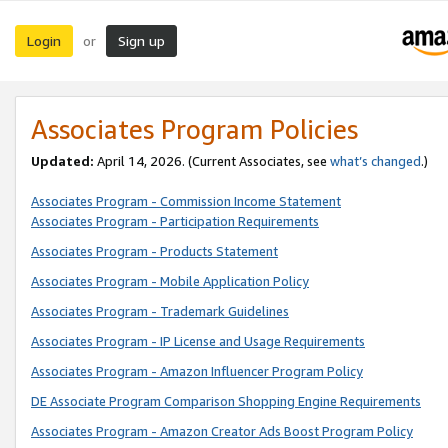
Login
Sign up
or
Associates Program Policies
Updated:
April 14, 2026. (Current Associates, see
what’s changed
.)
Associates Program - Commission Income Statement
Associates Program - Participation Requirements
Associates Program - Products Statement
Associates Program - Mobile Application Policy
Associates Program - Trademark Guidelines
Associates Program - IP License and Usage Requirements
Associates Program - Amazon Influencer Program Policy
DE Associate Program Comparison Shopping Engine Requirements
Associates Program - Amazon Creator Ads Boost Program Policy