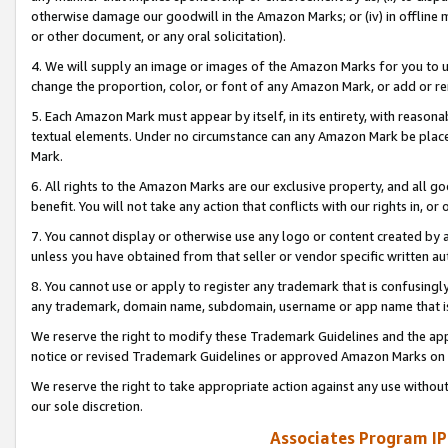
otherwise damage our goodwill in the Amazon Marks; or (iv) in offline ma
or other document, or any oral solicitation).
4. We will supply an image or images of the Amazon Marks for you to 
change the proportion, color, or font of any Amazon Mark, or add or
5. Each Amazon Mark must appear by itself, in its entirety, with reason
textual elements. Under no circumstance can any Amazon Mark be placed
Mark.
6. All rights to the Amazon Marks are our exclusive property, and all 
benefit. You will not take any action that conflicts with our rights in, 
7. You cannot display or otherwise use any logo or content created by a
unless you have obtained from that seller or vendor specific written au
8. You cannot use or apply to register any trademark that is confusingly
any trademark, domain name, subdomain, username or app name that is 
We reserve the right to modify these Trademark Guidelines and the app
notice or revised Trademark Guidelines or approved Amazon Marks on t
We reserve the right to take appropriate action against any use without
our sole discretion.
Associates Program IP