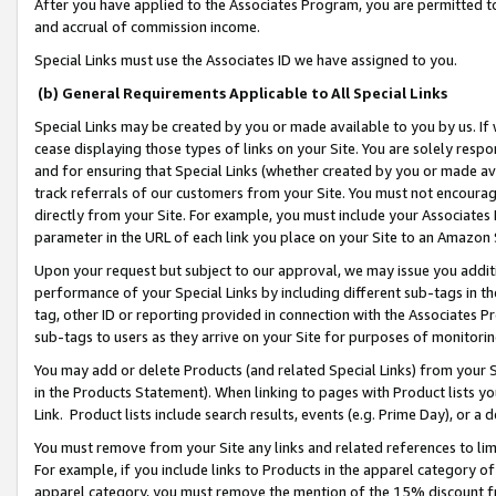
After you have applied to the Associates Program, you are permitted to 
and accrual of commission income.
Special Links must use the Associates ID we have assigned to you.
(b) General Requirements Applicable to All Special Links
Special Links may be created by you or made available to you by us. If 
cease displaying those types of links on your Site. You are solely respo
and for ensuring that Special Links (whether created by you or made av
track referrals of our customers from your Site. You must not encoura
directly from your Site. For example, you must include your Associates
parameter in the URL of each link you place on your Site to an Amazon 
Upon your request but subject to our approval, we may issue you addit
performance of your Special Links by including different sub-tags in t
tag, other ID or reporting provided in connection with the Associates Pr
sub-tags to users as they arrive on your Site for purposes of monitorin
You may add or delete Products (and related Special Links) from your Si
in the Products Statement). When linking to pages with Product lists you
Link. Product lists include search results, events (e.g. Prime Day), or 
You must remove from your Site any links and related references to li
For example, if you include links to Products in the apparel category 
apparel category, you must remove the mention of the 15% discount f