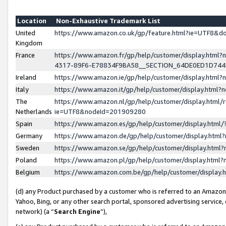
Location
Non-Exhaustive Trademark List
United
https://www.amazon.co.uk/gp/feature.html?ie=UTF8&
Kingdom
France
https://www.amazon.fr/gp/help/customer/display.ht
4317-89F6-E78834F9BA58__SECTION_64DE0ED1D74
Ireland
https://www.amazon.ie/gp/help/customer/display.ht
Italy
https://www.amazon.it/gp/help/customer/display.html
The
https://www.amazon.nl/gp/help/customer/display.html/
Netherlands
ie=UTF8&nodeId=201909280
Spain
https://www.amazon.es/gp/help/customer/display.htm
Germany
https://www.amazon.de/gp/help/customer/display.htm
Sweden
https://www.amazon.se/gp/help/customer/display.htm
Poland
https://www.amazon.pl/gp/help/customer/display.htm
Belgium
https://www.amazon.com.be/gp/help/customer/displa
(d) any Product purchased by a customer who is referred to an Amazon S
Yahoo, Bing, or any other search portal, sponsored advertising service, o
network) (a “
Search Engine
”),