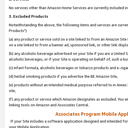
No services other than Amazon Home Services are currently included in 
3. Excluded Products
Notwithstanding the above, the following items and services are curre
Products"):
(a) any product or service sold on a site linked to from an Amazon Site
on a site linked to from a banner ad, sponsored link, or other link disp
(b) any alcoholic beverage advertised on your Site if you are a United 
alcoholic beverages, or if your Site is operating on behalf of, such a bu
(c) infant formula, alcoholic beverages or tobacco products and e-ciga
(d) herbal smoking products if you advertise the BE Amazon Site,
(e) products without an intended medical purpose referred to in Annex 
site,
(f) any product or service which Amazon designates as excluded. You will 
linking tools on Amazon and Associates Central.
Associates Program Mobile Appli
If your Site includes a software application designed and intended for
your Mobile Application: