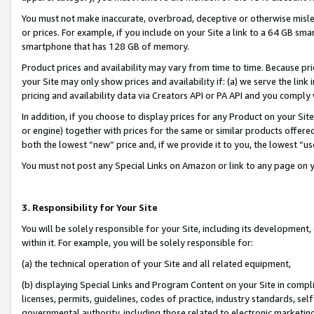
You must not make inaccurate, overbroad, deceptive or otherwise misle
or prices. For example, if you include on your Site a link to a 64 GB sm
smartphone that has 128 GB of memory.
Product prices and availability may vary from time to time. Because pri
your Site may only show prices and availability if: (a) we serve the link 
pricing and availability data via Creators API or PA API and you comply
In addition, if you choose to display prices for any Product on your Si
or engine) together with prices for the same or similar products offer
both the lowest “new” price and, if we provide it to you, the lowest “u
You must not post any Special Links on Amazon or link to any page on 
3. Responsibility for Your Site
You will be solely responsible for your Site, including its development
within it. For example, you will be solely responsible for:
(a) the technical operation of your Site and all related equipment,
(b) displaying Special Links and Program Content on your Site in compl
licenses, permits, guidelines, codes of practice, industry standards, se
governmental authority, including those related to electronic marketin