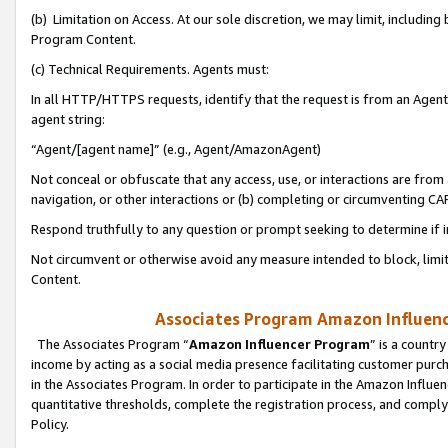
(b) Limitation on Access. At our sole discretion, we may limit, includin
Program Content.
(c) Technical Requirements. Agents must:
In all HTTP/HTTPS requests, identify that the request is from an Agent 
agent string:
“Agent/[agent name]” (e.g., Agent/AmazonAgent)
Not conceal or obfuscate that any access, use, or interactions are fro
navigation, or other interactions or (b) completing or circumventing 
Respond truthfully to any question or prompt seeking to determine if 
Not circumvent or otherwise avoid any measure intended to block, limit
Content.
Associates Program Amazon Influence
The Associates Program “
Amazon Influencer Program
” is a countr
income by acting as a social media presence facilitating customer purc
in the Associates Program. In order to participate in the Amazon Influen
quantitative thresholds, complete the registration process, and comply
Policy.