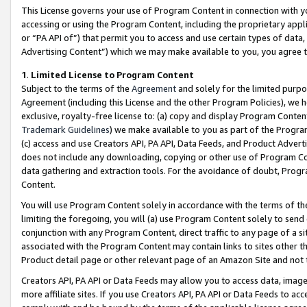
This License governs your use of Program Content in connection with yo
accessing or using the Program Content, including the proprietary appli
or “PA API of”) that permit you to access and use certain types of data
Advertising Content”) which we may make available to you, you agree t
1
.
Limited License to Program Content
Subject to the terms of the
Agreement
and solely for the limited purpo
Agreement (including this License and the other Program Policies), we 
exclusive, royalty-free license to: (a) copy and display Program Conten
Trademark Guidelines
) we make available to you as part of the Progra
(c) access and use Creators API, PA API, Data Feeds, and Product Adverti
does not include any downloading, copying or other use of Program Conte
data gathering and extraction tools. For the avoidance of doubt, Progr
Content.
You will use Program Content solely in accordance with the terms of t
limiting the foregoing, you will (a) use Program Content solely to send
conjunction with any Program Content, direct traffic to any page of a si
associated with the Program Content may contain links to sites other t
Product detail page or other relevant page of an Amazon Site and not 
Creators API, PA API or Data Feeds may allow you to access data, image
more affiliate sites. If you use Creators API, PA API or Data Feeds to ac