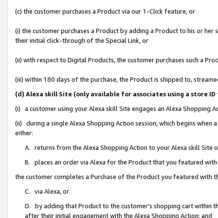
(c) the customer purchases a Product via our 1-Click feature, or
(i) the customer purchases a Product by adding a Product to his or her
their initial click-through of the Special Link, or
(ii) with respect to Digital Products, the customer purchases such a P
(iii) within 180 days of the purchase, the Product is shipped to, stre
(d) Alexa skill Site (only available for associates using a stor
(i) a customer using your Alexa skill Site engages an Alexa Shopping A
(ii) during a single Alexa Shopping Action session, which begins when
either:
A. returns from the Alexa Shopping Action to your Alexa skill Site 
B. places an order via Alexa for the Product that you featured with
the customer completes a Purchase of the Product you featured with t
C. via Alexa, or
D. by adding that Product to the customer’s shopping cart within th
after their initial engagement with the Alexa Shopping Action; and