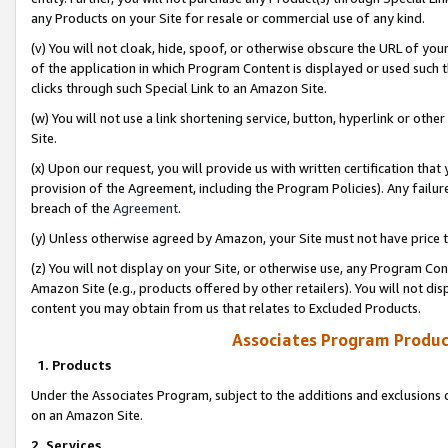
any Products on your Site for resale or commercial use of any kind.
(v) You will not cloak, hide, spoof, or otherwise obscure the URL of your
of the application in which Program Content is displayed or used such 
clicks through such Special Link to an Amazon Site.
(w) You will not use a link shortening service, button, hyperlink or oth
Site.
(x) Upon our request, you will provide us with written certification tha
provision of the Agreement, including the Program Policies). Any failure
breach of the
Agreement
.
(y) Unless otherwise agreed by Amazon, your Site must not have price tr
(z) You will not display on your Site, or otherwise use, any Program Con
Amazon Site (e.g., products offered by other retailers). You will not di
content you may obtain from us that relates to Excluded Products.
Associates Program Produc
1. Products
Under the Associates Program, subject to the additions and exclusions d
on an Amazon Site.
2. Services