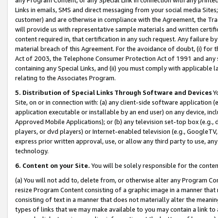
Links in emails, SMS and direct messaging from your social media Sites; 
customer) and are otherwise in compliance with the Agreement, the Tr
will provide us with representative sample materials and written certif
content required in, that certification in any such request. Any failure b
material breach of this Agreement. For the avoidance of doubt, (i) for
Act of 2003, the Telephone Consumer Protection Act of 1991 and any si
containing any Special Links, and (ii) you must comply with applicable
relating to the Associates Program.
5. Distribution of Special Links Through Software and Devices
Yo
Site, on or in connection with: (a) any client-side software application 
application executable or installable by an end user) on any device, in
Approved Mobile Applications); or (b) any television set-top box (e.g., 
players, or dvd players) or Internet-enabled television (e.g., GoogleTV, 
express prior written approval, use, or allow any third party to use, 
technology.
6. Content on your Site.
You will be solely responsible for the conten
(a) You will not add to, delete from, or otherwise alter any Program Co
resize Program Content consisting of a graphic image in a manner that
consisting of text in a manner that does not materially alter the meanin
types of links that we may make available to you may contain a link to 