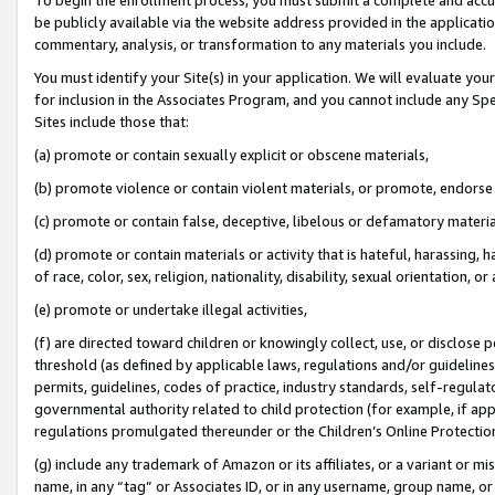
be publicly available via the website address provided in the application
commentary, analysis, or transformation to any materials you include.
You must identify your Site(s) in your application. We will evaluate your 
for inclusion in the Associates Program, and you cannot include any Speci
Sites include those that:
(a) promote or contain sexually explicit or obscene materials,
(b) promote violence or contain violent materials, or promote, endorse 
(c) promote or contain false, deceptive, libelous or defamatory materi
(d) promote or contain materials or activity that is hateful, harassing, h
of race, color, sex, religion, nationality, disability, sexual orientation, or
(e) promote or undertake illegal activities,
(f) are directed toward children or knowingly collect, use, or disclose
threshold (as defined by applicable laws, regulations and/or guidelines);
permits, guidelines, codes of practice, industry standards, self-regulat
governmental authority related to child protection (for example, if app
regulations promulgated thereunder or the Children’s Online Protection
(g) include any trademark of Amazon or its affiliates, or a variant or 
name, in any “tag” or Associates ID, or in any username, group name, or 