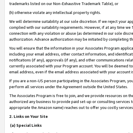
trademarks listed on our Non-Exhaustive Trademark Table), or
(h) otherwise violate any intellectual property rights.
We will determine suitability at our sole discretion. If we reject your 
complied with our suitability requirements. However, if at any time we 1
connection with any violation or abuse (as determined in our sole disc
authorization. Advance authorization may be initiated by completing t
You will ensure that the information in your Associates Program applic
including your email address, other contact information, and identifica
notifications (if any), approvals (if any), and other communications re
currently associated with your Program account. You will be deemed to 
email address, even if the email address associated with your account i
If you are a non-US person participating in the Associates Program, you
perform all services under the Agreement outside the United States.
The Associates Program is free to join, and we provide resources on th
authorized any business to provide paid set-up or consulting services t
appropriate the Amazon name) reaches out to offer you costly services
2. Links on Your Site
(a) Special Links