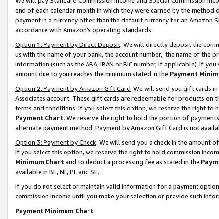
We will pay Standard Commission Income and Special Commission Incom
end of each calendar month in which they were earned by the method de
payment in a currency other than the default currency for an Amazon Sit
accordance with Amazon’s operating standards.
Option 1: Payment by Direct Deposit
. We will directly deposit the co
us with the name of your bank, the account number, the name of the pr
information (such as the ABA, IBAN or BIC number, if applicable). If you 
amount due to you reaches the minimum stated in the
Payment Minim
Option 2: Payment by Amazon Gift Card
. We will send you gift cards 
Associates account. These gift cards are redeemable for products on t
terms and conditions. If you select this option, we reserve the right t
Payment Chart
. We reserve the right to hold the portion of payment
alternate payment method. Payment by Amazon Gift Card is not available
Option 3: Payment by Check
. We will send you a check in the amount o
If you select this option, we reserve the right to hold commission inco
Minimum Chart
and to deduct a processing fee as stated in the
Paym
available in BE, NL, PL and SE.
If you do not select or maintain valid information for a payment opti
commission income until you make your selection or provide such info
Payment Minimum Chart