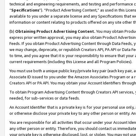
technical and engineering requirements, and testing and performance cri
“
Specifications
”). “Product Advertising Content,” as used in this Lic
available to you under a separate license and any Specifications that we
information or content relating to products offered on any site other 
(b)
Obtaining Product Advertising Content.
You may obtain Product
express prior written approval, you may also obtain Product Advertisi
Feeds. If you obtain Product Advertising Content through Data Feeds, yo
we may change, deprecate, or republish Creators API, PA API or Data Fee
to time, and you agree that it is your responsibility to ensure that your
current requirements (including this License and all Program Policies).
You must use both a unique public key/private key pair (each key pair, a
Associate ID issued to you under the Amazon Associates Program or a r
Creators API or PA API. You may obtain your Account Identifiers through
To obtain Program Advertising Content through Creators API services, y
needed, for sub-services or data feeds.
An Account Identifier that is a private key is for your personal use only,
or otherwise disclose your private key to any other person or entity. An A
You are responsible for all activities that occur under your Account Ide
any other person or entity. Therefore, you should contact us immediate
your private key is otherwise disclosed, lost, or stolen. You may not u