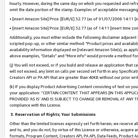
hourly. However, during the same day on which you requested and refre
omit the date portion of the stamp. Examples of acceptable messaging
• [insert Amazon Site] Price: [EUR/£] 32.77 (as of 01/07/2008 14:11 [in
• [insert Amazon Site] Price: [EUR/£] 32.77 (as of 14:11 [insert time zo
Additionally, you must either include the following disclaimer adjacent t
scripted pop-up, or other similar method: "Product prices and availabil
availability information displayed on [relevant Amazon Site(s), as appli
above examples, "Details" and "More info" would provide a method for 
(j) You will not exceed, or if you build and release an application that c
will not exceed, any limit on calls per second set forth in any Specifica
Creators API or PA API that are greater than 40KB without our prior wr
(k) If you display Product Advertising Content consisting of text on your
your application: “CERTAIN CONTENT THAT APPEARS [IN THIS APPLIC
PROVIDED ‘AS IS’ AND IS SUBJECT TO CHANGE OR REMOVAL AT ANY TIME.”
compliance with this License.
3.
Reservation of Rights; Your Submissions
Other than the limited licenses expressly set forth herein, we reserve all 
and to, and you do not, by virtue of this License or otherwise, acquire an
formats, Program Content, Creators API, PA API, Data Feeds, Product 