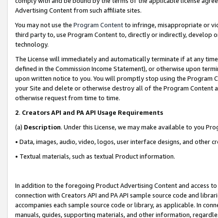
comply with and be bound by the terms of the applicable license agreem
Advertising Content from such affiliate sites.
You may not use the
Program Content
to infringe, misappropriate or vio
third party to, use Program Content to, directly or indirectly, develo
technology.
The License will immediately and automatically terminate if at any ti
defined in the Commission Income Statement), or otherwise upon termina
upon written notice to you. You will promptly stop using the Program 
your Site and delete or otherwise destroy all of the Program Content 
otherwise request from time to time.
2
.
Creators API and PA API Usage Requirements
(a)
Description
. Under this License, we may make available to you Pr
• Data, images, audio, video, logos, user interface designs, and other c
• Textual materials, such as textual Product information.
In addition to the foregoing Product Advertising Content and access to
connection with Creators API and PA API sample source code and librarie
accompanies each sample source code or library, as applicable. In conne
manuals, guides, supporting materials, and other information, regardless