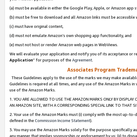
(a) must be available in either the Google Play, Apple, or Amazon app s
(b) must be free to download and all Amazon links must be accessible 
(c) must have original content,
(d) must not emulate Amazon’s own shopping app functionality, and
(e) must not host or render Amazon web pages in WebViews.
We will evaluate your application and notify you of its acceptance or re
Application
” for purposes of the
Agreement
.
Associates Program Trademar
These Guidelines apply to the use of the marks we may make available
Guidelines is required at all times, and any use of the Amazon Marks in 
use of the Amazon Marks.
1. YOU ARE ALLOWED TO USE THE AMAZON MARKS ONLY BY DISPLAY 
AN AMAZON SITE, WITH A CORRESPONDING SPECIAL LINK TO THAT SI
2. Your use of the Amazon Marks must (i) comply with the most up-to-da
defined in the
Commission Income Statement
).
3. You may use the Amazon Marks solely for the purpose specifically a
any manner that implies sponsorship or endorsement by us; (ii) to disparag