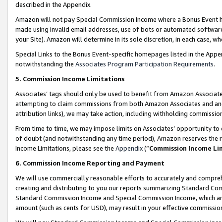
described in the Appendix.
Amazon will not pay Special Commission Income where a Bonus Event has
made using invalid email addresses, use of bots or automated software,
your Site). Amazon will determine in its sole discretion, in each case, w
Special Links to the Bonus Event-specific homepages listed in the Appe
notwithstanding the
Associates Program Participation Requirements
.
5. Commission Income Limitations
Associates’ tags should only be used to benefit from Amazon Associates
attempting to claim commissions from both Amazon Associates and ano
attribution links), we may take action, including withholding commissio
From time to time, we may impose limits on Associates’ opportunity t
of doubt (and notwithstanding any time period), Amazon reserves the ri
Income Limitations, please see the
Appendix
(“
Commission Income Li
6. Commission Income Reporting and Payment
We will use commercially reasonable efforts to accurately and comprehe
creating and distributing to you our reports summarizing Standard C
Standard Commission Income and Special Commission Income, which are 
amount (such as cents for USD), may result in your effective commission 