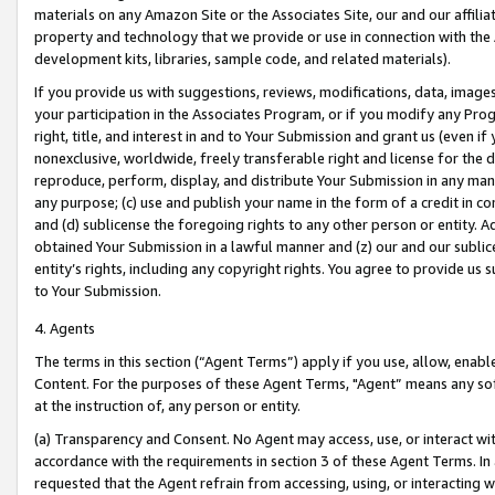
materials on any Amazon Site or the Associates Site, our and our affili
property and technology that we provide or use in connection with the
development kits, libraries, sample code, and related materials).
If you provide us with suggestions, reviews, modifications, data, image
your participation in the Associates Program, or if you modify any Prog
right, title, and interest in and to Your Submission and grant us (even 
nonexclusive, worldwide, freely transferable right and license for the du
reproduce, perform, display, and distribute Your Submission in any man
any purpose; (c) use and publish your name in the form of a credit in c
and (d) sublicense the foregoing rights to any other person or entity. A
obtained Your Submission in a lawful manner and (z) our and our sublice
entity’s rights, including any copyright rights. You agree to provide us
to Your Submission.
4. Agents
The terms in this section (“Agent Terms”) apply if you use, allow, enab
Content. For the purposes of these Agent Terms, "Agent” means any so
at the instruction of, any person or entity.
(a) Transparency and Consent. No Agent may access, use, or interact with 
accordance with the requirements in section 3 of these Agent Terms. In
requested that the Agent refrain from accessing, using, or interacting