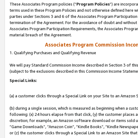
These Associates Program policies (“
Program Policies
”) are incorpor
terms used in these Program Policies and not otherwise defined here wil
parties under Sections 3 and 6 of the Associates Program Participation
termination of the Agreement. For the avoidance of doubt and without l
Associates Program Participation Requirements, the Associates Program
material breach of the Agreement.
Associates Program Commission Inco
1. Qualifying Purchases and Qualifying Revenue
We will pay Standard Commission Income described in Section 3 of thi
(subject to the exclusions described in this Commission Income Stateme
Special Links:
(a) a customer clicks through a Special Link on your Site to an Amazon S
(b) during a single session, which is measured as beginning when a custo
following: (x) 24 hours elapse from that click, (y) the customer places 
discretion; for example, an Amazon software download or items sold 
“Game Downloads”, “Amazon Coin”, “Kindle Books”, “Kindle Newspapers”
or (z) the customer clicks through a Special Link to an Amazon Site that