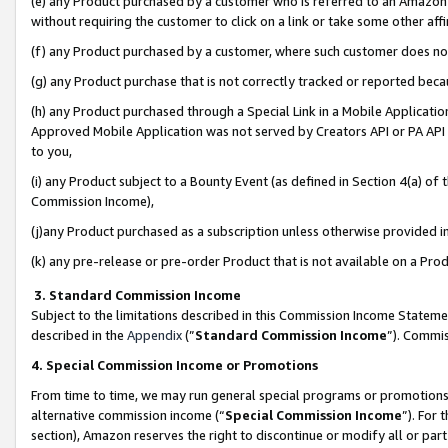
(e) any Product purchased by a customer who is referred to an Amazon Si
without requiring the customer to click on a link or take some other affi
(f) any Product purchased by a customer, where such customer does no
(g) any Product purchase that is not correctly tracked or reported bec
(h) any Product purchased through a Special Link in a Mobile Applicatio
Approved Mobile Application was not served by Creators API or PA API (
to you,
(i) any Product subject to a Bounty Event (as defined in Section 4(a) o
Commission Income),
(j)any Product purchased as a subscription unless otherwise provided 
(k) any pre-release or pre-order Product that is not available on a Prod
3. Standard Commission Income
Subject to the limitations described in this Commission Income Statem
described in the
Appendix
(”
Standard Commission Income
”). Commis
4. Special Commission Income or Promotions
From time to time, we may run general special programs or promotions 
alternative commission income (“
Special Commission Income
”). For
section), Amazon reserves the right to discontinue or modify all or par