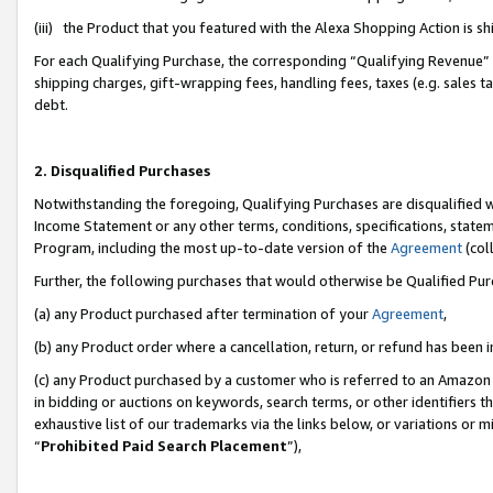
(iii) the Product that you featured with the Alexa Shopping Action is 
For each Qualifying Purchase, the corresponding “Qualifying Revenue” i
shipping charges, gift-wrapping fees, handling fees, taxes (e.g. sales ta
debt.
2. Disqualified Purchases
Notwithstanding the foregoing, Qualifying Purchases are disqualified w
Income Statement or any other terms, conditions, specifications, statem
Program, including the most up-to-date version of the
Agreement
(coll
Further, the following purchases that would otherwise be Qualified Pu
(a) any Product purchased after termination of your
Agreement
,
(b) any Product order where a cancellation, return, or refund has been i
(c) any Product purchased by a customer who is referred to an Amazon 
in bidding or auctions on keywords, search terms, or other identifiers 
exhaustive list of our trademarks via the links below, or variations or 
“
Prohibited Paid Search Placement
”),