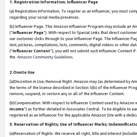
1. Registration Information; Influencer Page
(a) Registration Information. To register as an Influencer, you must co
regarding your social media presences.
(b) Influencer Page. This Amazon Influencer Program may include an A
(“
Influencer Page
”). With respect to Special Links that direct custom
our customer clicks through to your Influencer Page. The Influencer Pag
text, pictures, compilations, lists, comments, digital videos or other
(“
Influencer Content
”), you will not submit such Influencer Content if
the
Amazon Community Guidelines
.
2.Onsite Use
(a)Discretion in Use; Removal Right. Amazon may (as determined by Amazo
the terms of the license described in Section 3(b) of the Influencer Prog
remove, suspend, or restore any or all of the Influencer Content.
(b)Compensation. With respect to Influencer Content used by Amazon wi
Income
”) as further detailed in Associates Central. To be eligible t
registered as an Influencer for the applicable Amazon Site with a dedic
3. Reservation of Rights; Use of Influencer Marks; Indemnificati
(a)Reservation of Rights. We reserve all right, title and interest (includ