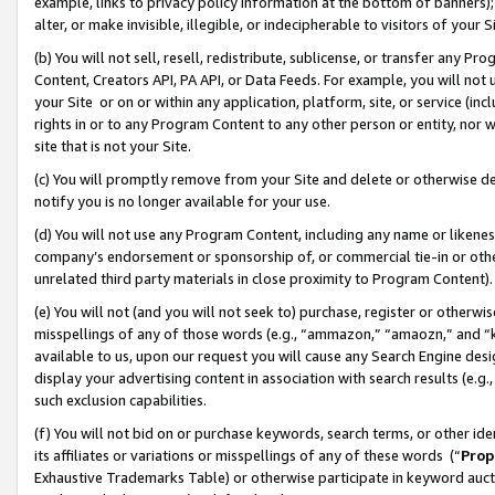
example, links to privacy policy information at the bottom of banners);
alter, or make invisible, illegible, or indecipherable to visitors of your 
(b) You will not sell, resell, redistribute, sublicense, or transfer any 
Content, Creators API, PA API, or Data Feeds. For example, you will not 
your Site or on or within any application, platform, site, or service (in
rights in or to any Program Content to any other person or entity, nor wi
site that is not your Site.
(c) You will promptly remove from your Site and delete or otherwise d
notify you is no longer available for your use.
(d) You will not use any Program Content, including any name or likene
company’s endorsement or sponsorship of, or commercial tie-in or other 
unrelated third party materials in close proximity to Program Content)
(e) You will not (and you will not seek to) purchase, register or otherw
misspellings of any of those words (e.g., “ammazon,” “amaozn,” and “kin
available to us, upon our request you will cause any Search Engine de
display your advertising content in association with search results (e.
such exclusion capabilities.
(f) You will not bid on or purchase keywords, search terms, or other id
its affiliates or variations or misspellings of any of these words (“
Prop
Exhaustive Trademarks Table) or otherwise participate in keyword aucti