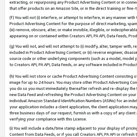
extracting, or repurposing any Product Advertising Content or in connec
that offer products on an Amazon Site, or in the direct training or fin
(f) You will not (i) interfere, or attempt to interfere, in any manner wit
Product Advertising Content for the purpose of direct marketing, spammi
(iii) remove, obscure, alter, or make invisible, illegible, or indecipherab
appearing on or contained within Creators API, PA API, Data Feeds, Prod
(g) You will not, and will not attempt to (i) modify, alter, tamper with,
included in Product Advertising Content; or (ii) reverse engineer, disa
source code or other underlying components (such as a model, model pa
to Creators API, PA API, Data Feeds, or any software included in Produc
(h) You will not store or cache Product Advertising Content consisting 
image for up to 24 hours. You may store other Product Advertising Cont
you do so you must immediately thereafter refresh and re-display the P
new Data Feed and refreshing the Product Advertising Content on your 
individual Amazon Standard Identification Numbers (ASINs) for an indefi
your application includes a client application, the client application m
three business days of our request, furnish us with a copy of any clien
verifying your compliance with this License.
(i) You will include a date/time stamp adjacent to your display of prici
Content from Data Feeds, or if you call Creators API, PA API or refresh