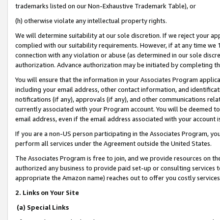
trademarks listed on our Non-Exhaustive Trademark Table), or
(h) otherwise violate any intellectual property rights.
We will determine suitability at our sole discretion. If we reject your 
complied with our suitability requirements. However, if at any time we 1
connection with any violation or abuse (as determined in our sole disc
authorization. Advance authorization may be initiated by completing t
You will ensure that the information in your Associates Program applic
including your email address, other contact information, and identifica
notifications (if any), approvals (if any), and other communications re
currently associated with your Program account. You will be deemed to 
email address, even if the email address associated with your account i
If you are a non-US person participating in the Associates Program, you
perform all services under the Agreement outside the United States.
The Associates Program is free to join, and we provide resources on th
authorized any business to provide paid set-up or consulting services t
appropriate the Amazon name) reaches out to offer you costly services
2. Links on Your Site
(a) Special Links