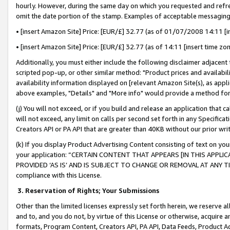
hourly. However, during the same day on which you requested and refre
omit the date portion of the stamp. Examples of acceptable messaging
• [insert Amazon Site] Price: [EUR/£] 32.77 (as of 01/07/2008 14:11 [in
• [insert Amazon Site] Price: [EUR/£] 32.77 (as of 14:11 [insert time zo
Additionally, you must either include the following disclaimer adjacent t
scripted pop-up, or other similar method: "Product prices and availabil
availability information displayed on [relevant Amazon Site(s), as appli
above examples, "Details" and "More info" would provide a method for 
(j) You will not exceed, or if you build and release an application that c
will not exceed, any limit on calls per second set forth in any Specifica
Creators API or PA API that are greater than 40KB without our prior wr
(k) If you display Product Advertising Content consisting of text on your
your application: “CERTAIN CONTENT THAT APPEARS [IN THIS APPLIC
PROVIDED ‘AS IS’ AND IS SUBJECT TO CHANGE OR REMOVAL AT ANY TIME.”
compliance with this License.
3.
Reservation of Rights; Your Submissions
Other than the limited licenses expressly set forth herein, we reserve all 
and to, and you do not, by virtue of this License or otherwise, acquire an
formats, Program Content, Creators API, PA API, Data Feeds, Product 