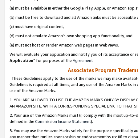
(a) must be available in either the Google Play, Apple, or Amazon app s
(b) must be free to download and all Amazon links must be accessible 
(c) must have original content,
(d) must not emulate Amazon’s own shopping app functionality, and
(e) must not host or render Amazon web pages in WebViews.
We will evaluate your application and notify you of its acceptance or re
Application
” for purposes of the
Agreement
.
Associates Program Trademar
These Guidelines apply to the use of the marks we may make available
Guidelines is required at all times, and any use of the Amazon Marks in 
use of the Amazon Marks.
1. YOU ARE ALLOWED TO USE THE AMAZON MARKS ONLY BY DISPLAY 
AN AMAZON SITE, WITH A CORRESPONDING SPECIAL LINK TO THAT SI
2. Your use of the Amazon Marks must (i) comply with the most up-to-da
defined in the
Commission Income Statement
).
3. You may use the Amazon Marks solely for the purpose specifically a
any manner that implies sponsorship or endorsement by us; (ii) to disparag