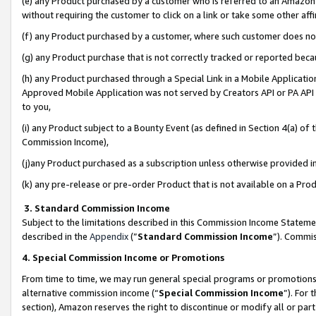
(e) any Product purchased by a customer who is referred to an Amazon Si
without requiring the customer to click on a link or take some other affi
(f) any Product purchased by a customer, where such customer does no
(g) any Product purchase that is not correctly tracked or reported bec
(h) any Product purchased through a Special Link in a Mobile Applicatio
Approved Mobile Application was not served by Creators API or PA API (
to you,
(i) any Product subject to a Bounty Event (as defined in Section 4(a) o
Commission Income),
(j)any Product purchased as a subscription unless otherwise provided 
(k) any pre-release or pre-order Product that is not available on a Prod
3. Standard Commission Income
Subject to the limitations described in this Commission Income Statem
described in the
Appendix
(”
Standard Commission Income
”). Commis
4. Special Commission Income or Promotions
From time to time, we may run general special programs or promotions 
alternative commission income (“
Special Commission Income
”). For
section), Amazon reserves the right to discontinue or modify all or par