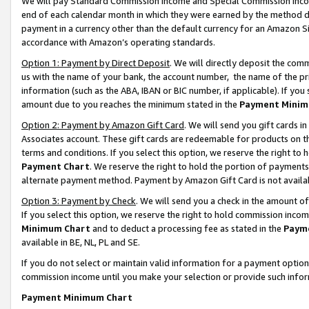
We will pay Standard Commission Income and Special Commission Incom
end of each calendar month in which they were earned by the method de
payment in a currency other than the default currency for an Amazon Sit
accordance with Amazon’s operating standards.
Option 1: Payment by Direct Deposit
. We will directly deposit the co
us with the name of your bank, the account number, the name of the pr
information (such as the ABA, IBAN or BIC number, if applicable). If you 
amount due to you reaches the minimum stated in the
Payment Minim
Option 2: Payment by Amazon Gift Card
. We will send you gift cards 
Associates account. These gift cards are redeemable for products on t
terms and conditions. If you select this option, we reserve the right t
Payment Chart
. We reserve the right to hold the portion of payment
alternate payment method. Payment by Amazon Gift Card is not available
Option 3: Payment by Check
. We will send you a check in the amount o
If you select this option, we reserve the right to hold commission inco
Minimum Chart
and to deduct a processing fee as stated in the
Paym
available in BE, NL, PL and SE.
If you do not select or maintain valid information for a payment opti
commission income until you make your selection or provide such info
Payment Minimum Chart