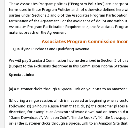
These Associates Program policies (“
Program Policies
”) are incorpor
terms used in these Program Policies and not otherwise defined here wil
parties under Sections 3 and 6 of the Associates Program Participation
termination of the Agreement. For the avoidance of doubt and without l
Associates Program Participation Requirements, the Associates Program
material breach of the Agreement.
Associates Program Commission Inco
1. Qualifying Purchases and Qualifying Revenue
We will pay Standard Commission Income described in Section 3 of thi
(subject to the exclusions described in this Commission Income Stateme
Special Links:
(a) a customer clicks through a Special Link on your Site to an Amazon S
(b) during a single session, which is measured as beginning when a custo
following: (x) 24 hours elapse from that click, (y) the customer places 
discretion; for example, an Amazon software download or items sold 
“Game Downloads”, “Amazon Coin”, “Kindle Books”, “Kindle Newspapers”
or (z) the customer clicks through a Special Link to an Amazon Site that