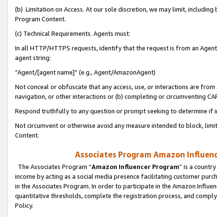
(b) Limitation on Access. At our sole discretion, we may limit, includin
Program Content.
(c) Technical Requirements. Agents must:
In all HTTP/HTTPS requests, identify that the request is from an Agent 
agent string:
“Agent/[agent name]” (e.g., Agent/AmazonAgent)
Not conceal or obfuscate that any access, use, or interactions are fro
navigation, or other interactions or (b) completing or circumventing 
Respond truthfully to any question or prompt seeking to determine if 
Not circumvent or otherwise avoid any measure intended to block, limit
Content.
Associates Program Amazon Influence
The Associates Program “
Amazon Influencer Program
” is a countr
income by acting as a social media presence facilitating customer purc
in the Associates Program. In order to participate in the Amazon Influen
quantitative thresholds, complete the registration process, and comply
Policy.