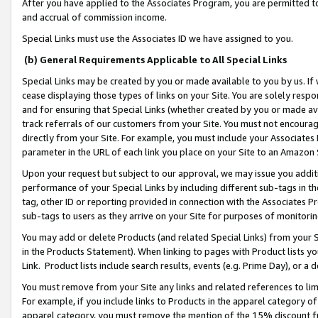
After you have applied to the Associates Program, you are permitted to 
and accrual of commission income.
Special Links must use the Associates ID we have assigned to you.
(b) General Requirements Applicable to All Special Links
Special Links may be created by you or made available to you by us. If 
cease displaying those types of links on your Site. You are solely respo
and for ensuring that Special Links (whether created by you or made av
track referrals of our customers from your Site. You must not encoura
directly from your Site. For example, you must include your Associates
parameter in the URL of each link you place on your Site to an Amazon 
Upon your request but subject to our approval, we may issue you addit
performance of your Special Links by including different sub-tags in t
tag, other ID or reporting provided in connection with the Associates Pr
sub-tags to users as they arrive on your Site for purposes of monitorin
You may add or delete Products (and related Special Links) from your Si
in the Products Statement). When linking to pages with Product lists you
Link. Product lists include search results, events (e.g. Prime Day), or 
You must remove from your Site any links and related references to li
For example, if you include links to Products in the apparel category 
apparel category, you must remove the mention of the 15% discount f