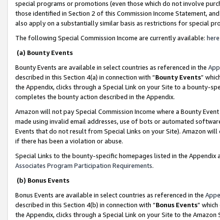
special programs or promotions (even those which do not involve purcha
those identified in Section 2 of this Commission Income Statement, an
also apply on a substantially similar basis as restrictions for special 
The following Special Commission Income are currently available:
here
(a) Bounty Events
Bounty Events are available in select countries as referenced in the
App
described in this Section 4(a) in connection with “
Bounty Events
” whic
the Appendix, clicks through a Special Link on your Site to a bounty-s
completes the bounty action described in the Appendix.
Amazon will not pay Special Commission Income where a Bounty Event ha
made using invalid email addresses, use of bots or automated software
Events that do not result from Special Links on your Site). Amazon will 
if there has been a violation or abuse.
Special Links to the bounty-specific homepages listed in the Appendix 
Associates Program Participation Requirements
.
(b) Bonus Events
Bonus Events are available in select countries as referenced in the
Appe
described in this Section 4(b) in connection with “
Bonus Events
” which
the Appendix, clicks through a Special Link on your Site to the Amazon 