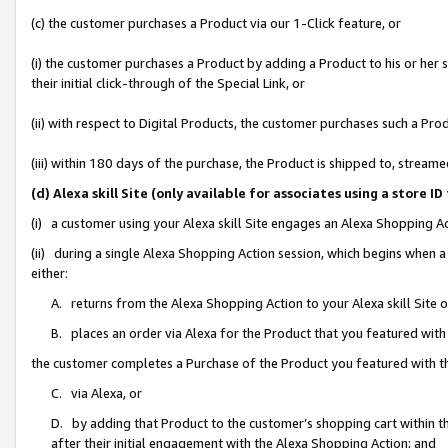
(c) the customer purchases a Product via our 1-Click feature, or
(i) the customer purchases a Product by adding a Product to his or her
their initial click-through of the Special Link, or
(ii) with respect to Digital Products, the customer purchases such a P
(iii) within 180 days of the purchase, the Product is shipped to, stre
(d) Alexa skill Site (only available for associates using a stor
(i) a customer using your Alexa skill Site engages an Alexa Shopping A
(ii) during a single Alexa Shopping Action session, which begins when
either:
A. returns from the Alexa Shopping Action to your Alexa skill Site 
B. places an order via Alexa for the Product that you featured with
the customer completes a Purchase of the Product you featured with t
C. via Alexa, or
D. by adding that Product to the customer’s shopping cart within th
after their initial engagement with the Alexa Shopping Action; and