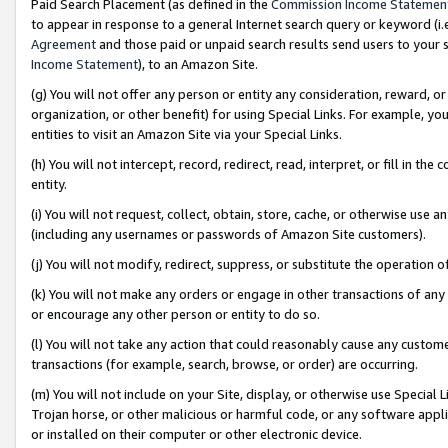
Paid Search Placement (as defined in the
Commission Income Statemen
to appear in response to a general Internet search query or keyword (i.e.
Agreement
and those paid or unpaid search results send users to your sit
Income Statement
), to an Amazon Site.
(g) You will not offer any person or entity any consideration, reward, or
organization, or other benefit) for using Special Links. For example, 
entities to visit an Amazon Site via your Special Links.
(h) You will not intercept, record, redirect, read, interpret, or fill in 
entity.
(i) You will not request, collect, obtain, store, cache, or otherwise us
(including any usernames or passwords of Amazon Site customers).
(j) You will not modify, redirect, suppress, or substitute the operation 
(k) You will not make any orders or engage in other transactions of any 
or encourage any other person or entity to do so.
(l) You will not take any action that could reasonably cause any custome
transactions (for example, search, browse, or order) are occurring.
(m) You will not include on your Site, display, or otherwise use Specia
Trojan horse, or other malicious or harmful code, or any software app
or installed on their computer or other electronic device.