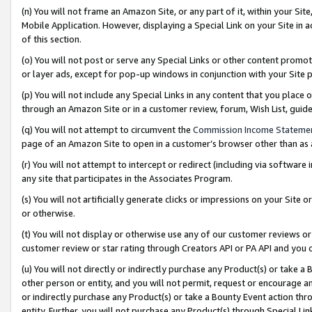
(n) You will not frame an Amazon Site, or any part of it, within your Sit
Mobile Application. However, displaying a Special Link on your Site in a
of this section.
(o) You will not post or serve any Special Links or other content prom
or layer ads, except for pop-up windows in conjunction with your Site 
(p) You will not include any Special Links in any content that you place
through an Amazon Site or in a customer review, forum, Wish List, gui
(q) You will not attempt to circumvent the
Commission Income Stateme
page of an Amazon Site to open in a customer’s browser other than as a 
(r) You will not attempt to intercept or redirect (including via softwar
any site that participates in the Associates Program.
(s) You will not artificially generate clicks or impressions on your Si
or otherwise.
(t) You will not display or otherwise use any of our customer reviews or 
customer review or star rating through Creators API or PA API and you 
(u) You will not directly or indirectly purchase any Product(s) or take a
other person or entity, and you will not permit, request or encourage an
or indirectly purchase any Product(s) or take a Bounty Event action thro
entity. Further, you will not purchase any Product(s) through Special Li