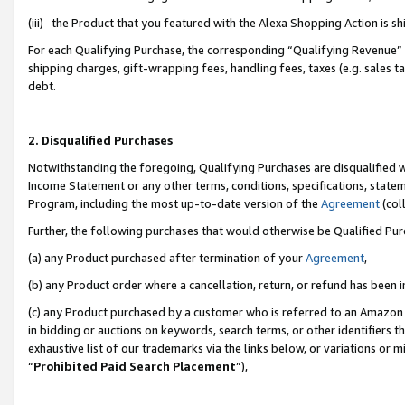
(iii) the Product that you featured with the Alexa Shopping Action is 
For each Qualifying Purchase, the corresponding “Qualifying Revenue” i
shipping charges, gift-wrapping fees, handling fees, taxes (e.g. sales ta
debt.
2. Disqualified Purchases
Notwithstanding the foregoing, Qualifying Purchases are disqualified w
Income Statement or any other terms, conditions, specifications, statem
Program, including the most up-to-date version of the
Agreement
(coll
Further, the following purchases that would otherwise be Qualified Pu
(a) any Product purchased after termination of your
Agreement
,
(b) any Product order where a cancellation, return, or refund has been i
(c) any Product purchased by a customer who is referred to an Amazon 
in bidding or auctions on keywords, search terms, or other identifiers 
exhaustive list of our trademarks via the links below, or variations or 
“
Prohibited Paid Search Placement
”),