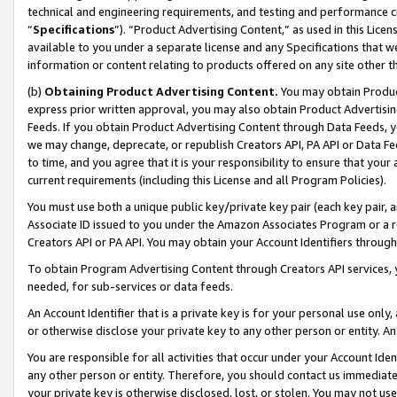
technical and engineering requirements, and testing and performance cri
“
Specifications
”). “Product Advertising Content,” as used in this Lic
available to you under a separate license and any Specifications that we
information or content relating to products offered on any site other 
(b)
Obtaining Product Advertising Content.
You may obtain Product
express prior written approval, you may also obtain Product Advertisi
Feeds. If you obtain Product Advertising Content through Data Feeds, yo
we may change, deprecate, or republish Creators API, PA API or Data Fee
to time, and you agree that it is your responsibility to ensure that your
current requirements (including this License and all Program Policies).
You must use both a unique public key/private key pair (each key pair, a
Associate ID issued to you under the Amazon Associates Program or a r
Creators API or PA API. You may obtain your Account Identifiers through
To obtain Program Advertising Content through Creators API services, y
needed, for sub-services or data feeds.
An Account Identifier that is a private key is for your personal use only,
or otherwise disclose your private key to any other person or entity. An A
You are responsible for all activities that occur under your Account Ide
any other person or entity. Therefore, you should contact us immediate
your private key is otherwise disclosed, lost, or stolen. You may not u