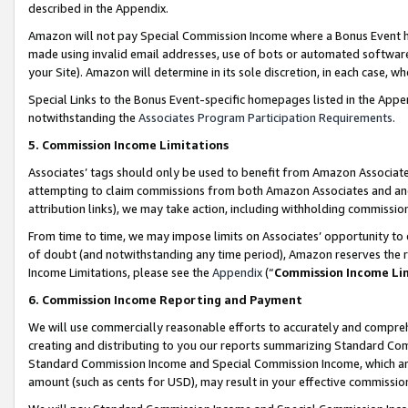
described in the Appendix.
Amazon will not pay Special Commission Income where a Bonus Event has
made using invalid email addresses, use of bots or automated software,
your Site). Amazon will determine in its sole discretion, in each case, w
Special Links to the Bonus Event-specific homepages listed in the Appe
notwithstanding the
Associates Program Participation Requirements
.
5. Commission Income Limitations
Associates’ tags should only be used to benefit from Amazon Associates
attempting to claim commissions from both Amazon Associates and ano
attribution links), we may take action, including withholding commissio
From time to time, we may impose limits on Associates’ opportunity t
of doubt (and notwithstanding any time period), Amazon reserves the ri
Income Limitations, please see the
Appendix
(“
Commission Income Li
6. Commission Income Reporting and Payment
We will use commercially reasonable efforts to accurately and comprehe
creating and distributing to you our reports summarizing Standard C
Standard Commission Income and Special Commission Income, which are 
amount (such as cents for USD), may result in your effective commission 