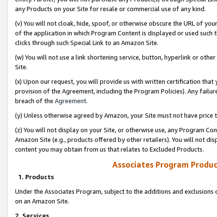
any Products on your Site for resale or commercial use of any kind.
(v) You will not cloak, hide, spoof, or otherwise obscure the URL of your
of the application in which Program Content is displayed or used such 
clicks through such Special Link to an Amazon Site.
(w) You will not use a link shortening service, button, hyperlink or oth
Site.
(x) Upon our request, you will provide us with written certification tha
provision of the Agreement, including the Program Policies). Any failure
breach of the
Agreement
.
(y) Unless otherwise agreed by Amazon, your Site must not have price tr
(z) You will not display on your Site, or otherwise use, any Program Con
Amazon Site (e.g., products offered by other retailers). You will not di
content you may obtain from us that relates to Excluded Products.
Associates Program Produc
1. Products
Under the Associates Program, subject to the additions and exclusions d
on an Amazon Site.
2. Services