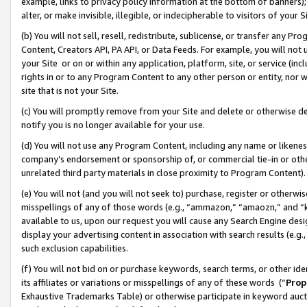
example, links to privacy policy information at the bottom of banners);
alter, or make invisible, illegible, or indecipherable to visitors of your 
(b) You will not sell, resell, redistribute, sublicense, or transfer any 
Content, Creators API, PA API, or Data Feeds. For example, you will not 
your Site or on or within any application, platform, site, or service (in
rights in or to any Program Content to any other person or entity, nor wi
site that is not your Site.
(c) You will promptly remove from your Site and delete or otherwise d
notify you is no longer available for your use.
(d) You will not use any Program Content, including any name or likene
company’s endorsement or sponsorship of, or commercial tie-in or other 
unrelated third party materials in close proximity to Program Content)
(e) You will not (and you will not seek to) purchase, register or otherw
misspellings of any of those words (e.g., “ammazon,” “amaozn,” and “kin
available to us, upon our request you will cause any Search Engine de
display your advertising content in association with search results (e.
such exclusion capabilities.
(f) You will not bid on or purchase keywords, search terms, or other id
its affiliates or variations or misspellings of any of these words (“
Prop
Exhaustive Trademarks Table) or otherwise participate in keyword aucti