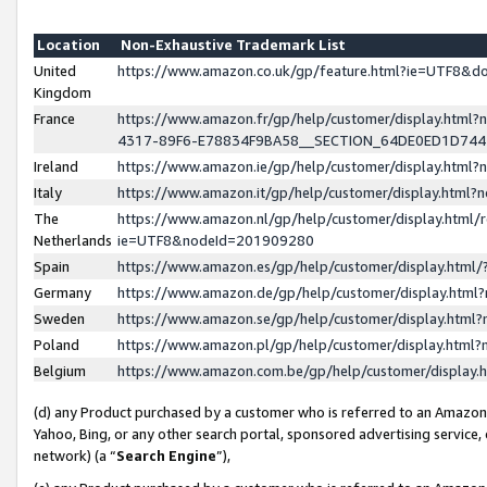
Location
Non-Exhaustive Trademark List
United
https://www.amazon.co.uk/gp/feature.html?ie=UTF8&
Kingdom
France
https://www.amazon.fr/gp/help/customer/display.ht
4317-89F6-E78834F9BA58__SECTION_64DE0ED1D74
Ireland
https://www.amazon.ie/gp/help/customer/display.ht
Italy
https://www.amazon.it/gp/help/customer/display.html
The
https://www.amazon.nl/gp/help/customer/display.html/
Netherlands
ie=UTF8&nodeId=201909280
Spain
https://www.amazon.es/gp/help/customer/display.htm
Germany
https://www.amazon.de/gp/help/customer/display.htm
Sweden
https://www.amazon.se/gp/help/customer/display.htm
Poland
https://www.amazon.pl/gp/help/customer/display.htm
Belgium
https://www.amazon.com.be/gp/help/customer/displa
(d) any Product purchased by a customer who is referred to an Amazon S
Yahoo, Bing, or any other search portal, sponsored advertising service, o
network) (a “
Search Engine
”),