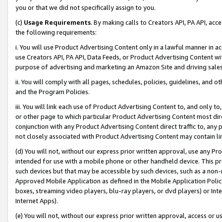
you or that we did not specifically assign to you.
(c)
Usage Requirements
. By making calls to Creators API, PA API, ac
the following requirements:
i. You will use Product Advertising Content only in a lawful manner in a
use Creators API, PA API, Data Feeds, or Product Advertising Content wit
purpose of advertising and marketing an Amazon Site and driving sales
ii. You will comply with all pages, schedules, policies, guidelines, and o
and the Program Policies.
iii. You will link each use of Product Advertising Content to, and only 
or other page to which particular Product Advertising Content most direc
conjunction with any Product Advertising Content direct traffic to, any 
not closely associated with Product Advertising Content may contain lin
(d) You will not, without our express prior written approval, use any Pr
intended for use with a mobile phone or other handheld device. This proh
such devices but that may be accessible by such devices, such as a non-
Approved Mobile Application as defined in the Mobile Application Policy; 
boxes, streaming video players, blu-ray players, or dvd players) or Inte
Internet Apps).
(e) You will not, without our express prior written approval, access or 