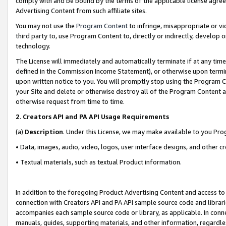
comply with and be bound by the terms of the applicable license agreem
Advertising Content from such affiliate sites.
You may not use the
Program Content
to infringe, misappropriate or vio
third party to, use Program Content to, directly or indirectly, develo
technology.
The License will immediately and automatically terminate if at any ti
defined in the Commission Income Statement), or otherwise upon termina
upon written notice to you. You will promptly stop using the Program 
your Site and delete or otherwise destroy all of the Program Content 
otherwise request from time to time.
2
.
Creators API and PA API Usage Requirements
(a)
Description
. Under this License, we may make available to you Pr
• Data, images, audio, video, logos, user interface designs, and other c
• Textual materials, such as textual Product information.
In addition to the foregoing Product Advertising Content and access to
connection with Creators API and PA API sample source code and librarie
accompanies each sample source code or library, as applicable. In conne
manuals, guides, supporting materials, and other information, regardless