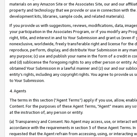
materials on any Amazon Site or the Associates Site, our and our affili
property and technology that we provide or use in connection with the
development kits, libraries, sample code, and related materials).
If you provide us with suggestions, reviews, modifications, data, image
your participation in the Associates Program, or if you modify any Prog
right, title, and interest in and to Your Submission and grant us (even 
nonexclusive, worldwide, freely transferable right and license for the du
reproduce, perform, display, and distribute Your Submission in any man
any purpose; (c) use and publish your name in the form of a credit in c
and (d) sublicense the foregoing rights to any other person or entity. A
obtained Your Submission in a lawful manner and (z) our and our sublice
entity’s rights, including any copyright rights. You agree to provide us
to Your Submission.
4. Agents
The terms in this section (“Agent Terms”) apply if you use, allow, enab
Content. For the purposes of these Agent Terms, "Agent” means any so
at the instruction of, any person or entity.
(a) Transparency and Consent. No Agent may access, use, or interact with 
accordance with the requirements in section 3 of these Agent Terms. In
requested that the Agent refrain from accessing, using, or interacting