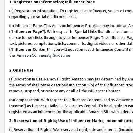
1. Registration Information; Influencer Page
(a) Registration Information. To register as an Influencer, you must co
regarding your social media presences.
(b) Influencer Page. This Amazon Influencer Program may include an A
(“
Influencer Page
”). With respect to Special Links that direct custom
our customer clicks through to your Influencer Page. The Influencer Pag
text, pictures, compilations, lists, comments, digital videos or other
(“
Influencer Content
”), you will not submit such Influencer Content if
the
Amazon Community Guidelines
.
2.Onsite Use
(a)Discretion in Use; Removal Right. Amazon may (as determined by Amazo
the terms of the license described in Section 3(b) of the Influencer Prog
remove, suspend, or restore any or all of the Influencer Content.
(b)Compensation. With respect to Influencer Content used by Amazon wi
Income
”) as further detailed in Associates Central. To be eligible t
registered as an Influencer for the applicable Amazon Site with a dedic
3. Reservation of Rights; Use of Influencer Marks; Indemnificati
(a)Reservation of Rights. We reserve all right, title and interest (includ