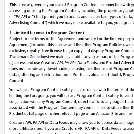
This License governs your use of Program Content in connection with yo
accessing or using the Program Content, including the proprietary appli
or “PA API of”) that permit you to access and use certain types of data
Advertising Content”) which we may make available to you, you agree t
1
.
Limited License to Program Content
Subject to the terms of the
Agreement
and solely for the limited purpo
Agreement (including this License and the other Program Policies), we 
exclusive, royalty-free license to: (a) copy and display Program Conten
Trademark Guidelines
) we make available to you as part of the Progra
(c) access and use Creators API, PA API, Data Feeds, and Product Adverti
does not include any downloading, copying or other use of Program Conte
data gathering and extraction tools. For the avoidance of doubt, Progr
Content.
You will use Program Content solely in accordance with the terms of t
limiting the foregoing, you will (a) use Program Content solely to send
conjunction with any Program Content, direct traffic to any page of a si
associated with the Program Content may contain links to sites other t
Product detail page or other relevant page of an Amazon Site and not 
Creators API, PA API or Data Feeds may allow you to access data, image
more affiliate sites. If you use Creators API, PA API or Data Feeds to ac