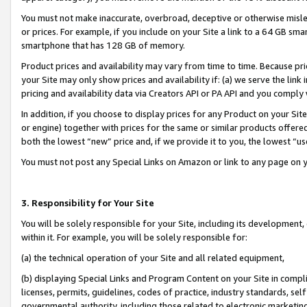
You must not make inaccurate, overbroad, deceptive or otherwise misle
or prices. For example, if you include on your Site a link to a 64 GB sm
smartphone that has 128 GB of memory.
Product prices and availability may vary from time to time. Because pri
your Site may only show prices and availability if: (a) we serve the link 
pricing and availability data via Creators API or PA API and you comply
In addition, if you choose to display prices for any Product on your Si
or engine) together with prices for the same or similar products offer
both the lowest “new” price and, if we provide it to you, the lowest “u
You must not post any Special Links on Amazon or link to any page on 
3. Responsibility for Your Site
You will be solely responsible for your Site, including its development
within it. For example, you will be solely responsible for:
(a) the technical operation of your Site and all related equipment,
(b) displaying Special Links and Program Content on your Site in compl
licenses, permits, guidelines, codes of practice, industry standards, se
governmental authority, including those related to electronic marketin