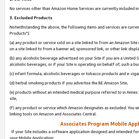
No services other than Amazon Home Services are currently included in 
3. Excluded Products
Notwithstanding the above, the following items and services are curre
Products"):
(a) any product or service sold on a site linked to from an Amazon Site
on a site linked to from a banner ad, sponsored link, or other link disp
(b) any alcoholic beverage advertised on your Site if you are a United 
alcoholic beverages, or if your Site is operating on behalf of, such a bu
(c) infant formula, alcoholic beverages or tobacco products and e-ciga
(d) herbal smoking products if you advertise the BE Amazon Site,
(e) products without an intended medical purpose referred to in Annex 
site,
(f) any product or service which Amazon designates as excluded. You will 
linking tools on Amazon and Associates Central.
Associates Program Mobile Appli
If your Site includes a software application designed and intended for
your Mobile Application: