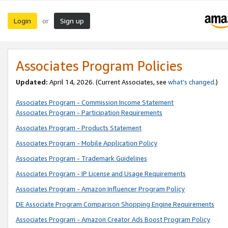
Login
Sign up
or
Associates Program Policies
Updated:
April 14, 2026. (Current Associates, see
what’s changed
.)
Associates Program - Commission Income Statement
Associates Program - Participation Requirements
Associates Program - Products Statement
Associates Program - Mobile Application Policy
Associates Program - Trademark Guidelines
Associates Program - IP License and Usage Requirements
Associates Program - Amazon Influencer Program Policy
DE Associate Program Comparison Shopping Engine Requirements
Associates Program - Amazon Creator Ads Boost Program Policy