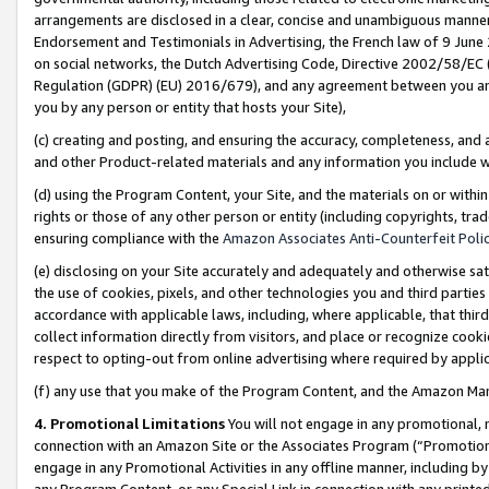
arrangements are disclosed in a clear, concise and unambiguous manner 
Endorsement and Testimonials in Advertising, the French law of 9 June
on social networks, the Dutch Advertising Code, Directive 2002/58/EC 
Regulation (GDPR) (EU) 2016/679), and any agreement between you and 
you by any person or entity that hosts your Site),
(c) creating and posting, and ensuring the accuracy, completeness, and 
and other Product-related materials and any information you include wit
(d) using the Program Content, your Site, and the materials on or within
rights or those of any other person or entity (including copyrights, trad
ensuring compliance with the
Amazon Associates Anti-Counterfeit Polic
(e) disclosing on your Site accurately and adequately and otherwise sat
the use of cookies, pixels, and other technologies you and third parties
accordance with applicable laws, including, where applicable, that thir
collect information directly from visitors, and place or recognize cooki
respect to opting-out from online advertising where required by appli
(f) any use that you make of the Program Content, and the Amazon Mar
4. Promotional Limitations
You will not engage in any promotional, ma
connection with an Amazon Site or the Associates Program (“Promotional
engage in any Promotional Activities in any offline manner, including by
any Program Content, or any Special Link in connection with any printed 