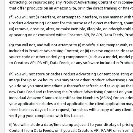
extracting, or repurposing any Product Advertising Content or in connec
that offer products on an Amazon Site, or in the direct training or fin
(f) You will not (i) interfere, or attempt to interfere, in any manner wit
Product Advertising Content for the purpose of direct marketing, spammi
(iii) remove, obscure, alter, or make invisible, illegible, or indecipherab
appearing on or contained within Creators API, PA API, Data Feeds, Prod
(g) You will not, and will not attempt to (i) modify, alter, tamper with,
included in Product Advertising Content; or (ii) reverse engineer, disa
source code or other underlying components (such as a model, model pa
to Creators API, PA API, Data Feeds, or any software included in Produc
(h) You will not store or cache Product Advertising Content consisting 
image for up to 24 hours. You may store other Product Advertising Cont
you do so you must immediately thereafter refresh and re-display the P
new Data Feed and refreshing the Product Advertising Content on your 
individual Amazon Standard Identification Numbers (ASINs) for an indefi
your application includes a client application, the client application m
three business days of our request, furnish us with a copy of any clien
verifying your compliance with this License.
(i) You will include a date/time stamp adjacent to your display of prici
Content from Data Feeds, or if you call Creators API, PA API or refresh