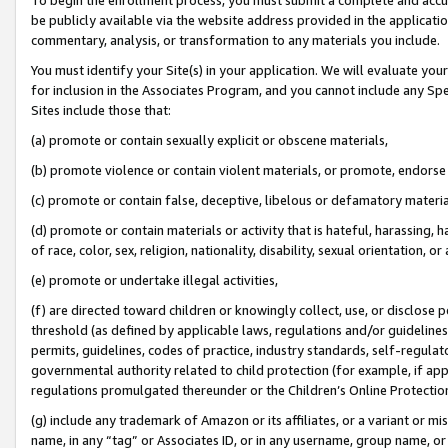
be publicly available via the website address provided in the application
commentary, analysis, or transformation to any materials you include.
You must identify your Site(s) in your application. We will evaluate your 
for inclusion in the Associates Program, and you cannot include any Speci
Sites include those that:
(a) promote or contain sexually explicit or obscene materials,
(b) promote violence or contain violent materials, or promote, endorse 
(c) promote or contain false, deceptive, libelous or defamatory materi
(d) promote or contain materials or activity that is hateful, harassing, h
of race, color, sex, religion, nationality, disability, sexual orientation, or
(e) promote or undertake illegal activities,
(f) are directed toward children or knowingly collect, use, or disclose
threshold (as defined by applicable laws, regulations and/or guidelines);
permits, guidelines, codes of practice, industry standards, self-regulat
governmental authority related to child protection (for example, if app
regulations promulgated thereunder or the Children’s Online Protection
(g) include any trademark of Amazon or its affiliates, or a variant or 
name, in any “tag” or Associates ID, or in any username, group name, or 