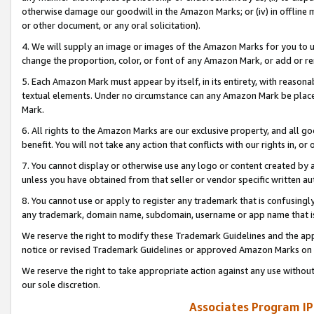
otherwise damage our goodwill in the Amazon Marks; or (iv) in offline ma
or other document, or any oral solicitation).
4. We will supply an image or images of the Amazon Marks for you to 
change the proportion, color, or font of any Amazon Mark, or add or
5. Each Amazon Mark must appear by itself, in its entirety, with reason
textual elements. Under no circumstance can any Amazon Mark be placed
Mark.
6. All rights to the Amazon Marks are our exclusive property, and all 
benefit. You will not take any action that conflicts with our rights in, 
7. You cannot display or otherwise use any logo or content created by a
unless you have obtained from that seller or vendor specific written au
8. You cannot use or apply to register any trademark that is confusingly
any trademark, domain name, subdomain, username or app name that is 
We reserve the right to modify these Trademark Guidelines and the app
notice or revised Trademark Guidelines or approved Amazon Marks on t
We reserve the right to take appropriate action against any use without
our sole discretion.
Associates Program IP