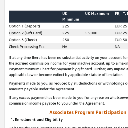
UK
UK Maximum
FR, IT,
Minimum
Option 1 (Deposit)
£25
EUR 25
Option 2 (Gift Card)
£25
£5,000
EUR 25
Option 3 (Check)
£50
EUR 50
Check Processing Fee
NA
NA
If at any time there has been no substantial activity on your account for 
the accrued commission income for your inactive account, up to a max
Payment Minimum Chart for payment by gift card. Further, any unpaid 
applicable law or become extinct by applicable statute of limitation.
Payments made to you, as reduced by all deductions or withholdings de
amounts payable under the Agreement.
If any excess payment has been made to you for any reason whatsoever,
commission income payable to you under the Agreement.
Associates Program Participation
1. Enrollment and Eligibility
To begin the enrollment process, you must submit a complete and accur