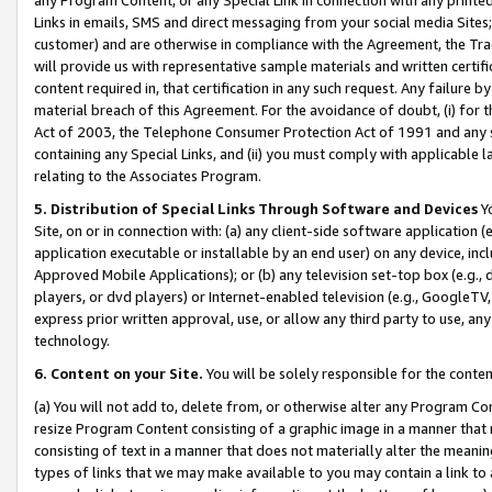
Links in emails, SMS and direct messaging from your social media Sites; 
customer) and are otherwise in compliance with the Agreement, the Tr
will provide us with representative sample materials and written certif
content required in, that certification in any such request. Any failure b
material breach of this Agreement. For the avoidance of doubt, (i) for
Act of 2003, the Telephone Consumer Protection Act of 1991 and any si
containing any Special Links, and (ii) you must comply with applicable
relating to the Associates Program.
5. Distribution of Special Links Through Software and Devices
Yo
Site, on or in connection with: (a) any client-side software application 
application executable or installable by an end user) on any device, in
Approved Mobile Applications); or (b) any television set-top box (e.g., 
players, or dvd players) or Internet-enabled television (e.g., GoogleTV, 
express prior written approval, use, or allow any third party to use, 
technology.
6. Content on your Site.
You will be solely responsible for the conten
(a) You will not add to, delete from, or otherwise alter any Program Co
resize Program Content consisting of a graphic image in a manner that
consisting of text in a manner that does not materially alter the meanin
types of links that we may make available to you may contain a link to 