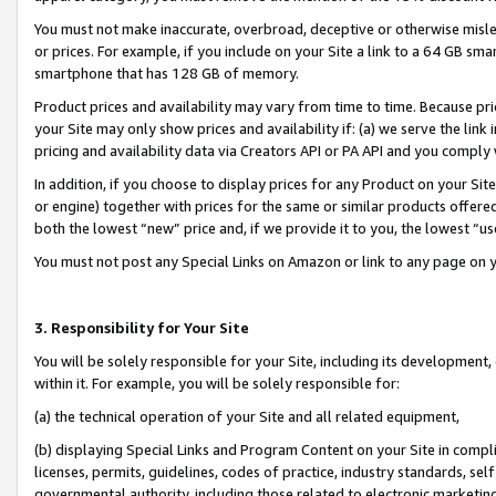
You must not make inaccurate, overbroad, deceptive or otherwise misle
or prices. For example, if you include on your Site a link to a 64 GB sm
smartphone that has 128 GB of memory.
Product prices and availability may vary from time to time. Because pri
your Site may only show prices and availability if: (a) we serve the link 
pricing and availability data via Creators API or PA API and you comply
In addition, if you choose to display prices for any Product on your Si
or engine) together with prices for the same or similar products offer
both the lowest “new” price and, if we provide it to you, the lowest “u
You must not post any Special Links on Amazon or link to any page on 
3. Responsibility for Your Site
You will be solely responsible for your Site, including its development
within it. For example, you will be solely responsible for:
(a) the technical operation of your Site and all related equipment,
(b) displaying Special Links and Program Content on your Site in compl
licenses, permits, guidelines, codes of practice, industry standards, se
governmental authority, including those related to electronic marketin