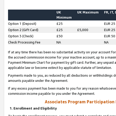
UK
UK Maximum
FR, IT,
Minimum
Option 1 (Deposit)
£25
EUR 25
Option 2 (Gift Card)
£25
£5,000
EUR 25
Option 3 (Check)
£50
EUR 50
Check Processing Fee
NA
NA
If at any time there has been no substantial activity on your account for 
the accrued commission income for your inactive account, up to a max
Payment Minimum Chart for payment by gift card. Further, any unpaid 
applicable law or become extinct by applicable statute of limitation.
Payments made to you, as reduced by all deductions or withholdings de
amounts payable under the Agreement.
If any excess payment has been made to you for any reason whatsoever,
commission income payable to you under the Agreement.
Associates Program Participation
1. Enrollment and Eligibility
To begin the enrollment process, you must submit a complete and accur