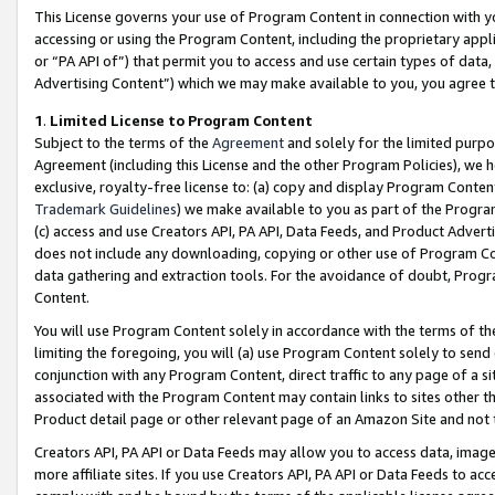
This License governs your use of Program Content in connection with yo
accessing or using the Program Content, including the proprietary appli
or “PA API of”) that permit you to access and use certain types of data
Advertising Content”) which we may make available to you, you agree t
1
.
Limited License to Program Content
Subject to the terms of the
Agreement
and solely for the limited purpo
Agreement (including this License and the other Program Policies), we 
exclusive, royalty-free license to: (a) copy and display Program Conten
Trademark Guidelines
) we make available to you as part of the Progra
(c) access and use Creators API, PA API, Data Feeds, and Product Adverti
does not include any downloading, copying or other use of Program Conte
data gathering and extraction tools. For the avoidance of doubt, Progr
Content.
You will use Program Content solely in accordance with the terms of t
limiting the foregoing, you will (a) use Program Content solely to send
conjunction with any Program Content, direct traffic to any page of a si
associated with the Program Content may contain links to sites other t
Product detail page or other relevant page of an Amazon Site and not 
Creators API, PA API or Data Feeds may allow you to access data, image
more affiliate sites. If you use Creators API, PA API or Data Feeds to ac