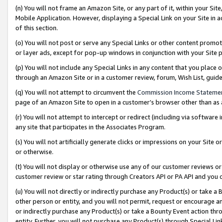
(n) You will not frame an Amazon Site, or any part of it, within your Sit
Mobile Application. However, displaying a Special Link on your Site in a
of this section.
(o) You will not post or serve any Special Links or other content prom
or layer ads, except for pop-up windows in conjunction with your Site 
(p) You will not include any Special Links in any content that you place
through an Amazon Site or in a customer review, forum, Wish List, gui
(q) You will not attempt to circumvent the
Commission Income Stateme
page of an Amazon Site to open in a customer’s browser other than as a 
(r) You will not attempt to intercept or redirect (including via softwar
any site that participates in the Associates Program.
(s) You will not artificially generate clicks or impressions on your Si
or otherwise.
(t) You will not display or otherwise use any of our customer reviews or 
customer review or star rating through Creators API or PA API and you 
(u) You will not directly or indirectly purchase any Product(s) or take a
other person or entity, and you will not permit, request or encourage an
or indirectly purchase any Product(s) or take a Bounty Event action thro
entity. Further, you will not purchase any Product(s) through Special Li