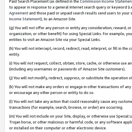
Paid Search Placement (as defined in the
Commission Income Statemen
to appear in response to a general Internet search query or keyword (i.e.
Agreement
and those paid or unpaid search results send users to your sit
Income Statement
), to an Amazon Site.
(g) You will not offer any person or entity any consideration, reward, or
organization, or other benefit) for using Special Links. For example, 
entities to visit an Amazon Site via your Special Links.
(h) You will not intercept, record, redirect, read, interpret, or fill in 
entity.
(i) You will not request, collect, obtain, store, cache, or otherwise us
(including any usernames or passwords of Amazon Site customers).
(j) You will not modify, redirect, suppress, or substitute the operation 
(k) You will not make any orders or engage in other transactions of any 
or encourage any other person or entity to do so.
(l) You will not take any action that could reasonably cause any custome
transactions (for example, search, browse, or order) are occurring.
(m) You will not include on your Site, display, or otherwise use Specia
Trojan horse, or other malicious or harmful code, or any software app
or installed on their computer or other electronic device.