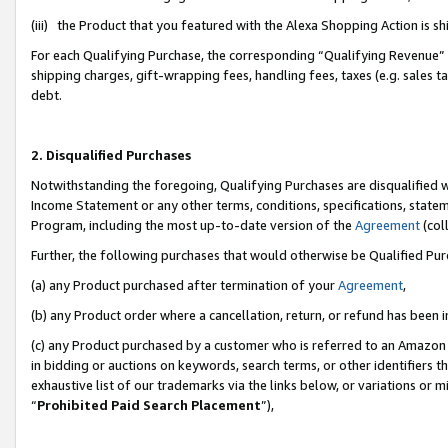
(iii) the Product that you featured with the Alexa Shopping Action is 
For each Qualifying Purchase, the corresponding “Qualifying Revenue” i
shipping charges, gift-wrapping fees, handling fees, taxes (e.g. sales ta
debt.
2. Disqualified Purchases
Notwithstanding the foregoing, Qualifying Purchases are disqualified w
Income Statement or any other terms, conditions, specifications, statem
Program, including the most up-to-date version of the
Agreement
(coll
Further, the following purchases that would otherwise be Qualified Pu
(a) any Product purchased after termination of your
Agreement
,
(b) any Product order where a cancellation, return, or refund has been i
(c) any Product purchased by a customer who is referred to an Amazon 
in bidding or auctions on keywords, search terms, or other identifiers 
exhaustive list of our trademarks via the links below, or variations or 
“
Prohibited Paid Search Placement
”),