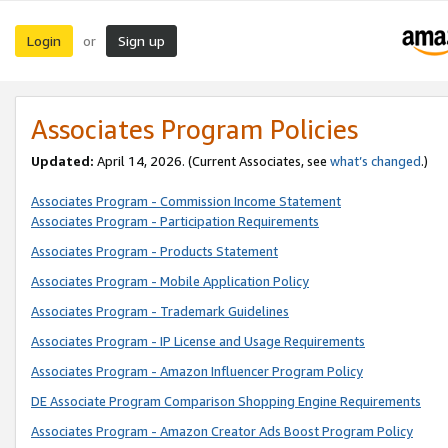
Login
Sign up
or
Associates Program Policies
Updated:
April 14, 2026. (Current Associates, see
what’s changed
.)
Associates Program - Commission Income Statement
Associates Program - Participation Requirements
Associates Program - Products Statement
Associates Program - Mobile Application Policy
Associates Program - Trademark Guidelines
Associates Program - IP License and Usage Requirements
Associates Program - Amazon Influencer Program Policy
DE Associate Program Comparison Shopping Engine Requirements
Associates Program - Amazon Creator Ads Boost Program Policy