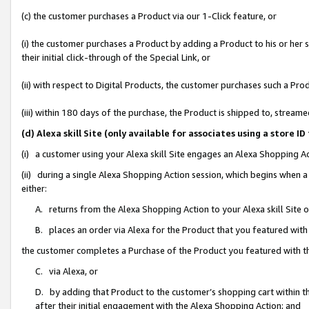
(c) the customer purchases a Product via our 1-Click feature, or
(i) the customer purchases a Product by adding a Product to his or her
their initial click-through of the Special Link, or
(ii) with respect to Digital Products, the customer purchases such a P
(iii) within 180 days of the purchase, the Product is shipped to, stre
(d) Alexa skill Site (only available for associates using a stor
(i) a customer using your Alexa skill Site engages an Alexa Shopping A
(ii) during a single Alexa Shopping Action session, which begins when
either:
A. returns from the Alexa Shopping Action to your Alexa skill Site 
B. places an order via Alexa for the Product that you featured with
the customer completes a Purchase of the Product you featured with t
C. via Alexa, or
D. by adding that Product to the customer’s shopping cart within th
after their initial engagement with the Alexa Shopping Action; and