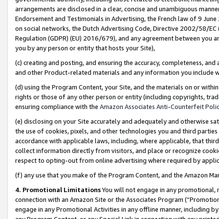
arrangements are disclosed in a clear, concise and unambiguous manner 
Endorsement and Testimonials in Advertising, the French law of 9 June
on social networks, the Dutch Advertising Code, Directive 2002/58/EC 
Regulation (GDPR) (EU) 2016/679), and any agreement between you and 
you by any person or entity that hosts your Site),
(c) creating and posting, and ensuring the accuracy, completeness, and 
and other Product-related materials and any information you include wit
(d) using the Program Content, your Site, and the materials on or within
rights or those of any other person or entity (including copyrights, trad
ensuring compliance with the
Amazon Associates Anti-Counterfeit Polic
(e) disclosing on your Site accurately and adequately and otherwise sat
the use of cookies, pixels, and other technologies you and third parties
accordance with applicable laws, including, where applicable, that thir
collect information directly from visitors, and place or recognize cooki
respect to opting-out from online advertising where required by appli
(f) any use that you make of the Program Content, and the Amazon Mar
4. Promotional Limitations
You will not engage in any promotional, ma
connection with an Amazon Site or the Associates Program (“Promotional
engage in any Promotional Activities in any offline manner, including by
any Program Content, or any Special Link in connection with any printed 