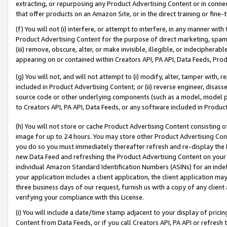
extracting, or repurposing any Product Advertising Content or in connec
that offer products on an Amazon Site, or in the direct training or fin
(f) You will not (i) interfere, or attempt to interfere, in any manner wit
Product Advertising Content for the purpose of direct marketing, spammi
(iii) remove, obscure, alter, or make invisible, illegible, or indecipherab
appearing on or contained within Creators API, PA API, Data Feeds, Prod
(g) You will not, and will not attempt to (i) modify, alter, tamper with,
included in Product Advertising Content; or (ii) reverse engineer, disa
source code or other underlying components (such as a model, model pa
to Creators API, PA API, Data Feeds, or any software included in Produc
(h) You will not store or cache Product Advertising Content consisting 
image for up to 24 hours. You may store other Product Advertising Cont
you do so you must immediately thereafter refresh and re-display the P
new Data Feed and refreshing the Product Advertising Content on your 
individual Amazon Standard Identification Numbers (ASINs) for an indefi
your application includes a client application, the client application m
three business days of our request, furnish us with a copy of any clien
verifying your compliance with this License.
(i) You will include a date/time stamp adjacent to your display of prici
Content from Data Feeds, or if you call Creators API, PA API or refresh