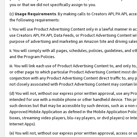
you or that we did not specifically assign to you.
(c)
Usage Requirements
. By making calls to Creators API, PA API, ac
the following requirements:
i. You will use Product Advertising Content only in a lawful manner in a
use Creators API, PA API, Data Feeds, or Product Advertising Content wit
purpose of advertising and marketing an Amazon Site and driving sales
ii. You will comply with all pages, schedules, policies, guidelines, and o
and the Program Policies.
iii. You will link each use of Product Advertising Content to, and only 
or other page to which particular Product Advertising Content most direc
conjunction with any Product Advertising Content direct traffic to, any 
not closely associated with Product Advertising Content may contain lin
(d) You will not, without our express prior written approval, use any Pr
intended for use with a mobile phone or other handheld device. This proh
such devices but that may be accessible by such devices, such as a non-
Approved Mobile Application as defined in the Mobile Application Policy; 
boxes, streaming video players, blu-ray players, or dvd players) or Inte
Internet Apps).
(e) You will not, without our express prior written approval, access or 