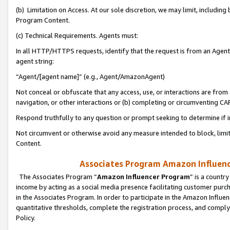
(b) Limitation on Access. At our sole discretion, we may limit, includin
Program Content.
(c) Technical Requirements. Agents must:
In all HTTP/HTTPS requests, identify that the request is from an Agent 
agent string:
“Agent/[agent name]” (e.g., Agent/AmazonAgent)
Not conceal or obfuscate that any access, use, or interactions are fro
navigation, or other interactions or (b) completing or circumventing 
Respond truthfully to any question or prompt seeking to determine if 
Not circumvent or otherwise avoid any measure intended to block, limit
Content.
Associates Program Amazon Influence
The Associates Program “
Amazon Influencer Program
” is a countr
income by acting as a social media presence facilitating customer purc
in the Associates Program. In order to participate in the Amazon Influen
quantitative thresholds, complete the registration process, and comply
Policy.