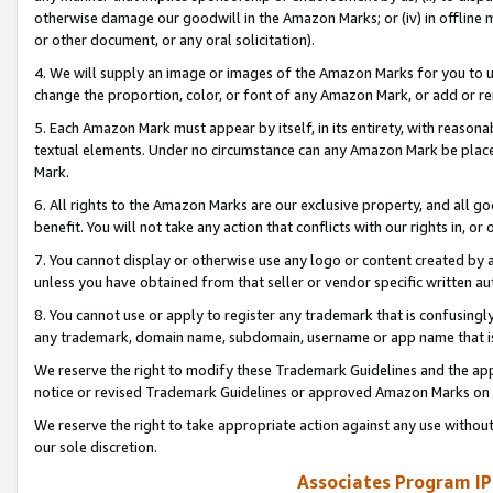
otherwise damage our goodwill in the Amazon Marks; or (iv) in offline ma
or other document, or any oral solicitation).
4. We will supply an image or images of the Amazon Marks for you to 
change the proportion, color, or font of any Amazon Mark, or add or
5. Each Amazon Mark must appear by itself, in its entirety, with reason
textual elements. Under no circumstance can any Amazon Mark be placed
Mark.
6. All rights to the Amazon Marks are our exclusive property, and all 
benefit. You will not take any action that conflicts with our rights in, 
7. You cannot display or otherwise use any logo or content created by a
unless you have obtained from that seller or vendor specific written au
8. You cannot use or apply to register any trademark that is confusingly
any trademark, domain name, subdomain, username or app name that is 
We reserve the right to modify these Trademark Guidelines and the app
notice or revised Trademark Guidelines or approved Amazon Marks on t
We reserve the right to take appropriate action against any use without
our sole discretion.
Associates Program IP