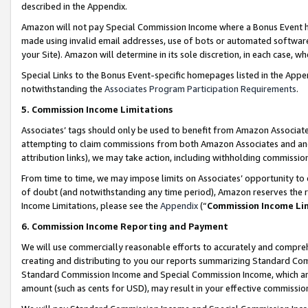
described in the Appendix.
Amazon will not pay Special Commission Income where a Bonus Event has
made using invalid email addresses, use of bots or automated software,
your Site). Amazon will determine in its sole discretion, in each case, w
Special Links to the Bonus Event-specific homepages listed in the Appe
notwithstanding the
Associates Program Participation Requirements
.
5. Commission Income Limitations
Associates’ tags should only be used to benefit from Amazon Associates
attempting to claim commissions from both Amazon Associates and ano
attribution links), we may take action, including withholding commissio
From time to time, we may impose limits on Associates’ opportunity t
of doubt (and notwithstanding any time period), Amazon reserves the ri
Income Limitations, please see the
Appendix
(“
Commission Income Li
6. Commission Income Reporting and Payment
We will use commercially reasonable efforts to accurately and comprehe
creating and distributing to you our reports summarizing Standard C
Standard Commission Income and Special Commission Income, which are 
amount (such as cents for USD), may result in your effective commission 