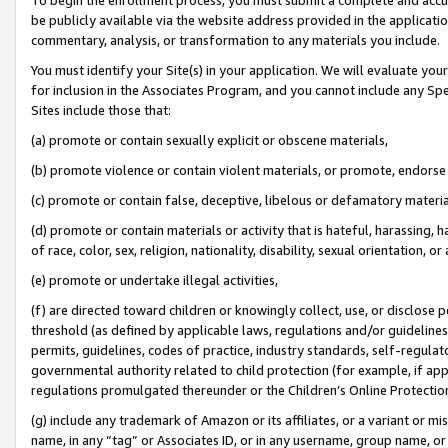
be publicly available via the website address provided in the application
commentary, analysis, or transformation to any materials you include.
You must identify your Site(s) in your application. We will evaluate your 
for inclusion in the Associates Program, and you cannot include any Speci
Sites include those that:
(a) promote or contain sexually explicit or obscene materials,
(b) promote violence or contain violent materials, or promote, endorse 
(c) promote or contain false, deceptive, libelous or defamatory materi
(d) promote or contain materials or activity that is hateful, harassing, h
of race, color, sex, religion, nationality, disability, sexual orientation, or
(e) promote or undertake illegal activities,
(f) are directed toward children or knowingly collect, use, or disclose
threshold (as defined by applicable laws, regulations and/or guidelines);
permits, guidelines, codes of practice, industry standards, self-regulat
governmental authority related to child protection (for example, if app
regulations promulgated thereunder or the Children’s Online Protection
(g) include any trademark of Amazon or its affiliates, or a variant or 
name, in any “tag” or Associates ID, or in any username, group name, or 