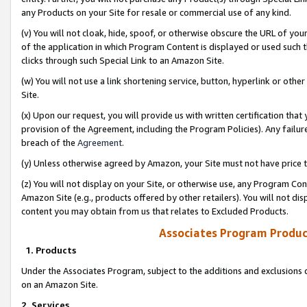
any Products on your Site for resale or commercial use of any kind.
(v) You will not cloak, hide, spoof, or otherwise obscure the URL of your
of the application in which Program Content is displayed or used such 
clicks through such Special Link to an Amazon Site.
(w) You will not use a link shortening service, button, hyperlink or oth
Site.
(x) Upon our request, you will provide us with written certification tha
provision of the Agreement, including the Program Policies). Any failure
breach of the
Agreement
.
(y) Unless otherwise agreed by Amazon, your Site must not have price tr
(z) You will not display on your Site, or otherwise use, any Program Con
Amazon Site (e.g., products offered by other retailers). You will not di
content you may obtain from us that relates to Excluded Products.
Associates Program Produc
1. Products
Under the Associates Program, subject to the additions and exclusions d
on an Amazon Site.
2. Services