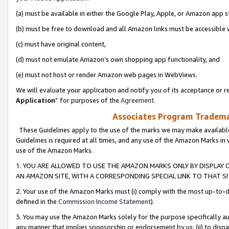
(a) must be available in either the Google Play, Apple, or Amazon app s
(b) must be free to download and all Amazon links must be accessible 
(c) must have original content,
(d) must not emulate Amazon’s own shopping app functionality, and
(e) must not host or render Amazon web pages in WebViews.
We will evaluate your application and notify you of its acceptance or re
Application
” for purposes of the
Agreement
.
Associates Program Trademar
These Guidelines apply to the use of the marks we may make available
Guidelines is required at all times, and any use of the Amazon Marks in 
use of the Amazon Marks.
1. YOU ARE ALLOWED TO USE THE AMAZON MARKS ONLY BY DISPLAY 
AN AMAZON SITE, WITH A CORRESPONDING SPECIAL LINK TO THAT SI
2. Your use of the Amazon Marks must (i) comply with the most up-to-da
defined in the
Commission Income Statement
).
3. You may use the Amazon Marks solely for the purpose specifically a
any manner that implies sponsorship or endorsement by us; (ii) to disparag