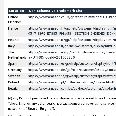
Location
Non-Exhaustive Trademark List
United
https://www.amazon.co.uk/gp/feature.html?ie=UTF8&
Kingdom
France
https://www.amazon.fr/gp/help/customer/display.ht
4317-89F6-E78834F9BA58__SECTION_64DE0ED1D74
Ireland
https://www.amazon.ie/gp/help/customer/display.ht
Italy
https://www.amazon.it/gp/help/customer/display.html
The
https://www.amazon.nl/gp/help/customer/display.html/
Netherlands
ie=UTF8&nodeId=201909280
Spain
https://www.amazon.es/gp/help/customer/display.htm
Germany
https://www.amazon.de/gp/help/customer/display.htm
Sweden
https://www.amazon.se/gp/help/customer/display.htm
Poland
https://www.amazon.pl/gp/help/customer/display.htm
Belgium
https://www.amazon.com.be/gp/help/customer/displa
(d) any Product purchased by a customer who is referred to an Amazon S
Yahoo, Bing, or any other search portal, sponsored advertising service, o
network) (a “
Search Engine
”),