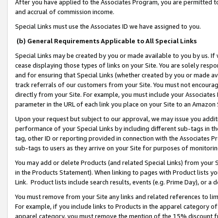
After you have applied to the Associates Program, you are permitted to 
and accrual of commission income.
Special Links must use the Associates ID we have assigned to you.
(b) General Requirements Applicable to All Special Links
Special Links may be created by you or made available to you by us. If 
cease displaying those types of links on your Site. You are solely respo
and for ensuring that Special Links (whether created by you or made av
track referrals of our customers from your Site. You must not encoura
directly from your Site. For example, you must include your Associates
parameter in the URL of each link you place on your Site to an Amazon 
Upon your request but subject to our approval, we may issue you addit
performance of your Special Links by including different sub-tags in t
tag, other ID or reporting provided in connection with the Associates Pr
sub-tags to users as they arrive on your Site for purposes of monitorin
You may add or delete Products (and related Special Links) from your Si
in the Products Statement). When linking to pages with Product lists you
Link. Product lists include search results, events (e.g. Prime Day), or 
You must remove from your Site any links and related references to li
For example, if you include links to Products in the apparel category 
apparel category, you must remove the mention of the 15% discount f