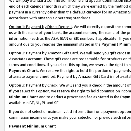
We will pay Standard Commission Income and Special Commission Incom
end of each calendar month in which they were earned by the method de
payment in a currency other than the default currency for an Amazon Sit
accordance with Amazon’s operating standards.
Option 1: Payment by Direct Deposit
. We will directly deposit the co
us with the name of your bank, the account number, the name of the pr
information (such as the ABA, IBAN or BIC number, if applicable). If you 
amount due to you reaches the minimum stated in the
Payment Minim
Option 2: Payment by Amazon Gift Card
. We will send you gift cards 
Associates account. These gift cards are redeemable for products on t
terms and conditions. If you select this option, we reserve the right t
Payment Chart
. We reserve the right to hold the portion of payment
alternate payment method. Payment by Amazon Gift Card is not available
Option 3: Payment by Check
. We will send you a check in the amount o
If you select this option, we reserve the right to hold commission inco
Minimum Chart
and to deduct a processing fee as stated in the
Paym
available in BE, NL, PL and SE.
If you do not select or maintain valid information for a payment opti
commission income until you make your selection or provide such info
Payment Minimum Chart