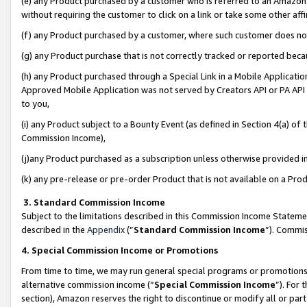
(e) any Product purchased by a customer who is referred to an Amazon Si
without requiring the customer to click on a link or take some other affi
(f) any Product purchased by a customer, where such customer does no
(g) any Product purchase that is not correctly tracked or reported bec
(h) any Product purchased through a Special Link in a Mobile Applicatio
Approved Mobile Application was not served by Creators API or PA API (
to you,
(i) any Product subject to a Bounty Event (as defined in Section 4(a) o
Commission Income),
(j)any Product purchased as a subscription unless otherwise provided 
(k) any pre-release or pre-order Product that is not available on a Prod
3. Standard Commission Income
Subject to the limitations described in this Commission Income Statem
described in the
Appendix
(”
Standard Commission Income
”). Commis
4. Special Commission Income or Promotions
From time to time, we may run general special programs or promotions 
alternative commission income (“
Special Commission Income
”). For
section), Amazon reserves the right to discontinue or modify all or par