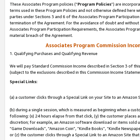
These Associates Program policies (“
Program Policies
”) are incorpor
terms used in these Program Policies and not otherwise defined here wil
parties under Sections 3 and 6 of the Associates Program Participation
termination of the Agreement. For the avoidance of doubt and without l
Associates Program Participation Requirements, the Associates Program
material breach of the Agreement.
Associates Program Commission Inco
1. Qualifying Purchases and Qualifying Revenue
We will pay Standard Commission Income described in Section 3 of thi
(subject to the exclusions described in this Commission Income Stateme
Special Links:
(a) a customer clicks through a Special Link on your Site to an Amazon S
(b) during a single session, which is measured as beginning when a custo
following: (x) 24 hours elapse from that click, (y) the customer places 
discretion; for example, an Amazon software download or items sold 
“Game Downloads”, “Amazon Coin”, “Kindle Books”, “Kindle Newspapers”
or (z) the customer clicks through a Special Link to an Amazon Site that