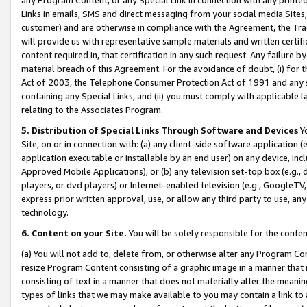
Links in emails, SMS and direct messaging from your social media Sites; 
customer) and are otherwise in compliance with the Agreement, the Tr
will provide us with representative sample materials and written certif
content required in, that certification in any such request. Any failure b
material breach of this Agreement. For the avoidance of doubt, (i) for
Act of 2003, the Telephone Consumer Protection Act of 1991 and any si
containing any Special Links, and (ii) you must comply with applicable
relating to the Associates Program.
5. Distribution of Special Links Through Software and Devices
Yo
Site, on or in connection with: (a) any client-side software application 
application executable or installable by an end user) on any device, in
Approved Mobile Applications); or (b) any television set-top box (e.g., 
players, or dvd players) or Internet-enabled television (e.g., GoogleTV, 
express prior written approval, use, or allow any third party to use, 
technology.
6. Content on your Site.
You will be solely responsible for the conten
(a) You will not add to, delete from, or otherwise alter any Program Co
resize Program Content consisting of a graphic image in a manner that
consisting of text in a manner that does not materially alter the meanin
types of links that we may make available to you may contain a link to 