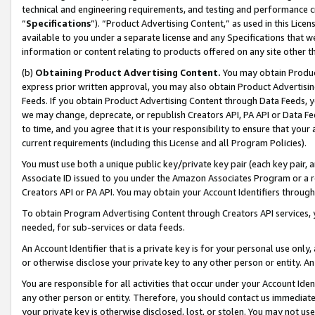
technical and engineering requirements, and testing and performance cri
“
Specifications
”). “Product Advertising Content,” as used in this Lic
available to you under a separate license and any Specifications that we
information or content relating to products offered on any site other 
(b)
Obtaining Product Advertising Content.
You may obtain Product
express prior written approval, you may also obtain Product Advertisi
Feeds. If you obtain Product Advertising Content through Data Feeds, yo
we may change, deprecate, or republish Creators API, PA API or Data Fee
to time, and you agree that it is your responsibility to ensure that your
current requirements (including this License and all Program Policies).
You must use both a unique public key/private key pair (each key pair, a
Associate ID issued to you under the Amazon Associates Program or a r
Creators API or PA API. You may obtain your Account Identifiers through
To obtain Program Advertising Content through Creators API services, y
needed, for sub-services or data feeds.
An Account Identifier that is a private key is for your personal use only,
or otherwise disclose your private key to any other person or entity. An A
You are responsible for all activities that occur under your Account Ide
any other person or entity. Therefore, you should contact us immediate
your private key is otherwise disclosed, lost, or stolen. You may not u