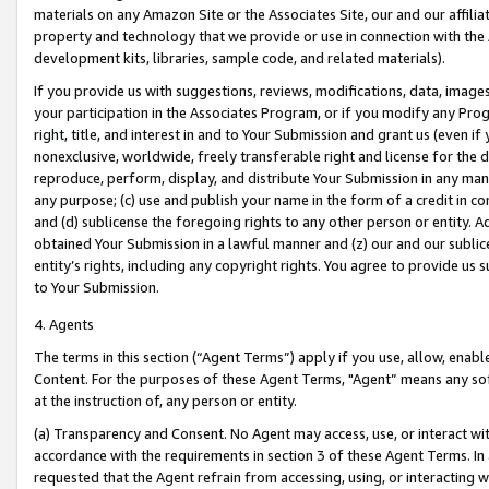
materials on any Amazon Site or the Associates Site, our and our affili
property and technology that we provide or use in connection with the
development kits, libraries, sample code, and related materials).
If you provide us with suggestions, reviews, modifications, data, image
your participation in the Associates Program, or if you modify any Prog
right, title, and interest in and to Your Submission and grant us (even 
nonexclusive, worldwide, freely transferable right and license for the du
reproduce, perform, display, and distribute Your Submission in any man
any purpose; (c) use and publish your name in the form of a credit in c
and (d) sublicense the foregoing rights to any other person or entity. A
obtained Your Submission in a lawful manner and (z) our and our sublice
entity’s rights, including any copyright rights. You agree to provide us
to Your Submission.
4. Agents
The terms in this section (“Agent Terms”) apply if you use, allow, enab
Content. For the purposes of these Agent Terms, "Agent” means any so
at the instruction of, any person or entity.
(a) Transparency and Consent. No Agent may access, use, or interact with 
accordance with the requirements in section 3 of these Agent Terms. In
requested that the Agent refrain from accessing, using, or interacting