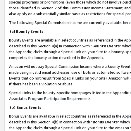
special programs or promotions (even those which do not involve purcha
those identified in Section 2 of this Commission Income Statement, an
also apply on a substantially similar basis as restrictions for special 
The following Special Commission Income are currently available:
here
(a) Bounty Events
Bounty Events are available in select countries as referenced in the
App
described in this Section 4(a) in connection with “
Bounty Events
” whic
the Appendix, clicks through a Special Link on your Site to a bounty-s
completes the bounty action described in the Appendix.
Amazon will not pay Special Commission Income where a Bounty Event ha
made using invalid email addresses, use of bots or automated software
Events that do not result from Special Links on your Site). Amazon will 
if there has been a violation or abuse.
Special Links to the bounty-specific homepages listed in the Appendix 
Associates Program Participation Requirements
.
(b) Bonus Events
Bonus Events are available in select countries as referenced in the
Appe
described in this Section 4(b) in connection with “
Bonus Events
” which
the Appendix, clicks through a Special Link on your Site to the Amazon 