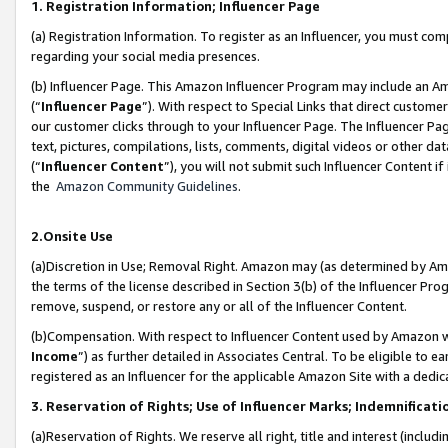
1. Registration Information; Influencer Page
(a) Registration Information. To register as an Influencer, you must co
regarding your social media presences.
(b) Influencer Page. This Amazon Influencer Program may include an A
(“
Influencer Page
”). With respect to Special Links that direct custom
our customer clicks through to your Influencer Page. The Influencer Pag
text, pictures, compilations, lists, comments, digital videos or other
(“
Influencer Content
”), you will not submit such Influencer Content if
the
Amazon Community Guidelines
.
2.Onsite Use
(a)Discretion in Use; Removal Right. Amazon may (as determined by Amazo
the terms of the license described in Section 3(b) of the Influencer Prog
remove, suspend, or restore any or all of the Influencer Content.
(b)Compensation. With respect to Influencer Content used by Amazon wi
Income
”) as further detailed in Associates Central. To be eligible t
registered as an Influencer for the applicable Amazon Site with a dedic
3. Reservation of Rights; Use of Influencer Marks; Indemnificati
(a)Reservation of Rights. We reserve all right, title and interest (includ