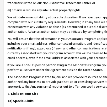
trademarks listed on our Non-Exhaustive Trademark Table), or
(h) otherwise violate any intellectual property rights.
We will determine suitability at our sole discretion. If we reject your 
complied with our suitability requirements. However, if at any time we 1
connection with any violation or abuse (as determined in our sole disc
authorization. Advance authorization may be initiated by completing t
You will ensure that the information in your Associates Program applic
including your email address, other contact information, and identifica
notifications (if any), approvals (if any), and other communications re
currently associated with your Program account. You will be deemed to 
email address, even if the email address associated with your account i
If you are a non-US person participating in the Associates Program, you
perform all services under the Agreement outside the United States.
The Associates Program is free to join, and we provide resources on th
authorized any business to provide paid set-up or consulting services t
appropriate the Amazon name) reaches out to offer you costly services
2. Links on Your Site
(a) Special Links