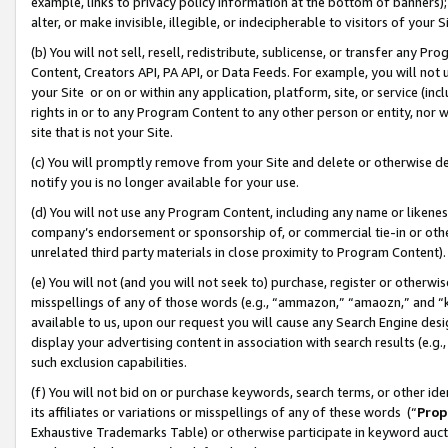
example, links to privacy policy information at the bottom of banners);
alter, or make invisible, illegible, or indecipherable to visitors of your 
(b) You will not sell, resell, redistribute, sublicense, or transfer any 
Content, Creators API, PA API, or Data Feeds. For example, you will not 
your Site or on or within any application, platform, site, or service (in
rights in or to any Program Content to any other person or entity, nor wi
site that is not your Site.
(c) You will promptly remove from your Site and delete or otherwise d
notify you is no longer available for your use.
(d) You will not use any Program Content, including any name or likene
company’s endorsement or sponsorship of, or commercial tie-in or other 
unrelated third party materials in close proximity to Program Content)
(e) You will not (and you will not seek to) purchase, register or otherw
misspellings of any of those words (e.g., “ammazon,” “amaozn,” and “kin
available to us, upon our request you will cause any Search Engine de
display your advertising content in association with search results (e.
such exclusion capabilities.
(f) You will not bid on or purchase keywords, search terms, or other id
its affiliates or variations or misspellings of any of these words (“
Prop
Exhaustive Trademarks Table) or otherwise participate in keyword aucti