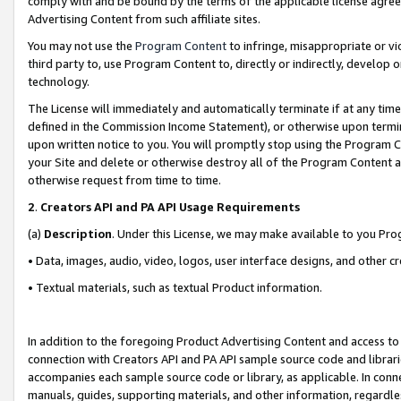
comply with and be bound by the terms of the applicable license agreem
Advertising Content from such affiliate sites.
You may not use the
Program Content
to infringe, misappropriate or vio
third party to, use Program Content to, directly or indirectly, develo
technology.
The License will immediately and automatically terminate if at any ti
defined in the Commission Income Statement), or otherwise upon termina
upon written notice to you. You will promptly stop using the Program 
your Site and delete or otherwise destroy all of the Program Content 
otherwise request from time to time.
2
.
Creators API and PA API Usage Requirements
(a)
Description
. Under this License, we may make available to you Pr
• Data, images, audio, video, logos, user interface designs, and other c
• Textual materials, such as textual Product information.
In addition to the foregoing Product Advertising Content and access to
connection with Creators API and PA API sample source code and librarie
accompanies each sample source code or library, as applicable. In conne
manuals, guides, supporting materials, and other information, regardless