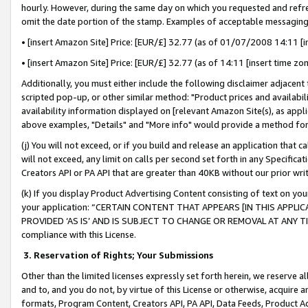
hourly. However, during the same day on which you requested and refre
omit the date portion of the stamp. Examples of acceptable messaging
• [insert Amazon Site] Price: [EUR/£] 32.77 (as of 01/07/2008 14:11 [in
• [insert Amazon Site] Price: [EUR/£] 32.77 (as of 14:11 [insert time zo
Additionally, you must either include the following disclaimer adjacent t
scripted pop-up, or other similar method: "Product prices and availabil
availability information displayed on [relevant Amazon Site(s), as appli
above examples, "Details" and "More info" would provide a method for 
(j) You will not exceed, or if you build and release an application that c
will not exceed, any limit on calls per second set forth in any Specifica
Creators API or PA API that are greater than 40KB without our prior wr
(k) If you display Product Advertising Content consisting of text on your
your application: “CERTAIN CONTENT THAT APPEARS [IN THIS APPLIC
PROVIDED ‘AS IS’ AND IS SUBJECT TO CHANGE OR REMOVAL AT ANY TIME.”
compliance with this License.
3.
Reservation of Rights; Your Submissions
Other than the limited licenses expressly set forth herein, we reserve all 
and to, and you do not, by virtue of this License or otherwise, acquire an
formats, Program Content, Creators API, PA API, Data Feeds, Product 