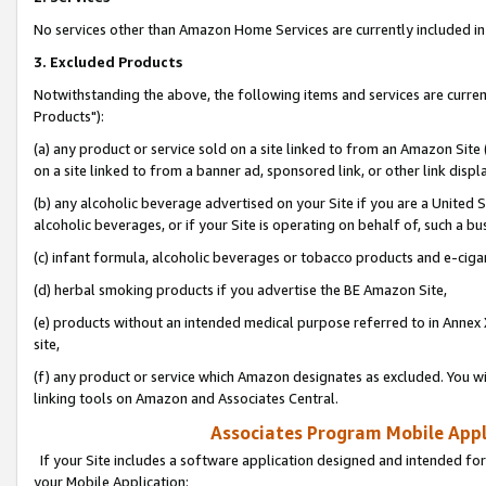
No services other than Amazon Home Services are currently included in 
3. Excluded Products
Notwithstanding the above, the following items and services are curre
Products"):
(a) any product or service sold on a site linked to from an Amazon Site
on a site linked to from a banner ad, sponsored link, or other link disp
(b) any alcoholic beverage advertised on your Site if you are a United 
alcoholic beverages, or if your Site is operating on behalf of, such a bu
(c) infant formula, alcoholic beverages or tobacco products and e-ciga
(d) herbal smoking products if you advertise the BE Amazon Site,
(e) products without an intended medical purpose referred to in Annex 
site,
(f) any product or service which Amazon designates as excluded. You will 
linking tools on Amazon and Associates Central.
Associates Program Mobile Appli
If your Site includes a software application designed and intended for
your Mobile Application: