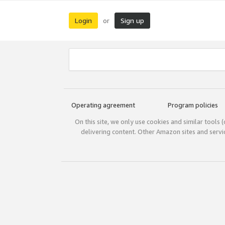
Login
Sign up
or
Operating agreement
Program policies
On this site, we only use cookies and similar tools 
delivering content. Other Amazon sites and serv