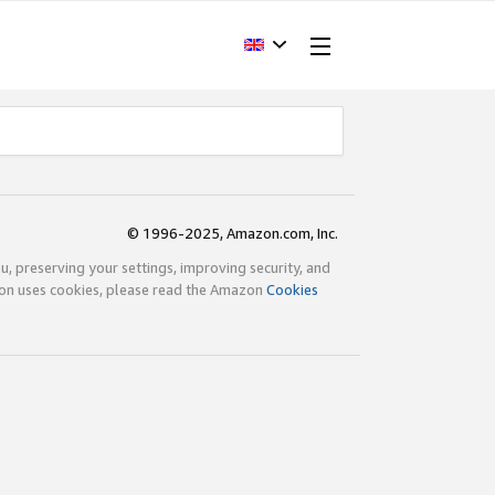
© 1996-2025, Amazon.com, Inc.
ou, preserving your settings, improving security, and
zon uses cookies, please read the Amazon
Cookies