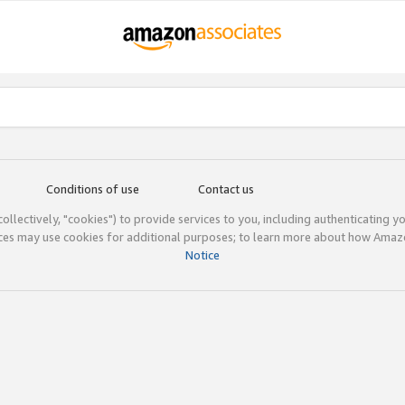
Conditions of use
Contact us
(collectively, "cookies") to provide services to you, including authenticating y
ices may use cookies for additional purposes; to learn more about how Ama
Notice